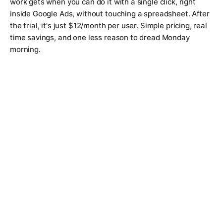
work gets when you can do it with a single click, right
inside Google Ads, without touching a spreadsheet. After
the trial, it's just $12/month per user. Simple pricing, real
time savings, and one less reason to dread Monday
morning.