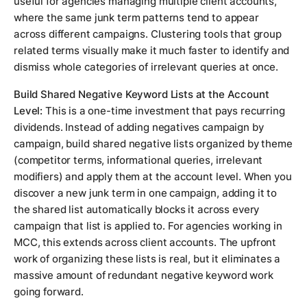
useful for agencies managing multiple client accounts,
where the same junk term patterns tend to appear
across different campaigns. Clustering tools that group
related terms visually make it much faster to identify and
dismiss whole categories of irrelevant queries at once.
Build Shared Negative Keyword Lists at the Account
Level:
This is a one-time investment that pays recurring
dividends. Instead of adding negatives campaign by
campaign, build shared negative lists organized by theme
(competitor terms, informational queries, irrelevant
modifiers) and apply them at the account level. When you
discover a new junk term in one campaign, adding it to
the shared list automatically blocks it across every
campaign that list is applied to. For agencies working in
MCC, this extends across client accounts. The upfront
work of organizing these lists is real, but it eliminates a
massive amount of redundant negative keyword work
going forward.