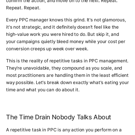
confirm the action, and move on to the next. Repeat.
Repeat. Repeat.
Every PPC manager knows this grind. It's not glamorous,
it's not strategic, and it definitely doesn't feel like the
high-value work you were hired to do. But skip it, and
your campaigns quietly bleed money while your cost per
conversion creeps up week over week.
This is the reality of repetitive tasks in PPC management.
They're unavoidable, they compound as you scale, and
most practitioners are handling them in the least efficient
way possible. Let's break down exactly what's eating your
time and what you can do about it.
The Time Drain Nobody Talks About
A repetitive task in PPC is any action you perform on a