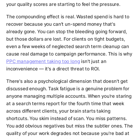
your quality scores are starting to feel the pressure.
The compounding effect is real. Wasted spend is hard to
recover because you can't un-spend money that's
already gone. You can stop the bleeding going forward,
but those dollars are lost. For clients on tight budgets,
even a few weeks of neglected search term cleanup can
cause real damage to campaign performance. This is why
PPC management taking too long
isn't just an
inconvenience — it's a direct threat to ROI.
There's also a psychological dimension that doesn't get
discussed enough. Task fatigue is a genuine problem for
anyone managing multiple accounts. When you're staring
at a search terms report for the fourth time that week
across different clients, your brain starts taking
shortcuts. You skim instead of scan. You miss patterns.
You add obvious negatives but miss the subtler ones. The
quality of your work degrades not because you're bad at