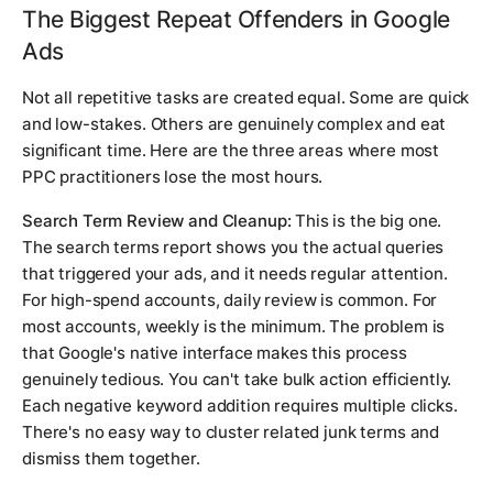
The Biggest Repeat Offenders in Google
Ads
Not all repetitive tasks are created equal. Some are quick
and low-stakes. Others are genuinely complex and eat
significant time. Here are the three areas where most
PPC practitioners lose the most hours.
Search Term Review and Cleanup:
This is the big one.
The search terms report shows you the actual queries
that triggered your ads, and it needs regular attention.
For high-spend accounts, daily review is common. For
most accounts, weekly is the minimum. The problem is
that Google's native interface makes this process
genuinely tedious. You can't take bulk action efficiently.
Each negative keyword addition requires multiple clicks.
There's no easy way to cluster related junk terms and
dismiss them together.