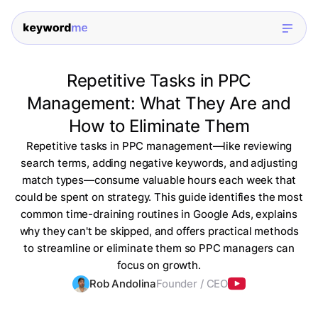
Repetitive Tasks in PPC
Management: What They Are and
How to Eliminate Them
Repetitive tasks in PPC management—like reviewing
search terms, adding negative keywords, and adjusting
match types—consume valuable hours each week that
could be spent on strategy. This guide identifies the most
common time-draining routines in Google Ads, explains
why they can't be skipped, and offers practical methods
to streamline or eliminate them so PPC managers can
focus on growth.
Rob Andolina
Founder / CEO