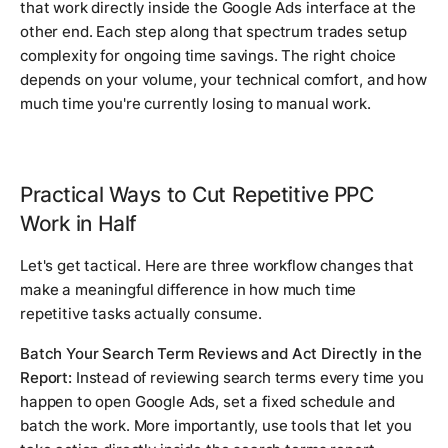
that work directly inside the Google Ads interface at the
other end. Each step along that spectrum trades setup
complexity for ongoing time savings. The right choice
depends on your volume, your technical comfort, and how
much time you're currently losing to manual work.
Practical Ways to Cut Repetitive PPC
Work in Half
Let's get tactical. Here are three workflow changes that
make a meaningful difference in how much time
repetitive tasks actually consume.
Batch Your Search Term Reviews and Act Directly in the
Report:
Instead of reviewing search terms every time you
happen to open Google Ads, set a fixed schedule and
batch the work. More importantly, use tools that let you