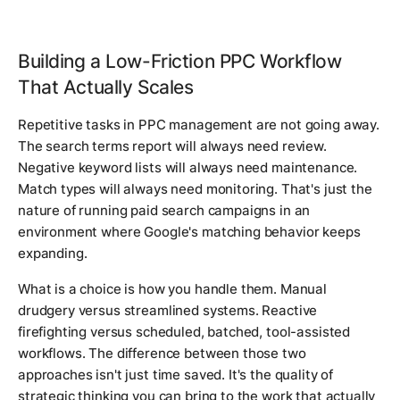
Building a Low-Friction PPC Workflow
That Actually Scales
Repetitive tasks in PPC management are not going away.
The search terms report will always need review.
Negative keyword lists will always need maintenance.
Match types will always need monitoring. That's just the
nature of running paid search campaigns in an
environment where Google's matching behavior keeps
expanding.
What is a choice is how you handle them. Manual
drudgery versus streamlined systems. Reactive
firefighting versus scheduled, batched, tool-assisted
workflows. The difference between those two
approaches isn't just time saved. It's the quality of
strategic thinking you can bring to the work that actually