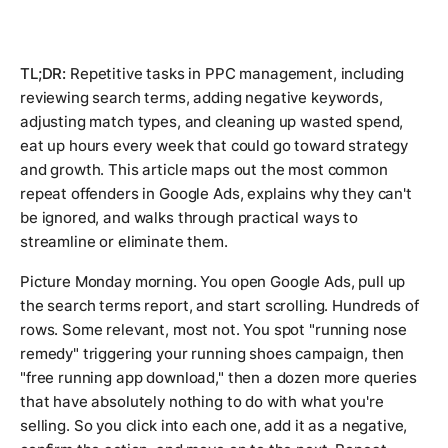
TL;DR:
Repetitive tasks in PPC management, including
reviewing search terms, adding negative keywords,
adjusting match types, and cleaning up wasted spend,
eat up hours every week that could go toward strategy
and growth. This article maps out the most common
repeat offenders in Google Ads, explains why they can't
be ignored, and walks through practical ways to
streamline or eliminate them.
Picture Monday morning. You open Google Ads, pull up
the search terms report, and start scrolling. Hundreds of
rows. Some relevant, most not. You spot "running nose
remedy" triggering your running shoes campaign, then
"free running app download," then a dozen more queries
that have absolutely nothing to do with what you're
selling. So you click into each one, add it as a negative,