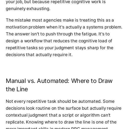
your job, but because repetitive cognitive work is
genuinely exhausting.
The mistake most agencies make is treating this as a
motivation problem when it's actually a systems problem.
The answer isn't to push through the fatigue. It's to
design a workflow that reduces the cognitive load of
repetitive tasks so your judgment stays sharp for the
decisions that actually require it.
Manual vs. Automated: Where to Draw
the Line
Not every repetitive task should be automated. Some
decisions look routine on the surface but actually require
contextual judgment that a script or algorithm can't
replicate. Knowing where to draw the line is one of the
more important skills in modern PPC management.