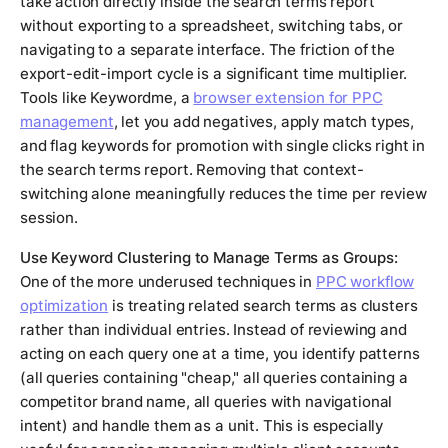
take action directly inside the search terms report
without exporting to a spreadsheet, switching tabs, or
navigating to a separate interface. The friction of the
export-edit-import cycle is a significant time multiplier.
Tools like Keywordme, a
browser extension for PPC
management
, let you add negatives, apply match types,
and flag keywords for promotion with single clicks right in
the search terms report. Removing that context-
switching alone meaningfully reduces the time per review
session.
Use Keyword Clustering to Manage Terms as Groups:
One of the more underused techniques in
PPC workflow
optimization
is treating related search terms as clusters
rather than individual entries. Instead of reviewing and
acting on each query one at a time, you identify patterns
(all queries containing "cheap," all queries containing a
competitor brand name, all queries with navigational
intent) and handle them as a unit. This is especially