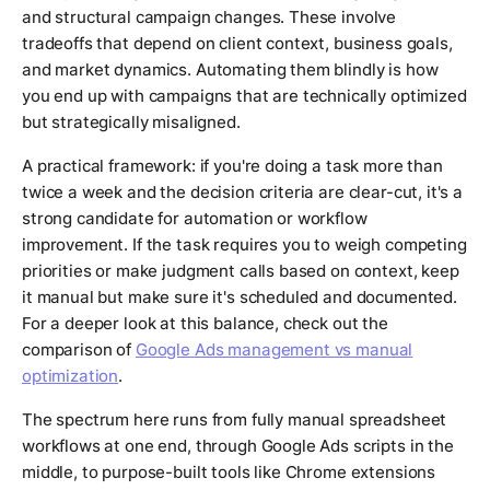
and structural campaign changes. These involve
tradeoffs that depend on client context, business goals,
and market dynamics. Automating them blindly is how
you end up with campaigns that are technically optimized
but strategically misaligned.
A practical framework: if you're doing a task more than
twice a week and the decision criteria are clear-cut, it's a
strong candidate for automation or workflow
improvement. If the task requires you to weigh competing
priorities or make judgment calls based on context, keep
it manual but make sure it's scheduled and documented.
For a deeper look at this balance, check out the
comparison of
Google Ads management vs manual
optimization
.
The spectrum here runs from fully manual spreadsheet
workflows at one end, through Google Ads scripts in the
middle, to purpose-built tools like Chrome extensions