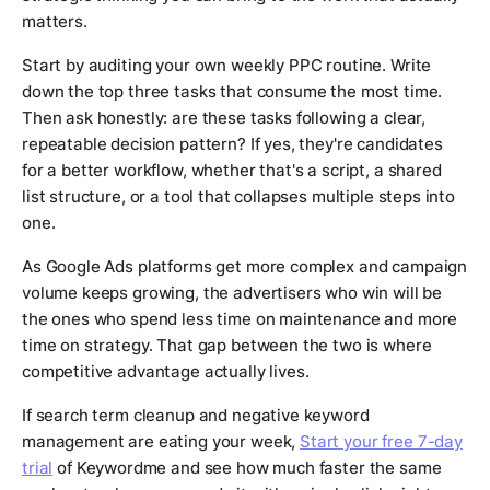
matters.
Start by auditing your own weekly PPC routine. Write
down the top three tasks that consume the most time.
Then ask honestly: are these tasks following a clear,
repeatable decision pattern? If yes, they're candidates
for a better workflow, whether that's a script, a shared
list structure, or a tool that collapses multiple steps into
one.
As Google Ads platforms get more complex and campaign
volume keeps growing, the advertisers who win will be
the ones who spend less time on maintenance and more
time on strategy. That gap between the two is where
competitive advantage actually lives.
If search term cleanup and negative keyword
management are eating your week,
Start your free 7-day
trial
of Keywordme and see how much faster the same