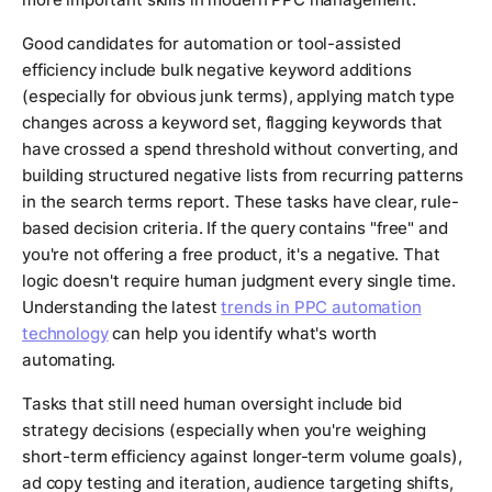
Good candidates for automation or tool-assisted
efficiency include bulk negative keyword additions
(especially for obvious junk terms), applying match type
changes across a keyword set, flagging keywords that
have crossed a spend threshold without converting, and
building structured negative lists from recurring patterns
in the search terms report. These tasks have clear, rule-
based decision criteria. If the query contains "free" and
you're not offering a free product, it's a negative. That
logic doesn't require human judgment every single time.
Understanding the latest
trends in PPC automation
technology
can help you identify what's worth
automating.
Tasks that still need human oversight include bid
strategy decisions (especially when you're weighing
short-term efficiency against longer-term volume goals),
ad copy testing and iteration, audience targeting shifts,