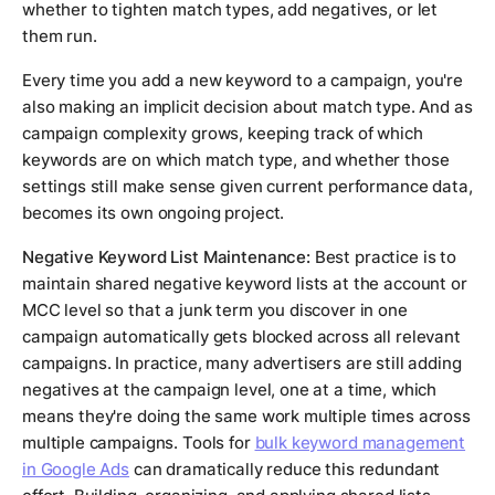
whether to tighten match types, add negatives, or let
them run.
Every time you add a new keyword to a campaign, you're
also making an implicit decision about match type. And as
campaign complexity grows, keeping track of which
keywords are on which match type, and whether those
settings still make sense given current performance data,
becomes its own ongoing project.
Negative Keyword List Maintenance:
Best practice is to
maintain shared negative keyword lists at the account or
MCC level so that a junk term you discover in one
campaign automatically gets blocked across all relevant
campaigns. In practice, many advertisers are still adding
negatives at the campaign level, one at a time, which
means they're doing the same work multiple times across
multiple campaigns. Tools for
bulk keyword management
in Google Ads
can dramatically reduce this redundant