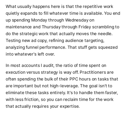
What usually happens here is that the repetitive work
quietly expands to fill whatever time is available. You end
up spending Monday through Wednesday on
maintenance and Thursday through Friday scrambling to
do the strategic work that actually moves the needle.
Testing new ad copy, refining audience targeting,
analyzing funnel performance. That stuff gets squeezed
into whatever's left over.
In most accounts I audit, the ratio of time spent on
execution versus strategy is way off. Practitioners are
often spending the bulk of their PPC hours on tasks that
are important but not high-leverage. The goal isn't to
eliminate these tasks entirely. It's to handle them faster,
with less friction, so you can reclaim time for the work
that actually requires your expertise.