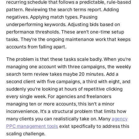
recurring schedule that follows a predictable, rule-based
pattern. Reviewing the search terms report. Adding
negatives. Applying match types. Pausing
underperforming keywords. Adjusting bids based on
performance thresholds. These aren't one-time setup
tasks. They're the ongoing maintenance work that keeps
accounts from falling apart.
The problem is that these tasks scale badly. When you're
managing one account with three campaigns, the weekly
search term review takes maybe 20 minutes. Add a
second client with five campaigns, a third with eight, and
suddenly you're looking at hours of repetitive clicking
every single week. For agencies and freelancers
managing ten or more accounts, this isn't a minor
inconvenience. It's a structural problem that limits how
many clients you can realistically take on. Many
agency
PPC management tools
exist specifically to address this
scaling challenge.