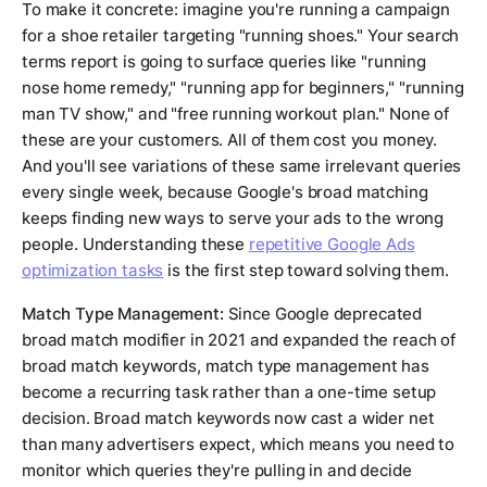
To make it concrete: imagine you're running a campaign
for a shoe retailer targeting "running shoes." Your search
terms report is going to surface queries like "running
nose home remedy," "running app for beginners," "running
man TV show," and "free running workout plan." None of
these are your customers. All of them cost you money.
And you'll see variations of these same irrelevant queries
every single week, because Google's broad matching
keeps finding new ways to serve your ads to the wrong
people. Understanding these
repetitive Google Ads
optimization tasks
is the first step toward solving them.
Match Type Management:
Since Google deprecated
broad match modifier in 2021 and expanded the reach of
broad match keywords, match type management has
become a recurring task rather than a one-time setup
decision. Broad match keywords now cast a wider net
than many advertisers expect, which means you need to
monitor which queries they're pulling in and decide