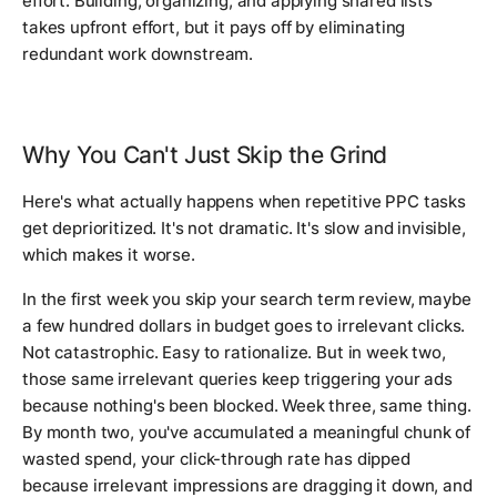
effort. Building, organizing, and applying shared lists
takes upfront effort, but it pays off by eliminating
redundant work downstream.
Why You Can't Just Skip the Grind
Here's what actually happens when repetitive PPC tasks
get deprioritized. It's not dramatic. It's slow and invisible,
which makes it worse.
In the first week you skip your search term review, maybe
a few hundred dollars in budget goes to irrelevant clicks.
Not catastrophic. Easy to rationalize. But in week two,
those same irrelevant queries keep triggering your ads
because nothing's been blocked. Week three, same thing.
By month two, you've accumulated a meaningful chunk of
wasted spend, your click-through rate has dipped
because irrelevant impressions are dragging it down, and