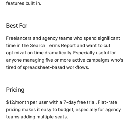
features built in.
Best For
Freelancers and agency teams who spend significant
time in the Search Terms Report and want to cut
optimization time dramatically. Especially useful for
anyone managing five or more active campaigns who's
tired of spreadsheet-based workflows.
Pricing
$12/month per user with a 7-day free trial. Flat-rate
pricing makes it easy to budget, especially for agency
teams adding multiple seats.