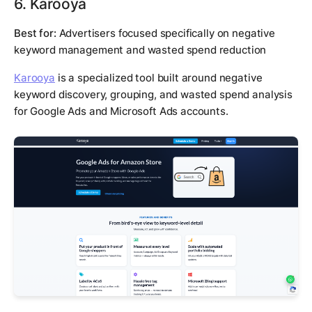
6. Karooya
Best for:
Advertisers focused specifically on negative
keyword management and wasted spend reduction
Karooya
is a specialized tool built around negative
keyword discovery, grouping, and wasted spend analysis
for Google Ads and Microsoft Ads accounts.