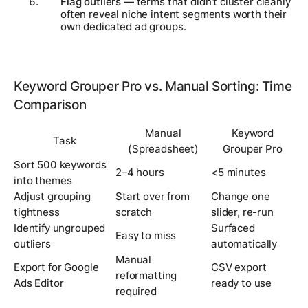
Flag outliers
— terms that didn't cluster cleanly
often reveal niche intent segments worth their
own dedicated ad groups.
Keyword Grouper Pro vs. Manual Sorting: Time
Comparison
Manual
Keyword
Task
(Spreadsheet)
Grouper Pro
Sort 500 keywords
2–4 hours
<5 minutes
into themes
Adjust grouping
Start over from
Change one
tightness
scratch
slider, re-run
Identify ungrouped
Surfaced
Easy to miss
outliers
automatically
Manual
Export for Google
CSV export
reformatting
Ads Editor
ready to use
required