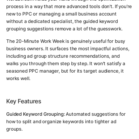
process in a way that more advanced tools don't. If you're
new to PPC or managing a small business account
without a dedicated specialist, the guided keyword
grouping suggestions remove a lot of the guesswork.
The 20-Minute Work Week is genuinely useful for busy
business owners. It surfaces the most impactful actions,
including ad group structure recommendations, and
walks you through them step by step. It won't satisfy a
seasoned PPC manager, but for its target audience, it
works well.
Key Features
Guided Keyword Grouping:
Automated suggestions for
how to split and organize keywords into tighter ad
groups.