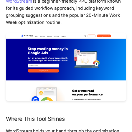
WordStream
is a beginner-friendly PPC platform known
for its guided workflow approach, including keyword
grouping suggestions and the popular 20-Minute Work
Week optimization routine.
Where This Tool Shines
WordStream holds your hand through the optimization