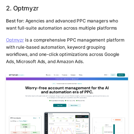
2. Optmyzr
Best for:
Agencies and advanced PPC managers who
want full-suite automation across multiple platforms
Optmyzr
is a comprehensive PPC management platform
with rule-based automation, keyword grouping
workflows, and one-click optimizations across Google
Ads, Microsoft Ads, and Amazon Ads.