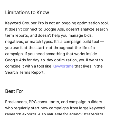
Limitations to Know
Keyword Grouper Pro is not an ongoing optimization tool.
It doesn't connect to Google Ads, doesn't analyze search
term reports, and doesn't help you manage bids,
negatives, or match types. It's a campaign build tool —
you use it at the start, not throughout the life of a
campaign. If you need something that works inside
Google Ads for day-to-day optimization, you'll want to
combine it with a tool like
Keywordme
that lives in the
Search Terms Report.
Best For
Freelancers, PPC consultants, and campaign builders
who regularly start new campaigns from large keyword
research exports. Also valuable for agency strategists