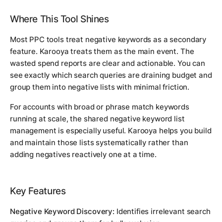
Where This Tool Shines
Most PPC tools treat negative keywords as a secondary
feature. Karooya treats them as the main event. The
wasted spend reports are clear and actionable. You can
see exactly which search queries are draining budget and
group them into negative lists with minimal friction.
For accounts with broad or phrase match keywords
running at scale, the shared negative keyword list
management is especially useful. Karooya helps you build
and maintain those lists systematically rather than
adding negatives reactively one at a time.
Key Features
Negative Keyword Discovery:
Identifies irrelevant search