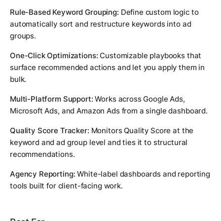
Rule-Based Keyword Grouping:
Define custom logic to
automatically sort and restructure keywords into ad
groups.
One-Click Optimizations:
Customizable playbooks that
surface recommended actions and let you apply them in
bulk.
Multi-Platform Support:
Works across Google Ads,
Microsoft Ads, and Amazon Ads from a single dashboard.
Quality Score Tracker:
Monitors Quality Score at the
keyword and ad group level and ties it to structural
recommendations.
Agency Reporting:
White-label dashboards and reporting
tools built for client-facing work.