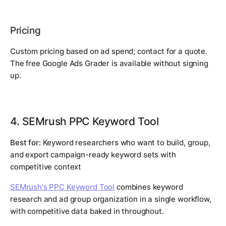
Pricing
Custom pricing based on ad spend; contact for a quote.
The free Google Ads Grader is available without signing
up.
4. SEMrush PPC Keyword Tool
Best for:
Keyword researchers who want to build, group,
and export campaign-ready keyword sets with
competitive context
SEMrush's PPC Keyword Tool
combines keyword
research and ad group organization in a single workflow,
with competitive data baked in throughout.