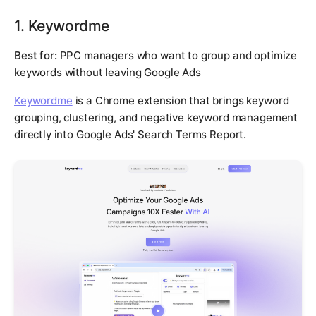
1. Keywordme
Best for:
PPC managers who want to group and optimize
keywords without leaving Google Ads
Keywordme
is a Chrome extension that brings keyword
grouping, clustering, and negative keyword management
directly into Google Ads' Search Terms Report.