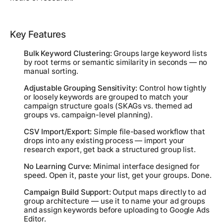
Key Features
Bulk Keyword Clustering:
Groups large keyword lists
by root terms or semantic similarity in seconds — no
manual sorting.
Adjustable Grouping Sensitivity:
Control how tightly
or loosely keywords are grouped to match your
campaign structure goals (SKAGs vs. themed ad
groups vs. campaign-level planning).
CSV Import/Export:
Simple file-based workflow that
drops into any existing process — import your
research export, get back a structured group list.
No Learning Curve:
Minimal interface designed for
speed. Open it, paste your list, get your groups. Done.
Campaign Build Support:
Output maps directly to ad
group architecture — use it to name your ad groups
and assign keywords before uploading to Google Ads
Editor.