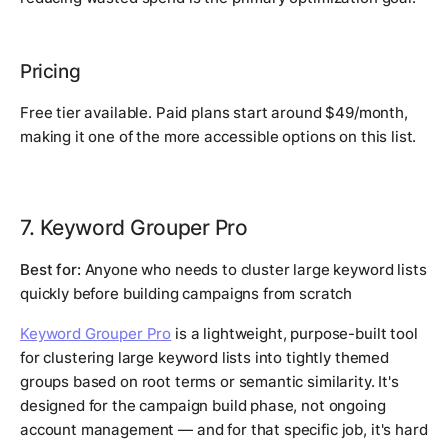
Pricing
Free tier available. Paid plans start around $49/month,
making it one of the more accessible options on this list.
7. Keyword Grouper Pro
Best for:
Anyone who needs to cluster large keyword lists
quickly before building campaigns from scratch
Keyword Grouper Pro
is a lightweight, purpose-built tool
for clustering large keyword lists into tightly themed
groups based on root terms or semantic similarity. It's
designed for the campaign build phase, not ongoing
account management — and for that specific job, it's hard