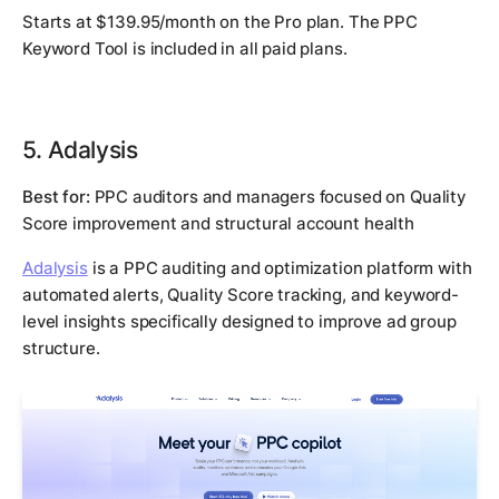
Starts at $139.95/month on the Pro plan. The PPC
Keyword Tool is included in all paid plans.
5. Adalysis
Best for:
PPC auditors and managers focused on Quality
Score improvement and structural account health
Adalysis
is a PPC auditing and optimization platform with
automated alerts, Quality Score tracking, and keyword-
level insights specifically designed to improve ad group
structure.