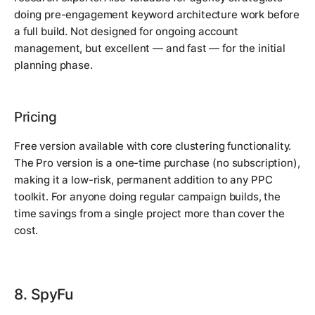
doing pre-engagement keyword architecture work before
a full build. Not designed for ongoing account
management, but excellent — and fast — for the initial
planning phase.
Pricing
Free version available with core clustering functionality.
The Pro version is a one-time purchase (no subscription),
making it a low-risk, permanent addition to any PPC
toolkit. For anyone doing regular campaign builds, the
time savings from a single project more than cover the
cost.
8. SpyFu