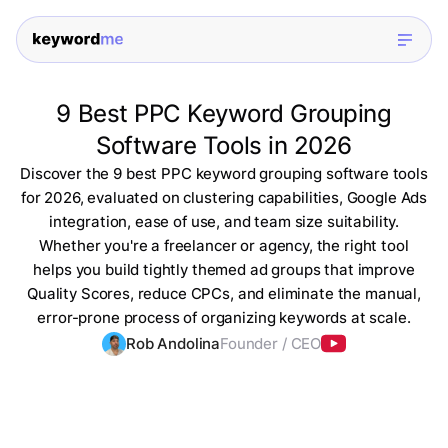
9 Best PPC Keyword Grouping
Software Tools in 2026
Discover the 9 best PPC keyword grouping software tools
for 2026, evaluated on clustering capabilities, Google Ads
integration, ease of use, and team size suitability.
Whether you're a freelancer or agency, the right tool
helps you build tightly themed ad groups that improve
Quality Scores, reduce CPCs, and eliminate the manual,
error-prone process of organizing keywords at scale.
Rob Andolina
Founder / CEO