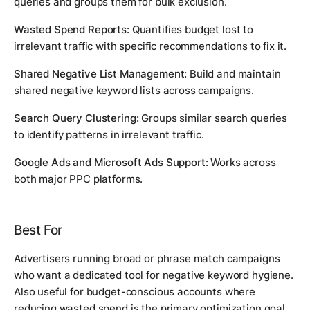
queries and groups them for bulk exclusion.
Wasted Spend Reports:
Quantifies budget lost to
irrelevant traffic with specific recommendations to fix it.
Shared Negative List Management:
Build and maintain
shared negative keyword lists across campaigns.
Search Query Clustering:
Groups similar search queries
to identify patterns in irrelevant traffic.
Google Ads and Microsoft Ads Support:
Works across
both major PPC platforms.
Best For
Advertisers running broad or phrase match campaigns
who want a dedicated tool for negative keyword hygiene.
Also useful for budget-conscious accounts where
reducing wasted spend is the primary optimization goal.