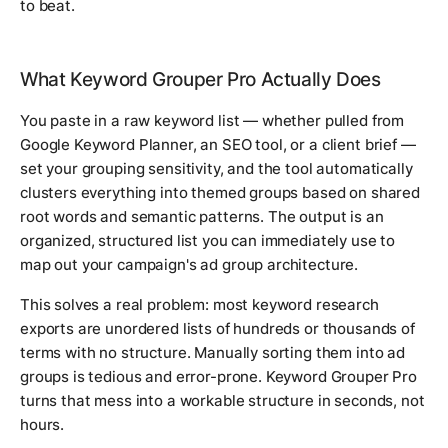
to beat.
What Keyword Grouper Pro Actually Does
You paste in a raw keyword list — whether pulled from
Google Keyword Planner, an SEO tool, or a client brief —
set your grouping sensitivity, and the tool automatically
clusters everything into themed groups based on shared
root words and semantic patterns. The output is an
organized, structured list you can immediately use to
map out your campaign's ad group architecture.
This solves a real problem: most keyword research
exports are unordered lists of hundreds or thousands of
terms with no structure. Manually sorting them into ad
groups is tedious and error-prone. Keyword Grouper Pro
turns that mess into a workable structure in seconds, not
hours.