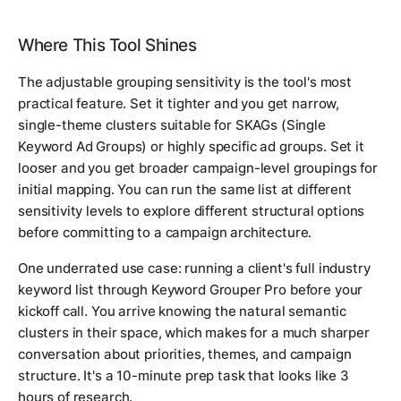
Where This Tool Shines
The adjustable grouping sensitivity is the tool's most
practical feature. Set it tighter and you get narrow,
single-theme clusters suitable for SKAGs (Single
Keyword Ad Groups) or highly specific ad groups. Set it
looser and you get broader campaign-level groupings for
initial mapping. You can run the same list at different
sensitivity levels to explore different structural options
before committing to a campaign architecture.
One underrated use case: running a client's full industry
keyword list through Keyword Grouper Pro before your
kickoff call. You arrive knowing the natural semantic
clusters in their space, which makes for a much sharper
conversation about priorities, themes, and campaign
structure. It's a 10-minute prep task that looks like 3
hours of research.