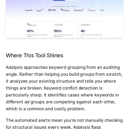
Where This Tool Shines
Adalysis approaches keyword grouping from an auditing
angle. Rather than helping you build groups from scratch,
it analyzes your existing structure and tells you where
things are broken. Keyword conflict detection is
particularly sharp. It identifies cases where keywords in
different ad groups are competing against each other,
which is a common and costly problem.
The automated alerts mean you're not manually checking
for structural issues every week. Adalysis flags