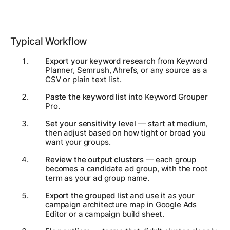
Typical Workflow
Export your keyword research
from Keyword
Planner, Semrush, Ahrefs, or any source as a
CSV or plain text list.
Paste the keyword list
into Keyword Grouper
Pro.
Set your sensitivity level
— start at medium,
then adjust based on how tight or broad you
want your groups.
Review the output clusters
— each group
becomes a candidate ad group, with the root
term as your ad group name.
Export the grouped list
and use it as your
campaign architecture map in Google Ads
Editor or a campaign build sheet.