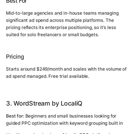
Best For
Mid-to-large agencies and in-house teams managing
significant ad spend across multiple platforms. The
pricing reflects its enterprise positioning, so it's less
suited for solo freelancers or small budgets.
Pricing
Starts around $249/month and scales with the volume of
ad spend managed. Free trial available.
3. WordStream by LocaliQ
Best for:
Beginners and small businesses looking for
guided PPC optimization with keyword grouping built in