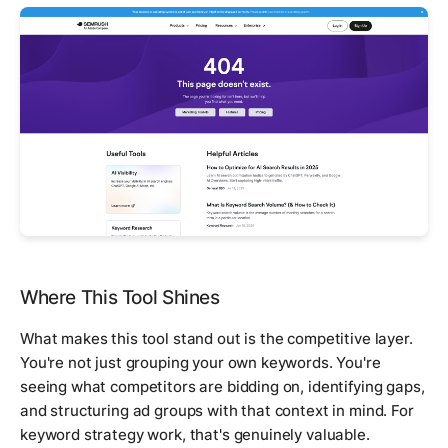
Where This Tool Shines
What makes this tool stand out is the competitive layer.
You're not just grouping your own keywords. You're
seeing what competitors are bidding on, identifying gaps,
and structuring ad groups with that context in mind. For
keyword strategy work, that's genuinely valuable.