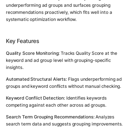
underperforming ad groups and surfaces grouping
recommendations proactively, which fits well into a
systematic optimization workflow.
Key Features
Quality Score Monitoring:
Tracks Quality Score at the
keyword and ad group level with grouping-specific
insights.
Automated Structural Alerts:
Flags underperforming ad
groups and keyword conflicts without manual checking.
Keyword Conflict Detection:
Identifies keywords
competing against each other across ad groups.
Search Term Grouping Recommendations:
Analyzes
search term data and suggests grouping improvements.