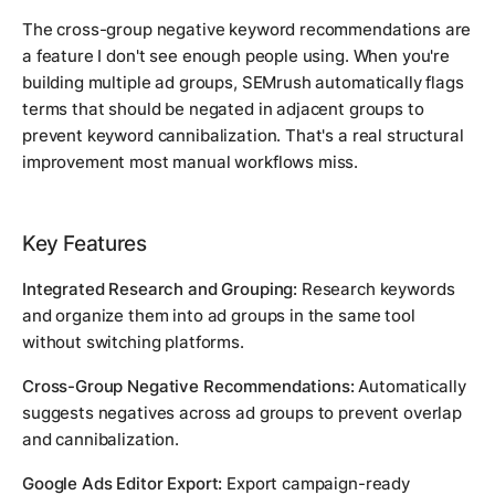
The cross-group negative keyword recommendations are
a feature I don't see enough people using. When you're
building multiple ad groups, SEMrush automatically flags
terms that should be negated in adjacent groups to
prevent keyword cannibalization. That's a real structural
improvement most manual workflows miss.
Key Features
Integrated Research and Grouping:
Research keywords
and organize them into ad groups in the same tool
without switching platforms.
Cross-Group Negative Recommendations:
Automatically
suggests negatives across ad groups to prevent overlap
and cannibalization.
Google Ads Editor Export:
Export campaign-ready