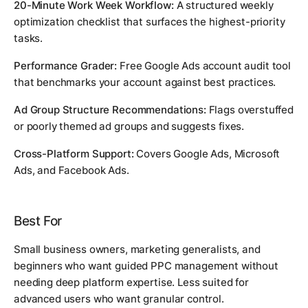
20-Minute Work Week Workflow:
A structured weekly
optimization checklist that surfaces the highest-priority
tasks.
Performance Grader:
Free Google Ads account audit tool
that benchmarks your account against best practices.
Ad Group Structure Recommendations:
Flags overstuffed
or poorly themed ad groups and suggests fixes.
Cross-Platform Support:
Covers Google Ads, Microsoft
Ads, and Facebook Ads.
Best For
Small business owners, marketing generalists, and
beginners who want guided PPC management without
needing deep platform expertise. Less suited for
advanced users who want granular control.