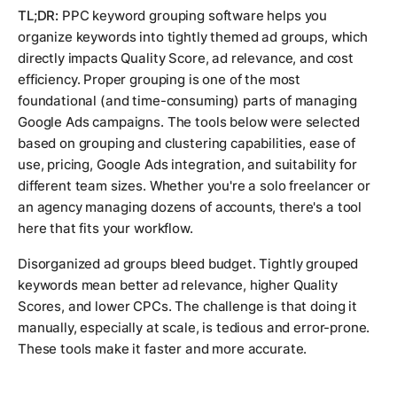
TL;DR:
PPC keyword grouping software helps you
organize keywords into tightly themed ad groups, which
directly impacts Quality Score, ad relevance, and cost
efficiency. Proper grouping is one of the most
foundational (and time-consuming) parts of managing
Google Ads campaigns. The tools below were selected
based on grouping and clustering capabilities, ease of
use, pricing, Google Ads integration, and suitability for
different team sizes. Whether you're a solo freelancer or
an agency managing dozens of accounts, there's a tool
here that fits your workflow.
Disorganized ad groups bleed budget. Tightly grouped
keywords mean better ad relevance, higher Quality
Scores, and lower CPCs. The challenge is that doing it
manually, especially at scale, is tedious and error-prone.
These tools make it faster and more accurate.