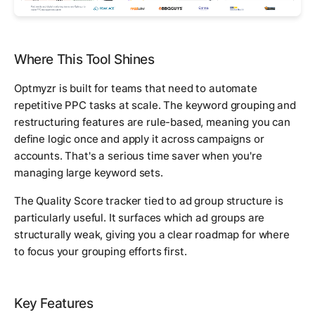
Where This Tool Shines
Optmyzr is built for teams that need to automate
repetitive PPC tasks at scale. The keyword grouping and
restructuring features are rule-based, meaning you can
define logic once and apply it across campaigns or
accounts. That's a serious time saver when you're
managing large keyword sets.
The Quality Score tracker tied to ad group structure is
particularly useful. It surfaces which ad groups are
structurally weak, giving you a clear roadmap for where
to focus your grouping efforts first.
Key Features