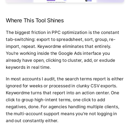
Where This Tool Shines
The biggest friction in PPC optimization is the constant
tab-switching: export to spreadsheet, sort, group, re-
import, repeat. Keywordme eliminates that entirely.
You're working inside the Google Ads interface you
already have open, clicking to cluster, add, or exclude
keywords in real time.
In most accounts I audit, the search terms report is either
ignored for weeks or processed in clunky CSV exports.
Keywordme turns that report into an action center. One
click to group high-intent terms, one click to add
negatives, done. For agencies handling multiple clients,
the multi-account support means you're not logging in
and out constantly either.