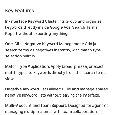
Key Features
In-Interface Keyword Clustering:
Group and organize
keywords directly inside Google Ads' Search Terms
Report without exporting anything.
One-Click Negative Keyword Management:
Add junk
search terms as negatives instantly, with match type
selection built in.
Match Type Application:
Apply broad, phrase, or exact
match types to keywords directly from the search terms
view.
Negative Keyword List Builder:
Build and manage shared
negative keyword lists without leaving the interface.
Multi-Account and Team Support:
Designed for agencies
managing multiple clients, with team collaboration