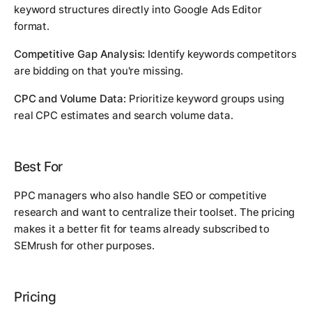
keyword structures directly into Google Ads Editor
format.
Competitive Gap Analysis:
Identify keywords competitors
are bidding on that you're missing.
CPC and Volume Data:
Prioritize keyword groups using
real CPC estimates and search volume data.
Best For
PPC managers who also handle SEO or competitive
research and want to centralize their toolset. The pricing
makes it a better fit for teams already subscribed to
SEMrush for other purposes.
Pricing