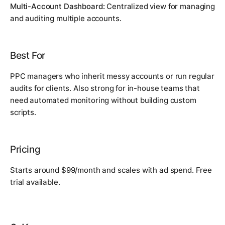
Multi-Account Dashboard:
Centralized view for managing
and auditing multiple accounts.
Best For
PPC managers who inherit messy accounts or run regular
audits for clients. Also strong for in-house teams that
need automated monitoring without building custom
scripts.
Pricing
Starts around $99/month and scales with ad spend. Free
trial available.