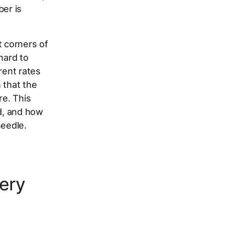
ber is
t corners of
hard to
rent rates
 that the
re. This
ed, and how
needle.
ery