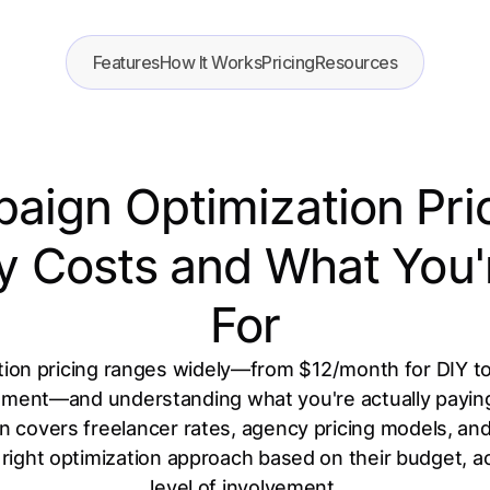
Features
How It Works
Pricing
Resources
ign Optimization Pri
lly Costs and What You'
For
on pricing ranges widely—from $12/month for DIY too
nt—and understanding what you're actually paying fo
n covers freelancer rates, agency pricing models, and 
right optimization approach based on their budget, a
level of involvement.