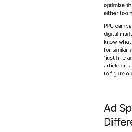
optimize th
either too h
PPC campaig
digital mar
know what y
for similar
"just hire 
article bre
to figure o
Ad Sp
Differ