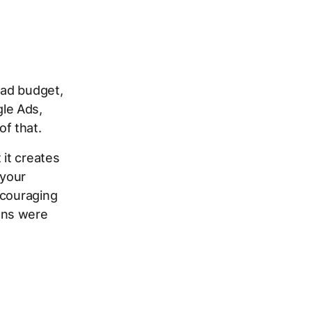
 ad budget,
le Ads,
f that.
 it creates
 your
scouraging
gns were