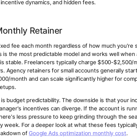
 incentive dynamics, and hidden fees.
 Monthly Retainer
fixed fee each month regardless of how much you're 
s is the most predictable model and works well when
is stable. Freelancers typically charge $500-$2,500
ers. Agency retainers for small accounts generally sta
00/month and can scale significantly higher for comp
etups.
is budget predictability. The downside is that your in
nager's incentives can diverge. If the account is run
here's less pressure to keep grinding through the se
y week. For a deeper look at what these fees typicall
eakdown of
Google Ads optimization monthly cost
.