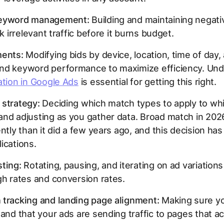
keyword management:
Building and maintaining negat
ck irrelevant traffic before it burns budget.
ments:
Modifying bids by device, location, time of day,
nd keyword performance to maximize efficiency. Und
ation in Google Ads
is essential for getting this right.
 strategy:
Deciding which match types to apply to wh
and adjusting as you gather data. Broad match in 20
ently than it did a few years ago, and this decision has
ications.
ting:
Rotating, pausing, and iterating on ad variation
gh rates and conversion rates.
 tracking and landing page alignment:
Making sure yo
 and that your ads are sending traffic to pages that ac