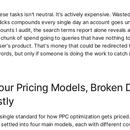
ese tasks isn't neutral. It's actively expensive. Wast
 clicks compounds every single day an account goes 
ounts I audit, the search terms report alone reveals 
chunk of spend going to queries that have nothing to
ser's product. That's money that could be redirected 
ords, but only if someone is doing the work to catch i
our Pricing Models, Broken
tly
single standard for how PPC optimization gets priced
settled into four main models, each with different co