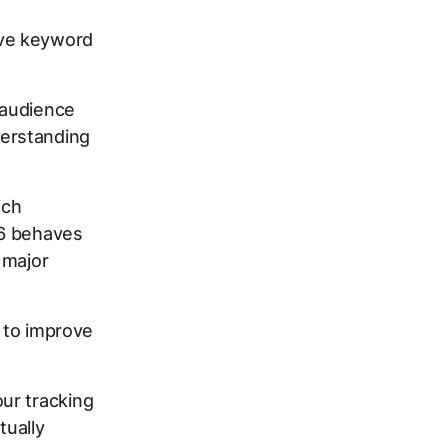
ive keyword
 audience
erstanding
ich
26 behaves
 major
s to improve
ur tracking
tually