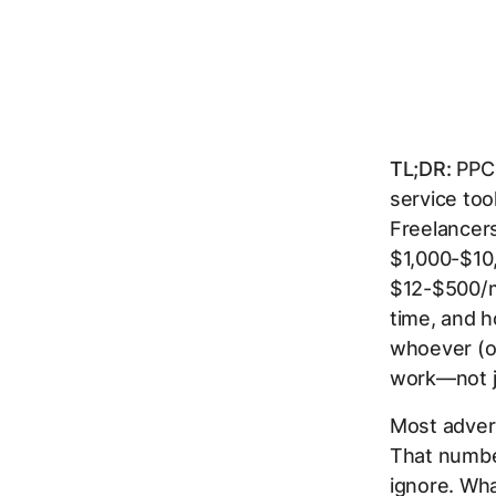
TL;DR:
PPC 
service to
Freelancer
$1,000-$10,
$12-$500/m
time, and 
whoever (or
work—not j
Most advert
That number
ignore. Wha