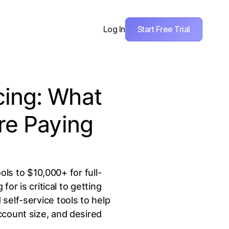
Start Free Trial
Log In
cing: What
re Paying
ls to $10,000+ for full-
r is critical to getting
self-service tools to help
ccount size, and desired