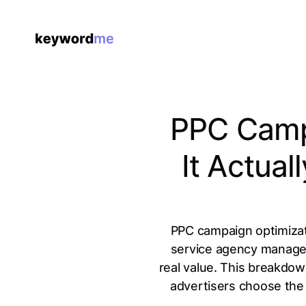
PPC Campa
It Actua
PPC campaign optimizati
service agency manageme
real value. This breakdow
advertisers choose the 