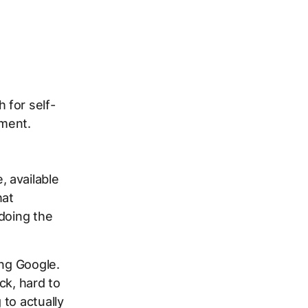
 for self-
ement.
 available
hat
doing the
ing Google.
ck, hard to
to actually