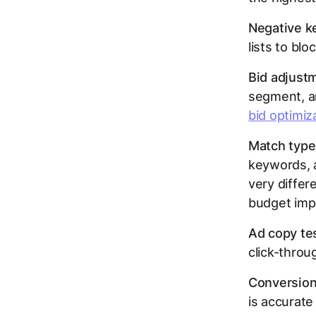
Negative 
lists to blo
Bid adjust
segment, a
bid optimiz
Match type
keywords, 
very differ
budget impl
Ad copy tes
click-throu
Conversion
is accurate