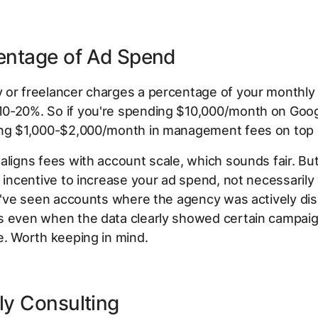
centage of Ad Spend
 or freelancer charges a percentage of your monthly
0-20%. So if you're spending $10,000/month on Goog
ing $1,000-$2,000/month in management fees on top o
aligns fees with account scale, which sounds fair. But
l incentive to increase your ad spend, not necessarily
 I've seen accounts where the agency was actively di
s even when the data clearly showed certain campai
e. Worth keeping in mind.
ly Consulting