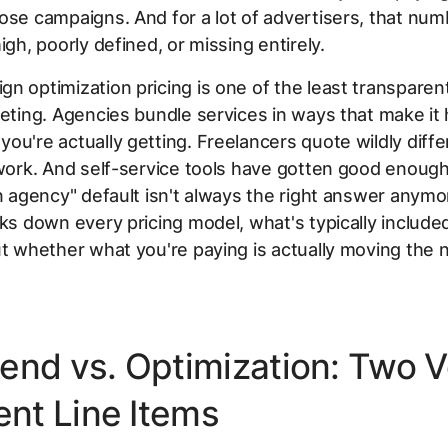
ose campaigns. And for a lot of advertisers, that num
igh, poorly defined, or missing entirely.
n optimization pricing is one of the least transparen
keting. Agencies bundle services in ways that make it 
ou're actually getting. Freelancers quote wildly diffe
 work. And self-service tools have gotten good enough
an agency" default isn't always the right answer anymo
aks down every pricing model, what's typically includ
ut whether what you're paying is actually moving the 
end vs. Optimization: Two V
ent Line Items