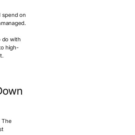
ed spend on
unmanaged.
a
 do with
to high-
t.
 Down
. The
st