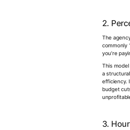
2. Per
The agency
commonly 1
you're pay
This model 
a structura
efficiency.
budget cut
unprofitabl
3. Hour