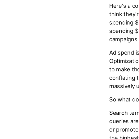
Here's a co
think they'
spending $
spending $3
campaigns 
Ad spend is
Optimizatio
to make tho
conflating 
massively 
So what doe
Search ter
queries are
or promote
the highest