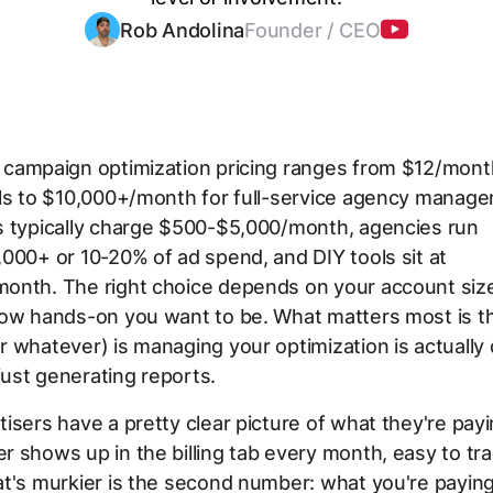
Rob Andolina
Founder / CEO
campaign optimization pricing ranges from $12/month
ols to $10,000+/month for full-service agency manag
s typically charge $500-$5,000/month, agencies run
000+ or 10-20% of ad spend, and DIY tools sit at
onth. The right choice depends on your account size,
how hands-on you want to be. What matters most is t
 whatever) is managing your optimization is actually 
ust generating reports.
isers have a pretty clear picture of what they're pay
 shows up in the billing tab every month, easy to tra
t's murkier is the second number: what you're paying 