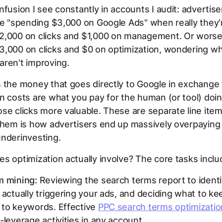
nfusion I see constantly in accounts I audit: advertis
re "spending $3,000 on Google Ads" when really they'
2,000 on clicks and $1,000 on management. Or worse,
,000 on clicks and $0 on optimization, wondering wh
aren't improving.
 the money that goes directly to Google in exchange f
n costs are what you pay for the human (or tool) doi
se clicks more valuable. These are separate line ite
them is how advertisers end up massively overpaying
underinvesting.
s optimization actually involve? The core tasks inclu
m mining:
Reviewing the search terms report to ident
 actually triggering your ads, and deciding what to ke
 to keywords. Effective
PPC search terms optimizatio
-leverage activities in any account.