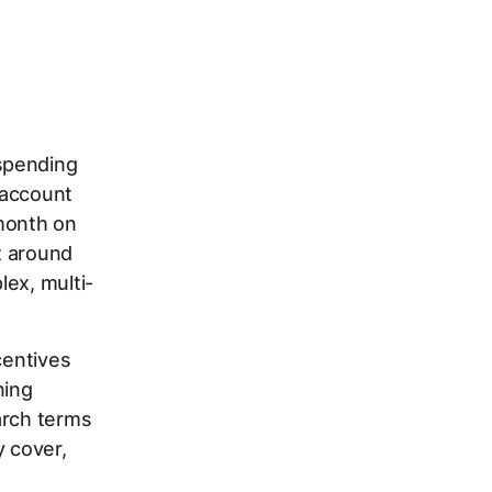
spending
 account
/month on
rt around
lex, multi-
centives
ning
arch terms
y cover,