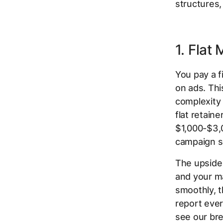
structures,
1. Flat
You pay a 
on ads. Thi
complexity 
flat retain
$1,000-$3,0
campaign s
The upside 
and your ma
smoothly, t
report ever
see our br