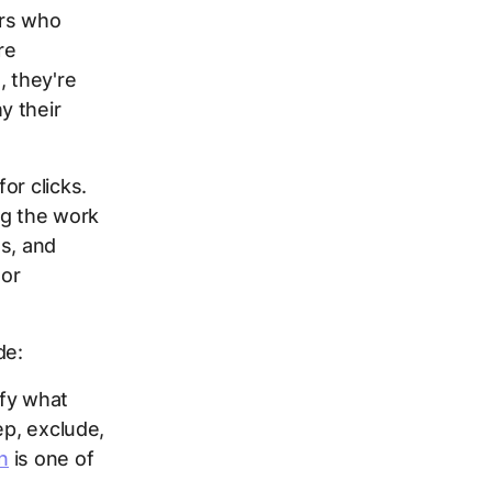
ers who
re
 they're
y their
or clicks.
ng the work
ms, and
 or
de:
ify what
ep, exclude,
n
is one of