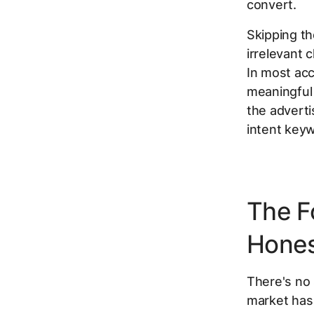
convert.
Skipping th
irrelevant
In most acc
meaningful 
the adverti
intent keyw
The F
Hones
There's no 
market has 