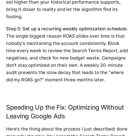
set higher than your historical performance supports,
bring it closer to reality and let the algorithm find its
footing.
Step 5: Set up a recurring weekly optimization schedule.
The single biggest reason ROAS slides over time is that
nobody's maintaining the account consistently. Block
time every week to review the Search Terms Report, add
negatives, and check for new budget waste. Campaigns
don't stay optimized on their own. A weekly 30-minute
audit prevents the slow decay that leads to the "where
did my ROAS go?" moment three months later.
Speeding Up the Fix: Optimizing Without
Leaving Google Ads
Here's the thing about the process I just described: done