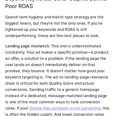
Poor ROAS
Search term hygiene and match type strategy are the
biggest levers, but they're not the only ones. If you've
tightened up your keywords and ROAS is still
underperforming, these are the next places to look.
Landing page mismatch:
This one is underestimated
constantly. Your ad makes a specific promise—a product,
an offer, a solution to a problem. If the landing page the
user lands on doesn't immediately deliver on that
promise, they bounce. It doesn't matter how good your
keyword targeting is. The ad-to-landing-page relevance
chain is critical for both Quality Score and actual
conversions. Sending traffic to a generic homepage
instead of a dedicated, message-matched landing page
is one of the most common ways to tank conversion
rates. If your
Google Ads campaign is not converting
, this
is often the hidden culprit. And lower conversion rates