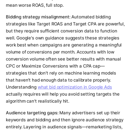
mean worse ROAS, full stop.
Bidding strategy misalignment:
Automated bidding
strategies like Target ROAS and Target CPA are powerful,
but they require sufficient conversion data to function
well. Google's own guidance suggests these strategies
work best when campaigns are generating a meaningful
volume of conversions per month. Accounts with low
conversion volume often see better results with manual
CPC or Maximize Conversions with a CPA cap—
strategies that don't rely on machine learning models
that haven't had enough data to calibrate properly.
Understanding
what bid optimization in Google Ads
actually requires will help you avoid setting targets the
algorithm can't realistically hit.
Audience targeting gaps:
Many advertisers set up their
keywords and bidding and then ignore audience strategy
entirely. Layering in audience signals—remarketing lists,