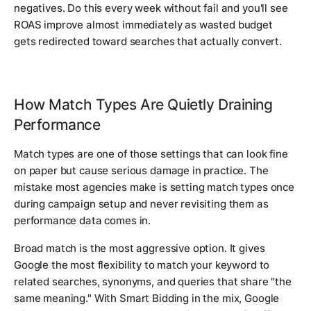
negatives. Do this every week without fail and you'll see
ROAS improve almost immediately as wasted budget
gets redirected toward searches that actually convert.
How Match Types Are Quietly Draining
Performance
Match types are one of those settings that can look fine
on paper but cause serious damage in practice. The
mistake most agencies make is setting match types once
during campaign setup and never revisiting them as
performance data comes in.
Broad match is the most aggressive option. It gives
Google the most flexibility to match your keyword to
related searches, synonyms, and queries that share "the
same meaning." With Smart Bidding in the mix, Google