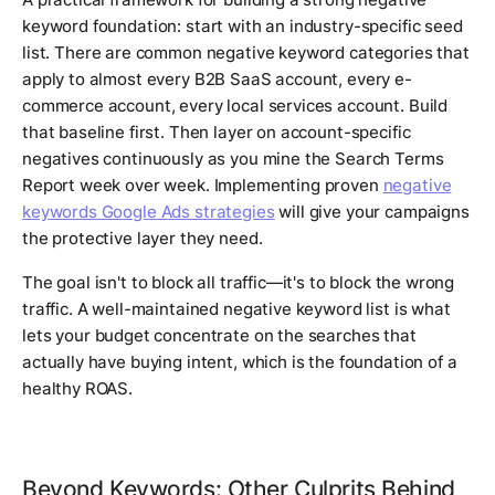
keyword foundation: start with an industry-specific seed
list. There are common negative keyword categories that
apply to almost every B2B SaaS account, every e-
commerce account, every local services account. Build
that baseline first. Then layer on account-specific
negatives continuously as you mine the Search Terms
Report week over week. Implementing proven
negative
keywords Google Ads strategies
will give your campaigns
the protective layer they need.
The goal isn't to block all traffic—it's to block the wrong
traffic. A well-maintained negative keyword list is what
lets your budget concentrate on the searches that
actually have buying intent, which is the foundation of a
healthy ROAS.
Beyond Keywords: Other Culprits Behind