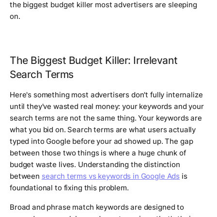
the biggest budget killer most advertisers are sleeping
on.
The Biggest Budget Killer: Irrelevant
Search Terms
Here's something most advertisers don't fully internalize
until they've wasted real money: your keywords and your
search terms are not the same thing. Your keywords are
what you bid on. Search terms are what users actually
typed into Google before your ad showed up. The gap
between those two things is where a huge chunk of
budget waste lives. Understanding the distinction
between
search terms vs keywords in Google Ads
is
foundational to fixing this problem.
Broad and phrase match keywords are designed to