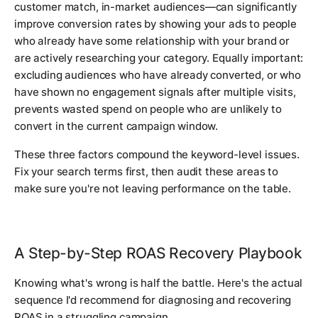
customer match, in-market audiences—can significantly
improve conversion rates by showing your ads to people
who already have some relationship with your brand or
are actively researching your category. Equally important:
excluding audiences who have already converted, or who
have shown no engagement signals after multiple visits,
prevents wasted spend on people who are unlikely to
convert in the current campaign window.
These three factors compound the keyword-level issues.
Fix your search terms first, then audit these areas to
make sure you're not leaving performance on the table.
A Step-by-Step ROAS Recovery Playbook
Knowing what's wrong is half the battle. Here's the actual
sequence I'd recommend for diagnosing and recovering
ROAS in a struggling campaign.