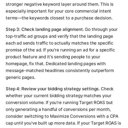
stronger negative keyword layer around them. This is
especially important for your core commercial intent
terms—the keywords closest to a purchase decision.
Step 3: Check landing page alignment.
Go through your
top-traffic ad groups and verify that the landing page
each ad sends traffic to actually matches the specific
promise of the ad. If you're running an ad for a specific
product feature and it's sending people to your
homepage, fix that. Dedicated landing pages with
message-matched headlines consistently outperform
generic pages.
Step 4: Review your bidding strategy settings.
Check
whether your current bidding strategy matches your
conversion volume. If you're running Target ROAS but
only generating a handful of conversions per month,
consider switching to Maximize Conversions with a CPA
cap until you've built up more data. If your Target ROAS is