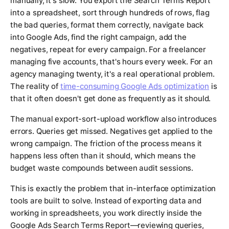
manually, it's slow. You export the Search Terms Report
into a spreadsheet, sort through hundreds of rows, flag
the bad queries, format them correctly, navigate back
into Google Ads, find the right campaign, add the
negatives, repeat for every campaign. For a freelancer
managing five accounts, that's hours every week. For an
agency managing twenty, it's a real operational problem.
The reality of
time-consuming Google Ads optimization
is
that it often doesn't get done as frequently as it should.
The manual export-sort-upload workflow also introduces
errors. Queries get missed. Negatives get applied to the
wrong campaign. The friction of the process means it
happens less often than it should, which means the
budget waste compounds between audit sessions.
This is exactly the problem that in-interface optimization
tools are built to solve. Instead of exporting data and
working in spreadsheets, you work directly inside the
Google Ads Search Terms Report—reviewing queries,