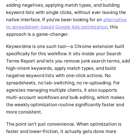
adding negatives, applying match types, and building
keyword lists with single clicks, without ever leaving the
native interface. If you've been looking for an
alternative
to spreadsheet-based Google Ads optimization
, this
approach is a game-changer.
Keywordme is one such tool—a Chrome extension built
specifically for this workflow. It sits inside your Search
Terms Report and lets you remove junk search terms, add
high-intent keywords, apply match types, and build
negative keyword lists with one-click actions. No
spreadsheets, no tab-switching, no re-uploading. For
agencies managing multiple clients, it also supports
multi-account workflows and bulk editing, which makes
the weekly optimization routine significantly faster and
more consistent.
The point isn't just convenience. When optimization is
faster and lower-friction, it actually gets done more