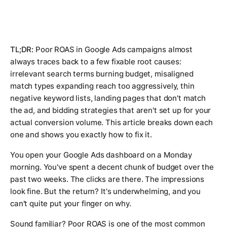
TL;DR:
Poor ROAS in Google Ads campaigns almost
always traces back to a few fixable root causes:
irrelevant search terms burning budget, misaligned
match types expanding reach too aggressively, thin
negative keyword lists, landing pages that don't match
the ad, and bidding strategies that aren't set up for your
actual conversion volume. This article breaks down each
one and shows you exactly how to fix it.
You open your Google Ads dashboard on a Monday
morning. You've spent a decent chunk of budget over the
past two weeks. The clicks are there. The impressions
look fine. But the return? It's underwhelming, and you
can't quite put your finger on why.
Sound familiar? Poor ROAS is one of the most common