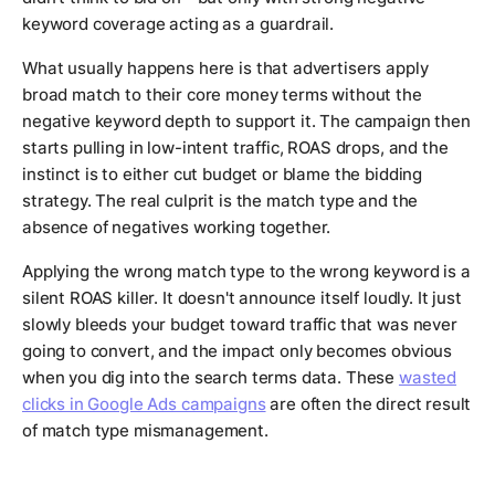
keyword coverage acting as a guardrail.
What usually happens here is that advertisers apply
broad match to their core money terms without the
negative keyword depth to support it. The campaign then
starts pulling in low-intent traffic, ROAS drops, and the
instinct is to either cut budget or blame the bidding
strategy. The real culprit is the match type and the
absence of negatives working together.
Applying the wrong match type to the wrong keyword is a
silent ROAS killer. It doesn't announce itself loudly. It just
slowly bleeds your budget toward traffic that was never
going to convert, and the impact only becomes obvious
when you dig into the search terms data. These
wasted
clicks in Google Ads campaigns
are often the direct result
of match type mismanagement.