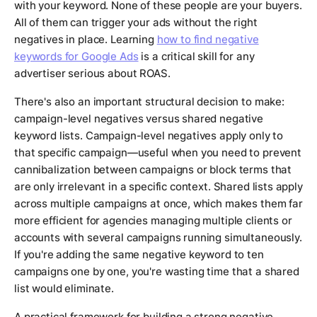
with your keyword. None of these people are your buyers.
All of them can trigger your ads without the right
negatives in place. Learning
how to find negative
keywords for Google Ads
is a critical skill for any
advertiser serious about ROAS.
There's also an important structural decision to make:
campaign-level negatives versus shared negative
keyword lists. Campaign-level negatives apply only to
that specific campaign—useful when you need to prevent
cannibalization between campaigns or block terms that
are only irrelevant in a specific context. Shared lists apply
across multiple campaigns at once, which makes them far
more efficient for agencies managing multiple clients or
accounts with several campaigns running simultaneously.
If you're adding the same negative keyword to ten
campaigns one by one, you're wasting time that a shared
list would eliminate.
A practical framework for building a strong negative