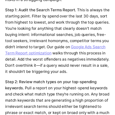
Step 1: Audit the Search Terms Report.
This is always the
starting point. Filter by spend over the last 30 days, sort
from highest to lowest, and work through the top queries.
You're looking for anything that clearly doesn't match
buying intent: informational searches, job queries, free-
tool seekers, irrelevant homonyms, competitor terms you
didn't intend to target. Our guide on
Google Ads Search
Term Report optimization
walks through this process in
detail. Add the worst offenders as negatives immediately.
Don't overthink it—if a query would never result in a sale,
it shouldn't be triggering your ads.
Step 2: Review match types on your top-spending
keywords.
Pull a report on your highest-spend keywords
and check what match type they're running on. Any broad
match keywords that are generating a high proportion of
irrelevant search terms should either be tightened to
phrase or exact match, or kept on broad only with a much