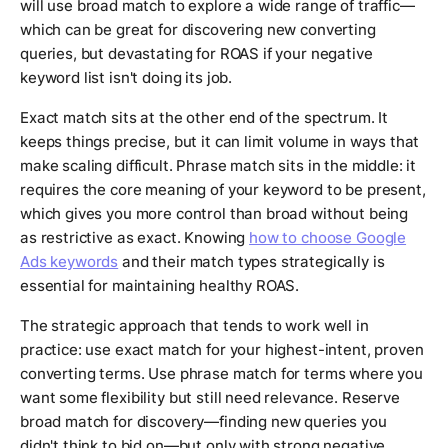
will use broad match to explore a wide range of traffic—
which can be great for discovering new converting
queries, but devastating for ROAS if your negative
keyword list isn't doing its job.
Exact match sits at the other end of the spectrum. It
keeps things precise, but it can limit volume in ways that
make scaling difficult. Phrase match sits in the middle: it
requires the core meaning of your keyword to be present,
which gives you more control than broad without being
as restrictive as exact. Knowing
how to choose Google
Ads keywords
and their match types strategically is
essential for maintaining healthy ROAS.
The strategic approach that tends to work well in
practice: use exact match for your highest-intent, proven
converting terms. Use phrase match for terms where you
want some flexibility but still need relevance. Reserve
broad match for discovery—finding new queries you
didn't think to bid on—but only with strong negative