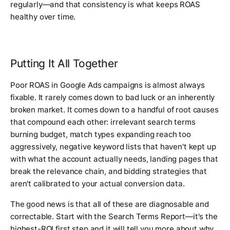
regularly—and that consistency is what keeps ROAS
healthy over time.
Putting It All Together
Poor ROAS in Google Ads campaigns is almost always
fixable. It rarely comes down to bad luck or an inherently
broken market. It comes down to a handful of root causes
that compound each other: irrelevant search terms
burning budget, match types expanding reach too
aggressively, negative keyword lists that haven't kept up
with what the account actually needs, landing pages that
break the relevance chain, and bidding strategies that
aren't calibrated to your actual conversion data.
The good news is that all of these are diagnosable and
correctable. Start with the Search Terms Report—it's the
highest-ROI first step and it will tell you more about why