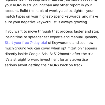
your ROAS is struggling than any other report in your
account. Build the habit of weekly audits, tighten your
match types on your highest-spend keywords, and make
sure your negative keyword list is always growing.
If you want to move through that process faster and stop
losing time to spreadsheet exports and manual uploads,
Start your free 7-day trial
of Keywordme and see how
much ground you can cover when optimization happens
directly inside Google Ads. At $12/month after the trial,
it's a straightforward investment for any advertiser
serious about getting their ROAS back on track.