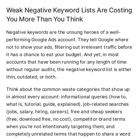
Weak Negative Keyword Lists Are Costing
You More Than You Think
Negative keywords are the unsung heroes of a well-
performing Google Ads account. They tell Google where
not
to show your ads, filtering out irrelevant traffic before
it has a chance to eat your budget. And yet, in most
accounts that have been running for any length of time
without regular audits, the negative keyword list is either
thin, outdated, or both.
Think about the common waste categories that show up
in almost every account: informational queries (how to,
what is, tutorial, guide, explained), job-related searches
(jobs, salary, hiring, careers), free and cheap seekers
(free, download free, no cost), competitor brand terms
when you're not intentionally targeting them, and
completely unrelated terms that happen to share a word