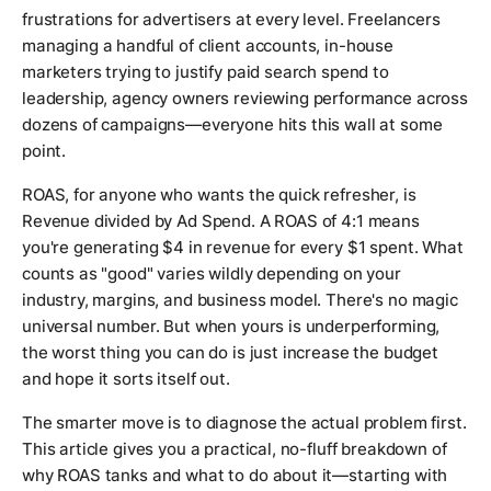
frustrations for advertisers at every level. Freelancers
managing a handful of client accounts, in-house
marketers trying to justify paid search spend to
leadership, agency owners reviewing performance across
dozens of campaigns—everyone hits this wall at some
point.
ROAS, for anyone who wants the quick refresher, is
Revenue divided by Ad Spend. A ROAS of 4:1 means
you're generating $4 in revenue for every $1 spent. What
counts as "good" varies wildly depending on your
industry, margins, and business model. There's no magic
universal number. But when yours is underperforming,
the worst thing you can do is just increase the budget
and hope it sorts itself out.
The smarter move is to diagnose the actual problem first.
This article gives you a practical, no-fluff breakdown of
why ROAS tanks and what to do about it—starting with