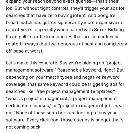
expand your reach beyond exact queries—that's their
job. But without tight controls, they'll trigger your ads for
searches that have zero buying intent. And Google's
broad match has gotten significantly more expansive in
recent years, especially when paired with Smart Bidding.
It can pull in traffic from queries that are semantically
related in ways that feel generous at best and completely
off-base at worst.
Let's make this concrete. Say you're bidding on "project
management software." Reasonable keyword, right? But
depending on your match types and negative keyword
coverage, that same keyword could be triggering ads for
searches like "free project management templates,"
"what is project management," "project management
certification courses," or "project management jobs near
me." None of those searchers are looking to buy your
software. Every click from those queries is budget that's
not coming back.