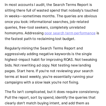
In most accounts I audit, the Search Terms Report is
sitting there full of wasted spend that nobody's touched
in weeks—sometimes months. The queries are obvious
once you look: informational searches, job-related
queries, free-tool seekers, completely unrelated
homonyms. Addressing
poor search term performance
is
the fastest path to reclaiming lost budget.
Regularly mining the Search Terms Report and
aggressively adding negative keywords is the single
highest-impact habit for improving ROAS. Not tweaking
bids. Not rewriting ad copy. Not testing new landing
pages. Start here. If you're not reviewing your search
terms at least weekly, you're essentially running your
campaigns with a slow leak you're not fixing.
The fix isn't complicated, but it does require consistency.
Pull the report, sort by spend, identify the queries that
clearly don't match buying intent, and add them as