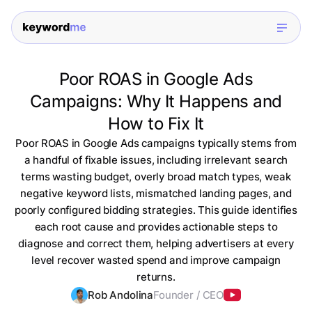
Poor ROAS in Google Ads
Campaigns: Why It Happens and
How to Fix It
Poor ROAS in Google Ads campaigns typically stems from
a handful of fixable issues, including irrelevant search
terms wasting budget, overly broad match types, weak
negative keyword lists, mismatched landing pages, and
poorly configured bidding strategies. This guide identifies
each root cause and provides actionable steps to
diagnose and correct them, helping advertisers at every
level recover wasted spend and improve campaign
returns.
Rob Andolina
Founder / CEO