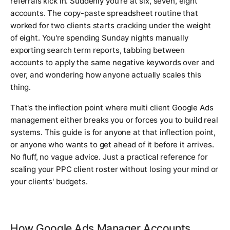
referrals kick in. Suddenly you're at six, seven, eight
accounts. The copy-paste spreadsheet routine that
worked for two clients starts cracking under the weight
of eight. You're spending Sunday nights manually
exporting search term reports, tabbing between
accounts to apply the same negative keywords over and
over, and wondering how anyone actually scales this
thing.
That's the inflection point where multi client Google Ads
management either breaks you or forces you to build real
systems. This guide is for anyone at that inflection point,
or anyone who wants to get ahead of it before it arrives.
No fluff, no vague advice. Just a practical reference for
scaling your PPC client roster without losing your mind or
your clients' budgets.
How Google Ads Manager Accounts