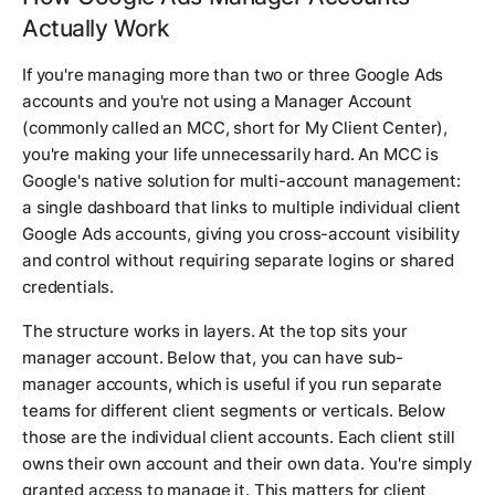
Actually Work
If you're managing more than two or three Google Ads
accounts and you're not using a Manager Account
(commonly called an MCC, short for My Client Center),
you're making your life unnecessarily hard. An MCC is
Google's native solution for multi-account management:
a single dashboard that links to multiple individual client
Google Ads accounts, giving you cross-account visibility
and control without requiring separate logins or shared
credentials.
The structure works in layers. At the top sits your
manager account. Below that, you can have sub-
manager accounts, which is useful if you run separate
teams for different client segments or verticals. Below
those are the individual client accounts. Each client still
owns their own account and their own data. You're simply
granted access to manage it. This matters for client