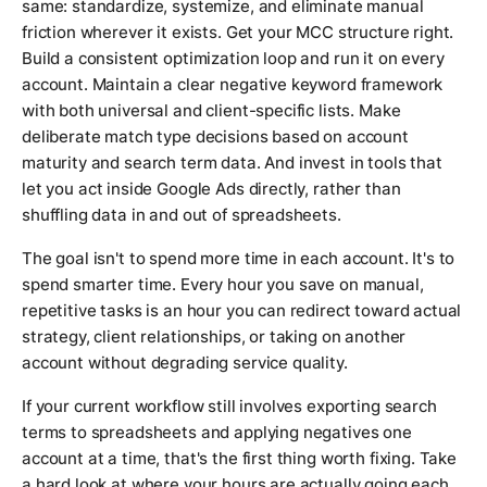
same: standardize, systemize, and eliminate manual
friction wherever it exists. Get your MCC structure right.
Build a consistent optimization loop and run it on every
account. Maintain a clear negative keyword framework
with both universal and client-specific lists. Make
deliberate match type decisions based on account
maturity and search term data. And invest in tools that
let you act inside Google Ads directly, rather than
shuffling data in and out of spreadsheets.
The goal isn't to spend more time in each account. It's to
spend smarter time. Every hour you save on manual,
repetitive tasks is an hour you can redirect toward actual
strategy, client relationships, or taking on another
account without degrading service quality.
If your current workflow still involves exporting search
terms to spreadsheets and applying negatives one
account at a time, that's the first thing worth fixing. Take
a hard look at where your hours are actually going each