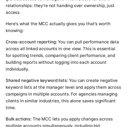
relationships: they're not handing over ownership, just
access.
Here's what the MCC actually gives you that's worth
knowing:
Cross-account reporting:
You can pull performance data
across all linked accounts in one view. This is essential
for spotting trends, comparing client performance, and
building reports without logging into each account
individually.
Shared negative keyword lists:
You can create negative
keyword lists at the manager level and apply them across
campaigns in multiple accounts. For agencies managing
clients in similar industries, this alone saves significant
time.
Bulk actions:
The MCC lets you apply changes across
multiple accounts simultaneously, including bid