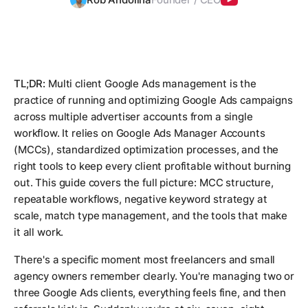
TL;DR:
Multi client Google Ads management is the
practice of running and optimizing Google Ads campaigns
across multiple advertiser accounts from a single
workflow. It relies on Google Ads Manager Accounts
(MCCs), standardized optimization processes, and the
right tools to keep every client profitable without burning
out. This guide covers the full picture: MCC structure,
repeatable workflows, negative keyword strategy at
scale, match type management, and the tools that make
it all work.
There's a specific moment most freelancers and small
agency owners remember clearly. You're managing two or
three Google Ads clients, everything feels fine, and then