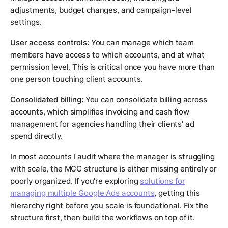
adjustments, budget changes, and campaign-level
settings.
User access controls:
You can manage which team
members have access to which accounts, and at what
permission level. This is critical once you have more than
one person touching client accounts.
Consolidated billing:
You can consolidate billing across
accounts, which simplifies invoicing and cash flow
management for agencies handling their clients' ad
spend directly.
In most accounts I audit where the manager is struggling
with scale, the MCC structure is either missing entirely or
poorly organized. If you're exploring
solutions for
managing multiple Google Ads accounts
, getting this
hierarchy right before you scale is foundational. Fix the
structure first, then build the workflows on top of it.