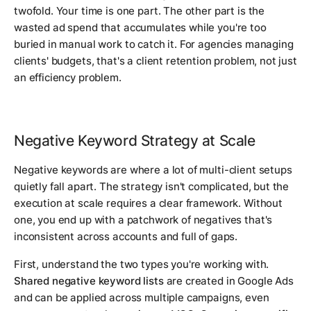
twofold. Your time is one part. The other part is the
wasted ad spend that accumulates while you're too
buried in manual work to catch it. For agencies managing
clients' budgets, that's a client retention problem, not just
an efficiency problem.
Negative Keyword Strategy at Scale
Negative keywords are where a lot of multi-client setups
quietly fall apart. The strategy isn't complicated, but the
execution at scale requires a clear framework. Without
one, you end up with a patchwork of negatives that's
inconsistent across accounts and full of gaps.
First, understand the two types you're working with.
Shared negative keyword lists
are created in Google Ads
and can be applied across multiple campaigns, even