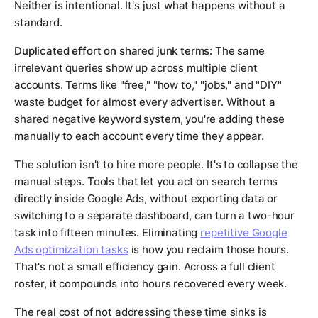
Neither is intentional. It's just what happens without a
standard.
Duplicated effort on shared junk terms:
The same
irrelevant queries show up across multiple client
accounts. Terms like "free," "how to," "jobs," and "DIY"
waste budget for almost every advertiser. Without a
shared negative keyword system, you're adding these
manually to each account every time they appear.
The solution isn't to hire more people. It's to collapse the
manual steps. Tools that let you act on search terms
directly inside Google Ads, without exporting data or
switching to a separate dashboard, can turn a two-hour
task into fifteen minutes. Eliminating
repetitive Google
Ads optimization tasks
is how you reclaim those hours.
That's not a small efficiency gain. Across a full client
roster, it compounds into hours recovered every week.
The real cost of not addressing these time sinks is