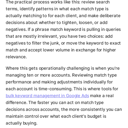
The practical process works like this: review search
terms, identify patterns in what each match type is
actually matching to for each client, and make deliberate
decisions about whether to tighten, loosen, or add
negatives. If a phrase match keyword is pulling in queries
that are mostly irrelevant, you have two choices: add
negatives to filter the junk, or move the keyword to exact
match and accept lower volume in exchange for higher
relevance.
Where this gets operationally challenging is when you're
managing ten or more accounts. Reviewing match type
performance and making adjustments individually for
each account is time-consuming. This is where tools for
bulk keyword management in Google Ads
make a real
difference. The faster you can act on match type
decisions across accounts, the more consistently you can
maintain control over what each client's budget is
actually buying.