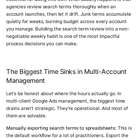
agencies review search terms thoroughly when an
account launches, then let it drift. Junk terms accumulate
quietly for weeks, burning budget across every account
you manage. Building the search term review into a non-
negotiable weekly habit is one of the most impactful
process decisions you can make.
The Biggest Time Sinks in Multi-Account
Management
Let's be honest about where the hours actually go. In
multi-client Google Ads management, the biggest time
drains aren't strategic. They're operational. And most of
them are solvable.
Manually exporting search terms to spreadsheets:
This is
the default workflow for a lot of practitioners. Export the