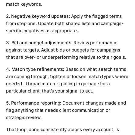
match keywords.
2.
Negative keyword updates:
Apply the flagged terms
from step one. Update both shared lists and campaign-
specific negatives as appropriate.
3.
Bid and budget adjustments:
Review performance
against targets. Adjust bids or budgets for campaigns
that are over- or underperforming relative to their goals.
4.
Match type refinements:
Based on what search terms
are coming through, tighten or loosen match types where
needed. If broad match is pulling in garbage for a
particular client, that's your signal to act.
5.
Performance reporting:
Document changes made and
flag anything that needs client communication or
strategic review.
That loop, done consistently across every account, is