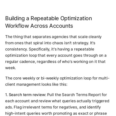
Building a Repeatable Optimization
Workflow Across Accounts
The thing that separates agencies that scale cleanly
from ones that spiral into chaos isn't strategy. It's
consistency. Specifically, it's having a repeatable
optimization loop that every account goes through on a
regular cadence, regardless of who's working on it that
week.
The core weekly or bi-weekly optimization loop for multi-
client management looks like this:
1.
Search term review:
Pull the Search Terms Report for
each account and review what queries actually triggered
ads. Flag irrelevant terms for negatives, and identify
high-intent queries worth promoting as exact or phrase