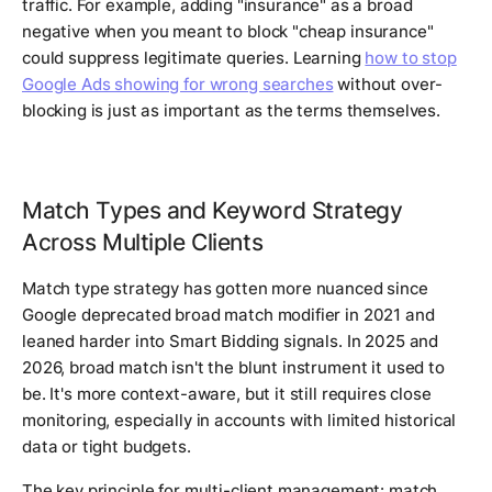
traffic. For example, adding "insurance" as a broad
negative when you meant to block "cheap insurance"
could suppress legitimate queries. Learning
how to stop
Google Ads showing for wrong searches
without over-
blocking is just as important as the terms themselves.
Match Types and Keyword Strategy
Across Multiple Clients
Match type strategy has gotten more nuanced since
Google deprecated broad match modifier in 2021 and
leaned harder into Smart Bidding signals. In 2025 and
2026, broad match isn't the blunt instrument it used to
be. It's more context-aware, but it still requires close
monitoring, especially in accounts with limited historical
data or tight budgets.
The key principle for multi-client management: match