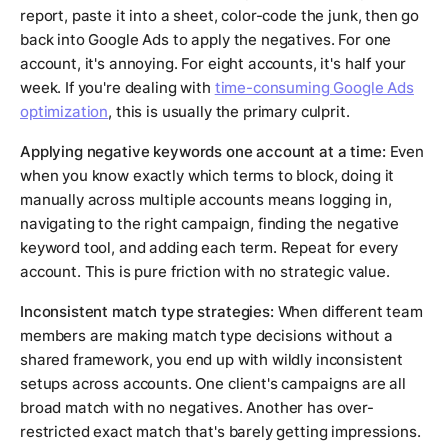
report, paste it into a sheet, color-code the junk, then go
back into Google Ads to apply the negatives. For one
account, it's annoying. For eight accounts, it's half your
week. If you're dealing with
time-consuming Google Ads
optimization
, this is usually the primary culprit.
Applying negative keywords one account at a time:
Even
when you know exactly which terms to block, doing it
manually across multiple accounts means logging in,
navigating to the right campaign, finding the negative
keyword tool, and adding each term. Repeat for every
account. This is pure friction with no strategic value.
Inconsistent match type strategies:
When different team
members are making match type decisions without a
shared framework, you end up with wildly inconsistent
setups across accounts. One client's campaigns are all
broad match with no negatives. Another has over-
restricted exact match that's barely getting impressions.