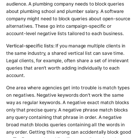
audience. A plumbing company needs to block queries
about plumbing school and plumber salary. A software
company might need to block queries about open-source
alternatives. These go into campaign-specific or
account-level negative lists tailored to each business.
Vertical-specific lists:
If you manage multiple clients in
the same industry, a shared vertical list can save time.
Legal clients, for example, often share a set of irrelevant
queries that aren't worth adding individually to each
account.
One area where agencies get into trouble is match types
on negatives. Negative keywords don't work the same
way as regular keywords. A negative exact match blocks
only that precise query. A negative phrase match blocks
any query containing that phrase in order. A negative
broad match blocks queries containing all the words in
any order. Getting this wrong can accidentally block good