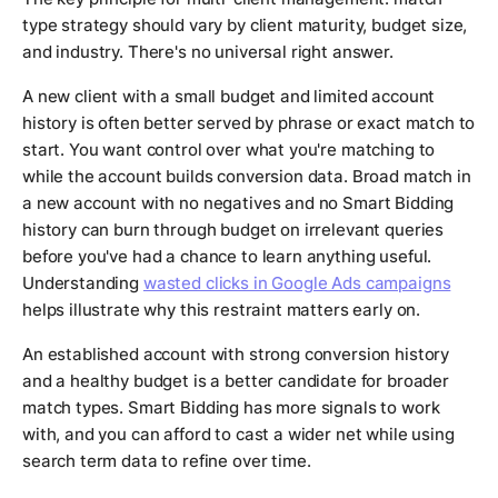
type strategy should vary by client maturity, budget size,
and industry. There's no universal right answer.
A new client with a small budget and limited account
history is often better served by phrase or exact match to
start. You want control over what you're matching to
while the account builds conversion data. Broad match in
a new account with no negatives and no Smart Bidding
history can burn through budget on irrelevant queries
before you've had a chance to learn anything useful.
Understanding
wasted clicks in Google Ads campaigns
helps illustrate why this restraint matters early on.
An established account with strong conversion history
and a healthy budget is a better candidate for broader
match types. Smart Bidding has more signals to work
with, and you can afford to cast a wider net while using
search term data to refine over time.