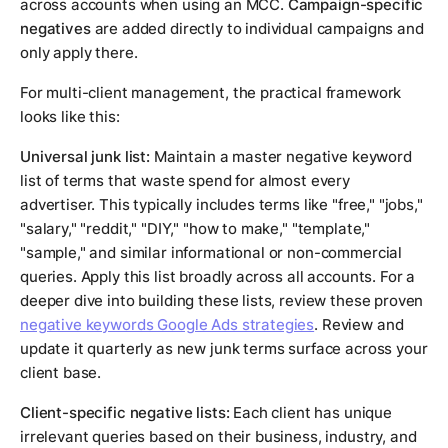
across accounts when using an MCC.
Campaign-specific
negatives
are added directly to individual campaigns and
only apply there.
For multi-client management, the practical framework
looks like this:
Universal junk list:
Maintain a master negative keyword
list of terms that waste spend for almost every
advertiser. This typically includes terms like "free," "jobs,"
"salary," "reddit," "DIY," "how to make," "template,"
"sample," and similar informational or non-commercial
queries. Apply this list broadly across all accounts. For a
deeper dive into building these lists, review these proven
negative keywords Google Ads strategies
. Review and
update it quarterly as new junk terms surface across your
client base.
Client-specific negative lists:
Each client has unique
irrelevant queries based on their business, industry, and