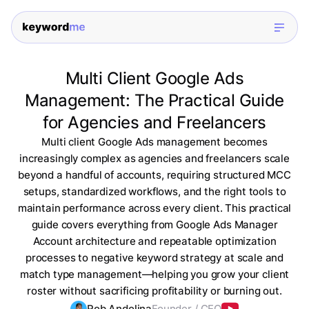
Multi Client Google Ads
Management: The Practical Guide
for Agencies and Freelancers
Multi client Google Ads management becomes
increasingly complex as agencies and freelancers scale
beyond a handful of accounts, requiring structured MCC
setups, standardized workflows, and the right tools to
maintain performance across every client. This practical
guide covers everything from Google Ads Manager
Account architecture and repeatable optimization
processes to negative keyword strategy at scale and
match type management—helping you grow your client
roster without sacrificing profitability or burning out.
Rob Andolina
Founder / CEO