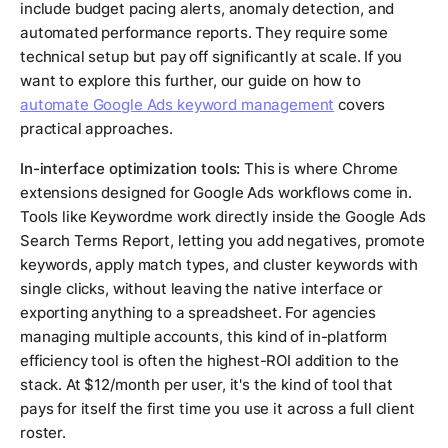
include budget pacing alerts, anomaly detection, and
automated performance reports. They require some
technical setup but pay off significantly at scale. If you
want to explore this further, our guide on how to
automate Google Ads keyword management
covers
practical approaches.
In-interface optimization tools:
This is where Chrome
extensions designed for Google Ads workflows come in.
Tools like Keywordme work directly inside the Google Ads
Search Terms Report, letting you add negatives, promote
keywords, apply match types, and cluster keywords with
single clicks, without leaving the native interface or
exporting anything to a spreadsheet. For agencies
managing multiple accounts, this kind of in-platform
efficiency tool is often the highest-ROI addition to the
stack. At $12/month per user, it's the kind of tool that
pays for itself the first time you use it across a full client
roster.