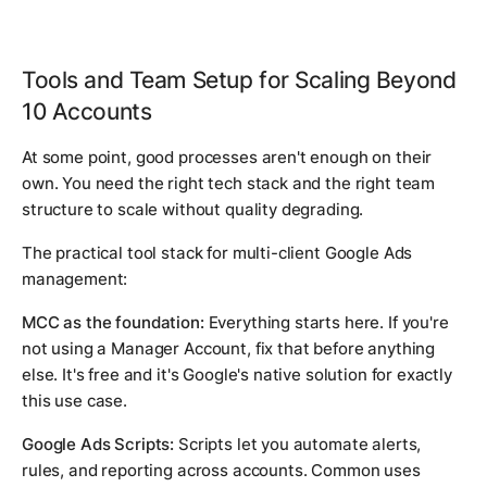
Tools and Team Setup for Scaling Beyond
10 Accounts
At some point, good processes aren't enough on their
own. You need the right tech stack and the right team
structure to scale without quality degrading.
The practical tool stack for multi-client Google Ads
management:
MCC as the foundation:
Everything starts here. If you're
not using a Manager Account, fix that before anything
else. It's free and it's Google's native solution for exactly
this use case.
Google Ads Scripts:
Scripts let you automate alerts,
rules, and reporting across accounts. Common uses