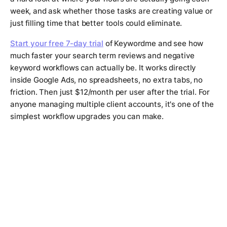
week, and ask whether those tasks are creating value or
just filling time that better tools could eliminate.
Start your free 7-day trial
of Keywordme and see how
much faster your search term reviews and negative
keyword workflows can actually be. It works directly
inside Google Ads, no spreadsheets, no extra tabs, no
friction. Then just $12/month per user after the trial. For
anyone managing multiple client accounts, it's one of the
simplest workflow upgrades you can make.