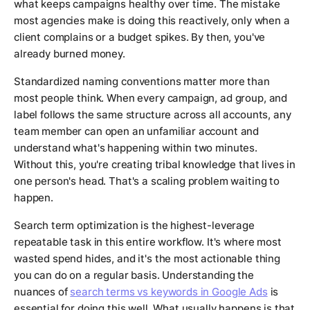
what keeps campaigns healthy over time. The mistake
most agencies make is doing this reactively, only when a
client complains or a budget spikes. By then, you've
already burned money.
Standardized naming conventions matter more than
most people think. When every campaign, ad group, and
label follows the same structure across all accounts, any
team member can open an unfamiliar account and
understand what's happening within two minutes.
Without this, you're creating tribal knowledge that lives in
one person's head. That's a scaling problem waiting to
happen.
Search term optimization is the highest-leverage
repeatable task in this entire workflow. It's where most
wasted spend hides, and it's the most actionable thing
you can do on a regular basis. Understanding the
nuances of
search terms vs keywords in Google Ads
is
essential for doing this well. What usually happens is that