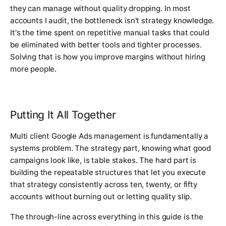
they can manage without quality dropping. In most
accounts I audit, the bottleneck isn't strategy knowledge.
It's the time spent on repetitive manual tasks that could
be eliminated with better tools and tighter processes.
Solving that is how you improve margins without hiring
more people.
Putting It All Together
Multi client Google Ads management is fundamentally a
systems problem. The strategy part, knowing what good
campaigns look like, is table stakes. The hard part is
building the repeatable structures that let you execute
that strategy consistently across ten, twenty, or fifty
accounts without burning out or letting quality slip.
The through-line across everything in this guide is the