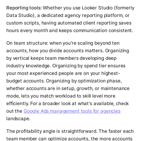
Reporting tools:
Whether you use Looker Studio (formerly
Data Studio), a dedicated agency reporting platform, or
custom scripts, having automated client reporting saves
hours every month and keeps communication consistent.
On team structure: when you're scaling beyond ten
accounts, how you divide accounts matters. Organizing
by vertical keeps team members developing deep
industry knowledge. Organizing by spend tier ensures
your most experienced people are on your highest-
budget accounts. Organizing by optimization phase,
whether accounts are in setup, growth, or maintenance
mode, lets you match workload to skill level more
efficiently. For a broader look at what's available, check
out the
Google Ads management tools for agencies
landscape.
The profitability angle is straightforward. The faster each
team member can optimize accounts, the more accounts