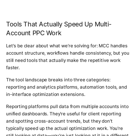
Tools That Actually Speed Up Multi-
Account PPC Work
Let's be clear about what we're solving for: MCC handles
account structure, workflows handle consistency, but you
still need tools that actually make the repetitive work
faster.
The tool landscape breaks into three categories:
reporting and analytics platforms, automation tools, and
in-interface optimization extensions.
Reporting platforms pull data from multiple accounts into
unified dashboards. They're useful for client reporting
and spotting cross-account trends, but they don't
typically speed up the actual optimization work. You're
still looking at data—you're just looking at it in a different