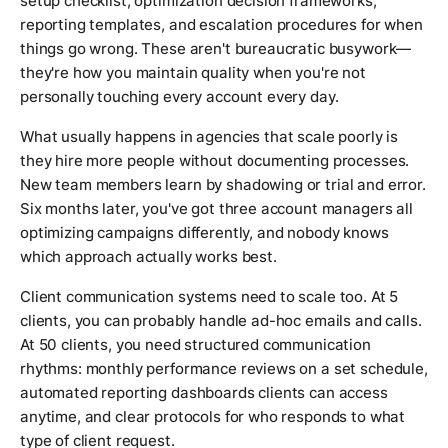
setup checklist, optimization decision frameworks,
reporting templates, and escalation procedures for when
things go wrong. These aren't bureaucratic busywork—
they're how you maintain quality when you're not
personally touching every account every day.
What usually happens in agencies that scale poorly is
they hire more people without documenting processes.
New team members learn by shadowing or trial and error.
Six months later, you've got three account managers all
optimizing campaigns differently, and nobody knows
which approach actually works best.
Client communication systems need to scale too. At 5
clients, you can probably handle ad-hoc emails and calls.
At 50 clients, you need structured communication
rhythms: monthly performance reviews on a set schedule,
automated reporting dashboards clients can access
anytime, and clear protocols for who responds to what
type of client request.