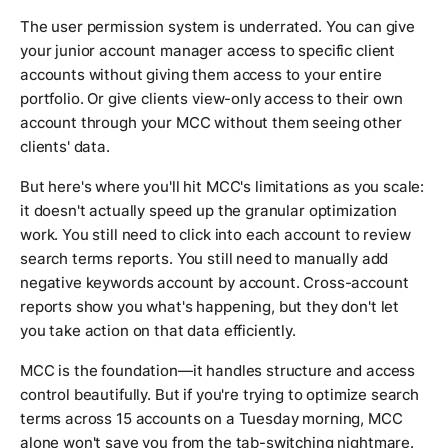
The user permission system is underrated. You can give
your junior account manager access to specific client
accounts without giving them access to your entire
portfolio. Or give clients view-only access to their own
account through your MCC without them seeing other
clients' data.
But here's where you'll hit MCC's limitations as you scale:
it doesn't actually speed up the granular optimization
work. You still need to click into each account to review
search terms reports. You still need to manually add
negative keywords account by account. Cross-account
reports show you what's happening, but they don't let
you take action on that data efficiently.
MCC is the foundation—it handles structure and access
control beautifully. But if you're trying to optimize search
terms across 15 accounts on a Tuesday morning, MCC
alone won't save you from the tab-switching nightmare.