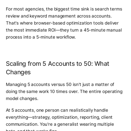
For most agencies, the biggest time sink is search terms
review and keyword management across accounts.
That's where browser-based optimization tools deliver
the most immediate ROI—they turn a 45-minute manual
process into a 5-minute workflow.
Scaling from 5 Accounts to 50: What
Changes
Managing 5 accounts versus 50 isn't just a matter of
doing the same work 10 times over. The entire operating
model changes.
At 5 accounts, one person can realistically handle
everything—strategy, optimization, reporting, client
communication. You're a generalist wearing multiple