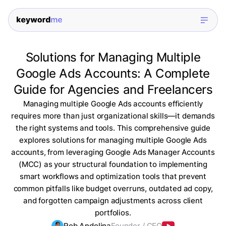
Solutions for Managing Multiple
Google Ads Accounts: A Complete
Guide for Agencies and Freelancers
Managing multiple Google Ads accounts efficiently
requires more than just organizational skills—it demands
the right systems and tools. This comprehensive guide
explores solutions for managing multiple Google Ads
accounts, from leveraging Google Ads Manager Accounts
(MCC) as your structural foundation to implementing
smart workflows and optimization tools that prevent
common pitfalls like budget overruns, outdated ad copy,
and forgotten campaign adjustments across client
portfolios.
Rob Andolina
Founder / CEO