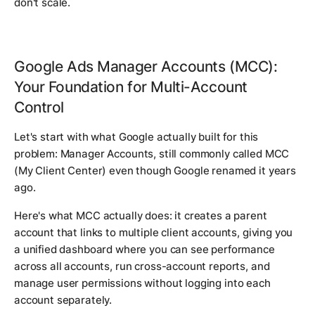
don't scale.
Google Ads Manager Accounts (MCC):
Your Foundation for Multi-Account
Control
Let's start with what Google actually built for this
problem: Manager Accounts, still commonly called MCC
(My Client Center) even though Google renamed it years
ago.
Here's what MCC actually does: it creates a parent
account that links to multiple client accounts, giving you
a unified dashboard where you can see performance
across all accounts, run cross-account reports, and
manage user permissions without logging into each
account separately.