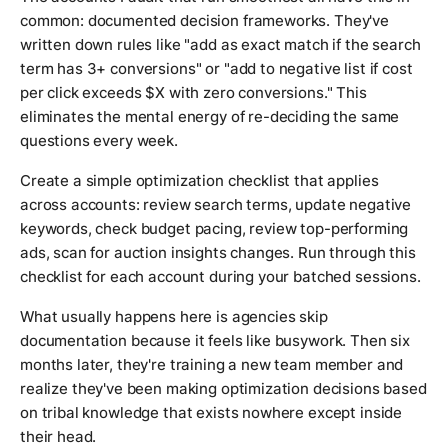
common: documented decision frameworks. They've
written down rules like "add as exact match if the search
term has 3+ conversions" or "add to negative list if cost
per click exceeds $X with zero conversions." This
eliminates the mental energy of re-deciding the same
questions every week.
Create a simple optimization checklist that applies
across accounts: review search terms, update negative
keywords, check budget pacing, review top-performing
ads, scan for auction insights changes. Run through this
checklist for each account during your batched sessions.
What usually happens here is agencies skip
documentation because it feels like busywork. Then six
months later, they're training a new team member and
realize they've been making optimization decisions based
on tribal knowledge that exists nowhere except inside
their head.