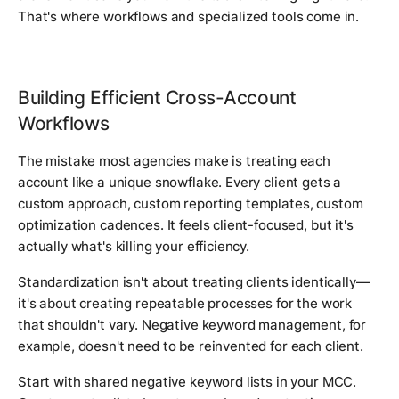
That's where workflows and specialized tools come in.
Building Efficient Cross-Account
Workflows
The mistake most agencies make is treating each
account like a unique snowflake. Every client gets a
custom approach, custom reporting templates, custom
optimization cadences. It feels client-focused, but it's
actually what's killing your efficiency.
Standardization isn't about treating clients identically—
it's about creating repeatable processes for the work
that shouldn't vary. Negative keyword management, for
example, doesn't need to be reinvented for each client.
Start with shared negative keyword lists in your MCC.