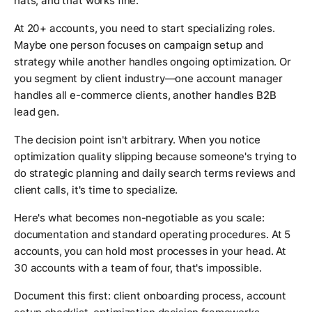
hats, and that works fine.
At 20+ accounts, you need to start specializing roles.
Maybe one person focuses on campaign setup and
strategy while another handles ongoing optimization. Or
you segment by client industry—one account manager
handles all e-commerce clients, another handles B2B
lead gen.
The decision point isn't arbitrary. When you notice
optimization quality slipping because someone's trying to
do strategic planning and daily search terms reviews and
client calls, it's time to specialize.
Here's what becomes non-negotiable as you scale:
documentation and standard operating procedures. At 5
accounts, you can hold most processes in your head. At
30 accounts with a team of four, that's impossible.
Document this first: client onboarding process, account