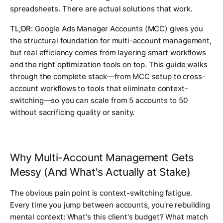
spreadsheets. There are actual solutions that work.
TL;DR:
Google Ads Manager Accounts (MCC) gives you
the structural foundation for multi-account management,
but real efficiency comes from layering smart workflows
and the right optimization tools on top. This guide walks
through the complete stack—from MCC setup to cross-
account workflows to tools that eliminate context-
switching—so you can scale from 5 accounts to 50
without sacrificing quality or sanity.
Why Multi-Account Management Gets
Messy (And What's Actually at Stake)
The obvious pain point is context-switching fatigue.
Every time you jump between accounts, you're rebuilding
mental context: What's this client's budget? What match