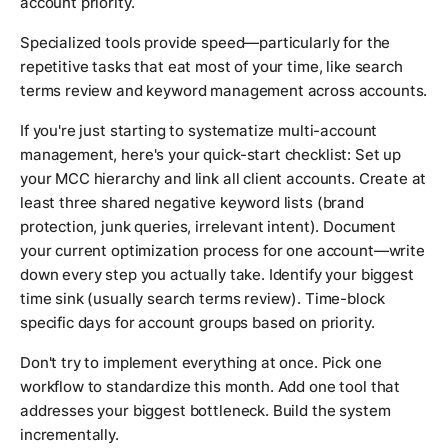
account priority.
Specialized tools provide speed—particularly for the
repetitive tasks that eat most of your time, like search
terms review and keyword management across accounts.
If you're just starting to systematize multi-account
management, here's your quick-start checklist: Set up
your MCC hierarchy and link all client accounts. Create at
least three shared negative keyword lists (brand
protection, junk queries, irrelevant intent). Document
your current optimization process for one account—write
down every step you actually take. Identify your biggest
time sink (usually search terms review). Time-block
specific days for account groups based on priority.
Don't try to implement everything at once. Pick one
workflow to standardize this month. Add one tool that
addresses your biggest bottleneck. Build the system
incrementally.