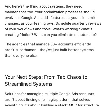
And here's the thing about systems: they need
maintenance too. Your optimization processes should
evolve as Google Ads adds features, as your client mix
changes, as your team grows. Schedule quarterly reviews
of your workflows and tools. What's working? What's
creating friction? What can you eliminate or automate?
The agencies that manage 50+ accounts efficiently
aren't superhuman—they've just built better systems
than everyone else.
Your Next Steps: From Tab Chaos to
Streamlined Systems
Solutions for managing multiple Google Ads accounts
aren't about finding one magic platform that solves
everything. It's about building a stack: MCC for structure,