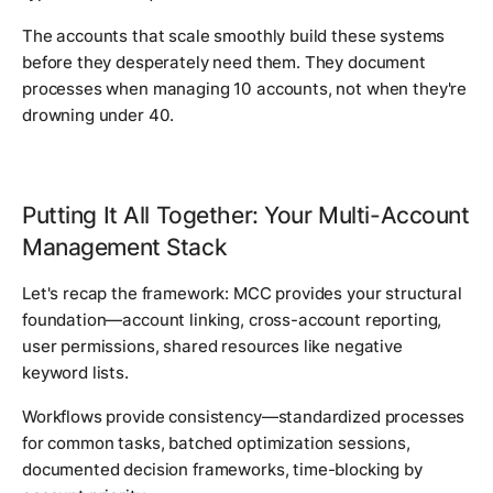
The accounts that scale smoothly build these systems
before they desperately need them. They document
processes when managing 10 accounts, not when they're
drowning under 40.
Putting It All Together: Your Multi-Account
Management Stack
Let's recap the framework: MCC provides your structural
foundation—account linking, cross-account reporting,
user permissions, shared resources like negative
keyword lists.
Workflows provide consistency—standardized processes
for common tasks, batched optimization sessions,
documented decision frameworks, time-blocking by