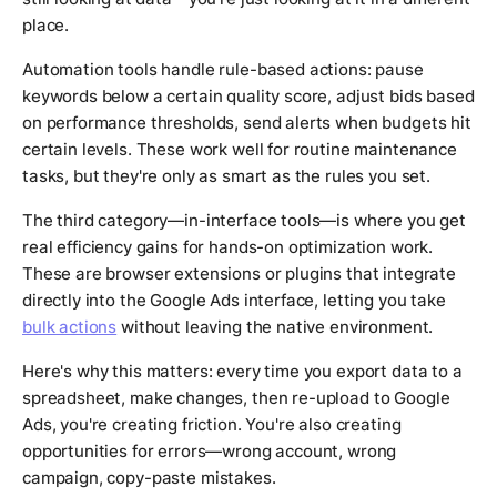
place.
Automation tools handle rule-based actions: pause
keywords below a certain quality score, adjust bids based
on performance thresholds, send alerts when budgets hit
certain levels. These work well for routine maintenance
tasks, but they're only as smart as the rules you set.
The third category—in-interface tools—is where you get
real efficiency gains for hands-on optimization work.
These are browser extensions or plugins that integrate
directly into the Google Ads interface, letting you take
bulk actions
without leaving the native environment.
Here's why this matters: every time you export data to a
spreadsheet, make changes, then re-upload to Google
Ads, you're creating friction. You're also creating
opportunities for errors—wrong account, wrong
campaign, copy-paste mistakes.