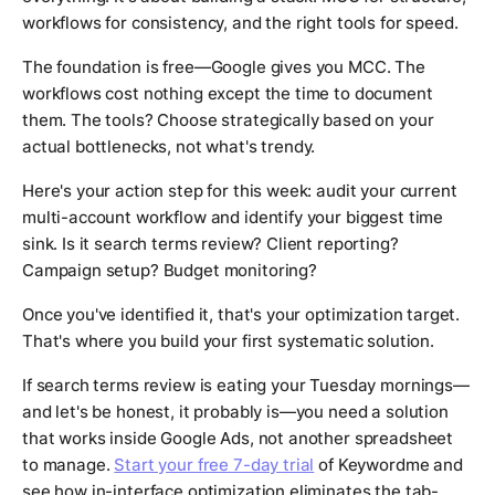
workflows for consistency, and the right tools for speed.
The foundation is free—Google gives you MCC. The
workflows cost nothing except the time to document
them. The tools? Choose strategically based on your
actual bottlenecks, not what's trendy.
Here's your action step for this week: audit your current
multi-account workflow and identify your biggest time
sink. Is it search terms review? Client reporting?
Campaign setup? Budget monitoring?
Once you've identified it, that's your optimization target.
That's where you build your first systematic solution.
If search terms review is eating your Tuesday mornings—
and let's be honest, it probably is—you need a solution
that works inside Google Ads, not another spreadsheet
to manage.
Start your free 7-day trial
of Keywordme and
see how in-interface optimization eliminates the tab-