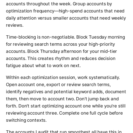
accounts throughout the week. Group accounts by
optimization frequency—high-spend accounts that need
daily attention versus smaller accounts that need weekly
reviews.
Time-blocking is non-negotiable. Block Tuesday morning
for reviewing search terms across your high-priority
accounts. Block Thursday afternoon for your mid-tier
accounts. This creates rhythm and reduces decision
fatigue about what to work on next.
Within each optimization session, work systematically.
Open account one, export or review search terms,
identify negatives and potential keyword adds, document
them, then move to account two. Don't jump back and
forth. Don't start optimizing account one while you're still
reviewing account three. Complete one full cycle before
switching contexts.
The accounts I audit that run smoothest all have this in