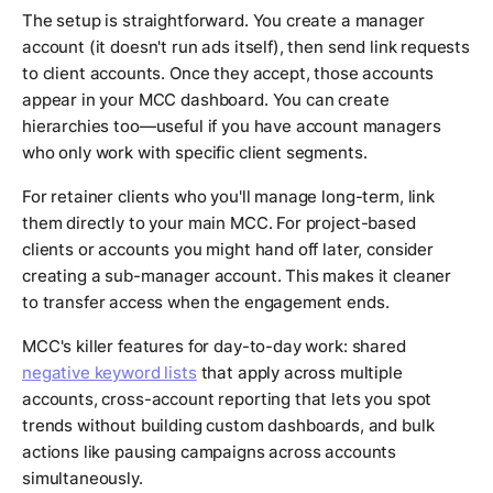
The setup is straightforward. You create a manager
account (it doesn't run ads itself), then send link requests
to client accounts. Once they accept, those accounts
appear in your MCC dashboard. You can create
hierarchies too—useful if you have account managers
who only work with specific client segments.
For retainer clients who you'll manage long-term, link
them directly to your main MCC. For project-based
clients or accounts you might hand off later, consider
creating a sub-manager account. This makes it cleaner
to transfer access when the engagement ends.
MCC's killer features for day-to-day work: shared
negative keyword lists
that apply across multiple
accounts, cross-account reporting that lets you spot
trends without building custom dashboards, and bulk
actions like pausing campaigns across accounts
simultaneously.