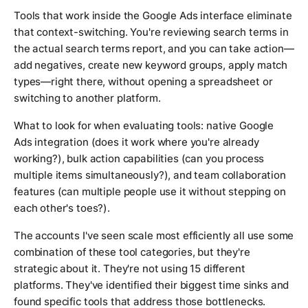
Tools that work inside the Google Ads interface eliminate
that context-switching. You're reviewing search terms in
the actual search terms report, and you can take action—
add negatives, create new keyword groups, apply match
types—right there, without opening a spreadsheet or
switching to another platform.
What to look for when evaluating tools: native Google
Ads integration (does it work where you're already
working?), bulk action capabilities (can you process
multiple items simultaneously?), and team collaboration
features (can multiple people use it without stepping on
each other's toes?).
The accounts I've seen scale most efficiently all use some
combination of these tool categories, but they're
strategic about it. They're not using 15 different
platforms. They've identified their biggest time sinks and
found specific tools that address those bottlenecks.