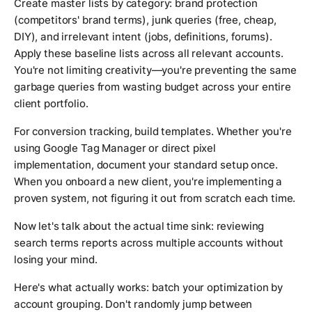
Create master lists by category: brand protection
(competitors' brand terms), junk queries (free, cheap,
DIY), and irrelevant intent (jobs, definitions, forums).
Apply these baseline lists across all relevant accounts.
You're not limiting creativity—you're preventing the same
garbage queries from wasting budget across your entire
client portfolio.
For conversion tracking, build templates. Whether you're
using Google Tag Manager or direct pixel
implementation, document your standard setup once.
When you onboard a new client, you're implementing a
proven system, not figuring it out from scratch each time.
Now let's talk about the actual time sink: reviewing
search terms reports across multiple accounts without
losing your mind.
Here's what actually works: batch your optimization by
account grouping. Don't randomly jump between