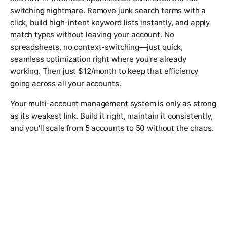
switching nightmare. Remove junk search terms with a
click, build high-intent keyword lists instantly, and apply
match types without leaving your account. No
spreadsheets, no context-switching—just quick,
seamless optimization right where you're already
working. Then just $12/month to keep that efficiency
going across all your accounts.
Your multi-account management system is only as strong
as its weakest link. Build it right, maintain it consistently,
and you'll scale from 5 accounts to 50 without the chaos.