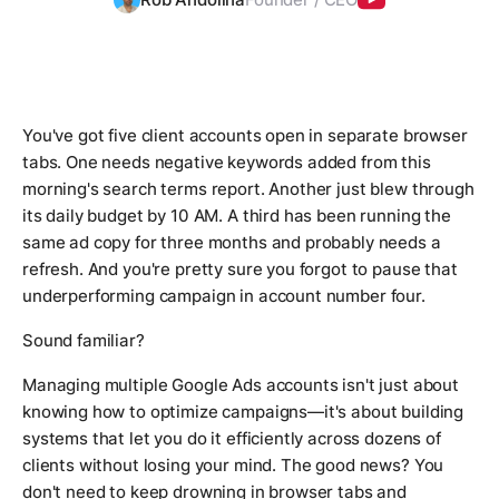
You've got five client accounts open in separate browser
tabs. One needs negative keywords added from this
morning's search terms report. Another just blew through
its daily budget by 10 AM. A third has been running the
same ad copy for three months and probably needs a
refresh. And you're pretty sure you forgot to pause that
underperforming campaign in account number four.
Sound familiar?
Managing multiple Google Ads accounts isn't just about
knowing how to optimize campaigns—it's about building
systems that let you do it efficiently across dozens of
clients without losing your mind. The good news? You
don't need to keep drowning in browser tabs and