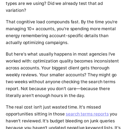
types are we using? Did we already test that ad
variation?
That cognitive load compounds fast. By the time you're
managing 10+ accounts, you're spending more mental
energy remembering account-specific details than
actually optimizing campaigns.
But here's what usually happens in most agencies I've
worked with: optimization quality becomes inconsistent
across accounts. Your biggest client gets thorough
weekly reviews. Your smaller accounts? They might go
two weeks without anyone checking the search terms
report. Not because you don't care—because there
literally aren't enough hours in the day.
The real cost isn't just wasted time. It's missed
opportunities sitting in those
search terms reports
you
haven't reviewed. It's budget bleeding on junk queries
because you haven't updated negative keyword lists. It's