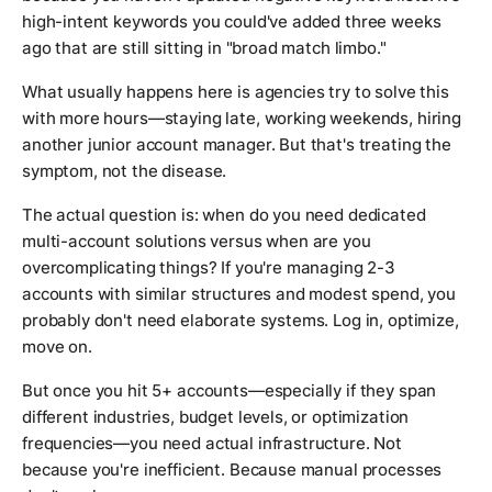
high-intent keywords you could've added three weeks
ago that are still sitting in "broad match limbo."
What usually happens here is agencies try to solve this
with more hours—staying late, working weekends, hiring
another junior account manager. But that's treating the
symptom, not the disease.
The actual question is: when do you need dedicated
multi-account solutions versus when are you
overcomplicating things? If you're managing 2-3
accounts with similar structures and modest spend, you
probably don't need elaborate systems. Log in, optimize,
move on.
But once you hit 5+ accounts—especially if they span
different industries, budget levels, or optimization
frequencies—you need actual infrastructure. Not
because you're inefficient. Because manual processes