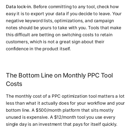
Data lock-in.
Before committing to any tool, check how
easy it is to export your data if you decide to leave. Your
negative keyword lists, optimizations, and campaign
notes should be yours to take with you. Tools that make
this difficult are betting on switching costs to retain
customers, which is not a great sign about their
confidence in the product itself.
The Bottom Line on Monthly PPC Tool
Costs
The monthly cost of a PPC optimization tool matters a lot
less than what it actually does for your workflow and your
bottom line. A $500/month platform that sits mostly
unused is expensive. A $12/month tool you use every
single day is an investment that pays for itself quickly.