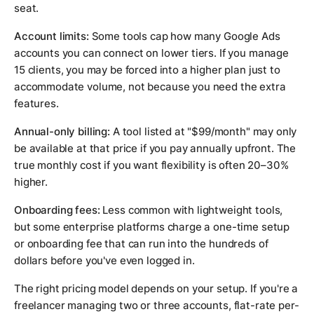
seat.
Account limits:
Some tools cap how many Google Ads
accounts you can connect on lower tiers. If you manage
15 clients, you may be forced into a higher plan just to
accommodate volume, not because you need the extra
features.
Annual-only billing:
A tool listed at "$99/month" may only
be available at that price if you pay annually upfront. The
true monthly cost if you want flexibility is often 20–30%
higher.
Onboarding fees:
Less common with lightweight tools,
but some enterprise platforms charge a one-time setup
or onboarding fee that can run into the hundreds of
dollars before you've even logged in.
The right pricing model depends on your setup. If you're a
freelancer managing two or three accounts, flat-rate per-