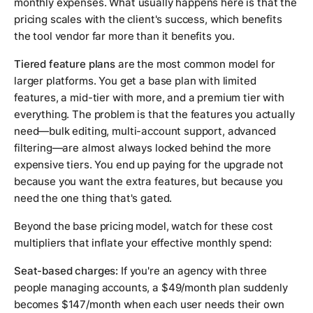
monthly expenses. What usually happens here is that the
pricing scales with the client's success, which benefits
the tool vendor far more than it benefits you.
Tiered feature plans
are the most common model for
larger platforms. You get a base plan with limited
features, a mid-tier with more, and a premium tier with
everything. The problem is that the features you actually
need—bulk editing, multi-account support, advanced
filtering—are almost always locked behind the more
expensive tiers. You end up paying for the upgrade not
because you want the extra features, but because you
need the one thing that's gated.
Beyond the base pricing model, watch for these cost
multipliers that inflate your effective monthly spend:
Seat-based charges:
If you're an agency with three
people managing accounts, a $49/month plan suddenly
becomes $147/month when each user needs their own