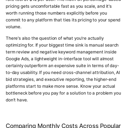
pricing gets uncomfortable fast as you scale, and it's
worth running those numbers explicitly before you
commit to any platform that ties its pricing to your spend
volume.
There's also the question of what you're actually
optimizing for. If your biggest time sink is manual search
term review and negative keyword management inside
Google Ads, a lightweight in-interface tool will almost
certainly outperform an expensive suite in terms of day-
to-day usability. If you need cross-channel attribution, AI
bid strategies, and executive reporting, the higher-end
platforms start to make more sense. Know your actual
bottleneck before you pay for a solution to a problem you
don't have.
Comparing Monthly Costs Across Popular