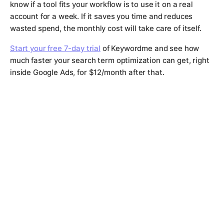
know if a tool fits your workflow is to use it on a real
account for a week. If it saves you time and reduces
wasted spend, the monthly cost will take care of itself.
Start your free 7-day trial
of Keywordme and see how
much faster your search term optimization can get, right
inside Google Ads, for $12/month after that.