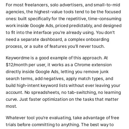
For most freelancers, solo advertisers, and small-to-mid
agencies, the highest-value tools tend to be the focused
ones: built specifically for the repetitive, time-consuming
work inside Google Ads, priced predictably, and designed
to fit into the interface you're already using. You don't
need a separate dashboard, a complex onboarding
process, or a suite of features you'll never touch.
Keywordme is a good example of this approach. At
$12/month per user, it works as a Chrome extension
directly inside Google Ads, letting you remove junk
search terms, add negatives, apply match types, and
build high-intent keyword lists without ever leaving your
account. No spreadsheets, no tab-switching, no learning
curve. Just faster optimization on the tasks that matter
most.
Whatever tool you're evaluating, take advantage of free
trials before committing to anything. The best way to