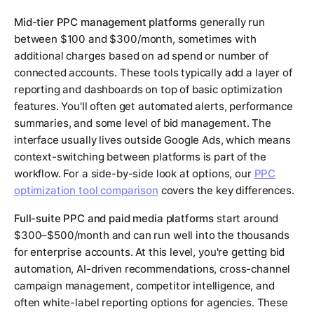
Mid-tier PPC management platforms
generally run
between $100 and $300/month, sometimes with
additional charges based on ad spend or number of
connected accounts. These tools typically add a layer of
reporting and dashboards on top of basic optimization
features. You'll often get automated alerts, performance
summaries, and some level of bid management. The
interface usually lives outside Google Ads, which means
context-switching between platforms is part of the
workflow. For a side-by-side look at options, our
PPC
optimization tool comparison
covers the key differences.
Full-suite PPC and paid media platforms
start around
$300–$500/month and can run well into the thousands
for enterprise accounts. At this level, you're getting bid
automation, AI-driven recommendations, cross-channel
campaign management, competitor intelligence, and
often white-label reporting options for agencies. These