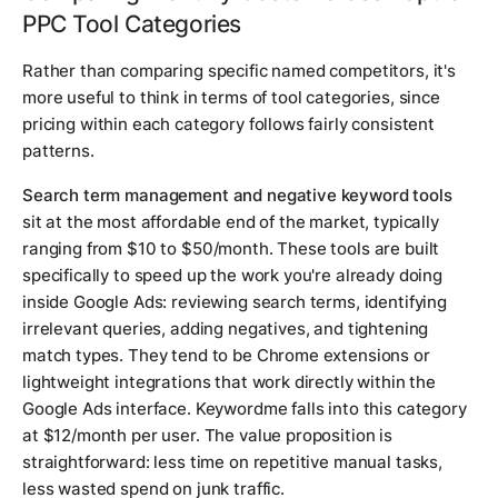
PPC Tool Categories
Rather than comparing specific named competitors, it's
more useful to think in terms of tool categories, since
pricing within each category follows fairly consistent
patterns.
Search term management and negative keyword tools
sit at the most affordable end of the market, typically
ranging from $10 to $50/month. These tools are built
specifically to speed up the work you're already doing
inside Google Ads: reviewing search terms, identifying
irrelevant queries, adding negatives, and tightening
match types. They tend to be Chrome extensions or
lightweight integrations that work directly within the
Google Ads interface. Keywordme falls into this category
at $12/month per user. The value proposition is
straightforward: less time on repetitive manual tasks,
less wasted spend on junk traffic.