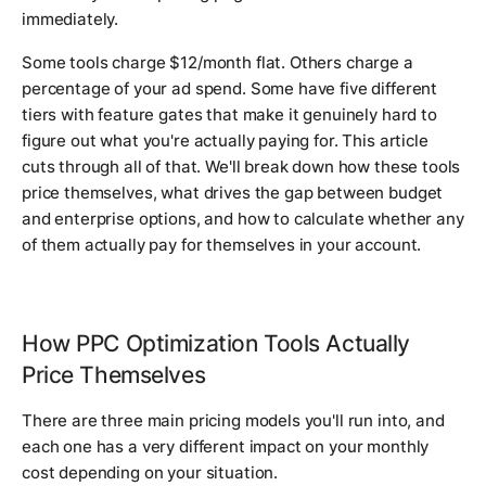
immediately.
Some tools charge $12/month flat. Others charge a
percentage of your ad spend. Some have five different
tiers with feature gates that make it genuinely hard to
figure out what you're actually paying for. This article
cuts through all of that. We'll break down how these tools
price themselves, what drives the gap between budget
and enterprise options, and how to calculate whether any
of them actually pay for themselves in your account.
How PPC Optimization Tools Actually
Price Themselves
There are three main pricing models you'll run into, and
each one has a very different impact on your monthly
cost depending on your situation.