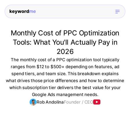
Monthly Cost of PPC Optimization
Tools: What You'll Actually Pay in
2026
The monthly cost of a PPC optimization tool typically
ranges from $12 to $500+ depending on features, ad
spend tiers, and team size. This breakdown explains
what drives those price differences and how to determine
which subscription tier delivers the best value for your
Google Ads management needs.
Rob Andolina
Founder / CEO