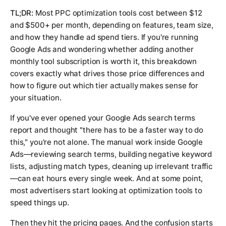
TL;DR:
Most PPC optimization tools cost between $12
and $500+ per month, depending on features, team size,
and how they handle ad spend tiers. If you're running
Google Ads and wondering whether adding another
monthly tool subscription is worth it, this breakdown
covers exactly what drives those price differences and
how to figure out which tier actually makes sense for
your situation.
If you've ever opened your Google Ads search terms
report and thought "there has to be a faster way to do
this," you're not alone. The manual work inside Google
Ads—reviewing search terms, building negative keyword
lists, adjusting match types, cleaning up irrelevant traffic
—can eat hours every single week. And at some point,
most advertisers start looking at optimization tools to
speed things up.
Then they hit the pricing pages. And the confusion starts