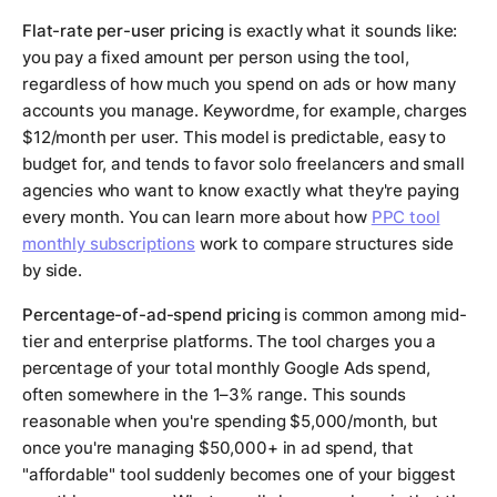
Flat-rate per-user pricing
is exactly what it sounds like:
you pay a fixed amount per person using the tool,
regardless of how much you spend on ads or how many
accounts you manage. Keywordme, for example, charges
$12/month per user. This model is predictable, easy to
budget for, and tends to favor solo freelancers and small
agencies who want to know exactly what they're paying
every month. You can learn more about how
PPC tool
monthly subscriptions
work to compare structures side
by side.
Percentage-of-ad-spend pricing
is common among mid-
tier and enterprise platforms. The tool charges you a
percentage of your total monthly Google Ads spend,
often somewhere in the 1–3% range. This sounds
reasonable when you're spending $5,000/month, but
once you're managing $50,000+ in ad spend, that
"affordable" tool suddenly becomes one of your biggest