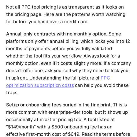
Not all PPC tool pricing is as transparent as it looks on
the pricing page. Here are the patterns worth watching
for before you hand over a credit card.
Annual-only contracts with no monthly option.
Some
platforms only offer annual billing, which locks you into 12
months of payments before you've fully validated
whether the tool fits your workflow. Always look for a
monthly option, even if it costs slightly more. If a company
doesn't offer one, ask yourself why they need to lock you
in upfront. Understanding the full picture of
PPC
optimization subscription costs
can help you avoid these
traps.
Setup or onboarding fees buried in the fine print.
This is
more common with enterprise-tier tools, but it shows up
occasionally at mid-tier pricing too. A tool listed at
"$149/month" with a $500 onboarding fee has an
effective first-month cost of $649. Read the terms before