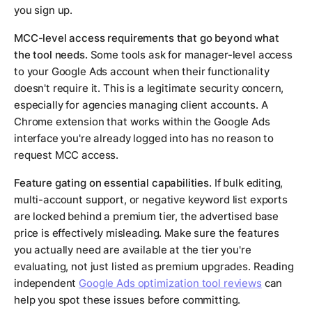
you sign up.
MCC-level access requirements that go beyond what
the tool needs.
Some tools ask for manager-level access
to your Google Ads account when their functionality
doesn't require it. This is a legitimate security concern,
especially for agencies managing client accounts. A
Chrome extension that works within the Google Ads
interface you're already logged into has no reason to
request MCC access.
Feature gating on essential capabilities.
If bulk editing,
multi-account support, or negative keyword list exports
are locked behind a premium tier, the advertised base
price is effectively misleading. Make sure the features
you actually need are available at the tier you're
evaluating, not just listed as premium upgrades. Reading
independent
Google Ads optimization tool reviews
can
help you spot these issues before committing.