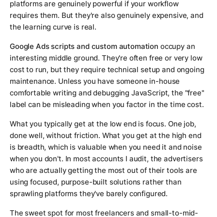
platforms are genuinely powerful if your workflow
requires them. But they're also genuinely expensive, and
the learning curve is real.
Google Ads scripts and custom automation
occupy an
interesting middle ground. They're often free or very low
cost to run, but they require technical setup and ongoing
maintenance. Unless you have someone in-house
comfortable writing and debugging JavaScript, the "free"
label can be misleading when you factor in the time cost.
What you typically get at the low end is focus. One job,
done well, without friction. What you get at the high end
is breadth, which is valuable when you need it and noise
when you don't. In most accounts I audit, the advertisers
who are actually getting the most out of their tools are
using focused, purpose-built solutions rather than
sprawling platforms they've barely configured.
The sweet spot for most freelancers and small-to-mid-