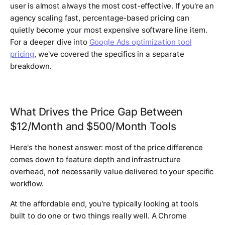
user is almost always the most cost-effective. If you're an
agency scaling fast, percentage-based pricing can
quietly become your most expensive software line item.
For a deeper dive into
Google Ads optimization tool
pricing
, we've covered the specifics in a separate
breakdown.
What Drives the Price Gap Between
$12/Month and $500/Month Tools
Here's the honest answer: most of the price difference
comes down to feature depth and infrastructure
overhead, not necessarily value delivered to your specific
workflow.
At the affordable end, you're typically looking at tools
built to do one or two things really well. A Chrome