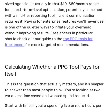
sized agencies is usually in that $10–$50/month range
for search-term-level optimization, potentially combined
with a mid-tier reporting tool if client communication
requires it. Paying for enterprise features you'll never use
is one of the quieter ways to inflate your overhead
without improving results. Freelancers in particular
should check out our guide to the
top PPC tools for
freelancers
for more targeted recommendations.
Calculating Whether a PPC Tool Pays for
Itself
This is the question that actually matters, and it's simpler
to answer than most people think. You're looking at two
variables: time saved and wasted spend reduced.
Start with time. If you're spending five or more hours per