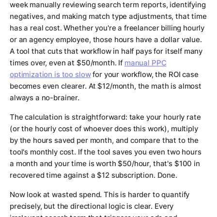
week manually reviewing search term reports, identifying
negatives, and making match type adjustments, that time
has a real cost. Whether you're a freelancer billing hourly
or an agency employee, those hours have a dollar value.
A tool that cuts that workflow in half pays for itself many
times over, even at $50/month. If
manual PPC
optimization is too slow
for your workflow, the ROI case
becomes even clearer. At $12/month, the math is almost
always a no-brainer.
The calculation is straightforward: take your hourly rate
(or the hourly cost of whoever does this work), multiply
by the hours saved per month, and compare that to the
tool's monthly cost. If the tool saves you even two hours
a month and your time is worth $50/hour, that's $100 in
recovered time against a $12 subscription. Done.
Now look at wasted spend. This is harder to quantify
precisely, but the directional logic is clear. Every