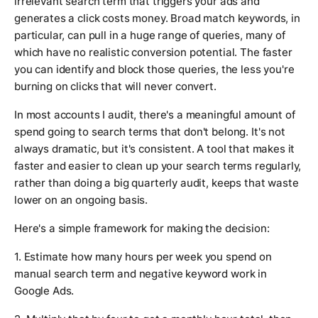
irrelevant search term that triggers your ads and
generates a click costs money. Broad match keywords, in
particular, can pull in a huge range of queries, many of
which have no realistic conversion potential. The faster
you can identify and block those queries, the less you're
burning on clicks that will never convert.
In most accounts I audit, there's a meaningful amount of
spend going to search terms that don't belong. It's not
always dramatic, but it's consistent. A tool that makes it
faster and easier to clean up your search terms regularly,
rather than doing a big quarterly audit, keeps that waste
lower on an ongoing basis.
Here's a simple framework for making the decision:
1. Estimate how many hours per week you spend on
manual search term and negative keyword work in
Google Ads.