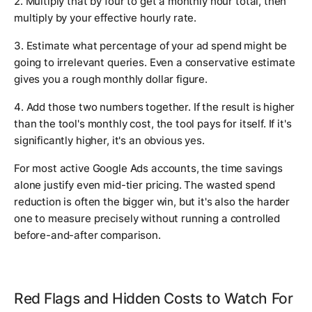
2. Multiply that by four to get a monthly hour total, then
multiply by your effective hourly rate.
3. Estimate what percentage of your ad spend might be
going to irrelevant queries. Even a conservative estimate
gives you a rough monthly dollar figure.
4. Add those two numbers together. If the result is higher
than the tool's monthly cost, the tool pays for itself. If it's
significantly higher, it's an obvious yes.
For most active Google Ads accounts, the time savings
alone justify even mid-tier pricing. The wasted spend
reduction is often the bigger win, but it's also the harder
one to measure precisely without running a controlled
before-and-after comparison.
Red Flags and Hidden Costs to Watch For