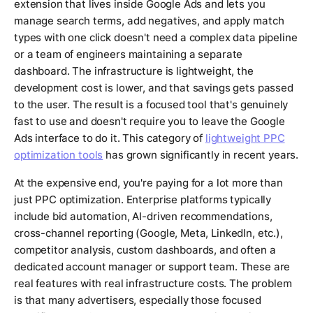
extension that lives inside Google Ads and lets you
manage search terms, add negatives, and apply match
types with one click doesn't need a complex data pipeline
or a team of engineers maintaining a separate
dashboard. The infrastructure is lightweight, the
development cost is lower, and that savings gets passed
to the user. The result is a focused tool that's genuinely
fast to use and doesn't require you to leave the Google
Ads interface to do it. This category of
lightweight PPC
optimization tools
has grown significantly in recent years.
At the expensive end, you're paying for a lot more than
just PPC optimization. Enterprise platforms typically
include bid automation, AI-driven recommendations,
cross-channel reporting (Google, Meta, LinkedIn, etc.),
competitor analysis, custom dashboards, and often a
dedicated account manager or support team. These are
real features with real infrastructure costs. The problem
is that many advertisers, especially those focused