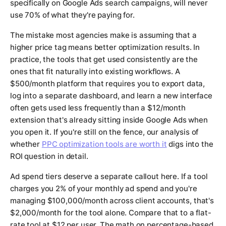
specifically on Google Ads search campaigns, will never
use 70% of what they're paying for.
The mistake most agencies make is assuming that a
higher price tag means better optimization results. In
practice, the tools that get used consistently are the
ones that fit naturally into existing workflows. A
$500/month platform that requires you to export data,
log into a separate dashboard, and learn a new interface
often gets used less frequently than a $12/month
extension that's already sitting inside Google Ads when
you open it. If you're still on the fence, our analysis of
whether
PPC optimization tools are worth it
digs into the
ROI question in detail.
Ad spend tiers deserve a separate callout here. If a tool
charges you 2% of your monthly ad spend and you're
managing $100,000/month across client accounts, that's
$2,000/month for the tool alone. Compare that to a flat-
rate tool at $12 per user. The math on percentage-based