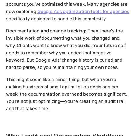
accounts you've optimized this week. Many agencies are
now exploring
Google Ads optimization tools for agencies
specifically designed to handle this complexity.
Documentation and change tracking:
Then there's the
invisible work of documenting what you changed and
why. Clients want to know what you did. Your future self
needs to remember why you added that negative
keyword. But Google Ads' change history is buried and
hard to parse, so you're maintaining your own notes.
This might seem like a minor thing, but when you're
making hundreds of small optimization decisions per
week, the documentation overhead becomes significant.
You're not just optimizing—you're creating an audit trail,
and that takes time.