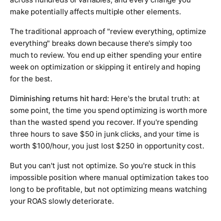
make potentially affects multiple other elements.
The traditional approach of "review everything, optimize
everything" breaks down because there's simply too
much to review. You end up either spending your entire
week on optimization or skipping it entirely and hoping
for the best.
Diminishing returns hit hard:
Here's the brutal truth: at
some point, the time you spend optimizing is worth more
than the wasted spend you recover. If you're spending
three hours to save $50 in junk clicks, and your time is
worth $100/hour, you just lost $250 in opportunity cost.
But you can't just not optimize. So you're stuck in this
impossible position where manual optimization takes too
long to be profitable, but not optimizing means watching
your ROAS slowly deteriorate.