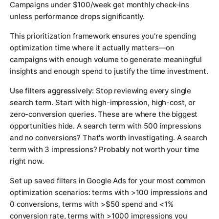
Campaigns under $100/week get monthly check-ins
unless performance drops significantly.
This prioritization framework ensures you're spending
optimization time where it actually matters—on
campaigns with enough volume to generate meaningful
insights and enough spend to justify the time investment.
Use filters aggressively:
Stop reviewing every single
search term. Start with high-impression, high-cost, or
zero-conversion queries. These are where the biggest
opportunities hide. A search term with 500 impressions
and no conversions? That's worth investigating. A search
term with 3 impressions? Probably not worth your time
right now.
Set up saved filters in Google Ads for your most common
optimization scenarios: terms with >100 impressions and
0 conversions, terms with >$50 spend and <1%
conversion rate, terms with >1000 impressions you