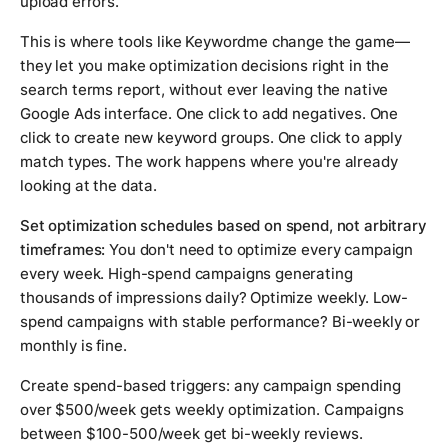
upload errors.
This is where tools like Keywordme change the game—
they let you make optimization decisions right in the
search terms report, without ever leaving the native
Google Ads interface. One click to add negatives. One
click to create new keyword groups. One click to apply
match types. The work happens where you're already
looking at the data.
Set optimization schedules based on spend, not arbitrary
timeframes:
You don't need to optimize every campaign
every week. High-spend campaigns generating
thousands of impressions daily? Optimize weekly. Low-
spend campaigns with stable performance? Bi-weekly or
monthly is fine.
Create spend-based triggers: any campaign spending
over $500/week gets weekly optimization. Campaigns
between $100-500/week get bi-weekly reviews.