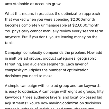
unsustainable as accounts grow.
What this means in practice: the optimization approach
that worked when you were spending $2,000/month
becomes completely unmanageable at $20,000/month.
You physically cannot manually review every search term
anymore. But if you don't, you're leaving money on the
table.
Campaign complexity compounds the problem:
Now add
in multiple ad groups, product categories, geographic
targeting, and audience segments. Each layer of
complexity multiplies the number of optimization
decisions you need to make.
A simple campaign with one ad group and ten keywords
is easy to optimize. A campaign with eight ad groups, fifty
keywords, three audience layers, and location-based bid
adjustments? You're now making optimization decisions
across hundreds of variables, and every change you