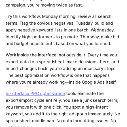
campaign, you're moving twice as fast.
Try this workflow: Monday morning, review all search
terms. Flag the obvious negatives. Tuesday, build and
apply negative keyword lists in one batch. Wednesday,
identify high-performers to promote. Thursday, make bid
and budget adjustments based on what you learned.
Work inside the interface, not outside it:
Every time you
export data to a spreadsheet, make decisions there, and
import changes back, you're adding unnecessary steps.
The best optimization workflow is one that happens
where you're already working—inside Google Ads itself.
In-interface PPC optimization
tools eliminate the
export/import cycle entirely. You see a junk search term,
you remove it with one click. You spot a high-intent
keyword, you add it to the right ad group immediately. No
spreadsheet middleman. No data formatting issues. No