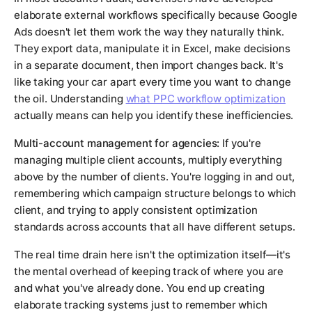
elaborate external workflows specifically because Google
Ads doesn't let them work the way they naturally think.
They export data, manipulate it in Excel, make decisions
in a separate document, then import changes back. It's
like taking your car apart every time you want to change
the oil. Understanding
what PPC workflow optimization
actually means can help you identify these inefficiencies.
Multi-account management for agencies:
If you're
managing multiple client accounts, multiply everything
above by the number of clients. You're logging in and out,
remembering which campaign structure belongs to which
client, and trying to apply consistent optimization
standards across accounts that all have different setups.
The real time drain here isn't the optimization itself—it's
the mental overhead of keeping track of where you are
and what you've already done. You end up creating
elaborate tracking systems just to remember which