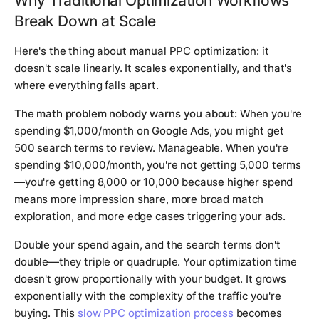
Why Traditional Optimization Workflows
Break Down at Scale
Here's the thing about manual PPC optimization: it
doesn't scale linearly. It scales exponentially, and that's
where everything falls apart.
The math problem nobody warns you about:
When you're
spending $1,000/month on Google Ads, you might get
500 search terms to review. Manageable. When you're
spending $10,000/month, you're not getting 5,000 terms
—you're getting 8,000 or 10,000 because higher spend
means more impression share, more broad match
exploration, and more edge cases triggering your ads.
Double your spend again, and the search terms don't
double—they triple or quadruple. Your optimization time
doesn't grow proportionally with your budget. It grows
exponentially with the complexity of the traffic you're
buying. This
slow PPC optimization process
becomes