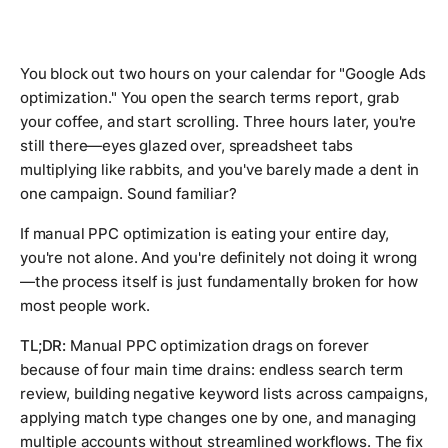
You block out two hours on your calendar for "Google Ads
optimization." You open the search terms report, grab
your coffee, and start scrolling. Three hours later, you're
still there—eyes glazed over, spreadsheet tabs
multiplying like rabbits, and you've barely made a dent in
one campaign. Sound familiar?
If manual PPC optimization is eating your entire day,
you're not alone. And you're definitely not doing it wrong
—the process itself is just fundamentally broken for how
most people work.
TL;DR:
Manual PPC optimization drags on forever
because of four main time drains: endless search term
review, building negative keyword lists across campaigns,
applying match type changes one by one, and managing
multiple accounts without streamlined workflows. The fix