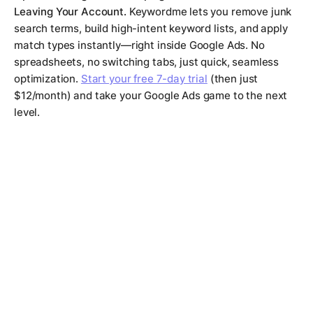
Leaving Your Account.
Keywordme lets you remove junk
search terms, build high-intent keyword lists, and apply
match types instantly—right inside Google Ads. No
spreadsheets, no switching tabs, just quick, seamless
optimization.
Start your free 7-day trial
(then just
$12/month) and take your Google Ads game to the next
level.