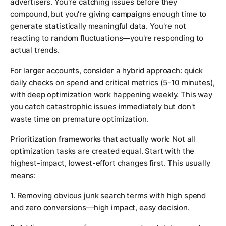
advertisers. You're catching issues before they
compound, but you're giving campaigns enough time to
generate statistically meaningful data. You're not
reacting to random fluctuations—you're responding to
actual trends.
For larger accounts, consider a hybrid approach: quick
daily checks on spend and critical metrics (5-10 minutes),
with deep optimization work happening weekly. This way
you catch catastrophic issues immediately but don't
waste time on premature optimization.
Prioritization frameworks that actually work:
Not all
optimization tasks are created equal. Start with the
highest-impact, lowest-effort changes first. This usually
means:
1. Removing obvious junk search terms with high spend
and zero conversions—high impact, easy decision.