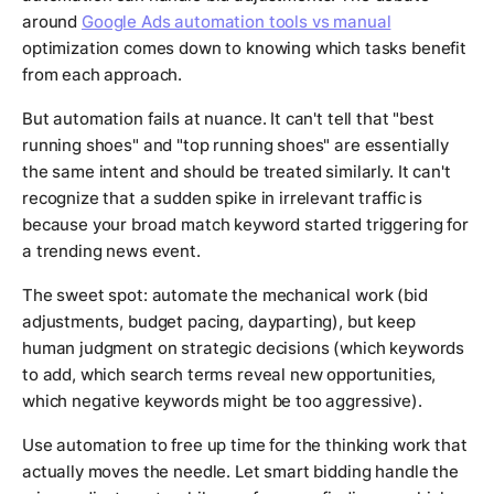
around
Google Ads automation tools vs manual
optimization comes down to knowing which tasks benefit
from each approach.
But automation fails at nuance. It can't tell that "best
running shoes" and "top running shoes" are essentially
the same intent and should be treated similarly. It can't
recognize that a sudden spike in irrelevant traffic is
because your broad match keyword started triggering for
a trending news event.
The sweet spot: automate the mechanical work (bid
adjustments, budget pacing, dayparting), but keep
human judgment on strategic decisions (which keywords
to add, which search terms reveal new opportunities,
which negative keywords might be too aggressive).
Use automation to free up time for the thinking work that
actually moves the needle. Let smart bidding handle the