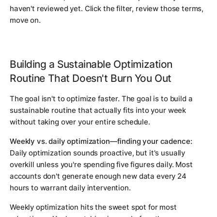
haven't reviewed yet. Click the filter, review those terms,
move on.
Building a Sustainable Optimization
Routine That Doesn't Burn You Out
The goal isn't to optimize faster. The goal is to build a
sustainable routine that actually fits into your week
without taking over your entire schedule.
Weekly vs. daily optimization—finding your cadence:
Daily optimization sounds proactive, but it's usually
overkill unless you're spending five figures daily. Most
accounts don't generate enough new data every 24
hours to warrant daily intervention.
Weekly optimization hits the sweet spot for most