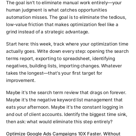
The goal isn't to eliminate manual work entirely—your
human judgment is what catches opportunities
automation misses. The goal is to eliminate the tedious,
low-value friction that makes optimization feel like a
grind instead of a strategic advantage.
Start here: this week, track where your optimization time
actually goes. Write down every step: opening the search
terms report, exporting to spreadsheet, identifying
negatives, building lists, importing changes. Whatever
takes the longest—that's your first target for
improvement.
Maybe it's the search term review that drags on forever.
Maybe it's the negative keyword list management that
eats your afternoon. Maybe it's the constant logging in
and out of client accounts. Identify the biggest time sink,
then ask: what would eliminate this step entirely?
Optimize Google Ads Campaigns 10X Faster. Without