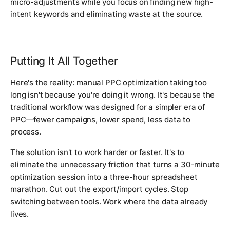
micro-adjustments while you focus on finding new high-
intent keywords and eliminating waste at the source.
Putting It All Together
Here's the reality: manual PPC optimization taking too
long isn't because you're doing it wrong. It's because the
traditional workflow was designed for a simpler era of
PPC—fewer campaigns, lower spend, less data to
process.
The solution isn't to work harder or faster. It's to
eliminate the unnecessary friction that turns a 30-minute
optimization session into a three-hour spreadsheet
marathon. Cut out the export/import cycles. Stop
switching between tools. Work where the data already
lives.