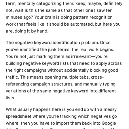
term, mentally categorizing them: keep, maybe, definitely
not, wait is this the same as that other one I saw ten
minutes ago? Your brain is doing pattern recognition
work that feels like it should be automated, but here you
are, doing it by hand.
The negative keyword identification problem:
Once
you've identified the junk terms, the real work begins.
You're not just marking them as irrelevant—you're
building negative keyword lists that need to apply across
the right campaigns without accidentally blocking good
traffic. This means opening multiple tabs, cross-
referencing campaign structures, and manually typing
variations of the same negative keyword into different
lists.
What usually happens here is you end up with a messy
spreadsheet where you're tracking which negatives go
where, then you have to import them back into Google