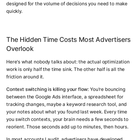
designed for the volume of decisions you need to make
quickly.
The Hidden Time Costs Most Advertisers
Overlook
Here's what nobody talks about: the actual optimization
work is only half the time sink. The other half is all the
friction around it.
Context switching is killing your flow:
You're bouncing
between the Google Ads interface, a spreadsheet for
tracking changes, maybe a keyword research tool, and
your notes about what you found last week. Every time
you switch contexts, your brain needs a few seconds to
reorient. Those seconds add up to minutes, then hours.
In most accounts I audit, advertisers have developed