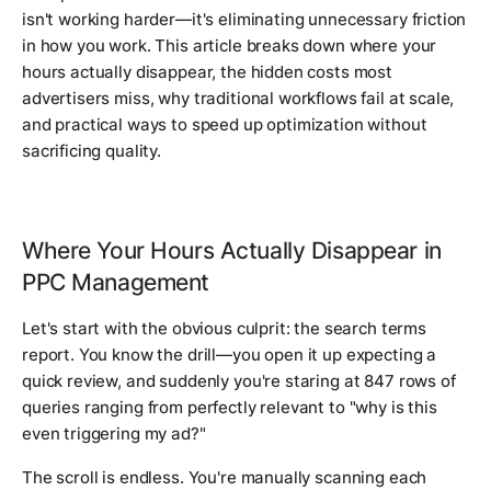
isn't working harder—it's eliminating unnecessary friction
in how you work. This article breaks down where your
hours actually disappear, the hidden costs most
advertisers miss, why traditional workflows fail at scale,
and practical ways to speed up optimization without
sacrificing quality.
Where Your Hours Actually Disappear in
PPC Management
Let's start with the obvious culprit: the search terms
report. You know the drill—you open it up expecting a
quick review, and suddenly you're staring at 847 rows of
queries ranging from perfectly relevant to "why is this
even triggering my ad?"
The scroll is endless. You're manually scanning each