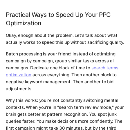
Practical Ways to Speed Up Your PPC
Optimization
Okay, enough about the problem. Let's talk about what
actually works to speed this up without sacrificing quality.
Batch processing is your friend:
Instead of optimizing
campaign by campaign, group similar tasks across all
campaigns. Dedicate one block of time to
search terms
optimization
across everything. Then another block to
negative keyword management. Then another to bid
adjustments.
Why this works: you're not constantly switching mental
contexts. When you're in "search term review mode," your
brain gets better at pattern recognition. You spot junk
queries faster. You make decisions more confidently. The
first campaign might take 30 minutes, but by the third