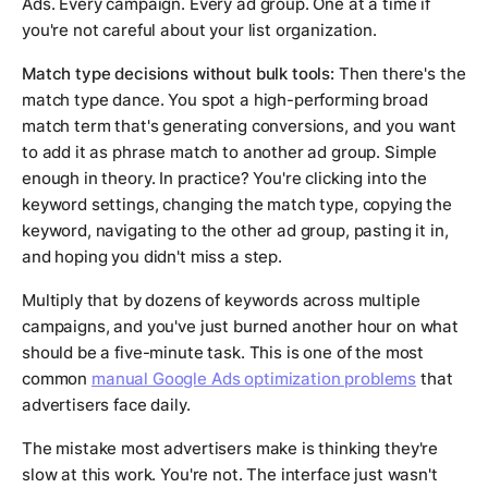
Ads. Every campaign. Every ad group. One at a time if
you're not careful about your list organization.
Match type decisions without bulk tools:
Then there's the
match type dance. You spot a high-performing broad
match term that's generating conversions, and you want
to add it as phrase match to another ad group. Simple
enough in theory. In practice? You're clicking into the
keyword settings, changing the match type, copying the
keyword, navigating to the other ad group, pasting it in,
and hoping you didn't miss a step.
Multiply that by dozens of keywords across multiple
campaigns, and you've just burned another hour on what
should be a five-minute task. This is one of the most
common
manual Google Ads optimization problems
that
advertisers face daily.
The mistake most advertisers make is thinking they're
slow at this work. You're not. The interface just wasn't