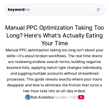
Manual PPC Optimization Taking Too
Long? Here's What's Actually Eating
Your Time
Manual PPC optimization taking too long isn't about your
skills—it's about broken workflows. The real time drains
are reviewing endless search terms, building negative
keyword lists, applying match type changes individually,
and juggling multiple accounts without streamlined
processes. This guide reveals exactly where your hours
disappear and how to eliminate the friction that turns a
two-hour task into an all-day ordeal.
Rob Andolina
Founder / CEO