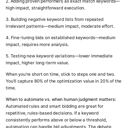
2. Adding proven performers as exact match keywords—
high impact, straightforward execution.
3. Building negative keyword lists from repeated
irrelevant patterns—medium impact, moderate effort.
4. Fine-tuning bids on established keywords—medium
impact, requires more analysis.
5. Testing new keyword variations—lower immediate
impact, higher long-term value.
When you're short on time, stick to steps one and two.
You'll capture 80% of the optimization value in 20% of the
time.
When to automate vs. when human judgment matters:
Automated rules and smart bidding are great for
repetitive, rules-based decisions. If a keyword
consistently performs above or below a threshold,
automation can handle bid adjustments. The debate