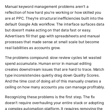
Manual keyword management problems aren't a
reflection of how hard you're working or how skilled you
are at PPC. They're structural inefficiencies built into the
default Google Ads workflow. The interface surfaces data
but doesn't make acting on that data fast or easy.
Advertisers fill that gap with spreadsheets and manual
processes that made sense at small scale but become
real liabilities as accounts grow.
The problems compound: slow review cycles let wasted
spend accumulate. Human error in manual editing
creates downstream issues that are hard to trace. Match
type inconsistencies quietly drag down Quality Scores.
And the time cost of doing all of this manually creates a
ceiling on how many accounts you can manage profitably.
Recognizing these problems is the first step. The fix
doesn't require overhauling your entire stack or adopting
a complex automation platform. It requires removing the