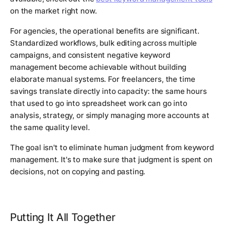
on the market right now.
For agencies, the operational benefits are significant.
Standardized workflows, bulk editing across multiple
campaigns, and consistent negative keyword
management become achievable without building
elaborate manual systems. For freelancers, the time
savings translate directly into capacity: the same hours
that used to go into spreadsheet work can go into
analysis, strategy, or simply managing more accounts at
the same quality level.
The goal isn't to eliminate human judgment from keyword
management. It's to make sure that judgment is spent on
decisions, not on copying and pasting.
Putting It All Together