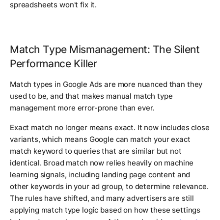
spreadsheets won't fix it.
Match Type Mismanagement: The Silent
Performance Killer
Match types in Google Ads are more nuanced than they
used to be, and that makes manual match type
management more error-prone than ever.
Exact match no longer means exact. It now includes close
variants, which means Google can match your exact
match keyword to queries that are similar but not
identical. Broad match now relies heavily on machine
learning signals, including landing page content and
other keywords in your ad group, to determine relevance.
The rules have shifted, and many advertisers are still
applying match type logic based on how these settings