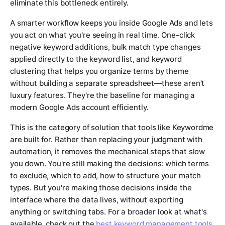
eliminate this bottleneck entirely.
A smarter workflow keeps you inside Google Ads and lets
you act on what you're seeing in real time. One-click
negative keyword additions, bulk match type changes
applied directly to the keyword list, and keyword
clustering that helps you organize terms by theme
without building a separate spreadsheet—these aren't
luxury features. They're the baseline for managing a
modern Google Ads account efficiently.
This is the category of solution that tools like Keywordme
are built for. Rather than replacing your judgment with
automation, it removes the mechanical steps that slow
you down. You're still making the decisions: which terms
to exclude, which to add, how to structure your match
types. But you're making those decisions inside the
interface where the data lives, without exporting
anything or switching tabs. For a broader look at what's
available, check out the
best keyword management tools