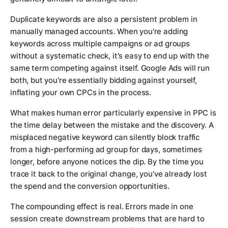
Duplicate keywords are also a persistent problem in
manually managed accounts. When you're adding
keywords across multiple campaigns or ad groups
without a systematic check, it's easy to end up with the
same term competing against itself. Google Ads will run
both, but you're essentially bidding against yourself,
inflating your own CPCs in the process.
What makes human error particularly expensive in PPC is
the time delay between the mistake and the discovery. A
misplaced negative keyword can silently block traffic
from a high-performing ad group for days, sometimes
longer, before anyone notices the dip. By the time you
trace it back to the original change, you've already lost
the spend and the conversion opportunities.
The compounding effect is real. Errors made in one
session create downstream problems that are hard to