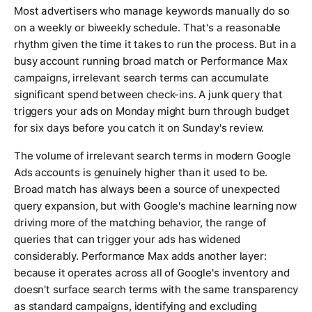
Most advertisers who manage keywords manually do so
on a weekly or biweekly schedule. That's a reasonable
rhythm given the time it takes to run the process. But in a
busy account running broad match or Performance Max
campaigns, irrelevant search terms can accumulate
significant spend between check-ins. A junk query that
triggers your ads on Monday might burn through budget
for six days before you catch it on Sunday's review.
The volume of irrelevant search terms in modern Google
Ads accounts is genuinely higher than it used to be.
Broad match has always been a source of unexpected
query expansion, but with Google's machine learning now
driving more of the matching behavior, the range of
queries that can trigger your ads has widened
considerably. Performance Max adds another layer:
because it operates across all of Google's inventory and
doesn't surface search terms with the same transparency
as standard campaigns, identifying and excluding