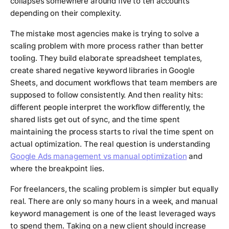
collapses somewhere around five to ten accounts
depending on their complexity.
The mistake most agencies make is trying to solve a
scaling problem with more process rather than better
tooling. They build elaborate spreadsheet templates,
create shared negative keyword libraries in Google
Sheets, and document workflows that team members are
supposed to follow consistently. And then reality hits:
different people interpret the workflow differently, the
shared lists get out of sync, and the time spent
maintaining the process starts to rival the time spent on
actual optimization. The real question is understanding
Google Ads management vs manual optimization
and
where the breakpoint lies.
For freelancers, the scaling problem is simpler but equally
real. There are only so many hours in a week, and manual
keyword management is one of the least leveraged ways
to spend them. Taking on a new client should increase