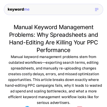
Manual Keyword Management
Problems: Why Spreadsheets and
Hand-Editing Are Killing Your PPC
Performance
Manual keyword management problems stem from
outdated workflows—exporting search terms, editing
spreadsheets, and manually re-uploading changes
creates costly delays, errors, and missed optimization
opportunities. This article breaks down exactly where
hand-editing PPC campaigns fails, why it leads to wasted
ad spend and scaling bottlenecks, and what a more
efficient keyword management workflow looks like for
serious advertisers.