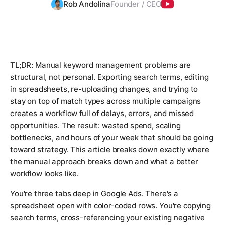
Rob Andolina
Founder / CEO
TL;DR:
Manual keyword management problems are
structural, not personal. Exporting search terms, editing
in spreadsheets, re-uploading changes, and trying to
stay on top of match types across multiple campaigns
creates a workflow full of delays, errors, and missed
opportunities. The result: wasted spend, scaling
bottlenecks, and hours of your week that should be going
toward strategy. This article breaks down exactly where
the manual approach breaks down and what a better
workflow looks like.
You're three tabs deep in Google Ads. There's a
spreadsheet open with color-coded rows. You're copying
search terms, cross-referencing your existing negative