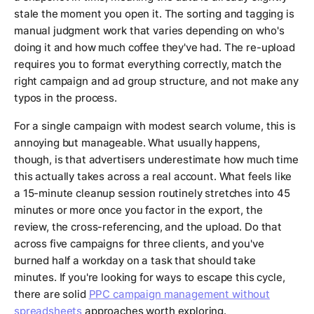
stale the moment you open it. The sorting and tagging is
manual judgment work that varies depending on who's
doing it and how much coffee they've had. The re-upload
requires you to format everything correctly, match the
right campaign and ad group structure, and not make any
typos in the process.
For a single campaign with modest search volume, this is
annoying but manageable. What usually happens,
though, is that advertisers underestimate how much time
this actually takes across a real account. What feels like
a 15-minute cleanup session routinely stretches into 45
minutes or more once you factor in the export, the
review, the cross-referencing, and the upload. Do that
across five campaigns for three clients, and you've
burned half a workday on a task that should take
minutes. If you're looking for ways to escape this cycle,
there are solid
PPC campaign management without
spreadsheets
approaches worth exploring.