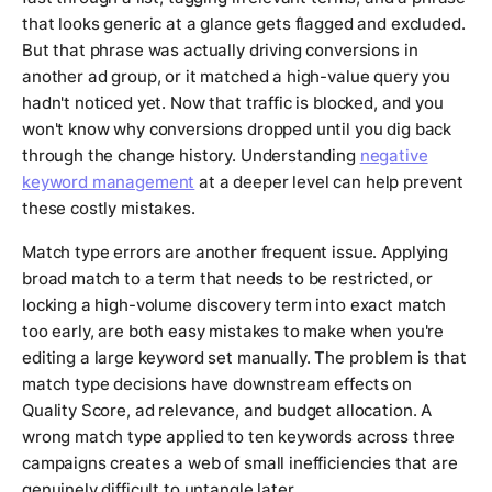
that looks generic at a glance gets flagged and excluded.
But that phrase was actually driving conversions in
another ad group, or it matched a high-value query you
hadn't noticed yet. Now that traffic is blocked, and you
won't know why conversions dropped until you dig back
through the change history. Understanding
negative
keyword management
at a deeper level can help prevent
these costly mistakes.
Match type errors are another frequent issue. Applying
broad match to a term that needs to be restricted, or
locking a high-volume discovery term into exact match
too early, are both easy mistakes to make when you're
editing a large keyword set manually. The problem is that
match type decisions have downstream effects on
Quality Score, ad relevance, and budget allocation. A
wrong match type applied to ten keywords across three
campaigns creates a web of small inefficiencies that are
genuinely difficult to untangle later.