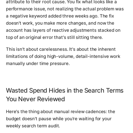
attribute to their root cause. You fix what looks like a
performance issue, not realizing the actual problem was
a negative keyword added three weeks ago. The fix
doesn't work, you make more changes, and now the
account has layers of reactive adjustments stacked on
top of an original error that's still sitting there.
This isn't about carelessness. It's about the inherent
limitations of doing high-volume, detail-intensive work
manually under time pressure.
Wasted Spend Hides in the Search Terms
You Never Reviewed
Here's the thing about manual review cadences: the
budget doesn't pause while you're waiting for your
weekly search term audit.