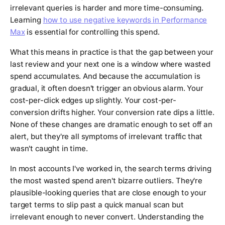
irrelevant queries is harder and more time-consuming.
Learning
how to use negative keywords in Performance
Max
is essential for controlling this spend.
What this means in practice is that the gap between your
last review and your next one is a window where wasted
spend accumulates. And because the accumulation is
gradual, it often doesn't trigger an obvious alarm. Your
cost-per-click edges up slightly. Your cost-per-
conversion drifts higher. Your conversion rate dips a little.
None of these changes are dramatic enough to set off an
alert, but they're all symptoms of irrelevant traffic that
wasn't caught in time.
In most accounts I've worked in, the search terms driving
the most wasted spend aren't bizarre outliers. They're
plausible-looking queries that are close enough to your
target terms to slip past a quick manual scan but
irrelevant enough to never convert. Understanding the