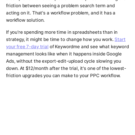
friction between seeing a problem search term and
acting on it. That's a workflow problem, and it has a
workflow solution.
If you're spending more time in spreadsheets than in
strategy, it might be time to change how you work.
Start
your free 7-day trial
of Keywordme and see what keyword
management looks like when it happens inside Google
Ads, without the export-edit-upload cycle slowing you
down. At $12/month after the trial, it's one of the lowest-
friction upgrades you can make to your PPC workflow.