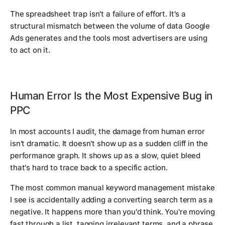
The spreadsheet trap isn't a failure of effort. It's a
structural mismatch between the volume of data Google
Ads generates and the tools most advertisers are using
to act on it.
Human Error Is the Most Expensive Bug in
PPC
In most accounts I audit, the damage from human error
isn't dramatic. It doesn't show up as a sudden cliff in the
performance graph. It shows up as a slow, quiet bleed
that's hard to trace back to a specific action.
The most common manual keyword management mistake
I see is accidentally adding a converting search term as a
negative. It happens more than you'd think. You're moving
fast through a list, tagging irrelevant terms, and a phrase