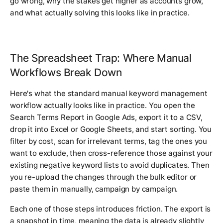
go wrong, why the stakes get higher as accounts grow,
and what actually solving this looks like in practice.
The Spreadsheet Trap: Where Manual
Workflows Break Down
Here's what the standard manual keyword management
workflow actually looks like in practice. You open the
Search Terms Report in Google Ads, export it to a CSV,
drop it into Excel or Google Sheets, and start sorting. You
filter by cost, scan for irrelevant terms, tag the ones you
want to exclude, then cross-reference those against your
existing negative keyword lists to avoid duplicates. Then
you re-upload the changes through the bulk editor or
paste them in manually, campaign by campaign.
Each one of those steps introduces friction. The export is
a snapshot in time, meaning the data is already slightly