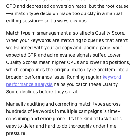
CPC and depressed conversion rates, but the root cause
—a match type decision made too quickly in a manual
editing session—isn't always obvious.
Match type mismanagement also affects Quality Score.
When your keywords are matching to queries that aren't
well-aligned with your ad copy and landing page, your
expected CTR and ad relevance signals suffer. Lower
Quality Scores mean higher CPCs and lower ad positions,
which compounds the original match type problem into a
broader performance issue. Running regular
keyword
performance analysis
helps you catch these Quality
Score declines before they spiral.
Manually auditing and correcting match types across
hundreds of keywords in multiple campaigns is time-
consuming and error-prone. It's the kind of task that's
easy to defer and hard to do thoroughly under time
pressure.