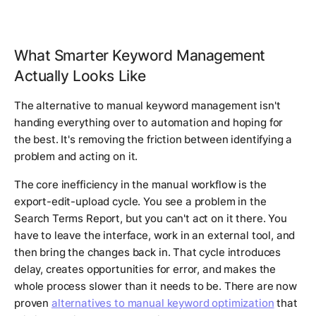
What Smarter Keyword Management
Actually Looks Like
The alternative to manual keyword management isn't
handing everything over to automation and hoping for
the best. It's removing the friction between identifying a
problem and acting on it.
The core inefficiency in the manual workflow is the
export-edit-upload cycle. You see a problem in the
Search Terms Report, but you can't act on it there. You
have to leave the interface, work in an external tool, and
then bring the changes back in. That cycle introduces
delay, creates opportunities for error, and makes the
whole process slower than it needs to be. There are now
proven
alternatives to manual keyword optimization
that