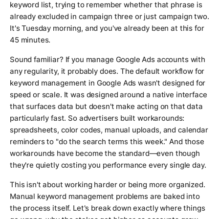
keyword list, trying to remember whether that phrase is
already excluded in campaign three or just campaign two.
It's Tuesday morning, and you've already been at this for
45 minutes.
Sound familiar? If you manage Google Ads accounts with
any regularity, it probably does. The default workflow for
keyword management in Google Ads wasn't designed for
speed or scale. It was designed around a native interface
that surfaces data but doesn't make acting on that data
particularly fast. So advertisers built workarounds:
spreadsheets, color codes, manual uploads, and calendar
reminders to "do the search terms this week." And those
workarounds have become the standard—even though
they're quietly costing you performance every single day.
This isn't about working harder or being more organized.
Manual keyword management problems are baked into
the process itself. Let's break down exactly where things