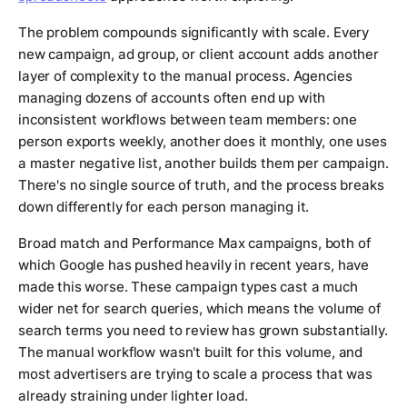
The problem compounds significantly with scale. Every
new campaign, ad group, or client account adds another
layer of complexity to the manual process. Agencies
managing dozens of accounts often end up with
inconsistent workflows between team members: one
person exports weekly, another does it monthly, one uses
a master negative list, another builds them per campaign.
There's no single source of truth, and the process breaks
down differently for each person managing it.
Broad match and Performance Max campaigns, both of
which Google has pushed heavily in recent years, have
made this worse. These campaign types cast a much
wider net for search queries, which means the volume of
search terms you need to review has grown substantially.
The manual workflow wasn't built for this volume, and
most advertisers are trying to scale a process that was
already straining under lighter load.