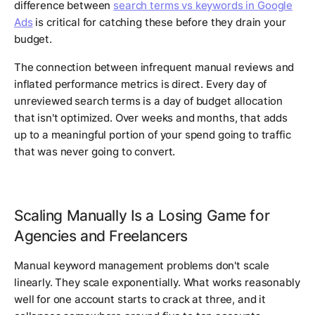
difference between
search terms vs keywords in Google
Ads
is critical for catching these before they drain your
budget.
The connection between infrequent manual reviews and
inflated performance metrics is direct. Every day of
unreviewed search terms is a day of budget allocation
that isn't optimized. Over weeks and months, that adds
up to a meaningful portion of your spend going to traffic
that was never going to convert.
Scaling Manually Is a Losing Game for
Agencies and Freelancers
Manual keyword management problems don't scale
linearly. They scale exponentially. What works reasonably
well for one account starts to crack at three, and it