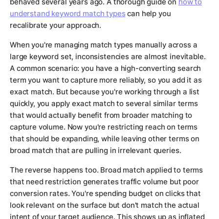
behaved several years ago. A thorough guide on
how to
understand keyword match types
can help you
recalibrate your approach.
When you're managing match types manually across a
large keyword set, inconsistencies are almost inevitable.
A common scenario: you have a high-converting search
term you want to capture more reliably, so you add it as
exact match. But because you're working through a list
quickly, you apply exact match to several similar terms
that would actually benefit from broader matching to
capture volume. Now you're restricting reach on terms
that should be expanding, while leaving other terms on
broad match that are pulling in irrelevant queries.
The reverse happens too. Broad match applied to terms
that need restriction generates traffic volume but poor
conversion rates. You're spending budget on clicks that
look relevant on the surface but don't match the actual
intent of your target audience. This shows up as inflated