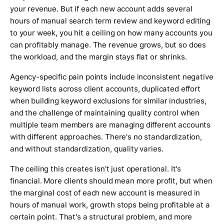
your revenue. But if each new account adds several
hours of manual search term review and keyword editing
to your week, you hit a ceiling on how many accounts you
can profitably manage. The revenue grows, but so does
the workload, and the margin stays flat or shrinks.
Agency-specific pain points include inconsistent negative
keyword lists across client accounts, duplicated effort
when building keyword exclusions for similar industries,
and the challenge of maintaining quality control when
multiple team members are managing different accounts
with different approaches. There's no standardization,
and without standardization, quality varies.
The ceiling this creates isn't just operational. It's
financial. More clients should mean more profit, but when
the marginal cost of each new account is measured in
hours of manual work, growth stops being profitable at a
certain point. That's a structural problem, and more