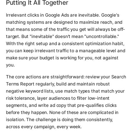
Putting It All Together
Irrelevant clicks in Google Ads are inevitable. Google's
matching systems are designed to maximize reach, and
that means some of the traffic you get will always be off-
target. But "inevitable" doesn't mean "uncontrollable."
With the right setup and a consistent optimization habit,
you can keep irrelevant traffic to a manageable level and
make sure your budget is working for you, not against
you.
The core actions are straightforward: review your Search
Terms Report regularly, build and maintain robust
negative keyword lists, use match types that match your
risk tolerance, layer audiences to filter low-intent
segments, and write ad copy that pre-qualifies clicks
before they happen. None of these are complicated in
isolation. The challenge is doing them consistently,
across every campaign, every week.