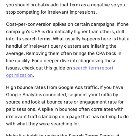
you should probably add that term as a negative so you
stop competing for irrelevant impressions.
Cost-per-conversion spikes on certain campaigns.
If one
campaign's CPA is dramatically higher than others, drill
into its search terms. What usually happens here is that a
handful of irrelevant query clusters are inflating the
average. Removing them often brings the CPA back in
line quickly. For a deeper dive into diagnosing these
issues, check out this guide on
search term report
optimization
.
High bounce rates from Google Ads traffic.
If you have
Google Analytics connected, segment your traffic by
source and look at bounce rate or engagement rate for
paid sessions. A spike in bounces often correlates with
irrelevant traffic landing on a page that has nothing to do
with what they were searching for.
Make it a habit to review the Search Terms Report at