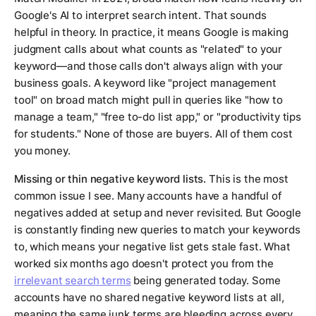
Google's AI to interpret search intent. That sounds
helpful in theory. In practice, it means Google is making
judgment calls about what counts as "related" to your
keyword—and those calls don't always align with your
business goals. A keyword like "project management
tool" on broad match might pull in queries like "how to
manage a team," "free to-do list app," or "productivity tips
for students." None of those are buyers. All of them cost
you money.
Missing or thin negative keyword lists.
This is the most
common issue I see. Many accounts have a handful of
negatives added at setup and never revisited. But Google
is constantly finding new queries to match your keywords
to, which means your negative list gets stale fast. What
worked six months ago doesn't protect you from the
irrelevant search terms
being generated today. Some
accounts have no shared negative keyword lists at all,
meaning the same junk terms are bleeding across every