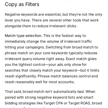
Copy as Filters
Negative keywords are essential, but they're not the only
lever you have. There are several other tools that work
alongside them to reduce irrelevant clicks.
Match type selection.
This is the fastest way to
immediately change the volume of irrelevant traffic
hitting your campaigns. Switching from broad match to
phrase match on your core keywords typically reduces
irrelevant query volume right away. Exact match gives
you the tightest control—your ads only show for
searches that closely match your keyword—but it limits
reach significantly. Phrase match balances control and
reach reasonably well for most accounts.
That said, broad match isn't automatically bad. When
paired with strong negative keyword lists and smart
bidding strategies like Target CPA or Target ROAS, broad