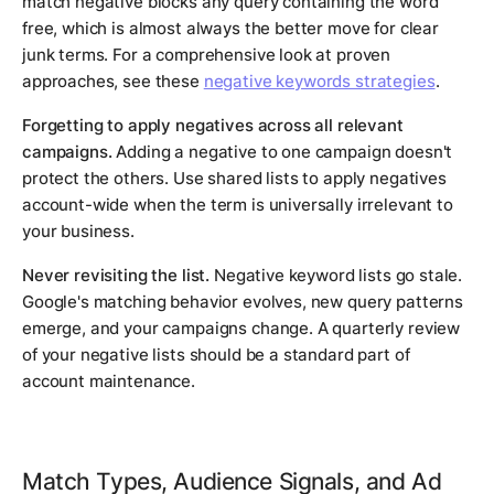
match negative blocks any query containing the word
free, which is almost always the better move for clear
junk terms. For a comprehensive look at proven
approaches, see these
negative keywords strategies
.
Forgetting to apply negatives across all relevant
campaigns.
Adding a negative to one campaign doesn't
protect the others. Use shared lists to apply negatives
account-wide when the term is universally irrelevant to
your business.
Never revisiting the list.
Negative keyword lists go stale.
Google's matching behavior evolves, new query patterns
emerge, and your campaigns change. A quarterly review
of your negative lists should be a standard part of
account maintenance.
Match Types, Audience Signals, and Ad