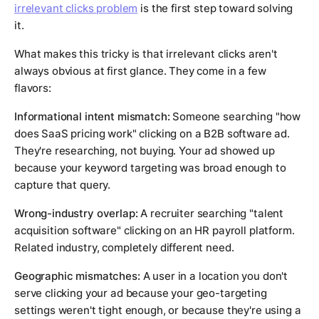
irrelevant clicks problem
is the first step toward solving
it.
What makes this tricky is that irrelevant clicks aren't
always obvious at first glance. They come in a few
flavors:
Informational intent mismatch:
Someone searching "how
does SaaS pricing work" clicking on a B2B software ad.
They're researching, not buying. Your ad showed up
because your keyword targeting was broad enough to
capture that query.
Wrong-industry overlap:
A recruiter searching "talent
acquisition software" clicking on an HR payroll platform.
Related industry, completely different need.
Geographic mismatches:
A user in a location you don't
serve clicking your ad because your geo-targeting
settings weren't tight enough, or because they're using a