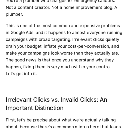
You're a plumber who charges for emergency callouts.
Not a content creator. Not a home improvement blog. A
plumber.
This is one of the most common and expensive problems
in Google Ads, and it happens to almost everyone running
campaigns with broad targeting. Irrelevant clicks quietly
drain your budget, inflate your cost-per-conversion, and
make your campaigns look worse than they actually are.
The good news is that once you understand why they
happen, fixing them is very much within your control.
Let's get into it.
Irrelevant Clicks vs. Invalid Clicks: An
Important Distinction
First, let's be precise about what we're actually talking
about, because there's a common mix-up here that leads