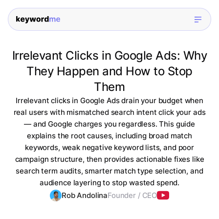
Irrelevant Clicks in Google Ads: Why
They Happen and How to Stop
Them
Irrelevant clicks in Google Ads drain your budget when
real users with mismatched search intent click your ads
— and Google charges you regardless. This guide
explains the root causes, including broad match
keywords, weak negative keyword lists, and poor
campaign structure, then provides actionable fixes like
search term audits, smarter match type selection, and
audience layering to stop wasted spend.
Rob Andolina
Founder / CEO