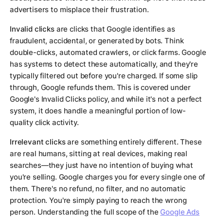
advertisers to misplace their frustration.
Invalid clicks
are clicks that Google identifies as
fraudulent, accidental, or generated by bots. Think
double-clicks, automated crawlers, or click farms. Google
has systems to detect these automatically, and they're
typically filtered out before you're charged. If some slip
through, Google refunds them. This is covered under
Google's Invalid Clicks policy, and while it's not a perfect
system, it does handle a meaningful portion of low-
quality click activity.
Irrelevant clicks
are something entirely different. These
are real humans, sitting at real devices, making real
searches—they just have no intention of buying what
you're selling. Google charges you for every single one of
them. There's no refund, no filter, and no automatic
protection. You're simply paying to reach the wrong
person. Understanding the full scope of the
Google Ads