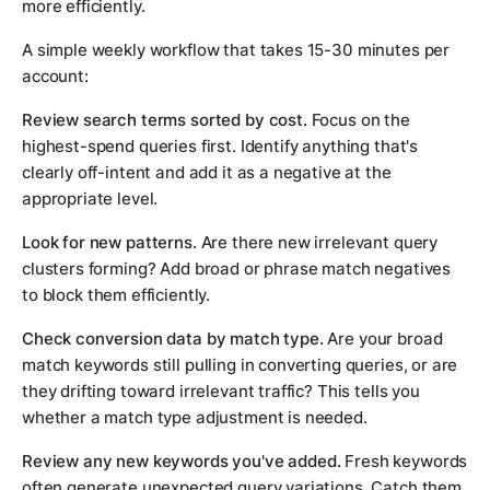
more efficiently.
A simple weekly workflow that takes 15-30 minutes per
account:
Review search terms sorted by cost.
Focus on the
highest-spend queries first. Identify anything that's
clearly off-intent and add it as a negative at the
appropriate level.
Look for new patterns.
Are there new irrelevant query
clusters forming? Add broad or phrase match negatives
to block them efficiently.
Check conversion data by match type.
Are your broad
match keywords still pulling in converting queries, or are
they drifting toward irrelevant traffic? This tells you
whether a match type adjustment is needed.
Review any new keywords you've added.
Fresh keywords
often generate unexpected query variations. Catch them