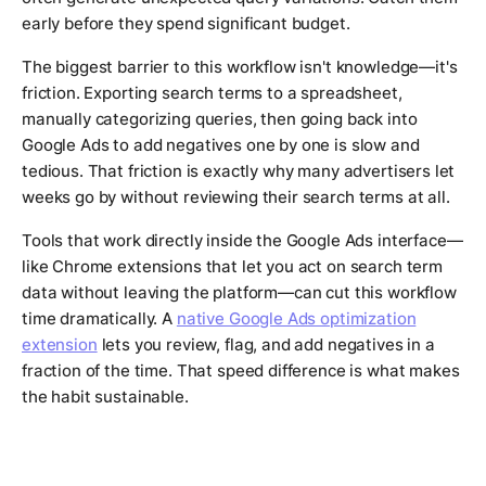
early before they spend significant budget.
The biggest barrier to this workflow isn't knowledge—it's
friction. Exporting search terms to a spreadsheet,
manually categorizing queries, then going back into
Google Ads to add negatives one by one is slow and
tedious. That friction is exactly why many advertisers let
weeks go by without reviewing their search terms at all.
Tools that work directly inside the Google Ads interface—
like Chrome extensions that let you act on search term
data without leaving the platform—can cut this workflow
time dramatically. A
native Google Ads optimization
extension
lets you review, flag, and add negatives in a
fraction of the time. That speed difference is what makes
the habit sustainable.