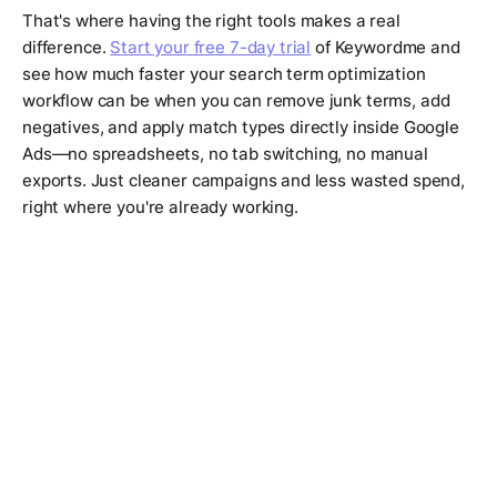
That's where having the right tools makes a real
difference.
Start your free 7-day trial
of Keywordme and
see how much faster your search term optimization
workflow can be when you can remove junk terms, add
negatives, and apply match types directly inside Google
Ads—no spreadsheets, no tab switching, no manual
exports. Just cleaner campaigns and less wasted spend,
right where you're already working.