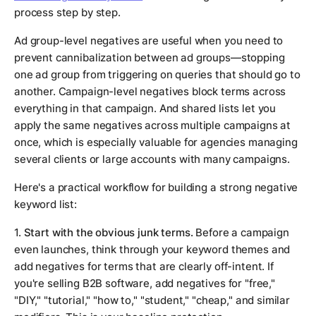
process step by step.
Ad group-level negatives are useful when you need to
prevent cannibalization between ad groups—stopping
one ad group from triggering on queries that should go to
another. Campaign-level negatives block terms across
everything in that campaign. And shared lists let you
apply the same negatives across multiple campaigns at
once, which is especially valuable for agencies managing
several clients or large accounts with many campaigns.
Here's a practical workflow for building a strong negative
keyword list:
1.
Start with the obvious junk terms.
Before a campaign
even launches, think through your keyword themes and
add negatives for terms that are clearly off-intent. If
you're selling B2B software, add negatives for "free,"
"DIY," "tutorial," "how to," "student," "cheap," and similar