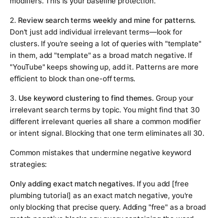
modifiers. This is your baseline protection.
2.
Review search terms weekly and mine for patterns.
Don't just add individual irrelevant terms—look for
clusters. If you're seeing a lot of queries with "template"
in them, add "template" as a broad match negative. If
"YouTube" keeps showing up, add it. Patterns are more
efficient to block than one-off terms.
3.
Use keyword clustering to find themes.
Group your
irrelevant search terms by topic. You might find that 30
different irrelevant queries all share a common modifier
or intent signal. Blocking that one term eliminates all 30.
Common mistakes that undermine negative keyword
strategies:
Only adding exact match negatives.
If you add [free
plumbing tutorial] as an exact match negative, you're
only blocking that precise query. Adding "free" as a broad