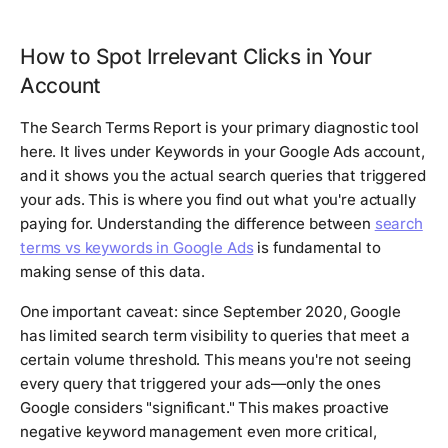
How to Spot Irrelevant Clicks in Your
Account
The Search Terms Report is your primary diagnostic tool
here. It lives under Keywords in your Google Ads account,
and it shows you the actual search queries that triggered
your ads. This is where you find out what you're actually
paying for. Understanding the difference between
search
terms vs keywords in Google Ads
is fundamental to
making sense of this data.
One important caveat: since September 2020, Google
has limited search term visibility to queries that meet a
certain volume threshold. This means you're not seeing
every query that triggered your ads—only the ones
Google considers "significant." This makes proactive
negative keyword management even more critical,