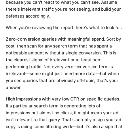
because you can't react to what you can't see. Assume
there's irrelevant traffic you're not seeing, and build your
defenses accordingly.
When you're reviewing the report, here's what to look for:
Zero-conversion queries with meaningful spend.
Sort by
cost, then scan for any search term that has spent a
noticeable amount without a single conversion. This is
the clearest signal of irrelevant or at least non-
performing traffic. Not every zero-conversion term is
irrelevant—some might just need more data—but when
you see queries that are obviously off-topic, that's your
answer.
High impressions with very low CTR on specific queries.
If a particular search term is generating lots of
impressions but almost no clicks, it might mean your ad
isn't relevant to that query. That's actually a sign your ad
copy is doing some filtering work—but it's also a sign that