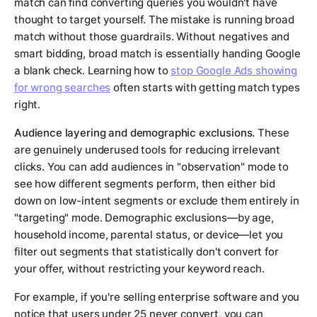
match can find converting queries you wouldn't have
thought to target yourself. The mistake is running broad
match without those guardrails. Without negatives and
smart bidding, broad match is essentially handing Google
a blank check. Learning how to
stop Google Ads showing
for wrong searches
often starts with getting match types
right.
Audience layering and demographic exclusions.
These
are genuinely underused tools for reducing irrelevant
clicks. You can add audiences in "observation" mode to
see how different segments perform, then either bid
down on low-intent segments or exclude them entirely in
"targeting" mode. Demographic exclusions—by age,
household income, parental status, or device—let you
filter out segments that statistically don't convert for
your offer, without restricting your keyword reach.
For example, if you're selling enterprise software and you
notice that users under 25 never convert, you can