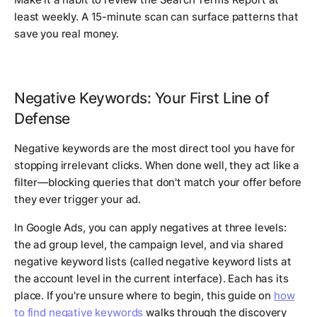
least weekly. A 15-minute scan can surface patterns that
save you real money.
Negative Keywords: Your First Line of
Defense
Negative keywords are the most direct tool you have for
stopping irrelevant clicks. When done well, they act like a
filter—blocking queries that don't match your offer before
they ever trigger your ad.
In Google Ads, you can apply negatives at three levels:
the ad group level, the campaign level, and via shared
negative keyword lists (called negative keyword lists at
the account level in the current interface). Each has its
place. If you're unsure where to begin, this guide on
how
to find negative keywords
walks through the discovery