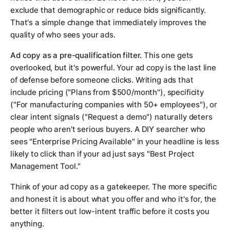
exclude that demographic or reduce bids significantly.
That's a simple change that immediately improves the
quality of who sees your ads.
Ad copy as a pre-qualification filter.
This one gets
overlooked, but it's powerful. Your ad copy is the last line
of defense before someone clicks. Writing ads that
include pricing ("Plans from $500/month"), specificity
("For manufacturing companies with 50+ employees"), or
clear intent signals ("Request a demo") naturally deters
people who aren't serious buyers. A DIY searcher who
sees "Enterprise Pricing Available" in your headline is less
likely to click than if your ad just says "Best Project
Management Tool."
Think of your ad copy as a gatekeeper. The more specific
and honest it is about what you offer and who it's for, the
better it filters out low-intent traffic before it costs you
anything.