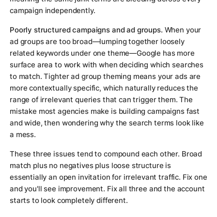
campaign independently.
Poorly structured campaigns and ad groups.
When your
ad groups are too broad—lumping together loosely
related keywords under one theme—Google has more
surface area to work with when deciding which searches
to match. Tighter ad group theming means your ads are
more contextually specific, which naturally reduces the
range of irrelevant queries that can trigger them. The
mistake most agencies make is building campaigns fast
and wide, then wondering why the search terms look like
a mess.
These three issues tend to compound each other. Broad
match plus no negatives plus loose structure is
essentially an open invitation for irrelevant traffic. Fix one
and you'll see improvement. Fix all three and the account
starts to look completely different.