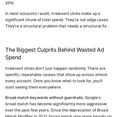
VPN.
In most accounts I audit, irrelevant clicks make up a
significant chunk of total spend. They're not edge cases.
They're a structural problem that needs a structural fix.
The Biggest Culprits Behind Wasted Ad
Spend
Irrelevant clicks don't just happen randomly. There are
specific, repeatable causes that show up across almost
every account. Once you know what to look for, you'll
start seeing them everywhere.
Broad match keywords without guardrails.
Google's
broad match has become significantly more aggressive
over the past few years. Since the deprecation of Broad
Match Modifier in 2021, broad match now leans heavily on