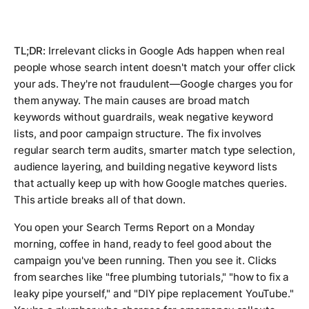
TL;DR:
Irrelevant clicks in Google Ads happen when real
people whose search intent doesn't match your offer click
your ads. They're not fraudulent—Google charges you for
them anyway. The main causes are broad match
keywords without guardrails, weak negative keyword
lists, and poor campaign structure. The fix involves
regular search term audits, smarter match type selection,
audience layering, and building negative keyword lists
that actually keep up with how Google matches queries.
This article breaks all of that down.
You open your Search Terms Report on a Monday
morning, coffee in hand, ready to feel good about the
campaign you've been running. Then you see it. Clicks
from searches like "free plumbing tutorials," "how to fix a
leaky pipe yourself," and "DIY pipe replacement YouTube."