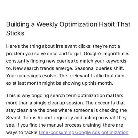
Building a Weekly Optimization Habit That
Sticks
Here's the thing about irrelevant clicks: they're not a
problem you solve once and forget. Google's algorithm is
constantly finding new queries to match your keywords
to. New search trends emerge. Seasonal queries shift.
Your campaigns evolve. The irrelevant traffic that didn't
exist last month might be showing up this month.
This is why ongoing search term optimization matters
more than a single cleanup session. The accounts that
stay clean are the ones where someone is checking the
Search Terms Report regularly and acting on what they
see. If you find the manual process draining, there are
ways to tackle
time-consuming Google Ads optimization