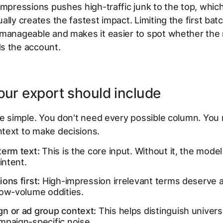
impressions pushes high-traffic junk to the top, whic
ally creates the fastest impact. Limiting the first ba
 manageable and makes it easier to spot whether the
s the account.
ur export should include
le simple. You don't need every possible column. You
text to make decisions.
term text:
This is the core input. Without it, the model
 intent.
ons first:
High-impression irrelevant terms deserve a
low-volume oddities.
n or ad group context:
This helps distinguish univers
mpaign-specific noise.