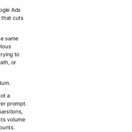
ogle Ads
 that cuts
the same
vious
trying to
ath, or
tum.
not a
ver prompt.
questions,
ects volume
counts.