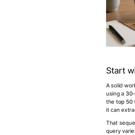
Start w
A solid wor
using a
30-
the
top 50
it can extr
That seque
query varie