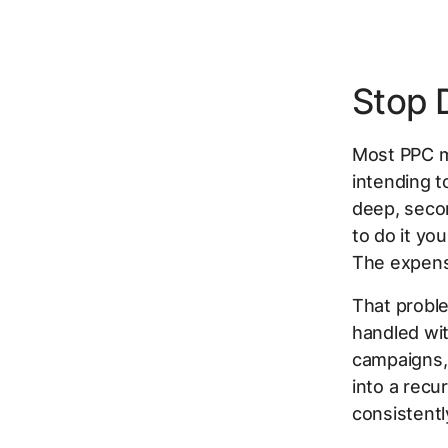
Stop 
Most PPC m
intending t
deep, seco
to do it yo
The expens
That proble
handled wit
campaigns,
into a recu
consistentl