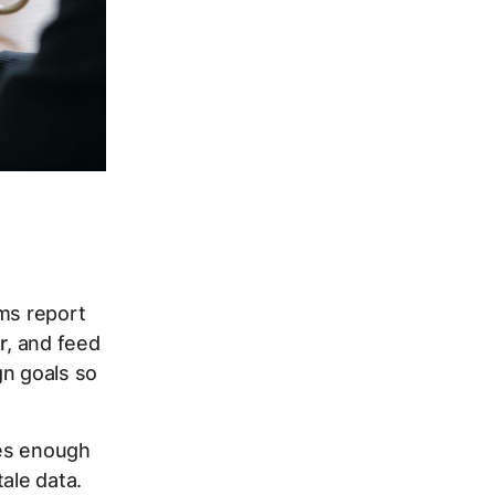
rms report
r
, and feed
gn goals so
ves enough
ale data.