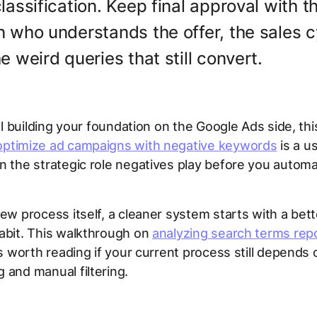
lassification. Keep final approval with t
 who understands the offer, the sales c
e weird queries that still convert.
till building your foundation on the Google Ads side, th
optimize ad campaigns with negative keywords
is a u
n the strategic role negatives play before you autom
iew process itself, a cleaner system starts with a bett
abit. This walkthrough on
analyzing search terms rep
s worth reading if your current process still depends
 and manual filtering.