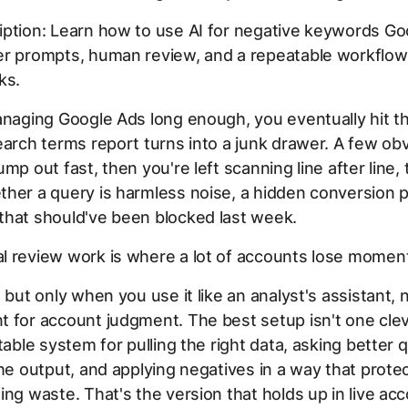
iption: Learn how to use AI for negative keywords Go
er prompts, human review, and a repeatable workflow
ks.
anaging Google Ads long enough, you eventually hit 
earch terms report turns into a junk drawer. A few ob
mp out fast, then you're left scanning line after line, 
her a query is harmless noise, a hidden conversion p
that should've been blocked last week.
l review work is where a lot of accounts lose momen
, but only when you use it like an analyst's assistant, 
 for account judgment. The best setup isn't one cle
atable system for pulling the right data, asking better 
the output, and applying negatives in a way that prot
ing waste. That's the version that holds up in live ac