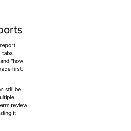
ports
report
e tabs
" and "how
ade first.
 still be
ltiple
term review
ding it