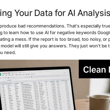
ing Your Data for AI Analysi
 produce bad recommendations. That's especially tr
ng to learn how to use AI for negative keywords Goog
ating a mess. If the report is too broad, too noisy, or 
 model will still give you answers. They just won't be 
u need.