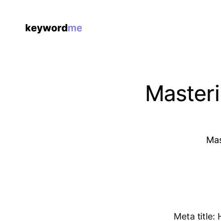
Masteri
Mas
Meta title: