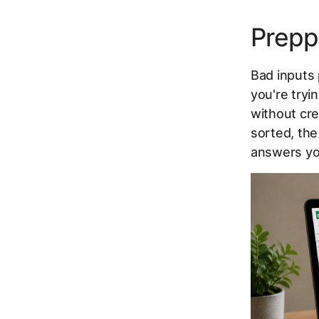
Prepp
Bad inputs
you're tryi
without cre
sorted, the
answers yo