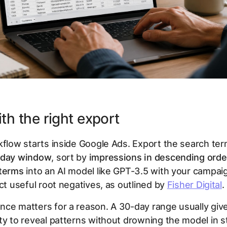
ith the right export
kflow starts inside Google Ads. Export the search te
day window
, sort by
impressions in descending orde
 terms
into an AI model like GPT-3.5 with your campai
act useful root negatives, as outlined by
Fisher Digital
.
nce matters for a reason. A 30-day range usually gi
ty to reveal patterns without drowning the model in st