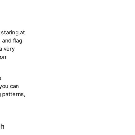
staring at
 and flag
a very
 on
e
 you can
g patterns,
ch