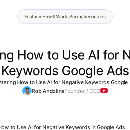
Features
How It Works
Pricing
Resources
ng How to Use AI for 
Keywords Google Ads
tering How to Use AI for Negative Keywords Google
Rob Andolina
Founder / CEO
 How to Use AI for Negative Keywords in Google Ads