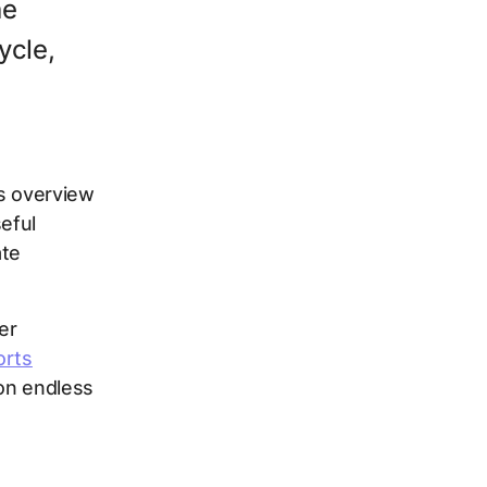
he
ycle,
is overview
seful
ate
er
orts
 on endless