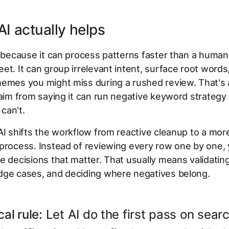
I actually helps
l because it can process patterns faster than a human 
et. It can group irrelevant intent, surface root words,
emes you might miss during a rushed review. That's 
laim from saying it can run negative keyword strategy
 can't.
AI shifts the workflow from reactive cleanup to a mor
process. Instead of reviewing every row one by one,
e decisions that matter. That usually means validatin
dge cases, and deciding where negatives belong.
cal rule:
Let AI do the first pass on sear