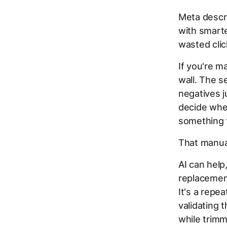
Meta descr
with smart
wasted clic
If you're m
wall. The s
negatives ju
decide whet
something 
That manua
AI can help
replacement
It's a repe
validating 
while trimm