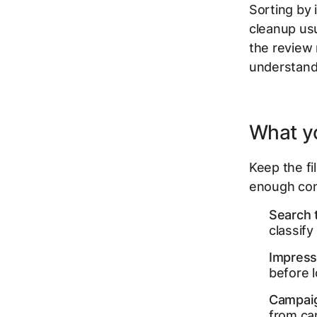
Sorting by 
cleanup usu
the review
understand
What yo
Keep the fi
enough con
Search 
classify
Impressi
before 
Campaig
from ca