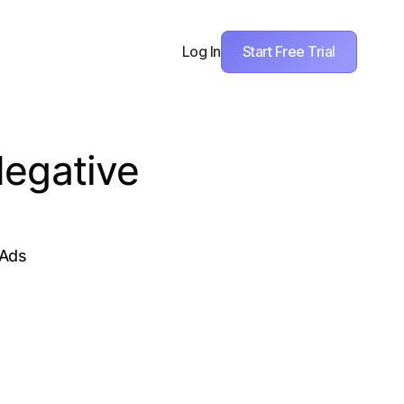
Start Free Trial
Log In
Negative
 Ads