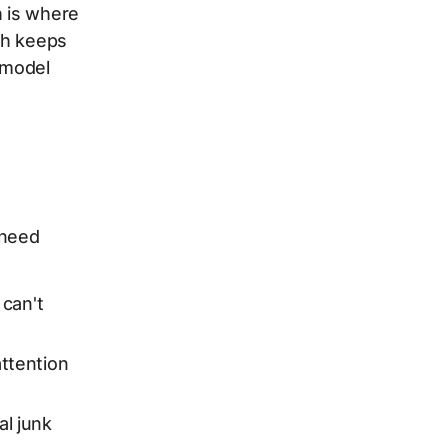
h is where
tch keeps
 model
 need
 can't
ttention
al junk