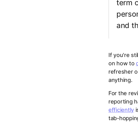
term c
person
and th
If you're s
on how to
refresher o
anything.
For the rev
reporting h
efficiently
i
tab-hopping