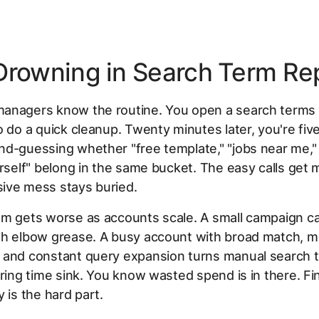
Drowning in Search Term Re
anagers know the routine. You open a search terms 
o do a quick cleanup. Twenty minutes later, you're fiv
nd-guessing whether "free template," "jobs near me,
urself" belong in the same bucket. The easy calls get m
ive mess stays buried.
m gets worse as accounts scale. A small campaign can
h elbow grease. A busy account with broad match, mu
 and constant query expansion turns manual search 
rring time sink. You know wasted spend is in there. Fin
y is the hard part.