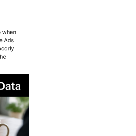
s
ue when
le Ads
poorly
the