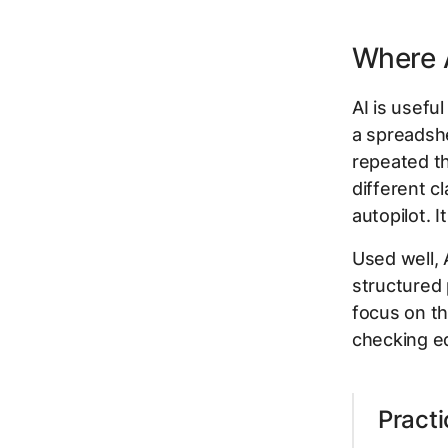
Where A
AI is usefu
a spreadshe
repeated th
different c
autopilot. It
Used well, 
structured 
focus on th
checking e
Practi