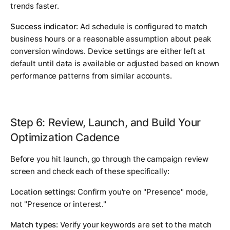
trends faster.
Success indicator:
Ad schedule is configured to match
business hours or a reasonable assumption about peak
conversion windows. Device settings are either left at
default until data is available or adjusted based on known
performance patterns from similar accounts.
Step 6: Review, Launch, and Build Your
Optimization Cadence
Before you hit launch, go through the campaign review
screen and check each of these specifically:
Location settings:
Confirm you're on "Presence" mode,
not "Presence or interest."
Match types:
Verify your keywords are set to the match