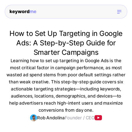
How to Set Up Targeting in Google
Ads: A Step-by-Step Guide for
Smarter Campaigns
Learning how to set up targeting in Google Ads is the
most critical factor in campaign performance, as most
wasted ad spend stems from poor default settings rather
than weak creative. This step-by-step guide covers six
actionable targeting strategies—including keywords,
audiences, locations, demographics, and devices—to
help advertisers reach high-intent users and maximize
conversions from day one.
Rob Andolina
Founder / CEO