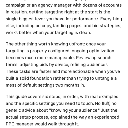
campaign or an agency manager with dozens of accounts
in rotation, getting targeting right at the start is the
single biggest lever you have for performance. Everything
else, including ad copy, landing pages, and bid strategies,
works better when your targeting is clean.
The other thing worth knowing upfront: once your
targeting is properly configured, ongoing optimization
becomes much more manageable. Reviewing search
terms, adjusting bids by device, refining audiences.
These tasks are faster and more actionable when you've
built a solid foundation rather than trying to untangle a
mess of default settings two months in.
This guide covers six steps, in order, with real examples
and the specific settings you need to touch. No fluff, no
generic advice about "knowing your audience." Just the
actual setup process, explained the way an experienced
PPC manager would walk through it.