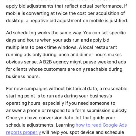
apply bid adjustments that reflect actual performance. If
mobile is converting at twice the cost per acquisition of
desktop, a negative bid adjustment on mobile is justified.
Ad scheduling works the same way. You can set specific
days and hours when your ads run and apply bid
multipliers to peak time windows. A local restaurant
running ads only during lunch and dinner hours makes
obvious sense. A B2B agency might pause weekend ads
for clients whose customers are only reachable during
business hours.
For new campaigns without historical data, a reasonable
starting point is to run ads during your business's
operating hours, especially if you need someone to
answer a phone or respond to a form submission quickly.
Once you have conversion data, let that guide your
schedule adjustments. Learning
how to read Google Ads
reports properly
will help you spot device and schedule