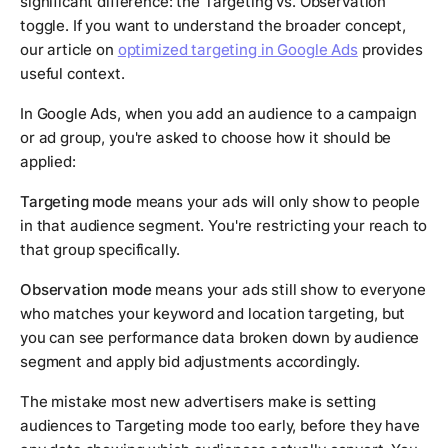
significant difference: the Targeting vs. Observation
toggle. If you want to understand the broader concept,
our article on
optimized targeting in Google Ads
provides
useful context.
In Google Ads, when you add an audience to a campaign
or ad group, you're asked to choose how it should be
applied:
Targeting mode
means your ads will only show to people
in that audience segment. You're restricting your reach to
that group specifically.
Observation mode
means your ads still show to everyone
who matches your keyword and location targeting, but
you can see performance data broken down by audience
segment and apply bid adjustments accordingly.
The mistake most new advertisers make is setting
audiences to Targeting mode too early, before they have