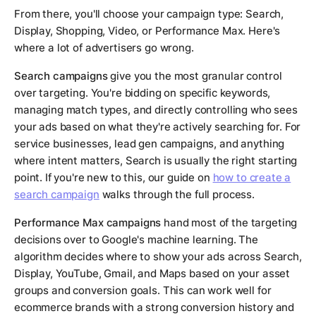
From there, you'll choose your campaign type: Search,
Display, Shopping, Video, or Performance Max. Here's
where a lot of advertisers go wrong.
Search campaigns
give you the most granular control
over targeting. You're bidding on specific keywords,
managing match types, and directly controlling who sees
your ads based on what they're actively searching for. For
service businesses, lead gen campaigns, and anything
where intent matters, Search is usually the right starting
point. If you're new to this, our guide on
how to create a
search campaign
walks through the full process.
Performance Max campaigns
hand most of the targeting
decisions over to Google's machine learning. The
algorithm decides where to show your ads across Search,
Display, YouTube, Gmail, and Maps based on your asset
groups and conversion goals. This can work well for
ecommerce brands with a strong conversion history and