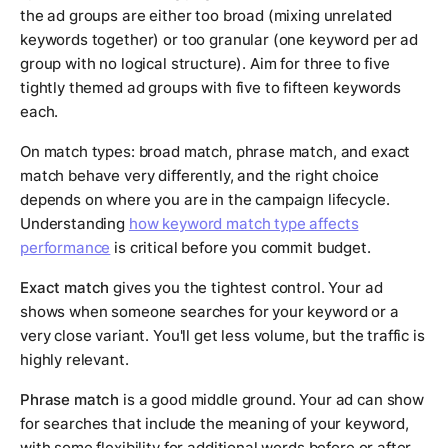
the ad groups are either too broad (mixing unrelated
keywords together) or too granular (one keyword per ad
group with no logical structure). Aim for three to five
tightly themed ad groups with five to fifteen keywords
each.
On match types: broad match, phrase match, and exact
match behave very differently, and the right choice
depends on where you are in the campaign lifecycle.
Understanding
how keyword match type affects
performance
is critical before you commit budget.
Exact match
gives you the tightest control. Your ad
shows when someone searches for your keyword or a
very close variant. You'll get less volume, but the traffic is
highly relevant.
Phrase match
is a good middle ground. Your ad can show
for searches that include the meaning of your keyword,
with some flexibility for additional words before or after.