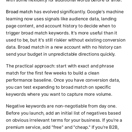
Broad match
has evolved significantly. Google's machine
learning now uses signals like audience data, landing
page content, and account history to decide when to
trigger broad match keywords. It's more useful than it
used to be, but it's still riskier without existing conversion
data. Broad match in a new account with no history can
send your budget in unpredictable directions quickly.
The practical approach: start with exact and phrase
match for the first few weeks to build a clean
performance baseline. Once you have conversion data,
you can test expanding to broad match on specific
keywords where you want to capture more volume.
Negative keywords are non-negotiable from day one.
Before you launch, add an initial list of negatives based
on obvious irrelevant terms for your business. If you're a
premium service, add "free" and "cheap." If you're B2B,