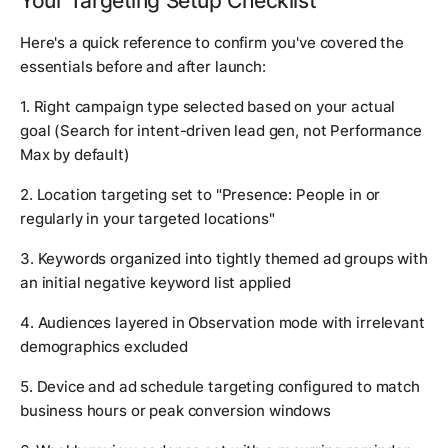
Your Targeting Setup Checklist
Here's a quick reference to confirm you've covered the
essentials before and after launch:
1. Right campaign type selected based on your actual
goal (Search for intent-driven lead gen, not Performance
Max by default)
2. Location targeting set to "Presence: People in or
regularly in your targeted locations"
3. Keywords organized into tightly themed ad groups with
an initial negative keyword list applied
4. Audiences layered in Observation mode with irrelevant
demographics excluded
5. Device and ad schedule targeting configured to match
business hours or peak conversion windows