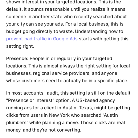
shown interest in your targeted locations. This is the
default. It sounds reasonable until you realize it means
someone in another state who recently searched about
your city can see your ads. For a local business, this is
budget going directly to waste. Understanding how to
prevent bad traffic in Google Ads
starts with getting this
setting right.
Presence:
People in or regularly in your targeted
locations. This is almost always the right setting for local
businesses, regional service providers, and anyone
whose customers need to actually be in a specific place.
In most accounts I audit, this setting is still on the default
"Presence or interest" option. A US-based agency
running ads for a client in Austin, Texas, might be getting
clicks from users in New York who searched "Austin
plumbers" while planning a move. Those clicks are real
money, and they're not converting.