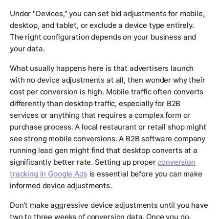
Under "Devices," you can set bid adjustments for mobile,
desktop, and tablet, or exclude a device type entirely.
The right configuration depends on your business and
your data.
What usually happens here is that advertisers launch
with no device adjustments at all, then wonder why their
cost per conversion is high. Mobile traffic often converts
differently than desktop traffic, especially for B2B
services or anything that requires a complex form or
purchase process. A local restaurant or retail shop might
see strong mobile conversions. A B2B software company
running lead gen might find that desktop converts at a
significantly better rate. Setting up proper
conversion
tracking in Google Ads
is essential before you can make
informed device adjustments.
Don't make aggressive device adjustments until you have
two to three weeks of conversion data. Once you do,