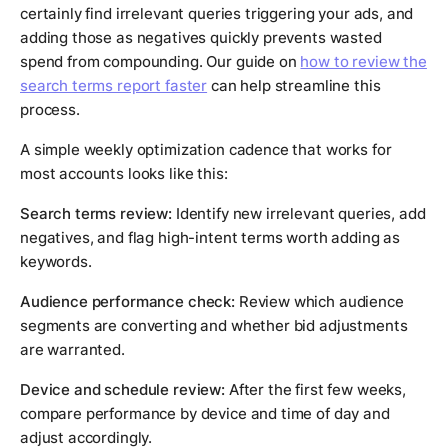
certainly find irrelevant queries triggering your ads, and
adding those as negatives quickly prevents wasted
spend from compounding. Our guide on
how to review the
search terms report faster
can help streamline this
process.
A simple weekly optimization cadence that works for
most accounts looks like this:
Search terms review:
Identify new irrelevant queries, add
negatives, and flag high-intent terms worth adding as
keywords.
Audience performance check:
Review which audience
segments are converting and whether bid adjustments
are warranted.
Device and schedule review:
After the first few weeks,
compare performance by device and time of day and
adjust accordingly.