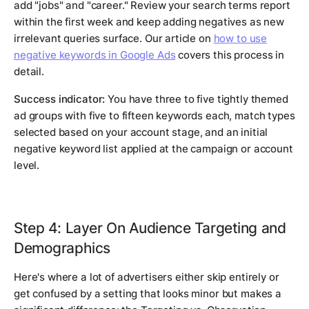
add "jobs" and "career." Review your search terms report
within the first week and keep adding negatives as new
irrelevant queries surface. Our article on
how to use
negative keywords in Google Ads
covers this process in
detail.
Success indicator:
You have three to five tightly themed
ad groups with five to fifteen keywords each, match types
selected based on your account stage, and an initial
negative keyword list applied at the campaign or account
level.
Step 4: Layer On Audience Targeting and
Demographics
Here's where a lot of advertisers either skip entirely or
get confused by a setting that looks minor but makes a