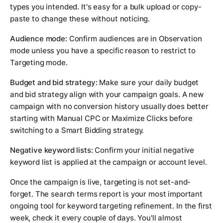
types you intended. It's easy for a bulk upload or copy-
paste to change these without noticing.
Audience mode:
Confirm audiences are in Observation
mode unless you have a specific reason to restrict to
Targeting mode.
Budget and bid strategy:
Make sure your daily budget
and bid strategy align with your campaign goals. A new
campaign with no conversion history usually does better
starting with Manual CPC or Maximize Clicks before
switching to a Smart Bidding strategy.
Negative keyword lists:
Confirm your initial negative
keyword list is applied at the campaign or account level.
Once the campaign is live, targeting is not set-and-
forget. The search terms report is your most important
ongoing tool for keyword targeting refinement. In the first
week, check it every couple of days. You'll almost