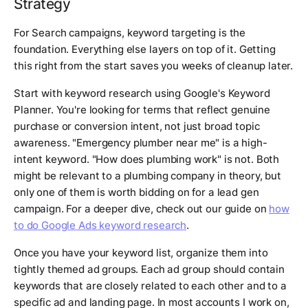
Strategy
For Search campaigns, keyword targeting is the
foundation. Everything else layers on top of it. Getting
this right from the start saves you weeks of cleanup later.
Start with keyword research using Google's Keyword
Planner. You're looking for terms that reflect genuine
purchase or conversion intent, not just broad topic
awareness. "Emergency plumber near me" is a high-
intent keyword. "How does plumbing work" is not. Both
might be relevant to a plumbing company in theory, but
only one of them is worth bidding on for a lead gen
campaign. For a deeper dive, check out our guide on
how
to do Google Ads keyword research
.
Once you have your keyword list, organize them into
tightly themed ad groups. Each ad group should contain
keywords that are closely related to each other and to a
specific ad and landing page. In most accounts I work on,