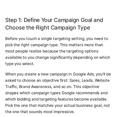
Step 1: Define Your Campaign Goal and
Choose the Right Campaign Type
Before you touch a single targeting setting, you need to
pick the right campaign type. This matters more than
most people realize because the targeting options
available to you change significantly depending on which
type you select.
When you create a new campaign in Google Ads, you'll be
asked to choose an objective first: Sales, Leads, Website
Traffic, Brand Awareness, and so on. This objective
shapes which campaign types Google recommends and
which bidding and targeting features become available.
Pick the one that matches your actual business goal, not
the one that sounds most impressive.