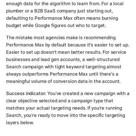
enough data for the algorithm to learn from. For a local
plumber or a B2B SaaS company just starting out,
defaulting to Performance Max often means burning
budget while Google figures out who to target.
The mistake most agencies make is recommending
Performance Max by default because it's easier to set up.
Easier to set up doesn't mean better results. For service
businesses and lead gen accounts, a well-structured
Search campaign with tight keyword targeting almost
always outperforms Performance Max until there's a
meaningful volume of conversion data in the account.
Success indicator:
You've created a new campaign with a
clear objective selected and a campaign type that
matches your actual targeting needs. If you're running
Search, you're ready to move into the specific targeting
layers below.