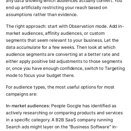
any data showing which audiences actually convert. You
end up artificially restricting your reach based on
assumptions rather than evidence.
The right approach: start with Observation mode. Add in-
market audiences, affinity audiences, or custom
segments that seem relevant to your business. Let the
data accumulate for a few weeks. Then look at which
audience segments are converting at a better rate and
either apply positive bid adjustments to those segments
or, once you have enough confidence, switch to Targeting
mode to focus your budget there.
For audience types, the most useful options for most
campaigns are:
In-market audiences:
People Google has identified as
actively researching or comparing products and services
in a specific category. A B2B SaaS company running
Search ads might layer on the "Business Software" in-