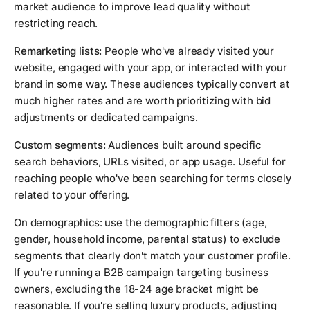
market audience to improve lead quality without
restricting reach.
Remarketing lists:
People who've already visited your
website, engaged with your app, or interacted with your
brand in some way. These audiences typically convert at
much higher rates and are worth prioritizing with bid
adjustments or dedicated campaigns.
Custom segments:
Audiences built around specific
search behaviors, URLs visited, or app usage. Useful for
reaching people who've been searching for terms closely
related to your offering.
On demographics: use the demographic filters (age,
gender, household income, parental status) to exclude
segments that clearly don't match your customer profile.
If you're running a B2B campaign targeting business
owners, excluding the 18-24 age bracket might be
reasonable. If you're selling luxury products, adjusting