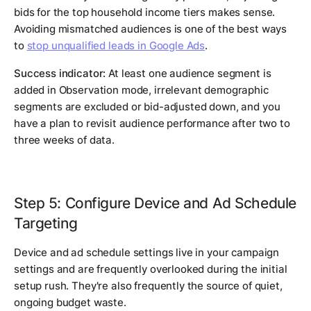
bids for the top household income tiers makes sense.
Avoiding mismatched audiences is one of the best ways
to
stop unqualified leads in Google Ads
.
Success indicator:
At least one audience segment is
added in Observation mode, irrelevant demographic
segments are excluded or bid-adjusted down, and you
have a plan to revisit audience performance after two to
three weeks of data.
Step 5: Configure Device and Ad Schedule
Targeting
Device and ad schedule settings live in your campaign
settings and are frequently overlooked during the initial
setup rush. They're also frequently the source of quiet,
ongoing budget waste.