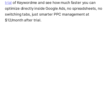
trial
of Keywordme and see how much faster you can
optimize directly inside Google Ads, no spreadsheets, no
switching tabs, just smarter PPC management at
$12/month after trial.