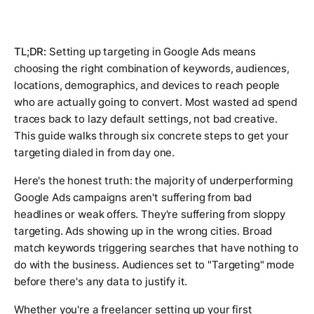
TL;DR:
Setting up targeting in Google Ads means
choosing the right combination of keywords, audiences,
locations, demographics, and devices to reach people
who are actually going to convert. Most wasted ad spend
traces back to lazy default settings, not bad creative.
This guide walks through six concrete steps to get your
targeting dialed in from day one.
Here's the honest truth: the majority of underperforming
Google Ads campaigns aren't suffering from bad
headlines or weak offers. They're suffering from sloppy
targeting. Ads showing up in the wrong cities. Broad
match keywords triggering searches that have nothing to
do with the business. Audiences set to "Targeting" mode
before there's any data to justify it.
Whether you're a freelancer setting up your first