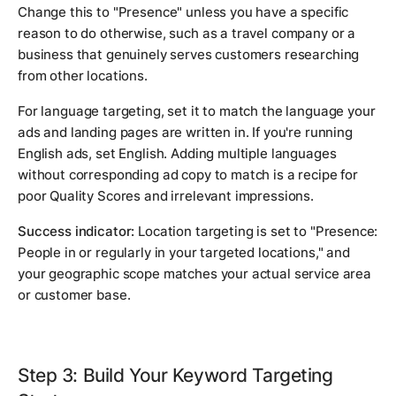
Change this to "Presence" unless you have a specific
reason to do otherwise, such as a travel company or a
business that genuinely serves customers researching
from other locations.
For language targeting, set it to match the language your
ads and landing pages are written in. If you're running
English ads, set English. Adding multiple languages
without corresponding ad copy to match is a recipe for
poor Quality Scores and irrelevant impressions.
Success indicator:
Location targeting is set to "Presence:
People in or regularly in your targeted locations," and
your geographic scope matches your actual service area
or customer base.
Step 3: Build Your Keyword Targeting