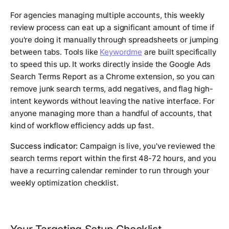
For agencies managing multiple accounts, this weekly
review process can eat up a significant amount of time if
you're doing it manually through spreadsheets or jumping
between tabs. Tools like
Keywordme
are built specifically
to speed this up. It works directly inside the Google Ads
Search Terms Report as a Chrome extension, so you can
remove junk search terms, add negatives, and flag high-
intent keywords without leaving the native interface. For
anyone managing more than a handful of accounts, that
kind of workflow efficiency adds up fast.
Success indicator:
Campaign is live, you've reviewed the
search terms report within the first 48-72 hours, and you
have a recurring calendar reminder to run through your
weekly optimization checklist.