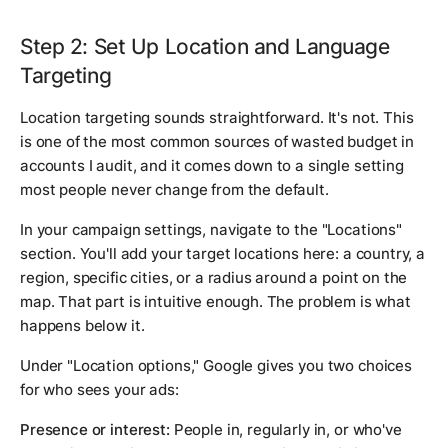
Step 2: Set Up Location and Language
Targeting
Location targeting sounds straightforward. It's not. This
is one of the most common sources of wasted budget in
accounts I audit, and it comes down to a single setting
most people never change from the default.
In your campaign settings, navigate to the "Locations"
section. You'll add your target locations here: a country, a
region, specific cities, or a radius around a point on the
map. That part is intuitive enough. The problem is what
happens below it.
Under "Location options," Google gives you two choices
for who sees your ads:
Presence or interest:
People in, regularly in, or who've