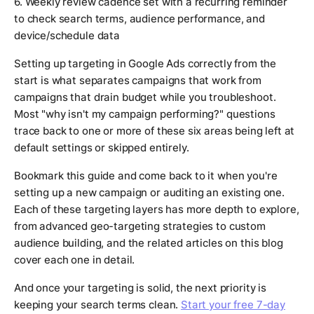
6. Weekly review cadence set with a recurring reminder
to check search terms, audience performance, and
device/schedule data
Setting up targeting in Google Ads correctly from the
start is what separates campaigns that work from
campaigns that drain budget while you troubleshoot.
Most "why isn't my campaign performing?" questions
trace back to one or more of these six areas being left at
default settings or skipped entirely.
Bookmark this guide and come back to it when you're
setting up a new campaign or auditing an existing one.
Each of these targeting layers has more depth to explore,
from advanced geo-targeting strategies to custom
audience building, and the related articles on this blog
cover each one in detail.
And once your targeting is solid, the next priority is
keeping your search terms clean.
Start your free 7-day