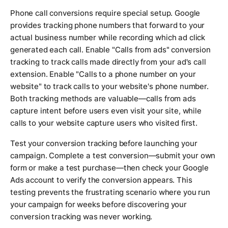
Phone call conversions require special setup. Google
provides tracking phone numbers that forward to your
actual business number while recording which ad click
generated each call. Enable "Calls from ads" conversion
tracking to track calls made directly from your ad's call
extension. Enable "Calls to a phone number on your
website" to track calls to your website's phone number.
Both tracking methods are valuable—calls from ads
capture intent before users even visit your site, while
calls to your website capture users who visited first.
Test your conversion tracking before launching your
campaign. Complete a test conversion—submit your own
form or make a test purchase—then check your Google
Ads account to verify the conversion appears. This
testing prevents the frustrating scenario where you run
your campaign for weeks before discovering your
conversion tracking was never working.