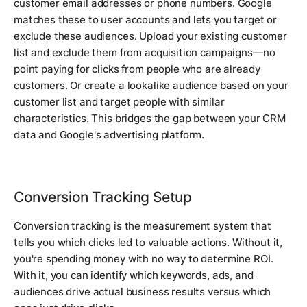
customer email addresses or phone numbers. Google
matches these to user accounts and lets you target or
exclude these audiences. Upload your existing customer
list and exclude them from acquisition campaigns—no
point paying for clicks from people who are already
customers. Or create a lookalike audience based on your
customer list and target people with similar
characteristics. This bridges the gap between your CRM
data and Google's advertising platform.
Conversion Tracking Setup
Conversion tracking is the measurement system that
tells you which clicks led to valuable actions. Without it,
you're spending money with no way to determine ROI.
With it, you can identify which keywords, ads, and
audiences drive actual business results versus which