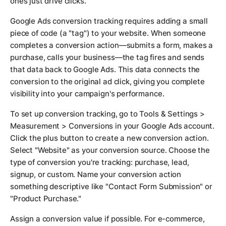
ones just drive clicks.
Google Ads conversion tracking requires adding a small
piece of code (a "tag") to your website. When someone
completes a conversion action—submits a form, makes a
purchase, calls your business—the tag fires and sends
that data back to Google Ads. This data connects the
conversion to the original ad click, giving you complete
visibility into your campaign's performance.
To set up conversion tracking, go to Tools & Settings >
Measurement > Conversions in your Google Ads account.
Click the plus button to create a new conversion action.
Select "Website" as your conversion source. Choose the
type of conversion you're tracking: purchase, lead,
signup, or custom. Name your conversion action
something descriptive like "Contact Form Submission" or
"Product Purchase."
Assign a conversion value if possible. For e-commerce,