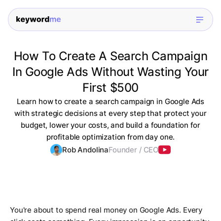
How To Create A Search Campaign
In Google Ads Without Wasting Your
First $500
Learn how to create a search campaign in Google Ads
with strategic decisions at every step that protect your
budget, lower your costs, and build a foundation for
profitable optimization from day one.
Rob Andolina
Founder / CEO
You're about to spend real money on Google Ads. Every