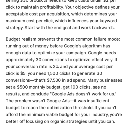
selling $30 products needs to keep costs under $2 per
click to maintain profitability. Your objective defines your
acceptable cost per acquisition, which determines your
maximum cost per click, which influences your keyword
strategy. Start with the end goal and work backwards.
Budget realism prevents the most common failure mode:
running out of money before Google's algorithm has
enough data to optimize your campaign. Google needs
approximately 30 conversions to optimize effectively. If
your conversion rate is 2% and your average cost per
click is $5, you need 1,500 clicks to generate 30
conversions—that's $7,500 in ad spend. Many businesses
set a $500 monthly budget, get 100 clicks, see no
results, and conclude "Google Ads doesn't work for us."
The problem wasn't Google Ads—it was insufficient
budget to reach the optimization threshold. If you can't
afford the minimum viable budget for your industry, you're
better off focusing on organic strategies until you can.