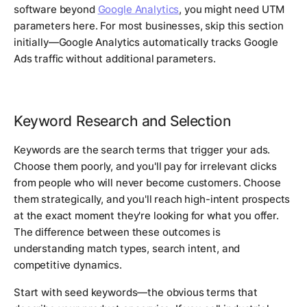
software beyond
Google Analytics
, you might need UTM
parameters here. For most businesses, skip this section
initially—Google Analytics automatically tracks Google
Ads traffic without additional parameters.
Keyword Research and Selection
Keywords are the search terms that trigger your ads.
Choose them poorly, and you'll pay for irrelevant clicks
from people who will never become customers. Choose
them strategically, and you'll reach high-intent prospects
at the exact moment they're looking for what you offer.
The difference between these outcomes is
understanding match types, search intent, and
competitive dynamics.
Start with seed keywords—the obvious terms that