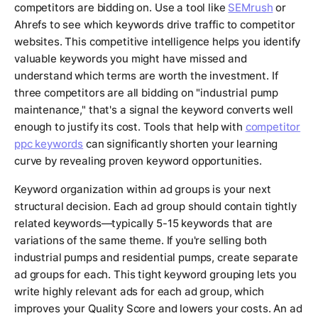
competitors are bidding on. Use a tool like
SEMrush
or
Ahrefs to see which keywords drive traffic to competitor
websites. This competitive intelligence helps you identify
valuable keywords you might have missed and
understand which terms are worth the investment. If
three competitors are all bidding on "industrial pump
maintenance," that's a signal the keyword converts well
enough to justify its cost. Tools that help with
competitor
ppc keywords
can significantly shorten your learning
curve by revealing proven keyword opportunities.
Keyword organization within ad groups is your next
structural decision. Each ad group should contain tightly
related keywords—typically 5-15 keywords that are
variations of the same theme. If you're selling both
industrial pumps and residential pumps, create separate
ad groups for each. This tight keyword grouping lets you
write highly relevant ads for each ad group, which
improves your Quality Score and lowers your costs. An ad