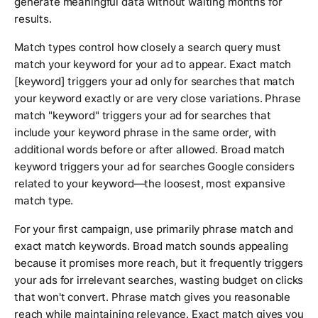
generate meaningful data without waiting months for
results.
Match types control how closely a search query must
match your keyword for your ad to appear. Exact match
[keyword] triggers your ad only for searches that match
your keyword exactly or are very close variations. Phrase
match "keyword" triggers your ad for searches that
include your keyword phrase in the same order, with
additional words before or after allowed. Broad match
keyword triggers your ad for searches Google considers
related to your keyword—the loosest, most expansive
match type.
For your first campaign, use primarily phrase match and
exact match keywords. Broad match sounds appealing
because it promises more reach, but it frequently triggers
your ads for irrelevant searches, wasting budget on clicks
that won't convert. Phrase match gives you reasonable
reach while maintaining relevance. Exact match gives you