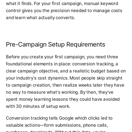
what it finds. For your first campaign, manual keyword
control gives you the precision needed to manage costs
and learn what actually converts.
Pre-Campaign Setup Requirements
Before you create your first campaign, you need three
foundational elements in place: conversion tracking, a
clear campaign objective, and a realistic budget based on
your industry's cost dynamics. Most people skip straight
to campaign creation, then realize weeks later they have
no way to measure what's working. By then, they've
spent money learning lessons they could have avoided
with 30 minutes of setup work.
Conversion tracking tells Google which clicks led to
valuable actions—form submissions, phone calls,