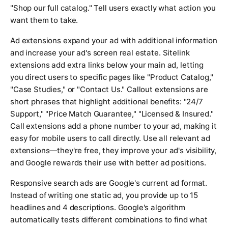
"Shop our full catalog." Tell users exactly what action you
want them to take.
Ad extensions expand your ad with additional information
and increase your ad's screen real estate. Sitelink
extensions add extra links below your main ad, letting
you direct users to specific pages like "Product Catalog,"
"Case Studies," or "Contact Us." Callout extensions are
short phrases that highlight additional benefits: "24/7
Support," "Price Match Guarantee," "Licensed & Insured."
Call extensions add a phone number to your ad, making it
easy for mobile users to call directly. Use all relevant ad
extensions—they're free, they improve your ad's visibility,
and Google rewards their use with better ad positions.
Responsive search ads are Google's current ad format.
Instead of writing one static ad, you provide up to 15
headlines and 4 descriptions. Google's algorithm
automatically tests different combinations to find what