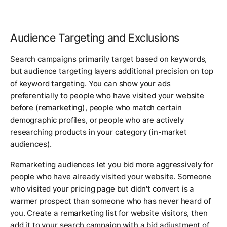
Audience Targeting and Exclusions
Search campaigns primarily target based on keywords,
but audience targeting layers additional precision on top
of keyword targeting. You can show your ads
preferentially to people who have visited your website
before (remarketing), people who match certain
demographic profiles, or people who are actively
researching products in your category (in-market
audiences).
Remarketing audiences let you bid more aggressively for
people who have already visited your website. Someone
who visited your pricing page but didn't convert is a
warmer prospect than someone who has never heard of
you. Create a remarketing list for website visitors, then
add it to your search campaign with a bid adjustment of