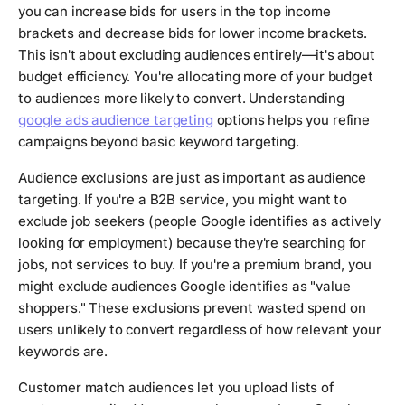
you can increase bids for users in the top income
brackets and decrease bids for lower income brackets.
This isn't about excluding audiences entirely—it's about
budget efficiency. You're allocating more of your budget
to audiences more likely to convert. Understanding
google ads audience targeting
options helps you refine
campaigns beyond basic keyword targeting.
Audience exclusions are just as important as audience
targeting. If you're a B2B service, you might want to
exclude job seekers (people Google identifies as actively
looking for employment) because they're searching for
jobs, not services to buy. If you're a premium brand, you
might exclude audiences Google identifies as "value
shoppers." These exclusions prevent wasted spend on
users unlikely to convert regardless of how relevant your
keywords are.
Customer match audiences let you upload lists of