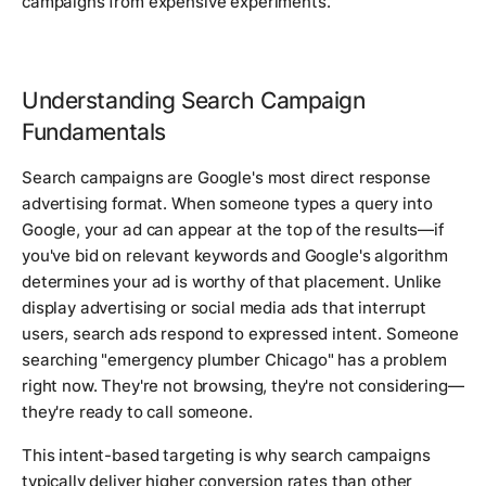
campaigns from expensive experiments.
Understanding Search Campaign
Fundamentals
Search campaigns are Google's most direct response
advertising format. When someone types a query into
Google, your ad can appear at the top of the results—if
you've bid on relevant keywords and Google's algorithm
determines your ad is worthy of that placement. Unlike
display advertising or social media ads that interrupt
users, search ads respond to expressed intent. Someone
searching "emergency plumber Chicago" has a problem
right now. They're not browsing, they're not considering—
they're ready to call someone.
This intent-based targeting is why search campaigns
typically deliver higher conversion rates than other