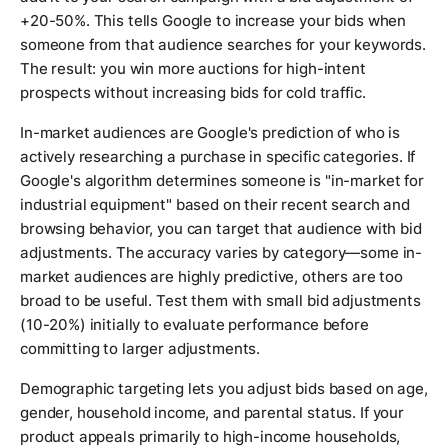
+20-50%. This tells Google to increase your bids when
someone from that audience searches for your keywords.
The result: you win more auctions for high-intent
prospects without increasing bids for cold traffic.
In-market audiences are Google's prediction of who is
actively researching a purchase in specific categories. If
Google's algorithm determines someone is "in-market for
industrial equipment" based on their recent search and
browsing behavior, you can target that audience with bid
adjustments. The accuracy varies by category—some in-
market audiences are highly predictive, others are too
broad to be useful. Test them with small bid adjustments
(10-20%) initially to evaluate performance before
committing to larger adjustments.
Demographic targeting lets you adjust bids based on age,
gender, household income, and parental status. If your
product appeals primarily to high-income households,