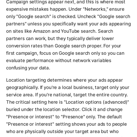
Campaign settings appear next, and this is where most
expensive mistakes happen. Under "Networks," ensure
only "Google search" is checked. Uncheck "Google search
partners" unless you specifically want your ads appearing
on sites like Amazon and YouTube search. Search
partners can work, but they typically deliver lower
conversion rates than Google search proper. For your
first campaign, focus on Google search only so you can
evaluate performance without network variables
confusing your data.
Location targeting determines where your ads appear
geographically. If you're a local business, target only your
service area. If you're national, target the entire country.
The critical setting here is "Location options (advanced)"
buried under the location selector. Click it and change
"Presence or interest" to "Presence" only. The default
"Presence or interest" setting shows your ads to people
who are physically outside your target area but who