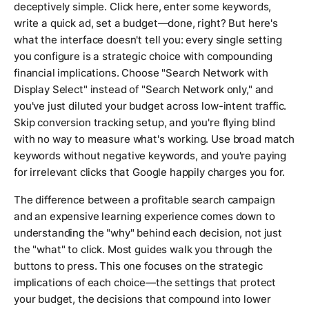
deceptively simple. Click here, enter some keywords,
write a quick ad, set a budget—done, right? But here's
what the interface doesn't tell you: every single setting
you configure is a strategic choice with compounding
financial implications. Choose "Search Network with
Display Select" instead of "Search Network only," and
you've just diluted your budget across low-intent traffic.
Skip conversion tracking setup, and you're flying blind
with no way to measure what's working. Use broad match
keywords without negative keywords, and you're paying
for irrelevant clicks that Google happily charges you for.
The difference between a profitable search campaign
and an expensive learning experience comes down to
understanding the "why" behind each decision, not just
the "what" to click. Most guides walk you through the
buttons to press. This one focuses on the strategic
implications of each choice—the settings that protect
your budget, the decisions that compound into lower