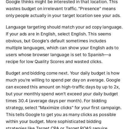
Google thinks might be interested in that location. This
wastes budget on irrelevant traffic. "Presence" means
only people actually in your target location see your ads.
Language targeting should match your ad copy language.
If your ads are in English, select English. This seems
obvious, but Google's default sometimes includes
multiple languages, which can show your English ads to
users whose browser language is set to Spanish—a
recipe for low Quality Scores and wasted clicks.
Budget and bidding come next. Your daily budget is how
much you're willing to spend per day on average. Google
can exceed this amount on high-traffic days by up to 2x,
but your monthly spend won't exceed your daily budget
times 30.4 (average days per month). For bidding
strategy, select "Maximize clicks" for your first campaign.
This tells Google to get you as many clicks as possible
within your budget. More sophisticated bidding
strategies like Target CPA or Target ROAS require