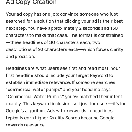
Ad Copy Creation
Your ad copy has one job: convince someone who just
searched for a solution that clicking your ad is their best
next step. You have approximately 2 seconds and 150
characters to make that case. The format is constrained
—three headlines of 30 characters each, two
descriptions of 90 characters each—which forces clarity
and precision.
Headlines are what users see first and read most. Your
first headline should include your target keyword to
establish immediate relevance. If someone searches
"commercial water pumps" and your headline says
"Commercial Water Pumps," you've matched their intent
exactly. This keyword inclusion isn't just for users—it's for
Google's algorithm. Ads with keywords in headlines
typically earn higher Quality Scores because Google
rewards relevance.