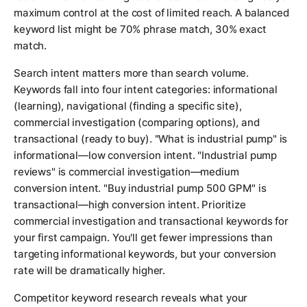
maximum control at the cost of limited reach. A balanced
keyword list might be 70% phrase match, 30% exact
match.
Search intent matters more than search volume.
Keywords fall into four intent categories: informational
(learning), navigational (finding a specific site),
commercial investigation (comparing options), and
transactional (ready to buy). "What is industrial pump" is
informational—low conversion intent. "Industrial pump
reviews" is commercial investigation—medium
conversion intent. "Buy industrial pump 500 GPM" is
transactional—high conversion intent. Prioritize
commercial investigation and transactional keywords for
your first campaign. You'll get fewer impressions than
targeting informational keywords, but your conversion
rate will be dramatically higher.
Competitor keyword research reveals what your