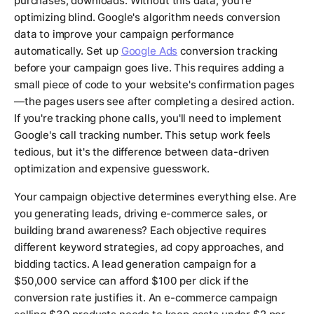
purchases, downloads. Without this data, you're
optimizing blind. Google's algorithm needs conversion
data to improve your campaign performance
automatically. Set up
Google Ads
conversion tracking
before your campaign goes live. This requires adding a
small piece of code to your website's confirmation pages
—the pages users see after completing a desired action.
If you're tracking phone calls, you'll need to implement
Google's call tracking number. This setup work feels
tedious, but it's the difference between data-driven
optimization and expensive guesswork.
Your campaign objective determines everything else. Are
you generating leads, driving e-commerce sales, or
building brand awareness? Each objective requires
different keyword strategies, ad copy approaches, and
bidding tactics. A lead generation campaign for a
$50,000 service can afford $100 per click if the
conversion rate justifies it. An e-commerce campaign