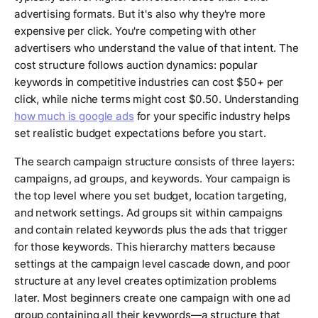
advertising formats. But it's also why they're more
expensive per click. You're competing with other
advertisers who understand the value of that intent. The
cost structure follows auction dynamics: popular
keywords in competitive industries can cost $50+ per
click, while niche terms might cost $0.50. Understanding
how much is google ads
for your specific industry helps
set realistic budget expectations before you start.
The search campaign structure consists of three layers:
campaigns, ad groups, and keywords. Your campaign is
the top level where you set budget, location targeting,
and network settings. Ad groups sit within campaigns
and contain related keywords plus the ads that trigger
for those keywords. This hierarchy matters because
settings at the campaign level cascade down, and poor
structure at any level creates optimization problems
later. Most beginners create one campaign with one ad
group containing all their keywords—a structure that