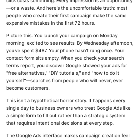
click costs something. Every impression is an opportunity
—or a waste. And here's the uncomfortable truth: most
people who create their first campaign make the same
expensive mistakes in the first 72 hours.
Picture this: You launch your campaign on Monday
morning, excited to see results. By Wednesday afternoon,
you've spent $487. Your phone hasn't rung once. Your
contact form sits empty. When you check your search
terms report, you discover Google showed your ads for
"free alternatives," "DIY tutorials," and "how to do it
yourself"—searches from people who will never, ever
become customers.
This isn't a hypothetical horror story. It happens every
single day to business owners who treat Google Ads like
a simple form to fill out rather than a strategic system
that requires intentional decisions at every step.
The Google Ads interface makes campaign creation feel