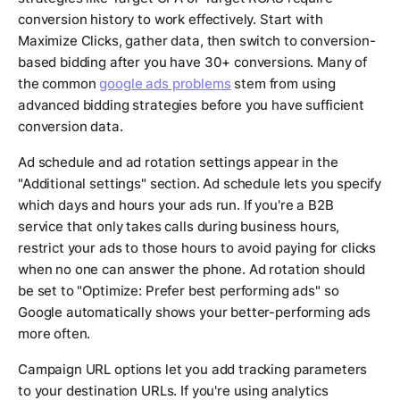
conversion history to work effectively. Start with
Maximize Clicks, gather data, then switch to conversion-
based bidding after you have 30+ conversions. Many of
the common
google ads problems
stem from using
advanced bidding strategies before you have sufficient
conversion data.
Ad schedule and ad rotation settings appear in the
"Additional settings" section. Ad schedule lets you specify
which days and hours your ads run. If you're a B2B
service that only takes calls during business hours,
restrict your ads to those hours to avoid paying for clicks
when no one can answer the phone. Ad rotation should
be set to "Optimize: Prefer best performing ads" so
Google automatically shows your better-performing ads
more often.
Campaign URL options let you add tracking parameters
to your destination URLs. If you're using analytics