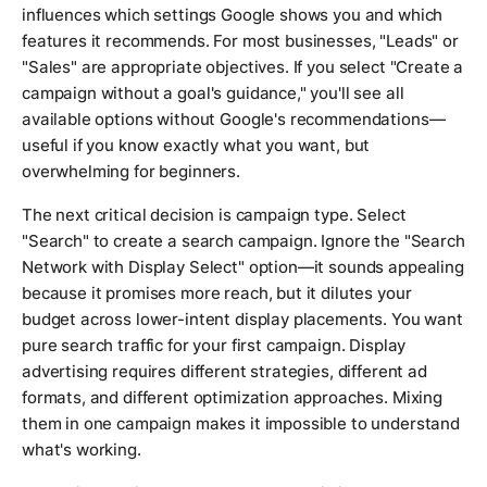
influences which settings Google shows you and which
features it recommends. For most businesses, "Leads" or
"Sales" are appropriate objectives. If you select "Create a
campaign without a goal's guidance," you'll see all
available options without Google's recommendations—
useful if you know exactly what you want, but
overwhelming for beginners.
The next critical decision is campaign type. Select
"Search" to create a search campaign. Ignore the "Search
Network with Display Select" option—it sounds appealing
because it promises more reach, but it dilutes your
budget across lower-intent display placements. You want
pure search traffic for your first campaign. Display
advertising requires different strategies, different ad
formats, and different optimization approaches. Mixing
them in one campaign makes it impossible to understand
what's working.