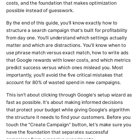
costs, and the foundation that makes optimization
possible instead of guesswork.
By the end of this guide, you'll know exactly how to
structure a search campaign that's built for profitability
from day one. You'll understand which settings actually
matter and which are distractions. You'll know when to
use phrase match versus exact match, how to write ads
that Google rewards with lower costs, and which metrics
predict success versus which ones mislead you. Most
importantly, you'll avoid the five critical mistakes that
account for 80% of wasted spend in new campaigns.
This isn't about clicking through Google's setup wizard as
fast as possible. It's about making informed decisions
that protect your budget while giving Google's algorithm
the structure it needs to find your customers. Before you
touch the "Create Campaign" button, let's make sure you
have the foundation that separates successful