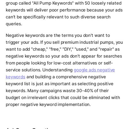
group called "All Pump Keywords" with 50 loosely related
keywords will deliver poor performance because your ads
can't be specifically relevant to such diverse search
queries.
Negative keywords are the terms you don't want to
trigger your ads. If you sell premium industrial pumps, you
want to add "cheap," "free," "DIY," "used," and "repair" as
negative keywords so your ads don't appear for searches
from people looking for low-cost alternatives or self-
service solutions. Understanding
google ads negative
keywords
and building a comprehensive negative
keyword list is just as important as selecting positive
keywords. Many campaigns waste 30-40% of their
budget on irrelevant clicks that could be eliminated with
proper negative keyword implementation.