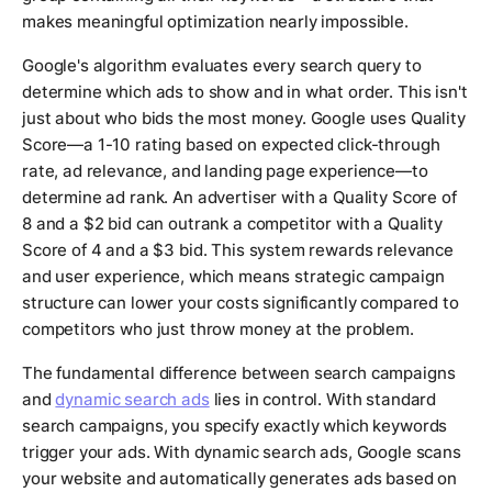
makes meaningful optimization nearly impossible.
Google's algorithm evaluates every search query to
determine which ads to show and in what order. This isn't
just about who bids the most money. Google uses Quality
Score—a 1-10 rating based on expected click-through
rate, ad relevance, and landing page experience—to
determine ad rank. An advertiser with a Quality Score of
8 and a $2 bid can outrank a competitor with a Quality
Score of 4 and a $3 bid. This system rewards relevance
and user experience, which means strategic campaign
structure can lower your costs significantly compared to
competitors who just throw money at the problem.
The fundamental difference between search campaigns
and
dynamic search ads
lies in control. With standard
search campaigns, you specify exactly which keywords
trigger your ads. With dynamic search ads, Google scans
your website and automatically generates ads based on