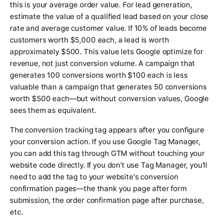
this is your average order value. For lead generation,
estimate the value of a qualified lead based on your close
rate and average customer value. If 10% of leads become
customers worth $5,000 each, a lead is worth
approximately $500. This value lets Google optimize for
revenue, not just conversion volume. A campaign that
generates 100 conversions worth $100 each is less
valuable than a campaign that generates 50 conversions
worth $500 each—but without conversion values, Google
sees them as equivalent.
The conversion tracking tag appears after you configure
your conversion action. If you use Google Tag Manager,
you can add this tag through GTM without touching your
website code directly. If you don't use Tag Manager, you'll
need to add the tag to your website's conversion
confirmation pages—the thank you page after form
submission, the order confirmation page after purchase,
etc.