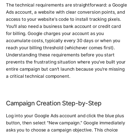
The technical requirements are straightforward: a Google
Ads account, a website with clear conversion points, and
access to your website's code to install tracking pixels.
You'll also need a business bank account or credit card
for billing. Google charges your account as you
accumulate costs, typically every 30 days or when you
reach your billing threshold (whichever comes first).
Understanding these requirements before you start
prevents the frustrating situation where you've built your
entire campaign but can't launch because you're missing
a critical technical component.
Campaign Creation Step-by-Step
Log into your Google Ads account and click the blue plus
button, then select "New campaign." Google immediately
asks you to choose a campaign objective. This choice