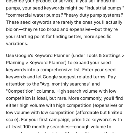
describe your product or service. If you sell industrial
pumps, your seed keywords might be "industrial pumps,"
"commercial water pumps," "heavy duty pump systems."
These seed keywords are rarely the ones you'll actually
bid on—they're too broad and expensive—but they're
your starting point for finding better, more specific
variations.
Use Google's Keyword Planner (under Tools & Settings >
Planning > Keyword Planner) to expand your seed
keywords into a comprehensive list. Enter your seed
keywords and let Google suggest related terms. Pay
attention to the "Avg. monthly searches" and
"Competition" columns. High search volume with low
competition is ideal, but rare. More commonly, you'll find
either high volume with high competition (expensive) or
low volume with low competition (affordable but limited
scale). For your first campaign, prioritize keywords with
at least 100 monthly searches—enough volume to