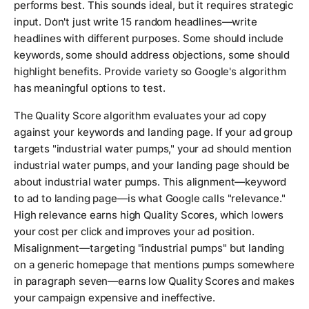
performs best. This sounds ideal, but it requires strategic
input. Don't just write 15 random headlines—write
headlines with different purposes. Some should include
keywords, some should address objections, some should
highlight benefits. Provide variety so Google's algorithm
has meaningful options to test.
The Quality Score algorithm evaluates your ad copy
against your keywords and landing page. If your ad group
targets "industrial water pumps," your ad should mention
industrial water pumps, and your landing page should be
about industrial water pumps. This alignment—keyword
to ad to landing page—is what Google calls "relevance."
High relevance earns high Quality Scores, which lowers
your cost per click and improves your ad position.
Misalignment—targeting "industrial pumps" but landing
on a generic homepage that mentions pumps somewhere
in paragraph seven—earns low Quality Scores and makes
your campaign expensive and ineffective.