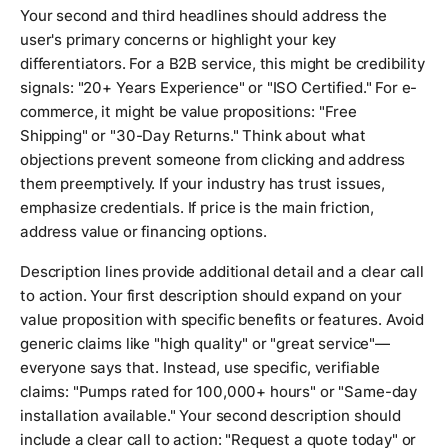
Your second and third headlines should address the
user's primary concerns or highlight your key
differentiators. For a B2B service, this might be credibility
signals: "20+ Years Experience" or "ISO Certified." For e-
commerce, it might be value propositions: "Free
Shipping" or "30-Day Returns." Think about what
objections prevent someone from clicking and address
them preemptively. If your industry has trust issues,
emphasize credentials. If price is the main friction,
address value or financing options.
Description lines provide additional detail and a clear call
to action. Your first description should expand on your
value proposition with specific benefits or features. Avoid
generic claims like "high quality" or "great service"—
everyone says that. Instead, use specific, verifiable
claims: "Pumps rated for 100,000+ hours" or "Same-day
installation available." Your second description should
include a clear call to action: "Request a quote today" or