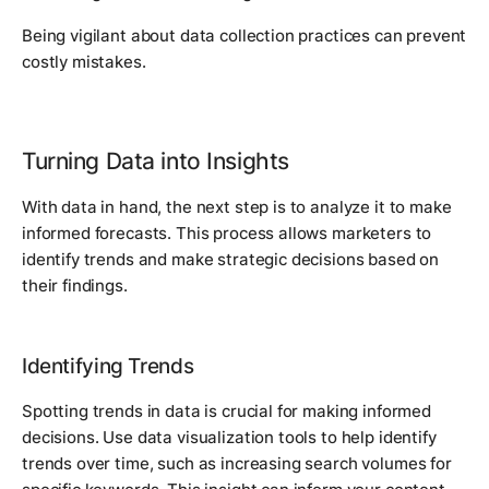
Being vigilant about data collection practices can prevent
costly mistakes.
Turning Data into Insights
With data in hand, the next step is to analyze it to make
informed forecasts. This process allows marketers to
identify trends and make strategic decisions based on
their findings.
Identifying Trends
Spotting trends in data is crucial for making informed
decisions. Use data visualization tools to help identify
trends over time, such as increasing search volumes for