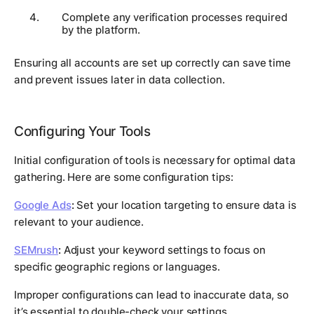
Complete any verification processes required
by the platform.
Ensuring all accounts are set up correctly can save time
and prevent issues later in data collection.
Configuring Your Tools
Initial configuration of tools is necessary for optimal data
gathering. Here are some configuration tips:
Google Ads
:
Set your location targeting to ensure data is
relevant to your audience.
SEMrush
:
Adjust your keyword settings to focus on
specific geographic regions or languages.
Improper configurations can lead to inaccurate data, so
it’s essential to double-check your settings.