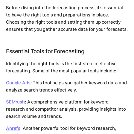
Before diving into the forecasting process, it’s essential
to have the right tools and preparations in place.
Choosing the right tools and setting them up correctly
ensures that you gather accurate data for your forecasts.
Essential Tools for Forecasting
Identifying the right tools is the first step in effective
forecasting. Some of the most popular tools include:
Google Ads
:
This tool helps you gather keyword data and
analyze search trends effectively.
SEMrush
:
A comprehensive platform for keyword
research and competitor analysis, providing insights into
search volume and trends.
Ahrefs
:
Another powerful tool for keyword research,