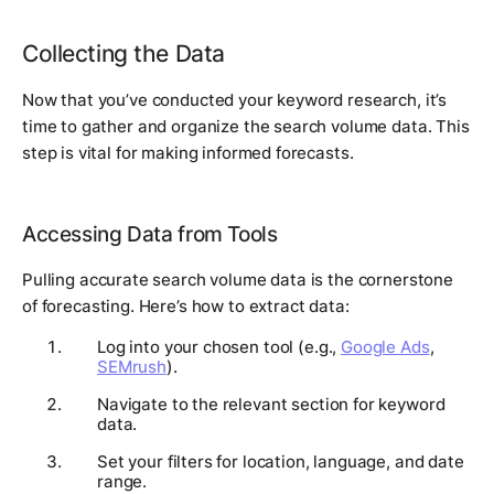
Collecting the Data
Now that you’ve conducted your keyword research, it’s
time to gather and organize the search volume data. This
step is vital for making informed forecasts.
Accessing Data from Tools
Pulling accurate search volume data is the cornerstone
of forecasting. Here’s how to extract data:
Log into your chosen tool (e.g.,
Google Ads
,
SEMrush
).
Navigate to the relevant section for keyword
data.
Set your filters for location, language, and date
range.