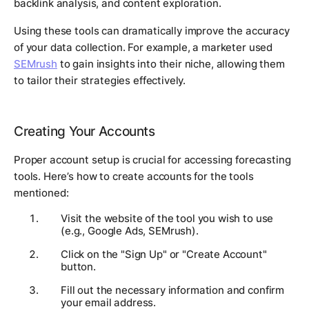
backlink analysis, and content exploration.
Using these tools can dramatically improve the accuracy
of your data collection. For example, a marketer used
SEMrush
to gain insights into their niche, allowing them
to tailor their strategies effectively.
Creating Your Accounts
Proper account setup is crucial for accessing forecasting
tools. Here’s how to create accounts for the tools
mentioned:
Visit the website of the tool you wish to use
(e.g., Google Ads, SEMrush).
Click on the "Sign Up" or "Create Account"
button.
Fill out the necessary information and confirm
your email address.