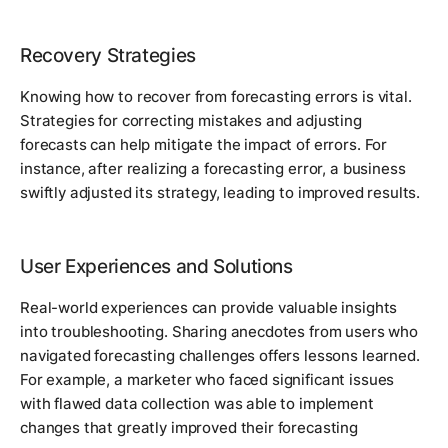
Recovery Strategies
Knowing how to recover from forecasting errors is vital.
Strategies for correcting mistakes and adjusting
forecasts can help mitigate the impact of errors. For
instance, after realizing a forecasting error, a business
swiftly adjusted its strategy, leading to improved results.
User Experiences and Solutions
Real-world experiences can provide valuable insights
into troubleshooting. Sharing anecdotes from users who
navigated forecasting challenges offers lessons learned.
For example, a marketer who faced significant issues
with flawed data collection was able to implement
changes that greatly improved their forecasting