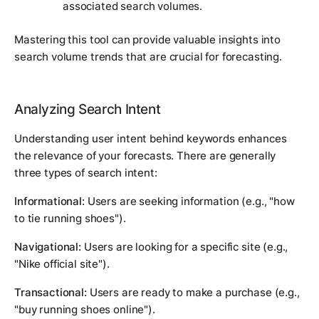
associated search volumes.
Mastering this tool can provide valuable insights into
search volume trends that are crucial for forecasting.
Analyzing Search Intent
Understanding user intent behind keywords enhances
the relevance of your forecasts. There are generally
three types of search intent:
Informational:
Users are seeking information (e.g., "how
to tie running shoes").
Navigational:
Users are looking for a specific site (e.g.,
"Nike official site").
Transactional:
Users are ready to make a purchase (e.g.,
"buy running shoes online").