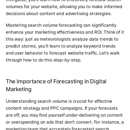
volumes for your website, allowing you to make informed
decisions about content and advertising strategies.
Mastering search volume forecasting can significantly
enhance your marketing effectiveness and ROI. Think of it
this way: just as meteorologists analyze data trends to
predict storms, you’ll learn to analyze keyword trends
and user behavior to forecast website traffic. Let's walk
through how to do this step-by-step.
The Importance of Forecasting in Digital
Marketing
Understanding search volume is crucial for effective
content strategy and PPC campaigns. If your forecasts
are off, you may find yourself under-delivering on content
or overspending on ads that don’t convert. For instance, a
marketing team that accurately forecasted search