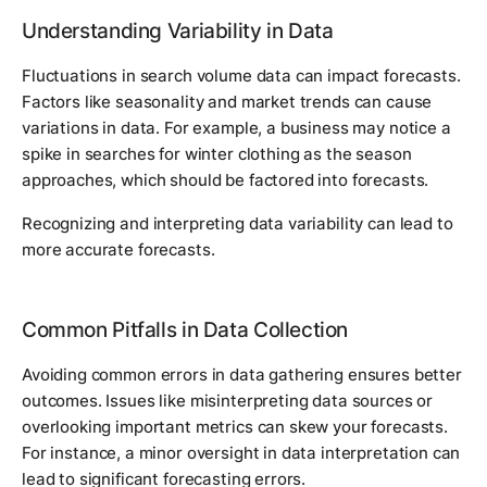
Understanding Variability in Data
Fluctuations in search volume data can impact forecasts.
Factors like seasonality and market trends can cause
variations in data. For example, a business may notice a
spike in searches for winter clothing as the season
approaches, which should be factored into forecasts.
Recognizing and interpreting data variability can lead to
more accurate forecasts.
Common Pitfalls in Data Collection
Avoiding common errors in data gathering ensures better
outcomes. Issues like misinterpreting data sources or
overlooking important metrics can skew your forecasts.
For instance, a minor oversight in data interpretation can
lead to significant forecasting errors.