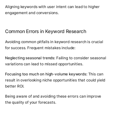
Aligning keywords with user intent can lead to higher
engagement and conversions.
Common Errors in Keyword Research
Avoiding common pitfalls in keyword research is crucial
for success. Frequent mistakes include:
Neglecting seasonal trends:
Failing to consider seasonal
variations can lead to missed opportunities.
Focusing too much on high-volume keywords:
This can
result in overlooking niche opportunities that could yield
better ROI.
Being aware of and avoiding these errors can improve
the quality of your forecasts.