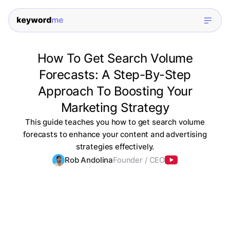
How To Get Search Volume
Forecasts: A Step-By-Step
Approach To Boosting Your
Marketing Strategy
This guide teaches you how to get search volume
forecasts to enhance your content and advertising
strategies effectively.
Rob Andolina
Founder / CEO