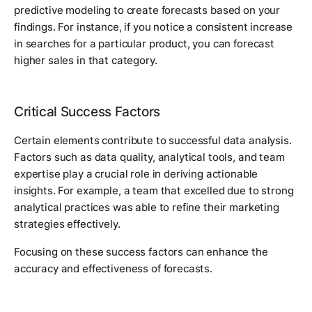
predictive modeling to create forecasts based on your
findings. For instance, if you notice a consistent increase
in searches for a particular product, you can forecast
higher sales in that category.
Critical Success Factors
Certain elements contribute to successful data analysis.
Factors such as data quality, analytical tools, and team
expertise play a crucial role in deriving actionable
insights. For example, a team that excelled due to strong
analytical practices was able to refine their marketing
strategies effectively.
Focusing on these success factors can enhance the
accuracy and effectiveness of forecasts.