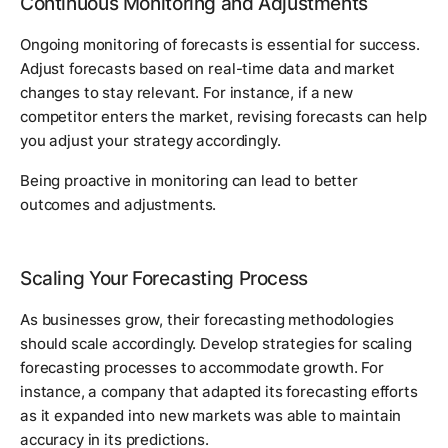
Continuous Monitoring and Adjustments
Ongoing monitoring of forecasts is essential for success.
Adjust forecasts based on real-time data and market
changes to stay relevant. For instance, if a new
competitor enters the market, revising forecasts can help
you adjust your strategy accordingly.
Being proactive in monitoring can lead to better
outcomes and adjustments.
Scaling Your Forecasting Process
As businesses grow, their forecasting methodologies
should scale accordingly. Develop strategies for scaling
forecasting processes to accommodate growth. For
instance, a company that adapted its forecasting efforts
as it expanded into new markets was able to maintain
accuracy in its predictions.