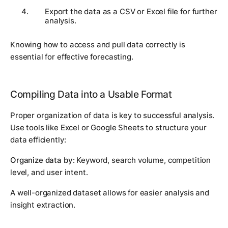
Export the data as a CSV or Excel file for further
analysis.
Knowing how to access and pull data correctly is
essential for effective forecasting.
Compiling Data into a Usable Format
Proper organization of data is key to successful analysis.
Use tools like Excel or Google Sheets to structure your
data efficiently:
Organize data by:
Keyword, search volume, competition
level, and user intent.
A well-organized dataset allows for easier analysis and
insight extraction.