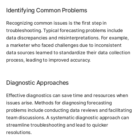
Identifying Common Problems
Recognizing common issues is the first step in
troubleshooting. Typical forecasting problems include
data discrepancies and misinterpretations. For example,
a marketer who faced challenges due to inconsistent
data sources learned to standardize their data collection
process, leading to improved accuracy.
Diagnostic Approaches
Effective diagnostics can save time and resources when
issues arise. Methods for diagnosing forecasting
problems include conducting data reviews and facilitating
team discussions. A systematic diagnostic approach can
streamline troubleshooting and lead to quicker
resolutions.