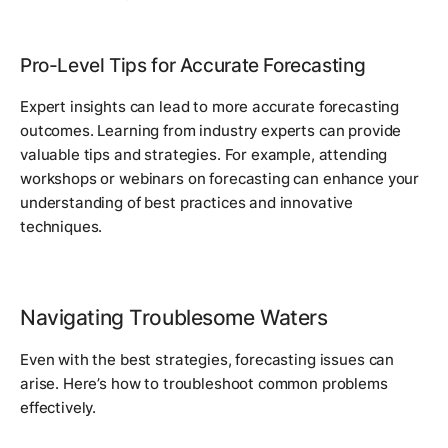
Pro-Level Tips for Accurate Forecasting
Expert insights can lead to more accurate forecasting
outcomes. Learning from industry experts can provide
valuable tips and strategies. For example, attending
workshops or webinars on forecasting can enhance your
understanding of best practices and innovative
techniques.
Navigating Troublesome Waters
Even with the best strategies, forecasting issues can
arise. Here’s how to troubleshoot common problems
effectively.