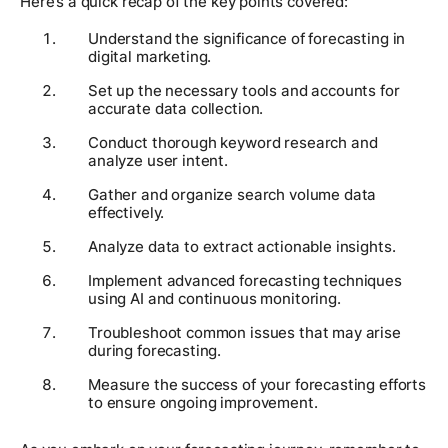
Here’s a quick recap of the key points covered:
Understand the significance of forecasting in
digital marketing.
Set up the necessary tools and accounts for
accurate data collection.
Conduct thorough keyword research and
analyze user intent.
Gather and organize search volume data
effectively.
Analyze data to extract actionable insights.
Implement advanced forecasting techniques
using AI and continuous monitoring.
Troubleshoot common issues that may arise
during forecasting.
Measure the success of your forecasting efforts
to ensure ongoing improvement.