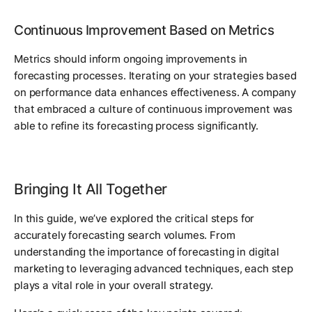
Continuous Improvement Based on Metrics
Metrics should inform ongoing improvements in
forecasting processes. Iterating on your strategies based
on performance data enhances effectiveness. A company
that embraced a culture of continuous improvement was
able to refine its forecasting process significantly.
Bringing It All Together
In this guide, we’ve explored the critical steps for
accurately forecasting search volumes. From
understanding the importance of forecasting in digital
marketing to leveraging advanced techniques, each step
plays a vital role in your overall strategy.