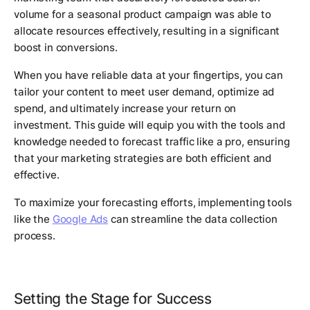
volume for a seasonal product campaign was able to
allocate resources effectively, resulting in a significant
boost in conversions.
When you have reliable data at your fingertips, you can
tailor your content to meet user demand, optimize ad
spend, and ultimately increase your return on
investment. This guide will equip you with the tools and
knowledge needed to forecast traffic like a pro, ensuring
that your marketing strategies are both efficient and
effective.
To maximize your forecasting efforts, implementing tools
like the
Google Ads
can streamline the data collection
process.
Setting the Stage for Success