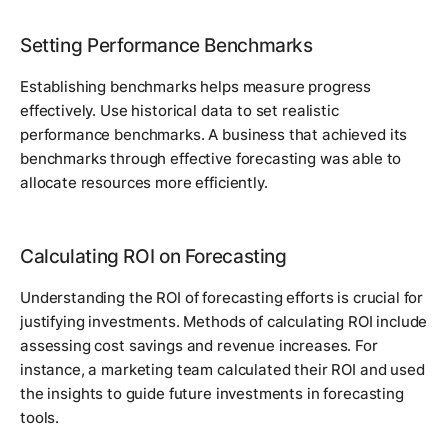
Setting Performance Benchmarks
Establishing benchmarks helps measure progress
effectively. Use historical data to set realistic
performance benchmarks. A business that achieved its
benchmarks through effective forecasting was able to
allocate resources more efficiently.
Calculating ROI on Forecasting
Understanding the ROI of forecasting efforts is crucial for
justifying investments. Methods of calculating ROI include
assessing cost savings and revenue increases. For
instance, a marketing team calculated their ROI and used
the insights to guide future investments in forecasting
tools.