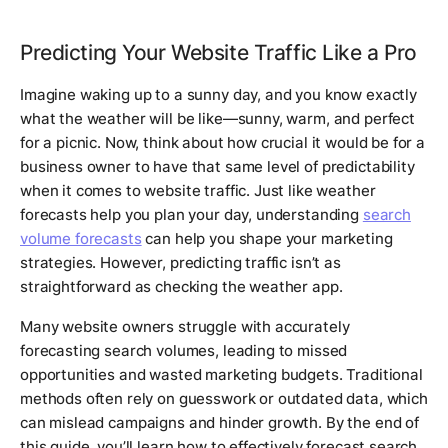
Predicting Your Website Traffic Like a Pro
Imagine waking up to a sunny day, and you know exactly
what the weather will be like—sunny, warm, and perfect
for a picnic. Now, think about how crucial it would be for a
business owner to have that same level of predictability
when it comes to website traffic. Just like weather
forecasts help you plan your day, understanding
search
volume forecasts
can help you shape your marketing
strategies. However, predicting traffic isn’t as
straightforward as checking the weather app.
Many website owners struggle with accurately
forecasting search volumes, leading to missed
opportunities and wasted marketing budgets. Traditional
methods often rely on guesswork or outdated data, which
can mislead campaigns and hinder growth. By the end of
this guide, you’ll learn how to effectively forecast search