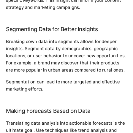
specific keywords. This insight can inform your content
strategy and marketing campaigns.
Segmenting Data for Better Insights
Breaking down data into segments allows for deeper
insights. Segment data by demographics, geographic
locations, or user behavior to uncover new opportunities.
For example, a brand may discover that their products
are more popular in urban areas compared to rural ones.
Segmentation can lead to more targeted and effective
marketing efforts.
Making Forecasts Based on Data
Translating data analysis into actionable forecasts is the
ultimate goal. Use techniques like trend analysis and