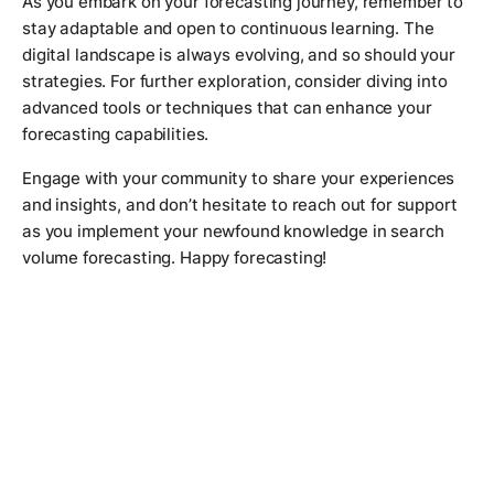
As you embark on your forecasting journey, remember to
stay adaptable and open to continuous learning. The
digital landscape is always evolving, and so should your
strategies. For further exploration, consider diving into
advanced tools or techniques that can enhance your
forecasting capabilities.
Engage with your community to share your experiences
and insights, and don’t hesitate to reach out for support
as you implement your newfound knowledge in search
volume forecasting. Happy forecasting!