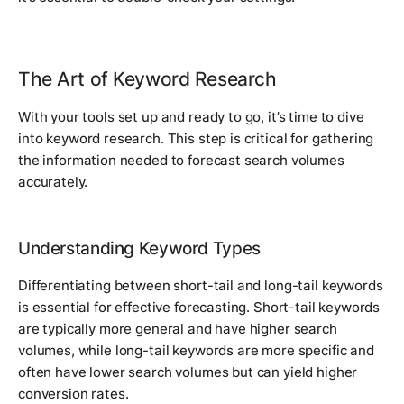
The Art of Keyword Research
With your tools set up and ready to go, it’s time to dive
into keyword research. This step is critical for gathering
the information needed to forecast search volumes
accurately.
Understanding Keyword Types
Differentiating between short-tail and long-tail keywords
is essential for effective forecasting. Short-tail keywords
are typically more general and have higher search
volumes, while long-tail keywords are more specific and
often have lower search volumes but can yield higher
conversion rates.