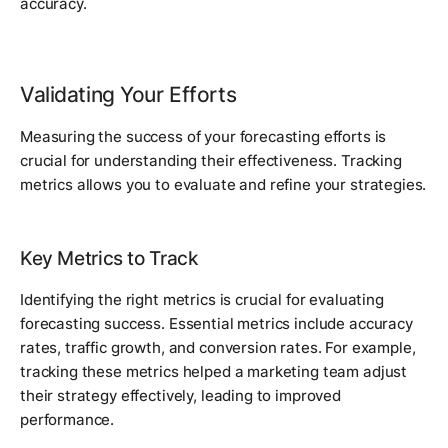
accuracy.
Validating Your Efforts
Measuring the success of your forecasting efforts is
crucial for understanding their effectiveness. Tracking
metrics allows you to evaluate and refine your strategies.
Key Metrics to Track
Identifying the right metrics is crucial for evaluating
forecasting success. Essential metrics include accuracy
rates, traffic growth, and conversion rates. For example,
tracking these metrics helped a marketing team adjust
their strategy effectively, leading to improved
performance.