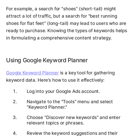
For example, a search for "shoes" (short-tail) might
attract a lot of traffic, but a search for "best running
shoes for flat feet" (long-tail) may lead to users who are
ready to purchase. Knowing the types of keywords helps
in formulating a comprehensive content strategy.
Using Google Keyword Planner
Google Keyword Planner
is a key tool for gathering
keyword data. Here’s how to use it effectively:
Log into your Google Ads account.
Navigate to the "Tools" menu and select
"Keyword Planner."
Choose "Discover new keywords" and enter
relevant topics or phrases.
Review the keyword suggestions and their