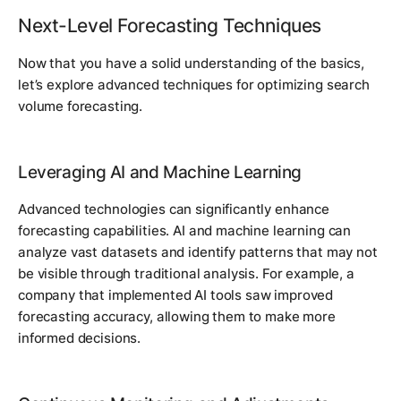
Next-Level Forecasting Techniques
Now that you have a solid understanding of the basics,
let’s explore advanced techniques for optimizing search
volume forecasting.
Leveraging AI and Machine Learning
Advanced technologies can significantly enhance
forecasting capabilities. AI and machine learning can
analyze vast datasets and identify patterns that may not
be visible through traditional analysis. For example, a
company that implemented AI tools saw improved
forecasting accuracy, allowing them to make more
informed decisions.