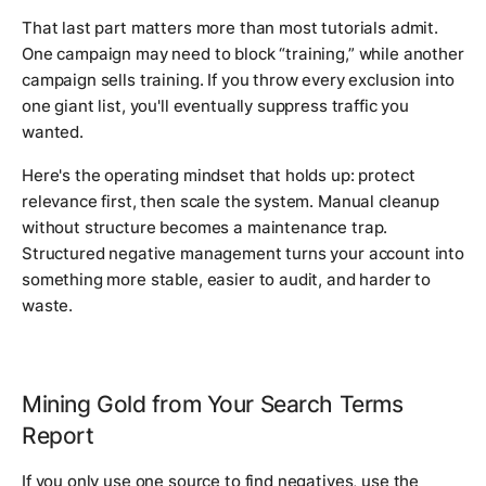
That last part matters more than most tutorials admit.
One campaign may need to block “training,” while another
campaign sells training. If you throw every exclusion into
one giant list, you'll eventually suppress traffic you
wanted.
Here's the operating mindset that holds up: protect
relevance first, then scale the system. Manual cleanup
without structure becomes a maintenance trap.
Structured negative management turns your account into
something more stable, easier to audit, and harder to
waste.
Mining Gold from Your Search Terms
Report
If you only use one source to find negatives, use the