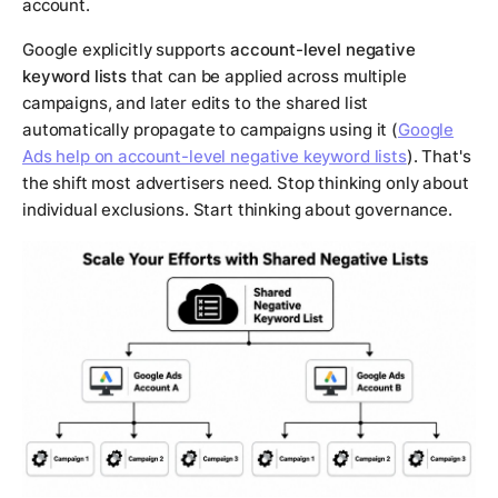
account.
Google explicitly supports
account-level negative
keyword lists
that can be applied across multiple
campaigns, and later edits to the shared list
automatically propagate to campaigns using it (
Google
Ads help on account-level negative keyword lists
). That's
the shift most advertisers need. Stop thinking only about
individual exclusions. Start thinking about governance.