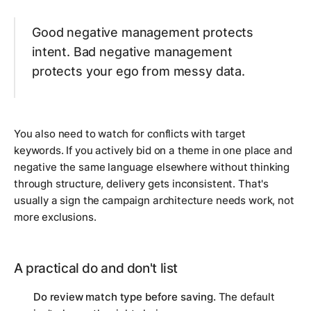
Good negative management protects
intent. Bad negative management
protects your ego from messy data.
You also need to watch for conflicts with target
keywords. If you actively bid on a theme in one place and
negative the same language elsewhere without thinking
through structure, delivery gets inconsistent. That's
usually a sign the campaign architecture needs work, not
more exclusions.
A practical do and don't list
Do review match type before saving.
The default