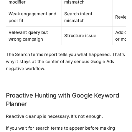
modifier
mismatch
Weak engagement and
Search intent
Review 
poor fit
mismatch
Relevant query but
Add cam
Structure issue
wrong campaign
or move
The Search terms report tells you what happened. That's
why it stays at the center of any serious Google Ads
negative workflow.
Proactive Hunting with Google Keyword
Planner
Reactive cleanup is necessary. It's not enough.
If you wait for search terms to appear before making