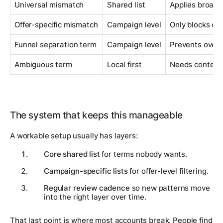
Universal mismatch
Shared list
Applies broadl
Offer-specific mismatch
Campaign level
Only blocks one
Funnel separation term
Campaign level
Prevents over
Ambiguous term
Local first
Needs context 
The system that keeps this manageable
A workable setup usually has layers:
Core shared list
for terms nobody wants.
Campaign-specific lists
for offer-level filtering.
Regular review cadence
so new patterns move
into the right layer over time.
That last point is where most accounts break. People find