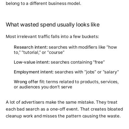
belong to a different business model.
What wasted spend usually looks like
Most irrelevant traffic falls into a few buckets:
Research intent:
searches with modifiers like “how
to,” “tutorial,” or “course”
Low-value intent:
searches containing “free”
Employment intent:
searches with “jobs” or “salary”
Wrong offer fit:
terms related to products, services,
or audiences you don't serve
A lot of advertisers make the same mistake. They treat
each bad search as a one-off event. That creates bloated
cleanup work and misses the pattern causing the waste.