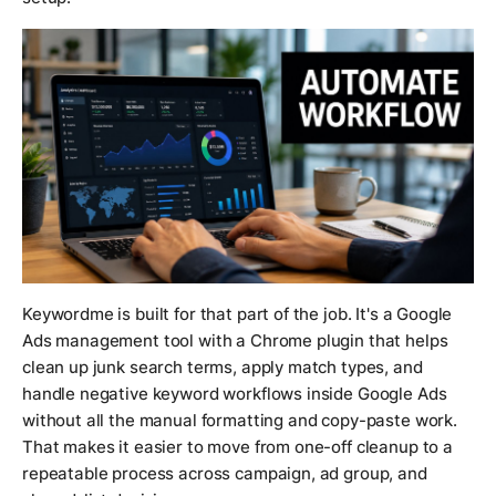
Keywordme is built for that part of the job. It's a Google
Ads management tool with a Chrome plugin that helps
clean up junk search terms, apply match types, and
handle negative keyword workflows inside Google Ads
without all the manual formatting and copy-paste work.
That makes it easier to move from one-off cleanup to a
repeatable process across campaign, ad group, and