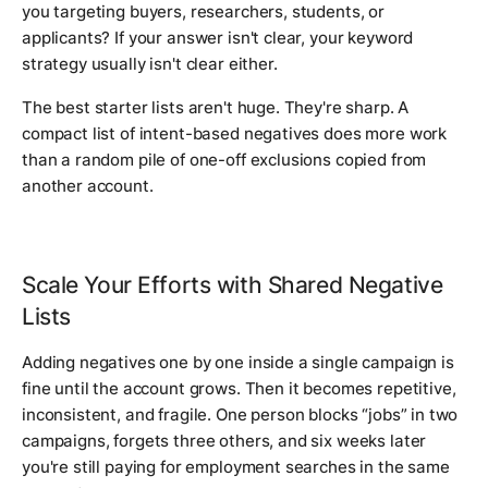
you targeting buyers, researchers, students, or
applicants? If your answer isn't clear, your keyword
strategy usually isn't clear either.
The best starter lists aren't huge. They're sharp. A
compact list of intent-based negatives does more work
than a random pile of one-off exclusions copied from
another account.
Scale Your Efforts with Shared Negative
Lists
Adding negatives one by one inside a single campaign is
fine until the account grows. Then it becomes repetitive,
inconsistent, and fragile. One person blocks “jobs” in two
campaigns, forgets three others, and six weeks later
you're still paying for employment searches in the same