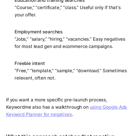
Education and training searches
“Course,” “certificate,” “class.” Useful only if that's
your offer.
Employment searches
“Jobs,” “salary,” “hiring,” “vacancies.” Easy negatives
for most lead gen and ecommerce campaigns.
Freebie intent
“Free,” “template,” “sample,” “download.” Sometimes
relevant, often not.
If you want a more specific pre-launch process,
Keywordme also has a walkthrough on
using Google Ads
Keyword Planner for negatives
.