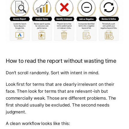
How to read the report without wasting time
Don't scroll randomly. Sort with intent in mind.
Look first for terms that are clearly irrelevant on their
face. Then look for terms that are relevant-ish but
commercially weak. Those are different problems. The
first should usually be excluded. The second needs
judgment.
A clean workflow looks like this: