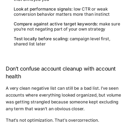
Look at performance signals:
low CTR or weak
conversion behavior matters more than instinct
Compare against active target keywords:
make sure
you're not negating part of your own strategy
Test locally before scaling:
campaign level first,
shared list later
Don't confuse account cleanup with account
health
A very clean negative list can still be a bad list. I've seen
accounts where everything looked organized, but volume
was getting strangled because someone kept excluding
any term that wasn't an obvious closer.
That's not optimization. That's overcorrection.