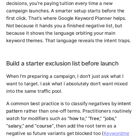
decisions, you're paying tuition every time a new
campaign launches. A smarter setup starts before the
first click. That's where Google Keyword Planner helps.
Not because it hands you a finished negative list, but
because it shows the language orbiting your main
keyword themes. That language reveals the intent traps.
Build a starter exclusion list before launch
When I'm preparing a campaign, I don't just ask what I
want to target. I ask what I absolutely don't want mixed
into the same traffic pool.
A common best practice is to classify negatives by
intent
pattern
rather than one-off terms. Practitioners routinely
watch for modifiers such as
“how to,” “free,” “jobs,”
“salary,” and “course”
, then add the root term as a
negative so future variants get blocked too (
Keywordme