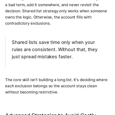
a bad term, add it somewhere, and never revisit the
decision. Shared list strategy only works when someone
owns the logic. Otherwise, the account fills with
contradictory exclusions.
Shared lists save time only when your
rules are consistent. Without that, they
just spread mistakes faster.
The core skill isn't building a long list. It's deciding where
each exclusion belongs so the account stays clean
without becoming restrictive.