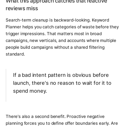
What this approach catches that reactive
reviews miss
Search-term cleanup is backward-looking. Keyword
Planner helps you catch categories of waste before they
trigger impressions. That matters most in broad
campaigns, new verticals, and accounts where multiple
people build campaigns without a shared filtering
standard.
If a bad intent pattern is obvious before
launch, there's no reason to wait for it to
spend money.
There's also a second benefit. Proactive negative
planning forces you to define offer boundaries early. Are