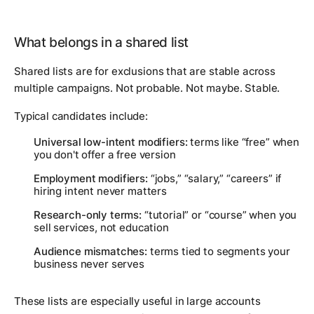
What belongs in a shared list
Shared lists are for exclusions that are stable across
multiple campaigns. Not probable. Not maybe. Stable.
Typical candidates include:
Universal low-intent modifiers:
terms like “free” when
you don't offer a free version
Employment modifiers:
“jobs,” “salary,” “careers” if
hiring intent never matters
Research-only terms:
“tutorial” or “course” when you
sell services, not education
Audience mismatches:
terms tied to segments your
business never serves
These lists are especially useful in large accounts