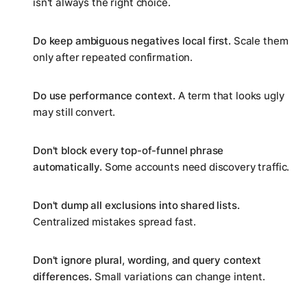
isn't always the right choice.
Do keep ambiguous negatives local first.
Scale them
only after repeated confirmation.
Do use performance context.
A term that looks ugly
may still convert.
Don't block every top-of-funnel phrase
automatically.
Some accounts need discovery traffic.
Don't dump all exclusions into shared lists.
Centralized mistakes spread fast.
Don't ignore plural, wording, and query context
differences.
Small variations can change intent.