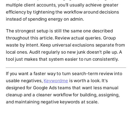
multiple client accounts, you'll usually achieve greater
efficiency by tightening the workflow around decisions
instead of spending energy on admin.
The strongest setup is still the same one described
throughout this article. Review actual queries. Group
waste by intent. Keep universal exclusions separate from
local ones. Audit regularly so new junk doesn't pile up. A
tool just makes that system easier to run consistently.
If you want a faster way to turn search-term review into
usable negatives,
Keywordme
is worth a look. It's
designed for Google Ads teams that want less manual
cleanup and a cleaner workflow for building, assigning,
and maintaining negative keywords at scale.