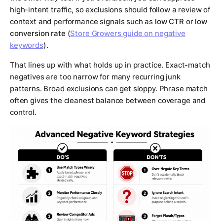
high-intent traffic, so exclusions should follow a review of
context and performance signals such as
low CTR
or
low
conversion rate
(
Store Growers guide on negative
keywords
).
That lines up with what holds up in practice. Exact-match
negatives are too narrow for many recurring junk
patterns. Broad exclusions can get sloppy. Phrase match
often gives the cleanest balance between coverage and
control.