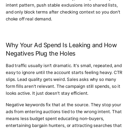
intent pattern, push stable exclusions into shared lists,
and only block terms after checking context so you don't
choke off real demand.
Why Your Ad Spend Is Leaking and How
Negatives Plug the Holes
Bad traffic usually isn't dramatic. It's small, repeated, and
easy to ignore until the account starts feeling heavy. CTR
slips. Lead quality gets weird. Sales asks why so many
form fills aren't relevant. The campaign still spends, so it
looks active. It just doesn't stay efficient.
Negative keywords fix that at the source. They stop your
ads from entering auctions tied to the wrong intent. That
means less budget spent educating non-buyers,
entertaining bargain hunters, or attracting searches that