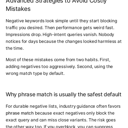
Advanced Strategies to Avoid Costly
Mistakes
Negative keywords look simple until they start blocking
traffic you desired. Then performance gets weird fast.
Impressions drop. High-intent queries vanish. Nobody
notices for days because the changes looked harmless at
the time.
Most of these mistakes come from two habits. First,
adding negatives too aggressively. Second, using the
wrong match type by default.
Why phrase match is usually the safest default
For durable negative lists, industry guidance often favors
phrase match
because exact negatives only block the
exact query and can miss close variants. The risk goes
the other way too. If you overblock, you can suppress