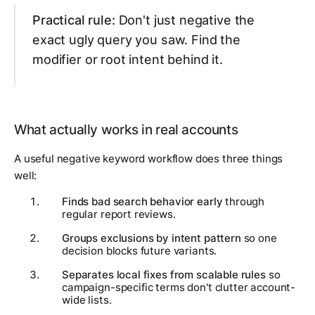
Practical rule:
Don't just negative the
exact ugly query you saw. Find the
modifier or root intent behind it.
What actually works in real accounts
A useful negative keyword workflow does three things
well:
Finds bad search behavior early
through
regular report reviews.
Groups exclusions by intent pattern
so one
decision blocks future variants.
Separates local fixes from scalable rules
so
campaign-specific terms don't clutter account-
wide lists.