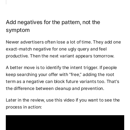
Add negatives for the pattern, not the
symptom
Newer advertisers often lose a lot of time. They add one
exact-match negative for one ugly query and feel
productive. Then the next variant appears tomorrow.
A better move is to identify the intent trigger. If people
keep searching your offer with “free,” adding the root
term as a negative can block future variants too. That's
the difference between cleanup and prevention.
Later in the review, use this video if you want to see the
process in action: