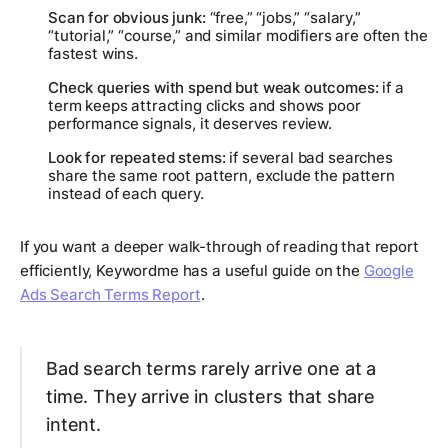
Scan for obvious junk:
“free,” “jobs,” “salary,”
“tutorial,” “course,” and similar modifiers are often the
fastest wins.
Check queries with spend but weak outcomes:
if a
term keeps attracting clicks and shows poor
performance signals, it deserves review.
Look for repeated stems:
if several bad searches
share the same root pattern, exclude the pattern
instead of each query.
If you want a deeper walk-through of reading that report
efficiently, Keywordme has a useful guide on the
Google
Ads Search Terms Report
.
Bad search terms rarely arrive one at a
time. They arrive in clusters that share
intent.