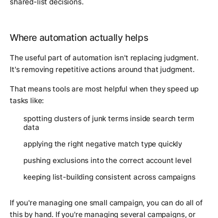
shared-list decisions.
Where automation actually helps
The useful part of automation isn't replacing judgment.
It's removing repetitive actions around that judgment.
That means tools are most helpful when they speed up
tasks like:
spotting clusters of junk terms inside search term
data
applying the right negative match type quickly
pushing exclusions into the correct account level
keeping list-building consistent across campaigns
If you're managing one small campaign, you can do all of
this by hand. If you're managing several campaigns, or