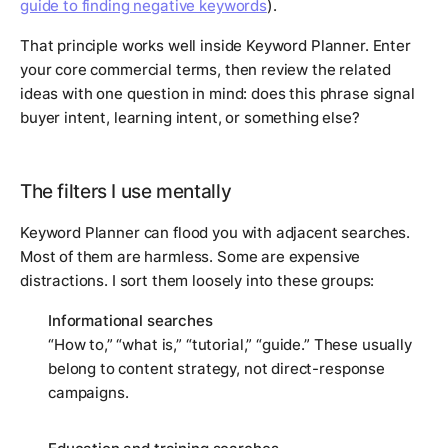
guide to finding negative keywords
).
That principle works well inside Keyword Planner. Enter
your core commercial terms, then review the related
ideas with one question in mind: does this phrase signal
buyer intent, learning intent, or something else?
The filters I use mentally
Keyword Planner can flood you with adjacent searches.
Most of them are harmless. Some are expensive
distractions. I sort them loosely into these groups:
Informational searches
“How to,” “what is,” “tutorial,” “guide.” These usually
belong to content strategy, not direct-response
campaigns.