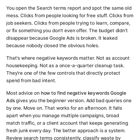
You open the Search terms report and spot the same old
mess. Clicks from people looking for free stuff. Clicks from
job seekers. Clicks from people trying to learn, compare,
or fix something you don't even offer. The budget didn't
disappear because Google Ads is broken. It leaked
because nobody closed the obvious holes.
That's where negative keywords matter. Not as account
housekeeping. Not as a once-a-quarter cleanup task.
They're one of the few controls that directly protect
spend from bad intent.
Most advice on
how to find negative keywords Google
Ads
gives you the beginner version. Add bad queries one
by one. Move on. That works for an afternoon. It falls
apart when you manage multiple campaigns, broad
match traffic, or a client account that keeps generating
fresh junk every day. The better approach is a system.
Review search terms consistently, classify waste by