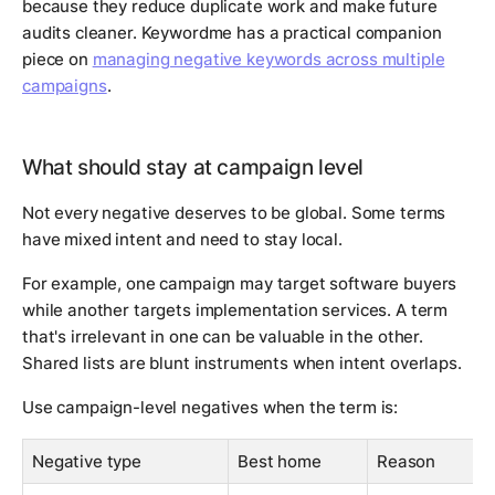
because they reduce duplicate work and make future
audits cleaner. Keywordme has a practical companion
piece on
managing negative keywords across multiple
campaigns
.
What should stay at campaign level
Not every negative deserves to be global. Some terms
have mixed intent and need to stay local.
For example, one campaign may target software buyers
while another targets implementation services. A term
that's irrelevant in one can be valuable in the other.
Shared lists are blunt instruments when intent overlaps.
Use campaign-level negatives when the term is:
Negative type
Best home
Reason