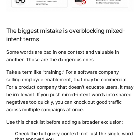
The biggest mistake is overblocking mixed-
intent terms
Some words are bad in one context and valuable in
another. Those are the dangerous ones.
Take a term like “training.” For a software company
selling employee enablement, that may be commercial.
For a product company that doesn't educate users, it may
be irrelevant. If you push mixed-intent words into shared
negatives too quickly, you can knock out good traffic
across multiple campaigns at once.
Use this checklist before adding a broader exclusion:
Check the full query context:
not just the single word
that annoyed you