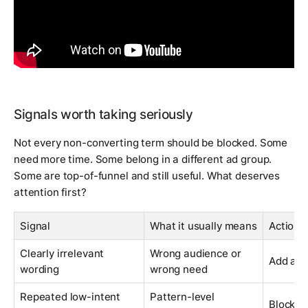
Signals worth taking seriously
Not every non-converting term should be blocked. Some
need more time. Some belong in a different ad group.
Some are top-of-funnel and still useful. What deserves
attention first?
Signal
What it usually means
Action
Clearly irrelevant
Wrong audience or
Add as 
wording
wrong need
Repeated low-intent
Pattern-level
Block th