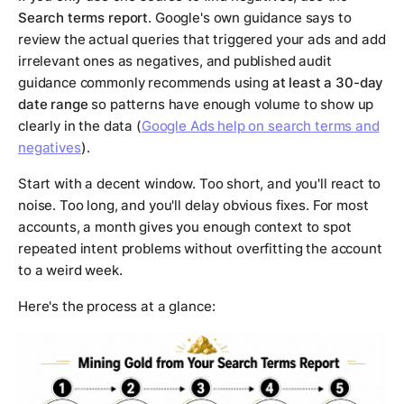
Search terms report
. Google's own guidance says to
review the actual queries that triggered your ads and add
irrelevant ones as negatives, and published audit
guidance commonly recommends using
at least a 30-day
date range
so patterns have enough volume to show up
clearly in the data (
Google Ads help on search terms and
negatives
).
Start with a decent window. Too short, and you'll react to
noise. Too long, and you'll delay obvious fixes. For most
accounts, a month gives you enough context to spot
repeated intent problems without overfitting the account
to a weird week.
Here's the process at a glance: