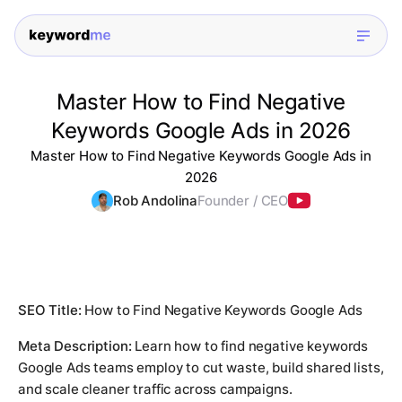
Master How to Find Negative
Keywords Google Ads in 2026
Master How to Find Negative Keywords Google Ads in
2026
Rob Andolina
Founder / CEO
SEO Title:
How to Find Negative Keywords Google Ads
Meta Description:
Learn how to find negative keywords
Google Ads teams employ to cut waste, build shared lists,
and scale cleaner traffic across campaigns.