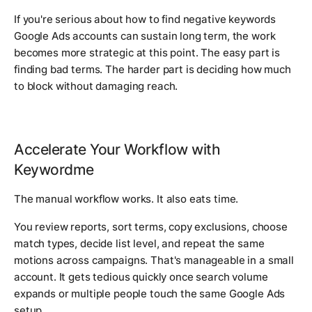
If you're serious about how to find negative keywords
Google Ads accounts can sustain long term, the work
becomes more strategic at this point. The easy part is
finding bad terms. The harder part is deciding how much
to block without damaging reach.
Accelerate Your Workflow with
Keywordme
The manual workflow works. It also eats time.
You review reports, sort terms, copy exclusions, choose
match types, decide list level, and repeat the same
motions across campaigns. That's manageable in a small
account. It gets tedious quickly once search volume
expands or multiple people touch the same Google Ads
setup.