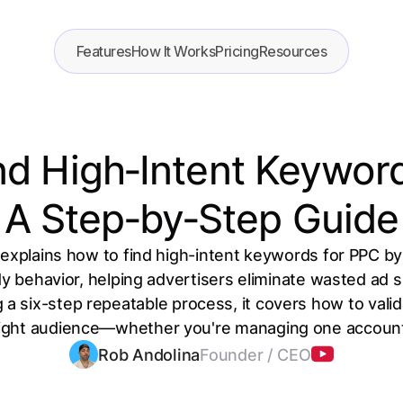
Features
How It Works
Pricing
Resources
nd High‑Intent Keyword
A Step‑by‑Step Guide
explains how to find high-intent keywords for PPC by
dy behavior, helping advertisers eliminate wasted ad
 a six-step repeatable process, it covers how to vali
right audience—whether you're managing one accoun
Rob Andolina
Founder / CEO