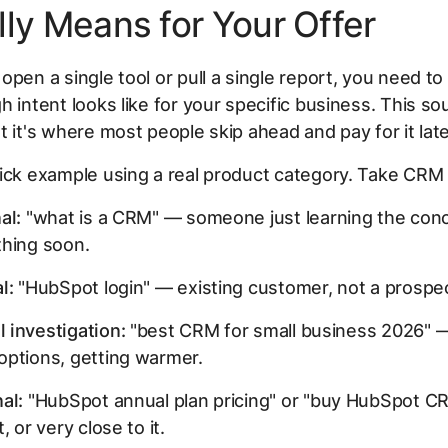
lly Means for Your Offer
open a single tool or pull a single report, you need to
h intent looks like for your specific business. This s
t it's where most people skip ahead and pay for it late
ick example using a real product category. Take CRM
al:
"what is a CRM" — someone just learning the conc
thing soon.
l:
"HubSpot login" — existing customer, not a prospec
 investigation:
"best CRM for small business 2026" —
options, getting warmer.
al:
"HubSpot annual plan pricing" or "buy HubSpot 
, or very close to it.