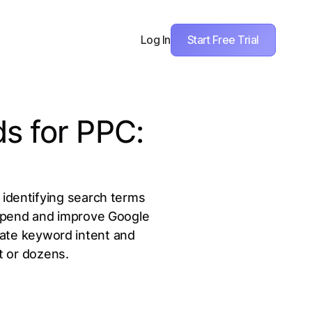
Start Free Trial
Log In
s for PPC:
 identifying search terms
 spend and improve Google
date keyword intent and
t or dozens.