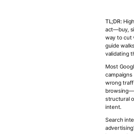
TL;DR:
High
act—buy, si
way to cut
guide walks
validating 
Most Googl
campaigns a
wrong traff
browsing—th
structural 
intent.
Search inte
advertisin