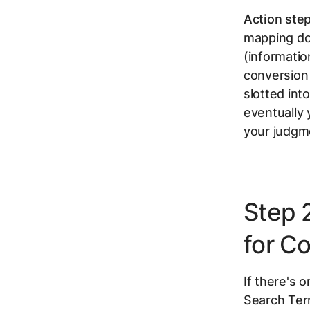
Action step
mapping do
(informatio
conversion 
slotted int
eventually
your judgme
Step 
for C
If there's 
Search Term