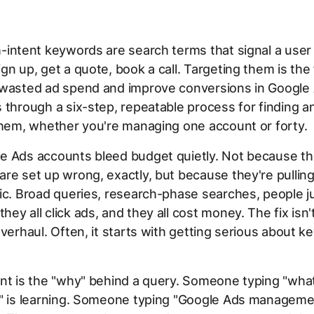
-intent keywords are search terms that signal a user 
gn up, get a quote, book a call. Targeting them is the
 wasted ad spend and improve conversions in Google 
 through a six-step, repeatable process for finding a
them, whether you're managing one account or forty.
e Ads accounts bleed budget quietly. Not because t
re set up wrong, exactly, but because they're pulling
ic. Broad queries, research-phase searches, people j
ey all click ads, and they all cost money. The fix isn'
overhaul. Often, it starts with getting serious about 
nt is the "why" behind a query. Someone typing "wha
g" is learning. Someone typing "Google Ads managemen