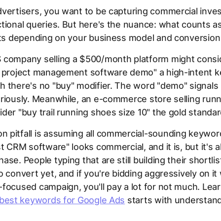
vertisers, you want to be capturing commercial inves
tional queries. But here's the nuance: what counts as
fts depending on your business model and conversion 
 company selling a $500/month platform might consi
e project management software demo" a high-intent 
 there's no "buy" modifier. The word "demo" signals 
riously. Meanwhile, an e-commerce store selling run
der "buy trail running shoes size 10" the gold standar
 pitfall is assuming all commercial-sounding keywor
st CRM software" looks commercial, and it is, but it's a
se. People typing that are still building their shortlis
o convert yet, and if you're bidding aggressively on it 
focused campaign, you'll pay a lot for not much. Lea
 best keywords for Google Ads
starts with understand