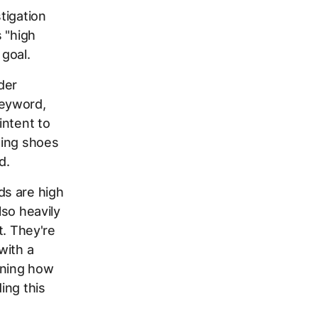
tigation
 "high
goal.
der
keyword,
intent to
ning shoes
d.
ds are high
lso heavily
t. They're
with a
rning how
ing this