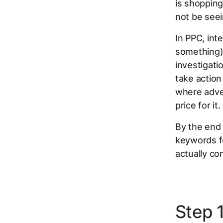
is shoppin
not be seei
In PPC, inte
something),
investigati
take action
where adver
price for it.
By the end 
keywords fo
actually con
Step 1