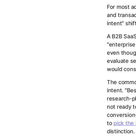
For most ad
and transac
intent" shi
A B2B SaaS
"enterpris
even though
evaluate se
would consi
The common
intent. "Be
research-pha
not ready t
conversion-
to
pick the
distinction.