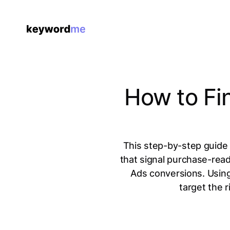
How to Fi
This step-by-step guide 
that signal purchase-rea
Ads conversions. Using
target the 