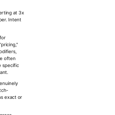
rting at 3x
er. Intent
for
pricing,"
difiers,
re often
e specific
ant.
genuinely
tch-
as exact or