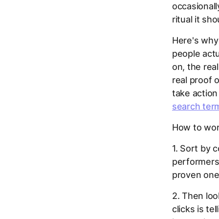
occasionall
ritual it sh
Here's why
people actu
on, the rea
real proof 
take action
search ter
How to work
1. Sort by c
performers
proven one
2. Then loo
clicks is t