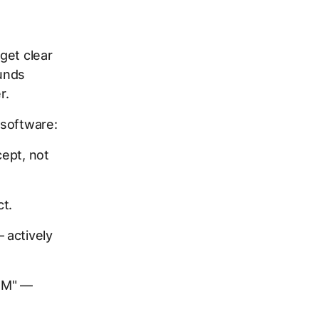
 get clear
ounds
r.
 software:
ept, not
t.
 actively
CRM" —