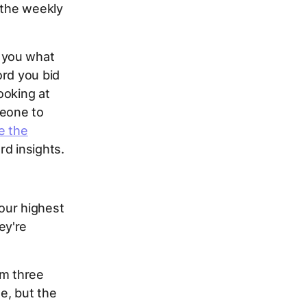
 the weekly
 you what
ord you bid
ooking at
meone to
e the
rd insights.
your highest
ey're
om three
me, but the