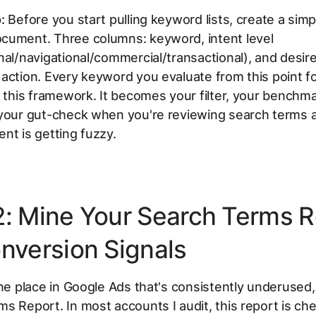
:
Before you start pulling keyword lists, create a simp
cument. Three columns: keyword, intent level
nal/navigational/commercial/transactional), and desir
action. Every keyword you evaluate from this point f
o this framework. It becomes your filter, your benchm
 your gut-check when you're reviewing search terms 
nt is getting fuzzy.
2: Mine Your Search Terms R
onversion Signals
one place in Google Ads that's consistently underused, 
s Report. In most accounts I audit, this report is ch