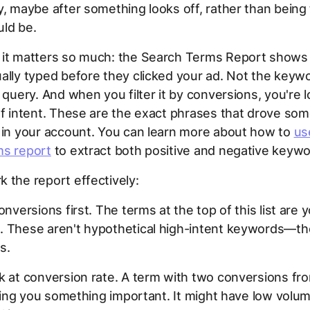
y, maybe after something looks off, rather than being
ould be.
 it matters so much: the Search Terms Report shows
ally typed before they clicked your ad. Not the keyw
l query. And when you filter it by conversions, you're l
of intent. These are the exact phrases that drove so
 in your account. You can learn more about how to
us
ms report
to extract both positive and negative keywo
 the report effectively:
onversions first. The terms at the top of this list are 
. These aren't hypothetical high-intent keywords—th
s.
k at conversion rate. A term with two conversions fr
elling you something important. It might have low volu