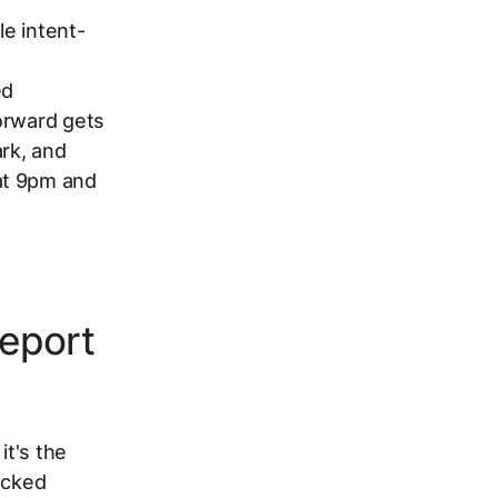
le intent-
ed
orward gets
ark, and
at 9pm and
eport
it's the
ecked