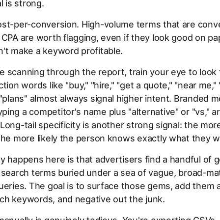
l is strong.
ost-per-conversion. High-volume terms that are conve
 CPA are worth flagging, even if they look good on pap
't make a keyword profitable.
 scanning through the report, train your eye to look 
tion words like "buy," "hire," "get a quote," "near me," "
 "plans" almost always signal higher intent. Branded mo
ing a competitor's name plus "alternative" or "vs," a
Long-tail specificity is another strong signal: the mor
the more likely the person knows exactly what they w
y happens here is that advertisers find a handful of 
t search terms buried under a sea of vague, broad-ma
ueries. The goal is to surface those gems, add them 
ch keywords, and negative out the junk.