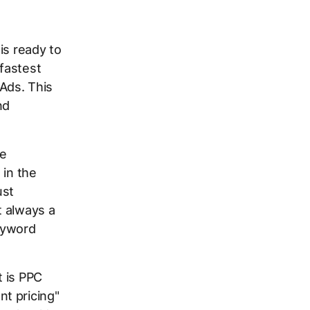
is ready to
 fastest
Ads. This
nd
he
 in the
ust
t always a
keyword
t is PPC
t pricing"