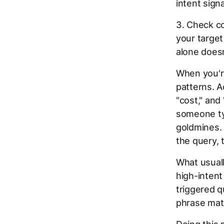
intent signa
3. Check c
your target
alone doesn
When you're
patterns. Ac
"cost," and
someone typ
goldmines. 
the query, 
What usuall
high-inten
triggered q
phrase mat