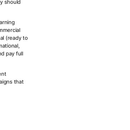
ey should
earning
ommercial
al (ready to
mational,
d pay full
ent
aigns that