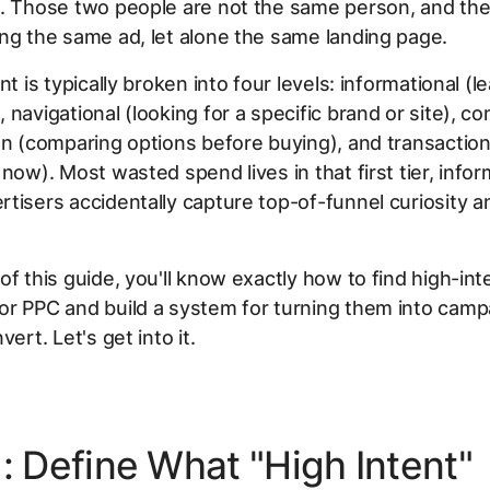
g. Those two people are not the same person, and th
ng the same ad, let alone the same landing page.
nt is typically broken into four levels: informational (l
 navigational (looking for a specific brand or site), c
on (comparing options before buying), and transaction
 now). Most wasted spend lives in that first tier, infor
tisers accidentally capture top-of-funnel curiosity an
of this guide, you'll know exactly how to find high-int
r PPC and build a system for turning them into camp
vert. Let's get into it.
: Define What "High Intent"