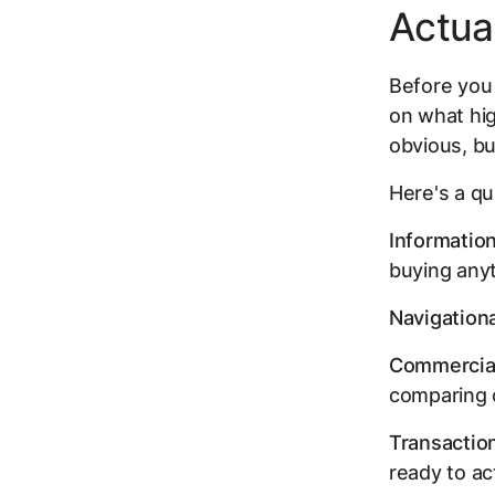
Actua
Before you 
on what hig
obvious, bu
Here's a qu
Information
buying any
Navigationa
Commercial
comparing 
Transaction
ready to act