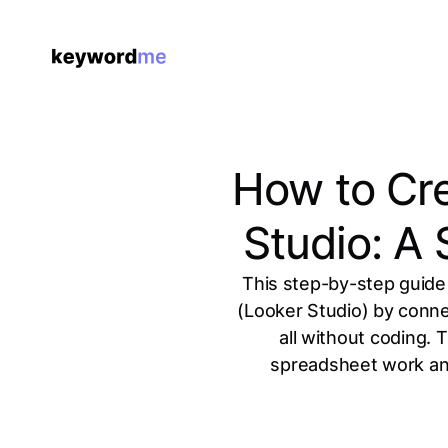
How to Cr
Studio: A
This step-by-step guide
(Looker Studio) by conne
all without coding. 
spreadsheet work and