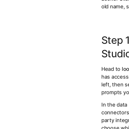
old name, s
Step 
Studi
Head to
lo
has access
left, then 
prompts yo
In the data
connectors.
party integ
choose whi