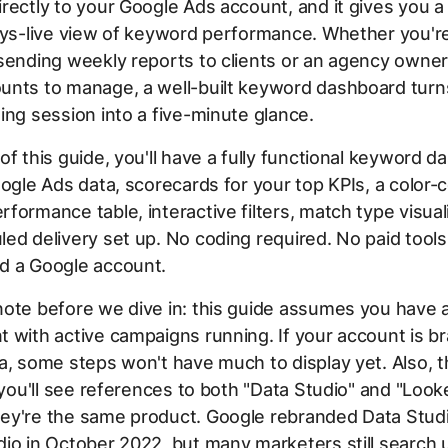
rectly to your Google Ads account, and it gives you a
ays-live view of keyword performance. Whether you'r
sending weekly reports to clients or an agency owner
unts to manage, a well-built keyword dashboard turn
ing session into a five-minute glance.
of this guide, you'll have a fully functional keyword 
oogle Ads data, scorecards for your top KPIs, a color
formance table, interactive filters, match type visual
ed delivery set up. No coding required. No paid tools
d a Google account.
note before we dive in: this guide assumes you have 
 with active campaigns running. If your account is 
a, some steps won't have much to display yet. Also, 
e you'll see references to both "Data Studio" and "Look
ey're the same product. Google rebranded Data Studi
io in October 2022, but many marketers still search 