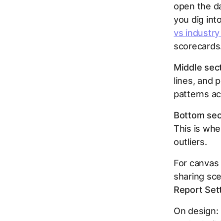
open the da
you dig int
vs industr
scorecards
Middle sect
lines, and 
patterns ac
Bottom sect
This is whe
outliers.
For canvas 
sharing sce
Report Set
On design: 