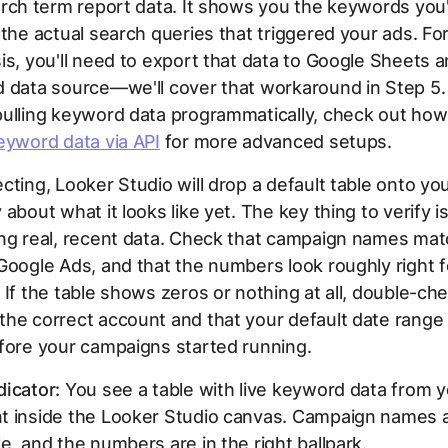
arch term report data. It shows you the keywords you'
 the actual search queries that triggered your ads. Fo
is, you'll need to export that data to Google Sheets a
 data source—we'll cover that workaround in Step 5. 
ulling keyword data programmatically, check out how
eyword data via API
for more advanced setups.
cting, Looker Studio will drop a default table onto yo
about what it looks like yet. The key thing to verify is
ing real, recent data. Check that campaign names ma
Google Ads, and that the numbers look roughly right f
 If the table shows zeros or nothing at all, double-ch
he correct account and that your default date range i
fore your campaigns started running.
icator:
You see a table with live keyword data from 
t inside the Looker Studio canvas. Campaign names 
e, and the numbers are in the right ballpark.