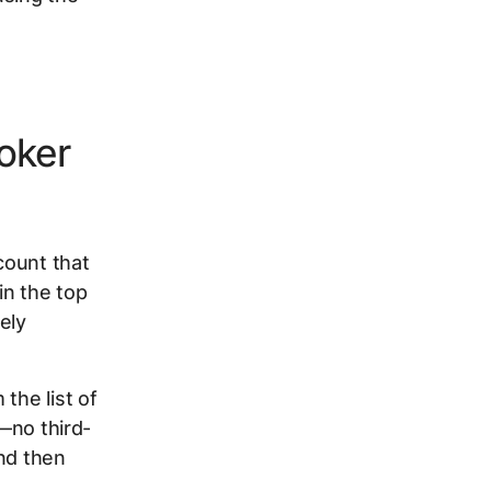
oker
count that
in the top
ely
 the list of
e—no third-
and then