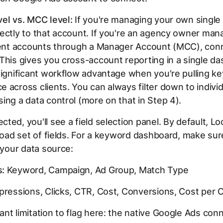
el vs. MCC level:
If you're managing your own single
ectly to that account. If you're an agency owner man
lient accounts through a Manager Account (MCC), conn
This gives you cross-account reporting in a single d
significant workflow advantage when you're pulling k
 across clients. You can always filter down to individ
ing a data control (more on that in Step 4).
ted, you'll see a field selection panel. By default, L
broad set of fields. For a keyword dashboard, make su
n your data source:
:
Keyword, Campaign, Ad Group, Match Type
ressions, Clicks, CTR, Cost, Conversions, Cost per 
nt limitation to flag here: the native Google Ads con