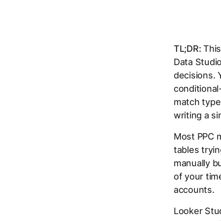
TL;DR:
This
Data Studi
decisions. 
conditional
match type
writing a si
Most PPC ma
tables tryi
manually bu
of your tim
accounts.
Looker Stud