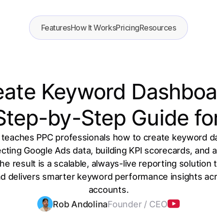
Features
How It Works
Pricing
Resources
eate Keyword Dashboar
 Step-by-Step Guide fo
 teaches PPC professionals how to create keyword d
cting Google Ads data, building KPI scorecards, and ad
The result is a scalable, always-live reporting solution
 delivers smarter keyword performance insights acro
accounts.
Rob Andolina
Founder / CEO