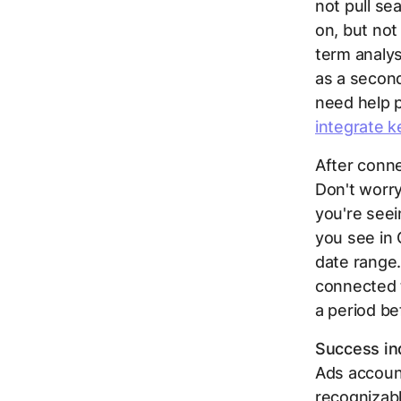
not
pull se
on, but not
term analys
as a second
need help p
integrate k
After conne
Don't worry 
you're see
you see in 
date range.
connected t
a period be
Success ind
Ads accoun
recognizabl