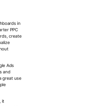
hboards in
arter PPC
rds, create
ualize
hout
gle Ads
ts and
a great use
ple
 it