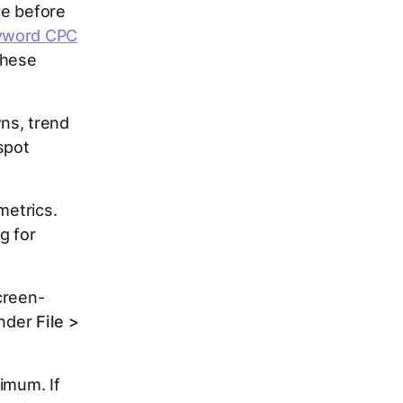
ce before
yword CPC
these
ns, trend
spot
metrics.
g for
creen-
under
File >
imum. If