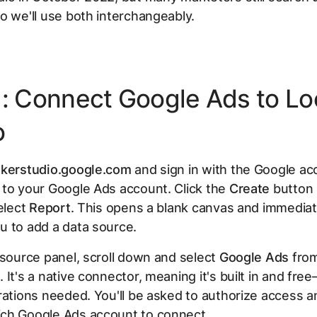
o we'll use both interchangeably.
1: Connect Google Ads to Lo
o
okerstudio.google.com
and sign in with the Google ac
 to your Google Ads account. Click the
Create
button 
select
Report
. This opens a blank canvas and immediat
u to add a data source.
 source panel, scroll down and select
Google Ads
from
 It's a native connector, meaning it's built in and fre
rations needed. You'll be asked to authorize access 
ch Google Ads account to connect.