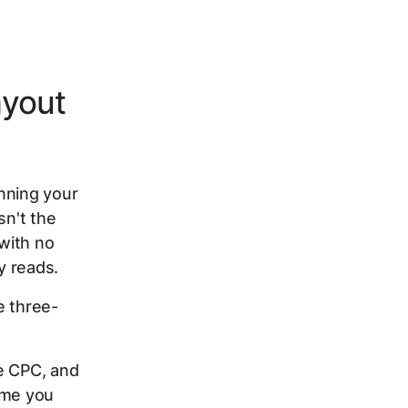
ayout
nning your
sn't the
with no
y reads.
e three-
e CPC, and
ime you