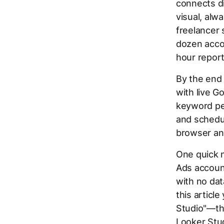
connects di
visual, alw
freelancer 
dozen acco
hour report
By the end 
with live G
keyword per
and schedul
browser an
One quick 
Ads account
with no dat
this articl
Studio"—th
Looker Stud