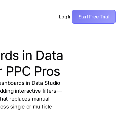
Start Free Trial
Log In
ds in Data
r PPC Pros
ashboards in Data Studio
ding interactive filters—
 that replaces manual
ss single or multiple