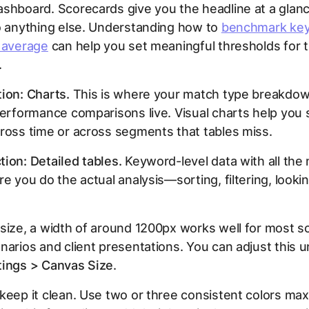
shboard. Scorecards give you the headline at a glan
o anything else. Understanding how to
benchmark ke
y average
can help you set meaningful thresholds for 
.
ion: Charts.
This is where your match type breakdow
performance comparisons live. Visual charts help you 
ross time or across segments that tables miss.
ion: Detailed tables.
Keyword-level data with all the 
re you do the actual analysis—sorting, filtering, lookin
size, a width of around 1200px works well for most s
narios and client presentations. You can adjust this 
tings > Canvas Size
.
keep it clean. Use two or three consistent colors max