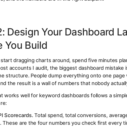
2: Design Your Dashboard L
e You Build
start dragging charts around, spend five minutes pla
most accounts I audit, the biggest dashboard mistake i
the structure. People dump everything onto one page 
and the result is a wall of numbers that nobody actuall
at works well for keyword dashboards follows a simpl
re:
PI Scorecards.
Total spend, total conversions, averag
. These are the four numbers you check first every t