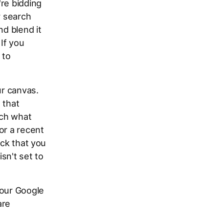
re bidding
r search
nd blend it
If you
 to
ur canvas.
 that
tch what
or a recent
eck that you
sn't set to
your Google
are