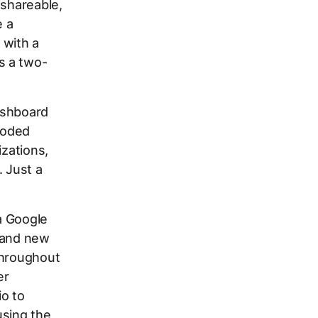
 shareable,
e a
 with a
s a two-
dashboard
-coded
izations,
. Just a
a Google
brand new
throughout
er
o to
using the