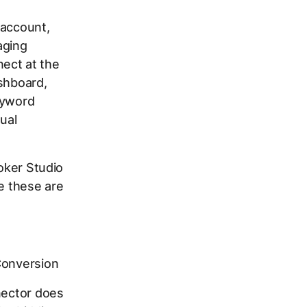
 account,
aging
ect at the
ashboard,
eyword
ual
ooker Studio
re these are
Conversion
nector does