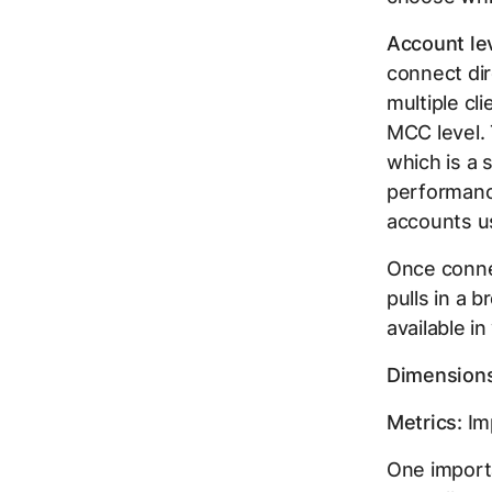
Account lev
connect dir
multiple c
MCC level. 
which is a 
performance
accounts us
Once connec
pulls in a 
available i
Dimensions
Metrics:
Imp
One importa