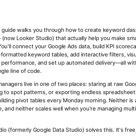
 guide walks you through how to create keyword das
o (now Looker Studio) that actually help you make sm
You'll connect your Google Ads data, build KPI scoreca
-formatted keyword tables, add interactive filters, vis
 performance, and set up automated delivery—all wit
ngle line of code.
nagers live in one of two places: staring at raw Goo
ng to spot patterns, or exporting endless spreadshee
ilding pivot tables every Monday morning. Neither is 
e, and neither scales well when you're managing multi
io (formerly Google Data Studio) solves this. It's free,