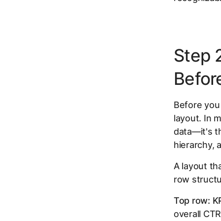
Step 
Befor
Before you 
layout. In 
data—it's 
hierarchy, 
A layout th
row structu
Top row: K
overall CTR