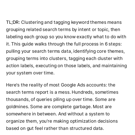
TL;DR:
Clustering and tagging keyword themes means
grouping related search terms by intent or topic, then
labeling each group so you know exactly what to do with
it. This guide walks through the full process in 6 steps:
pulling your search terms data, identifying core themes,
grouping terms into clusters, tagging each cluster with
action labels, executing on those labels, and maintaining
your system over time.
Here's the reality of most Google Ads accounts: the
search terms report is a mess. Hundreds, sometimes
thousands, of queries piling up over time. Some are
goldmines. Some are complete garbage. Most are
somewhere in between. And without a system to
organize them, you're making optimization decisions
based on gut feel rather than structured data.