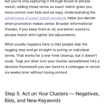
but you're only capturing it through broad or phrase
match, adding those terms as exact match gives you
more control over bids and ad copy. Understanding the
advantages of exact match keywords
helps you decide
when promotion makes sense. Broader informational
themes, if you keep them at all, are better suited to
phrase match with tighter bid adjustments.
What usually happens here is that people skip the
tagging step and go straight to acting on individual
terms. That works for a one-time cleanup, but it doesn't
scale. Tags are what turn your cluster spreadsheet into a
decision framework you can hand to a colleague or revisit
six weeks later without losing context.
Step 5: Act on Your Clusters — Negatives,
Bids, and New Keywords