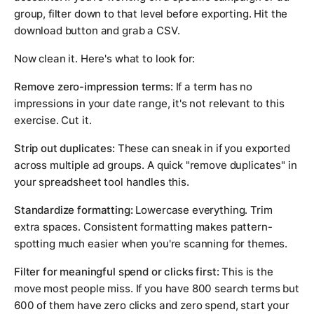
group, filter down to that level before exporting. Hit the
download button and grab a CSV.
Now clean it. Here's what to look for:
Remove zero-impression terms:
If a term has no
impressions in your date range, it's not relevant to this
exercise. Cut it.
Strip out duplicates:
These can sneak in if you exported
across multiple ad groups. A quick "remove duplicates" in
your spreadsheet tool handles this.
Standardize formatting:
Lowercase everything. Trim
extra spaces. Consistent formatting makes pattern-
spotting much easier when you're scanning for themes.
Filter for meaningful spend or clicks first:
This is the
move most people miss. If you have 800 search terms but
600 of them have zero clicks and zero spend, start your