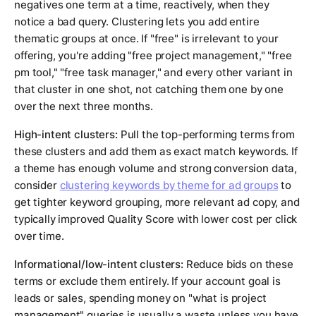
negatives one term at a time, reactively, when they
notice a bad query. Clustering lets you add entire
thematic groups at once. If "free" is irrelevant to your
offering, you're adding "free project management," "free
pm tool," "free task manager," and every other variant in
that cluster in one shot, not catching them one by one
over the next three months.
High-intent clusters:
Pull the top-performing terms from
these clusters and add them as exact match keywords. If
a theme has enough volume and strong conversion data,
consider
clustering keywords by theme for ad groups
to
get tighter keyword grouping, more relevant ad copy, and
typically improved Quality Score with lower cost per click
over time.
Informational/low-intent clusters:
Reduce bids on these
terms or exclude them entirely. If your account goal is
leads or sales, spending money on "what is project
management" queries is usually a waste unless you have