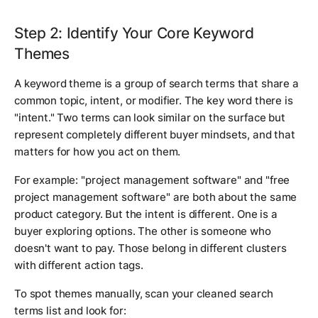
Step 2: Identify Your Core Keyword
Themes
A keyword theme is a group of search terms that share a
common topic, intent, or modifier. The key word there is
"intent." Two terms can look similar on the surface but
represent completely different buyer mindsets, and that
matters for how you act on them.
For example: "project management software" and "free
project management software" are both about the same
product category. But the intent is different. One is a
buyer exploring options. The other is someone who
doesn't want to pay. Those belong in different clusters
with different action tags.
To spot themes manually, scan your cleaned search
terms list and look for: