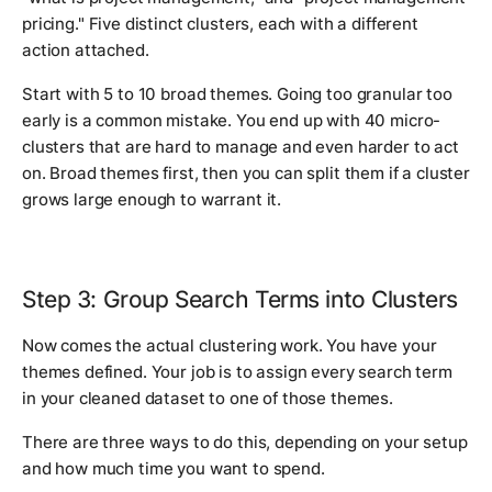
pricing." Five distinct clusters, each with a different
action attached.
Start with 5 to 10 broad themes. Going too granular too
early is a common mistake. You end up with 40 micro-
clusters that are hard to manage and even harder to act
on. Broad themes first, then you can split them if a cluster
grows large enough to warrant it.
Step 3: Group Search Terms into Clusters
Now comes the actual clustering work. You have your
themes defined. Your job is to assign every search term
in your cleaned dataset to one of those themes.
There are three ways to do this, depending on your setup
and how much time you want to spend.