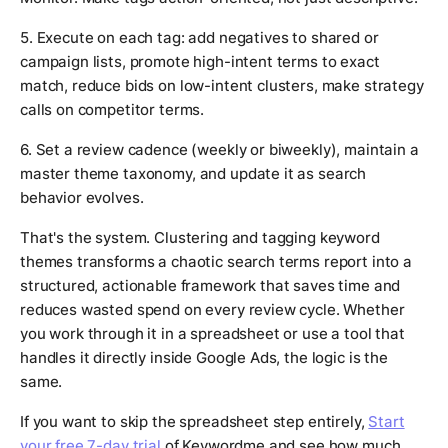
5. Execute on each tag: add negatives to shared or
campaign lists, promote high-intent terms to exact
match, reduce bids on low-intent clusters, make strategy
calls on competitor terms.
6. Set a review cadence (weekly or biweekly), maintain a
master theme taxonomy, and update it as search
behavior evolves.
That's the system. Clustering and tagging keyword
themes transforms a chaotic search terms report into a
structured, actionable framework that saves time and
reduces wasted spend on every review cycle. Whether
you work through it in a spreadsheet or use a tool that
handles it directly inside Google Ads, the logic is the
same.
If you want to skip the spreadsheet step entirely,
Start
your free 7-day trial
of Keywordme and see how much