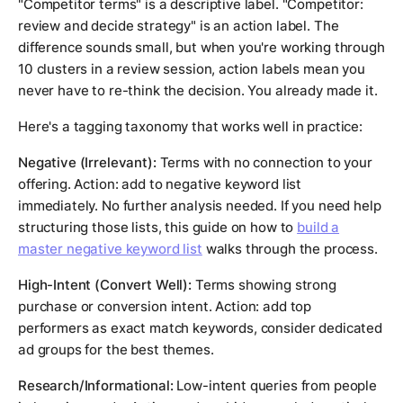
"Competitor terms" is a descriptive label. "Competitor:
review and decide strategy" is an action label. The
difference sounds small, but when you're working through
10 clusters in a review session, action labels mean you
never have to re-think the decision. You already made it.
Here's a tagging taxonomy that works well in practice:
Negative (Irrelevant):
Terms with no connection to your
offering. Action: add to negative keyword list
immediately. No further analysis needed. If you need help
structuring those lists, this guide on how to
build a
master negative keyword list
walks through the process.
High-Intent (Convert Well):
Terms showing strong
purchase or conversion intent. Action: add top
performers as exact match keywords, consider dedicated
ad groups for the best themes.
Research/Informational:
Low-intent queries from people