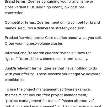
Brand terms:
Queries containing your brand name or
close variants. Usually high intent, low cost per
conversion.
Competitor terms:
Queries mentioning competitor brand
names. Requires a deliberate strategy decision.
Product/service terms:
Core queries about what you sell.
Often your highest-volume cluster.
Informational/research queries:
"What is," "how to,"
"guide," "tutorial." Low commercial intent, usually.
Junk/irrelevant terms:
Queries that have nothing to do
with your offering. These become your negative keyword
candidates.
To use the project management software example:
themes might include "free project management,"
"project management for teams," "Asana alternative,"
"what is project management," and "project management