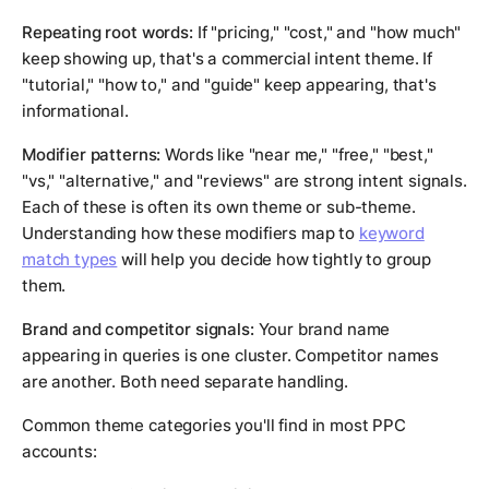
Repeating root words:
If "pricing," "cost," and "how much"
keep showing up, that's a commercial intent theme. If
"tutorial," "how to," and "guide" keep appearing, that's
informational.
Modifier patterns:
Words like "near me," "free," "best,"
"vs," "alternative," and "reviews" are strong intent signals.
Each of these is often its own theme or sub-theme.
Understanding how these modifiers map to
keyword
match types
will help you decide how tightly to group
them.
Brand and competitor signals:
Your brand name
appearing in queries is one cluster. Competitor names
are another. Both need separate handling.
Common theme categories you'll find in most PPC
accounts: