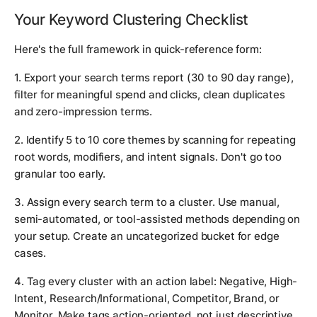
Your Keyword Clustering Checklist
Here's the full framework in quick-reference form:
1. Export your search terms report (30 to 90 day range),
filter for meaningful spend and clicks, clean duplicates
and zero-impression terms.
2. Identify 5 to 10 core themes by scanning for repeating
root words, modifiers, and intent signals. Don't go too
granular too early.
3. Assign every search term to a cluster. Use manual,
semi-automated, or tool-assisted methods depending on
your setup. Create an uncategorized bucket for edge
cases.
4. Tag every cluster with an action label: Negative, High-
Intent, Research/Informational, Competitor, Brand, or
Monitor. Make tags action-oriented, not just descriptive.