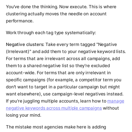
You've done the thinking. Now execute. This is where
clustering actually moves the needle on account
performance.
Work through each tag type systematically:
Negative clusters:
Take every term tagged "Negative
(Irrelevant)" and add them to your negative keyword lists.
For terms that are irrelevant across all campaigns, add
them to a shared negative list so they're excluded
account-wide. For terms that are only irrelevant in
specific campaigns (for example, a competitor term you
don't want to target in a particular campaign but might
want elsewhere), use campaign-level negatives instead.
If you're juggling multiple accounts, learn how to
manage
negative keywords across multiple campaigns
without
losing your mind.
The mistake most agencies make here is adding