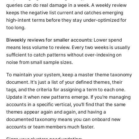
queries can do real damage in a week. A weekly review
keeps the negative list current and catches emerging
high-intent terms before they stay under-optimized for
too long.
Biweekly reviews for smaller accounts:
Lower spend
means less volume to review. Every two weeks is usually
sufficient to catch patterns without over-indexing on
noise from small sample sizes.
To maintain your system, keep a master theme taxonomy
document. It's just a list of your defined themes, their
tags, and the criteria for assigning a term to each one.
Update it when new patterns emerge. If you're managing
accounts in a specific vertical, you'll find that the same
themes appear again and again, and having a
documented taxonomy means you can onboard new
accounts or team members much faster.