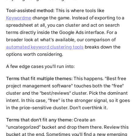
Tool-assisted method:
This is where tools like
Keywordme
change the game. Instead of exporting to a
spreadsheet at all, you can cluster and act on search
terms directly inside the Google Ads interface. For a
broader look at what's available, our comparison of
automated keyword clustering tools
breaks down the
options worth considering.
A few edge cases you'll run into:
Terms that fit multiple themes:
This happens. "Best free
project management software" touches both the "free"
cluster and the "best/reviews" cluster. Pick the dominant
intent. In this case, "free" is the stronger signal, so it goes
in the price-sensitive cluster. Don't overthink it.
Terms that don't fit any theme:
Create an
"uncategorized" bucket and drop them there. Review this
bucket at the end. Sometimes you'll find a new emerging