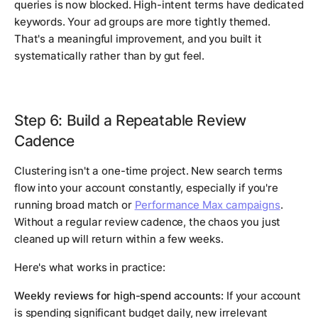
queries is now blocked. High-intent terms have dedicated
keywords. Your ad groups are more tightly themed.
That's a meaningful improvement, and you built it
systematically rather than by gut feel.
Step 6: Build a Repeatable Review
Cadence
Clustering isn't a one-time project. New search terms
flow into your account constantly, especially if you're
running broad match or
Performance Max campaigns
.
Without a regular review cadence, the chaos you just
cleaned up will return within a few weeks.
Here's what works in practice:
Weekly reviews for high-spend accounts:
If your account
is spending significant budget daily, new irrelevant