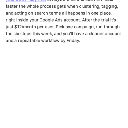
faster the whole process gets when clustering, tagging,
and acting on search terms all happens in one place,
right inside your Google Ads account. After the trial it's
just $12/month per user. Pick one campaign, run through
the six steps this week, and you'll have a cleaner account
and a repeatable workflow by Friday.