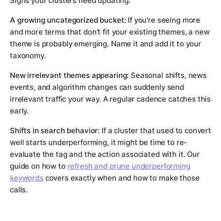
Signs your clusters need updating:
A growing uncategorized bucket:
If you're seeing more
and more terms that don't fit your existing themes, a new
theme is probably emerging. Name it and add it to your
taxonomy.
New irrelevant themes appearing:
Seasonal shifts, news
events, and algorithm changes can suddenly send
irrelevant traffic your way. A regular cadence catches this
early.
Shifts in search behavior:
If a cluster that used to convert
well starts underperforming, it might be time to re-
evaluate the tag and the action associated with it. Our
guide on how to
refresh and prune underperforming
keywords
covers exactly when and how to make those
calls.