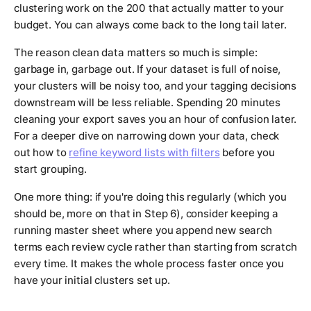
clustering work on the 200 that actually matter to your
budget. You can always come back to the long tail later.
The reason clean data matters so much is simple:
garbage in, garbage out. If your dataset is full of noise,
your clusters will be noisy too, and your tagging decisions
downstream will be less reliable. Spending 20 minutes
cleaning your export saves you an hour of confusion later.
For a deeper dive on narrowing down your data, check
out how to
refine keyword lists with filters
before you
start grouping.
One more thing: if you're doing this regularly (which you
should be, more on that in Step 6), consider keeping a
running master sheet where you append new search
terms each review cycle rather than starting from scratch
every time. It makes the whole process faster once you
have your initial clusters set up.