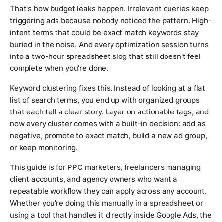
That's how budget leaks happen. Irrelevant queries keep
triggering ads because nobody noticed the pattern. High-
intent terms that could be exact match keywords stay
buried in the noise. And every optimization session turns
into a two-hour spreadsheet slog that still doesn't feel
complete when you're done.
Keyword clustering fixes this. Instead of looking at a flat
list of search terms, you end up with organized groups
that each tell a clear story. Layer on actionable tags, and
now every cluster comes with a built-in decision: add as
negative, promote to exact match, build a new ad group,
or keep monitoring.
This guide is for PPC marketers, freelancers managing
client accounts, and agency owners who want a
repeatable workflow they can apply across any account.
Whether you're doing this manually in a spreadsheet or
using a tool that handles it directly inside Google Ads, the