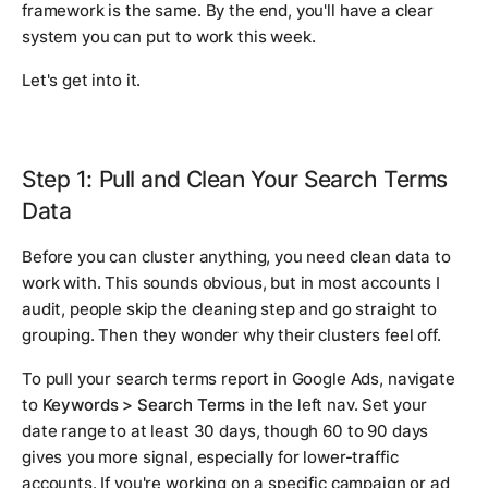
framework is the same. By the end, you'll have a clear
system you can put to work this week.
Let's get into it.
Step 1: Pull and Clean Your Search Terms
Data
Before you can cluster anything, you need clean data to
work with. This sounds obvious, but in most accounts I
audit, people skip the cleaning step and go straight to
grouping. Then they wonder why their clusters feel off.
To pull your search terms report in Google Ads, navigate
to
Keywords > Search Terms
in the left nav. Set your
date range to at least 30 days, though 60 to 90 days
gives you more signal, especially for lower-traffic
accounts. If you're working on a specific campaign or ad