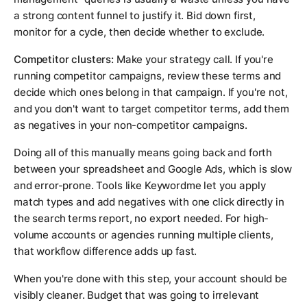
a strong content funnel to justify it. Bid down first,
monitor for a cycle, then decide whether to exclude.
Competitor clusters:
Make your strategy call. If you're
running competitor campaigns, review these terms and
decide which ones belong in that campaign. If you're not,
and you don't want to target competitor terms, add them
as negatives in your non-competitor campaigns.
Doing all of this manually means going back and forth
between your spreadsheet and Google Ads, which is slow
and error-prone. Tools like Keywordme let you apply
match types and add negatives with one click directly in
the search terms report, no export needed. For high-
volume accounts or agencies running multiple clients,
that workflow difference adds up fast.
When you're done with this step, your account should be
visibly cleaner. Budget that was going to irrelevant