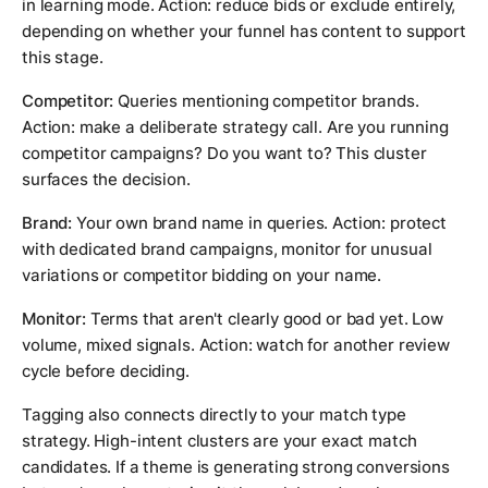
in learning mode. Action: reduce bids or exclude entirely,
depending on whether your funnel has content to support
this stage.
Competitor:
Queries mentioning competitor brands.
Action: make a deliberate strategy call. Are you running
competitor campaigns? Do you want to? This cluster
surfaces the decision.
Brand:
Your own brand name in queries. Action: protect
with dedicated brand campaigns, monitor for unusual
variations or competitor bidding on your name.
Monitor:
Terms that aren't clearly good or bad yet. Low
volume, mixed signals. Action: watch for another review
cycle before deciding.
Tagging also connects directly to your match type
strategy. High-intent clusters are your exact match
candidates. If a theme is generating strong conversions