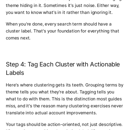
theme hiding in it. Sometimes it's just noise. Either way,
you want to know what's in it rather than ignoring it.
When you're done, every search term should have a
cluster label. That's your foundation for everything that
comes next.
Step 4: Tag Each Cluster with Actionable
Labels
Here's where clustering gets its teeth. Grouping terms by
theme tells you what they're about. Tagging tells you
what to do with them. This is the distinction most guides
miss, and it's the reason many clustering exercises never
translate into actual account improvements.
Your tags should be action-oriented, not just descriptive.