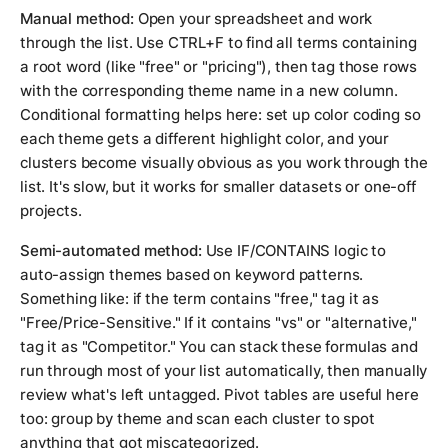
Manual method:
Open your spreadsheet and work
through the list. Use CTRL+F to find all terms containing
a root word (like "free" or "pricing"), then tag those rows
with the corresponding theme name in a new column.
Conditional formatting helps here: set up color coding so
each theme gets a different highlight color, and your
clusters become visually obvious as you work through the
list. It's slow, but it works for smaller datasets or one-off
projects.
Semi-automated method:
Use IF/CONTAINS logic to
auto-assign themes based on keyword patterns.
Something like: if the term contains "free," tag it as
"Free/Price-Sensitive." If it contains "vs" or "alternative,"
tag it as "Competitor." You can stack these formulas and
run through most of your list automatically, then manually
review what's left untagged. Pivot tables are useful here
too: group by theme and scan each cluster to spot
anything that got miscategorized.