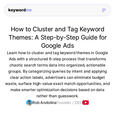
How to Cluster and Tag Keyword
Themes: A Step-by-Step Guide for
Google Ads
Learn how to cluster and tag keyword themes in Google
Ads with a structured 6-step process that transforms
chaotic search terms data into organized, actionable
groups. By categorizing queries by intent and applying
clear action labels, advertisers can eliminate budget
waste, surface high-value exact match opportunities, and
make smarter optimization decisions based on data
rather than guesswork.
Rob Andolina
Founder / CEO