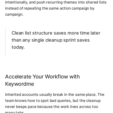
intentionally, and push recurring themes into shared lists
instead of repeating the same action campaign by
campaign.
Clean list structure saves more time later
than any single cleanup sprint saves
today.
Accelerate Your Workflow with
Keywordme
Inherited accounts usually break in the same place. The
team knows how to spot bad queries, but the cleanup
never keeps pace because the work lives across too
many tabs.