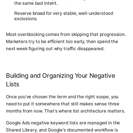
the same bad intent.
Reserve
broad
for very stable, well-understood
exclusions.
Most overblocking comes from skipping that progression.
Marketers try to be efficient too early, then spend the
next week figuring out why traffic disappeared.
Building and Organizing Your Negative
Lists
Once you've chosen the term and the right scope, you
need to put it somewhere that still makes sense three
months from now. That's where list architecture matters.
Google Ads negative keyword lists are managed in the
Shared Library, and Google's documented workflow is