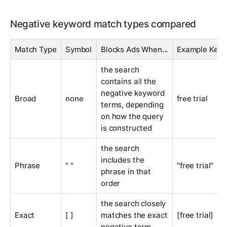
Negative keyword match types compared
Match Type
Symbol
Blocks Ads When...
Example Key
the search
contains all the
negative keyword
Broad
none
free trial
terms, depending
on how the query
is constructed
the search
includes the
Phrase
" "
"free trial"
phrase in that
order
the search closely
Exact
[ ]
matches the exact
[free trial]
negative term