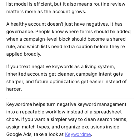
list model is efficient, but it also means routine review
matters more as the account grows.
A healthy account doesn't just have negatives. It has
governance
. People know where terms should be added,
when a campaign-level block should become a shared
rule, and which lists need extra caution before they're
applied broadly.
If you treat negative keywords as a living system,
inherited accounts get cleaner, campaign intent gets
sharper, and future optimizations get easier instead of
harder.
Keywordme helps turn negative keyword management
into a repeatable workflow instead of a spreadsheet
chore. If you want a simpler way to clean search terms,
assign match types, and organize exclusions inside
Google Ads, take a look at
Keywordme
.