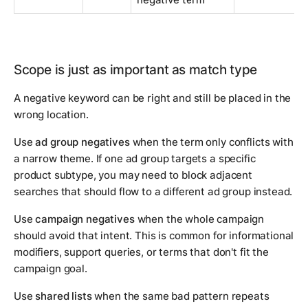
Scope is just as important as match type
A negative keyword can be right and still be placed in the
wrong location.
Use
ad group negatives
when the term only conflicts with
a narrow theme. If one ad group targets a specific
product subtype, you may need to block adjacent
searches that should flow to a different ad group instead.
Use
campaign negatives
when the whole campaign
should avoid that intent. This is common for informational
modifiers, support queries, or terms that don't fit the
campaign goal.
Use
shared lists
when the same bad pattern repeats