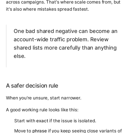
across campaigns. That's where scale comes from, but
it's also where mistakes spread fastest.
One bad shared negative can become an
account-wide traffic problem. Review
shared lists more carefully than anything
else.
A safer decision rule
When you're unsure, start narrower.
A good working rule looks like this:
Start with
exact
if the issue is isolated.
Move to
phrase
if you keep seeing close variants of