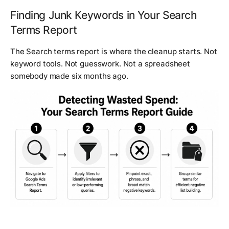
Finding Junk Keywords in Your Search
Terms Report
The Search terms report is where the cleanup starts. Not
keyword tools. Not guesswork. Not a spreadsheet
somebody made six months ago.