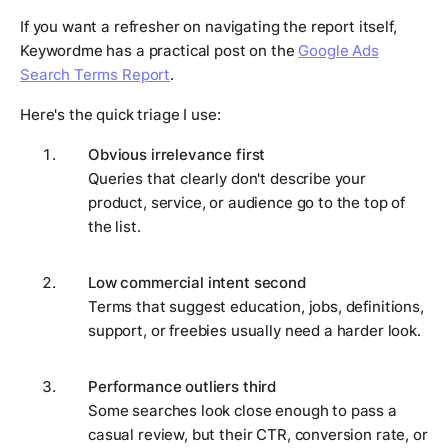
If you want a refresher on navigating the report itself,
Keywordme has a practical post on the
Google Ads
Search Terms Report
.
Here's the quick triage I use:
Obvious irrelevance first
Queries that clearly don't describe your
product, service, or audience go to the top of
the list.
Low commercial intent second
Terms that suggest education, jobs, definitions,
support, or freebies usually need a harder look.
Performance outliers third
Some searches look close enough to pass a
casual review, but their CTR, conversion rate, or