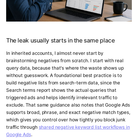
The leak usually starts in the same place
In inherited accounts, I almost never start by
brainstorming negatives from scratch. I start with real
query data, because that's where the waste shows up
without guesswork. A foundational best practice is to
build negative lists from search-term data, since the
Search terms report shows the actual queries that
triggered ads and helps identify irrelevant traffic to
exclude. That same guidance also notes that Google Ads
supports broad, phrase, and exact negative match types,
which gives you control over how tightly you block junk
traffic through
shared negative keyword list workflows in
Google Ads
.