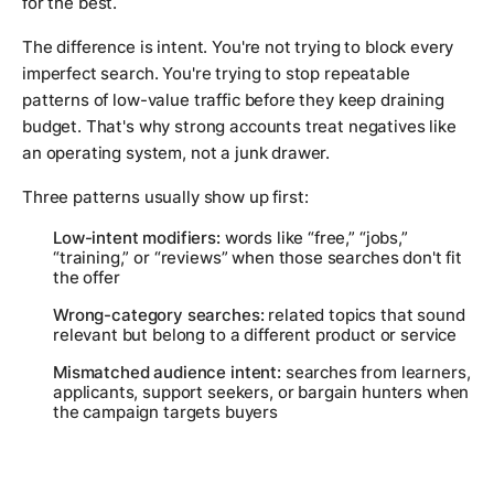
for the best.
The difference is intent. You're not trying to block every
imperfect search. You're trying to stop repeatable
patterns of low-value traffic before they keep draining
budget. That's why strong accounts treat negatives like
an operating system, not a junk drawer.
Three patterns usually show up first:
Low-intent modifiers:
words like “free,” “jobs,”
“training,” or “reviews” when those searches don't fit
the offer
Wrong-category searches:
related topics that sound
relevant but belong to a different product or service
Mismatched audience intent:
searches from learners,
applicants, support seekers, or bargain hunters when
the campaign targets buyers