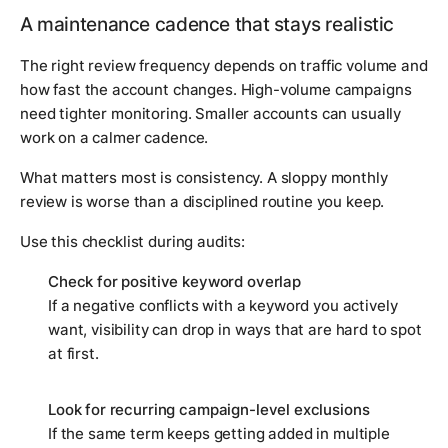
A maintenance cadence that stays realistic
The right review frequency depends on traffic volume and
how fast the account changes. High-volume campaigns
need tighter monitoring. Smaller accounts can usually
work on a calmer cadence.
What matters most is consistency. A sloppy monthly
review is worse than a disciplined routine you keep.
Use this checklist during audits:
Check for positive keyword overlap
If a negative conflicts with a keyword you actively
want, visibility can drop in ways that are hard to spot
at first.
Look for recurring campaign-level exclusions
If the same term keeps getting added in multiple