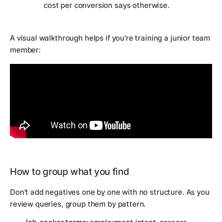
cost per conversion says otherwise.
A visual walkthrough helps if you're training a junior team
member:
How to group what you find
Don't add negatives one by one with no structure. As you
review queries, group them by pattern.