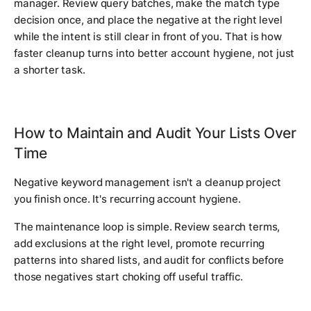
manager. Review query batches, make the match type
decision once, and place the negative at the right level
while the intent is still clear in front of you. That is how
faster cleanup turns into better account hygiene, not just
a shorter task.
How to Maintain and Audit Your Lists Over
Time
Negative keyword management isn't a cleanup project
you finish once. It's recurring account hygiene.
The maintenance loop is simple. Review search terms,
add exclusions at the right level, promote recurring
patterns into shared lists, and audit for conflicts before
those negatives start choking off useful traffic.