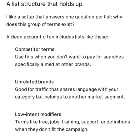
A list structure that holds up
I like a setup that answers one question per list:
why
does this group of terms exist?
A clean account often includes lists like these:
Competitor terms
Use this when you don't want to pay for searches
specifically aimed at other brands.
Unrelated brands
Good for traffic that shares language with your
category but belongs to another market segment.
Low-intent modifiers
Terms like free, jobs, training, support, or definitions
when they don't fit the campaign.