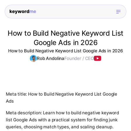
How to Build Negative Keyword List
Google Ads in 2026
How to Build Negative Keyword List Google Ads in 2026
Rob Andolina
Founder / CEO
Meta title: How to Build Negative Keyword List Google
Ads
Meta description: Learn how to build negative keyword
list Google Ads with a practical system for finding junk
queries, choosing match types, and scaling cleanup.