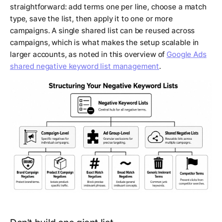
straightforward: add terms one per line, choose a match
type, save the list, then apply it to one or more
campaigns. A single shared list can be reused across
campaigns, which is what makes the setup scalable in
larger accounts, as noted in this overview of
Google Ads
shared negative keyword list management
.