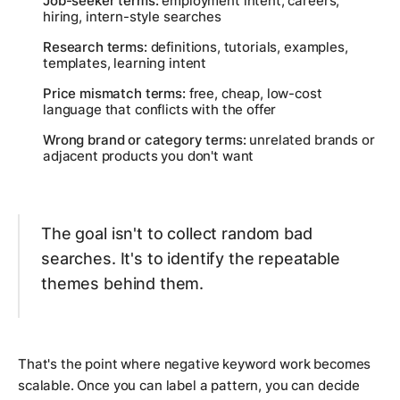
Job-seeker terms:
employment intent, careers,
hiring, intern-style searches
Research terms:
definitions, tutorials, examples,
templates, learning intent
Price mismatch terms:
free, cheap, low-cost
language that conflicts with the offer
Wrong brand or category terms:
unrelated brands or
adjacent products you don't want
The goal isn't to collect random bad
searches. It's to identify the repeatable
themes behind them.
That's the point where negative keyword work becomes
scalable. Once you can label a pattern, you can decide