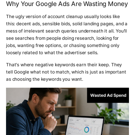
Why Your Google Ads Are Wasting Money
The ugly version of account cleanup usually looks like
this: decent ads, sensible bids, solid landing pages, and a
mess of irrelevant search queries underneath it all. You'll
see searches from people doing research, looking for
jobs, wanting free options, or chasing something only
loosely related to what the advertiser sells.
That's where negative keywords earn their keep. They
tell Google what
not
to match, which is just as important
as choosing the keywords you want.