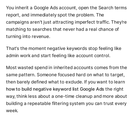
You inherit a Google Ads account, open the Search terms
report, and immediately spot the problem. The
campaigns aren't just attracting imperfect traffic. They're
matching to searches that never had a real chance of
turning into revenue.
That's the moment negative keywords stop feeling like
admin work and start feeling like account control.
Most wasted spend in inherited accounts comes from the
same pattern. Someone focused hard on what to target,
then barely defined what to exclude. If you want to learn
how to build negative keyword list Google Ads
the right
way, think less about a one-time cleanup and more about
building a repeatable filtering system you can trust every
week.