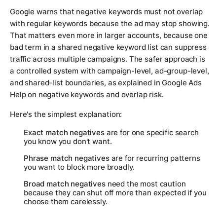
Google warns that negative keywords must not overlap
with regular keywords because the ad may stop showing.
That matters even more in larger accounts, because one
bad term in a shared negative keyword list can suppress
traffic across multiple campaigns. The safer approach is
a controlled system with campaign-level, ad-group-level,
and shared-list boundaries, as explained in Google Ads
Help on negative keywords and overlap risk.
Here's the simplest explanation:
Exact match negatives
are for one specific search
you know you don't want.
Phrase match negatives
are for recurring patterns
you want to block more broadly.
Broad match negatives
need the most caution
because they can shut off more than expected if you
choose them carelessly.