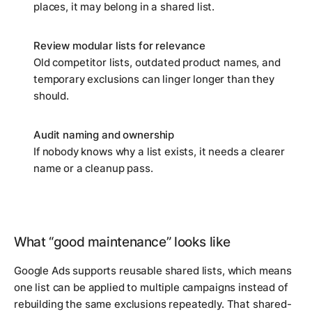
places, it may belong in a shared list.
Review modular lists for relevance
Old competitor lists, outdated product names, and
temporary exclusions can linger longer than they
should.
Audit naming and ownership
If nobody knows why a list exists, it needs a clearer
name or a cleanup pass.
What “good maintenance” looks like
Google Ads supports reusable shared lists, which means
one list can be applied to multiple campaigns instead of
rebuilding the same exclusions repeatedly. That shared-