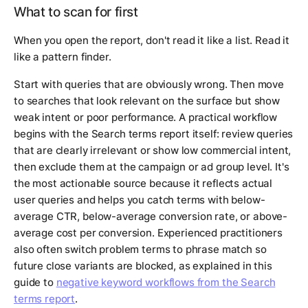
What to scan for first
When you open the report, don't read it like a list. Read it
like a pattern finder.
Start with queries that are obviously wrong. Then move
to searches that look relevant on the surface but show
weak intent or poor performance. A practical workflow
begins with the Search terms report itself: review queries
that are clearly irrelevant or show low commercial intent,
then exclude them at the campaign or ad group level. It's
the most actionable source because it reflects actual
user queries and helps you catch terms with below-
average CTR, below-average conversion rate, or above-
average cost per conversion. Experienced practitioners
also often switch problem terms to phrase match so
future close variants are blocked, as explained in this
guide to
negative keyword workflows from the Search
terms report
.