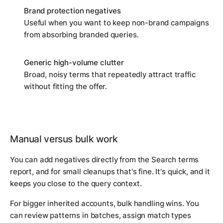
Brand protection negatives
Useful when you want to keep non-brand campaigns
from absorbing branded queries.
Generic high-volume clutter
Broad, noisy terms that repeatedly attract traffic
without fitting the offer.
Manual versus bulk work
You can add negatives directly from the Search terms
report, and for small cleanups that's fine. It's quick, and it
keeps you close to the query context.
For bigger inherited accounts, bulk handling wins. You
can review patterns in batches, assign match types