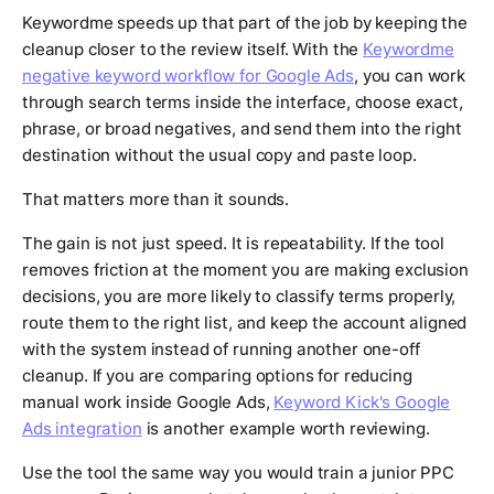
Keywordme speeds up that part of the job by keeping the
cleanup closer to the review itself. With the
Keywordme
negative keyword workflow for Google Ads
, you can work
through search terms inside the interface, choose exact,
phrase, or broad negatives, and send them into the right
destination without the usual copy and paste loop.
That matters more than it sounds.
The gain is not just speed. It is repeatability. If the tool
removes friction at the moment you are making exclusion
decisions, you are more likely to classify terms properly,
route them to the right list, and keep the account aligned
with the system instead of running another one-off
cleanup. If you are comparing options for reducing
manual work inside Google Ads,
Keyword Kick's Google
Ads integration
is another example worth reviewing.
Use the tool the same way you would train a junior PPC