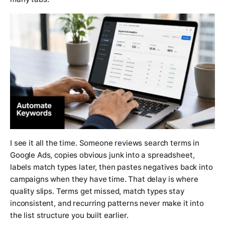
I see it all the time. Someone reviews search terms in
Google Ads, copies obvious junk into a spreadsheet,
labels match types later, then pastes negatives back into
campaigns when they have time. That delay is where
quality slips. Terms get missed, match types stay
inconsistent, and recurring patterns never make it into
the list structure you built earlier.