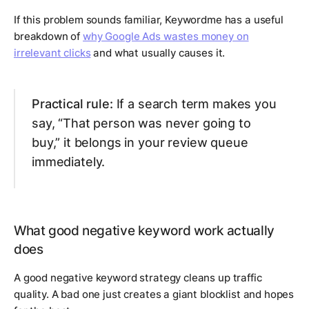
If this problem sounds familiar, Keywordme has a useful
breakdown of
why Google Ads wastes money on
irrelevant clicks
and what usually causes it.
Practical rule:
If a search term makes you
say, “That person was never going to
buy,” it belongs in your review queue
immediately.
What good negative keyword work actually
does
A good negative keyword strategy cleans up traffic
quality. A bad one just creates a giant blocklist and hopes