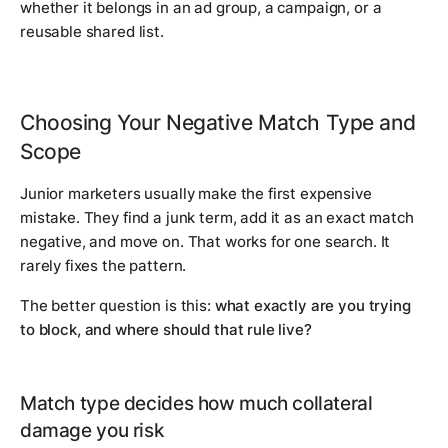
whether it belongs in an ad group, a campaign, or a
reusable shared list.
Choosing Your Negative Match Type and
Scope
Junior marketers usually make the first expensive
mistake. They find a junk term, add it as an exact match
negative, and move on. That works for one search. It
rarely fixes the pattern.
The better question is this:
what exactly are you trying
to block, and where should that rule live?
Match type decides how much collateral
damage you risk