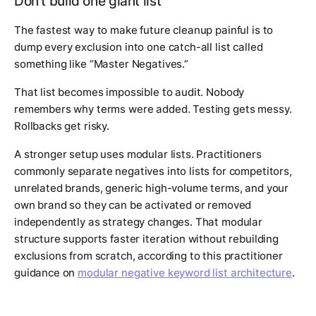
Don't build one giant list
The fastest way to make future cleanup painful is to
dump every exclusion into one catch-all list called
something like “Master Negatives.”
That list becomes impossible to audit. Nobody
remembers why terms were added. Testing gets messy.
Rollbacks get risky.
A stronger setup uses modular lists. Practitioners
commonly separate negatives into lists for competitors,
unrelated brands, generic high-volume terms, and your
own brand so they can be activated or removed
independently as strategy changes. That modular
structure supports faster iteration without rebuilding
exclusions from scratch, according to this practitioner
guidance on
modular negative keyword list architecture
.