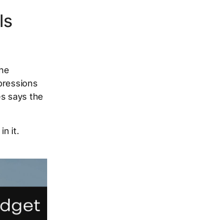
ls
the
pressions
es says the
n it.