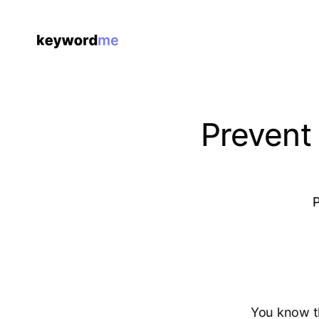
Prevent
P
You know t