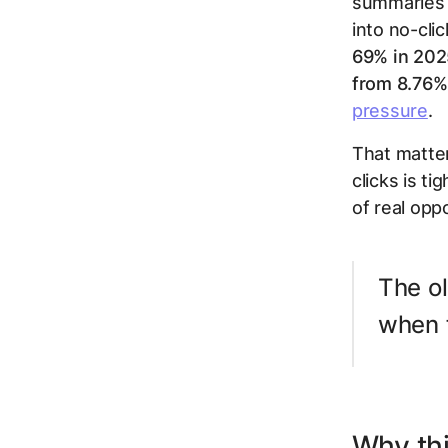
summaries a
into no-cli
69% in 202
from 8.76%
pressure
.
That matter
clicks is ti
of real opp
The ol
when f
Why thi