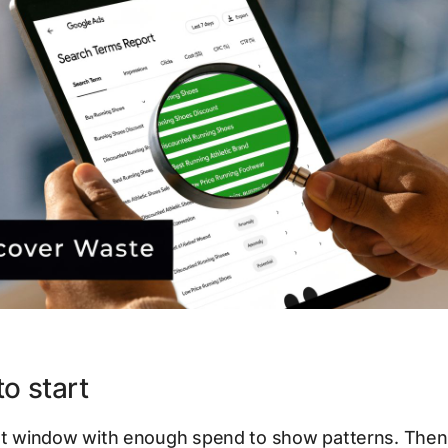
o start
ent window with enough spend to show patterns. Then