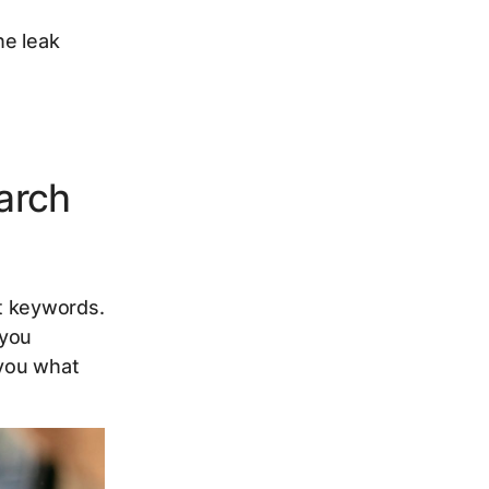
he leak
arch
t keywords.
 you
 you what