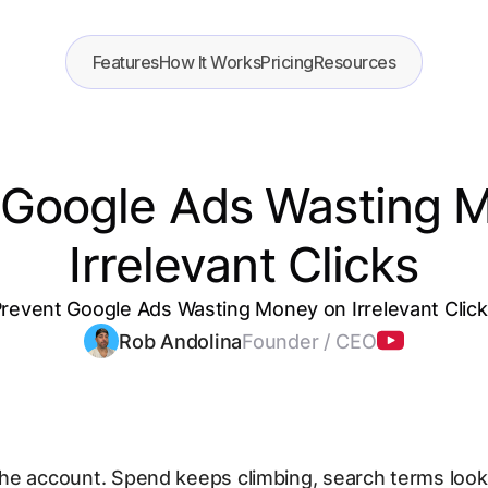
Features
How It Works
Pricing
Resources
 Google Ads Wasting 
Irrelevant Clicks
revent Google Ads Wasting Money on Irrelevant Clic
Rob Andolina
Founder / CEO
he account. Spend keeps climbing, search terms look 