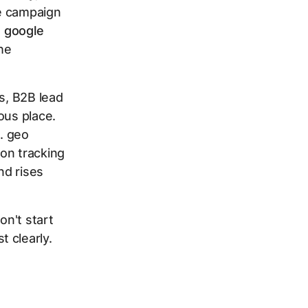
he campaign
t
google
the
s, B2B lead
ous place.
e. geo
on tracking
nd rises
on't start
 clearly.