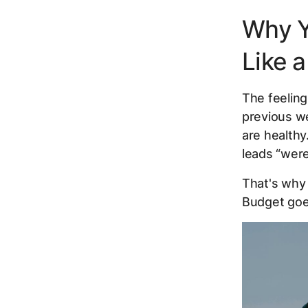
Why Y
Like 
The feeling
previous we
are healthy
leads “weren
That's why 
Budget goes