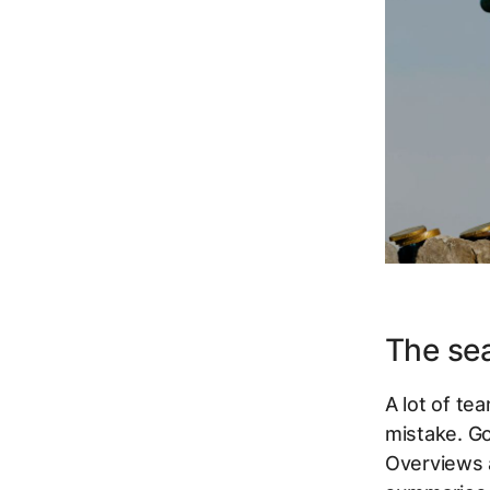
The se
A lot of tea
mistake. G
Overviews a