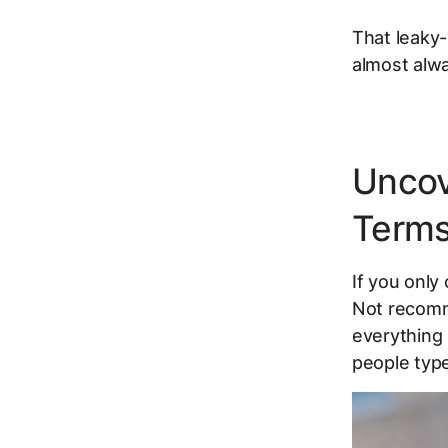
That leaky-
almost alw
Uncov
Terms
If you onl
Not recomme
everything 
people typ