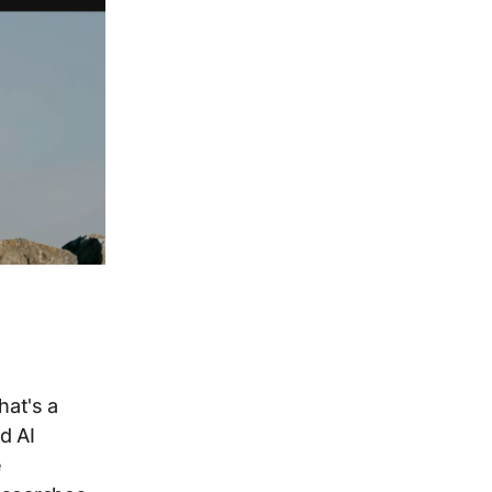
hat's a
d AI
e