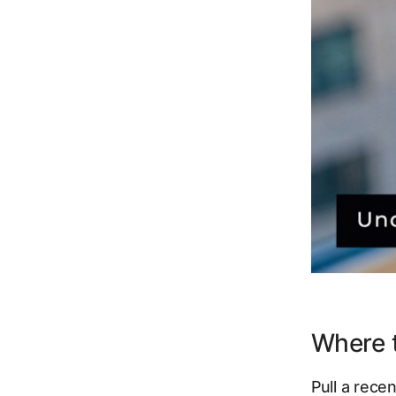
Where t
Pull a rec