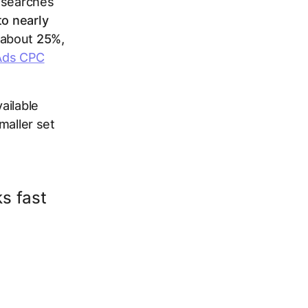
e searches
o nearly
 about
25%,
 Ads CPC
ailable
maller set
ks fast