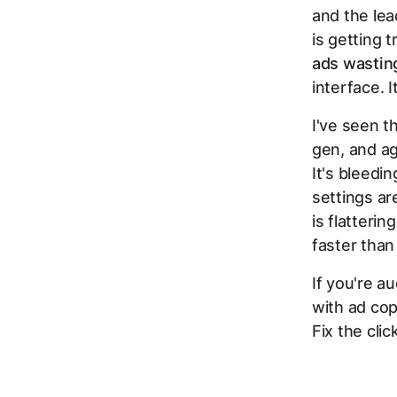
and the lea
is getting t
ads wasting
interface. I
I've seen t
gen, and ag
It's bleedi
settings ar
is flatteri
faster than
If you're a
with ad cop
Fix the cli