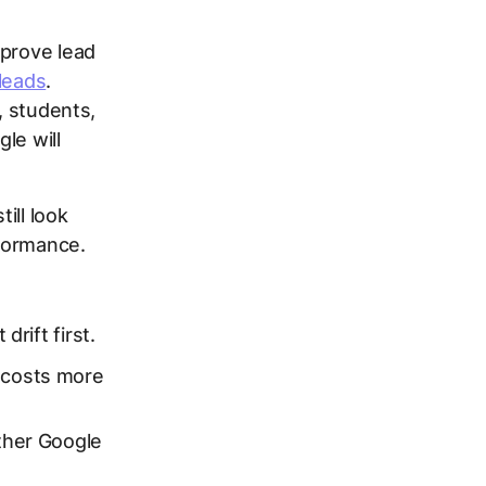
mprove lead
 leads
.
, students,
le will
ill look
rformance.
:
drift first.
 costs more
her Google