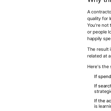
A contracto
quality for 
You're not 
or people lo
happily spe
The result i
related at 
Here's the 
If spend
If sear
strategic
If the a
is learn