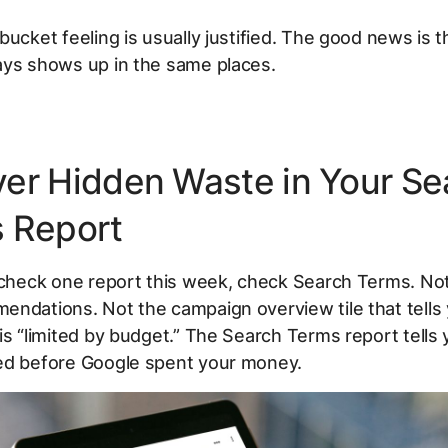
bucket feeling is usually justified. The good news is t
ays shows up in the same places.
er Hidden Waste in Your Se
 Report
y check one report this week, check Search Terms. No
ndations. Not the campaign overview tile that tells
is “limited by budget.” The Search Terms report tells
ed before Google spent your money.