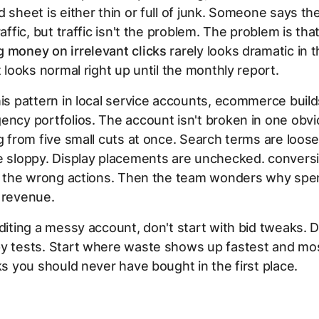
d sheet is either thin or full of junk. Someone says t
raffic, but traffic isn't the problem. The problem is tha
 money on irrelevant clicks
rarely looks dramatic in 
t looks normal right up until the monthly report.
his pattern in local service accounts, ecommerce build
ency portfolios. The account isn't broken in one obvi
ng from five small cuts at once. Search terms are loos
e sloppy. Display placements are unchecked. conversi
ng the wrong actions. Then the team wonders why spe
 revenue.
uditing a messy account, don't start with bid tweaks. D
y tests. Start where waste shows up fastest and most
cks you should never have bought in the first place.