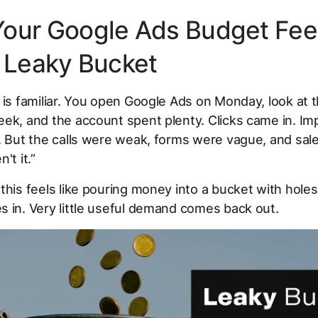
our Google Ads Budget Fee
a Leaky Bucket
 is familiar. You open Google Ads on Monday, look at 
ek, and the account spent plenty. Clicks came in. Im
. But the calls were weak, forms were vague, and sal
't it.”
this feels like pouring money into a bucket with holes i
 in. Very little useful demand comes back out.