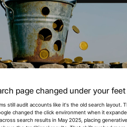
arch page changed under your feet
ms still audit accounts like it's the old search layout. T
oogle changed the click environment when it expande
cross search results in May 2025, placing generativ