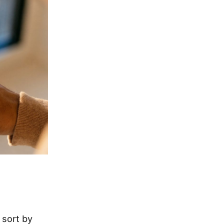
 sort by