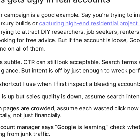
r campaign is a good example. Say you're trying to i
luxury builds or
capturing high-end residential project
trying to attract DIY researchers, job seekers, renters
oking for free advice. But if the account is loose, Goog
nd on all of them.
s subtle. CTR can still look acceptable. Search terms st
a glance. But intent is off by just enough to wreck pe
shortcut I use when I first inspect a bleeding account
 is up but sales quality is down
, assume search intent 
ch pages are crowded
, assume each wasted click now
ally, not just financially.
ccount manager says “Google is learning,”
check whet
ing from junk traffic.