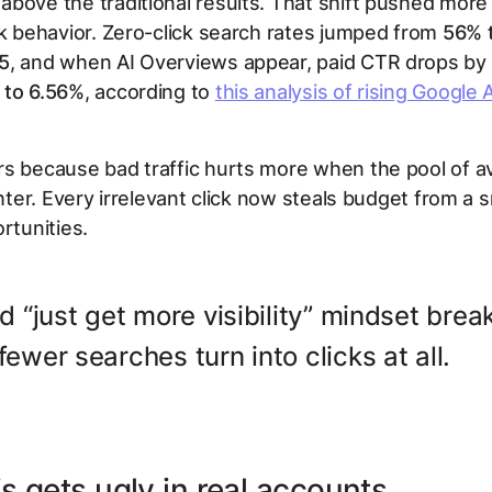
bove the traditional results. That shift pushed mor
ck behavior. Zero-click search rates jumped from
56% t
5
, and when AI Overviews appear, paid CTR drops by
 to 6.56%
, according to
this analysis of rising Google
s because bad traffic hurts more when the pool of av
ghter. Every irrelevant click now steals budget from a s
ortunities.
d “just get more visibility” mindset brea
ewer searches turn into clicks at all.
s gets ugly in real accounts