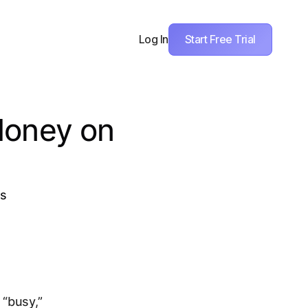
Start Free Trial
Log In
Money on
ks
“busy,”