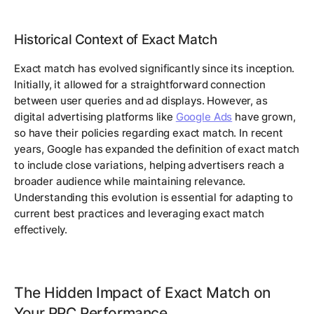
Historical Context of Exact Match
Exact match has evolved significantly since its inception.
Initially, it allowed for a straightforward connection
between user queries and ad displays. However, as
digital advertising platforms like
Google Ads
have grown,
so have their policies regarding exact match. In recent
years, Google has expanded the definition of exact match
to include close variations, helping advertisers reach a
broader audience while maintaining relevance.
Understanding this evolution is essential for adapting to
current best practices and leveraging exact match
effectively.
The Hidden Impact of Exact Match on
Your PPC Performance