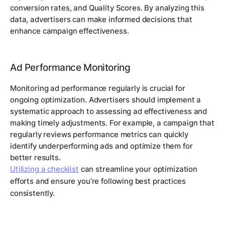
conversion rates, and Quality Scores. By analyzing this
data, advertisers can make informed decisions that
enhance campaign effectiveness.
Ad Performance Monitoring
Monitoring ad performance regularly is crucial for
ongoing optimization. Advertisers should implement a
systematic approach to assessing ad effectiveness and
making timely adjustments. For example, a campaign that
regularly reviews performance metrics can quickly
identify underperforming ads and optimize them for
better results.
Utilizing a checklist
can streamline your optimization
efforts and ensure you’re following best practices
consistently.