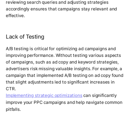
reviewing search queries and adjusting strategies
accordingly ensures that campaigns stay relevant and
effective.
Lack of Testing
A/B testing is critical for optimizing ad campaigns and
improving performance. Without testing various aspects
of campaigns, such as ad copy and keyword strategies,
advertisers risk missing valuable insights. For example, a
campaign that implemented A/B testing on ad copy found
that slight adjustments led to significant increases in
CTR.
Implementing strategic optimizations
can significantly
improve your PPC campaigns and help navigate common
pitfalls.