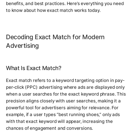
benefits, and best practices. Here’s everything you need
to know about how exact match works today.
Decoding Exact Match for Modern
Advertising
What Is Exact Match?
Exact match refers to a keyword targeting option in pay-
per-click (PPC) advertising where ads are displayed only
when a user searches for the exact keyword phrase. This
precision aligns closely with user searches, making it a
powerful tool for advertisers aiming for relevance. For
example, if a user types “best running shoes,” only ads
with that exact keyword will appear, increasing the
chances of engagement and conversions.