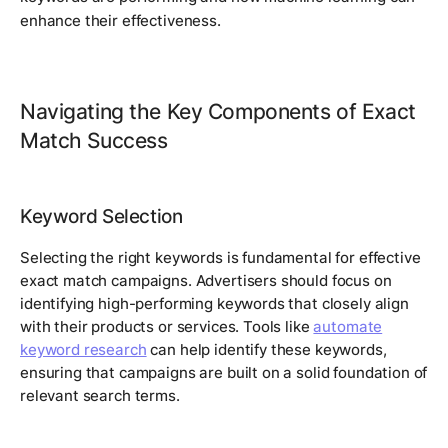
enhance their effectiveness.
Navigating the Key Components of Exact
Match Success
Keyword Selection
Selecting the right keywords is fundamental for effective
exact match campaigns. Advertisers should focus on
identifying high-performing keywords that closely align
with their products or services. Tools like
automate
keyword research
can help identify these keywords,
ensuring that campaigns are built on a solid foundation of
relevant search terms.