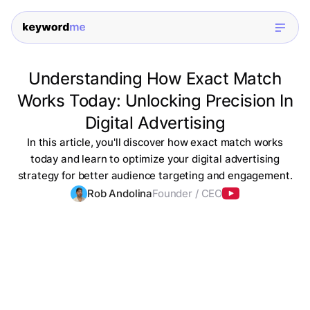
Understanding How Exact Match
Works Today: Unlocking Precision In
Digital Advertising
In this article, you'll discover how exact match works
today and learn to optimize your digital advertising
strategy for better audience targeting and engagement.
Rob Andolina
Founder / CEO