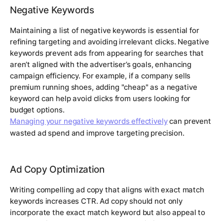
Negative Keywords
Maintaining a list of negative keywords is essential for
refining targeting and avoiding irrelevant clicks. Negative
keywords prevent ads from appearing for searches that
aren’t aligned with the advertiser’s goals, enhancing
campaign efficiency. For example, if a company sells
premium running shoes, adding "cheap" as a negative
keyword can help avoid clicks from users looking for
budget options.
Managing your negative keywords effectively
can prevent
wasted ad spend and improve targeting precision.
Ad Copy Optimization
Writing compelling ad copy that aligns with exact match
keywords increases CTR. Ad copy should not only
incorporate the exact match keyword but also appeal to