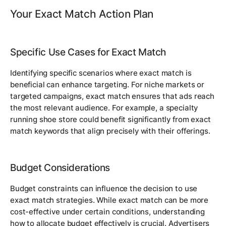
Your Exact Match Action Plan
Specific Use Cases for Exact Match
Identifying specific scenarios where exact match is
beneficial can enhance targeting. For niche markets or
targeted campaigns, exact match ensures that ads reach
the most relevant audience. For example, a specialty
running shoe store could benefit significantly from exact
match keywords that align precisely with their offerings.
Budget Considerations
Budget constraints can influence the decision to use
exact match strategies. While exact match can be more
cost-effective under certain conditions, understanding
how to allocate budget effectively is crucial. Advertisers