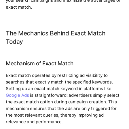
your search campaigns and maximize the advantages of
exact match.
The Mechanics Behind Exact Match
Today
Mechanism of Exact Match
Exact match operates by restricting ad visibility to
searches that exactly match the specified keywords.
Setting up an exact match keyword in platforms like
Google Ads
is straightforward: advertisers simply select
the exact match option during campaign creation. This
mechanism ensures that the ads are only triggered for
the most relevant queries, thereby improving ad
relevance and performance.