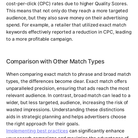
cost-per-click (CPC) rates due to higher Quality Scores.
This means that not only do they reach a more targeted
audience, but they also save money on their advertising
spend. For example, a retailer that utilized exact match
keywords effectively reported a reduction in CPC, leading
to a more profitable campaign.
Comparison with Other Match Types
When comparing exact match to phrase and broad match
types, the differences become clear. Exact match offers
unparalleled precision, ensuring that ads reach the most
relevant audience. In contrast, broad match can lead to a
wider, but less targeted, audience, increasing the risk of
wasted impressions. Understanding these distinctions
aids in strategic planning and helps advertisers choose
the right approach for their goals.
Implementing best practices
can significantly enhance