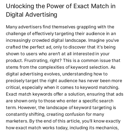
Unlocking the Power of Exact Match in
Digital Advertising
Many advertisers find themselves grappling with the
challenge of effectively targeting their audience in an
increasingly crowded digital landscape. Imagine you’ve
crafted the perfect ad, only to discover that it's being
shown to users who aren't at all interested in your
product. Frustrating, right? This is a common issue that
stems from the complexities of keyword selection. As
digital advertising evolves, understanding how to
precisely target the right audience has never been more
critical, especially when it comes to keyword matching.
Exact match keywords offer a solution, ensuring that ads
are shown only to those who enter a specific search
term. However, the landscape of keyword targeting is
constantly shifting, creating confusion for many
marketers. By the end of this article, you'll know exactly
how exact match works today, including its mechanics,