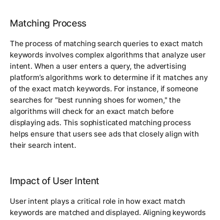
Matching Process
The process of matching search queries to exact match
keywords involves complex algorithms that analyze user
intent. When a user enters a query, the advertising
platform’s algorithms work to determine if it matches any
of the exact match keywords. For instance, if someone
searches for "best running shoes for women," the
algorithms will check for an exact match before
displaying ads. This sophisticated matching process
helps ensure that users see ads that closely align with
their search intent.
Impact of User Intent
User intent plays a critical role in how exact match
keywords are matched and displayed. Aligning keywords