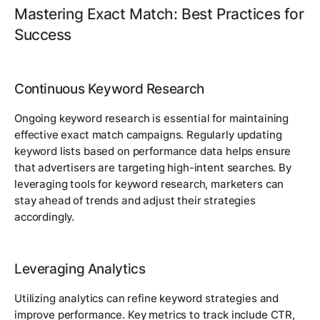
Mastering Exact Match: Best Practices for
Success
Continuous Keyword Research
Ongoing keyword research is essential for maintaining
effective exact match campaigns. Regularly updating
keyword lists based on performance data helps ensure
that advertisers are targeting high-intent searches. By
leveraging tools for keyword research, marketers can
stay ahead of trends and adjust their strategies
accordingly.
Leveraging Analytics
Utilizing analytics can refine keyword strategies and
improve performance. Key metrics to track include CTR,