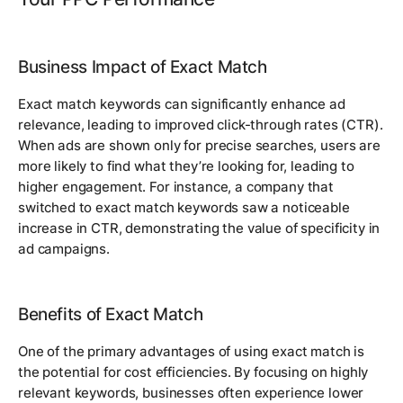
Business Impact of Exact Match
Exact match keywords can significantly enhance ad
relevance, leading to improved click-through rates (CTR).
When ads are shown only for precise searches, users are
more likely to find what they’re looking for, leading to
higher engagement. For instance, a company that
switched to exact match keywords saw a noticeable
increase in CTR, demonstrating the value of specificity in
ad campaigns.
Benefits of Exact Match
One of the primary advantages of using exact match is
the potential for cost efficiencies. By focusing on highly
relevant keywords, businesses often experience lower