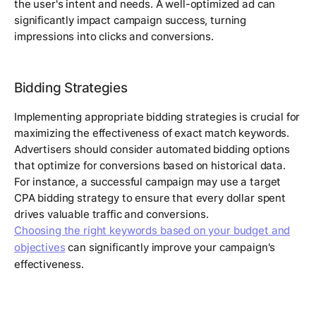
the user's intent and needs. A well-optimized ad can
significantly impact campaign success, turning
impressions into clicks and conversions.
Bidding Strategies
Implementing appropriate bidding strategies is crucial for
maximizing the effectiveness of exact match keywords.
Advertisers should consider automated bidding options
that optimize for conversions based on historical data.
For instance, a successful campaign may use a target
CPA bidding strategy to ensure that every dollar spent
drives valuable traffic and conversions.
Choosing the right keywords based on your budget and
objectives
can significantly improve your campaign's
effectiveness.