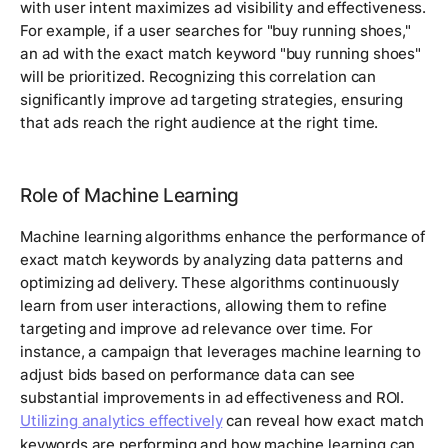
with user intent maximizes ad visibility and effectiveness.
For example, if a user searches for "buy running shoes,"
an ad with the exact match keyword "buy running shoes"
will be prioritized. Recognizing this correlation can
significantly improve ad targeting strategies, ensuring
that ads reach the right audience at the right time.
Role of Machine Learning
Machine learning algorithms enhance the performance of
exact match keywords by analyzing data patterns and
optimizing ad delivery. These algorithms continuously
learn from user interactions, allowing them to refine
targeting and improve ad relevance over time. For
instance, a campaign that leverages machine learning to
adjust bids based on performance data can see
substantial improvements in ad effectiveness and ROI.
Utilizing analytics effectively
can reveal how exact match
keywords are performing and how machine learning can