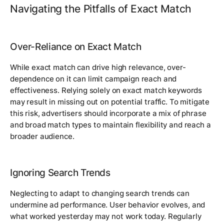
Navigating the Pitfalls of Exact Match
Over-Reliance on Exact Match
While exact match can drive high relevance, over-
dependence on it can limit campaign reach and
effectiveness. Relying solely on exact match keywords
may result in missing out on potential traffic. To mitigate
this risk, advertisers should incorporate a mix of phrase
and broad match types to maintain flexibility and reach a
broader audience.
Ignoring Search Trends
Neglecting to adapt to changing search trends can
undermine ad performance. User behavior evolves, and
what worked yesterday may not work today. Regularly