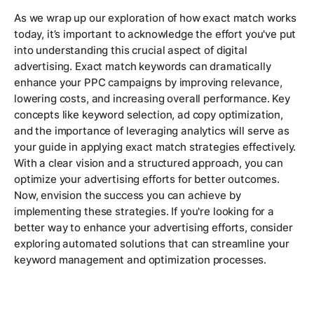
As we wrap up our exploration of how exact match works
today, it’s important to acknowledge the effort you've put
into understanding this crucial aspect of digital
advertising. Exact match keywords can dramatically
enhance your PPC campaigns by improving relevance,
lowering costs, and increasing overall performance. Key
concepts like keyword selection, ad copy optimization,
and the importance of leveraging analytics will serve as
your guide in applying exact match strategies effectively.
With a clear vision and a structured approach, you can
optimize your advertising efforts for better outcomes.
Now, envision the success you can achieve by
implementing these strategies. If you're looking for a
better way to enhance your advertising efforts, consider
exploring automated solutions that can streamline your
keyword management and optimization processes.