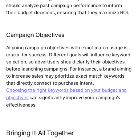
should analyze past campaign performance to inform
their budget decisions, ensuring that they maximize ROI.
Campaign Objectives
Aligning campaign objectives with exact match usage is
crucial for success. Different goals will influence keyword
selection, so advertisers should clarify their objectives
before launching campaigns. For instance, a brand aiming
to increase sales may prioritize exact match keywords
that directly connect to purchase intent.
Choosing the right keywords based on your budget and
objectives
can significantly improve your campaign's
effectiveness.
Bringing It All Together