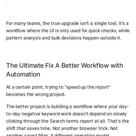
For many teams, the true upgrade isn't a single tool. It's a
workflow where the UI is only used for quick checks, while
pattern analysis and bulk decisions happen outside it.
The Ultimate Fix A Better Workflow with
Automation
At a certain point, trying to “speed up the report”
becomes the wrong project.
The better project is building a workflow where your day-
to-day negative keyword work doesn't depend on slowly
clicking through the Search terms report at all. That's the
shift that saves time. Not another browser trick. Not
another saved filter. A different operating model.