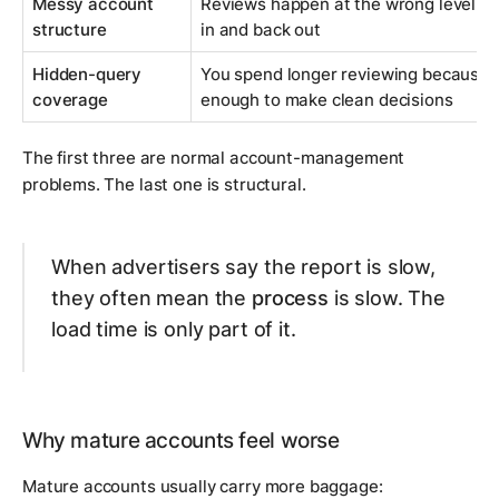
Messy account
Reviews happen at the wrong level, so
structure
in and back out
Hidden-query
You spend longer reviewing because th
coverage
enough to make clean decisions
The first three are normal account-management
problems. The last one is structural.
When advertisers say the report is slow,
they often mean the
process
is slow. The
load time is only part of it.
Why mature accounts feel worse
Mature accounts usually carry more baggage: