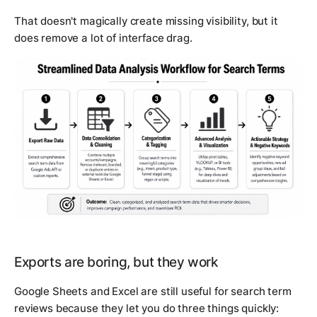
That doesn't magically create missing visibility, but it
does remove a lot of interface drag.
Exports are boring, but they work
Google Sheets and Excel are still useful for search term
reviews because they let you do three things quickly: