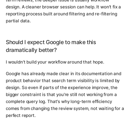
design. A cleaner browser session can help. It won't fix a
reporting process built around filtering and re-filtering
partial data.
Should I expect Google to make this
dramatically better?
I wouldn't build your workflow around that hope.
Google has already made clear in its documentation and
product behavior that search term visibility is limited by
design. So even if parts of the experience improve, the
bigger constraint is that you're still not working from a
complete query log. That's why long-term efficiency
comes from changing the review system, not waiting for a
perfect report.