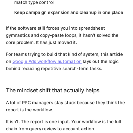
match type control
Keep campaign expansion and cleanup in one place
If the software still forces you into spreadsheet
gymnastics and copy-paste loops, it hasn't solved the
core problem. It has just moved it.
For teams trying to build that kind of system, this article
on
Google Ads workflow automation
lays out the logic
behind reducing repetitive search-term tasks.
The mindset shift that actually helps
A lot of PPC managers stay stuck because they think the
report is the workflow.
It isn't. The report is one input. Your workflow is the full
chain from query review to account action.