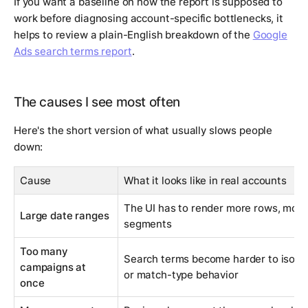
If you want a baseline on how the report is supposed to
work before diagnosing account-specific bottlenecks, it
helps to review a plain-English breakdown of the
Google
Ads search terms report
.
The causes I see most often
Here's the short version of what usually slows people
down:
Cause
What it looks like in real accounts
The UI has to render more rows, more 
Large date ranges
segments
Too many
Search terms become harder to isolat
campaigns at
or match-type behavior
once