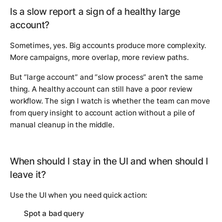
Is a slow report a sign of a healthy large
account?
Sometimes, yes. Big accounts produce more complexity.
More campaigns, more overlap, more review paths.
But “large account” and “slow process” aren't the same
thing. A healthy account can still have a poor review
workflow. The sign I watch is whether the team can move
from query insight to account action without a pile of
manual cleanup in the middle.
When should I stay in the UI and when should I
leave it?
Use the UI when you need quick action:
Spot a bad query