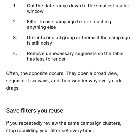
Cut the date range down
to the smallest useful
window
Filter to one campaign
before touching
anything else
Drill into one ad group or theme
if the campaign
is still noisy
Remove unnecessary segments
so the table
has less to render
Often, the opposite occurs. They open a broad view,
segment it six ways, and then wonder why every click
drags.
Save filters you reuse
If you repeatedly review the same campaign clusters,
stop rebuilding your filter set every time.