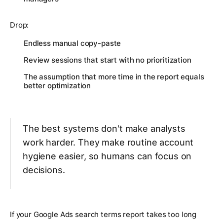
Drop:
Endless manual copy-paste
Review sessions that start with no prioritization
The assumption that more time in the report equals
better optimization
The best systems don't make analysts
work harder. They make routine account
hygiene easier, so humans can focus on
decisions.
If your Google Ads search terms report takes too long