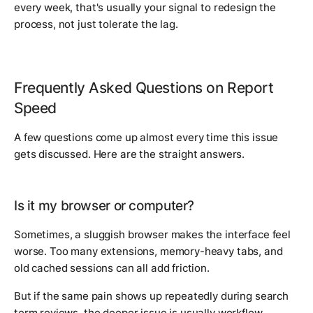
every week, that's usually your signal to redesign the
process, not just tolerate the lag.
Frequently Asked Questions on Report
Speed
A few questions come up almost every time this issue
gets discussed. Here are the straight answers.
Is it my browser or computer?
Sometimes, a sluggish browser makes the interface feel
worse. Too many extensions, memory-heavy tabs, and
old cached sessions can all add friction.
But if the same pain shows up repeatedly during search
term reviews, the deeper issue is usually workflow