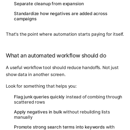
Separate cleanup from expansion
Standardize how negatives are added across
campaigns
That's the point where automation starts paying for itself.
What an automated workflow should do
A useful workflow tool should reduce handoffs. Not just
show data in another screen.
Look for something that helps you:
Flag junk queries quickly
instead of combing through
scattered rows
Apply negatives in bulk
without rebuilding lists
manually
Promote strong search terms into keywords
with