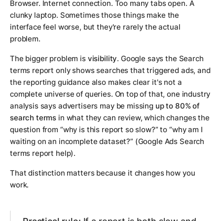
Browser. Internet connection. Too many tabs open. A
clunky laptop. Sometimes those things make the
interface feel worse, but they're rarely the actual
problem.
The bigger problem is
visibility
. Google says the Search
terms report only shows searches that triggered ads, and
the reporting guidance also makes clear it's not a
complete universe of queries. On top of that, one industry
analysis says advertisers may be missing
up to 80% of
search terms
in what they can review, which changes the
question from “why is this report so slow?” to “why am I
waiting on an incomplete dataset?” (Google Ads Search
terms report help).
That distinction matters because it changes how you
work.