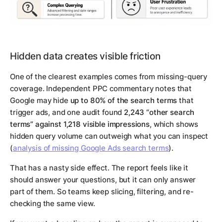
Hidden data creates visible friction
One of the clearest examples comes from missing-query
coverage. Independent PPC commentary notes that
Google may hide
up to 80% of the search terms
that
trigger ads, and one audit found
2,243 “other search
terms” against 1,218 visible impressions
, which shows
hidden query volume can outweigh what you can inspect
(
analysis of missing Google Ads search terms
).
That has a nasty side effect. The report feels like it
should answer your questions, but it can only answer
part of them. So teams keep slicing, filtering, and re-
checking the same view.