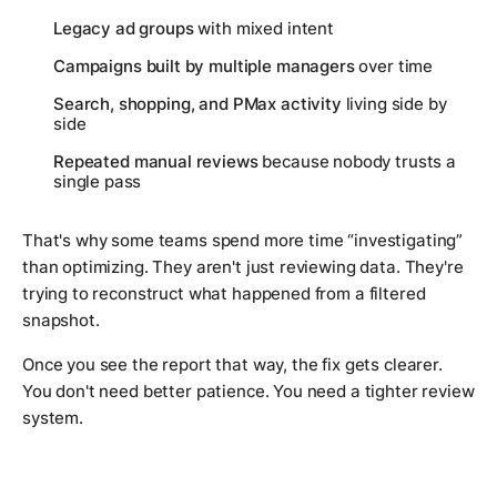
Legacy ad groups
with mixed intent
Campaigns built by multiple managers
over time
Search, shopping, and PMax activity
living side by
side
Repeated manual reviews
because nobody trusts a
single pass
That's why some teams spend more time “investigating”
than optimizing. They aren't just reviewing data. They're
trying to reconstruct what happened from a filtered
snapshot.
Once you see the report that way, the fix gets clearer.
You don't need better patience. You need a tighter review
system.