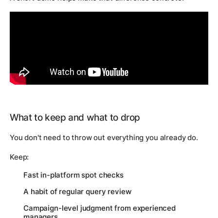
What to keep and what to drop
You don't need to throw out everything you already do.
Keep:
Fast in-platform spot checks
A habit of regular query review
Campaign-level judgment from experienced
managers