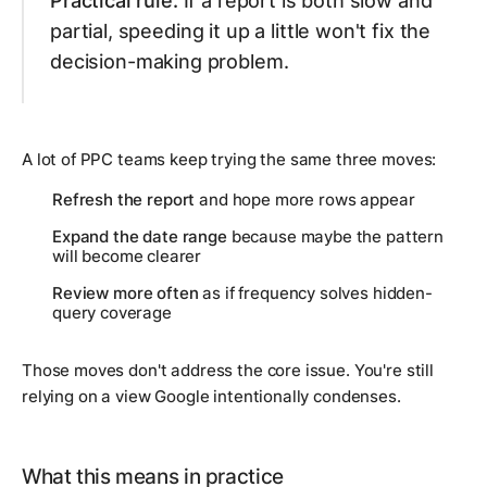
Practical rule:
If a report is both slow and
partial, speeding it up a little won't fix the
decision-making problem.
A lot of PPC teams keep trying the same three moves:
Refresh the report
and hope more rows appear
Expand the date range
because maybe the pattern
will become clearer
Review more often
as if frequency solves hidden-
query coverage
Those moves don't address the core issue. You're still
relying on a view Google intentionally condenses.
What this means in practice