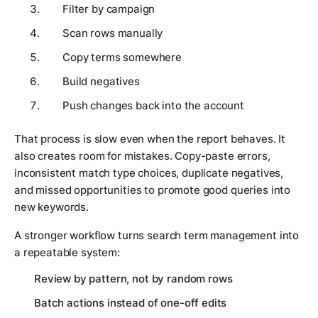
Filter by campaign
Scan rows manually
Copy terms somewhere
Build negatives
Push changes back into the account
That process is slow even when the report behaves. It
also creates room for mistakes. Copy-paste errors,
inconsistent match type choices, duplicate negatives,
and missed opportunities to promote good queries into
new keywords.
A stronger workflow turns search term management into
a repeatable system:
Review by pattern, not by random rows
Batch actions instead of one-off edits