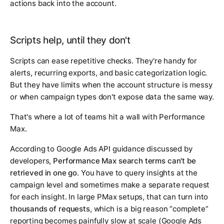
actions back into the account.
Scripts help, until they don't
Scripts can ease repetitive checks. They're handy for
alerts, recurring exports, and basic categorization logic.
But they have limits when the account structure is messy
or when campaign types don't expose data the same way.
That's where a lot of teams hit a wall with Performance
Max.
According to Google Ads API guidance discussed by
developers,
Performance Max search terms can't be
retrieved in one go
. You have to query insights at the
campaign level and sometimes make a separate request
for each insight. In large PMax setups, that can turn into
thousands of requests
, which is a big reason “complete”
reporting becomes painfully slow at scale (Google Ads