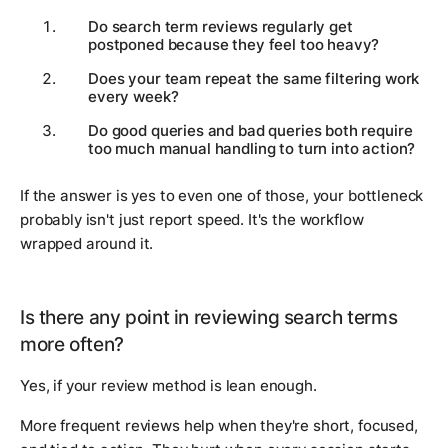
Do search term reviews regularly get
postponed because they feel too heavy?
Does your team repeat the same filtering work
every week?
Do good queries and bad queries both require
too much manual handling to turn into action?
If the answer is yes to even one of those, your bottleneck
probably isn't just report speed. It's the workflow
wrapped around it.
Is there any point in reviewing search terms
more often?
Yes, if your review method is lean enough.
More frequent reviews help when they're short, focused,