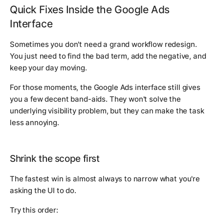
Quick Fixes Inside the Google Ads
Interface
Sometimes you don't need a grand workflow redesign.
You just need to find the bad term, add the negative, and
keep your day moving.
For those moments, the Google Ads interface still gives
you a few decent band-aids. They won't solve the
underlying visibility problem, but they can make the task
less annoying.
Shrink the scope first
The fastest win is almost always to narrow what you're
asking the UI to do.
Try this order: