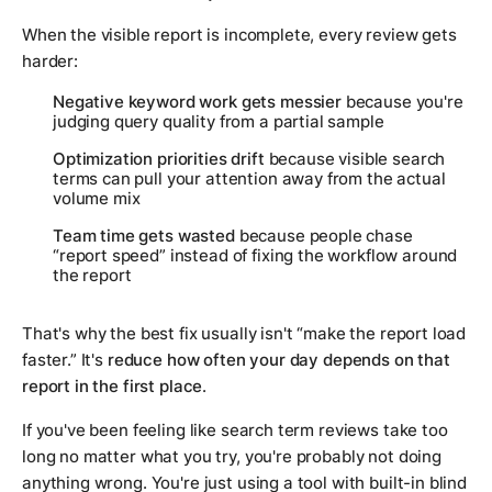
When the visible report is incomplete, every review gets
harder:
Negative keyword work gets messier
because you're
judging query quality from a partial sample
Optimization priorities drift
because visible search
terms can pull your attention away from the actual
volume mix
Team time gets wasted
because people chase
“report speed” instead of fixing the workflow around
the report
That's why the best fix usually isn't “make the report load
faster.” It's
reduce how often your day depends on that
report in the first place
.
If you've been feeling like search term reviews take too
long no matter what you try, you're probably not doing
anything wrong. You're just using a tool with built-in blind