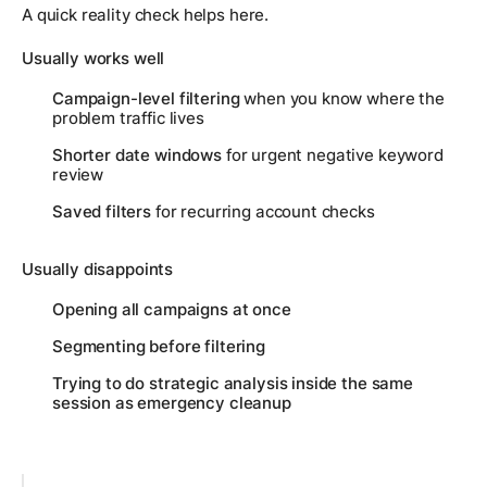
A quick reality check helps here.
Usually works well
Campaign-level filtering
when you know where the
problem traffic lives
Shorter date windows
for urgent negative keyword
review
Saved filters
for recurring account checks
Usually disappoints
Opening all campaigns at once
Segmenting before filtering
Trying to do strategic analysis inside the same
session as emergency cleanup