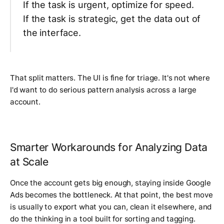
If the task is urgent, optimize for speed.
If the task is strategic, get the data out of
the interface.
That split matters. The UI is fine for triage. It's not where
I'd want to do serious pattern analysis across a large
account.
Smarter Workarounds for Analyzing Data
at Scale
Once the account gets big enough, staying inside Google
Ads becomes the bottleneck. At that point, the best move
is usually to export what you can, clean it elsewhere, and
do the thinking in a tool built for sorting and tagging.