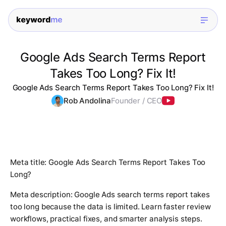
Google Ads Search Terms Report
Takes Too Long? Fix It!
Google Ads Search Terms Report Takes Too Long? Fix It!
Rob Andolina
Founder / CEO
Meta title: Google Ads Search Terms Report Takes Too
Long?
Meta description: Google Ads search terms report takes
too long because the data is limited. Learn faster review
workflows, practical fixes, and smarter analysis steps.