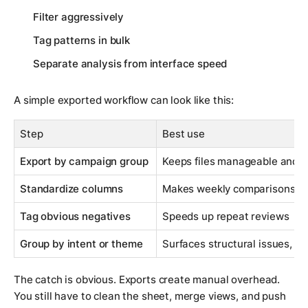
Filter aggressively
Tag patterns in bulk
Separate analysis from interface speed
A simple exported workflow can look like this:
Step
Best use
Export by campaign group
Keeps files manageable and e
Standardize columns
Makes weekly comparisons cl
Tag obvious negatives
Speeds up repeat reviews
Group by intent or theme
Surfaces structural issues, no
The catch is obvious. Exports create manual overhead.
You still have to clean the sheet, merge views, and push