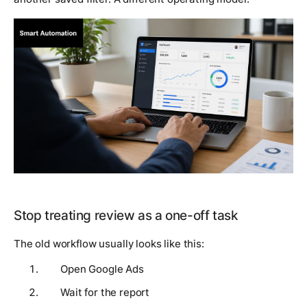
Stop treating review as a one-off task
The old workflow usually looks like this:
Open Google Ads
Wait for the report