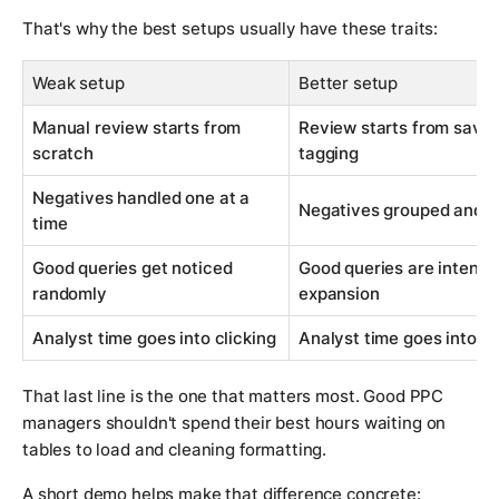
That's why the best setups usually have these traits:
Weak setup
Better setup
Manual review starts from
Review starts from saved
scratch
tagging
Negatives handled one at a
Negatives grouped and ap
time
Good queries get noticed
Good queries are intentio
randomly
expansion
Analyst time goes into clicking
Analyst time goes into j
That last line is the one that matters most. Good PPC
managers shouldn't spend their best hours waiting on
tables to load and cleaning formatting.
A short demo helps make that difference concrete: