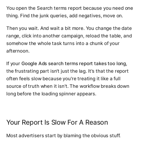
You open the Search terms report because you need one
thing. Find the junk queries, add negatives, move on.
Then you wait. And wait a bit more. You change the date
range, click into another campaign, reload the table, and
somehow the whole task turns into a chunk of your
afternoon.
If your
Google Ads search terms report takes too long
,
the frustrating part isn't just the lag. It's that the report
often feels slow because you're treating it like a full
source of truth when it isn't. The workflow breaks down
long before the loading spinner appears.
Your Report Is Slow For A Reason
Most advertisers start by blaming the obvious stuff.