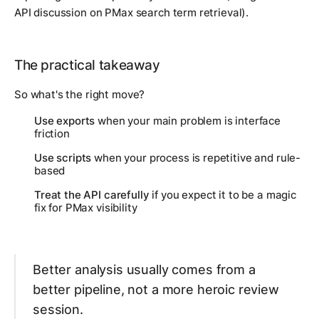
API discussion on PMax search term retrieval).
The practical takeaway
So what's the right move?
Use exports
when your main problem is interface
friction
Use scripts
when your process is repetitive and rule-
based
Treat the API carefully
if you expect it to be a magic
fix for PMax visibility
Better analysis usually comes from a
better pipeline, not a more heroic review
session.