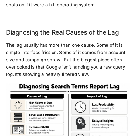
spots as if it were a full operating system.
Diagnosing the Real Causes of the Lag
The lag usually has more than one cause. Some of it is
simple interface friction. Some of it comes from account
size and campaign sprawl. But the biggest piece often
overlooked is that Google isn't handing you a raw query
log. It's showing a heavily filtered view.