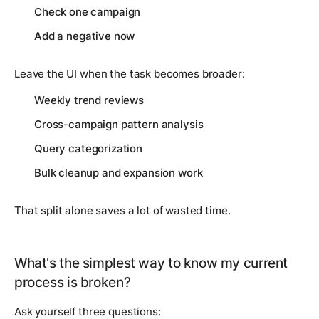
Check one campaign
Add a negative now
Leave the UI when the task becomes broader:
Weekly trend reviews
Cross-campaign pattern analysis
Query categorization
Bulk cleanup and expansion work
That split alone saves a lot of wasted time.
What's the simplest way to know my current
process is broken?
Ask yourself three questions: