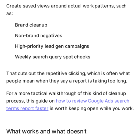
Create saved views around actual work patterns, such
as:
Brand cleanup
Non-brand negatives
High-priority lead gen campaigns
Weekly search query spot checks
That cuts out the repetitive clicking, which is often what
people mean when they say a report is taking too long.
For a more tactical walkthrough of this kind of cleanup
process, this guide on
how to review Google Ads search
terms report faster
is worth keeping open while you work.
What works and what doesn't