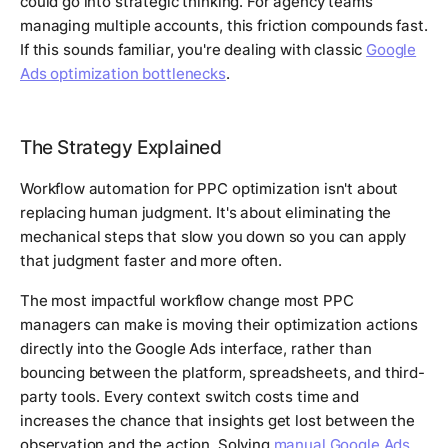
could go into strategic thinking. For agency teams
managing multiple accounts, this friction compounds fast.
If this sounds familiar, you're dealing with classic
Google
Ads optimization bottlenecks
.
The Strategy Explained
Workflow automation for PPC optimization isn't about
replacing human judgment. It's about eliminating the
mechanical steps that slow you down so you can apply
that judgment faster and more often.
The most impactful workflow change most PPC
managers can make is moving their optimization actions
directly into the Google Ads interface, rather than
bouncing between the platform, spreadsheets, and third-
party tools. Every context switch costs time and
increases the chance that insights get lost between the
observation and the action. Solving
manual Google Ads