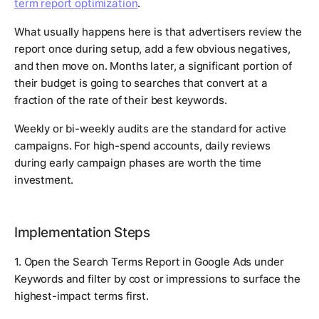
term report optimization
.
What usually happens here is that advertisers review the
report once during setup, add a few obvious negatives,
and then move on. Months later, a significant portion of
their budget is going to searches that convert at a
fraction of the rate of their best keywords.
Weekly or bi-weekly audits are the standard for active
campaigns. For high-spend accounts, daily reviews
during early campaign phases are worth the time
investment.
Implementation Steps
1. Open the Search Terms Report in Google Ads under
Keywords and filter by cost or impressions to surface the
highest-impact terms first.