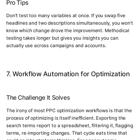
Pro Tips
Don't test too many variables at once. If you swap five
headlines and two descriptions simultaneously, you won't
know which change drove the improvement. Methodical
testing takes longer but gives you insights you can
actually use across campaigns and accounts.
7. Workflow Automation for Optimization
The Challenge It Solves
The irony of most PPC optimization workflows is that the
process of optimizing is itself inefficient. Exporting the
search terms report to a spreadsheet, filtering it, flagging
terms, re-importing changes. That cycle eats time that