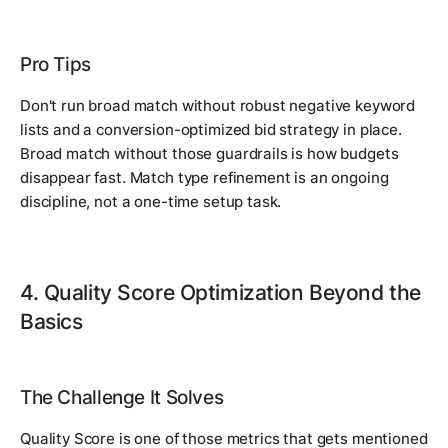
Pro Tips
Don't run broad match without robust negative keyword
lists and a conversion-optimized bid strategy in place.
Broad match without those guardrails is how budgets
disappear fast. Match type refinement is an ongoing
discipline, not a one-time setup task.
4. Quality Score Optimization Beyond the
Basics
The Challenge It Solves
Quality Score is one of those metrics that gets mentioned