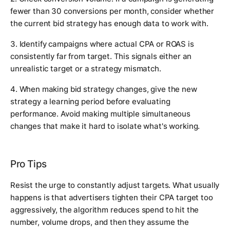
fewer than 30 conversions per month, consider whether
the current bid strategy has enough data to work with.
3. Identify campaigns where actual CPA or ROAS is
consistently far from target. This signals either an
unrealistic target or a strategy mismatch.
4. When making bid strategy changes, give the new
strategy a learning period before evaluating
performance. Avoid making multiple simultaneous
changes that make it hard to isolate what's working.
Pro Tips
Resist the urge to constantly adjust targets. What usually
happens is that advertisers tighten their CPA target too
aggressively, the algorithm reduces spend to hit the
number, volume drops, and then they assume the