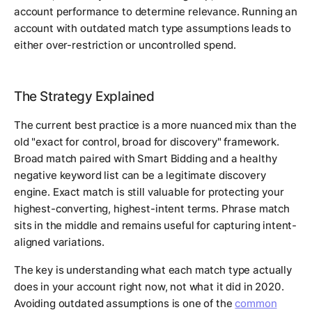
account performance to determine relevance. Running an
account with outdated match type assumptions leads to
either over-restriction or uncontrolled spend.
The Strategy Explained
The current best practice is a more nuanced mix than the
old "exact for control, broad for discovery" framework.
Broad match paired with Smart Bidding and a healthy
negative keyword list can be a legitimate discovery
engine. Exact match is still valuable for protecting your
highest-converting, highest-intent terms. Phrase match
sits in the middle and remains useful for capturing intent-
aligned variations.
The key is understanding what each match type actually
does in your account right now, not what it did in 2020.
Avoiding outdated assumptions is one of the
common