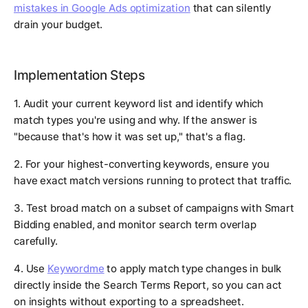
mistakes in Google Ads optimization
that can silently
drain your budget.
Implementation Steps
1. Audit your current keyword list and identify which
match types you're using and why. If the answer is
"because that's how it was set up," that's a flag.
2. For your highest-converting keywords, ensure you
have exact match versions running to protect that traffic.
3. Test broad match on a subset of campaigns with Smart
Bidding enabled, and monitor search term overlap
carefully.
4. Use
Keywordme
to apply match type changes in bulk
directly inside the Search Terms Report, so you can act
on insights without exporting to a spreadsheet.