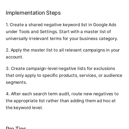
Implementation Steps
1. Create a shared negative keyword list in Google Ads
under Tools and Settings. Start with a master list of
universally irrelevant terms for your business category.
2. Apply the master list to all relevant campaigns in your
account.
3. Create campaign-level negative lists for exclusions
that only apply to specific products, services, or audience
segments.
4. After each search term audit, route new negatives to
the appropriate list rather than adding them ad hoc at
the keyword level.
Pro Tips