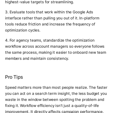
highest-value targets for streamlining.
3. Evaluate tools that work within the Google Ads
interface rather than pulling you out of it. In-platform
tools reduce friction and increase the frequency of
optimization cycles.
4. For agency teams, standardize the optimization
workflow across account managers so everyone follows
the same process, making it easier to onboard new team
members and maintain consistency.
Pro Tips
Speed matters more than most people realize. The faster
you can act on a search term insight, the less budget you
waste in the window between spotting the problem and
fixing it. Workflow efficiency isn't just a quality-of-life
improvement. It directly affects campaign performance.