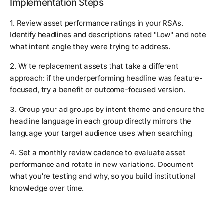
Implementation Steps
1. Review asset performance ratings in your RSAs.
Identify headlines and descriptions rated "Low" and note
what intent angle they were trying to address.
2. Write replacement assets that take a different
approach: if the underperforming headline was feature-
focused, try a benefit or outcome-focused version.
3. Group your ad groups by intent theme and ensure the
headline language in each group directly mirrors the
language your target audience uses when searching.
4. Set a monthly review cadence to evaluate asset
performance and rotate in new variations. Document
what you're testing and why, so you build institutional
knowledge over time.