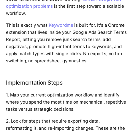
optimization problems
is the first step toward a scalable
workflow.
This is exactly what
Keywordme
is built for. It's a Chrome
extension that lives inside your Google Ads Search Terms
Report, letting you remove junk search terms, add
negatives, promote high-intent terms to keywords, and
apply match types with single clicks. No exports, no tab
switching, no spreadsheet gymnastics.
Implementation Steps
1. Map your current optimization workflow and identify
where you spend the most time on mechanical, repetitive
tasks versus strategic decisions.
2. Look for steps that require exporting data,
reformatting it, and re-importing changes. These are the