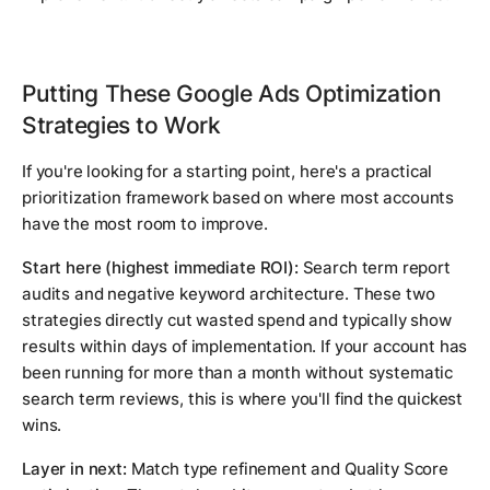
Putting These Google Ads Optimization
Strategies to Work
If you're looking for a starting point, here's a practical
prioritization framework based on where most accounts
have the most room to improve.
Start here (highest immediate ROI):
Search term report
audits and negative keyword architecture. These two
strategies directly cut wasted spend and typically show
results within days of implementation. If your account has
been running for more than a month without systematic
search term reviews, this is where you'll find the quickest
wins.
Layer in next:
Match type refinement and Quality Score