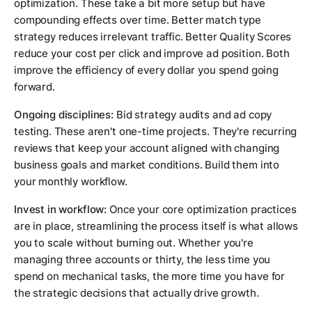
optimization. These take a bit more setup but have
compounding effects over time. Better match type
strategy reduces irrelevant traffic. Better Quality Scores
reduce your cost per click and improve ad position. Both
improve the efficiency of every dollar you spend going
forward.
Ongoing disciplines:
Bid strategy audits and ad copy
testing. These aren't one-time projects. They're recurring
reviews that keep your account aligned with changing
business goals and market conditions. Build them into
your monthly workflow.
Invest in workflow:
Once your core optimization practices
are in place, streamlining the process itself is what allows
you to scale without burning out. Whether you're
managing three accounts or thirty, the less time you
spend on mechanical tasks, the more time you have for
the strategic decisions that actually drive growth.