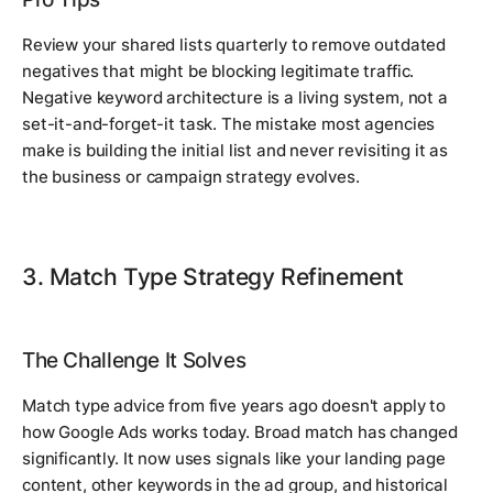
Review your shared lists quarterly to remove outdated
negatives that might be blocking legitimate traffic.
Negative keyword architecture is a living system, not a
set-it-and-forget-it task. The mistake most agencies
make is building the initial list and never revisiting it as
the business or campaign strategy evolves.
3. Match Type Strategy Refinement
The Challenge It Solves
Match type advice from five years ago doesn't apply to
how Google Ads works today. Broad match has changed
significantly. It now uses signals like your landing page
content, other keywords in the ad group, and historical