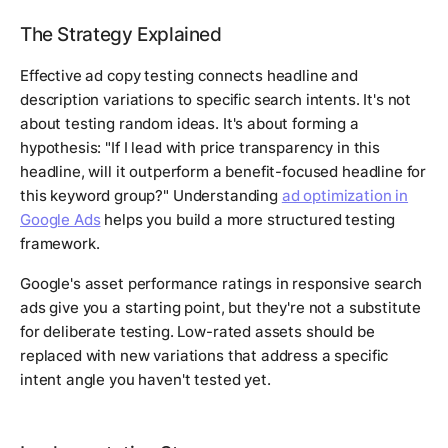
The Strategy Explained
Effective ad copy testing connects headline and
description variations to specific search intents. It's not
about testing random ideas. It's about forming a
hypothesis: "If I lead with price transparency in this
headline, will it outperform a benefit-focused headline for
this keyword group?" Understanding
ad optimization in
Google Ads
helps you build a more structured testing
framework.
Google's asset performance ratings in responsive search
ads give you a starting point, but they're not a substitute
for deliberate testing. Low-rated assets should be
replaced with new variations that address a specific
intent angle you haven't tested yet.