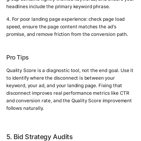
headlines include the primary keyword phrase.
4. For poor landing page experience: check page load
speed, ensure the page content matches the ad's
promise, and remove friction from the conversion path.
Pro Tips
Quality Score is a diagnostic tool, not the end goal. Use it
to identify where the disconnect is between your
keyword, your ad, and your landing page. Fixing that
disconnect improves real performance metrics like CTR
and conversion rate, and the Quality Score improvement
follows naturally.
5. Bid Strategy Audits