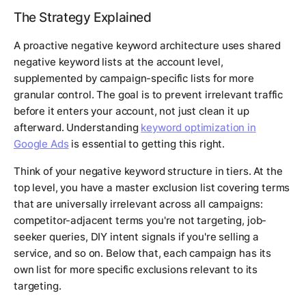
The Strategy Explained
A proactive negative keyword architecture uses shared
negative keyword lists at the account level,
supplemented by campaign-specific lists for more
granular control. The goal is to prevent irrelevant traffic
before it enters your account, not just clean it up
afterward. Understanding
keyword optimization in
Google Ads
is essential to getting this right.
Think of your negative keyword structure in tiers. At the
top level, you have a master exclusion list covering terms
that are universally irrelevant across all campaigns:
competitor-adjacent terms you're not targeting, job-
seeker queries, DIY intent signals if you're selling a
service, and so on. Below that, each campaign has its
own list for more specific exclusions relevant to its
targeting.