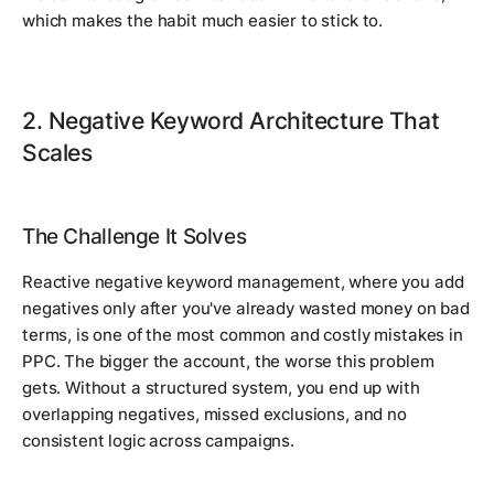
which makes the habit much easier to stick to.
2. Negative Keyword Architecture That
Scales
The Challenge It Solves
Reactive negative keyword management, where you add
negatives only after you've already wasted money on bad
terms, is one of the most common and costly mistakes in
PPC. The bigger the account, the worse this problem
gets. Without a structured system, you end up with
overlapping negatives, missed exclusions, and no
consistent logic across campaigns.