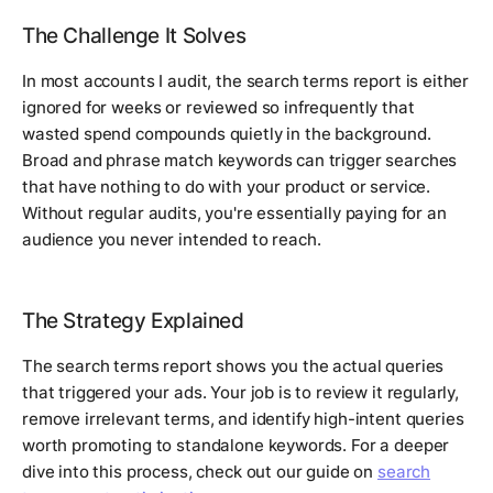
The Challenge It Solves
In most accounts I audit, the search terms report is either
ignored for weeks or reviewed so infrequently that
wasted spend compounds quietly in the background.
Broad and phrase match keywords can trigger searches
that have nothing to do with your product or service.
Without regular audits, you're essentially paying for an
audience you never intended to reach.
The Strategy Explained
The search terms report shows you the actual queries
that triggered your ads. Your job is to review it regularly,
remove irrelevant terms, and identify high-intent queries
worth promoting to standalone keywords. For a deeper
dive into this process, check out our guide on
search