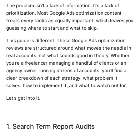
The problem isn't a lack of information. It's a lack of
prioritization. Most Google Ads optimization content
treats every tactic as equally important, which leaves you
guessing where to start and what to skip.
This guide is different. These Google Ads optimization
reviews are structured around what moves the needle in
real accounts, not what sounds good in theory. Whether
you're a freelancer managing a handful of clients or an
agency owner running dozens of accounts, you'll find a
clear breakdown of each strategy: what problem it
solves, how to implement it, and what to watch out for.
Let's get into it.
1. Search Term Report Audits