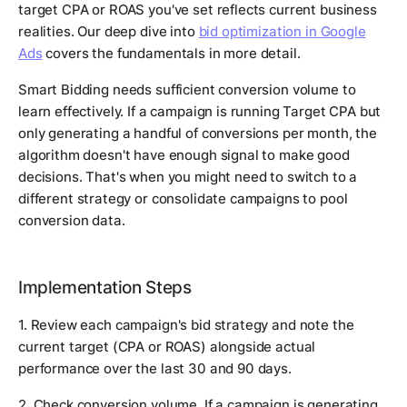
target CPA or ROAS you've set reflects current business
realities. Our deep dive into
bid optimization in Google
Ads
covers the fundamentals in more detail.
Smart Bidding needs sufficient conversion volume to
learn effectively. If a campaign is running Target CPA but
only generating a handful of conversions per month, the
algorithm doesn't have enough signal to make good
decisions. That's when you might need to switch to a
different strategy or consolidate campaigns to pool
conversion data.
Implementation Steps
1. Review each campaign's bid strategy and note the
current target (CPA or ROAS) alongside actual
performance over the last 30 and 90 days.
2. Check conversion volume. If a campaign is generating