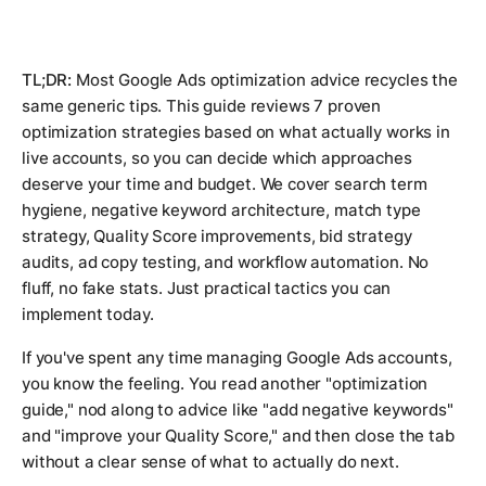
TL;DR:
Most Google Ads optimization advice recycles the
same generic tips. This guide reviews 7 proven
optimization strategies based on what actually works in
live accounts, so you can decide which approaches
deserve your time and budget. We cover search term
hygiene, negative keyword architecture, match type
strategy, Quality Score improvements, bid strategy
audits, ad copy testing, and workflow automation. No
fluff, no fake stats. Just practical tactics you can
implement today.
If you've spent any time managing Google Ads accounts,
you know the feeling. You read another "optimization
guide," nod along to advice like "add negative keywords"
and "improve your Quality Score," and then close the tab
without a clear sense of what to actually do next.