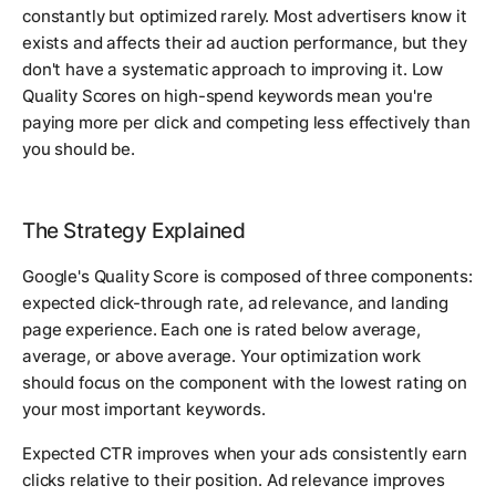
constantly but optimized rarely. Most advertisers know it
exists and affects their ad auction performance, but they
don't have a systematic approach to improving it. Low
Quality Scores on high-spend keywords mean you're
paying more per click and competing less effectively than
you should be.
The Strategy Explained
Google's Quality Score is composed of three components:
expected click-through rate, ad relevance, and landing
page experience. Each one is rated below average,
average, or above average. Your optimization work
should focus on the component with the lowest rating on
your most important keywords.
Expected CTR improves when your ads consistently earn
clicks relative to their position. Ad relevance improves