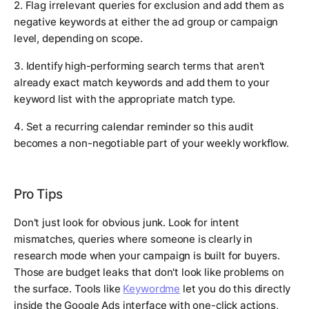
2. Flag irrelevant queries for exclusion and add them as
negative keywords at either the ad group or campaign
level, depending on scope.
3. Identify high-performing search terms that aren't
already exact match keywords and add them to your
keyword list with the appropriate match type.
4. Set a recurring calendar reminder so this audit
becomes a non-negotiable part of your weekly workflow.
Pro Tips
Don't just look for obvious junk. Look for intent
mismatches, queries where someone is clearly in
research mode when your campaign is built for buyers.
Those are budget leaks that don't look like problems on
the surface. Tools like
Keywordme
let you do this directly
inside the Google Ads interface with one-click actions,