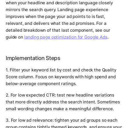
when your headline and description language closely
mirrors the search query. Landing page experience
improves when the page your ad points to is fast,
relevant, and delivers what the ad promises. For a
detailed breakdown of that last component, see our
guide on
landing page optimization for Google Ads
.
Implementation Steps
1. Filter your keyword list by cost and check the Quality
Score column. Focus on keywords with high spend and
below-average component ratings.
2. For low expected CTR: test new headline variations
that more directly address the search intent. Sometimes
small wording changes make a meaningful difference.
3. For low ad relevance: tighten your ad groups so each
group contains tightly themed keywords, and ensure your