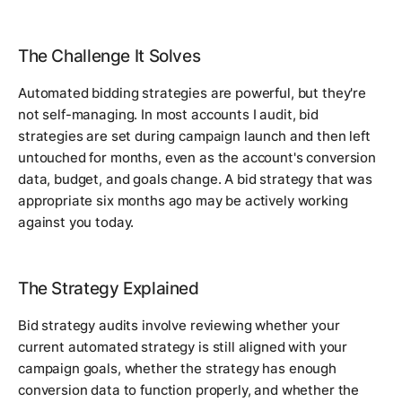
The Challenge It Solves
Automated bidding strategies are powerful, but they're
not self-managing. In most accounts I audit, bid
strategies are set during campaign launch and then left
untouched for months, even as the account's conversion
data, budget, and goals change. A bid strategy that was
appropriate six months ago may be actively working
against you today.
The Strategy Explained
Bid strategy audits involve reviewing whether your
current automated strategy is still aligned with your
campaign goals, whether the strategy has enough
conversion data to function properly, and whether the