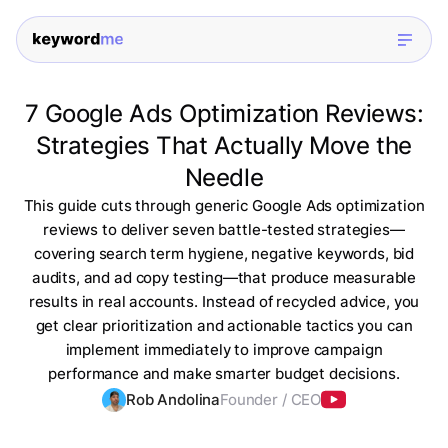
7 Google Ads Optimization Reviews:
Strategies That Actually Move the
Needle
This guide cuts through generic Google Ads optimization
reviews to deliver seven battle-tested strategies—
covering search term hygiene, negative keywords, bid
audits, and ad copy testing—that produce measurable
results in real accounts. Instead of recycled advice, you
get clear prioritization and actionable tactics you can
implement immediately to improve campaign
performance and make smarter budget decisions.
Rob Andolina
Founder / CEO