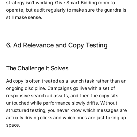
strategy isn't working. Give Smart Bidding room to
operate, but audit regularly to make sure the guardrails
still make sense.
6. Ad Relevance and Copy Testing
The Challenge It Solves
Ad copy is often treated as a launch task rather than an
ongoing discipline. Campaigns go live with a set of
responsive search ad assets, and then the copy sits
untouched while performance slowly drifts. Without
structured testing, you never know which messages are
actually driving clicks and which ones are just taking up
space.