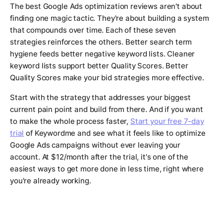
The best Google Ads optimization reviews aren't about
finding one magic tactic. They're about building a system
that compounds over time. Each of these seven
strategies reinforces the others. Better search term
hygiene feeds better negative keyword lists. Cleaner
keyword lists support better Quality Scores. Better
Quality Scores make your bid strategies more effective.
Start with the strategy that addresses your biggest
current pain point and build from there. And if you want
to make the whole process faster,
Start your free 7-day
trial
of Keywordme and see what it feels like to optimize
Google Ads campaigns without ever leaving your
account. At $12/month after the trial, it's one of the
easiest ways to get more done in less time, right where
you're already working.