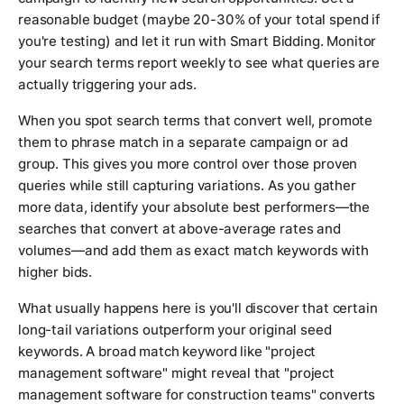
reasonable budget (maybe 20-30% of your total spend if
you're testing) and let it run with Smart Bidding. Monitor
your search terms report weekly to see what queries are
actually triggering your ads.
When you spot search terms that convert well, promote
them to phrase match in a separate campaign or ad
group. This gives you more control over those proven
queries while still capturing variations. As you gather
more data, identify your absolute best performers—the
searches that convert at above-average rates and
volumes—and add them as exact match keywords with
higher bids.
What usually happens here is you'll discover that certain
long-tail variations outperform your original seed
keywords. A broad match keyword like "project
management software" might reveal that "project
management software for construction teams" converts