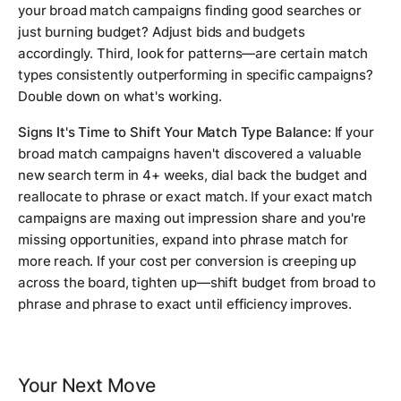
your broad match campaigns finding good searches or
just burning budget? Adjust bids and budgets
accordingly. Third, look for patterns—are certain match
types consistently outperforming in specific campaigns?
Double down on what's working.
Signs It's Time to Shift Your Match Type Balance:
If your
broad match campaigns haven't discovered a valuable
new search term in 4+ weeks, dial back the budget and
reallocate to phrase or exact match. If your exact match
campaigns are maxing out impression share and you're
missing opportunities, expand into phrase match for
more reach. If your cost per conversion is creeping up
across the board, tighten up—shift budget from broad to
phrase and phrase to exact until efficiency improves.
Your Next Move