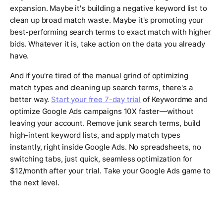
expansion. Maybe it's building a negative keyword list to
clean up broad match waste. Maybe it's promoting your
best-performing search terms to exact match with higher
bids. Whatever it is, take action on the data you already
have.
And if you're tired of the manual grind of optimizing
match types and cleaning up search terms, there's a
better way.
Start your free 7-day trial
of Keywordme and
optimize Google Ads campaigns 10X faster—without
leaving your account. Remove junk search terms, build
high-intent keyword lists, and apply match types
instantly, right inside Google Ads. No spreadsheets, no
switching tabs, just quick, seamless optimization for
$12/month after your trial. Take your Google Ads game to
the next level.