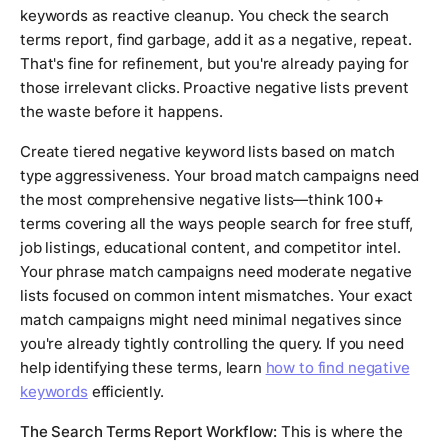
keywords as reactive cleanup. You check the search
terms report, find garbage, add it as a negative, repeat.
That's fine for refinement, but you're already paying for
those irrelevant clicks. Proactive negative lists prevent
the waste before it happens.
Create tiered negative keyword lists based on match
type aggressiveness. Your broad match campaigns need
the most comprehensive negative lists—think 100+
terms covering all the ways people search for free stuff,
job listings, educational content, and competitor intel.
Your phrase match campaigns need moderate negative
lists focused on common intent mismatches. Your exact
match campaigns might need minimal negatives since
you're already tightly controlling the query. If you need
help identifying these terms, learn
how to find negative
keywords
efficiently.
The Search Terms Report Workflow:
This is where the