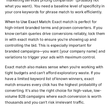
"marketing services pricing comparison" (probably not
what you want). You need a baseline level of specificity in
your core keywords for phrase match to work efficiently.
When to Use Exact Match:
Exact match is perfect for
high-intent branded terms and proven converters. If you
know certain queries drive conversions reliably, lock them
in with exact match to ensure you're showing up and
controlling the bid. This is especially important for
branded campaigns—you want [your company name] and
variations to trigger your ads with maximum control.
Exact match also makes sense when you're working with
tight budgets and can't afford exploratory waste. If you
have a limited keyword list of known winners, exact
match ensures every click has the highest probability of
converting. It's also the right choice for high-value, low-
volume B2B campaigns where each conversion is worth
thousands and you can't risk irrelevant traffic.