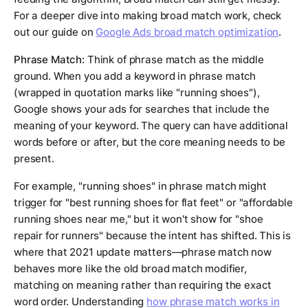
For a deeper dive into making broad match work, check
out our guide on
Google Ads broad match optimization
.
Phrase Match:
Think of phrase match as the middle
ground. When you add a keyword in phrase match
(wrapped in quotation marks like "running shoes"),
Google shows your ads for searches that include the
meaning of your keyword. The query can have additional
words before or after, but the core meaning needs to be
present.
For example, "running shoes" in phrase match might
trigger for "best running shoes for flat feet" or "affordable
running shoes near me," but it won't show for "shoe
repair for runners" because the intent has shifted. This is
where that 2021 update matters—phrase match now
behaves more like the old broad match modifier,
matching on meaning rather than requiring the exact
word order. Understanding
how phrase match works in