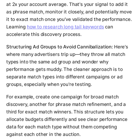
at 2x your account average. That's your signal to add it
as phrase match, monitor it closely, and potentially move
it to exact match once you've validated the performance.
Learning
how to research long tail keywords
can
accelerate this discovery process.
Structuring Ad Groups to Avoid Cannibalization:
Here's
where many advertisers trip up—they throw all match
types into the same ad group and wonder why
performance gets muddy. The cleaner approach is to
separate match types into different campaigns or ad
groups, especially when you're testing.
For example, create one campaign for broad match
discovery, another for phrase match refinement, and a
third for exact match winners. This structure lets you
allocate budgets differently and see clear performance
data for each match type without them competing
against each other in the auction.