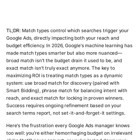
TL;DR:
Match types control which searches trigger your
Google Ads, directly impacting both your reach and
budget efficiency. In 2026, Google's machine learning has
made match types smarter but also more nuanced—
broad match isn't the budget drain it used to be, and
exact match isn't truly exact anymore. The key to
maximizing ROI is treating match types as a dynamic
system: use broad match for discovery (paired with
Smart Bidding), phrase match for balancing intent with
reach, and exact match for locking in proven winners.
Success requires ongoing refinement based on your
search terms report, not set-it-and-forget-it settings.
Here's the frustration every Google Ads manager knows
too well: you're either hemorrhaging budget on irrelevant