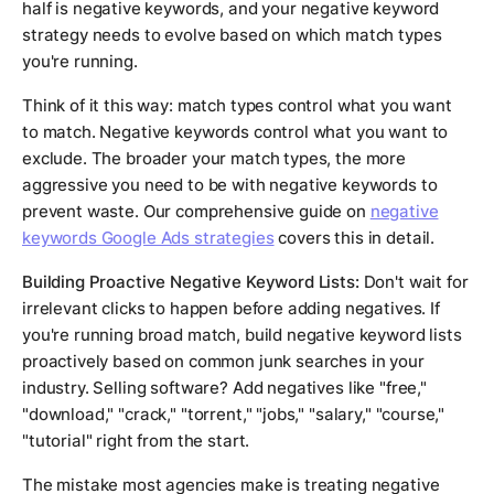
half is negative keywords, and your negative keyword
strategy needs to evolve based on which match types
you're running.
Think of it this way: match types control what you want
to match. Negative keywords control what you want to
exclude. The broader your match types, the more
aggressive you need to be with negative keywords to
prevent waste. Our comprehensive guide on
negative
keywords Google Ads strategies
covers this in detail.
Building Proactive Negative Keyword Lists:
Don't wait for
irrelevant clicks to happen before adding negatives. If
you're running broad match, build negative keyword lists
proactively based on common junk searches in your
industry. Selling software? Add negatives like "free,"
"download," "crack," "torrent," "jobs," "salary," "course,"
"tutorial" right from the start.
The mistake most agencies make is treating negative