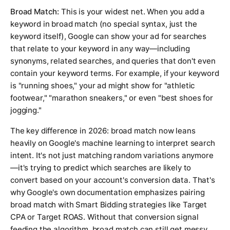
Broad Match:
This is your widest net. When you add a
keyword in broad match (no special syntax, just the
keyword itself), Google can show your ad for searches
that relate to your keyword in any way—including
synonyms, related searches, and queries that don't even
contain your keyword terms. For example, if your keyword
is "running shoes," your ad might show for "athletic
footwear," "marathon sneakers," or even "best shoes for
jogging."
The key difference in 2026: broad match now leans
heavily on Google's machine learning to interpret search
intent. It's not just matching random variations anymore
—it's trying to predict which searches are likely to
convert based on your account's conversion data. That's
why Google's own documentation emphasizes pairing
broad match with Smart Bidding strategies like Target
CPA or Target ROAS. Without that conversion signal
feeding the algorithm, broad match can still get messy.