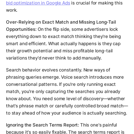
bid optimization in Google Ads
is crucial for making this
work.
Over-Relying on Exact Match and Missing Long-Tail
Opportunities:
On the flip side, some advertisers lock
everything down to exact match thinking they're being
smart and efficient. What actually happens is they cap
their growth potential and miss profitable long-tail
variations they'd never think to add manually.
Search behavior evolves constantly. New ways of
phrasing queries emerge. Voice search introduces more
conversational patterns. If you're only running exact
match, you're only capturing the searches you already
know about. You need some level of discovery—whether
that's phrase match or carefully controlled broad match—
to stay ahead of how your audience is actually searching.
Ignoring the Search Terms Report:
This one's painful
because it's so easily fixable. The search terms report is