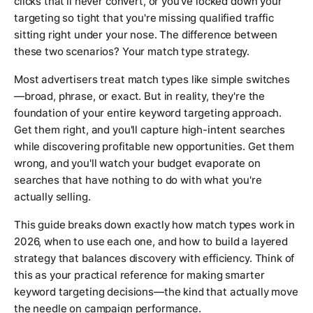
clicks that'll never convert, or you've locked down your
targeting so tight that you're missing qualified traffic
sitting right under your nose. The difference between
these two scenarios? Your match type strategy.
Most advertisers treat match types like simple switches
—broad, phrase, or exact. But in reality, they're the
foundation of your entire keyword targeting approach.
Get them right, and you'll capture high-intent searches
while discovering profitable new opportunities. Get them
wrong, and you'll watch your budget evaporate on
searches that have nothing to do with what you're
actually selling.
This guide breaks down exactly how match types work in
2026, when to use each one, and how to build a layered
strategy that balances discovery with efficiency. Think of
this as your practical reference for making smarter
keyword targeting decisions—the kind that actually move
the needle on campaign performance.