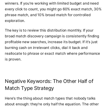
winners. If you're working with limited budget and need
every click to count, you might go 60% exact match, 30%
phrase match, and 10% broad match for controlled
exploration.
The key is to review this distribution monthly. If your
broad match discovery campaign is consistently finding
profitable new searches, increase its budget. If it's just
burning cash on irrelevant clicks, dial it back and
reallocate to phrase or exact match where performance
is proven.
Negative Keywords: The Other Half of
Match Type Strategy
Here's the thing about match types that nobody talks
about enough: they're only half the equation. The other