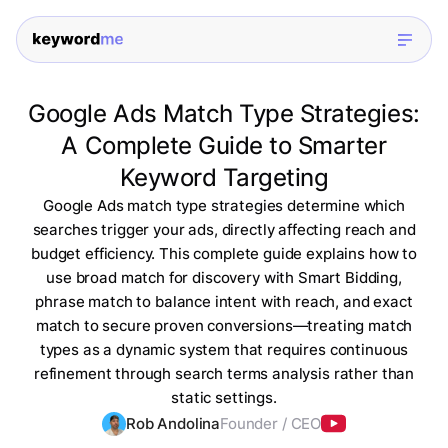
Google Ads Match Type Strategies:
A Complete Guide to Smarter
Keyword Targeting
Google Ads match type strategies determine which
searches trigger your ads, directly affecting reach and
budget efficiency. This complete guide explains how to
use broad match for discovery with Smart Bidding,
phrase match to balance intent with reach, and exact
match to secure proven conversions—treating match
types as a dynamic system that requires continuous
refinement through search terms analysis rather than
static settings.
Rob Andolina
Founder / CEO