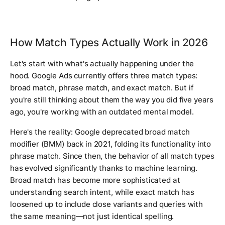
How Match Types Actually Work in 2026
Let's start with what's actually happening under the
hood. Google Ads currently offers three match types:
broad match, phrase match, and exact match. But if
you're still thinking about them the way you did five years
ago, you're working with an outdated mental model.
Here's the reality: Google deprecated broad match
modifier (BMM) back in 2021, folding its functionality into
phrase match. Since then, the behavior of all match types
has evolved significantly thanks to machine learning.
Broad match has become more sophisticated at
understanding search intent, while exact match has
loosened up to include close variants and queries with
the same meaning—not just identical spelling.