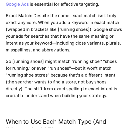
Google Ads
is essential for effective targeting.
Exact Match:
Despite the name, exact match isn't truly
exact anymore. When you add a keyword in exact match
(wrapped in brackets like [running shoes]), Google shows
your ads for searches that have the same meaning or
intent as your keyword—including close variants, plurals,
misspellings, and abbreviations.
So [running shoes] might match "running shoe," "shoes
for running," or even "run shoes"—but it won't match
"running shoe stores" because that's a different intent
(the searcher wants to find a store, not buy shoes
directly). The shift from exact spelling to exact intent is
crucial to understand when building your strategy.
When to Use Each Match Type (And