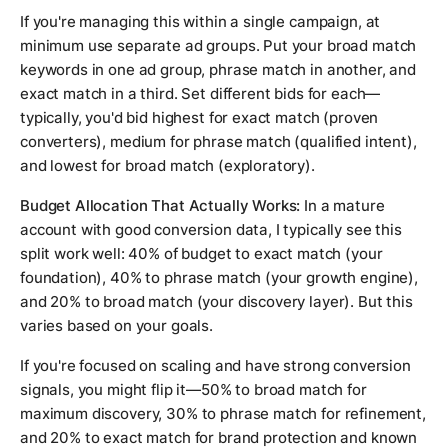
If you're managing this within a single campaign, at
minimum use separate ad groups. Put your broad match
keywords in one ad group, phrase match in another, and
exact match in a third. Set different bids for each—
typically, you'd bid highest for exact match (proven
converters), medium for phrase match (qualified intent),
and lowest for broad match (exploratory).
Budget Allocation That Actually Works:
In a mature
account with good conversion data, I typically see this
split work well: 40% of budget to exact match (your
foundation), 40% to phrase match (your growth engine),
and 20% to broad match (your discovery layer). But this
varies based on your goals.
If you're focused on scaling and have strong conversion
signals, you might flip it—50% to broad match for
maximum discovery, 30% to phrase match for refinement,
and 20% to exact match for brand protection and known