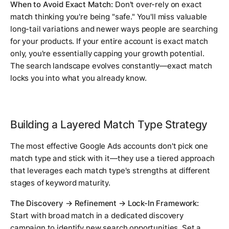
When to Avoid Exact Match:
Don't over-rely on exact
match thinking you're being "safe." You'll miss valuable
long-tail variations and newer ways people are searching
for your products. If your entire account is exact match
only, you're essentially capping your growth potential.
The search landscape evolves constantly—exact match
locks you into what you already know.
Building a Layered Match Type Strategy
The most effective Google Ads accounts don't pick one
match type and stick with it—they use a tiered approach
that leverages each match type's strengths at different
stages of keyword maturity.
The Discovery → Refinement → Lock-In Framework:
Start with broad match in a dedicated discovery
campaign to identify new search opportunities. Set a