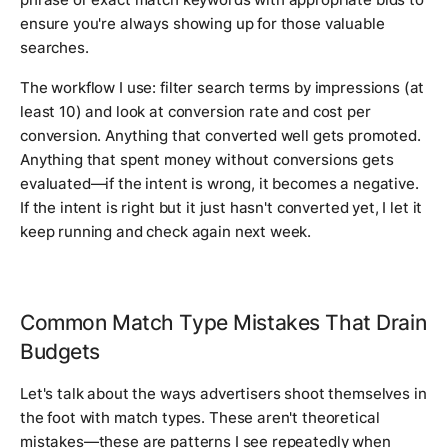
ensure you're always showing up for those valuable
searches.
The workflow I use: filter search terms by impressions (at
least 10) and look at conversion rate and cost per
conversion. Anything that converted well gets promoted.
Anything that spent money without conversions gets
evaluated—if the intent is wrong, it becomes a negative.
If the intent is right but it just hasn't converted yet, I let it
keep running and check again next week.
Common Match Type Mistakes That Drain
Budgets
Let's talk about the ways advertisers shoot themselves in
the foot with match types. These aren't theoretical
mistakes—these are patterns I see repeatedly when