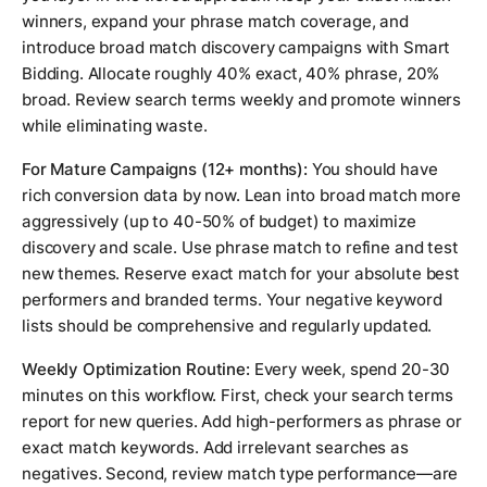
winners, expand your phrase match coverage, and
introduce broad match discovery campaigns with Smart
Bidding. Allocate roughly 40% exact, 40% phrase, 20%
broad. Review search terms weekly and promote winners
while eliminating waste.
For Mature Campaigns (12+ months):
You should have
rich conversion data by now. Lean into broad match more
aggressively (up to 40-50% of budget) to maximize
discovery and scale. Use phrase match to refine and test
new themes. Reserve exact match for your absolute best
performers and branded terms. Your negative keyword
lists should be comprehensive and regularly updated.
Weekly Optimization Routine:
Every week, spend 20-30
minutes on this workflow. First, check your search terms
report for new queries. Add high-performers as phrase or
exact match keywords. Add irrelevant searches as
negatives. Second, review match type performance—are