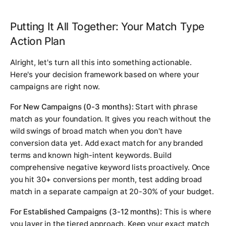
Putting It All Together: Your Match Type
Action Plan
Alright, let's turn all this into something actionable.
Here's your decision framework based on where your
campaigns are right now.
For New Campaigns (0-3 months):
Start with phrase
match as your foundation. It gives you reach without the
wild swings of broad match when you don't have
conversion data yet. Add exact match for any branded
terms and known high-intent keywords. Build
comprehensive negative keyword lists proactively. Once
you hit 30+ conversions per month, test adding broad
match in a separate campaign at 20-30% of your budget.
For Established Campaigns (3-12 months):
This is where
you layer in the tiered approach. Keep your exact match