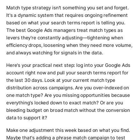
Match type strategy isn't something you set and forget.
It's a dynamic system that requires ongoing refinement
based on what your search terms report is telling you.
The best Google Ads managers treat match types as
levers they're constantly adjusting—tightening when
efficiency drops, loosening when they need more volume,
and always watching for signals in the data.
Here's your practical next step: log into your Google Ads
account right now and pull your search terms report for
the last 30 days. Look at your current match type
distribution across campaigns. Are you over-indexed on
one match type? Are you missing opportunities because
everything's locked down to exact match? Or are you
bleeding budget on broad match without the conversion
data to support it?
Make one adjustment this week based on what you find.
Maybe that's adding a phrase match campaign to test