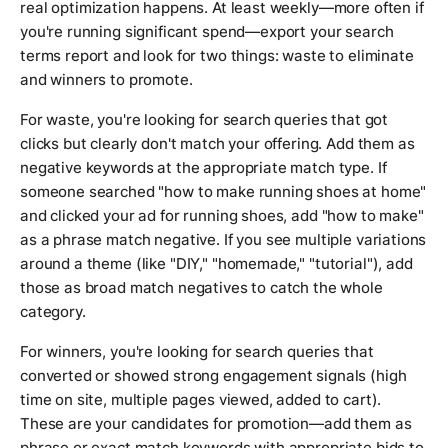
real optimization happens. At least weekly—more often if
you're running significant spend—export your search
terms report and look for two things: waste to eliminate
and winners to promote.
For waste, you're looking for search queries that got
clicks but clearly don't match your offering. Add them as
negative keywords at the appropriate match type. If
someone searched "how to make running shoes at home"
and clicked your ad for running shoes, add "how to make"
as a phrase match negative. If you see multiple variations
around a theme (like "DIY," "homemade," "tutorial"), add
those as broad match negatives to catch the whole
category.
For winners, you're looking for search queries that
converted or showed strong engagement signals (high
time on site, multiple pages viewed, added to cart).
These are your candidates for promotion—add them as
phrase or exact match keywords with appropriate bids to