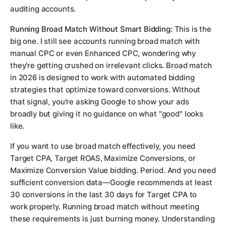
auditing accounts.
Running Broad Match Without Smart Bidding:
This is the
big one. I still see accounts running broad match with
manual CPC or even Enhanced CPC, wondering why
they're getting crushed on irrelevant clicks. Broad match
in 2026 is designed to work with automated bidding
strategies that optimize toward conversions. Without
that signal, you're asking Google to show your ads
broadly but giving it no guidance on what "good" looks
like.
If you want to use broad match effectively, you need
Target CPA, Target ROAS, Maximize Conversions, or
Maximize Conversion Value bidding. Period. And you need
sufficient conversion data—Google recommends at least
30 conversions in the last 30 days for Target CPA to
work properly. Running broad match without meeting
these requirements is just burning money. Understanding