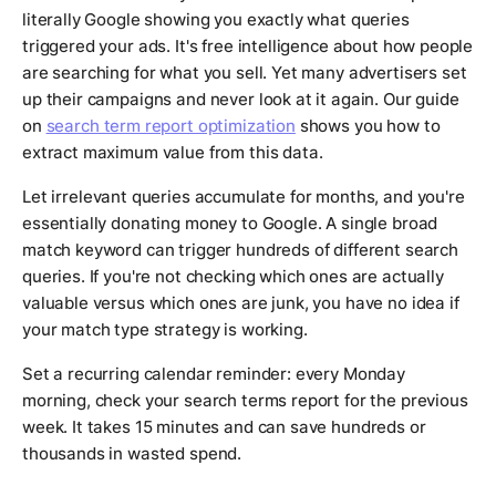
literally Google showing you exactly what queries
triggered your ads. It's free intelligence about how people
are searching for what you sell. Yet many advertisers set
up their campaigns and never look at it again. Our guide
on
search term report optimization
shows you how to
extract maximum value from this data.
Let irrelevant queries accumulate for months, and you're
essentially donating money to Google. A single broad
match keyword can trigger hundreds of different search
queries. If you're not checking which ones are actually
valuable versus which ones are junk, you have no idea if
your match type strategy is working.
Set a recurring calendar reminder: every Monday
morning, check your search terms report for the previous
week. It takes 15 minutes and can save hundreds or
thousands in wasted spend.