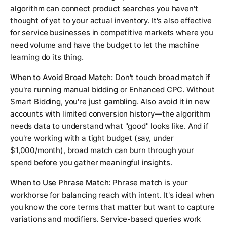
algorithm can connect product searches you haven't
thought of yet to your actual inventory. It's also effective
for service businesses in competitive markets where you
need volume and have the budget to let the machine
learning do its thing.
When to Avoid Broad Match:
Don't touch broad match if
you're running manual bidding or Enhanced CPC. Without
Smart Bidding, you're just gambling. Also avoid it in new
accounts with limited conversion history—the algorithm
needs data to understand what "good" looks like. And if
you're working with a tight budget (say, under
$1,000/month), broad match can burn through your
spend before you gather meaningful insights.
When to Use Phrase Match:
Phrase match is your
workhorse for balancing reach with intent. It's ideal when
you know the core terms that matter but want to capture
variations and modifiers. Service-based queries work