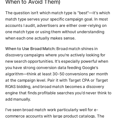
When to Avoid Them)
The question isn't which match type is "best"—it's which
match type serves your specific campaign goal. In most
accounts I audit, advertisers are either over-relying on
one match type or using them without understanding
when each one actually makes sense.
When to Use Broad Match:
Broad match shines in
discovery campaigns where you're actively looking for
new search opportunities. It's especially powerful when
you have strong conversion data feeding Google's
algorithm—think at least 30-50 conversions per month
at the campaign level. Pair it with Target CPA or Target
ROAS bidding, and broad match becomes a discovery
engine that finds profitable searches you'd never think to
add manually.
I've seen broad match work particularly well for e-
commerce accounts with large product catalogs. The