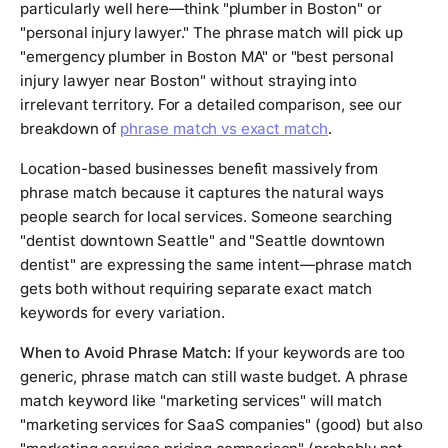
particularly well here—think "plumber in Boston" or
"personal injury lawyer." The phrase match will pick up
"emergency plumber in Boston MA" or "best personal
injury lawyer near Boston" without straying into
irrelevant territory. For a detailed comparison, see our
breakdown of
phrase match vs exact match
.
Location-based businesses benefit massively from
phrase match because it captures the natural ways
people search for local services. Someone searching
"dentist downtown Seattle" and "Seattle downtown
dentist" are expressing the same intent—phrase match
gets both without requiring separate exact match
keywords for every variation.
When to Avoid Phrase Match:
If your keywords are too
generic, phrase match can still waste budget. A phrase
match keyword like "marketing services" will match
"marketing services for SaaS companies" (good) but also