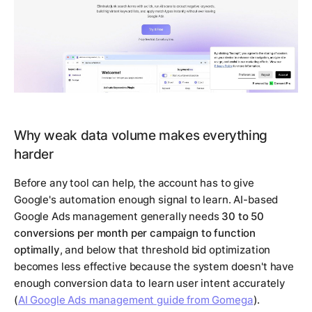
Why weak data volume makes everything
harder
Before any tool can help, the account has to give
Google's automation enough signal to learn. AI-based
Google Ads management generally needs
30 to 50
conversions per month per campaign to function
optimally
, and below that threshold bid optimization
becomes less effective because the system doesn't have
enough conversion data to learn user intent accurately
(
AI Google Ads management guide from Gomega
).