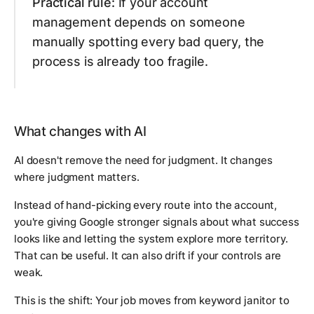
Practical rule:
If your account
management depends on someone
manually spotting every bad query, the
process is already too fragile.
What changes with AI
AI doesn't remove the need for judgment. It changes
where judgment matters.
Instead of hand-picking every route into the account,
you're giving Google stronger signals about what success
looks like and letting the system explore more territory.
That can be useful. It can also drift if your controls are
weak.
This is the shift: Your job moves from keyword janitor to