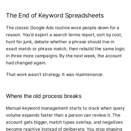
The End of Keyword Spreadsheets
The classic Google Ads routine wore people down for a
reason. You'd export a search terms report, sort by cost,
hunt for junk, debate whether a phrase should live in
exact match or phrase match, then rebuild the same logic
in three more campaigns. By the next week, the account
had changed again.
That work wasn't strategy. It was maintenance.
Where the old process breaks
Manual keyword management starts to crack when query
volume expands faster than a person can review it. The
account gets bigger, match types overlap, and negatives
become reactive instead of deliberate. You stop shaping