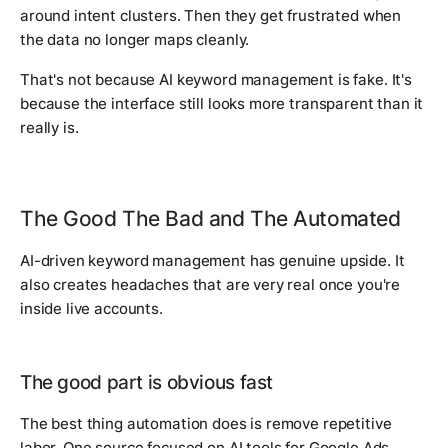
around intent clusters. Then they get frustrated when
the data no longer maps cleanly.
That's not because AI keyword management is fake. It's
because the interface still looks more transparent than it
really is.
The Good The Bad and The Automated
AI-driven keyword management has genuine upside. It
also creates headaches that are very real once you're
inside live accounts.
The good part is obvious fast
The best thing automation does is remove repetitive
labor. One source focused on AI tools for Google Ads