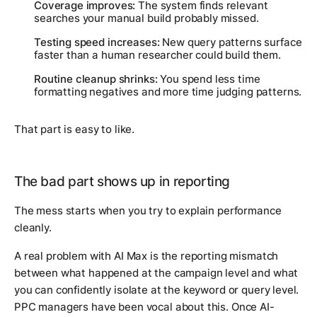
Coverage improves:
The system finds relevant
searches your manual build probably missed.
Testing speed increases:
New query patterns surface
faster than a human researcher could build them.
Routine cleanup shrinks:
You spend less time
formatting negatives and more time judging patterns.
That part is easy to like.
The bad part shows up in reporting
The mess starts when you try to explain performance
cleanly.
A real problem with AI Max is the reporting mismatch
between what happened at the campaign level and what
you can confidently isolate at the keyword or query level.
PPC managers have been vocal about this. Once AI-