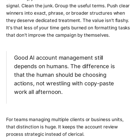
signal. Clean the junk. Group the useful terms. Push clear
winners into exact, phrase, or broader structures when
they deserve dedicated treatment. The value isn't flashy.
It's that less of your time gets burned on formatting tasks
that don't improve the campaign by themselves.
Good AI account management still
depends on humans. The difference is
that the human should be choosing
actions, not wrestling with copy-paste
work all afternoon.
For teams managing multiple clients or business units,
that distinction is huge. It keeps the account review
process strategic instead of clerical.