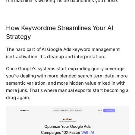
the machine is working inside boundaries you chose.
How Keywordme Streamlines Your AI
Strategy
The hard part of AI Google Ads keyword management
isn't activation. It's cleanup and interpretation.
Once Google's systems start expanding query coverage,
you're dealing with more blended search term data, more
semantic variation, and more hidden value mixed in with
more junk. That's where manual exports start becoming a
drag again.