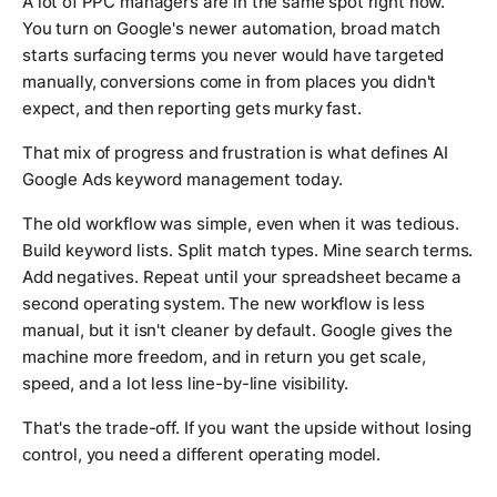
A lot of PPC managers are in the same spot right now.
You turn on Google's newer automation, broad match
starts surfacing terms you never would have targeted
manually, conversions come in from places you didn't
expect, and then reporting gets murky fast.
That mix of progress and frustration is what defines AI
Google Ads keyword management today.
The old workflow was simple, even when it was tedious.
Build keyword lists. Split match types. Mine search terms.
Add negatives. Repeat until your spreadsheet became a
second operating system. The new workflow is less
manual, but it isn't cleaner by default. Google gives the
machine more freedom, and in return you get scale,
speed, and a lot less line-by-line visibility.
That's the trade-off. If you want the upside without losing
control, you need a different operating model.