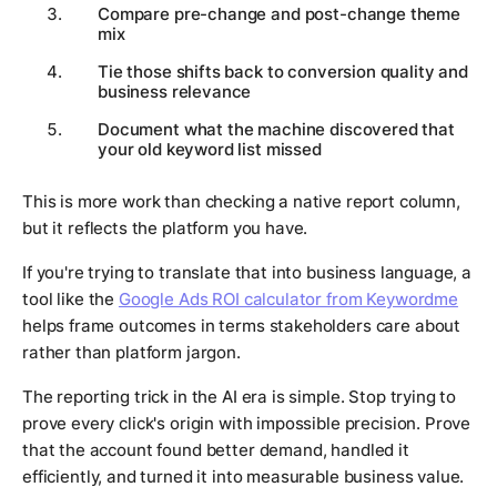
Compare pre-change and post-change theme
mix
Tie those shifts back to conversion quality and
business relevance
Document what the machine discovered that
your old keyword list missed
This is more work than checking a native report column,
but it reflects the platform you have.
If you're trying to translate that into business language, a
tool like the
Google Ads ROI calculator from Keywordme
helps frame outcomes in terms stakeholders care about
rather than platform jargon.
The reporting trick in the AI era is simple. Stop trying to
prove every click's origin with impossible precision. Prove
that the account found better demand, handled it
efficiently, and turned it into measurable business value.