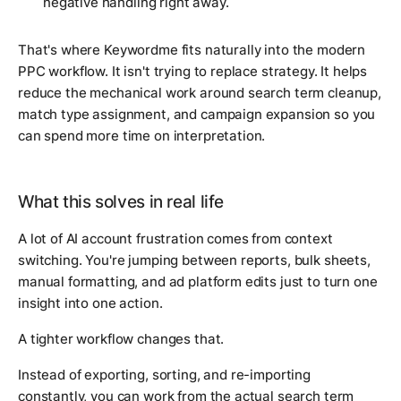
negative handling right away.
That's where Keywordme fits naturally into the modern
PPC workflow. It isn't trying to replace strategy. It helps
reduce the mechanical work around search term cleanup,
match type assignment, and campaign expansion so you
can spend more time on interpretation.
What this solves in real life
A lot of AI account frustration comes from context
switching. You're jumping between reports, bulk sheets,
manual formatting, and ad platform edits just to turn one
insight into one action.
A tighter workflow changes that.
Instead of exporting, sorting, and re-importing
constantly, you can work from the actual search term