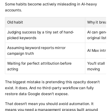
Some habits become actively misleading in AI-heavy
accounts.
Old habit
Why it break
Judging success by a tiny set of hand-
AI can genera
picked keywords
original list
Assuming keyword reports mirror
AI Max introd
campaign truth
Waiting for perfect attribution before
You'll stall w
acting
moving
The biggest mistake is pretending this opacity doesn't
exist. It does. And no third-party workflow can fully
restore data Google doesn't expose.
That doesn't mean you should avoid automation. It
means you need a management process built around