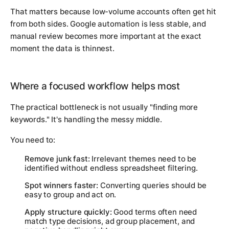
That matters because low-volume accounts often get hit
from both sides. Google automation is less stable, and
manual review becomes more important at the exact
moment the data is thinnest.
Where a focused workflow helps most
The practical bottleneck is not usually "finding more
keywords." It's handling the messy middle.
You need to:
Remove junk fast:
Irrelevant themes need to be
identified without endless spreadsheet filtering.
Spot winners faster:
Converting queries should be
easy to group and act on.
Apply structure quickly:
Good terms often need
match type decisions, ad group placement, and