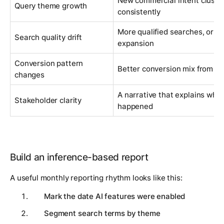
New commercial intent cluste
Query theme growth
consistently
More qualified searches, or mo
Search quality drift
expansion
Conversion pattern
Better conversion mix from br
changes
A narrative that explains why
Stakeholder clarity
happened
Build an inference-based report
A useful monthly reporting rhythm looks like this:
Mark the date AI features were enabled
Segment search terms by theme