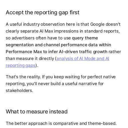
Accept the reporting gap first
A useful industry observation here is that Google doesn't
clearly separate AI Max impressions in standard reports,
so advertisers often have to use
query theme
segmentation and channel performance data within
Performance Max to infer AI-driven traffic growth
rather
than measure it directly (
analysis of AI Mode and AI
reporting gaps
).
That's the reality. If you keep waiting for perfect native
reporting, you'll never build a useful narrative for
stakeholders.
What to measure instead
The better approach is comparative and theme-based.