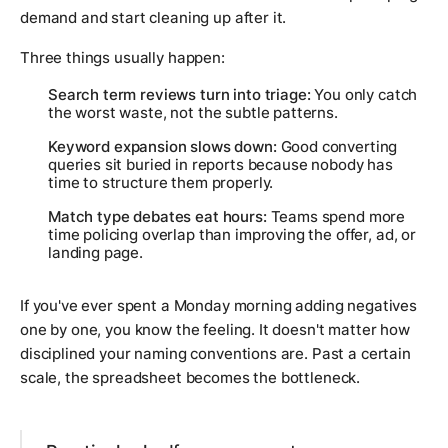
demand and start cleaning up after it.
Three things usually happen:
Search term reviews turn into triage:
You only catch
the worst waste, not the subtle patterns.
Keyword expansion slows down:
Good converting
queries sit buried in reports because nobody has
time to structure them properly.
Match type debates eat hours:
Teams spend more
time policing overlap than improving the offer, ad, or
landing page.
If you've ever spent a Monday morning adding negatives
one by one, you know the feeling. It doesn't matter how
disciplined your naming conventions are. Past a certain
scale, the spreadsheet becomes the bottleneck.