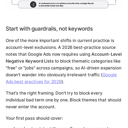
Start with guardrails, not keywords
One of the more important shifts in current practice is
account-level exclusions. A 2026 best-practice source
notes that Google Ads now requires using
Account-Level
Negative Keyword Lists
to block thematic categories like
"free" or "jobs" across campaigns, so AI-driven expansion
doesn't wander into obviously irrelevant traffic (
Google
Ads best practices for 2026
).
That's the right framing. Don't try to block every
individual bad term one by one. Block themes that should
never enter the account.
Your first pass should cover: