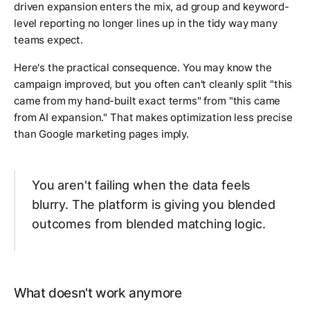
driven expansion enters the mix, ad group and keyword-
level reporting no longer lines up in the tidy way many
teams expect.
Here's the practical consequence. You may know the
campaign improved, but you often can't cleanly split "this
came from my hand-built exact terms" from "this came
from AI expansion." That makes optimization less precise
than Google marketing pages imply.
You aren't failing when the data feels
blurry. The platform is giving you blended
outcomes from blended matching logic.
What doesn't work anymore