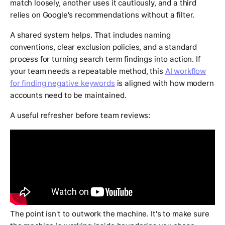
match loosely, another uses it cautiously, and a third
relies on Google's recommendations without a filter.
A shared system helps. That includes naming
conventions, clear exclusion policies, and a standard
process for turning search term findings into action. If
your team needs a repeatable method, this
AI workflow
for finding negative keywords
is aligned with how modern
accounts need to be maintained.
A useful refresher before team reviews:
The point isn't to outwork the machine. It's to make sure