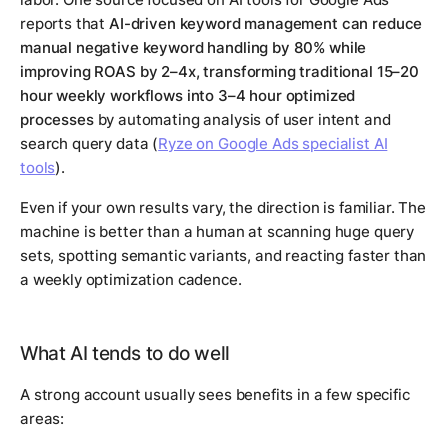
reports that
AI-driven keyword management can reduce
manual negative keyword handling by 80% while
improving ROAS by 2–4x, transforming traditional 15–20
hour weekly workflows into 3–4 hour optimized
processes
by automating analysis of user intent and
search query data (
Ryze on Google Ads specialist AI
tools
).
Even if your own results vary, the direction is familiar. The
machine is better than a human at scanning huge query
sets, spotting semantic variants, and reacting faster than
a weekly optimization cadence.
What AI tends to do well
A strong account usually sees benefits in a few specific
areas: