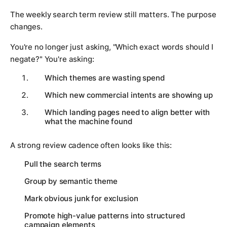
The weekly search term review still matters. The purpose
changes.
You're no longer just asking, "Which exact words should I
negate?" You're asking:
Which themes are wasting spend
Which new commercial intents are showing up
Which landing pages need to align better with
what the machine found
A strong review cadence often looks like this:
Pull the search terms
Group by semantic theme
Mark obvious junk for exclusion
Promote high-value patterns into structured
campaign elements