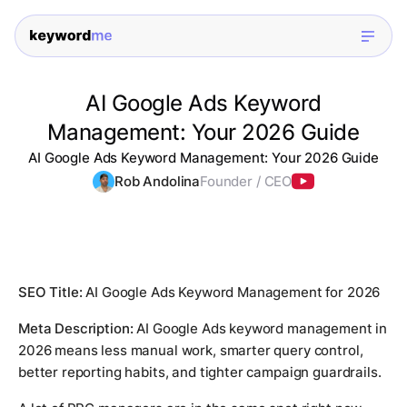
AI Google Ads Keyword
Management: Your 2026 Guide
AI Google Ads Keyword Management: Your 2026 Guide
Rob Andolina
Founder / CEO
SEO Title:
AI Google Ads Keyword Management for 2026
Meta Description:
AI Google Ads keyword management in
2026 means less manual work, smarter query control,
better reporting habits, and tighter campaign guardrails.