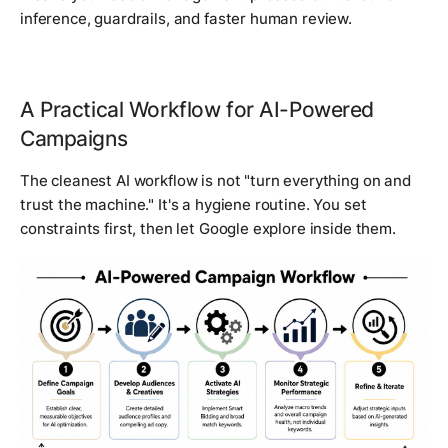
inference, guardrails, and faster human review.
A Practical Workflow for AI-Powered
Campaigns
The cleanest AI workflow is not "turn everything on and
trust the machine." It's a hygiene routine. You set
constraints first, then let Google explore inside them.