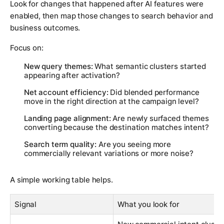
Look for changes that happened after AI features were
enabled, then map those changes to search behavior and
business outcomes.
Focus on:
New query themes:
What semantic clusters started
appearing after activation?
Net account efficiency:
Did blended performance
move in the right direction at the campaign level?
Landing page alignment:
Are newly surfaced themes
converting because the destination matches intent?
Search term quality:
Are you seeing more
commercially relevant variations or more noise?
A simple working table helps.
Signal
What you look for