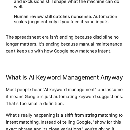
and exclusions still shape what the machine can do
well.
Human review still catches nonsense:
Automation
scales judgment only if you feed it sane inputs.
The spreadsheet era isn't ending because discipline no
longer matters. It's ending because manual maintenance
can't keep up with how Google now matches intent.
What Is AI Keyword Management Anyway
Most people hear "AI keyword management" and assume
it means Google is just automating keyword suggestions.
That's too small a definition.
What's really happening is a shift from
string matching
to
intent matching
. Instead of telling Google, "show for this
exact phrase and its close variations," you're giving it