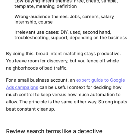
Low-buying-intent themes:
Free, cheap, sample,
template, meaning, definition
Wrong-audience themes:
Jobs, careers, salary,
internship, course
Irrelevant use cases:
DIY, used, second hand,
troubleshooting, support, depending on the business
By doing this, broad intent matching stays productive.
You leave room for discovery, but you fence off whole
neighborhoods of bad traffic.
For a small business account, an
expert guide to Google
Ads campaigns
can be useful context for deciding how
much control to keep versus how much automation to
allow. The principle is the same either way. Strong inputs
beat constant cleanup.
Review search terms like a detective