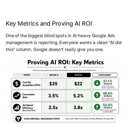
Key Metrics and Proving AI ROI
One of the biggest blind spots in AI-heavy Google Ads
management is reporting. Everyone wants a clean "AI did
this" column. Google doesn't really give you one.