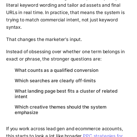
literal keyword wording and tailor ad assets and final
URLs in real time. In practice, that means the system is
trying to match commercial intent, not just keyword
syntax.
That changes the marketer's input.
Instead of obsessing over whether one term belongs in
exact or phrase, the stronger questions are:
What counts as a qualified conversion
Which searches are clearly off-limits
What landing page best fits a cluster of related
intent
Which creative themes should the system
emphasize
If you work across lead gen and ecommerce accounts,
this starts to look a lot like broader
PPC strategies for