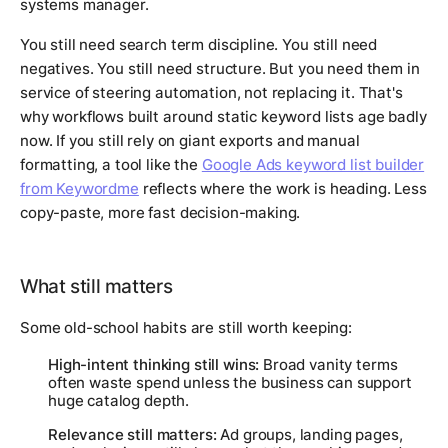
systems manager.
You still need search term discipline. You still need
negatives. You still need structure. But you need them in
service of steering automation, not replacing it. That's
why workflows built around static keyword lists age badly
now. If you still rely on giant exports and manual
formatting, a tool like the
Google Ads keyword list builder
from Keywordme
reflects where the work is heading. Less
copy-paste, more fast decision-making.
What still matters
Some old-school habits are still worth keeping:
High-intent thinking still wins:
Broad vanity terms
often waste spend unless the business can support
huge catalog depth.
Relevance still matters:
Ad groups, landing pages,