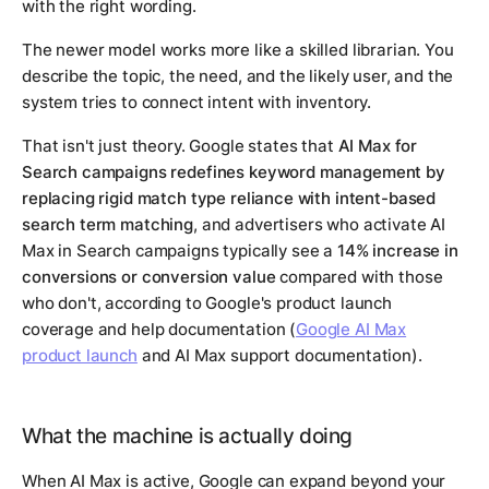
with the right wording.
The newer model works more like a skilled librarian. You
describe the topic, the need, and the likely user, and the
system tries to connect intent with inventory.
That isn't just theory. Google states that
AI Max for
Search campaigns redefines keyword management by
replacing rigid match type reliance with intent-based
search term matching
, and advertisers who activate AI
Max in Search campaigns typically see a
14% increase in
conversions or conversion value
compared with those
who don't, according to Google's product launch
coverage and help documentation (
Google AI Max
product launch
and AI Max support documentation).
What the machine is actually doing
When AI Max is active, Google can expand beyond your