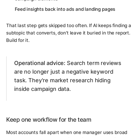
Feed insights back into ads and landing pages
That last step gets skipped too often. If AI keeps finding a
subtopic that converts, don't leave it buried in the report.
Build for it.
Operational advice:
Search term reviews
are no longer just a negative keyword
task. They're market research hiding
inside campaign data.
Keep one workflow for the team
Most accounts fall apart when one manager uses broad