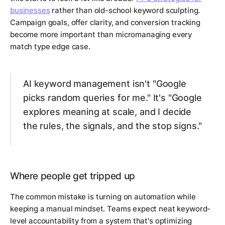
businesses
rather than old-school keyword sculpting.
Campaign goals, offer clarity, and conversion tracking
become more important than micromanaging every
match type edge case.
AI keyword management isn't "Google
picks random queries for me." It's "Google
explores meaning at scale, and I decide
the rules, the signals, and the stop signs."
Where people get tripped up
The common mistake is turning on automation while
keeping a manual mindset. Teams expect neat keyword-
level accountability from a system that's optimizing