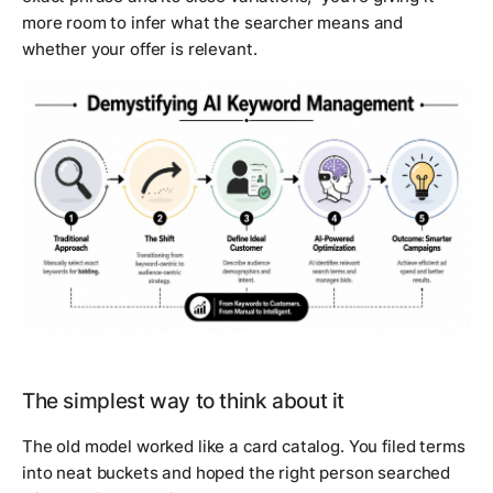
more room to infer what the searcher means and
whether your offer is relevant.
The simplest way to think about it
The old model worked like a card catalog. You filed terms
into neat buckets and hoped the right person searched