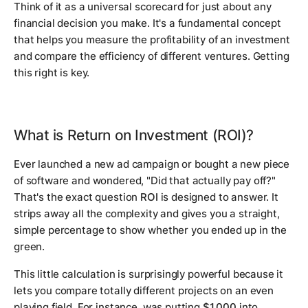
Think of it as a universal scorecard for just about any
financial decision you make. It's a fundamental concept
that helps you measure the profitability of an investment
and compare the efficiency of different ventures. Getting
this right is key.
What is Return on Investment (ROI)?
Ever launched a new ad campaign or bought a new piece
of software and wondered, "Did that actually pay off?"
That's the exact question
ROI
is designed to answer. It
strips away all the complexity and gives you a straight,
simple percentage to show whether you ended up in the
green.
This little calculation is surprisingly powerful because it
lets you compare totally different projects on an even
playing field. For instance, was putting
$1,000
into