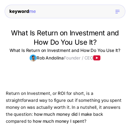
What Is Return on Investment and
How Do You Use It?
What Is Return on Investment and How Do You Use It?
Rob Andolina
Founder / CEO
Return on Investment, or
ROI
for short, is a
straightforward way to figure out if something you spent
money on was actually worth it. In a nutshell, it answers
the question:
how much money did I make
back
compared to
how much money I spent
?