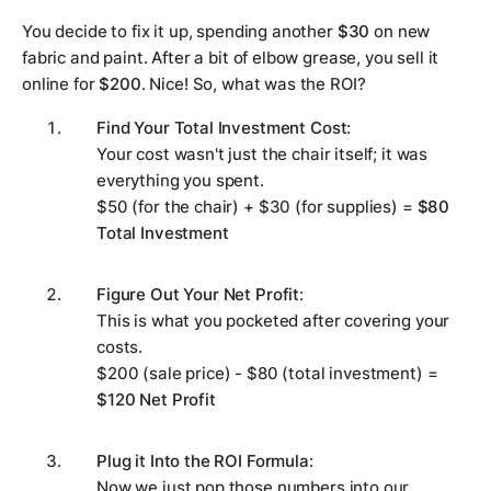
You decide to fix it up, spending another
$30
on new
fabric and paint. After a bit of elbow grease, you sell it
online for
$200
. Nice! So, what was the ROI?
Find Your Total Investment Cost
:
Your cost wasn't just the chair itself; it was
everything you spent.
$50 (for the chair) + $30 (for supplies) =
$80
Total Investment
Figure Out Your Net Profit
:
This is what you pocketed after covering your
costs.
$200 (sale price) - $80 (total investment) =
$120 Net Profit
Plug it Into the ROI Formula
:
Now we just pop those numbers into our