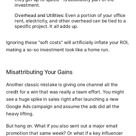
investment.
Overhead and Utilities:
Even a portion of your office
rent, electricity, and other overhead can be tied to a
specific project. It all adds up.
Ignoring these "soft costs" will artificially inflate your ROI,
making a so-so investment look like a home run.
Misattributing Your Gains
Another classic mistake is giving one channel all the
credit for a win that was really a team effort. You might
see a huge spike in sales right after launching a new
Google Ads campaign and assume the ads did all the
heavy lifting.
But hang on. What if you also sent out a major email
promotion that same week? Or what if a key influencer