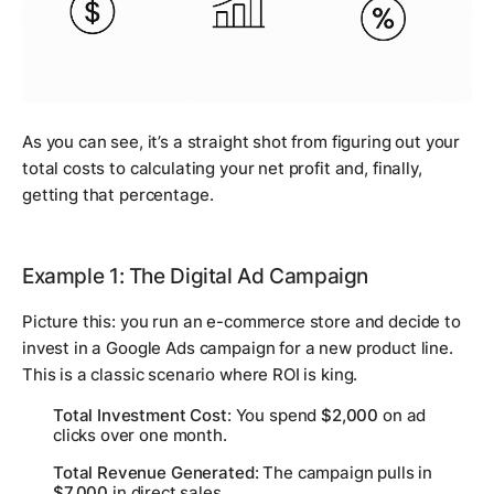
As you can see, it’s a straight shot from figuring out your
total costs to calculating your net profit and, finally,
getting that percentage.
Example 1: The Digital Ad Campaign
Picture this: you run an e-commerce store and decide to
invest in a Google Ads campaign for a new product line.
This is a classic scenario where ROI is king.
Total Investment Cost
: You spend
$2,000
on ad
clicks over one month.
Total Revenue Generated
: The campaign pulls in
$7,000
in direct sales.