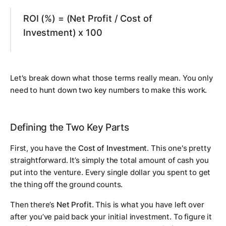
ROI (%) = (Net Profit / Cost of
Investment) x 100
Let's break down what those terms really mean. You only
need to hunt down two key numbers to make this work.
Defining the Two Key Parts
First, you have the
Cost of Investment
. This one's pretty
straightforward. It’s simply the total amount of cash you
put into the venture. Every single dollar you spent to get
the thing off the ground counts.
Then there’s
Net Profit
. This is what you have left over
after
you’ve paid back your initial investment. To figure it