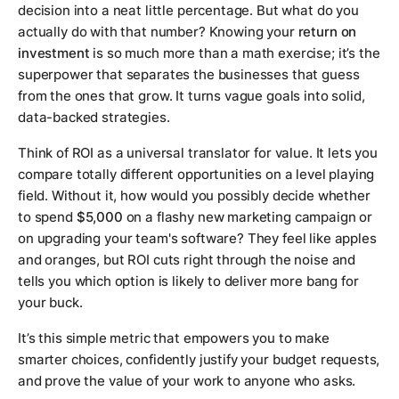
decision into a neat little percentage. But what do you
actually
do
with that number? Knowing your
return on
investment
is so much more than a math exercise; it’s the
superpower that separates the businesses that guess
from the ones that grow. It turns vague goals into solid,
data-backed strategies.
Think of ROI as a universal translator for value. It lets you
compare totally different opportunities on a level playing
field. Without it, how would you possibly decide whether
to spend
$5,000
on a flashy new marketing campaign or
on upgrading your team's software? They feel like apples
and oranges, but ROI cuts right through the noise and
tells you which option is likely to deliver more bang for
your buck.
It’s this simple metric that empowers you to make
smarter choices, confidently justify your budget requests,
and prove the value of your work to anyone who asks.