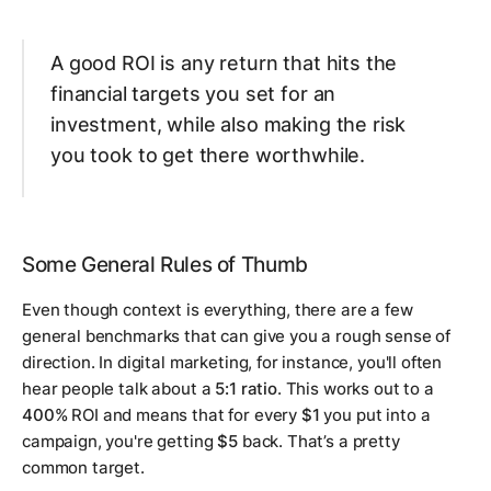
A good ROI is any return that hits the
financial targets you set for an
investment, while also making the risk
you took to get there worthwhile.
Some General Rules of Thumb
Even though context is everything, there are a few
general benchmarks that can give you a rough sense of
direction. In digital marketing, for instance, you'll often
hear people talk about a
5:1 ratio
. This works out to a
400%
ROI and means that for every
$1
you put into a
campaign, you're getting
$5
back. That’s a pretty
common target.