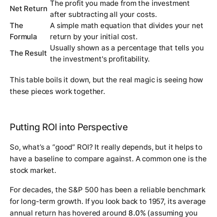
The profit you made from the investment
Net Return
after subtracting all your costs.
The
A simple math equation that divides your net
Formula
return by your initial cost.
Usually shown as a percentage that tells you
The Result
the investment's profitability.
This table boils it down, but the real magic is seeing how
these pieces work together.
Putting ROI into Perspective
So, what’s a “good” ROI? It really depends, but it helps to
have a baseline to compare against. A common one is the
stock market.
For decades, the S&P 500 has been a reliable benchmark
for long-term growth. If you look back to 1957, its average
annual return has hovered around
8.0%
(assuming you