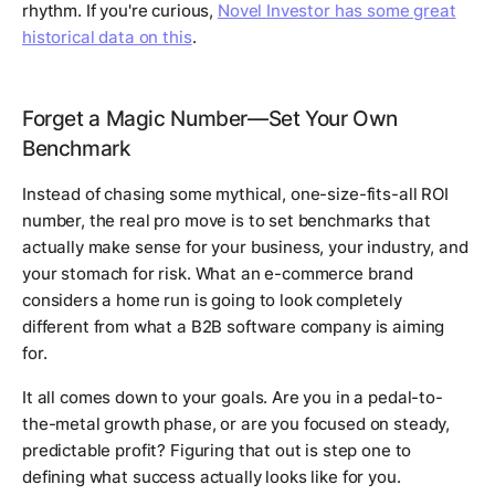
rhythm. If you're curious,
Novel Investor has some great
historical data on this
.
Forget a Magic Number—Set Your Own
Benchmark
Instead of chasing some mythical, one-size-fits-all ROI
number, the real pro move is to set benchmarks that
actually make sense for
your
business,
your
industry, and
your
stomach for risk. What an e-commerce brand
considers a home run is going to look completely
different from what a B2B software company is aiming
for.
It all comes down to your goals. Are you in a pedal-to-
the-metal growth phase, or are you focused on steady,
predictable profit? Figuring that out is step one to
defining what success actually looks like for you.