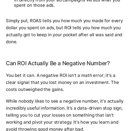
spent on those ads.
Simply put, ROAS tells you how much you made for every
dollar you spent on ads, but ROI tells you how much you
actually got to keep in your pocket after all was said and
done.
Can ROI Actually Be a Negative Number?
You bet it can. A negative ROI isn't a math error; it's a
clear signal that you lost money on an investment. The
costs outweighed the gains.
While nobody likes to see a negative number, it's actually
incredibly useful information. It’s a data-driven stop sign,
telling you to cut your losses on something that isn't
working and pivot your strategy. It's how you learn and
avoid throwing good money after bad.