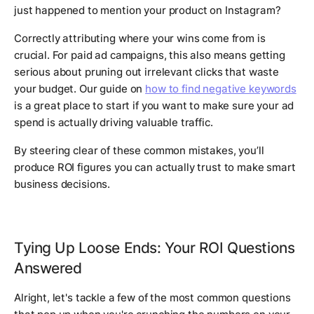
just happened to mention your product on Instagram?
Correctly attributing where your wins come from is
crucial. For paid ad campaigns, this also means getting
serious about pruning out irrelevant clicks that waste
your budget. Our guide on
how to find negative keywords
is a great place to start if you want to make sure your ad
spend is actually driving valuable traffic.
By steering clear of these common mistakes, you’ll
produce ROI figures you can actually trust to make smart
business decisions.
Tying Up Loose Ends: Your ROI Questions
Answered
Alright, let's tackle a few of the most common questions