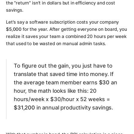
the "return" isn't in dollars but in efficiency and cost
savings.
Let's say a software subscription costs your company
$5,000
for the year. After getting everyone on board, you
realize it saves your team a combined 20 hours per week
that used to be wasted on manual admin tasks.
To figure out the gain, you just have to
translate that saved time into money. If
the average team member earns
$30
an
hour, the math looks like this: 20
hours/week x $30/hour x 52 weeks =
$31,200
in annual productivity savings.