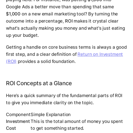
Google Ads a better move than spending that same
$1,000
on a new email marketing tool? By turning the
outcome into a percentage,
ROI
makes it crystal clear
what's actually making you money and what's just eating
up your budget.
Getting a handle on core business terms is always a good
first step, and a clear definition of
Return on Investment
(ROI)
provides a solid foundation.
ROI Concepts at a Glance
Here’s a quick summary of the fundamental parts of ROI
to give you immediate clarity on the topic.
Component
Simple Explanation
Investment
This is the total amount of money you spent
Cost
to get something started.