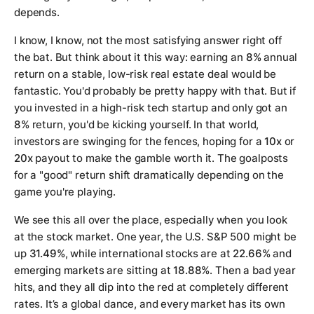
depends.
I know, I know, not the most satisfying answer right off
the bat. But think about it this way: earning an
8%
annual
return on a stable, low-risk real estate deal would be
fantastic. You'd probably be pretty happy with that. But if
you invested in a high-risk tech startup and only got an
8%
return, you'd be kicking yourself. In that world,
investors are swinging for the fences, hoping for a
10x
or
20x
payout to make the gamble worth it. The goalposts
for a "good" return shift dramatically depending on the
game you're playing.
We see this all over the place, especially when you look
at the stock market. One year, the U.S. S&P 500 might be
up
31.49%
, while international stocks are at
22.66%
and
emerging markets are sitting at
18.88%
. Then a bad year
hits, and they all dip into the red at completely different
rates. It’s a global dance, and every market has its own