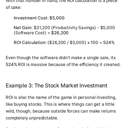
With that number in hand, the ROI calculation is a piece
of cake:
Investment Cost
:
$5,000
Net Gain
: $31,200 (Productivity Savings) - $5,000
(Software Cost) =
$26,200
ROI Calculation
: ($26,200 / $5,000) x 100 =
524%
Even though the software didn't make a single sale, its
524%
ROI is massive because of the efficiency it created.
Example 3: The Stock Market Investment
ROI is also the name of the game in personal investing,
like buying stocks. This is where things can get a little
wild, though, because outside forces can make returns
completely unpredictable.