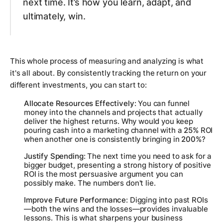
next time. It’s how you learn, adapt, and
ultimately, win.
This whole process of measuring and analyzing is what
it's all about. By consistently tracking the return on your
different investments, you can start to:
Allocate Resources Effectively
: You can funnel
money into the channels and projects that actually
deliver the highest returns. Why would you keep
pouring cash into a marketing channel with a
25%
ROI
when another one is consistently bringing in
200%
?
Justify Spending
: The next time you need to ask for a
bigger budget, presenting a strong history of positive
ROI is the most persuasive argument you can
possibly make. The numbers don't lie.
Improve Future Performance
: Digging into past ROIs
—both the wins and the losses—provides invaluable
lessons. This is what sharpens your business