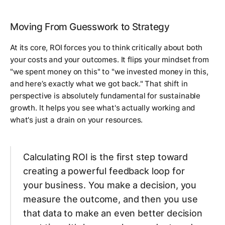
Moving From Guesswork to Strategy
At its core, ROI forces you to think critically about both
your costs and your outcomes. It flips your mindset from
"we spent money on this" to "we
invested
money in this,
and here’s exactly what we got back." That shift in
perspective is absolutely fundamental for sustainable
growth. It helps you see what's actually working and
what's just a drain on your resources.
Calculating ROI is the first step toward
creating a powerful feedback loop for
your business. You make a decision, you
measure the outcome, and then you use
that data to make an even better decision