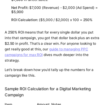
Net Profit
: $7,000 (Revenue) - $2,000 (Ad Spend) =
$5,000
ROI Calculation
: ($5,000 / $2,000) x 100 =
250%
A
250%
ROI means that for every single dollar you put
into that campaign, you got that dollar back
plus
an extra
$2.50
in profit. That’s a clear win. For anyone looking to
get really good at this, our
guide to managing PPC
campaigns for max ROI
dives much deeper into the
strategy.
Let's break down how you'd tally up the numbers for a
campaign like this.
Sample ROI Calculation for a Digital Marketing
Campaign
Item
Amount
Notes