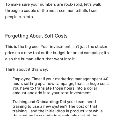
To make sure your numbers are rock-solid, let's walk
through a couple of the most common pitfalls I see
people run into.
Forgetting About Soft Costs
This is the big one. Your investment isn't just the sticker
price on a new tool or the budget for an ad campaign; it’s
also the human effort that went into it.
Think about it this way:
Employee Time:
If your marketing manager spent
40
hours
setting up a new campaign, that's a huge cost.
You have to translate those hours into a dollar
amount and add it to your total investment.
Training and Onboarding:
Did your team need
training to use a new system? The cost of that
training—and the initial drop in productivity while
they get up to speed—is absolutely part of the