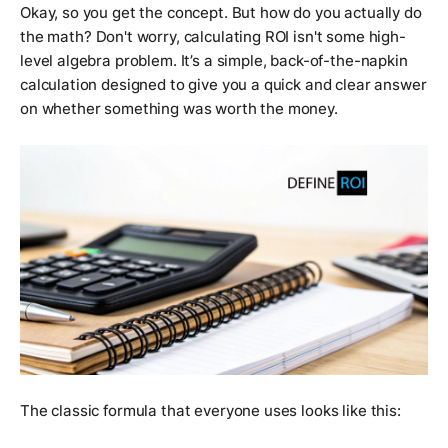
Okay, so you get the concept. But how do you actually
do
the math
? Don't worry, calculating ROI isn't some high-
level algebra problem. It’s a simple, back-of-the-napkin
calculation designed to give you a quick and clear answer
on whether something was worth the money.
The classic formula that everyone uses looks like this: