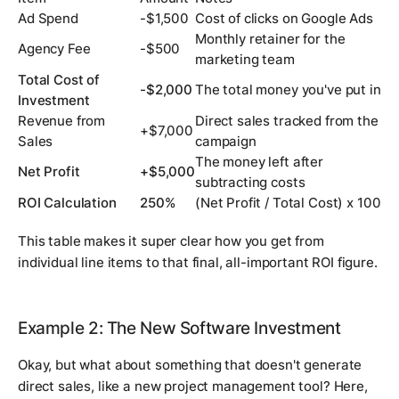
Ad Spend
-$1,500
Cost of clicks on Google Ads
Monthly retainer for the
Agency Fee
-$500
marketing team
Total Cost of
-$2,000
The total money you've put in
Investment
Revenue from
Direct sales tracked from the
+$7,000
Sales
campaign
The money left after
Net Profit
+$5,000
subtracting costs
ROI Calculation
250%
(Net Profit / Total Cost) x 100
This table makes it super clear how you get from
individual line items to that final, all-important ROI figure.
Example 2: The New Software Investment
Okay, but what about something that doesn't generate
direct sales, like a new project management tool? Here,