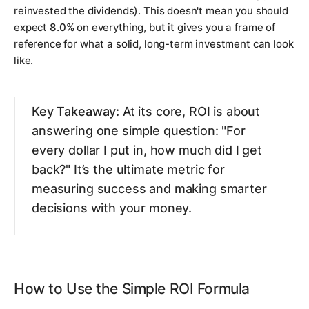
reinvested the dividends). This doesn't mean you should
expect
8.0%
on everything, but it gives you a frame of
reference for what a solid, long-term investment can look
like.
Key Takeaway:
At its core, ROI is about
answering one simple question: "For
every dollar I put in, how much did I get
back?" It’s the ultimate metric for
measuring success and making smarter
decisions with your money.
How to Use the Simple ROI Formula