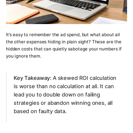
It’s easy to remember the ad spend, but what about all
the other expenses hiding in plain sight? These are the
hidden costs that can quietly sabotage your numbers if
you ignore them.
Key Takeaway:
A skewed ROI calculation
is worse than no calculation at all. It can
lead you to double down on failing
strategies or abandon winning ones, all
based on faulty data.