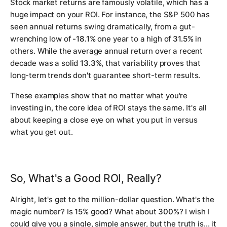
Stock market returns are famously volatile, which has a
huge impact on your ROI. For instance, the S&P 500 has
seen annual returns swing dramatically, from a gut-
wrenching low of
-18.1%
one year to a high of
31.5%
in
others. While the average annual return over a recent
decade was a solid
13.3%
, that variability proves that
long-term trends don't guarantee short-term results.
These examples show that no matter what you're
investing in, the core idea of ROI stays the same. It's all
about keeping a close eye on what you put in versus
what you get out.
So, What's a Good ROI, Really?
Alright, let's get to the million-dollar question. What's the
magic number? Is
15%
good? What about
300%
? I wish I
could give you a single, simple answer, but the truth is… it