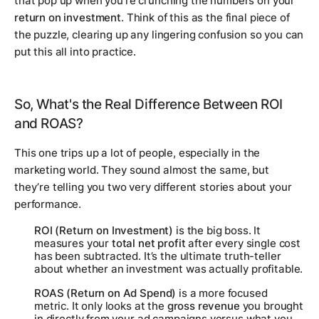
that pop up when you're crunching the numbers on your
return on investment
. Think of this as the final piece of
the puzzle, clearing up any lingering confusion so you can
put this all into practice.
So, What's the Real Difference Between ROI
and ROAS?
This one trips up a lot of people, especially in the
marketing world. They sound almost the same, but
they’re telling you two very different stories about your
performance.
ROI (Return on Investment)
is the big boss. It
measures your
total net profit
after
every single cost
has been subtracted. It’s the ultimate truth-teller
about whether an investment was actually profitable.
ROAS (Return on Ad Spend)
is a more focused
metric. It only looks at the
gross revenue
you brought
in directly from your ad campaigns versus what you