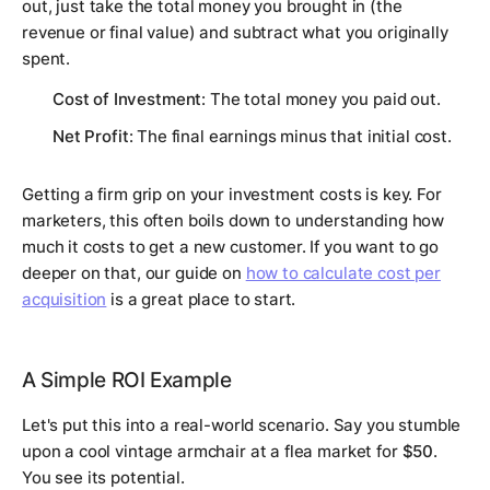
out, just take the total money you brought in (the
revenue or final value) and subtract what you originally
spent.
Cost of Investment
: The total money you paid out.
Net Profit
: The final earnings minus that initial cost.
Getting a firm grip on your investment costs is key. For
marketers, this often boils down to understanding how
much it costs to get a new customer. If you want to go
deeper on that, our guide on
how to calculate cost per
acquisition
is a great place to start.
A Simple ROI Example
Let's put this into a real-world scenario. Say you stumble
upon a cool vintage armchair at a flea market for
$50
.
You see its potential.