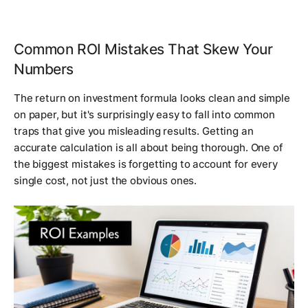
Common ROI Mistakes That Skew Your
Numbers
The return on investment formula looks clean and simple
on paper, but it's surprisingly easy to fall into common
traps that give you misleading results. Getting an
accurate calculation is all about being thorough. One of
the biggest mistakes is forgetting to account for
every
single cost
, not just the obvious ones.