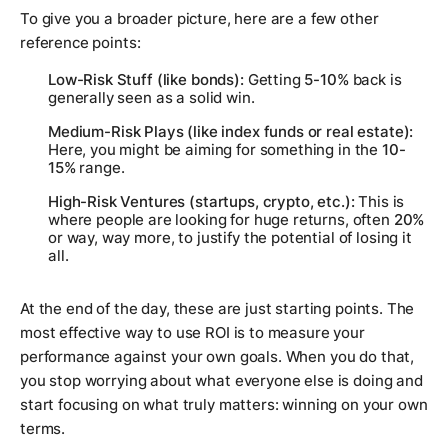
To give you a broader picture, here are a few other
reference points:
Low-Risk Stuff (like bonds):
Getting
5-10%
back is
generally seen as a solid win.
Medium-Risk Plays (like index funds or real estate):
Here, you might be aiming for something in the
10-
15%
range.
High-Risk Ventures (startups, crypto, etc.):
This is
where people are looking for huge returns, often
20%
or way, way more, to justify the potential of losing it
all.
At the end of the day, these are just starting points. The
most effective way to use ROI is to measure your
performance against your
own
goals. When you do that,
you stop worrying about what everyone else is doing and
start focusing on what truly matters: winning on your own
terms.