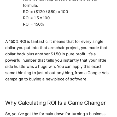
formula.
ROI = ($120 / $80) x 100
ROI = 1.5 x 100
ROI =
150%
A
150%
ROI is fantastic. It means that for every single
dollar you put into that armchair project, you made that
dollar back
plus
another
$1.50
in pure profit. It’s a
powerful number that tells you instantly that your little
side hustle was a huge win. You can apply this exact
same thinking to just about anything, from a Google Ads
campaign to buying a new piece of software.
Why Calculating ROI Is a Game Changer
So, you’ve got the formula down for turning a business