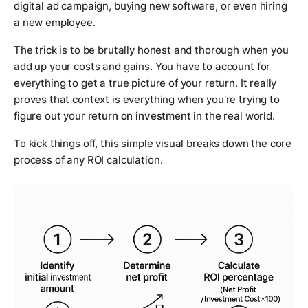
digital ad campaign, buying new software, or even hiring
a new employee.
The trick is to be brutally honest and thorough when you
add up your costs and gains. You have to account for
everything to get a true picture of your return. It really
proves that context is everything when you're trying to
figure out your
return on investment
in the real world.
To kick things off, this simple visual breaks down the core
process of any ROI calculation.