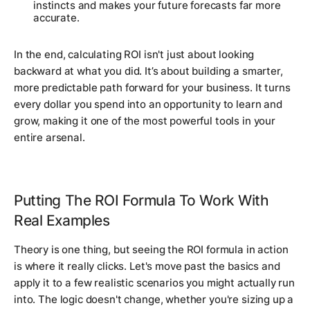
instincts and makes your future forecasts far more
accurate.
In the end, calculating ROI isn't just about looking
backward at what you did. It’s about building a smarter,
more predictable path forward for your business. It turns
every dollar you spend into an opportunity to learn and
grow, making it one of the most powerful tools in your
entire arsenal.
Putting The ROI Formula To Work With
Real Examples
Theory is one thing, but seeing the ROI formula in action
is where it really clicks. Let's move past the basics and
apply it to a few realistic scenarios you might actually run
into. The logic doesn't change, whether you're sizing up a