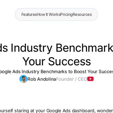
Features
How It Works
Pricing
Resources
s Industry Benchmark
Your Success
oogle Ads Industry Benchmarks to Boost Your Succe
Rob Andolina
Founder / CEO
ourself staring at your Google Ads dashboard, wonderi