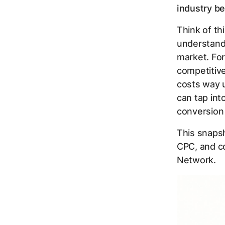
industry b
Think of th
understand 
market. For
competitive
costs way u
can tap int
conversion 
This snapsh
CPC, and co
Network.