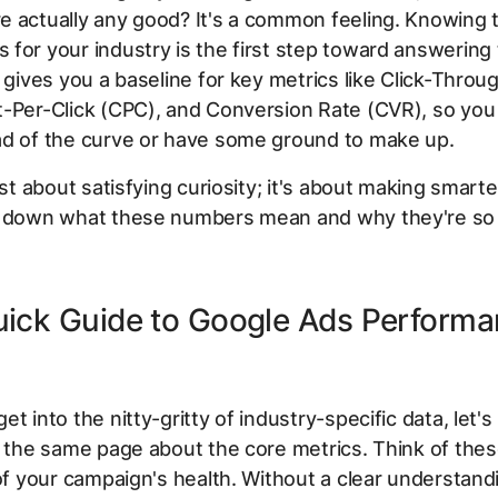
e actually any good? It's a common feeling. Knowing 
for your industry is the first step toward answering 
t gives you a baseline for key metrics like Click-Throu
-Per-Click (CPC), and Conversion Rate (CVR), so you 
ad of the curve or have some ground to make up.
ust about satisfying curiosity; it's about making smarte
k down what these numbers mean and why they're so 
uick Guide to Google Ads Perform
s
et into the nitty-gritty of industry-specific data, let'
n the same page about the core metrics. Think of thes
 of your campaign's health. Without a clear understand