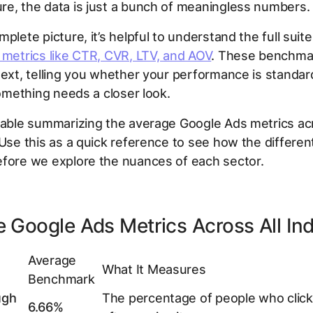
e, the data is just a bunch of meaningless numbers.
mplete picture, it’s helpful to understand the full suit
 metrics like CTR, CVR, LTV, and AOV
. These benchma
text, telling you whether your performance is standar
 something needs a closer look.
table summarizing the average Google Ads metrics acr
 Use this as a quick reference to see how the different
efore we explore the nuances of each sector.
 Google Ads Metrics Across All Ind
Average
What It Measures
Benchmark
ugh
The percentage of people who click
6.66%