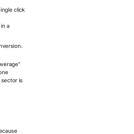
ngle click
in a
nversion.
average"
 one
 sector is
Because