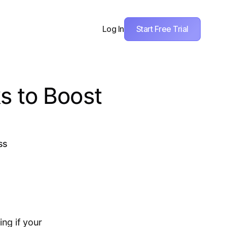
Start Free Trial
Log In
s to Boost
ss
ng if your