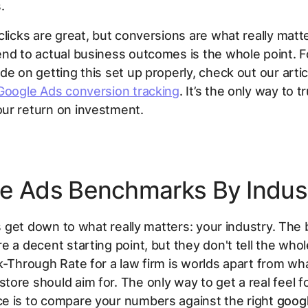
.
clicks are great, but conversions are what really matte
nd to actual business outcomes is the whole point. F
de on getting this set up properly, check out our artic
Google Ads conversion tracking
. It’s the only way to tr
ur return on investment.
e Ads Benchmarks By Indus
t's get down to what really matters: your industry. The 
e a decent starting point, but they don't tell the whol
k-Through Rate for a law firm is worlds apart from wh
ore should aim for. The only way to get a real feel f
e is to compare your numbers against the right
goog