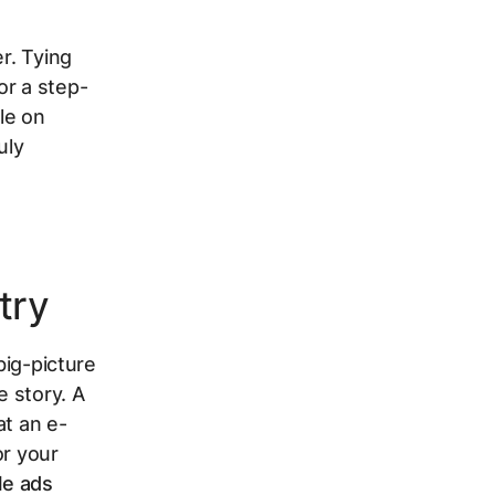
r. Tying
or a step-
le on
uly
try
big-picture
e story. A
at an e-
or your
le ads