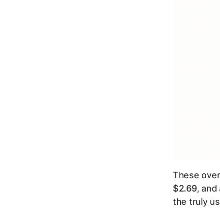
These over
$2.69
, and
the truly u