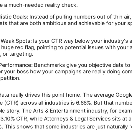
de a much-needed reality check.
istic Goals:
Instead of pulling numbers out of thin air
ets that are both ambitious and achievable for your sp
y Weak Spots:
Is your CTR way below your industry's 
 huge red flag, pointing to potential issues with your 
, or targeting.
 Performance:
Benchmarks give you objective data to
 or your boss how your campaigns are
really
doing com
petition.
data really drives this point home. The average Google
e (CTR) across all industries is
6.66%
. But that numbe
ole story. The Arts & Entertainment industry, for exam
13.10%
CTR, while Attorneys & Legal Services sits at 
%
. This shows that some industries are just naturally "c