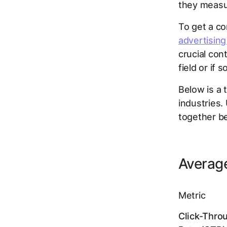
they measur
To get a co
advertising
crucial con
field or if
Below is a 
industries.
together b
Average
Metric
Click-Thro