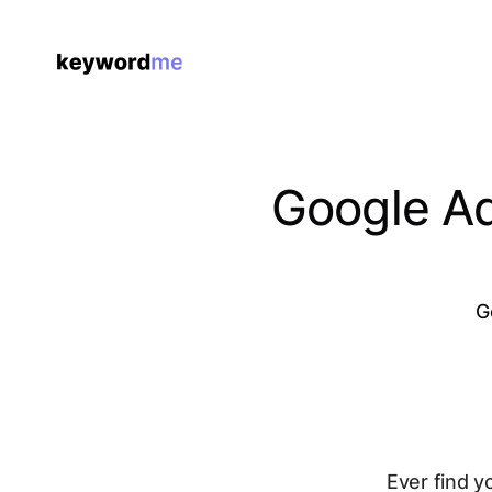
Google Ad
G
Ever find y