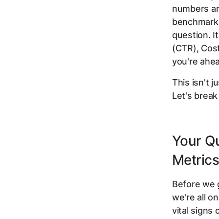
numbers ar
benchmarks 
question. I
(CTR), Cost
you're ahe
This isn't j
Let's brea
Your Q
Metric
Before we g
we're all o
vital signs