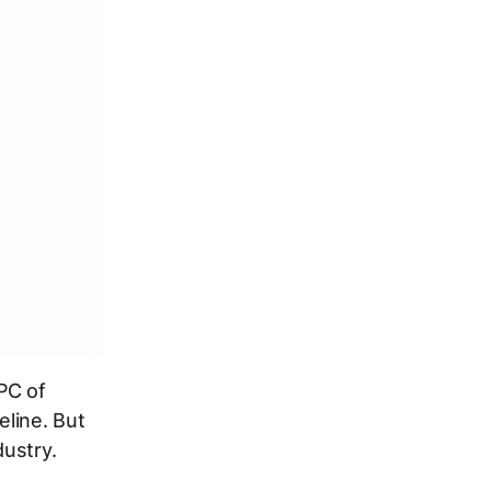
PC of
eline. But
ustry.