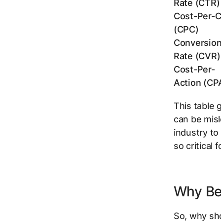
Rate (CTR)
Cost-Per-C
(CPC)
Conversio
Rate (CVR)
Cost-Per-
Action (CP
This table 
can be misl
industry to
so critical 
Why Be
So, why sh