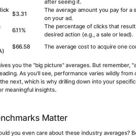
after seeing it.
lick
The average amount you pay for a si
$3.31
on your ad.
n
The percentage of clicks that result 
6.11%
desired action (e.g., a sale or lead).
$66.58
The average cost to acquire one co
A)
gives you the "big picture" averages. But remember, "
eading. As you'll see, performance varies wildly from
 the next, which is why drilling down into your specific
for meaningful insights.
nchmarks Matter
ould you even care about these industry averages? 