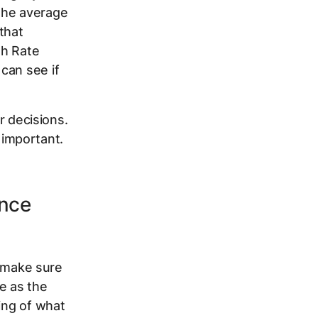
the average
that
gh Rate
can see if
r decisions.
important.
ance
s make sure
e as the
ing of what