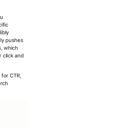
ou
ific
ibly
lly pushes
s, which
r click and
 for CTR,
arch