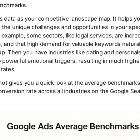
enchmarks
.
is data as your competitive landscape map. It helps y
the unique challenges and opportunities in your spec
 example, some sectors, like legal services, are incred
, and that high demand for valuable keywords natura
p. Then you have industries like dating and personal
o powerful emotional triggers, resulting in much highe
rates.
ot gives you a quick look at the average benchmarks
nversion rate across all industries on the Google Se