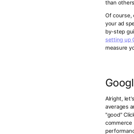
than others
Of course, 
your ad spe
by-step gui
setting up 
measure yo
Googl
Alright, le
averages ar
"good" Clic
commerce st
performanc