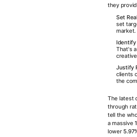
they provi
Set Real
set targ
market.
Identif
That's a
creative
Justify
clients
the com
The latest 
through rat
tell the wh
a massive
lower
5.97