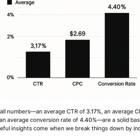
all numbers—an average CTR of
3.17%
, an average C
 an average conversion rate of
4.40%
—are a solid bas
seful insights come when we break things down by ind