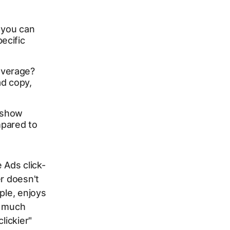
, you can
ecific
average?
ad copy,
 show
pared to
 Ads click-
r doesn't
ple, enjoys
a much
lickier"