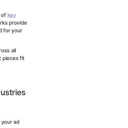
e of
key
rks provide
d for your
oss all
 pieces fit
ustries
 your ad