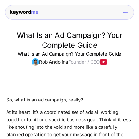
What Is an Ad Campaign? Your
Complete Guide
What Is an Ad Campaign? Your Complete Guide
Rob Andolina
Founder / CEO
So, what is an ad campaign, really?
At its heart, it’s a coordinated set of ads all working
together to hit one specific business goal. Think of it less
like shouting into the void and more like a carefully
planned operation to get your message in front of the