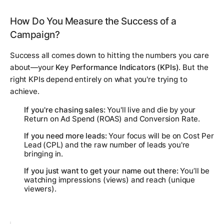
How Do You Measure the Success of a
Campaign?
Success all comes down to hitting the numbers you care
about—your
Key Performance Indicators (KPIs)
. But the
right
KPIs depend entirely on what you're trying to
achieve.
If you're chasing sales:
You'll live and die by your
Return on Ad Spend (ROAS) and Conversion Rate.
If you need more leads:
Your focus will be on Cost Per
Lead (CPL) and the raw number of leads you're
bringing in.
If you just want to get your name out there:
You’ll be
watching impressions (views) and reach (unique
viewers).