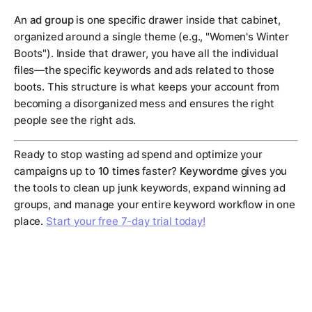
An
ad group
is one specific drawer inside that cabinet,
organized around a single theme (e.g., "Women's Winter
Boots"). Inside that drawer, you have all the individual
files—the specific keywords and ads related to those
boots. This structure is what keeps your account from
becoming a disorganized mess and ensures the right
people see the right ads.
Ready to stop wasting ad spend and optimize your
campaigns up to
10 times
faster?
Keywordme
gives you
the tools to clean up junk keywords, expand winning ad
groups, and manage your entire keyword workflow in one
place.
Start your free 7-day trial today!