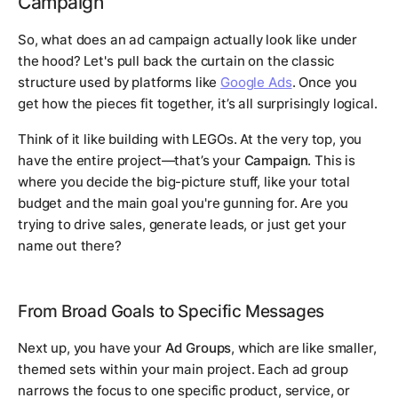
Campaign
So, what does an ad campaign actually look like under
the hood? Let's pull back the curtain on the classic
structure used by platforms like
Google Ads
. Once you
get how the pieces fit together, it’s all surprisingly logical.
Think of it like building with LEGOs. At the very top, you
have the entire project—that’s your
Campaign
. This is
where you decide the big-picture stuff, like your total
budget and the main goal you're gunning for. Are you
trying to drive sales, generate leads, or just get your
name out there?
From Broad Goals to Specific Messages
Next up, you have your
Ad Groups
, which are like smaller,
themed sets within your main project. Each ad group
narrows the focus to one specific product, service, or