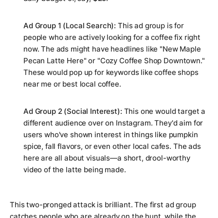
Ad Group 1 (Local Search):
This ad group is for
people who are
actively looking
for a coffee fix right
now. The ads might have headlines like "New Maple
Pecan Latte Here" or "Cozy Coffee Shop Downtown."
These would pop up for keywords like
coffee shops
near me
or
best local coffee
.
Ad Group 2 (Social Interest):
This one would target a
different audience over on Instagram. They'd aim for
users who've shown interest in things like pumpkin
spice, fall flavors, or even other local cafes. The ads
here are all about visuals—a short, drool-worthy
video of the latte being made.
This two-pronged attack is brilliant. The first ad group
catches people who are already on the hunt, while the