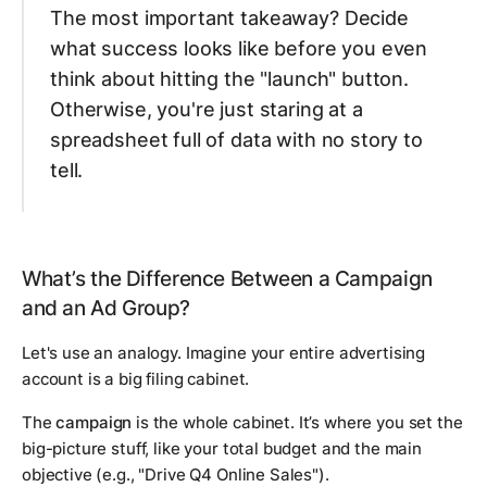
The most important takeaway? Decide
what success looks like
before
you even
think about hitting the "launch" button.
Otherwise, you're just staring at a
spreadsheet full of data with no story to
tell.
What’s the Difference Between a Campaign
and an Ad Group?
Let's use an analogy. Imagine your entire advertising
account is a big filing cabinet.
The
campaign
is the whole cabinet. It’s where you set the
big-picture stuff, like your total budget and the main
objective (e.g., "Drive Q4 Online Sales").