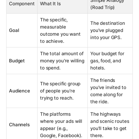
Simple Analogy
Component
What It Is
(Road Trip)
The specific,
The destination
measurable
Goal
you've plugged
outcome you want
into your GPS.
to achieve.
The total amount of
Your budget for
Budget
money you're willing
gas, food, and
to spend.
hotels.
The friends
The specific group
you've invited to
Audience
of people you're
come along for
trying to reach.
the ride.
The platforms
The highways
where your ads will
and scenic routes
Channels
appear (e.g.,
you'll take to get
Google, Facebook).
there.