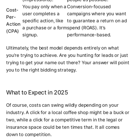
You pay only when a
Conversion-focused
Cost-
user completes a
campaigns where you want
Per-
specific action, like
to guarantee a return on ad
Action
a purchase or a form
spend (ROAS). It's
(CPA)
signup.
performance-based.
Ultimately, the best model depends entirely on what
you’re trying to achieve. Are you hunting for leads or just
trying to get your name out there? Your answer will point
you to the right bidding strategy.
What to Expect in 2025
Of course, costs can swing wildly depending on your
industry. A click for a local coffee shop might be a buck or
two, while a click for a competitive term in the legal or
insurance space could be ten times that. It all comes
down to competition.