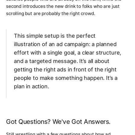
second introduces the new drink to folks who are just
scrolling but are probably the right crowd.
This simple setup is the perfect
illustration of an ad campaign: a planned
effort with a single goal, a clear structure,
and a targeted message. It’s all about
getting the right ads in front of the right
people to make something happen. It’s a
plan in action.
Got Questions? We've Got Answers.
Still wrestling with a few questions about how ad