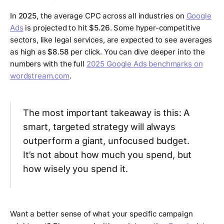
In
2025
, the average CPC across all industries on
Google
Ads
is projected to hit
$5.26
. Some hyper-competitive
sectors, like legal services, are expected to see averages
as high as
$8.58
per click. You can dive deeper into the
numbers with the full
2025 Google Ads benchmarks on
wordstream.com
.
The most important takeaway is this: A
smart, targeted strategy will always
outperform a giant, unfocused budget.
It’s not about how much you spend, but
how wisely you spend it.
Want a better sense of what your specific campaign