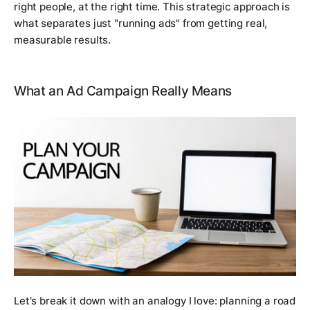
right people, at the right time. This strategic approach is
what separates just "running ads" from getting real,
measurable results.
What an Ad Campaign Really Means
Let's break it down with an analogy I love: planning a road