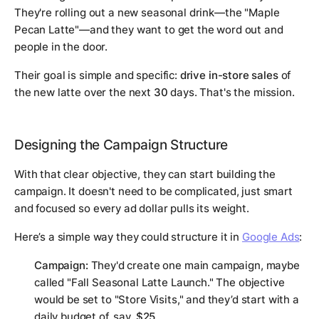
They're rolling out a new seasonal drink—the "Maple
Pecan Latte"—and they want to get the word out and
people in the door.
Their goal is simple and specific:
drive in-store sales
of
the new latte over the next
30
days. That's the mission.
Designing the Campaign Structure
With that clear objective, they can start building the
campaign. It doesn't need to be complicated, just smart
and focused so every ad dollar pulls its weight.
Here’s a simple way they could structure it in
Google Ads
:
Campaign:
They'd create one main campaign, maybe
called "Fall Seasonal Latte Launch." The objective
would be set to "Store Visits," and they’d start with a
daily budget of, say,
$25
.