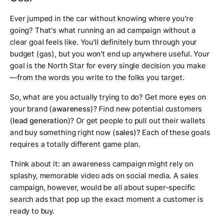
Ever jumped in the car without knowing where you're
going? That's what running an ad campaign without a
clear goal feels like. You'll definitely burn through your
budget (gas), but you won't end up anywhere useful. Your
goal is the North Star for every single decision you make
—from the words you write to the folks you target.
So, what are you actually trying to do? Get more eyes on
your brand (
awareness
)? Find new potential customers
(
lead generation
)? Or get people to pull out their wallets
and buy something right now (
sales
)? Each of these goals
requires a totally different game plan.
Think about it: an awareness campaign might rely on
splashy, memorable video ads on social media. A sales
campaign, however, would be all about super-specific
search ads that pop up the exact moment a customer is
ready to buy.