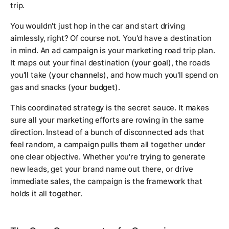
trip.
You wouldn't just hop in the car and start driving
aimlessly, right? Of course not. You'd have a destination
in mind. An ad campaign is your marketing road trip plan.
It maps out your final destination (
your goal
), the roads
you'll take (
your channels
), and how much you'll spend on
gas and snacks (
your budget
).
This coordinated strategy is the secret sauce. It makes
sure all your marketing efforts are rowing in the same
direction. Instead of a bunch of disconnected ads that
feel random, a campaign pulls them all together under
one clear objective. Whether you're trying to generate
new leads, get your brand name out there, or drive
immediate sales, the campaign is the framework that
holds it all together.