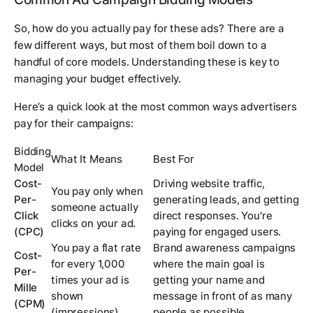
So, how do you actually pay for these ads? There are a
few different ways, but most of them boil down to a
handful of core models. Understanding these is key to
managing your budget effectively.
Here’s a quick look at the most common ways advertisers
pay for their campaigns:
Bidding
What It Means
Best For
Model
Cost-
Driving website traffic,
You pay only when
Per-
generating leads, and getting
someone actually
Click
direct responses. You're
clicks on your ad.
(CPC)
paying for engaged users.
You pay a flat rate
Brand awareness campaigns
Cost-
for every 1,000
where the main goal is
Per-
times your ad is
getting your name and
Mille
shown
message in front of as many
(CPM)
(impressions).
people as possible.