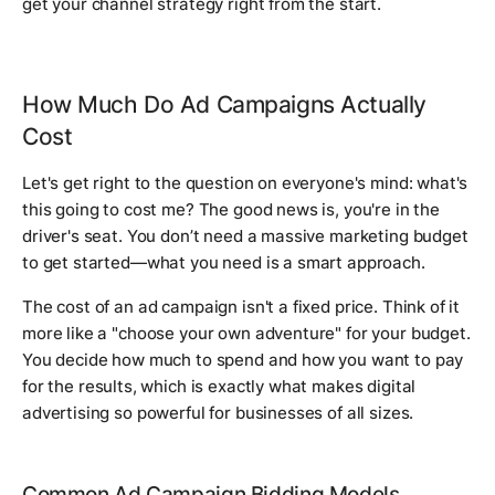
get your channel strategy right from the start.
How Much Do Ad Campaigns Actually
Cost
Let's get right to the question on everyone's mind: what's
this going to cost me? The good news is, you're in the
driver's seat. You don’t need a massive marketing budget
to get started—what you need is a smart approach.
The cost of an ad campaign isn't a fixed price. Think of it
more like a "choose your own adventure" for your budget.
You decide how much to spend and how you want to pay
for the results, which is exactly what makes digital
advertising so powerful for businesses of all sizes.
Common Ad Campaign Bidding Models