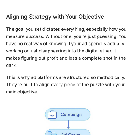
Aligning Strategy with Your Objective
The goal you set dictates everything, especially how you
measure success. Without one, you're just guessing. You
have no real way of knowing if your ad spend is actually
working or just disappearing into the digital ether. It
makes figuring out profit and loss a complete shot in the
dark.
This is why ad platforms are structured so methodically.
They're built to align every piece of the puzzle with your
main objective.