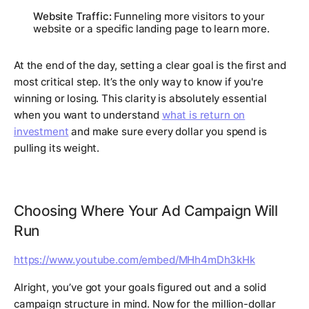
Website Traffic:
Funneling more visitors to your
website or a specific landing page to learn more.
At the end of the day, setting a clear goal is the first and
most critical step. It’s the only way to know if you're
winning or losing. This clarity is absolutely essential
when you want to understand
what is return on
investment
and make sure every dollar you spend is
pulling its weight.
Choosing Where Your Ad Campaign Will
Run
https://www.youtube.com/embed/MHh4mDh3kHk
Alright, you’ve got your goals figured out and a solid
campaign structure in mind. Now for the million-dollar