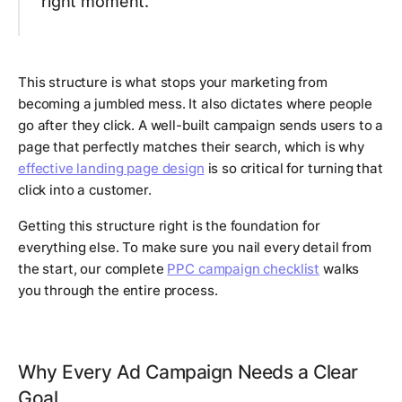
right moment.
This structure is what stops your marketing from
becoming a jumbled mess. It also dictates where people
go
after
they click. A well-built campaign sends users to a
page that perfectly matches their search, which is why
effective landing page design
is so critical for turning that
click into a customer.
Getting this structure right is the foundation for
everything else. To make sure you nail every detail from
the start, our complete
PPC campaign checklist
walks
you through the entire process.
Why Every Ad Campaign Needs a Clear
Goal