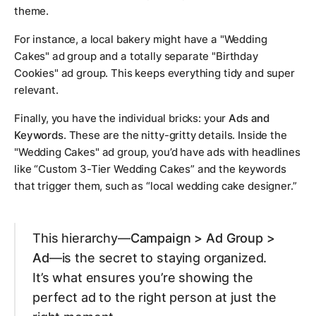
theme.
For instance, a local bakery might have a "Wedding
Cakes" ad group and a totally separate "Birthday
Cookies" ad group. This keeps everything tidy and super
relevant.
Finally, you have the individual bricks: your
Ads and
Keywords
. These are the nitty-gritty details. Inside the
"Wedding Cakes" ad group, you’d have ads with headlines
like “Custom 3-Tier Wedding Cakes” and the keywords
that trigger them, such as “local wedding cake designer.”
This hierarchy—
Campaign > Ad Group >
Ad
—is the secret to staying organized.
It’s what ensures you’re showing the
perfect ad to the right person at just the