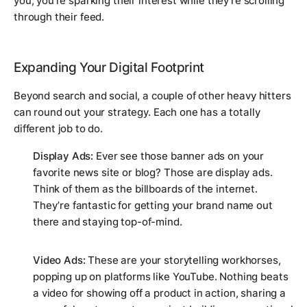
you; you're sparking their interest while they're scrolling
through their feed.
Expanding Your Digital Footprint
Beyond search and social, a couple of other heavy hitters
can round out your strategy. Each one has a totally
different job to do.
Display Ads:
Ever see those banner ads on your
favorite news site or blog? Those are display ads.
Think of them as the billboards of the internet.
They’re fantastic for getting your brand name out
there and staying top-of-mind.
Video Ads:
These are your storytelling workhorses,
popping up on platforms like YouTube. Nothing beats
a video for showing off a product in action, sharing a