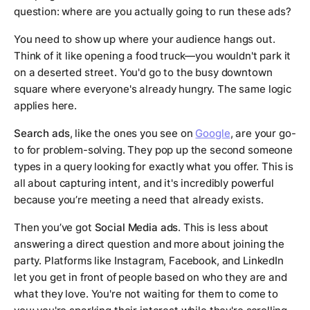
question: where are you actually going to run these ads?
You need to show up where your audience hangs out.
Think of it like opening a food truck—you wouldn't park it
on a deserted street. You'd go to the busy downtown
square where everyone's already hungry. The same logic
applies here.
Search ads
, like the ones you see on
Google
, are your go-
to for problem-solving. They pop up the second someone
types in a query looking for exactly what you offer. This is
all about capturing intent, and it's incredibly powerful
because you’re meeting a need that already exists.
Then you’ve got
Social Media ads
. This is less about
answering a direct question and more about joining the
party. Platforms like Instagram, Facebook, and LinkedIn
let you get in front of people based on who they are and
what they love. You're not waiting for them to come to