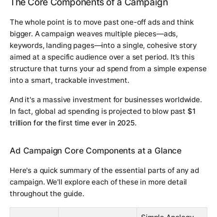
The Core Components of a Campaign
The whole point is to move past one-off ads and think
bigger. A campaign weaves multiple pieces—ads,
keywords, landing pages—into a single, cohesive story
aimed at a specific audience over a set period. It’s this
structure that turns your ad spend from a simple expense
into a smart, trackable investment.
And it's a massive investment for businesses worldwide.
In fact, global ad spending is projected to blow past
$1
trillion for the first time ever in 2025
.
Ad Campaign Core Components at a Glance
Here's a quick summary of the essential parts of any ad
campaign. We'll explore each of these in more detail
throughout the guide.