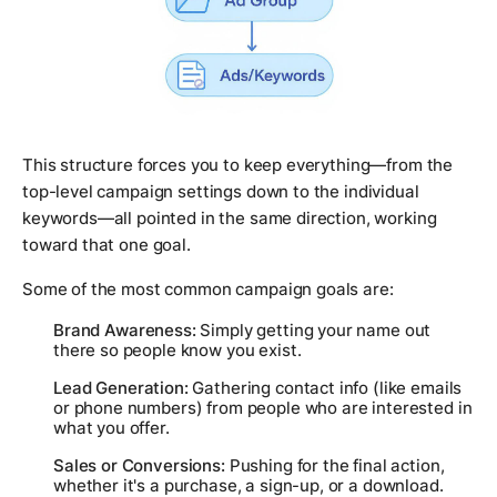
This structure forces you to keep everything—from the
top-level campaign settings down to the individual
keywords—all pointed in the same direction, working
toward that one goal.
Some of the most common campaign goals are:
Brand Awareness:
Simply getting your name out
there so people know you exist.
Lead Generation:
Gathering contact info (like emails
or phone numbers) from people who are interested in
what you offer.
Sales or Conversions:
Pushing for the final action,
whether it's a purchase, a sign-up, or a download.