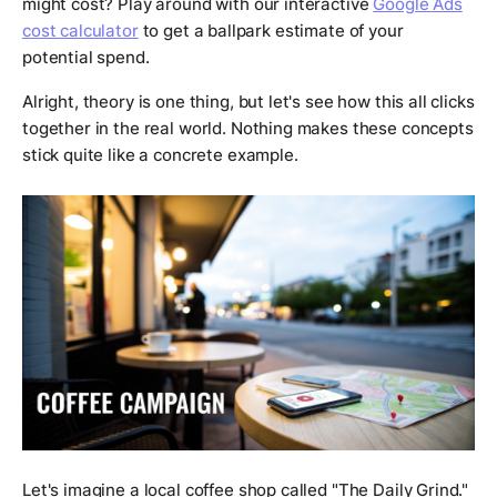
might cost? Play around with our interactive
Google Ads
cost calculator
to get a ballpark estimate of your
potential spend.
Alright, theory is one thing, but let's see how this all clicks
together in the real world. Nothing makes these concepts
stick quite like a concrete example.
Let's imagine a local coffee shop called "The Daily Grind."