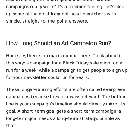
campaigns really work? It's a common feeling. Let's clear
up some of the most frequent head-scratchers with
simple, straight-to-the-point answers.
How Long Should an Ad Campaign Run?
Honestly, there’s no magic number here. Think about it
this way: a campaign for a Black Friday sale might only
run for a week, while a campaign to get people to sign up
for your newsletter could run for years.
These longer-running efforts are often called
evergreen
campaigns
because they're always relevant. The bottom
line is your campaign's timeline should directly mirror its
goal. A short-term goal gets a short-term campaign; a
long-term goal needs a long-term strategy. Simple as
that.