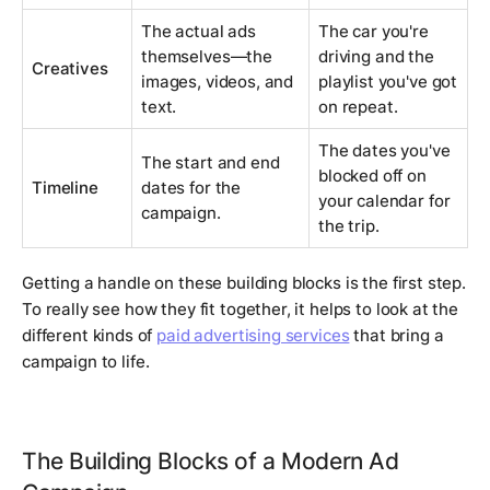
The actual ads
The car you're
themselves—the
driving and the
Creatives
images, videos, and
playlist you've got
text.
on repeat.
The dates you've
The start and end
blocked off on
Timeline
dates for the
your calendar for
campaign.
the trip.
Getting a handle on these building blocks is the first step.
To really see how they fit together, it helps to look at the
different kinds of
paid advertising services
that bring a
campaign to life.
The Building Blocks of a Modern Ad