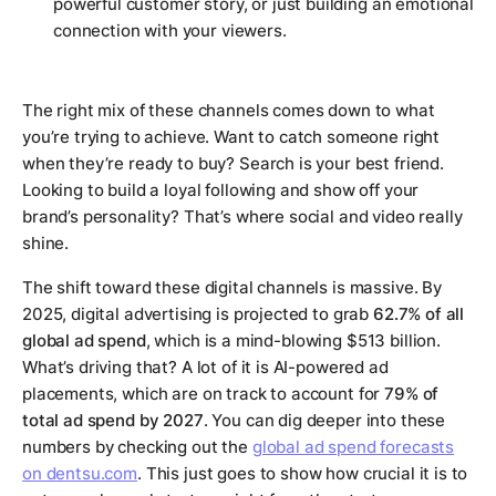
powerful customer story, or just building an emotional
connection with your viewers.
The right mix of these channels comes down to what
you’re trying to achieve. Want to catch someone right
when they’re ready to buy? Search is your best friend.
Looking to build a loyal following and show off your
brand’s personality? That’s where social and video really
shine.
The shift toward these digital channels is massive. By
2025, digital advertising is projected to grab
62.7% of all
global ad spend
, which is a mind-blowing $513 billion.
What’s driving that? A lot of it is AI-powered ad
placements, which are on track to account for
79% of
total ad spend by 2027
. You can dig deeper into these
numbers by checking out the
global ad spend forecasts
on dentsu.com
. This just goes to show how crucial it is to