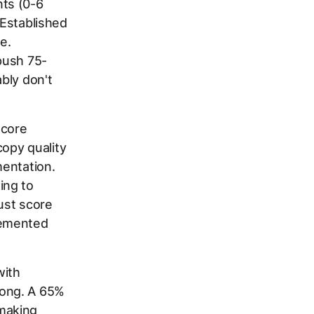
ts (0-6
 Established
e.
push 75-
bly don't
score
opy quality
mentation.
ing to
ust score
lemented
with
rong. A 65%
making