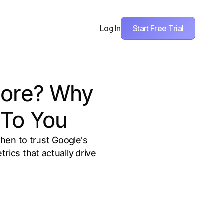
Start Free Trial
Log In
core? Why
 To You
hen to trust Google's
ics that actually drive