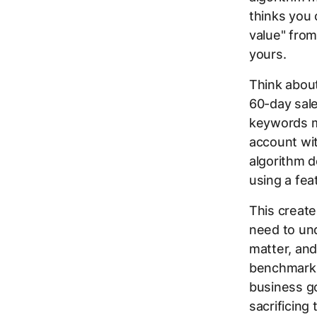
thinks you 
value" from
yours.
Think about
60-day sal
keywords mi
account wit
algorithm 
using a feat
This creat
need to un
matter, an
benchmarks 
business g
sacrificing 