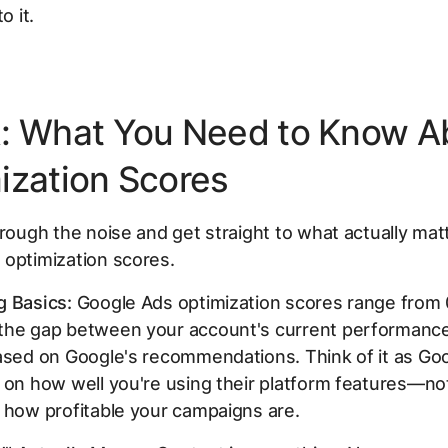
o it.
: What You Need to Know A
ization Scores
hrough the noise and get straight to what actually ma
 optimization scores.
g Basics:
Google Ads optimization scores range from
the gap between your account's current performance
ased on Google's recommendations. Think of it as Goo
 on how well you're using their platform features—no
 how profitable your campaigns are.