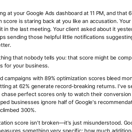
ing at your Google Ads dashboard at 11 PM, and that 
n score is staring back at you like an accusation. You
t in the last meeting. Your client asked about it yest
s sending those helpful little notifications suggesti
tter.
thing that nobody tells you: that score might be comp
s for your business.
ed campaigns with 89% optimization scores bleed mo
tting at 62% generate record-breaking returns. I've 
 chase perfect scores only to watch their conversion 
elped businesses ignore half of Google's recommendat
 climbed 300%.
ation score isn't broken—it's just misunderstood. Go
easures something very specific: how much additional