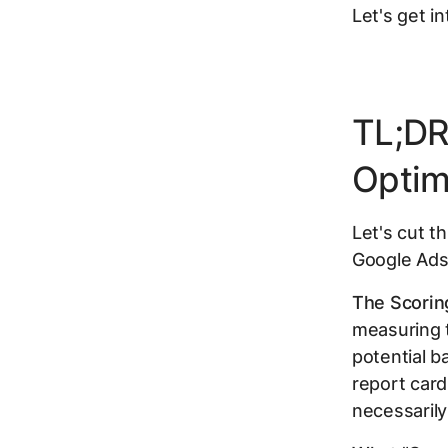
Let's get int
TL;DR
Optim
Let's cut t
Google Ads
The Scorin
measuring 
potential b
report card
necessarily