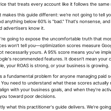
ice that treats every account like it follows the same 
 makes this guide different: we're not going to tell y
nd anything below 60% is "bad." That's nonsense, and
 advertisers know it.
're going to expose the uncomfortable truth that mo
ces won't tell you—optimization scores measure Goog
 not necessarily yours. A 95% score means you've im
ogle's recommended features. It doesn't mean your 
ble, your ROAS is strong, or your business is growing.
es a fundamental problem for anyone managing paid s
 You need to understand what these scores actually
lign with your business goals, and when they're acti
you toward poor decisions.
tly what this practitioner's guide delivers. We're goi