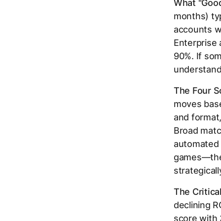
What "Good
months) typ
accounts w
Enterprise
90%. If som
understand
The Four Sc
moves base
and format,
Broad matc
automated b
games—they
strategicall
The Critica
declining 
score with