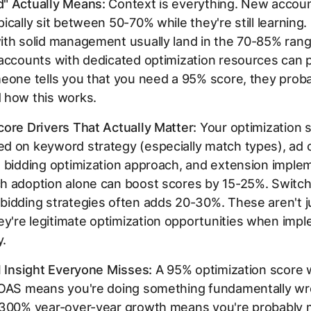
" Actually Means:
Context is everything. New accoun
ically sit between 50-70% while they're still learning.
ith solid management usually land in the 70-85% rang
 accounts with dedicated optimization resources can 
eone tells you that you need a 95% score, they proba
 how this works.
ore Drivers That Actually Matter:
Your optimization 
d on keyword strategy (especially match types), ad c
 bidding optimization approach, and extension imple
h adoption alone can boost scores by 15-25%. Switch
idding strategies often adds 20-30%. These aren't j
're legitimate optimization opportunities when imp
y.
l Insight Everyone Misses:
A 95% optimization score 
ROAS means you're doing something fundamentally w
 300% year-over-year growth means you're probably 