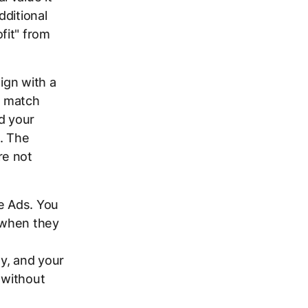
dditional
fit" from
ign with a
d match
d your
. The
re not
e Ads. You
 when they
y, and your
 without