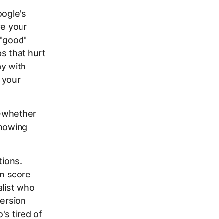
oogle's
ve your
 "good"
ps that hurt
ay with
 your
e—whether
showing
tions.
on score
alist who
version
's tired of