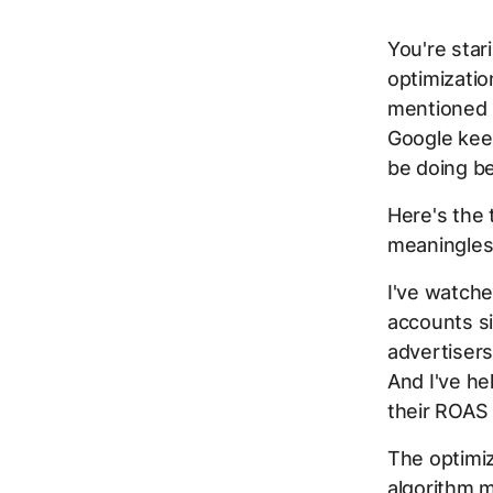
You're star
optimizatio
mentioned i
Google keep
be doing be
Here's the 
meaningles
I've watch
accounts si
advertisers
And I've h
their ROAS
The optimiz
algorithm m