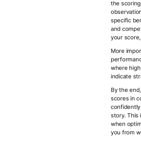
the scoring
observation
specific be
and competi
your score,
More import
performance 
where high 
indicate st
By the end,
scores in c
confidently
story. This
when optimi
you from wh