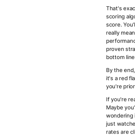
That's exac
scoring alg
score. You'
really mean
performance
proven stra
bottom line
By the end
it's a red 
you're prior
If you're re
Maybe you'
wondering i
just watche
rates are c