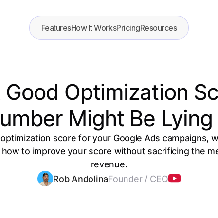
Features
How It Works
Pricing
Resources
A Good Optimization S
umber Might Be Lying
 optimization score for your Google Ads campaigns, w
ow to improve your score without sacrificing the metr
revenue.
Rob Andolina
Founder / CEO