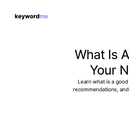
What Is 
Your N
Learn what is a good
recommendations, and h