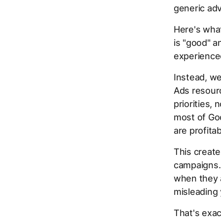
generic adv
Here's what
is "good" a
experienced
Instead, we
Ads resour
priorities,
most of Go
are profita
This creat
campaigns.
when they a
misleading 
That's exac