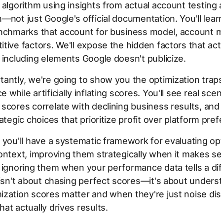
 algorithm using insights from actual account testing
—not just Google's official documentation. You'll lear
nchmarks that account for business model, account m
tive factors. We'll expose the hidden factors that ac
 including elements Google doesn't publicize.
antly, we're going to show you the optimization traps
while artificially inflating scores. You'll see real sce
scores correlate with declining business results, and
rategic choices that prioritize profit over platform pre
 you'll have a systematic framework for evaluating op
ontext, improving them strategically when it makes s
 ignoring them when your performance data tells a di
 isn't about chasing perfect scores—it's about unders
zation scores matter and when they're just noise dis
at actually drives results.