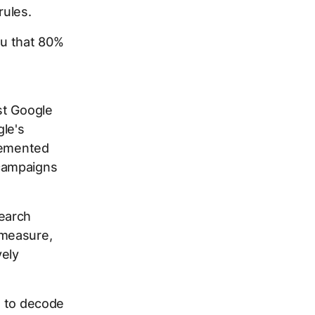
rules.
ou that 80%
st Google
le's
plemented
campaigns
earch
 measure,
vely
ng to decode