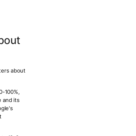
bout
tters about
 0-100%,
 and its
gle's
t