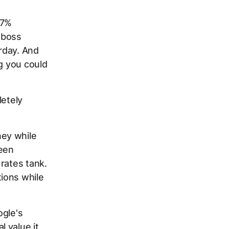
67%
r boss
erday. And
ng you could
letely
ney while
seen
rates tank.
ions while
ogle's
 value it