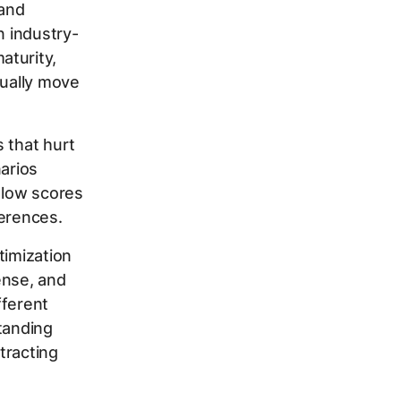
 and
n industry-
aturity,
tually move
 that hurt
narios
 low scores
ferences.
timization
ense, and
fferent
tanding
tracting