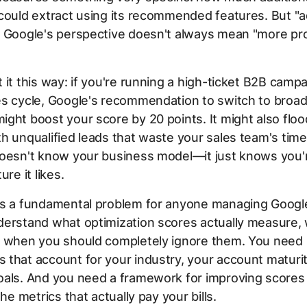
could extract using its recommended features. But "a
 Google's perspective doesn't always mean "more pro
 it this way: if you're running a high-ticket B2B campa
es cycle, Google's recommendation to switch to broa
ght boost your score by 20 points. It might also floo
h unqualified leads that waste your sales team's time
doesn't know your business model—it just knows you'
ure it likes.
es a fundamental problem for anyone managing Googl
derstand what optimization scores actually measure,
d when you should completely ignore them. You need
that account for your industry, your account maturit
oals. And you need a framework for improving scores
the metrics that actually pay your bills.