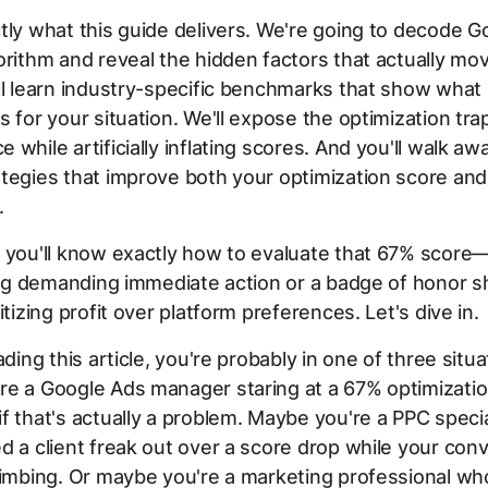
tly what this guide delivers. We're going to decode G
orithm and reveal the hidden factors that actually mo
ll learn industry-specific benchmarks that show what
s for your situation. We'll expose the optimization tra
 while artificially inflating scores. And you'll walk aw
tegies that improve both your optimization score and
.
, you'll know exactly how to evaluate that 67% scor
flag demanding immediate action or a badge of honor 
itizing profit over platform preferences. Let's dive in.
ading this article, you're probably in one of three situa
re a Google Ads manager staring at a 67% optimizati
f that's actually a problem. Maybe you're a PPC speci
d a client freak out over a score drop while your con
limbing. Or maybe you're a marketing professional who