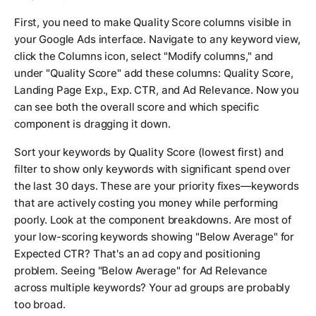
First, you need to make Quality Score columns visible in
your Google Ads interface. Navigate to any keyword view,
click the Columns icon, select "Modify columns," and
under "Quality Score" add these columns: Quality Score,
Landing Page Exp., Exp. CTR, and Ad Relevance. Now you
can see both the overall score and which specific
component is dragging it down.
Sort your keywords by Quality Score (lowest first) and
filter to show only keywords with significant spend over
the last 30 days. These are your priority fixes—keywords
that are actively costing you money while performing
poorly. Look at the component breakdowns. Are most of
your low-scoring keywords showing "Below Average" for
Expected CTR? That's an ad copy and positioning
problem. Seeing "Below Average" for Ad Relevance
across multiple keywords? Your ad groups are probably
too broad.