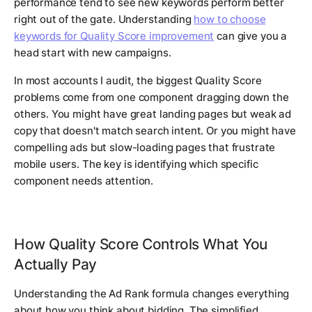
performance tend to see new keywords perform better
right out of the gate. Understanding
how to choose
keywords for Quality Score improvement
can give you a
head start with new campaigns.
In most accounts I audit, the biggest Quality Score
problems come from one component dragging down the
others. You might have great landing pages but weak ad
copy that doesn't match search intent. Or you might have
compelling ads but slow-loading pages that frustrate
mobile users. The key is identifying which specific
component needs attention.
How Quality Score Controls What You
Actually Pay
Understanding the Ad Rank formula changes everything
about how you think about bidding. The simplified