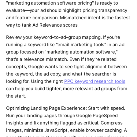
"marketing automation software pricing" is ready to
evaluate—your ad should highlight pricing transparency
and feature comparison. Mismatched intent is the fastest
way to tank Ad Relevance scores.
Review your keyword-to-ad-group mapping. If you're
running a keyword like "email marketing tools" in an ad
group focused on "marketing automation software,"
that's a relevance mismatch. Even if they're related
concepts, Google wants to see tight alignment between
the keyword, the ad copy, and what the searcher is
looking for. Using the right
PPC keyword research tools
can help you build tighter, more relevant ad groups from
the start.
Optimizing Landing Page Experience:
Start with speed.
Run your landing pages through Google PageSpeed
Insights and fix anything flagged as critical. Compress
images, minimize JavaScript, enable browser caching. A