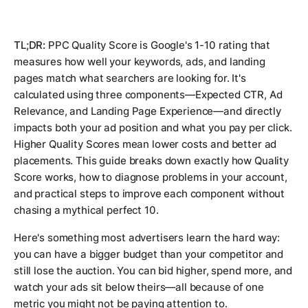
TL;DR:
PPC Quality Score is Google's 1-10 rating that
measures how well your keywords, ads, and landing
pages match what searchers are looking for. It's
calculated using three components—Expected CTR, Ad
Relevance, and Landing Page Experience—and directly
impacts both your ad position and what you pay per click.
Higher Quality Scores mean lower costs and better ad
placements. This guide breaks down exactly how Quality
Score works, how to diagnose problems in your account,
and practical steps to improve each component without
chasing a mythical perfect 10.
Here's something most advertisers learn the hard way:
you can have a bigger budget than your competitor and
still lose the auction. You can bid higher, spend more, and
watch your ads sit below theirs—all because of one
metric you might not be paying attention to.