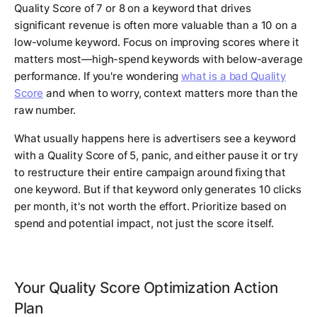
Quality Score of 7 or 8 on a keyword that drives
significant revenue is often more valuable than a 10 on a
low-volume keyword. Focus on improving scores where it
matters most—high-spend keywords with below-average
performance. If you're wondering
what is a bad Quality
Score
and when to worry, context matters more than the
raw number.
What usually happens here is advertisers see a keyword
with a Quality Score of 5, panic, and either pause it or try
to restructure their entire campaign around fixing that
one keyword. But if that keyword only generates 10 clicks
per month, it's not worth the effort. Prioritize based on
spend and potential impact, not just the score itself.
Your Quality Score Optimization Action
Plan