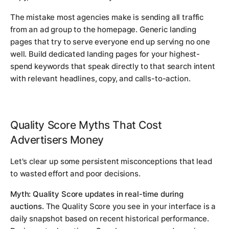
The mistake most agencies make is sending all traffic
from an ad group to the homepage. Generic landing
pages that try to serve everyone end up serving no one
well. Build dedicated landing pages for your highest-
spend keywords that speak directly to that search intent
with relevant headlines, copy, and calls-to-action.
Quality Score Myths That Cost
Advertisers Money
Let's clear up some persistent misconceptions that lead
to wasted effort and poor decisions.
Myth: Quality Score updates in real-time during
auctions.
The Quality Score you see in your interface is a
daily snapshot based on recent historical performance.