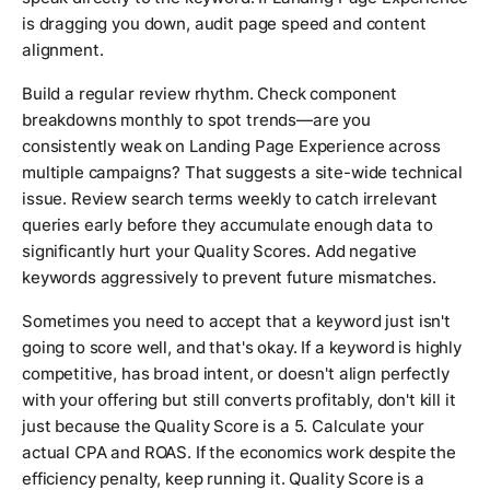
is dragging you down, audit page speed and content
alignment.
Build a regular review rhythm. Check component
breakdowns monthly to spot trends—are you
consistently weak on Landing Page Experience across
multiple campaigns? That suggests a site-wide technical
issue. Review search terms weekly to catch irrelevant
queries early before they accumulate enough data to
significantly hurt your Quality Scores. Add negative
keywords aggressively to prevent future mismatches.
Sometimes you need to accept that a keyword just isn't
going to score well, and that's okay. If a keyword is highly
competitive, has broad intent, or doesn't align perfectly
with your offering but still converts profitably, don't kill it
just because the Quality Score is a 5. Calculate your
actual CPA and ROAS. If the economics work despite the
efficiency penalty, keep running it. Quality Score is a