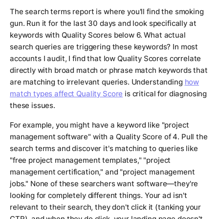
The search terms report is where you'll find the smoking
gun. Run it for the last 30 days and look specifically at
keywords with Quality Scores below 6. What actual
search queries are triggering these keywords? In most
accounts I audit, I find that low Quality Scores correlate
directly with broad match or phrase match keywords that
are matching to irrelevant queries. Understanding
how
match types affect Quality Score
is critical for diagnosing
these issues.
For example, you might have a keyword like "project
management software" with a Quality Score of 4. Pull the
search terms and discover it's matching to queries like
"free project management templates," "project
management certification," and "project management
jobs." None of these searchers want software—they're
looking for completely different things. Your ad isn't
relevant to their search, they don't click it (tanking your
CTR), and when they do click, your landing page doesn't