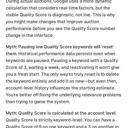
During actual auctions, Google uses a more dynamic
calculation that considers real-time factors, but the
visible Quality Score is diagnostic, not live. This is why
you might make changes that improve auction
performance before you see the Quality Score number
change in the interface.
Myth: Pausing low Quality Score keywords will 'reset'
them.
Historical performance data persists even when
keywords are paused. Pausing a keyword with a Quality
Score of 3, waiting a week, and reactivating it won't give
you a fresh start. The only way to truly reset is to delete
the keyword entirely and add it as new—but even then,
account-level history influences the starting estimate.
You're better off fixing the underlying relevance problems
than trying to game the system.
Myth: Quality Score is calculated at the account level.
Quality Score is strictly keyword-level. You can have a
Quality Score of 9 on one keyword and a 3 on another in