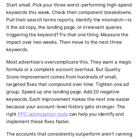
Start small. Pick your three worst-performing high-spend
keywords this week. Check their component breakdowns.
Pull their search terms reports. Identify the mismatch—is
it the ad copy, the landing page, or irrelevant queries
triggering the keyword? Fix that one thing. Measure the
impact over two weeks. Then move to the next three
keywords.
Most advertisers overcomplicate this. They want a magic
formula or a complete account overhaul. But Quality
Score improvement comes from hundreds of small,
targeted fixes that compound over time. Tighten one ad
group. Speed up one landing page. Add 20 negative
keywords. Each improvement makes the next one easier
because your account-level history gets stronger. The
right
PPC optimization tools
can help you identify and
implement these fixes faster.
The accounts that consistently outperform aren't running