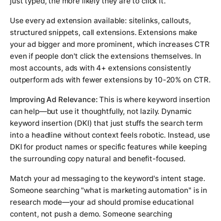
just typed, the more likely they are to click it.
Use every ad extension available: sitelinks, callouts,
structured snippets, call extensions. Extensions make
your ad bigger and more prominent, which increases CTR
even if people don't click the extensions themselves. In
most accounts, ads with 4+ extensions consistently
outperform ads with fewer extensions by 10-20% on CTR.
Improving Ad Relevance:
This is where keyword insertion
can help—but use it thoughtfully, not lazily. Dynamic
keyword insertion (DKI) that just stuffs the search term
into a headline without context feels robotic. Instead, use
DKI for product names or specific features while keeping
the surrounding copy natural and benefit-focused.
Match your ad messaging to the keyword's intent stage.
Someone searching "what is marketing automation" is in
research mode—your ad should promise educational
content, not push a demo. Someone searching