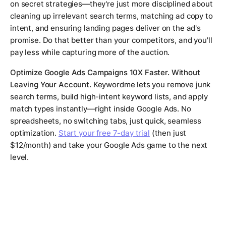
on secret strategies—they're just more disciplined about
cleaning up irrelevant search terms, matching ad copy to
intent, and ensuring landing pages deliver on the ad's
promise. Do that better than your competitors, and you'll
pay less while capturing more of the auction.
Optimize Google Ads Campaigns 10X Faster. Without
Leaving Your Account.
Keywordme lets you remove junk
search terms, build high-intent keyword lists, and apply
match types instantly—right inside Google Ads. No
spreadsheets, no switching tabs, just quick, seamless
optimization.
Start your free 7-day trial
(then just
$12/month) and take your Google Ads game to the next
level.