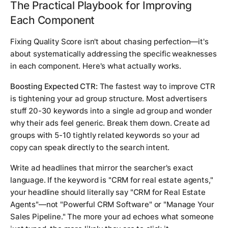
The Practical Playbook for Improving
Each Component
Fixing Quality Score isn't about chasing perfection—it's
about systematically addressing the specific weaknesses
in each component. Here's what actually works.
Boosting Expected CTR:
The fastest way to improve CTR
is tightening your ad group structure. Most advertisers
stuff 20-30 keywords into a single ad group and wonder
why their ads feel generic. Break them down. Create ad
groups with 5-10 tightly related keywords so your ad
copy can speak directly to the search intent.
Write ad headlines that mirror the searcher's exact
language. If the keyword is "CRM for real estate agents,"
your headline should literally say "CRM for Real Estate
Agents"—not "Powerful CRM Software" or "Manage Your
Sales Pipeline." The more your ad echoes what someone