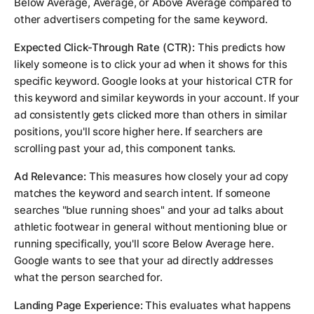
Below Average, Average, or Above Average compared to
other advertisers competing for the same keyword.
Expected Click-Through Rate (CTR):
This predicts how
likely someone is to click your ad when it shows for this
specific keyword. Google looks at your historical CTR for
this keyword and similar keywords in your account. If your
ad consistently gets clicked more than others in similar
positions, you'll score higher here. If searchers are
scrolling past your ad, this component tanks.
Ad Relevance:
This measures how closely your ad copy
matches the keyword and search intent. If someone
searches "blue running shoes" and your ad talks about
athletic footwear in general without mentioning blue or
running specifically, you'll score Below Average here.
Google wants to see that your ad directly addresses
what the person searched for.
Landing Page Experience:
This evaluates what happens