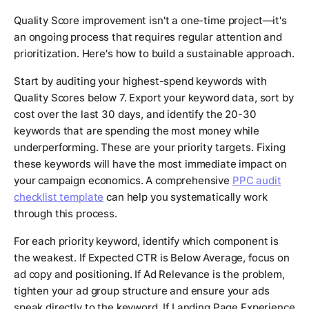
Quality Score improvement isn't a one-time project—it's
an ongoing process that requires regular attention and
prioritization. Here's how to build a sustainable approach.
Start by auditing your highest-spend keywords with
Quality Scores below 7. Export your keyword data, sort by
cost over the last 30 days, and identify the 20-30
keywords that are spending the most money while
underperforming. These are your priority targets. Fixing
these keywords will have the most immediate impact on
your campaign economics. A comprehensive
PPC audit
checklist template
can help you systematically work
through this process.
For each priority keyword, identify which component is
the weakest. If Expected CTR is Below Average, focus on
ad copy and positioning. If Ad Relevance is the problem,
tighten your ad group structure and ensure your ads
speak directly to the keyword. If Landing Page Experience