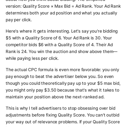
version: Quality Score × Max Bid = Ad Rank. Your Ad Rank
determines both your ad position and what you actually
pay per click.
Here's where it gets interesting. Let's say you're bidding
$5 with a Quality Score of 6. Your Ad Rank is 30. Your
competitor bids $6 with a Quality Score of 4. Their Ad
Rank is 24. You win the auction and show above them—
while paying less per click.
The actual CPC formula is even more favorable: you only
pay enough to beat the advertiser below you. So even
though you could theoretically pay up to your $5 max bid,
you might only pay $3.50 because that's what it takes to
maintain your position above the next-ranked ad.
This is why I tell advertisers to stop obsessing over bid
adjustments before fixing Quality Score. You can't outbid
your way out of relevance problems. If your Quality Score