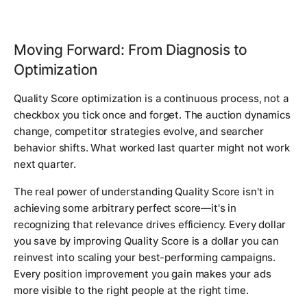
Moving Forward: From Diagnosis to
Optimization
Quality Score optimization is a continuous process, not a
checkbox you tick once and forget. The auction dynamics
change, competitor strategies evolve, and searcher
behavior shifts. What worked last quarter might not work
next quarter.
The real power of understanding Quality Score isn't in
achieving some arbitrary perfect score—it's in
recognizing that relevance drives efficiency. Every dollar
you save by improving Quality Score is a dollar you can
reinvest into scaling your best-performing campaigns.
Every position improvement you gain makes your ads
more visible to the right people at the right time.