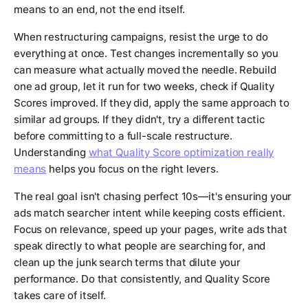
means to an end, not the end itself.
When restructuring campaigns, resist the urge to do
everything at once. Test changes incrementally so you
can measure what actually moved the needle. Rebuild
one ad group, let it run for two weeks, check if Quality
Scores improved. If they did, apply the same approach to
similar ad groups. If they didn't, try a different tactic
before committing to a full-scale restructure.
Understanding
what Quality Score optimization really
means
helps you focus on the right levers.
The real goal isn't chasing perfect 10s—it's ensuring your
ads match searcher intent while keeping costs efficient.
Focus on relevance, speed up your pages, write ads that
speak directly to what people are searching for, and
clean up the junk search terms that dilute your
performance. Do that consistently, and Quality Score
takes care of itself.