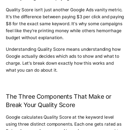
Quality Score isn't just another Google Ads vanity metric.
It's the difference between paying $3 per click and paying
$8 for the exact same keyword. It's why some campaigns
feel like they're printing money while others hemorrhage
budget without explanation.
Understanding Quality Score means understanding how
Google actually decides which ads to show and what to
charge. Let's break down exactly how this works and
what you can do about it.
The Three Components That Make or
Break Your Quality Score
Google calculates Quality Score at the keyword level
using three distinct components. Each one gets rated as