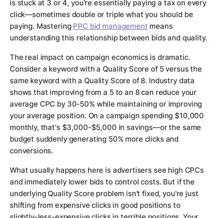
is stuck at 3 or 4, you're essentially paying a tax on every
click—sometimes double or triple what you should be
paying. Mastering
PPC bid management
means
understanding this relationship between bids and quality.
The real impact on campaign economics is dramatic.
Consider a keyword with a Quality Score of 5 versus the
same keyword with a Quality Score of 8. Industry data
shows that improving from a 5 to an 8 can reduce your
average CPC by 30-50% while maintaining or improving
your average position. On a campaign spending $10,000
monthly, that's $3,000-$5,000 in savings—or the same
budget suddenly generating 50% more clicks and
conversions.
What usually happens here is advertisers see high CPCs
and immediately lower bids to control costs. But if the
underlying Quality Score problem isn't fixed, you're just
shifting from expensive clicks in good positions to
slightly-less-expensive clicks in terrible positions. Your