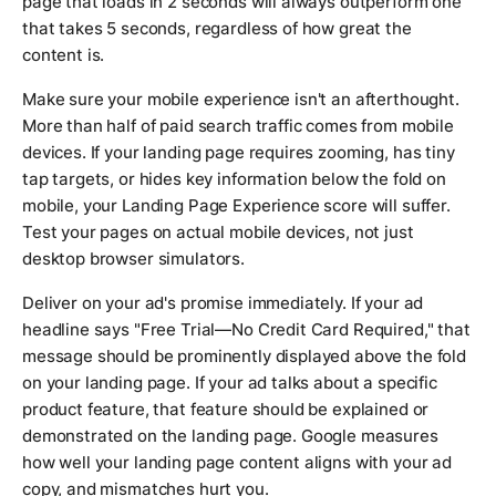
page that loads in 2 seconds will always outperform one
that takes 5 seconds, regardless of how great the
content is.
Make sure your mobile experience isn't an afterthought.
More than half of paid search traffic comes from mobile
devices. If your landing page requires zooming, has tiny
tap targets, or hides key information below the fold on
mobile, your Landing Page Experience score will suffer.
Test your pages on actual mobile devices, not just
desktop browser simulators.
Deliver on your ad's promise immediately. If your ad
headline says "Free Trial—No Credit Card Required," that
message should be prominently displayed above the fold
on your landing page. If your ad talks about a specific
product feature, that feature should be explained or
demonstrated on the landing page. Google measures
how well your landing page content aligns with your ad
copy, and mismatches hurt you.