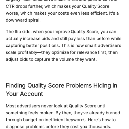
CTR drops further, which makes your Quality Score
worse, which makes your costs even less efficient. It's a
downward spiral.
The flip side: when you improve Quality Score, you can
actually increase bids and still pay less than before while
capturing better positions. This is how smart advertisers
scale profitably—they optimize for relevance first, then
adjust bids to capture the volume they want.
Finding Quality Score Problems Hiding in
Your Account
Most advertisers never look at Quality Score until
something feels broken. By then, they've already burned
through budget on inefficient keywords. Here's how to
diagnose problems before they cost you thousands.