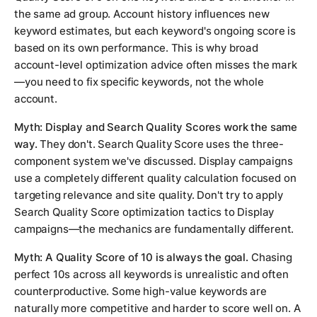
the same ad group. Account history influences new
keyword estimates, but each keyword's ongoing score is
based on its own performance. This is why broad
account-level optimization advice often misses the mark
—you need to fix specific keywords, not the whole
account.
Myth: Display and Search Quality Scores work the same
way.
They don't. Search Quality Score uses the three-
component system we've discussed. Display campaigns
use a completely different quality calculation focused on
targeting relevance and site quality. Don't try to apply
Search Quality Score optimization tactics to Display
campaigns—the mechanics are fundamentally different.
Myth: A Quality Score of 10 is always the goal.
Chasing
perfect 10s across all keywords is unrealistic and often
counterproductive. Some high-value keywords are
naturally more competitive and harder to score well on. A