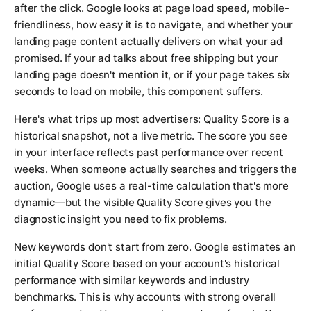
after the click. Google looks at page load speed, mobile-
friendliness, how easy it is to navigate, and whether your
landing page content actually delivers on what your ad
promised. If your ad talks about free shipping but your
landing page doesn't mention it, or if your page takes six
seconds to load on mobile, this component suffers.
Here's what trips up most advertisers: Quality Score is a
historical snapshot, not a live metric. The score you see
in your interface reflects past performance over recent
weeks. When someone actually searches and triggers the
auction, Google uses a real-time calculation that's more
dynamic—but the visible Quality Score gives you the
diagnostic insight you need to fix problems.
New keywords don't start from zero. Google estimates an
initial Quality Score based on your account's historical
performance with similar keywords and industry
benchmarks. This is why accounts with strong overall