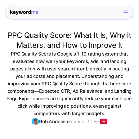
PPC Quality Score: What It Is, Why It
Matters, and How to Improve It
PPC Quality Score is Google's 1-10 rating system that
evaluates how well your keywords, ads, and landing
pages align with user search intent, directly impacting
your ad costs and placement. Understanding and
improving your PPC Quality Score through its three core
components—Expected CTR, Ad Relevance, and Landing
Page Experience—can significantly reduce your cost-per-
click while improving ad positions, even against
competitors with larger budgets.
Rob Andolina
Founder / CEO