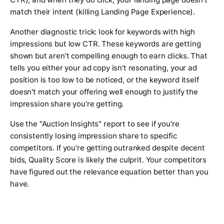
match their intent (killing Landing Page Experience).
Another diagnostic trick: look for keywords with high
impressions but low CTR. These keywords are getting
shown but aren't compelling enough to earn clicks. That
tells you either your ad copy isn't resonating, your ad
position is too low to be noticed, or the keyword itself
doesn't match your offering well enough to justify the
impression share you're getting.
Use the "Auction Insights" report to see if you're
consistently losing impression share to specific
competitors. If you're getting outranked despite decent
bids, Quality Score is likely the culprit. Your competitors
have figured out the relevance equation better than you
have.