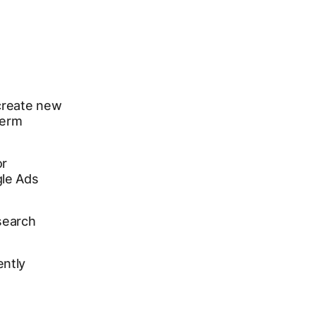
create new
term
or
gle Ads
search
ently