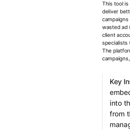
This tool i
deliver bet
campaigns u
wasted ad s
client acco
specialists
The platfor
campaigns, 
Key In
embedd
into t
from t
manag