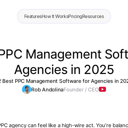
Features
How It Works
Pricing
Resources
 PPC Management Soft
Agencies in 2025
2 Best PPC Management Software for Agencies in 20
Rob Andolina
Founder / CEO
PC agency can feel like a high-wire act. You're balanc