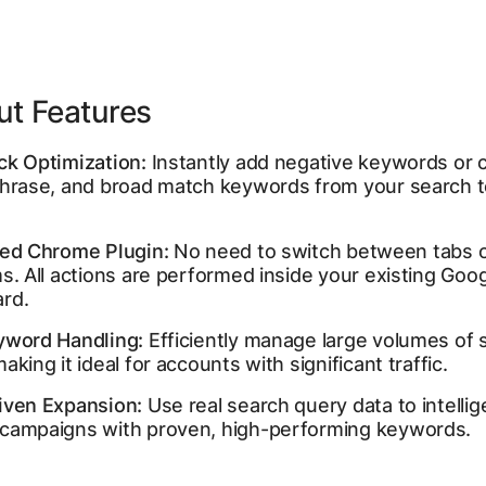
ut Features
ck Optimization:
Instantly add negative keywords or 
phrase, and broad match keywords from your search 
ted Chrome Plugin:
No need to switch between tabs 
s. All actions are performed inside your existing Goo
rd.
yword Handling:
Efficiently manage large volumes of 
aking it ideal for accounts with significant traffic.
iven Expansion:
Use real search query data to intellig
campaigns with proven, high-performing keywords.