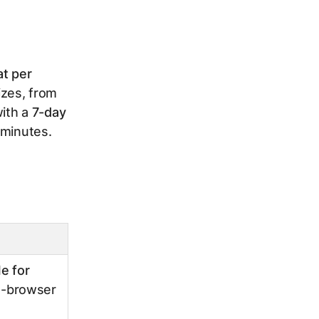
at per
sizes, from
with a
7-day
 minutes.
le for
ss-browser