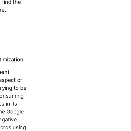
 find the
ne.
imization.
ent
 aspect of
rying to be
-consuming
s in its
the Google
egative
ords using