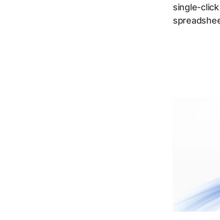
single-clic
spreadshee