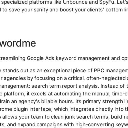
specialized platforms like Unbounce and SpyFu. Let's
l to save your sanity and boost your clients' bottom li
ywordme
reamlining Google Ads keyword management and opt
stands out as an exceptional piece of
PPC managem
or agencies
by focusing on a critical, often-neglected
nagement: search term report analysis. Instead of t
ne platform, it excels at automating the manual, time
rain an agency's billable hours. Its primary strength lie
hrome plugin interface, which integrates directly into 
s allows your team to clean junk search terms, build n
sts, and expand campaigns with high-converting keyw