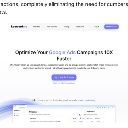
k actions, completely eliminating the need for cumbe
ts.