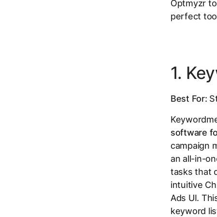
Optmyzr to 
perfect too
1. Ke
Best For:
St
Keywordme 
software f
campaign ma
an all-in-o
tasks that d
intuitive C
Ads UI. Thi
keyword li