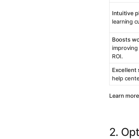
Intuitive 
learning c
Boosts wo
improving 
ROI.
Excellent
help cente
Learn more 
2. Op