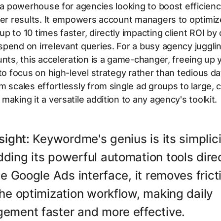
s a powerhouse for agencies looking to boost efficien
ter results. It empowers account managers to optimiz
p to 10 times faster, directly impacting client ROI by 
pend on irrelevant queries. For a busy agency jugglin
unts, this acceleration is a game-changer, freeing up 
 to focus on high-level strategy rather than tedious da
m scales effortlessly from single ad groups to large,
making it a versatile addition to any agency's toolkit.
sight:
Keywordme's genius is its simplici
ing its powerful automation tools direc
he Google Ads interface, it removes frict
he optimization workflow, making daily
ement faster and more effective.