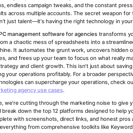
ns, endless campaign tweaks, and the constant press
ults across multiple accounts. The secret weapon for 
n't just talent—it's having the right technology in your
PC management software for agencies
transforms y
om a chaotic mess of spreadsheets into a streamline
hine. It automates the grunt work, uncovers hidden o
es, and frees up your team to focus on what really ma
trategy and client growth. This isn't just about saving 
ng your operations profitably. For a broader perspect
chnologies can supercharge your operations, check ou
keting agency use cases
.
de, we're cutting through the marketing noise to give y
l break down the top 12 platforms designed to help 
plete with screenshots, direct links, and honest pros
r everything from comprehensive toolkits like Keywor