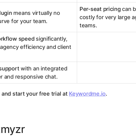
Per-seat pricing
can 
plugin
means virtually no
costly for very large 
urve for your team.
teams.
rkflow speed
significantly,
agency efficiency and client
 support
with an integrated
r and responsive chat.
and start your free trial at
Keywordme.io
.
tmyzr