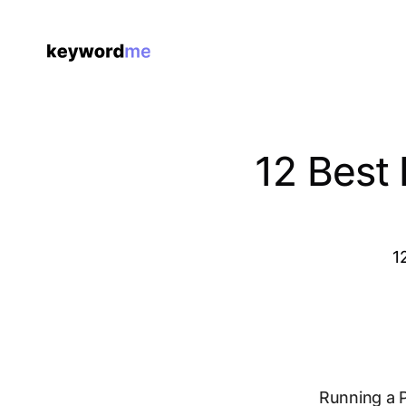
12 Best
1
Running a P