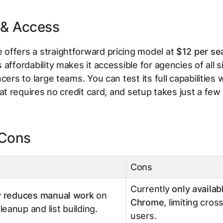
 & Access
offers a straightforward pricing model at
$12 per se
s affordability makes it accessible for agencies of all 
cers to large teams. You can test its full capabilities 
at requires no credit card, and setup takes just a few
 Cons
Cons
Currently
only availab
ly reduces manual work
on
Chrome
, limiting cro
eanup and list building.
users.