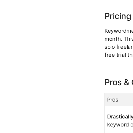
Pricing
Keywordme 
month
. Thi
solo freelan
free trial
th
Pros &
Pros
Drastical
keyword cl