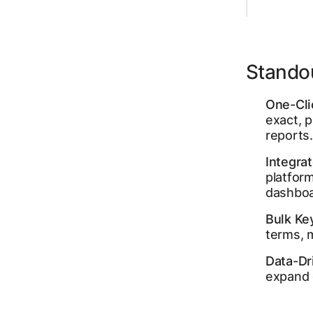
Stando
One-Cli
exact, 
reports.
Integra
platform
dashboa
Bulk Ke
terms, m
Data-Dr
expand 