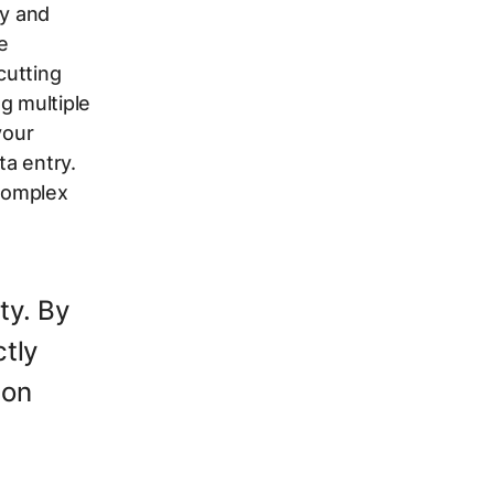
cy and
e
cutting
g multiple
your
ta entry.
 complex
ty. By
tly
ion