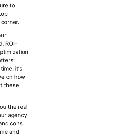
ure to
top
 corner.
our
d, ROI-
ptimization
tters:
time; it's
ive on how
t these
ou the real
your agency
 and cons.
dme and