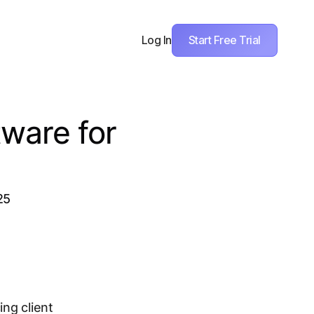
Start Free Trial
Log In
ware for
25
ing client