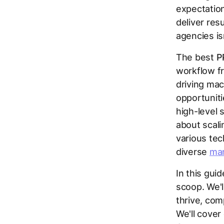
expectatio
deliver res
agencies is
The best
P
workflow fr
driving mac
opportuniti
high-level s
about scali
various te
diverse
mar
In this gui
scoop. We'l
thrive, com
We'll cove