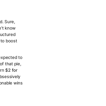
d. Sure,
n't know
ructured
 to boost
 expected to
f that pie,
arn
$2 for
obsessively
ionable wins