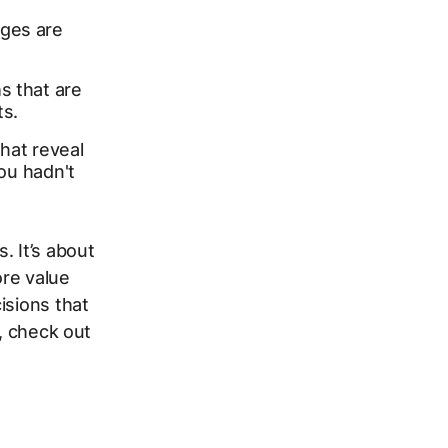
ages are
s that are
ts.
hat reveal
u hadn't
. It’s about
re value
isions that
s, check out