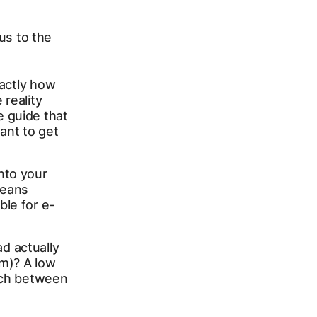
cus to the
xactly how
 reality
e guide that
ant to get
into your
eans
ble for e-
d actually
rm)? A low
atch between