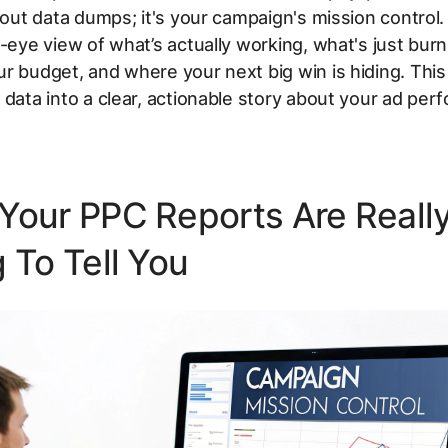
about data dumps; it's your campaign's mission control. 
s-eye view of what’s actually working, what's just burn
r budget, and where your next big win is hiding. This 
 data into a clear, actionable story about your ad per
Your PPC Reports Are Reall
 To Tell You