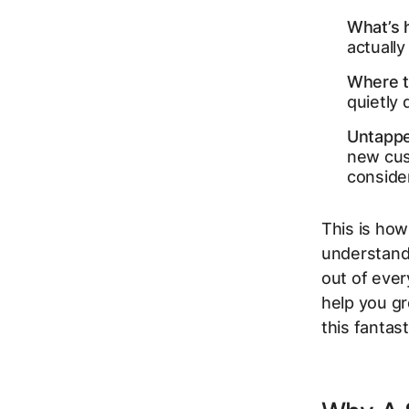
What’s h
actually
Where t
quietly 
Untappe
new cus
conside
This is how
understand
out of ever
help you gr
this fantas