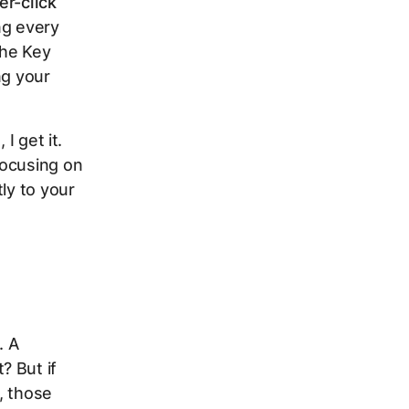
er-click
ing every
the Key
ng your
I get it.
focusing on
ly to your
. A
? But if
, those