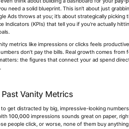
even think about building a dashboard for your
pay-p
you need a solid blueprint. This isn’t about just grabb
le Ads throws at you; it’s about strategically picking 
Indicators (KPIs) that tell you if you're actually hitti
als.
ty metrics like impressions or clicks feels productive, 
umbers don't pay the bills. Real growth comes from 
matters: the figures that connect your ad spend direct
.
Past Vanity Metrics
y to get distracted by big, impressive-looking numbers
with
100,000
impressions sounds great on paper, right
se people click, or worse, none of them buy anything