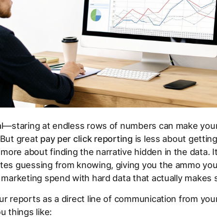
eal—staring at endless rows of numbers can make you
 But great
pay per click reporting
is less about getting
ore about finding the narrative hidden in the data. It’
ates guessing from knowing, giving you the ammo yo
r marketing spend with hard data that actually makes 
ur reports as a direct line of communication from you
u things like: