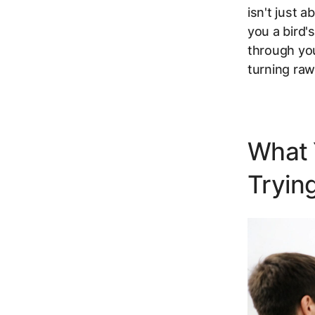
isn't just 
you a bird'
through you
turning raw
What 
Trying