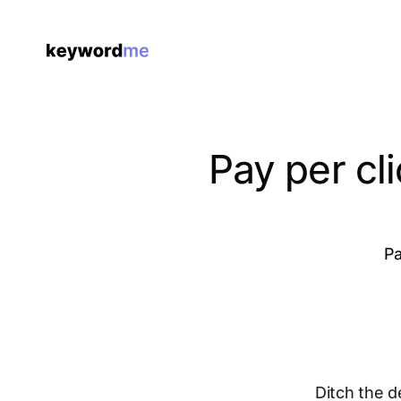
Pay per cl
Pa
Ditch the d