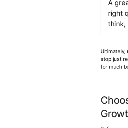
A grea
right 
think,
Ultimately,
stop just
re
for much b
Choos
Grow