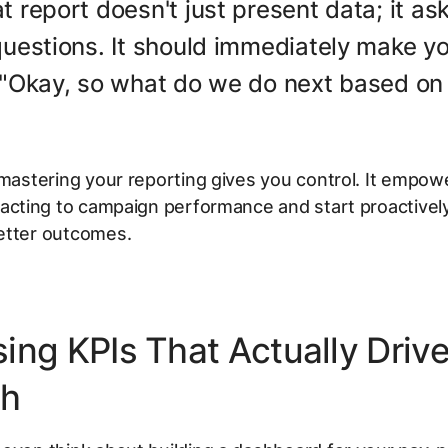
t report doesn't just present data; it as
questions. It should immediately make y
 "Okay, so what do we do next based on 
 mastering your reporting gives you control. It empow
acting
to campaign performance and start proactively
etter outcomes.
ing KPIs That Actually Driv
th