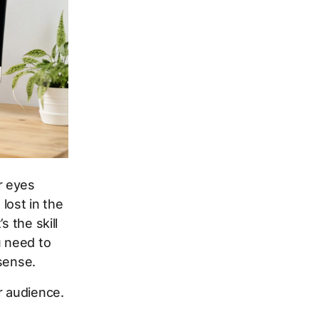
r eyes
 lost in the
s the skill
u need to
sense.
r audience.