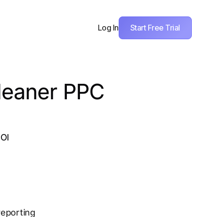
Start Free Trial
Log In
Cleaner PPC
ROI
reporting