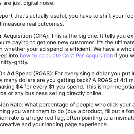
are just digital noise.
report that's actually useful, you have to shift your fo
at measure real outcomes.
r Acquisition (CPA):
This is the big one. It tells you e
're paying to get one new customer. It’s the ultimate
n whether your ad spend is efficient. We have a whol
eep into
how to calculate Cost Per Acquisition
if you w
nitty-gritty.
On Ad Spend (ROAS):
For every single dollar you put 
w many dollars are you getting back? A
ROAS
of
4:1
m
making
$4
for every
$1
you spend. This is non-negotia
 or any business selling directly online.
ion Rate:
What percentage of people who click your a
hing you want them to do (buy a product, fill out a fo
on rate is a huge red flag, often pointing to a mism
 creative and your landing page experience.