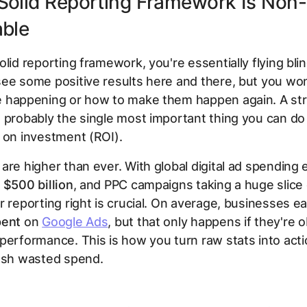
Solid Reporting Framework Is Non-
able
olid reporting framework, you're essentially flying blin
ee some positive results here and there, but you wo
e happening or how to make them happen again. A st
 probably the single most important thing you can do
 on investment (ROI).
are higher than ever. With global digital ad spending
t
$500 billion
, and PPC campaigns taking a huge slice o
r reporting right is crucial. On average, businesses e
pent
on
Google Ads
, but that only happens if they're 
performance. This is how you turn raw stats into act
lash wasted spend.