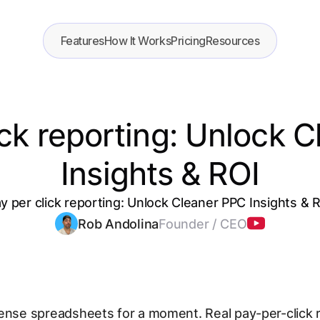
Features
How It Works
Pricing
Resources
ick reporting: Unlock 
Insights & ROI
y per click reporting: Unlock Cleaner PPC Insights & 
Rob Andolina
Founder / CEO
ense spreadsheets for a moment. Real pay-per-click 