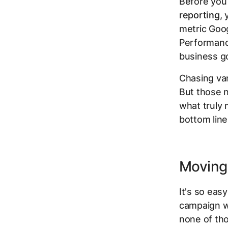
Before you 
reporting
, 
metric Goog
Performance 
business go
Chasing vani
But those n
what truly 
bottom line
Moving 
It's so eas
campaign 
none of tho