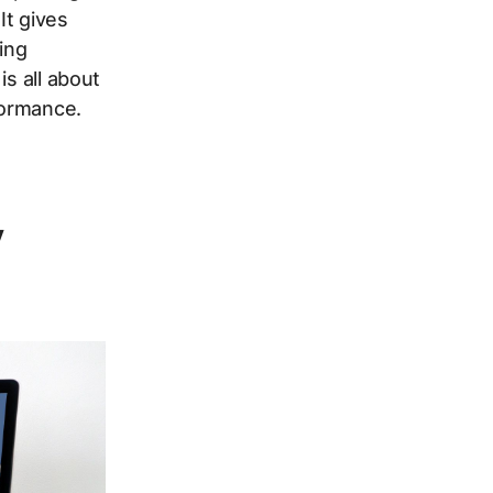
It gives
ing
is all about
formance.
y