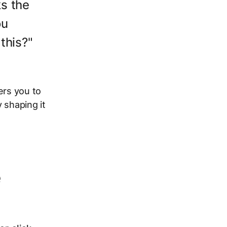
ks the
ou
this?"
ers you to
 shaping it
e