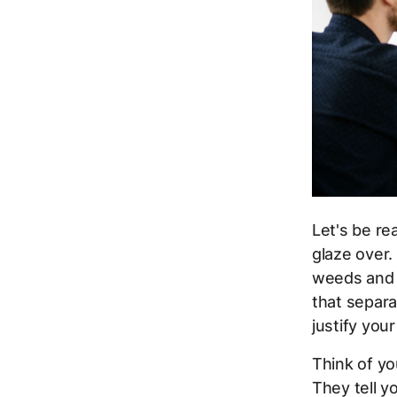
Let's be r
glaze over.
weeds and m
that separ
justify you
Think of yo
They tell yo