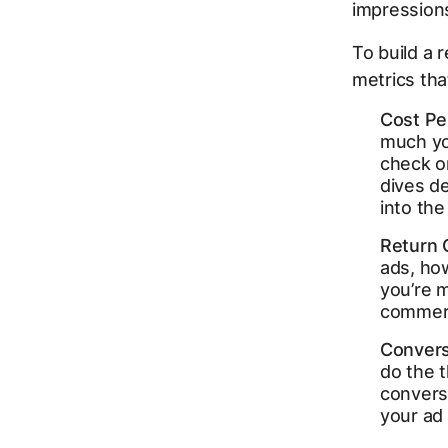
impressions 
To build a 
metrics th
Cost Pe
much you
check o
dives d
into the 
Return 
ads, ho
you’re 
commerce
Convers
do the t
conversi
your ad