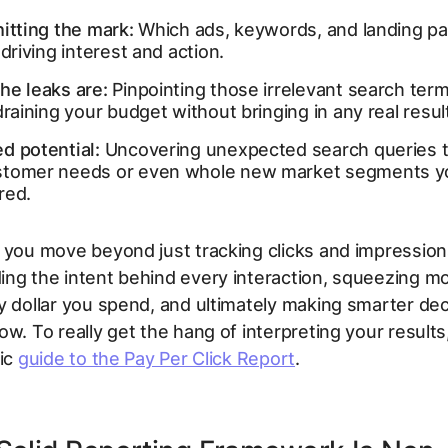
itting the mark:
Which ads, keywords, and landing p
 driving interest and action.
he leaks are:
Pinpointing those irrelevant search term
draining your budget without bringing in any real resul
d potential:
Uncovering unexpected search queries t
tomer needs or even whole new market segments yo
red.
 you move beyond just tracking clicks and impressions
ing the
intent
behind every interaction, squeezing mo
y dollar you spend, and ultimately making smarter dec
ow. To really get the hang of interpreting your result
tic
guide to the Pay Per Click Report
.