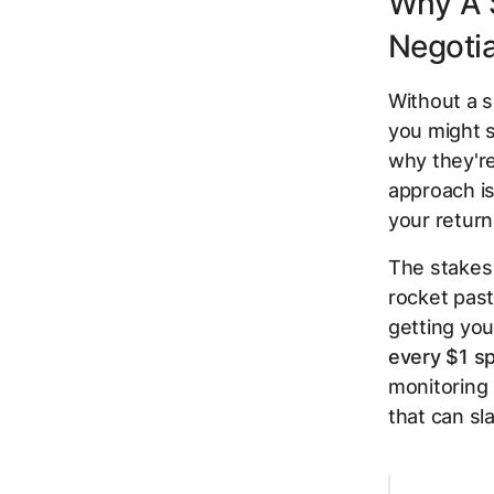
Why A 
Negoti
Without a s
you might s
why
they'r
approach is
your return
The stakes 
rocket pas
getting you
every $1 s
monitoring 
that can s