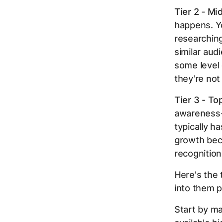
Tier 2 - Mi
happens. Yo
researching
similar aud
some level
they're not
Tier 3 - To
awareness-l
typically h
growth beca
recognition
Here's the 
into them p
Start by ma