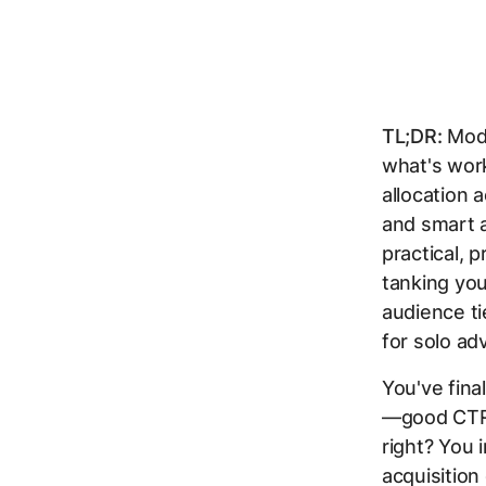
TL;DR:
Mode
what's work
allocation 
and smart a
practical, 
tanking yo
audience ti
for solo ad
You've fina
—good CTR, 
right? You 
acquisition