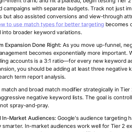
igh-intent traffic and hit a plateau, begin testing Tier
ed campaigns with separate budgets. Track not just i
 but also assisted conversions and view-through attr
w to use match types for better targeting
becomes cr
into broader keyword variations.
m Expansion Done Right:
As you move up-funnel, neg
nagement becomes exponentially more important. W
ling accounts is a 3:1 ratio—for every new keyword 
nsion, you should be adding at least three negative
arch term report analysis.
match and broad match modifier strategically in Tier 2
ggressive negative keyword lists. The goal is control
 not spray-and-pray.
d In-Market Audiences:
Google's audience targeting h
ly smarter. In-market audiences work well for Tier 2 