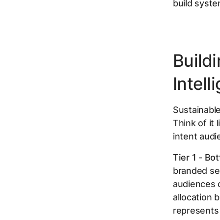
build syste
Build
Intell
Sustainable
Think of it
intent audi
Tier 1 - Bo
branded se
audiences o
allocation 
represents 