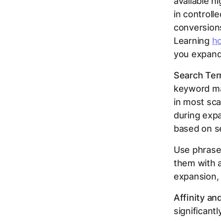
available h
in controll
conversions
Learning
ho
you expand 
Search Ter
keyword ma
in most sca
during expa
based on se
Use phrase 
them with a
expansion,
Affinity an
significant