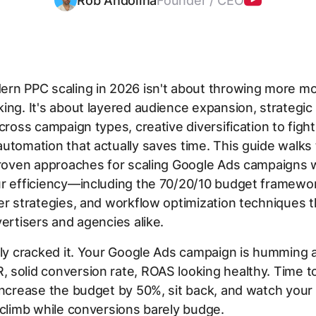
Rob Andolina
Founder / CEO
rn PPC scaling in 2026 isn't about throwing more m
ing. It's about layered audience expansion, strategi
across campaign types, creative diversification to fight
utomation that actually saves time. This guide walks
proven approaches for scaling Google Ads campaigns 
ur efficiency—including the 70/20/10 budget framewo
er strategies, and workflow optimization techniques 
vertisers and agencies alike.
lly cracked it. Your Google Ads campaign is humming a
solid conversion rate, ROAS looking healthy. Time to
increase the budget by 50%, sit back, and watch your
 climb while conversions barely budge.