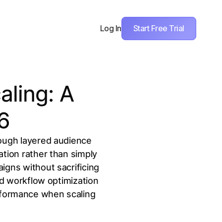
Start Free Trial
Log In
aling: A
26
rough layered audience
ation rather than simply
igns without sacrificing
nd workflow optimization
erformance when scaling