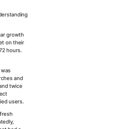
nderstanding
ear growth
et on their
72 hours.
 was
arches and
and twice
ect
fied users.
 fresh
tedly,