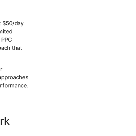
at $50/day
mited
n PPC
oach that
r
l approaches
erformance.
rk