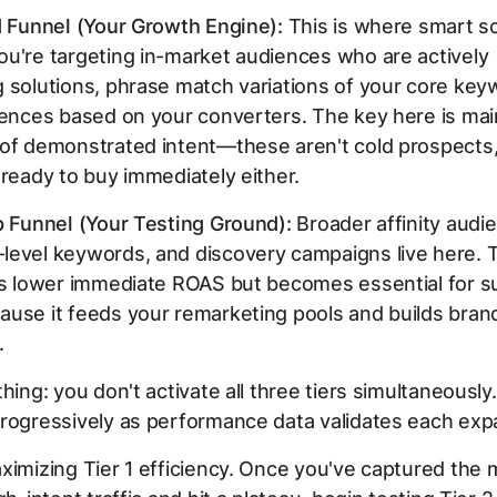
d Funnel (Your Growth Engine):
This is where smart sc
u're targeting in-market audiences who are actively
 solutions, phrase match variations of your core key
iences based on your converters. The key here is mai
 of demonstrated intent—these aren't cold prospects,
 ready to buy immediately either.
p Funnel (Your Testing Ground):
Broader affinity audi
evel keywords, and discovery campaigns live here. Th
as lower immediate ROAS but becomes essential for s
use it feeds your remarketing pools and builds bran
.
thing: you don't activate all three tiers simultaneously
rogressively as performance data validates each exp
ximizing Tier 1 efficiency. Once you've captured the m