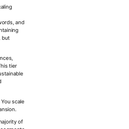
aling
words, and
ntaining
 but
ences,
is tier
ustainable
d
. You scale
ansion.
ajority of