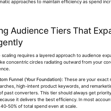
matic approaches to maintain efficiency as spend inc
ing Audience Tiers That Exp
igently
 scaling requires a layered approach to audience exp
 like concentric circles radiating outward from your cor
ence.
ttom Funnel (Your Foundation):
These are your exact
arches, high-intent product keywords, and remarketi
f past converters. This tier should always get priori
because it delivers the best efficiency. In most account
40-50% of total spend even at scale.