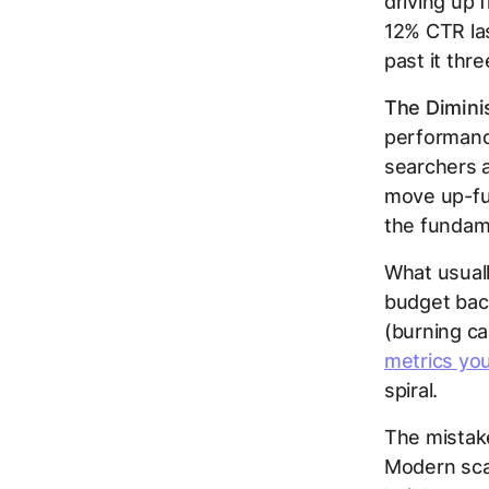
driving up 
12% CTR las
past it thre
The Dimini
performanc
searchers a
move up-fun
the fundame
What usuall
budget bac
(burning c
metrics you
spiral.
The mistake
Modern scal