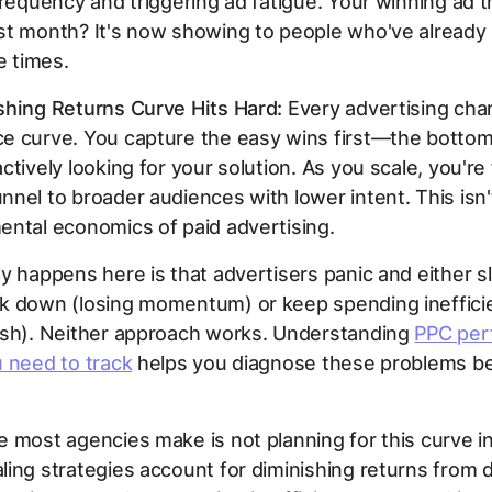
frequency and triggering ad fatigue. Your winning ad t
t month? It's now showing to people who've already 
e times.
shing Returns Curve Hits Hard:
Every advertising cha
e curve. You capture the easy wins first—the botto
ctively looking for your solution. As you scale, you're
nel to broader audiences with lower intent. This isn't 
ntal economics of paid advertising.
y happens here is that advertisers panic and either s
k down (losing momentum) or keep spending inefficie
ash). Neither approach works. Understanding
PPC per
 need to track
helps you diagnose these problems be
 most agencies make is not planning for this curve i
ing strategies account for diminishing returns from 