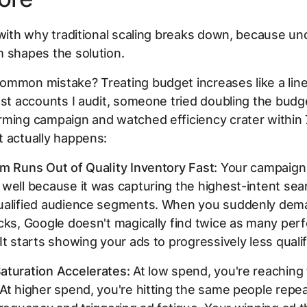
 with why traditional scaling breaks down, because u
 shapes the solution.
ommon mistake? Treating budget increases like a lin
ost accounts I audit, someone tried doubling the budg
rming campaign and watched efficiency crater within 
 actually happens:
m Runs Out of Quality Inventory Fast:
Your campaign
well because it was capturing the highest-intent se
ualified audience segments. When you suddenly dem
cks, Google doesn't magically find twice as many perf
It starts showing your ads to progressively less quali
aturation Accelerates:
At low spend, you're reaching
At higher spend, you're hitting the same people repea