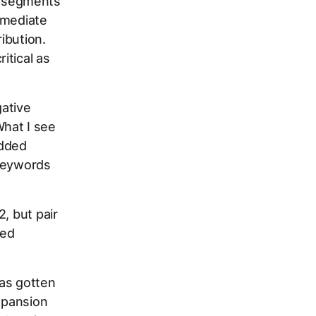
 2 segments
mmediate
ibution.
itical as
ative
hat I see
added
 keywords
, but pair
led
as gotten
expansion