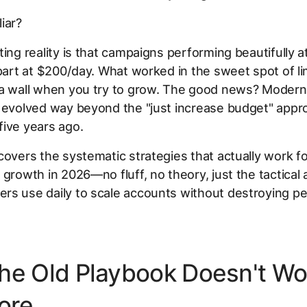
iar?
ting reality is that campaigns performing beautifully 
apart at $200/day. What worked in the sweet spot of li
 a wall when you try to grow. The good news? Moder
 evolved way beyond the "just increase budget" appr
ive years ago.
covers the systematic strategies that actually work fo
 growth in 2026—no fluff, no theory, just the tactica
rs use daily to scale accounts without destroying p
he Old Playbook Doesn't Wo
ore