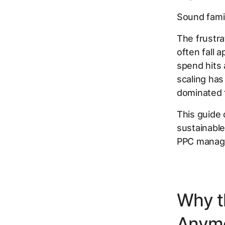
Sound famil
The frustra
often fall 
spend hits
scaling has
dominated f
This guide 
sustainable
PPC manage
Why t
Anym