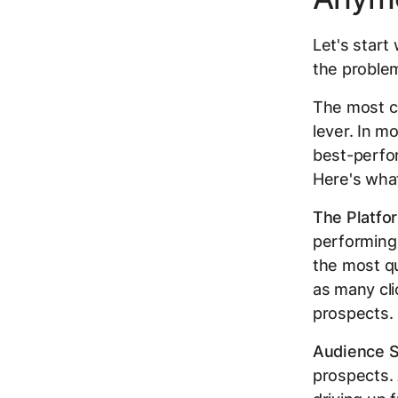
Let's start
the problem
The most c
lever. In m
best-perfo
Here's what
The Platfor
performing 
the most q
as many cli
prospects. 
Audience S
prospects. 