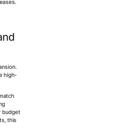
reases.
and
ansion.
e high-
 match
ng
ty budget
s, this