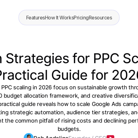
Features
How It Works
Pricing
Resources
Strategies for PPC Sc
ractical Guide for 20
 PPC scaling in 2026 focus on sustainable growth th
 budget allocation framework, and creative diversific
practical guide reveals how to scale Google Ads campa
ing strategic automation, audience tier strategies, a
t the common pitfall of rising costs and declining p
budgets.