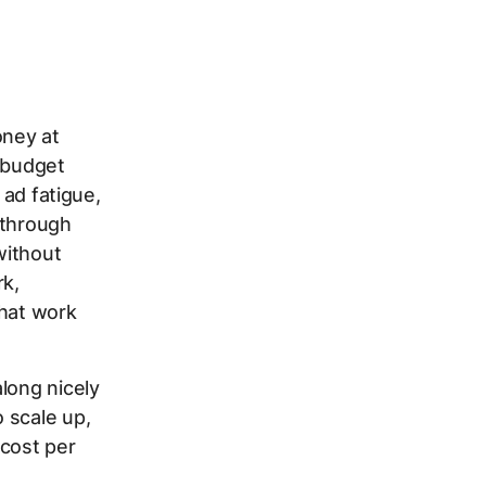
oney at
c budget
 ad fatigue,
 through
without
rk,
that work
long nicely
 scale up,
 cost per