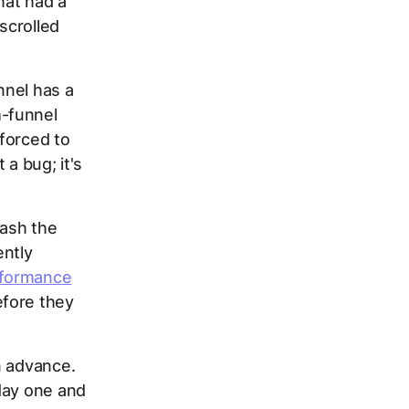
hat had a
scrolled
nnel has a
m-funnel
 forced to
a bug; it's
lash the
ntly
formance
fore they
n advance.
day one and