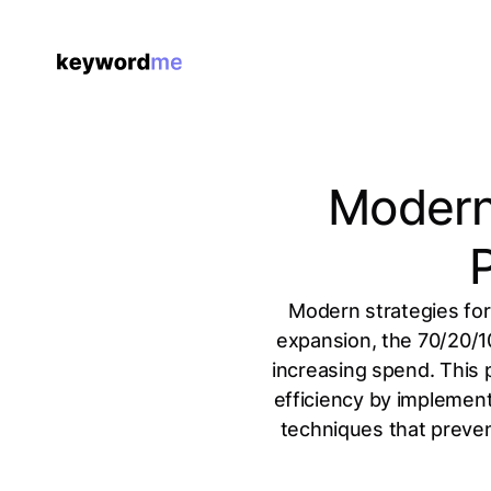
Modern 
P
Modern strategies for
expansion, the 70/20/10
increasing spend. This 
efficiency by implement
techniques that preven