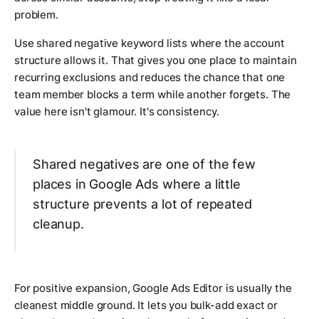
problem.
Use shared negative keyword lists where the account
structure allows it. That gives you one place to maintain
recurring exclusions and reduces the chance that one
team member blocks a term while another forgets. The
value here isn't glamour. It's consistency.
Shared negatives are one of the few
places in Google Ads where a little
structure prevents a lot of repeated
cleanup.
For positive expansion, Google Ads Editor is usually the
cleanest middle ground. It lets you bulk-add exact or