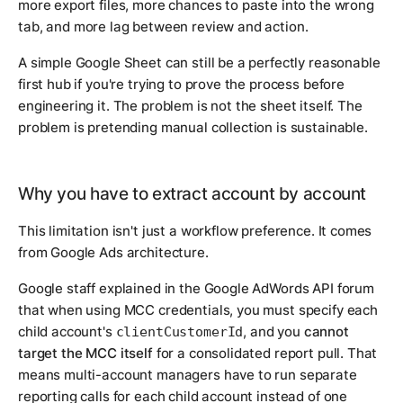
more export files, more chances to paste into the wrong
tab, and more lag between review and action.
A simple Google Sheet can still be a perfectly reasonable
first hub if you're trying to prove the process before
engineering it. The problem is not the sheet itself. The
problem is pretending manual collection is sustainable.
Why you have to extract account by account
This limitation isn't just a workflow preference. It comes
from Google Ads architecture.
Google staff explained in the Google AdWords API forum
that when using MCC credentials, you must specify each
child account's
, and you
cannot
clientCustomerId
target the MCC itself
for a consolidated report pull. That
means multi-account managers have to run separate
reporting calls for each child account instead of one