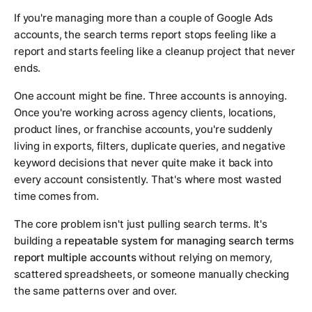
If you're managing more than a couple of Google Ads
accounts, the search terms report stops feeling like a
report and starts feeling like a cleanup project that never
ends.
One account might be fine. Three accounts is annoying.
Once you're working across agency clients, locations,
product lines, or franchise accounts, you're suddenly
living in exports, filters, duplicate queries, and negative
keyword decisions that never quite make it back into
every account consistently. That's where most wasted
time comes from.
The core problem isn't just pulling search terms. It's
building a
repeatable system for managing search terms
report multiple accounts
without relying on memory,
scattered spreadsheets, or someone manually checking
the same patterns over and over.