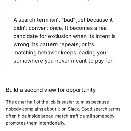
A search term isn't “bad” just because it
didn't convert once. It becomes a real
candidate for exclusion when its intent is
wrong, its pattern repeats, or its
matching behavior keeps leading you
somewhere you never meant to pay for.
Build a second view for opportunity
The other half of the job is easier to miss because
nobody complains about it on Slack. Good search terms
often hide inside broad-match traffic until somebody
promotes them intentionally.