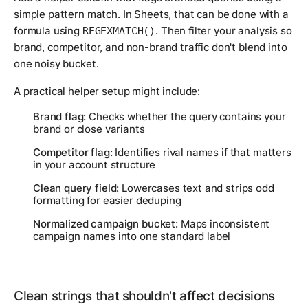
simple pattern match. In Sheets, that can be done with a
formula using
. Then filter your analysis so
REGEXMATCH()
brand, competitor, and non-brand traffic don't blend into
one noisy bucket.
A practical helper setup might include:
Brand flag:
Checks whether the query contains your
brand or close variants
Competitor flag:
Identifies rival names if that matters
in your account structure
Clean query field:
Lowercases text and strips odd
formatting for easier deduping
Normalized campaign bucket:
Maps inconsistent
campaign names into one standard label
Clean strings that shouldn't affect decisions