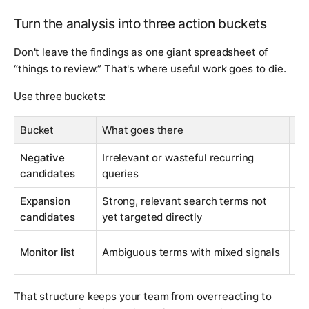
Turn the analysis into three action buckets
Don't leave the findings as one giant spreadsheet of
“things to review.” That's where useful work goes to die.
Use three buckets:
Bucket
What goes there
Ty
Negative
Irrelevant or wasteful recurring
Ad
candidates
queries
ne
Expansion
Strong, relevant search terms not
Ad
candidates
yet targeted directly
ke
Re
Monitor list
Ambiguous terms with mixed signals
re
That structure keeps your team from overreacting to