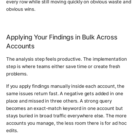
every row while still moving quickly on obvious waste and
obvious wins.
Applying Your Findings in Bulk Across
Accounts
The analysis step feels productive. The implementation
step is where teams either save time or create fresh
problems.
If you apply findings manually inside each account, the
same issues return fast. A negative gets added in one
place and missed in three others. A strong query
becomes an exact-match keyword in one account but
stays buried in broad traffic everywhere else. The more
accounts you manage, the less room there is for ad hoc
edits.