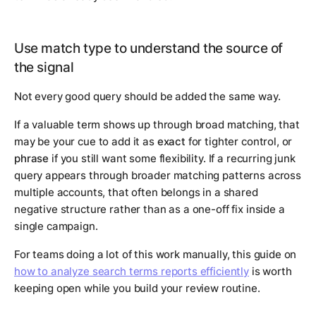
Use match type to understand the source of
the signal
Not every good query should be added the same way.
If a valuable term shows up through broad matching, that
may be your cue to add it as
exact
for tighter control, or
phrase
if you still want some flexibility. If a recurring junk
query appears through broader matching patterns across
multiple accounts, that often belongs in a shared
negative structure rather than as a one-off fix inside a
single campaign.
For teams doing a lot of this work manually, this guide on
how to analyze search terms reports efficiently
is worth
keeping open while you build your review routine.