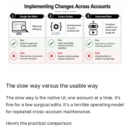
The slow way versus the usable way
The slow way is the native UI, one account at a time. It's
fine for a few surgical edits. It's a terrible operating model
for repeated cross-account maintenance.
Here's the practical comparison: