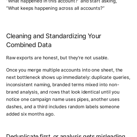
“What happened in this account?” and start asking,
“What keeps happening across all accounts?”
Cleaning and Standardizing Your
Combined Data
Raw exports are honest, but they're not usable.
Once you merge multiple accounts into one sheet, the
next bottleneck shows up immediately: duplicate queries,
inconsistent naming, branded terms mixed into non-
brand analysis, and rows that look identical until you
notice one campaign name uses pipes, another uses
dashes, and a third includes random labels someone
added six months ago.
Deduplicate first, or analysis gets misleading