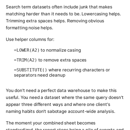
Search term datasets often include junk that makes
matching harder than it needs to be. Lowercasing helps.
Trimming extra spaces helps. Removing obvious
formatting noise helps.
Use helper columns for:
to normalize casing
=LOWER(A2)
to remove extra spaces
=TRIM(A2)
where recurring characters or
=SUBSTITUTE()
separators need cleanup
You don't need a perfect data warehouse to make this
useful. You need a dataset where the same query doesn't
appear three different ways and where one client's
naming habits don't sabotage account-wide analysis.
The moment your combined sheet becomes
standardized, the report stops being a pile of exports and