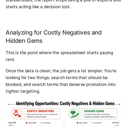
starts acting like a decision tool.
Analyzing for Costly Negatives and
Hidden Gems
This is the point where the spreadsheet starts paying
rent.
Once the data is clean, the job gets a lot simpler. You're
looking for two things: search terms that should be
blocked, and search terms that deserve promotion into
tighter targeting.