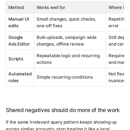
Method
Works well for
Where it 
Manual UI
Small changes, quick checks,
Repetition
edits
one-off fixes
error
Google
Bulk uploads, campaign-wide
Still depe
Ads Editor
changes, offline review
and carefu
Repeatable logic and recurring
Requires 
Scripts
actions
and maint
Automated
Not flexib
Simple recurring conditions
rules
nuanced q
Shared negatives should do more of the work
If the same irrelevant query pattern keeps showing up
across similar accounts, stop treating it like a local