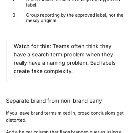
label.
Group reporting by the approved label, not the
messy original.
Watch for this:
Teams often think they
have a search term problem when they
really have a naming problem. Bad labels
create fake complexity.
Separate brand from non-brand early
If you leave brand terms mixed in, broad conclusions get
distorted.
Add a helper column that flags branded queries using a