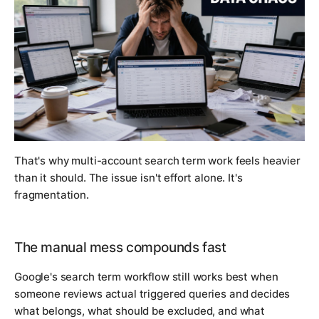
That's why multi-account search term work feels heavier
than it should. The issue isn't effort alone. It's
fragmentation.
The manual mess compounds fast
Google's search term workflow still works best when
someone reviews actual triggered queries and decides
what belongs, what should be excluded, and what