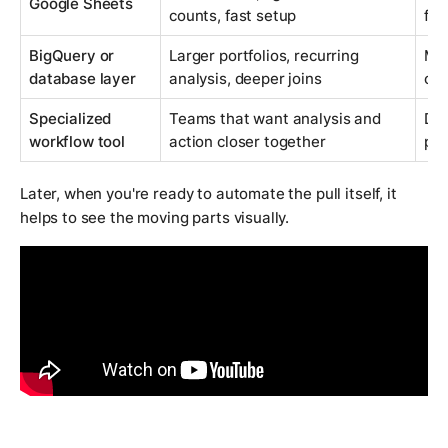
Google Sheets
counts, fast setup
for
BigQuery or
Larger portfolios, recurring
Mor
database layer
analysis, deeper joins
ow
Specialized
Teams that want analysis and
Dep
workflow tool
action closer together
pro
Later, when you're ready to automate the pull itself, it
helps to see the moving parts visually.