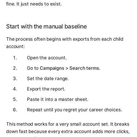
fine. It just needs to exist.
Start with the manual baseline
The process often begins with exports from each child
account:
Open the account.
Go to
Campaigns > Search terms
.
Set the date range.
Export the report.
Paste it into a master sheet.
Repeat until you regret your career choices.
This method works for a very small account set. It breaks
down fast because every extra account adds more clicks,