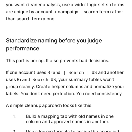
you want cleaner analysis, use a wider logic set so terms
are unique by
account + campaign + search term
rather
than search term alone.
Standardize naming before you judge
performance
This part is boring. It also prevents bad decisions.
If one account uses
and another
Brand | Search | US
uses
, your summary tables won't
Brand_Search_US
group cleanly. Create helper columns and normalize your
labels. You don't need perfection. You need consistency.
A simple cleanup approach looks like this:
Build a mapping tab with old names in one
column and approved names in another.
Use a lookup formula to assign the approved