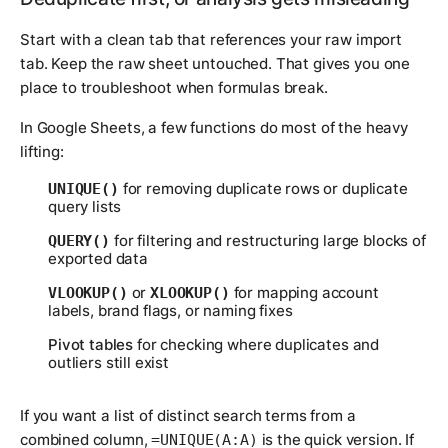
Start with a clean tab that references your raw import
tab. Keep the raw sheet untouched. That gives you one
place to troubleshoot when formulas break.
In Google Sheets, a few functions do most of the heavy
lifting:
for removing duplicate rows or duplicate
UNIQUE()
query lists
for filtering and restructuring large blocks of
QUERY()
exported data
or
for mapping account
VLOOKUP()
XLOOKUP()
labels, brand flags, or naming fixes
Pivot tables
for checking where duplicates and
outliers still exist
If you want a list of distinct search terms from a
combined column,
is the quick version. If
=UNIQUE(A:A)