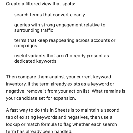
Create a filtered view that spots:
search terms that convert cleanly
queries with strong engagement relative to
surrounding traffic
terms that keep reappearing across accounts or
campaigns
useful variants that aren't already present as
dedicated keywords
Then compare them against your current keyword
inventory. If the term already exists as a keyword or
negative, remove it from your action list. What remains is
your candidate set for expansion.
A fast way to do this in Sheets is to maintain a second
tab of existing keywords and negatives, then use a
lookup or match formula to flag whether each search
term has already been handled.