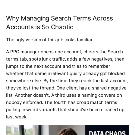
Why Managing Search Terms Across
Accounts is So Chaotic
The ugly version of this job looks familiar.
A PPC manager opens one account, checks the Search
terms tab, spots junk traffic, adds a few negatives, then
jumps to the next account and tries to remember
whether that same irrelevant query already got blocked
somewhere else. By the time they reach the last account,
they've lost the thread. One client has a shared negative
list. Another doesn't. A third uses a naming convention
nobody enforced. The fourth has broad match terms
pulling in weird variants that should've been cleaned up
last week.