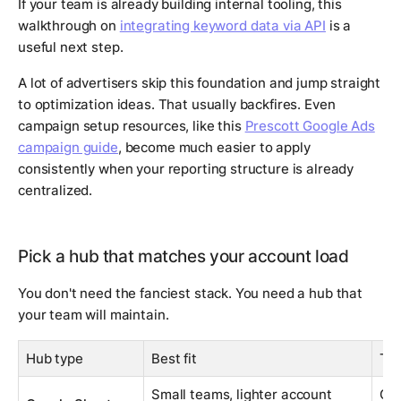
If your team is already building internal tooling, this
walkthrough on
integrating keyword data via API
is a
useful next step.
A lot of advertisers skip this foundation and jump straight
to optimization ideas. That usually backfires. Even
campaign setup resources, like this
Prescott Google Ads
campaign guide
, become much easier to apply
consistently when your reporting structure is already
centralized.
Pick a hub that matches your account load
You don't need the fanciest stack. You need a hub that
your team will maintain.
Hub type
Best fit
Tra
Small teams, lighter account
Get