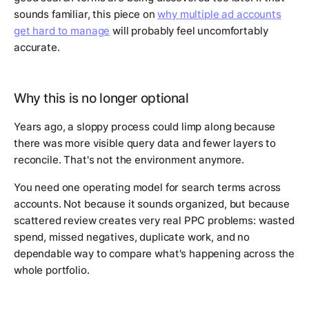
sounds familiar, this piece on
why multiple ad accounts
get hard to manage
will probably feel uncomfortably
accurate.
Why this is no longer optional
Years ago, a sloppy process could limp along because
there was more visible query data and fewer layers to
reconcile. That's not the environment anymore.
You need one operating model for search terms across
accounts. Not because it sounds organized, but because
scattered review creates very real PPC problems: wasted
spend, missed negatives, duplicate work, and no
dependable way to compare what's happening across the
whole portfolio.