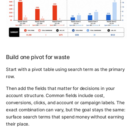
Build one pivot for waste
Start with a pivot table using search term as the primary
row.
Then add the fields that matter for decisions in your
account structure. Common fields include cost,
conversions, clicks, and account or campaign labels. The
exact combination can vary, but the goal stays the same:
surface search terms that spend money without earning
their place.