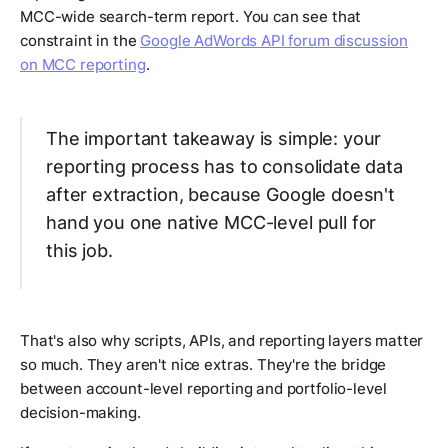
MCC-wide search-term report. You can see that
constraint in the
Google AdWords API forum discussion
on MCC reporting
.
The important takeaway is simple: your
reporting process has to consolidate data
after extraction, because Google doesn't
hand you one native MCC-level pull for
this job.
That's also why scripts, APIs, and reporting layers matter
so much. They aren't nice extras. They're the bridge
between account-level reporting and portfolio-level
decision-making.