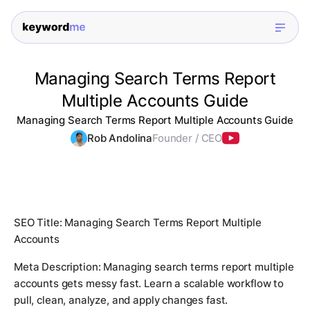
Managing Search Terms Report
Multiple Accounts Guide
Managing Search Terms Report Multiple Accounts Guide
Rob Andolina
Founder / CEO
SEO Title: Managing Search Terms Report Multiple
Accounts
Meta Description: Managing search terms report multiple
accounts gets messy fast. Learn a scalable workflow to
pull, clean, analyze, and apply changes fast.