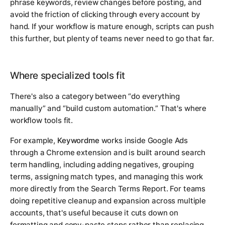
phrase keywords, review changes before posting, and
avoid the friction of clicking through every account by
hand. If your workflow is mature enough, scripts can push
this further, but plenty of teams never need to go that far.
Where specialized tools fit
There's also a category between “do everything
manually” and “build custom automation.” That's where
workflow tools fit.
For example,
Keywordme
works inside Google Ads
through a Chrome extension and is built around search
term handling, including adding negatives, grouping
terms, assigning match types, and managing this work
more directly from the Search Terms Report. For teams
doing repetitive cleanup and expansion across multiple
accounts, that's useful because it cuts down on
formatting and copy-paste steps rather than replacing