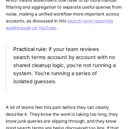
which means advertisers now have to do more manual
filtering and aggregation to separate useful queries from
noise, making a unified workflow more important across
accounts, as discussed in this
search-term reporting
walkthrough on YouTube
.
Practical rule:
If your team reviews
search terms account by account with no
shared cleanup logic, you're not running a
system. You're running a series of
isolated guesses.
A lot of teams feel this pain before they can clearly
describe it. They know the work is taking too long, they
know junk queries are slipping through, and they know
good search terms are being discovered too late. If that