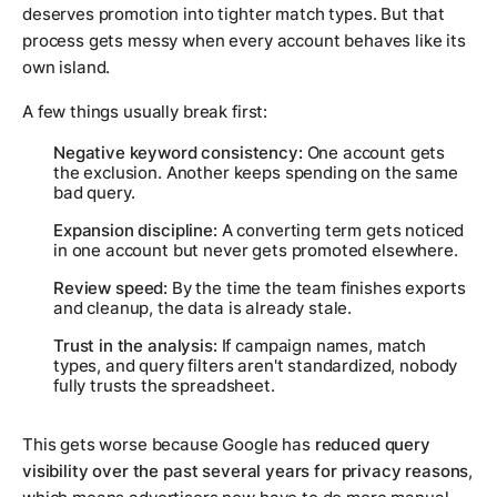
deserves promotion into tighter match types. But that
process gets messy when every account behaves like its
own island.
A few things usually break first:
Negative keyword consistency:
One account gets
the exclusion. Another keeps spending on the same
bad query.
Expansion discipline:
A converting term gets noticed
in one account but never gets promoted elsewhere.
Review speed:
By the time the team finishes exports
and cleanup, the data is already stale.
Trust in the analysis:
If campaign names, match
types, and query filters aren't standardized, nobody
fully trusts the spreadsheet.
This gets worse because Google has
reduced query
visibility over the past several years for privacy reasons
,