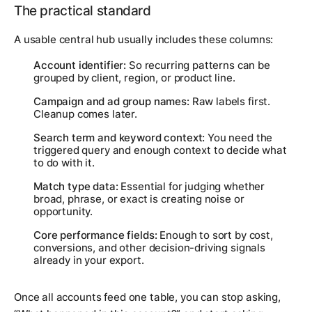
The practical standard
A usable central hub usually includes these columns:
Account identifier:
So recurring patterns can be
grouped by client, region, or product line.
Campaign and ad group names:
Raw labels first.
Cleanup comes later.
Search term and keyword context:
You need the
triggered query and enough context to decide what
to do with it.
Match type data:
Essential for judging whether
broad, phrase, or exact is creating noise or
opportunity.
Core performance fields:
Enough to sort by cost,
conversions, and other decision-driving signals
already in your export.
Once all accounts feed one table, you can stop asking,