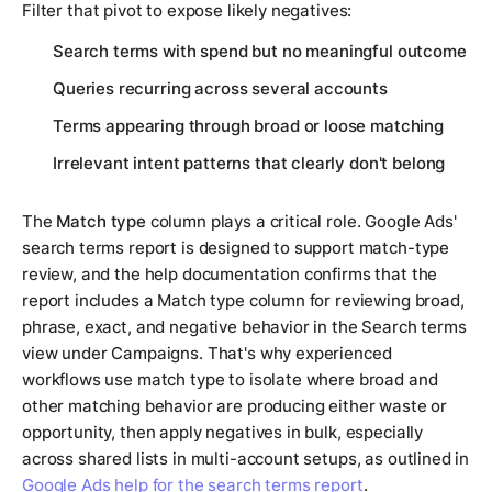
Filter that pivot to expose likely negatives:
Search terms with spend but no meaningful outcome
Queries recurring across several accounts
Terms appearing through broad or loose matching
Irrelevant intent patterns that clearly don't belong
The
Match type
column plays a critical role. Google Ads'
search terms report is designed to support match-type
review, and the help documentation confirms that the
report includes a Match type column for reviewing broad,
phrase, exact, and negative behavior in the Search terms
view under Campaigns. That's why experienced
workflows use match type to isolate where broad and
other matching behavior are producing either waste or
opportunity, then apply negatives in bulk, especially
across shared lists in multi-account setups, as outlined in
Google Ads help for the search terms report
.