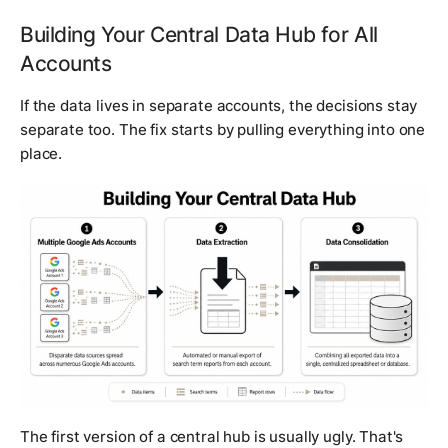
Building Your Central Data Hub for All
Accounts
If the data lives in separate accounts, the decisions stay
separate too. The fix starts by pulling everything into one
place.
The first version of a central hub is usually ugly. That's