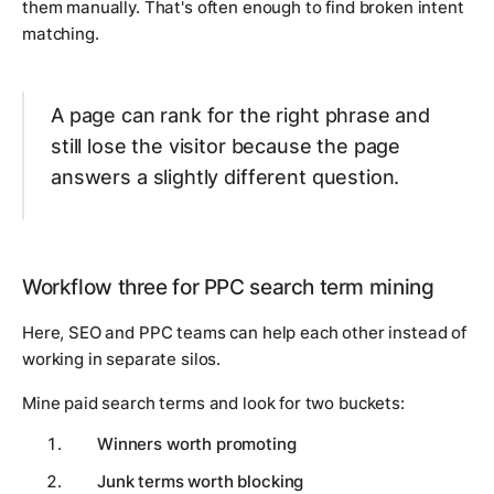
them manually. That's often enough to find broken intent
matching.
A page can rank for the right phrase and
still lose the visitor because the page
answers a slightly different question.
Workflow three for PPC search term mining
Here, SEO and PPC teams can help each other instead of
working in separate silos.
Mine paid search terms and look for two buckets:
Winners worth promoting
Junk terms worth blocking