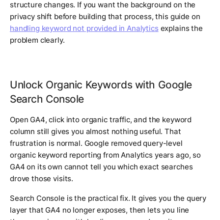
structure changes. If you want the background on the
privacy shift before building that process, this guide on
handling keyword not provided in Analytics
explains the
problem clearly.
Unlock Organic Keywords with Google
Search Console
Open GA4, click into organic traffic, and the keyword
column still gives you almost nothing useful. That
frustration is normal. Google removed query-level
organic keyword reporting from Analytics years ago, so
GA4 on its own cannot tell you which exact searches
drove those visits.
Search Console is the practical fix. It gives you the query
layer that GA4 no longer exposes, then lets you line