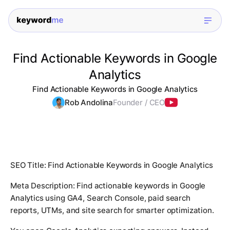
Find Actionable Keywords in Google
Analytics
Find Actionable Keywords in Google Analytics
Rob Andolina
Founder / CEO
SEO Title: Find Actionable Keywords in Google Analytics
Meta Description: Find actionable keywords in Google
Analytics using GA4, Search Console, paid search
reports, UTMs, and site search for smarter optimization.