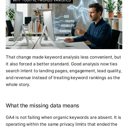
That change made keyword analysis less convenient, but
it also forced a better standard. Good analysis now ties
search intent to landing pages, engagement, lead quality,
and revenue instead of treating keyword rankings as the
whole story.
What the missing data means
GA4 is not failing when organic keywords are absent. It is
operating within the same privacy limits that ended the