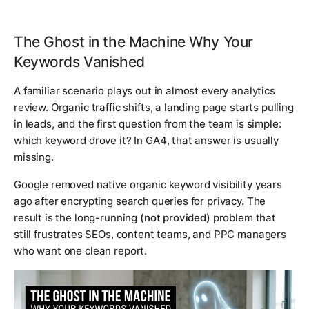
The Ghost in the Machine Why Your
Keywords Vanished
A familiar scenario plays out in almost every analytics
review. Organic traffic shifts, a landing page starts pulling
in leads, and the first question from the team is simple:
which keyword drove it? In GA4, that answer is usually
missing.
Google removed native organic keyword visibility years
ago after encrypting search queries for privacy. The
result is the long-running
(not provided)
problem that
still frustrates SEOs, content teams, and PPC managers
who want one clean report.