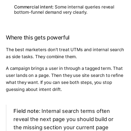
Commercial intent:
Some internal queries reveal
bottom-funnel demand very clearly.
Where this gets powerful
The best marketers don't treat UTMs and internal search
as side tasks. They combine them.
A campaign brings a user in through a tagged term. That
user lands on a page. Then they use site search to refine
what they want. If you can see both steps, you stop
guessing about intent drift.
Field note:
Internal search terms often
reveal the next page you should build or
the missing section your current page