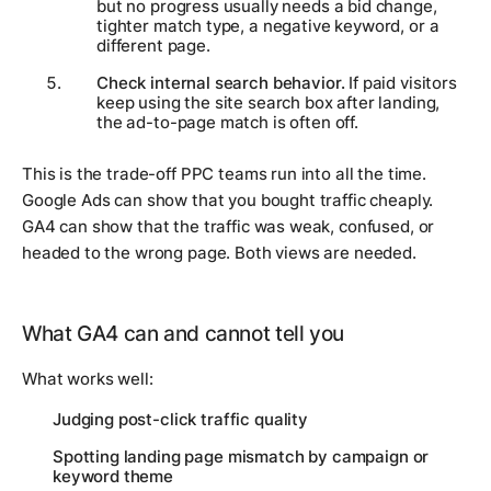
but no progress usually needs a bid change,
tighter match type, a negative keyword, or a
different page.
Check internal search behavior.
If paid visitors
keep using the site search box after landing,
the ad-to-page match is often off.
This is the trade-off PPC teams run into all the time.
Google Ads can show that you bought traffic cheaply.
GA4 can show that the traffic was weak, confused, or
headed to the wrong page. Both views are needed.
What GA4 can and cannot tell you
What works well:
Judging post-click traffic quality
Spotting landing page mismatch by campaign or
keyword theme