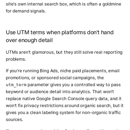
site's own internal search box, which is often a goldmine
for demand signals.
Use UTM terms when platforms don't hand
over enough detail
UTMs aren't glamorous, but they still solve real reporting
problems.
If you're running Bing Ads, niche paid placements, email
promotions, or sponsored social campaigns, the
parameter gives you a controlled way to pass
utm_term
keyword or audience detail into analytics. That won't
replace native Google Search Console query data, and it
won't fix privacy restrictions around organic search, but it
gives you a clean labeling system for non-organic traffic
sources.