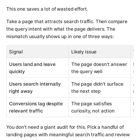
This one saves a lot of wasted effort.
Take a page that attracts search traffic. Then compare
the query intent with what the page delivers. The
mismatch usually shows up in one of three ways:
Signal
Likely issue
Typ
Users land and leave
The page doesn't answer
Rew
quickly
the query well
str
Users search internally
The page didn't surface
Add
right away
the next step
mis
Conversions lag despite
The page satisfies
Imp
relevant traffic
curiosity, not action
fu
You don't need a giant audit for this. Pick a handful of
landing pages with meaningful search traffic and review