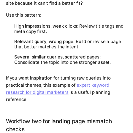
site because it can't find a better fit?
Use this pattern:
High impressions, weak clicks:
Review title tags and
meta copy first.
Relevant query, wrong page:
Build or revise a page
that better matches the intent.
Several similar queries, scattered pages:
Consolidate the topic into one stronger asset.
If you want inspiration for turning raw queries into
practical themes, this example of
expert keyword
research for digital marketers
is a useful planning
reference.
Workflow two for landing page mismatch
checks