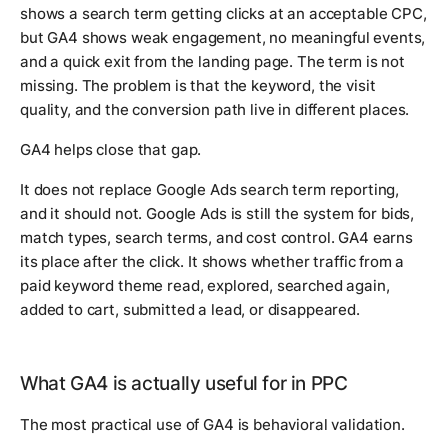
shows a search term getting clicks at an acceptable CPC,
but GA4 shows weak engagement, no meaningful events,
and a quick exit from the landing page. The term is not
missing. The problem is that the keyword, the visit
quality, and the conversion path live in different places.
GA4 helps close that gap.
It does not replace Google Ads search term reporting,
and it should not. Google Ads is still the system for bids,
match types, search terms, and cost control. GA4 earns
its place after the click. It shows whether traffic from a
paid keyword theme read, explored, searched again,
added to cart, submitted a lead, or disappeared.
What GA4 is actually useful for in PPC
The most practical use of GA4 is behavioral validation.