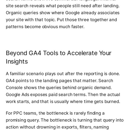
site search reveals what people still need after landing.
Organic queries show where Google already associates
your site with that topic. Put those three together and
patterns become obvious much faster.
Beyond GA4 Tools to Accelerate Your
Insights
A familiar scenario plays out after the reporting is done.
GA4 points to the landing pages that matter. Search
Console shows the queries behind organic demand.
Google Ads exposes paid search terms. Then the actual
work starts, and that is usually where time gets burned.
For PPC teams, the bottleneck is rarely finding a
promising query. The bottleneck is turning that query into
action without drowning in exports, filters, naming