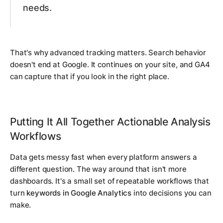
needs.
That's why advanced tracking matters. Search behavior
doesn't end at Google. It continues on your site, and GA4
can capture that if you look in the right place.
Putting It All Together Actionable Analysis
Workflows
Data gets messy fast when every platform answers a
different question. The way around that isn't more
dashboards. It's a small set of repeatable workflows that
turn
keywords in Google Analytics
into decisions you can
make.