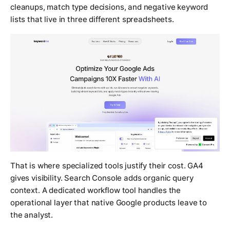
cleanups, match type decisions, and negative keyword
lists that live in three different spreadsheets.
That is where specialized tools justify their cost. GA4
gives visibility. Search Console adds organic query
context. A dedicated workflow tool handles the
operational layer that native Google products leave to
the analyst.