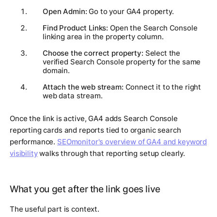
Open Admin:
Go to your GA4 property.
Find Product Links:
Open the Search Console
linking area in the property column.
Choose the correct property:
Select the
verified Search Console property for the same
domain.
Attach the web stream:
Connect it to the right
web data stream.
Once the link is active, GA4 adds Search Console
reporting cards and reports tied to organic search
performance.
SEOmonitor's overview of GA4 and keyword
visibility
walks through that reporting setup clearly.
What you get after the link goes live
The useful part is context.