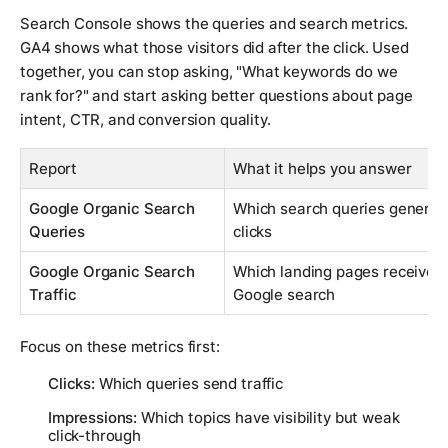
Search Console shows the queries and search metrics.
GA4 shows what those visitors did after the click. Used
together, you can stop asking, "What keywords do we
rank for?" and start asking better questions about page
intent, CTR, and conversion quality.
Report
What it helps you answer
Google Organic Search
Which search queries generat
Queries
clicks
Google Organic Search
Which landing pages received 
Traffic
Google search
Focus on these metrics first:
Clicks:
Which queries send traffic
Impressions:
Which topics have visibility but weak
click-through