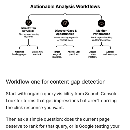
Workflow one for content gap detection
Start with organic query visibility from Search Console.
Look for terms that get impressions but aren't earning
the click response you want.
Then ask a simple question: does the current page
deserve to rank for that query, or is Google testing your