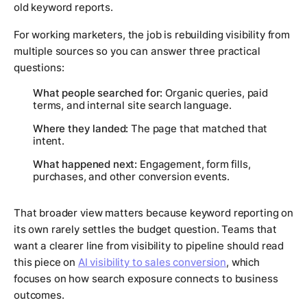
old keyword reports.
For working marketers, the job is rebuilding visibility from
multiple sources so you can answer three practical
questions:
What people searched for:
Organic queries, paid
terms, and internal site search language.
Where they landed:
The page that matched that
intent.
What happened next:
Engagement, form fills,
purchases, and other conversion events.
That broader view matters because keyword reporting on
its own rarely settles the budget question. Teams that
want a clearer line from visibility to pipeline should read
this piece on
AI visibility to sales conversion
, which
focuses on how search exposure connects to business
outcomes.