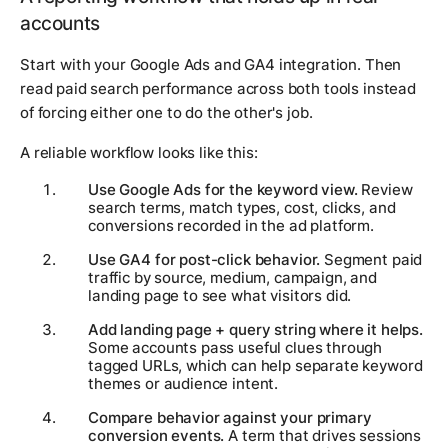
accounts
Start with your Google Ads and GA4 integration. Then
read paid search performance across both tools instead
of forcing either one to do the other's job.
A reliable workflow looks like this:
Use Google Ads for the keyword view.
Review
search terms, match types, cost, clicks, and
conversions recorded in the ad platform.
Use GA4 for post-click behavior.
Segment paid
traffic by source, medium, campaign, and
landing page to see what visitors did.
Add landing page + query string where it helps.
Some accounts pass useful clues through
tagged URLs, which can help separate keyword
themes or audience intent.
Compare behavior against your primary
conversion events.
A term that drives sessions