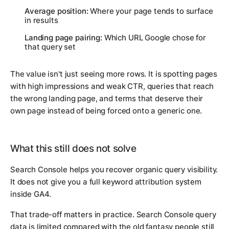
Average position:
Where your page tends to surface
in results
Landing page pairing:
Which URL Google chose for
that query set
The value isn't just seeing more rows. It is spotting pages
with high impressions and weak CTR, queries that reach
the wrong landing page, and terms that deserve their
own page instead of being forced onto a generic one.
What this still does not solve
Search Console helps you recover organic query visibility.
It does not give you a full keyword attribution system
inside GA4.
That trade-off matters in practice. Search Console query
data is limited compared with the old fantasy people still