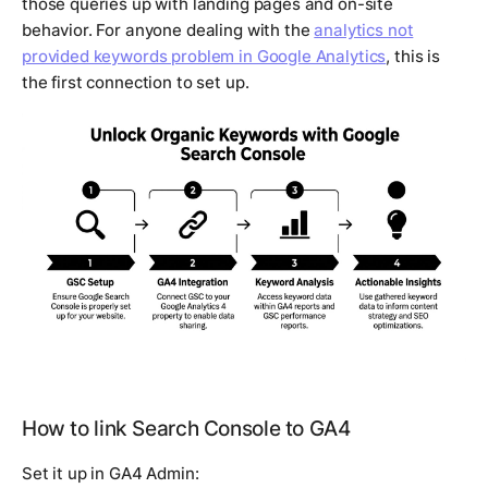
those queries up with landing pages and on-site
behavior. For anyone dealing with the
analytics not
provided keywords problem in Google Analytics
, this is
the first connection to set up.
How to link Search Console to GA4
Set it up in GA4 Admin: