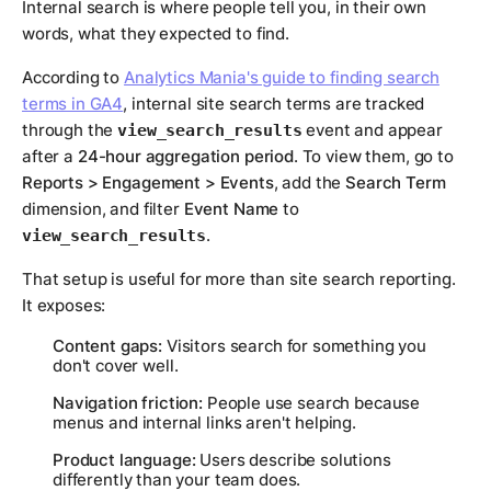
Internal search is where people tell you, in their own
words, what they expected to find.
According to
Analytics Mania's guide to finding search
terms in GA4
, internal site search terms are tracked
through the
event and appear
view_search_results
after a
24-hour aggregation period
. To view them, go to
Reports > Engagement > Events
, add the
Search Term
dimension, and filter
Event Name
to
.
view_search_results
That setup is useful for more than site search reporting.
It exposes:
Content gaps:
Visitors search for something you
don't cover well.
Navigation friction:
People use search because
menus and internal links aren't helping.
Product language:
Users describe solutions
differently than your team does.