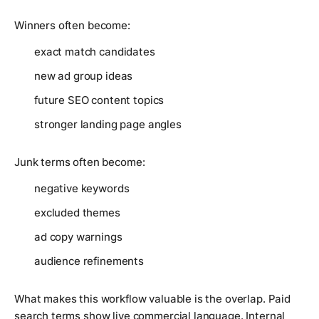
Winners often become:
exact match candidates
new ad group ideas
future SEO content topics
stronger landing page angles
Junk terms often become:
negative keywords
excluded themes
ad copy warnings
audience refinements
What makes this workflow valuable is the overlap. Paid
search terms show live commercial language. Internal