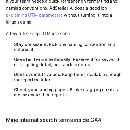
If your team needs a quick refresher on formatting and
naming conventions, AdStellar AI does a good job
explaining UTM parameters
without turning it into a
jargon dump.
A few rules keep UTM use sane:
Stay consistent:
Pick one naming convention and
enforce it.
Use
intentionally:
Reserve it for keyword
utm_term
or targeting detail, not random notes.
Don't overstuff values:
Keep terms readable enough
for reporting later.
Check your landing pages:
Broken tagging creates
messy acquisition reports.
Mine internal search terms inside GA4