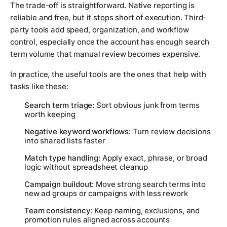
The trade-off is straightforward. Native reporting is
reliable and free, but it stops short of execution. Third-
party tools add speed, organization, and workflow
control, especially once the account has enough search
term volume that manual review becomes expensive.
In practice, the useful tools are the ones that help with
tasks like these:
Search term triage:
Sort obvious junk from terms
worth keeping
Negative keyword workflows:
Turn review decisions
into shared lists faster
Match type handling:
Apply exact, phrase, or broad
logic without spreadsheet cleanup
Campaign buildout:
Move strong search terms into
new ad groups or campaigns with less rework
Team consistency:
Keep naming, exclusions, and
promotion rules aligned across accounts