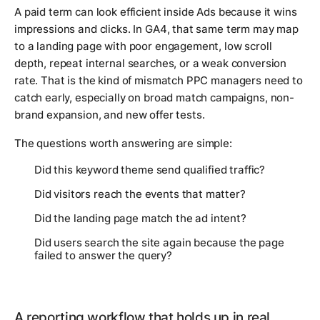
A paid term can look efficient inside Ads because it wins
impressions and clicks. In GA4, that same term may map
to a landing page with poor engagement, low scroll
depth, repeat internal searches, or a weak conversion
rate. That is the kind of mismatch PPC managers need to
catch early, especially on broad match campaigns, non-
brand expansion, and new offer tests.
The questions worth answering are simple:
Did this keyword theme send qualified traffic?
Did visitors reach the events that matter?
Did the landing page match the ad intent?
Did users search the site again because the page
failed to answer the query?
A reporting workflow that holds up in real