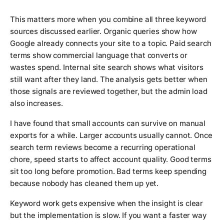
This matters more when you combine all three keyword
sources discussed earlier. Organic queries show how
Google already connects your site to a topic. Paid search
terms show commercial language that converts or
wastes spend. Internal site search shows what visitors
still want after they land. The analysis gets better when
those signals are reviewed together, but the admin load
also increases.
I have found that small accounts can survive on manual
exports for a while. Larger accounts usually cannot. Once
search term reviews become a recurring operational
chore, speed starts to affect account quality. Good terms
sit too long before promotion. Bad terms keep spending
because nobody has cleaned them up yet.
Keyword work gets expensive when the insight is clear
but the implementation is slow. If you want a faster way