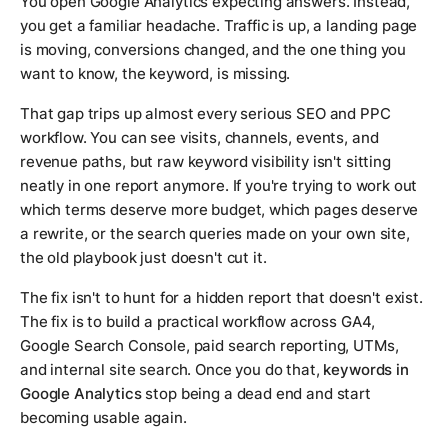
You open Google Analytics expecting answers. Instead,
you get a familiar headache. Traffic is up, a landing page
is moving, conversions changed, and the one thing you
want to know, the keyword, is missing.
That gap trips up almost every serious SEO and PPC
workflow. You can see visits, channels, events, and
revenue paths, but raw keyword visibility isn't sitting
neatly in one report anymore. If you're trying to work out
which terms deserve more budget, which pages deserve
a rewrite, or the search queries made on your own site,
the old playbook just doesn't cut it.
The fix isn't to hunt for a hidden report that doesn't exist.
The fix is to build a practical workflow across GA4,
Google Search Console, paid search reporting, UTMs,
and internal site search. Once you do that,
keywords in
Google Analytics
stop being a dead end and start
becoming usable again.