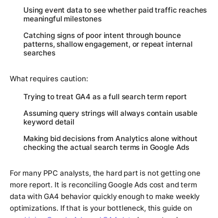
Using event data to see whether paid traffic reaches
meaningful milestones
Catching signs of poor intent through bounce
patterns, shallow engagement, or repeat internal
searches
What requires caution:
Trying to treat GA4 as a full search term report
Assuming query strings will always contain usable
keyword detail
Making bid decisions from Analytics alone without
checking the actual search terms in Google Ads
For many PPC analysts, the hard part is not getting one
more report. It is reconciling Google Ads cost and term
data with GA4 behavior quickly enough to make weekly
optimizations. If that is your bottleneck, this guide on