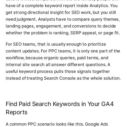
have of a complete keyword report inside Analytics. You
get strong directional insight for SEO work, but you still
need judgment. Analysts have to compare query themes,
landing pages, engagement, and conversions to decide
whether the problem is ranking, SERP appeal, or page fit.
For SEO teams, that is usually enough to prioritize
content updates. For PPC teams, it is only one part of the
workflow, because organic queries, paid terms, and
internal site search all answer different questions. A
useful keyword process pulls those signals together
instead of treating Search Console as the whole solution.
Find Paid Search Keywords in Your GA4
Reports
A common PPC scenario looks like this. Google Ads