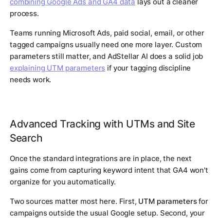
combining Google Ads and GA4 data
lays out a cleaner
process.
Teams running Microsoft Ads, paid social, email, or other
tagged campaigns usually need one more layer. Custom
parameters still matter, and AdStellar AI does a solid job
explaining UTM parameters
if your tagging discipline
needs work.
Advanced Tracking with UTMs and Site
Search
Once the standard integrations are in place, the next
gains come from capturing keyword intent that GA4 won't
organize for you automatically.
Two sources matter most here. First,
UTM parameters
for
campaigns outside the usual Google setup. Second, your