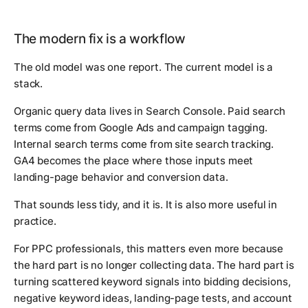
The modern fix is a workflow
The old model was one report. The current model is a
stack.
Organic query data lives in Search Console. Paid search
terms come from Google Ads and campaign tagging.
Internal search terms come from site search tracking.
GA4 becomes the place where those inputs meet
landing-page behavior and conversion data.
That sounds less tidy, and it is. It is also more useful in
practice.
For PPC professionals, this matters even more because
the hard part is no longer collecting data. The hard part is
turning scattered keyword signals into bidding decisions,
negative keyword ideas, landing-page tests, and account