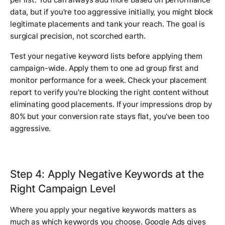
data, but if you're too aggressive initially, you might block
legitimate placements and tank your reach. The goal is
surgical precision, not scorched earth.
Test your negative keyword lists before applying them
campaign-wide. Apply them to one ad group first and
monitor performance for a week. Check your placement
report to verify you're blocking the right content without
eliminating good placements. If your impressions drop by
80% but your conversion rate stays flat, you've been too
aggressive.
Step 4: Apply Negative Keywords at the
Right Campaign Level
Where you apply your negative keywords matters as
much as which keywords you choose. Google Ads gives