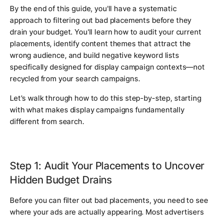
By the end of this guide, you'll have a systematic
approach to filtering out bad placements before they
drain your budget. You'll learn how to audit your current
placements, identify content themes that attract the
wrong audience, and build negative keyword lists
specifically designed for display campaign contexts—not
recycled from your search campaigns.
Let's walk through how to do this step-by-step, starting
with what makes display campaigns fundamentally
different from search.
Step 1: Audit Your Placements to Uncover
Hidden Budget Drains
Before you can filter out bad placements, you need to see
where your ads are actually appearing. Most advertisers