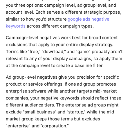
you three options: campaign level, ad group level, and
account level. Each serves a different strategic purpose,
similar to how you'd structure
google ads negative
keywords
across different campaign types.
Campaign-level negatives work best for broad content
exclusions that apply to your entire display strategy.
Terms like "free," "download," and "game" probably aren't
relevant to any of your display campaigns, so apply them
at the campaign level to create a baseline filter.
Ad group-level negatives give you precision for specific
product or service offerings. If one ad group promotes
enterprise software while another targets mid-market
companies, your negative keywords should reflect those
different audience tiers. The enterprise ad group might
exclude "small business" and "startup," while the mid-
market group keeps those terms but excludes
"enterprise" and "corporation."