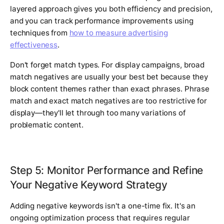
layered approach gives you both efficiency and precision,
and you can track performance improvements using
techniques from
how to measure advertising
effectiveness
.
Don't forget match types. For display campaigns, broad
match negatives are usually your best bet because they
block content themes rather than exact phrases. Phrase
match and exact match negatives are too restrictive for
display—they'll let through too many variations of
problematic content.
Step 5: Monitor Performance and Refine
Your Negative Keyword Strategy
Adding negative keywords isn't a one-time fix. It's an
ongoing optimization process that requires regular