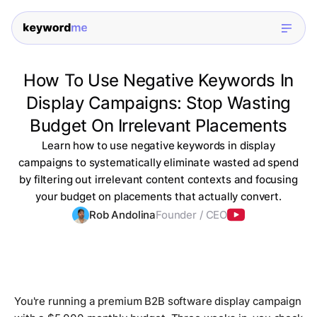
How To Use Negative Keywords In
Display Campaigns: Stop Wasting
Budget On Irrelevant Placements
Learn how to use negative keywords in display
campaigns to systematically eliminate wasted ad spend
by filtering out irrelevant content contexts and focusing
your budget on placements that actually convert.
Rob Andolina
Founder / CEO
You're running a premium B2B software display campaign