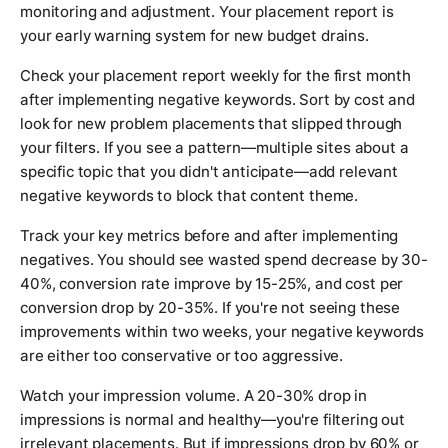
monitoring and adjustment. Your placement report is
your early warning system for new budget drains.
Check your placement report weekly for the first month
after implementing negative keywords. Sort by cost and
look for new problem placements that slipped through
your filters. If you see a pattern—multiple sites about a
specific topic that you didn't anticipate—add relevant
negative keywords to block that content theme.
Track your key metrics before and after implementing
negatives. You should see wasted spend decrease by 30-
40%, conversion rate improve by 15-25%, and cost per
conversion drop by 20-35%. If you're not seeing these
improvements within two weeks, your negative keywords
are either too conservative or too aggressive.
Watch your impression volume. A 20-30% drop in
impressions is normal and healthy—you're filtering out
irrelevant placements. But if impressions drop by 60% or