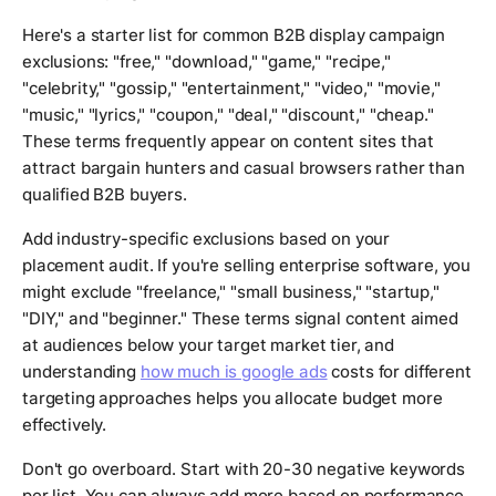
Here's a starter list for common B2B display campaign
exclusions: "free," "download," "game," "recipe,"
"celebrity," "gossip," "entertainment," "video," "movie,"
"music," "lyrics," "coupon," "deal," "discount," "cheap."
These terms frequently appear on content sites that
attract bargain hunters and casual browsers rather than
qualified B2B buyers.
Add industry-specific exclusions based on your
placement audit. If you're selling enterprise software, you
might exclude "freelance," "small business," "startup,"
"DIY," and "beginner." These terms signal content aimed
at audiences below your target market tier, and
understanding
how much is google ads
costs for different
targeting approaches helps you allocate budget more
effectively.
Don't go overboard. Start with 20-30 negative keywords
per list. You can always add more based on performance