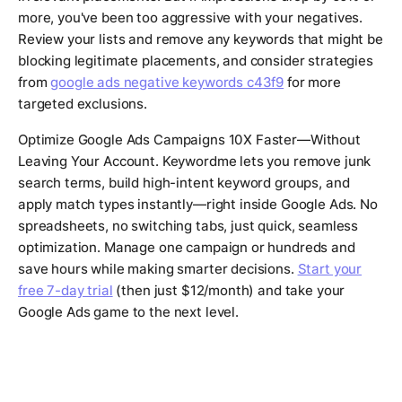
more, you've been too aggressive with your negatives.
Review your lists and remove any keywords that might be
blocking legitimate placements, and consider strategies
from
google ads negative keywords c43f9
for more
targeted exclusions.
Optimize Google Ads Campaigns 10X Faster—Without
Leaving Your Account. Keywordme lets you remove junk
search terms, build high-intent keyword groups, and
apply match types instantly—right inside Google Ads. No
spreadsheets, no switching tabs, just quick, seamless
optimization. Manage one campaign or hundreds and
save hours while making smarter decisions.
Start your
free 7-day trial
(then just $12/month) and take your
Google Ads game to the next level.