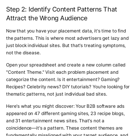
Step 2: Identify Content Patterns That
Attract the Wrong Audience
Now that you have your placement data, it's time to find
the patterns. This is where most advertisers get lazy and
just block individual sites. But that's treating symptoms,
not the disease.
Open your spreadsheet and create a new column called
"Content Theme." Visit each problem placement and
categorize the content. Is it entertainment? Gaming?
Recipes? Celebrity news? DIY tutorials? You're looking for
thematic patterns, not just individual bad sites.
Here's what you might discover: Your B2B software ads
appeared on 47 different gaming sites, 23 recipe blogs,
and 31 entertainment news sites. That's not a
coincidence—it's a pattern. These content themes are
fundamentally misaligned with your target audience, and