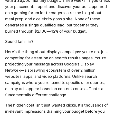
with a $5,000 monthly budget. Three weeks in, you check
your placements report and discover your ads appeared
on a gaming forum for teenagers, a recipe blog about
meal prep, and a celebrity gossip site. None of these
generated a single qualified lead, but together they
burned through $2,100—42% of your budget.
Sound familiar?
Here's the thing about display campaigns: you're not just
competing for attention on search results pages. You're
projecting your message across Google's Display
Network—a sprawling ecosystem of over 2 million
websites, apps, and video platforms. Unlike search
campaigns where you respond to specific user queries,
display ads appear based on content context. That's a
fundamentally different challenge.
The hidden cost isn't just wasted clicks. It's thousands of
irrelevant impressions draining your budget before you