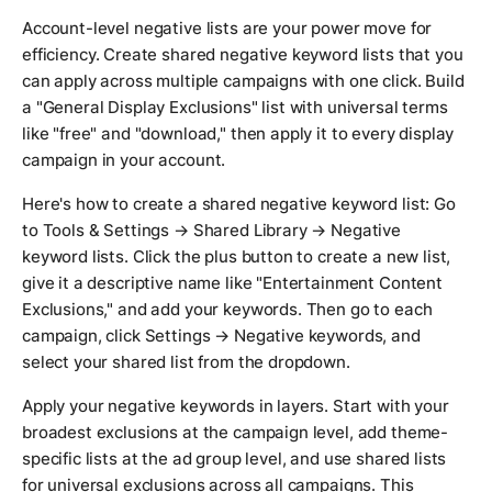
Account-level negative lists are your power move for
efficiency. Create shared negative keyword lists that you
can apply across multiple campaigns with one click. Build
a "General Display Exclusions" list with universal terms
like "free" and "download," then apply it to every display
campaign in your account.
Here's how to create a shared negative keyword list: Go
to Tools & Settings → Shared Library → Negative
keyword lists. Click the plus button to create a new list,
give it a descriptive name like "Entertainment Content
Exclusions," and add your keywords. Then go to each
campaign, click Settings → Negative keywords, and
select your shared list from the dropdown.
Apply your negative keywords in layers. Start with your
broadest exclusions at the campaign level, add theme-
specific lists at the ad group level, and use shared lists
for universal exclusions across all campaigns. This