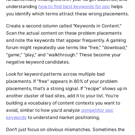
understanding
how to find best keywords for ppc
helps
you identify which terms attract these wrong placements.
Create a second column called "Keywords in Content."
Scan the actual content on these problem placements
and note the keywords that appear frequently. A gaming
forum might repeatedly use terms like "free," "download,"
"game," "play," and "walkthrough." These become your
negative keyword candidates.
Look for keyword patterns across multiple bad
placements. If "free" appears in 80% of your problem
placements, that's a strong signal. If "recipe" shows up in
another cluster of bad sites, add it to your list. You're
building a vocabulary of content contexts you want to
avoid, similar to how you'd analyze
competitor ppc
keywords
to understand market positioning.
Don't just focus on obvious mismatches. Sometimes the