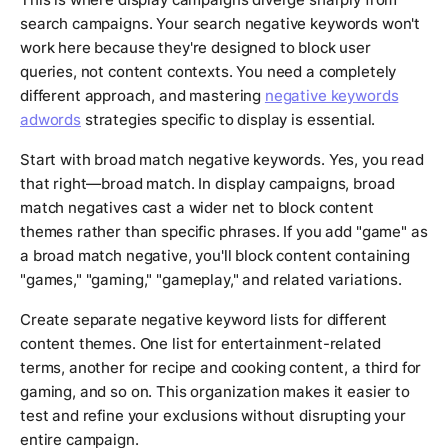
search campaigns. Your search negative keywords won't
work here because they're designed to block user
queries, not content contexts. You need a completely
different approach, and mastering
negative keywords
adwords
strategies specific to display is essential.
Start with broad match negative keywords. Yes, you read
that right—broad match. In display campaigns, broad
match negatives cast a wider net to block content
themes rather than specific phrases. If you add "game" as
a broad match negative, you'll block content containing
"games," "gaming," "gameplay," and related variations.
Create separate negative keyword lists for different
content themes. One list for entertainment-related
terms, another for recipe and cooking content, a third for
gaming, and so on. This organization makes it easier to
test and refine your exclusions without disrupting your
entire campaign.