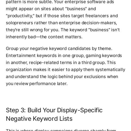
pattern is more subtle. Your enterprise software ads
might appear on sites about "business" and
"productivity," but if those sites target freelancers and
solopreneurs rather than enterprise decision-makers,
they're still wrong for you. The keyword "business" isn't
inherently bad—the context matters.
Group your negative keyword candidates by theme.
Entertainment keywords in one group, gaming keywords
in another, recipe-related terms in a third group. This
organization makes it easier to apply them systematically
and understand the logic behind your exclusions when
you review performance later.
Step 3: Build Your Display-Specific
Negative Keyword Lists
This is where display campaigns diverge sharply from