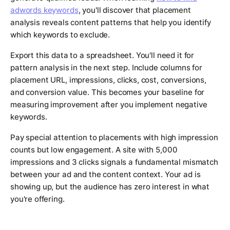
adwords keywords
, you'll discover that placement
analysis reveals content patterns that help you identify
which keywords to exclude.
Export this data to a spreadsheet. You'll need it for
pattern analysis in the next step. Include columns for
placement URL, impressions, clicks, cost, conversions,
and conversion value. This becomes your baseline for
measuring improvement after you implement negative
keywords.
Pay special attention to placements with high impression
counts but low engagement. A site with 5,000
impressions and 3 clicks signals a fundamental mismatch
between your ad and the content context. Your ad is
showing up, but the audience has zero interest in what
you're offering.