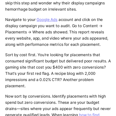
skip this step and wonder why their display campaigns
hemorrhage budget on irrelevant sites.
Navigate to your
Google Ads
account and click on the
display campaign you want to audit. Go to Content →
Placements → Where ads showed. This report reveals
every website, app, and video where your ads appeared,
along with performance metrics for each placement.
Sort by cost first. You're looking for placements that
consumed significant budget but delivered poor results. A
gaming site that cost you $400 with zero conversions?
That's your first red flag. A recipe blog with 2,000
impressions and a 0.02% CTR? Another problem
placement.
Now sort by conversions. Identify placements with high
spend but zero conversions. These are your budget
drains—sites where your ads appear frequently but never
generate qualified leads. When learning
how to find