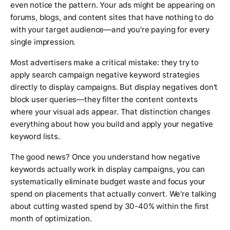
even notice the pattern. Your ads might be appearing on
forums, blogs, and content sites that have nothing to do
with your target audience—and you're paying for every
single impression.
Most advertisers make a critical mistake: they try to
apply search campaign negative keyword strategies
directly to display campaigns. But display negatives don't
block user queries—they filter the content contexts
where your visual ads appear. That distinction changes
everything about how you build and apply your negative
keyword lists.
The good news? Once you understand how negative
keywords actually work in display campaigns, you can
systematically eliminate budget waste and focus your
spend on placements that actually convert. We're talking
about cutting wasted spend by 30-40% within the first
month of optimization.