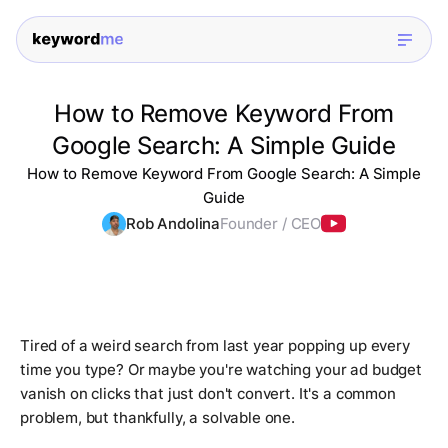
How to Remove Keyword From
Google Search: A Simple Guide
How to Remove Keyword From Google Search: A Simple
Guide
Rob Andolina
Founder / CEO
Tired of a weird search from last year popping up every
time you type? Or maybe you're watching your ad budget
vanish on clicks that just don't convert. It's a common
problem, but thankfully, a solvable one.