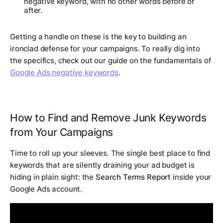
negative keyword, with no other words before or
after.
Getting a handle on these is the key to building an
ironclad defense for your campaigns. To really dig into
the specifics, check out our guide on the fundamentals of
Google Ads negative keywords
.
How to Find and Remove Junk Keywords
from Your Campaigns
Time to roll up your sleeves. The single best place to find
keywords that are silently draining your ad budget is
hiding in plain sight: the
Search Terms Report
inside your
Google Ads account.