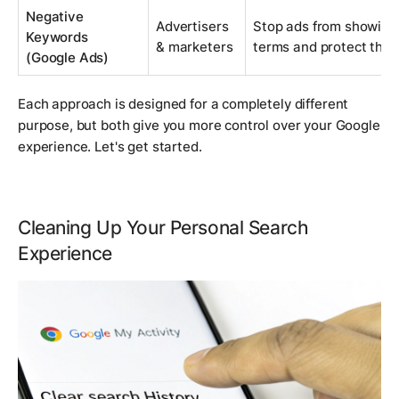
Negative
Advertisers
Stop ads from showing 
Keywords
& marketers
terms and protect the 
(Google Ads)
Each approach is designed for a completely different
purpose, but both give you more control over your Google
experience. Let's get started.
Cleaning Up Your Personal Search
Experience