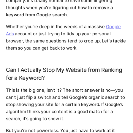
company. It's totally normal to have some lingering
thoughts when you're figuring out
how to remove a
keyword from Google search
.
Whether you're deep in the weeds of a massive
Google
Ads
account or just trying to tidy up your personal
browser, the same questions tend to crop up. Let's tackle
them so you can get back to work.
Can I Actually Stop My Website from Ranking
for a Keyword?
This is the big one, isn't it? The short answer is no—you
can't just flip a switch and tell Google's organic search to
stop showing your site for a certain keyword. If Google’s
algorithm thinks your content is a good match for a
search, it's going to show it.
But you're not powerless. You just have to work at it