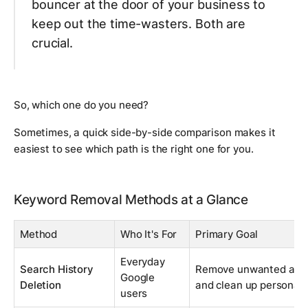
bouncer at the door of your business to
keep out the time-wasters. Both are
crucial.
So, which one do you need?
Sometimes, a quick side-by-side comparison makes it
easiest to see which path is the right one for you.
Keyword Removal Methods at a Glance
Method
Who It's For
Primary Goal
Everyday
Search History
Remove unwanted auto
Google
Deletion
and clean up personal 
users