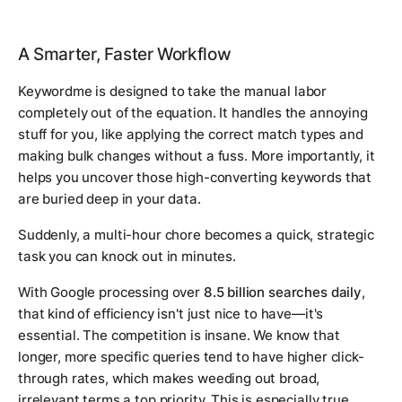
A Smarter, Faster Workflow
Keywordme is designed to take the manual labor
completely out of the equation. It handles the annoying
stuff for you, like applying the correct match types and
making bulk changes without a fuss. More importantly, it
helps you uncover those high-converting keywords that
are buried deep in your data.
Suddenly, a multi-hour chore becomes a quick, strategic
task you can knock out in minutes.
With Google processing over
8.5 billion searches daily
,
that kind of efficiency isn't just nice to have—it's
essential. The competition is insane. We know that
longer, more specific queries tend to have higher click-
through rates, which makes weeding out broad,
irrelevant terms a top priority. This is especially true