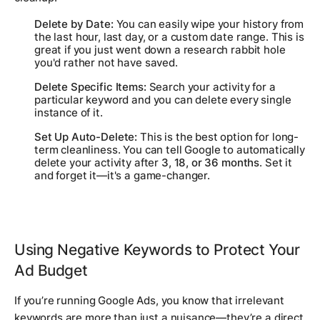
Delete by Date:
You can easily wipe your history from
the last hour, last day, or a custom date range. This is
great if you just went down a research rabbit hole
you'd rather not have saved.
Delete Specific Items:
Search your activity for a
particular keyword and you can delete every single
instance of it.
Set Up Auto-Delete:
This is the best option for long-
term cleanliness. You can tell Google to automatically
delete your activity after
3, 18, or 36 months
. Set it
and forget it—it's a game-changer.
Using Negative Keywords to Protect Your
Ad Budget
If you’re running Google Ads, you know that irrelevant
keywords are more than just a nuisance—they’re a direct