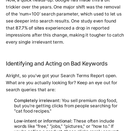
trickier over the years. One major shift was the removal
of the 'num=100' search parameter, which used to let us
see deeper into search results. One study even found
that
87.7% of sites
experienced a drop in reported
impressions after this change, making it tougher to catch
every single irrelevant term.
Identifying and Acting on Bad Keywords
Alright, so you’ve got your Search Terms Report open.
What are you actually looking for? Keep an eye out for
search queries that are:
Completely irrelevant:
You sell premium dog food,
but you're getting clicks from people searching for
"cat food recipes."
Low-intent or informational:
These often include
words like "free," "jobs," "pictures," or "how to." If