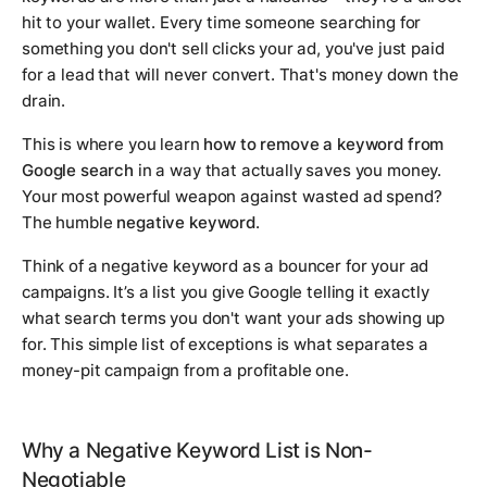
hit to your wallet. Every time someone searching for
something you don't sell clicks your ad, you've just paid
for a lead that will never convert. That's money down the
drain.
This is where you learn
how to remove a keyword from
Google search
in a way that actually saves you money.
Your most powerful weapon against wasted ad spend?
The humble
negative keyword
.
Think of a negative keyword as a bouncer for your ad
campaigns. It’s a list you give Google telling it exactly
what search terms you
don't
want your ads showing up
for. This simple list of exceptions is what separates a
money-pit campaign from a profitable one.
Why a Negative Keyword List is Non-
Negotiable