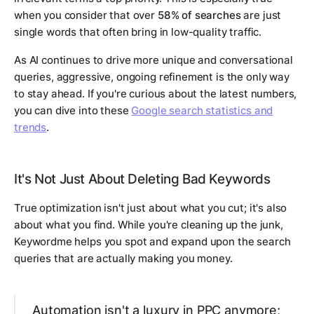
when you consider that over
58% of searches
are just
single words that often bring in low-quality traffic.
As AI continues to drive more unique and conversational
queries, aggressive, ongoing refinement is the only way
to stay ahead. If you're curious about the latest numbers,
you can dive into these
Google search statistics and
trends
.
It's Not Just About Deleting Bad Keywords
True optimization isn't just about what you cut; it's also
about what you find. While you're cleaning up the junk,
Keywordme helps you spot and expand upon the search
queries that are actually making you money.
Automation isn't a luxury in PPC anymore;