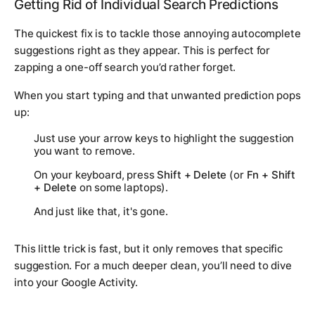
Getting Rid of Individual Search Predictions
The quickest fix is to tackle those annoying autocomplete
suggestions right as they appear. This is perfect for
zapping a one-off search you’d rather forget.
When you start typing and that unwanted prediction pops
up:
Just use your arrow keys to highlight the suggestion
you want to remove.
On your keyboard, press
Shift + Delete
(or
Fn + Shift
+ Delete
on some laptops).
And just like that, it's gone.
This little trick is fast, but it only removes that specific
suggestion. For a much deeper clean, you’ll need to dive
into your Google Activity.