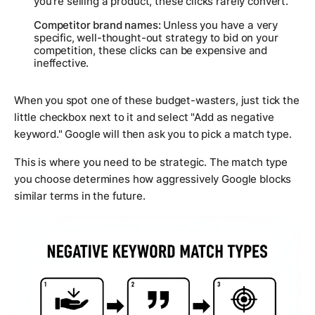
you're selling a product, these clicks rarely convert.
Competitor brand names:
Unless you have a very
specific, well-thought-out strategy to bid on your
competition, these clicks can be expensive and
ineffective.
When you spot one of these budget-wasters, just tick the
little checkbox next to it and select "Add as negative
keyword." Google will then ask you to pick a match type.
This is where you need to be strategic. The match type
you choose determines how aggressively Google blocks
similar terms in the future.