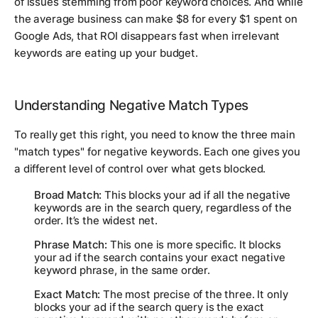
of issues stemming from poor keyword choices. And while
the average business can make $8 for every $1 spent on
Google Ads, that ROI disappears fast when irrelevant
keywords are eating up your budget.
Understanding Negative Match Types
To really get this right, you need to know the three main
"match types" for negative keywords. Each one gives you
a different level of control over what gets blocked.
Broad Match:
This blocks your ad if all the negative
keywords are in the search query, regardless of the
order. It’s the widest net.
Phrase Match:
This one is more specific. It blocks
your ad if the search contains your exact negative
keyword phrase, in the same order.
Exact Match:
The most precise of the three. It only
blocks your ad if the search query is the
exact