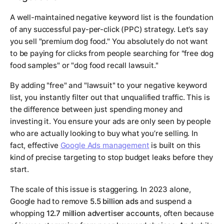
A well-maintained negative keyword list is the foundation
of any successful pay-per-click (PPC) strategy. Let’s say
you sell "premium dog food." You absolutely do not want
to be paying for clicks from people searching for "free dog
food samples" or "dog food recall lawsuit."
By adding "free" and "lawsuit" to your negative keyword
list, you instantly filter out that unqualified traffic. This is
the difference between just spending money and
investing it. You ensure your ads are only seen by people
who are actually looking to buy what you’re selling. In
fact, effective
Google Ads management
is built on this
kind of precise targeting to stop budget leaks before they
start.
The scale of this issue is staggering. In 2023 alone,
Google had to remove
5.5 billion ads
and suspend a
whopping
12.7 million advertiser accounts
, often because