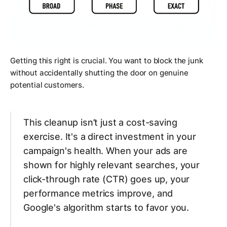
Getting this right is crucial. You want to block the junk
without accidentally shutting the door on genuine
potential customers.
This cleanup isn’t just a cost-saving
exercise. It's a direct investment in your
campaign's health. When your ads are
shown for highly relevant searches, your
click-through rate (CTR) goes up, your
performance metrics improve, and
Google's algorithm starts to favor you.