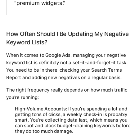
"premium widgets."
How Often Should I Be Updating My Negative
Keyword Lists?
When it comes to Google Ads, managing your negative
keyword list is definitely not a set-it-and-forget-it task.
You need to be in there, checking your Search Terms
Report and adding new negatives on a regular basis.
The right frequency really depends on how much traffic
you're running:
High-Volume Accounts:
If you’re spending a lot and
getting tons of clicks, a
weekly
check-in is probably
smart. You’re collecting data fast, which means you
can spot and block budget-draining keywords before
they do too much damage.