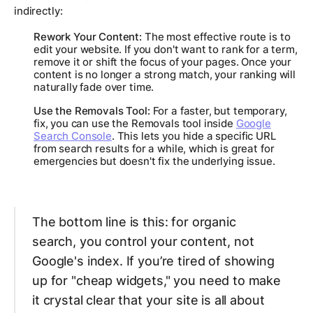
indirectly:
Rework Your Content:
The most effective route is to
edit your website. If you don't want to rank for a term,
remove it or shift the focus of your pages. Once your
content is no longer a strong match, your ranking will
naturally fade over time.
Use the Removals Tool:
For a faster, but temporary,
fix, you can use the Removals tool inside
Google
Search Console
. This lets you hide a specific URL
from search results for a while, which is great for
emergencies but doesn't fix the underlying issue.
The bottom line is this: for organic
search, you control your content, not
Google's index. If you’re tired of showing
up for "cheap widgets," you need to make
it crystal clear that your site is all about