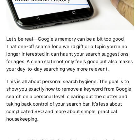
Let's be real—Google's memory can be a bit
too
good.
That one-off search for a weird gift or a topic you're no
longer interested in can haunt your search suggestions
for ages. A clean slate not only feels good but also makes
your day-to-day searching way more relevant.
This is all about personal search hygiene. The goal is to
show you exactly
how to remove a keyword from Google
search
on a personal level, clearing out the clutter and
taking back control of your search bar. It’s less about
complicated SEO and more about simple, practical
housekeeping.