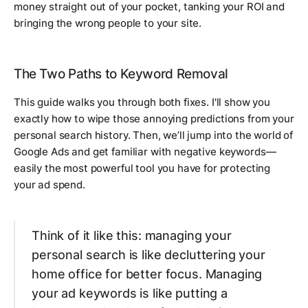
money straight out of your pocket, tanking your ROI and
bringing the wrong people to your site.
The Two Paths to Keyword Removal
This guide walks you through both fixes. I'll show you
exactly how to wipe those annoying predictions from your
personal search history. Then, we’ll jump into the world of
Google Ads and get familiar with negative keywords—
easily the most powerful tool you have for protecting
your ad spend.
Think of it like this: managing your
personal search is like decluttering your
home office for better focus. Managing
your ad keywords is like putting a