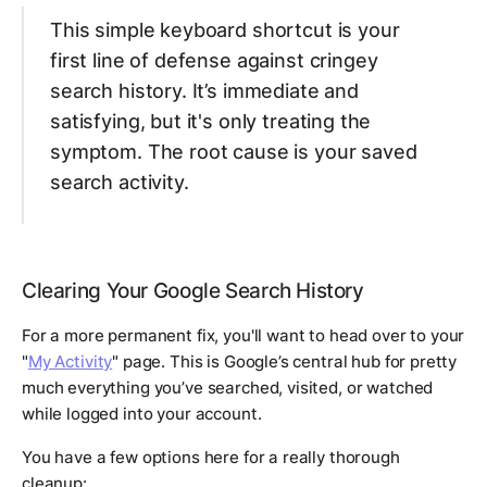
This simple keyboard shortcut is your
first line of defense against cringey
search history. It’s immediate and
satisfying, but it's only treating the
symptom. The root cause is your saved
search activity.
Clearing Your Google Search History
For a more permanent fix, you'll want to head over to your
"
My Activity
" page. This is Google’s central hub for pretty
much everything you’ve searched, visited, or watched
while logged into your account.
You have a few options here for a really thorough
cleanup: