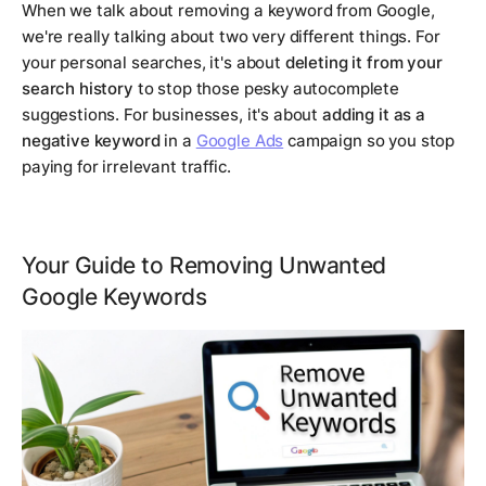
When we talk about removing a keyword from Google,
we're really talking about two very different things. For
your personal searches, it's about
deleting it from your
search history
to stop those pesky autocomplete
suggestions. For businesses, it's about
adding it as a
negative keyword
in a
Google Ads
campaign so you stop
paying for irrelevant traffic.
Your Guide to Removing Unwanted
Google Keywords