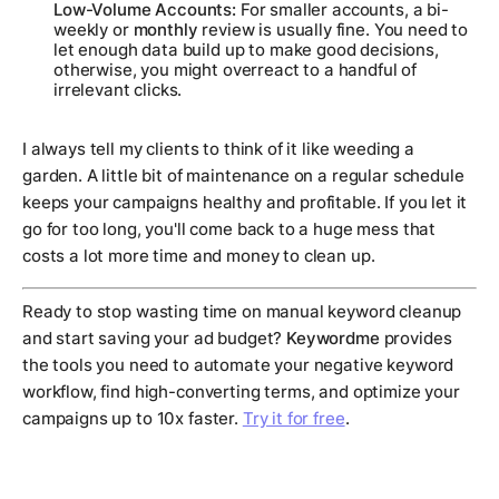
Low-Volume Accounts:
For smaller accounts, a bi-
weekly or
monthly
review is usually fine. You need to
let enough data build up to make good decisions,
otherwise, you might overreact to a handful of
irrelevant clicks.
I always tell my clients to think of it like weeding a
garden. A little bit of maintenance on a regular schedule
keeps your campaigns healthy and profitable. If you let it
go for too long, you'll come back to a huge mess that
costs a lot more time and money to clean up.
Ready to stop wasting time on manual keyword cleanup
and start saving your ad budget?
Keywordme
provides
the tools you need to automate your negative keyword
workflow, find high-converting terms, and optimize your
campaigns up to 10x faster.
Try it for free
.