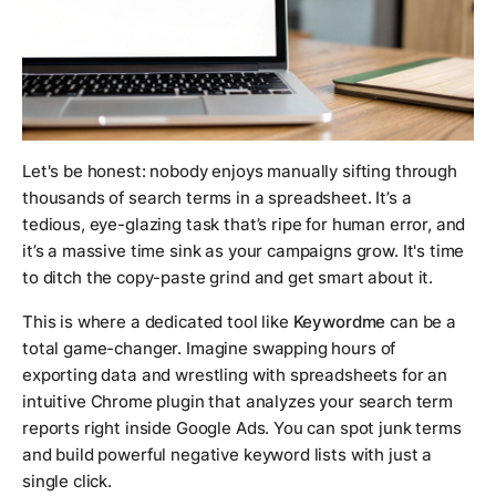
Let's be honest: nobody enjoys manually sifting through
thousands of search terms in a spreadsheet. It’s a
tedious, eye-glazing task that’s ripe for human error, and
it’s a massive time sink as your campaigns grow. It's time
to ditch the copy-paste grind and get smart about it.
This is where a dedicated tool like
Keywordme
can be a
total game-changer. Imagine swapping hours of
exporting data and wrestling with spreadsheets for an
intuitive Chrome plugin that analyzes your search term
reports right inside Google Ads. You can spot junk terms
and build powerful negative keyword lists with just a
single click.