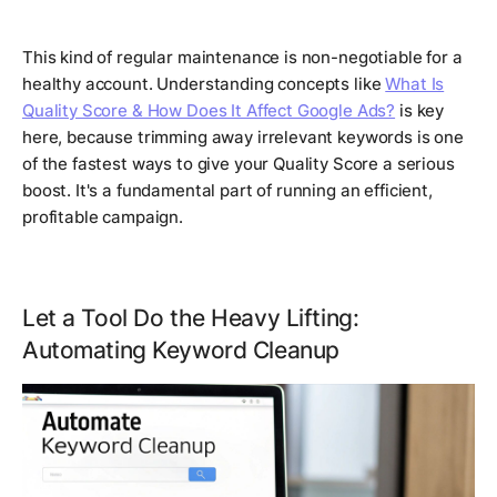
This kind of regular maintenance is non-negotiable for a
healthy account. Understanding concepts like
What Is
Quality Score & How Does It Affect Google Ads?
is key
here, because trimming away irrelevant keywords is one
of the fastest ways to give your Quality Score a serious
boost. It's a fundamental part of running an efficient,
profitable campaign.
Let a Tool Do the Heavy Lifting:
Automating Keyword Cleanup