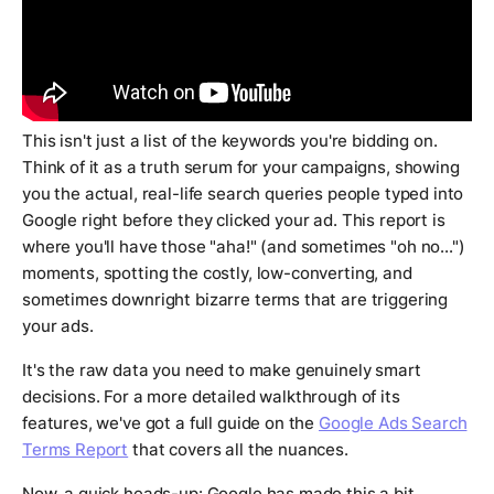
This isn't just a list of the keywords you're bidding on.
Think of it as a truth serum for your campaigns, showing
you the
actual, real-life search queries
people typed into
Google right before they clicked your ad. This report is
where you'll have those "aha!" (and sometimes "oh no...")
moments, spotting the costly, low-converting, and
sometimes downright bizarre terms that are triggering
your ads.
It's the raw data you need to make genuinely smart
decisions. For a more detailed walkthrough of its
features, we've got a full guide on the
Google Ads Search
Terms Report
that covers all the nuances.
Now, a quick heads-up: Google has made this a bit