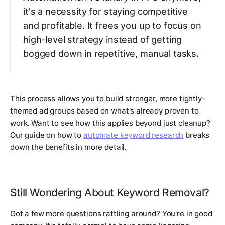
it's a necessity for staying competitive
and profitable. It frees you up to focus on
high-level strategy instead of getting
bogged down in repetitive, manual tasks.
This process allows you to build stronger, more tightly-
themed ad groups based on what's already proven to
work. Want to see how this applies beyond just cleanup?
Our guide on how to
automate keyword research
breaks
down the benefits in more detail.
Still Wondering About Keyword Removal?
Got a few more questions rattling around? You're in good