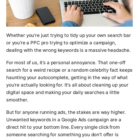
Whether you’re just trying to tidy up your own search bar
or you're a PPC pro trying to optimize a campaign,
dealing with the wrong keywords is a massive headache.
For most of us, it’s a personal annoyance. That one-off
search for a weird recipe or a random celebrity fact keeps
haunting your autocomplete, getting in the way of what
you’re
actually
looking for. It's all about cleaning up your
digital space and making your daily searches a little
smoother.
But for anyone running ads, the stakes are way higher.
Unwanted keywords in a Google Ads campaign are a
direct hit to your bottom line. Every single click from
someone searching for something you don't offer is