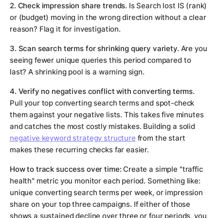
2. Check impression share trends.
Is Search lost IS (rank)
or (budget) moving in the wrong direction without a clear
reason? Flag it for investigation.
3. Scan search terms for shrinking query variety.
Are you
seeing fewer unique queries this period compared to
last? A shrinking pool is a warning sign.
4. Verify no negatives conflict with converting terms.
Pull your top converting search terms and spot-check
them against your negative lists. This takes five minutes
and catches the most costly mistakes. Building a solid
negative keyword strategy structure
from the start
makes these recurring checks far easier.
How to track success over time:
Create a simple "traffic
health" metric you monitor each period. Something like:
unique converting search terms per week, or impression
share on your top three campaigns. If either of those
shows a sustained decline over three or four periods, you