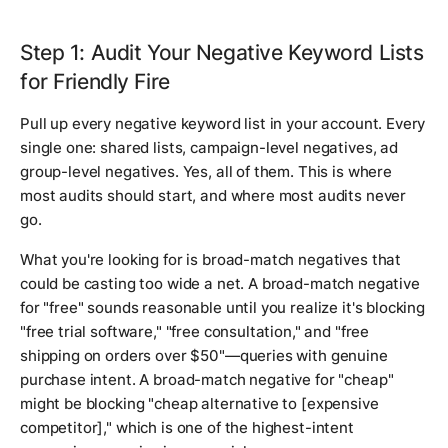
Step 1: Audit Your Negative Keyword Lists
for Friendly Fire
Pull up every negative keyword list in your account. Every
single one: shared lists, campaign-level negatives, ad
group-level negatives. Yes, all of them. This is where
most audits should start, and where most audits never
go.
What you're looking for is broad-match negatives that
could be casting too wide a net. A broad-match negative
for "free" sounds reasonable until you realize it's blocking
"free trial software," "free consultation," and "free
shipping on orders over $50"—queries with genuine
purchase intent. A broad-match negative for "cheap"
might be blocking "cheap alternative to [expensive
competitor]," which is one of the highest-intent