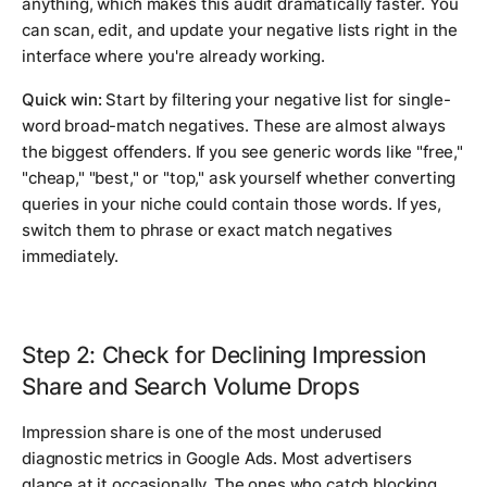
anything, which makes this audit dramatically faster. You
can scan, edit, and update your negative lists right in the
interface where you're already working.
Quick win:
Start by filtering your negative list for single-
word broad-match negatives. These are almost always
the biggest offenders. If you see generic words like "free,"
"cheap," "best," or "top," ask yourself whether converting
queries in your niche could contain those words. If yes,
switch them to phrase or exact match negatives
immediately.
Step 2: Check for Declining Impression
Share and Search Volume Drops
Impression share is one of the most underused
diagnostic metrics in Google Ads. Most advertisers
glance at it occasionally. The ones who catch blocking