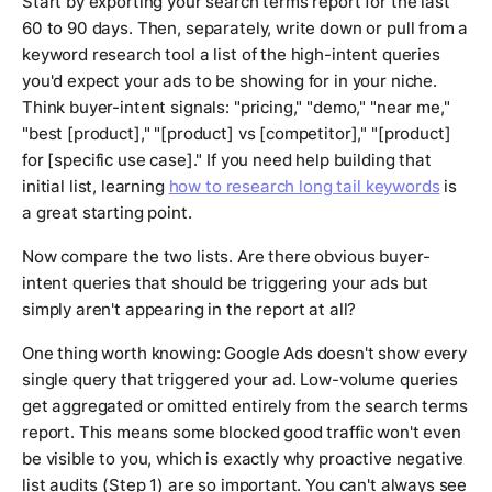
Start by exporting your search terms report for the last
60 to 90 days. Then, separately, write down or pull from a
keyword research tool a list of the high-intent queries
you'd expect your ads to be showing for in your niche.
Think buyer-intent signals: "pricing," "demo," "near me,"
"best [product]," "[product] vs [competitor]," "[product]
for [specific use case]." If you need help building that
initial list, learning
how to research long tail keywords
is
a great starting point.
Now compare the two lists. Are there obvious buyer-
intent queries that should be triggering your ads but
simply aren't appearing in the report at all?
One thing worth knowing: Google Ads doesn't show every
single query that triggered your ad. Low-volume queries
get aggregated or omitted entirely from the search terms
report. This means some blocked good traffic won't even
be visible to you, which is exactly why proactive negative
list audits (Step 1) are so important. You can't always see