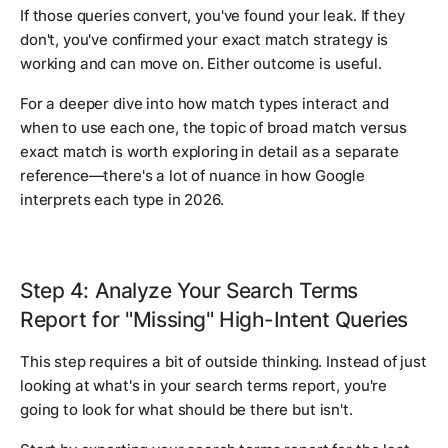
If those queries convert, you've found your leak. If they
don't, you've confirmed your exact match strategy is
working and can move on. Either outcome is useful.
For a deeper dive into how match types interact and
when to use each one, the topic of broad match versus
exact match is worth exploring in detail as a separate
reference—there's a lot of nuance in how Google
interprets each type in 2026.
Step 4: Analyze Your Search Terms
Report for "Missing" High-Intent Queries
This step requires a bit of outside thinking. Instead of just
looking at what's in your search terms report, you're
going to look for what should be there but isn't.