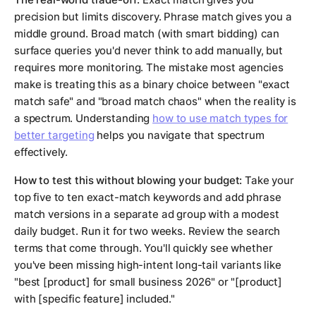
precision but limits discovery. Phrase match gives you a
middle ground. Broad match (with smart bidding) can
surface queries you'd never think to add manually, but
requires more monitoring. The mistake most agencies
make is treating this as a binary choice between "exact
match safe" and "broad match chaos" when the reality is
a spectrum. Understanding
how to use match types for
better targeting
helps you navigate that spectrum
effectively.
How to test this without blowing your budget:
Take your
top five to ten exact-match keywords and add phrase
match versions in a separate ad group with a modest
daily budget. Run it for two weeks. Review the search
terms that come through. You'll quickly see whether
you've been missing high-intent long-tail variants like
"best [product] for small business 2026" or "[product]
with [specific feature] included."