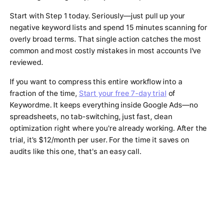
Start with Step 1 today. Seriously—just pull up your
negative keyword lists and spend 15 minutes scanning for
overly broad terms. That single action catches the most
common and most costly mistakes in most accounts I've
reviewed.
If you want to compress this entire workflow into a
fraction of the time,
Start your free 7-day trial
of
Keywordme. It keeps everything inside Google Ads—no
spreadsheets, no tab-switching, just fast, clean
optimization right where you're already working. After the
trial, it's $12/month per user. For the time it saves on
audits like this one, that's an easy call.