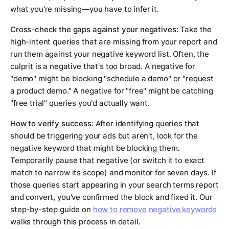
what you're missing—you have to infer it.
Cross-check the gaps against your negatives:
Take the
high-intent queries that are missing from your report and
run them against your negative keyword list. Often, the
culprit is a negative that's too broad. A negative for
"demo" might be blocking "schedule a demo" or "request
a product demo." A negative for "free" might be catching
"free trial" queries you'd actually want.
How to verify success:
After identifying queries that
should be triggering your ads but aren't, look for the
negative keyword that might be blocking them.
Temporarily pause that negative (or switch it to exact
match to narrow its scope) and monitor for seven days. If
those queries start appearing in your search terms report
and convert, you've confirmed the block and fixed it. Our
step-by-step guide on
how to remove negative keywords
walks through this process in detail.