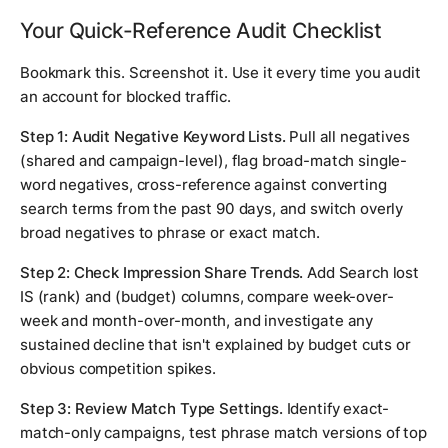
Your Quick-Reference Audit Checklist
Bookmark this. Screenshot it. Use it every time you audit
an account for blocked traffic.
Step 1: Audit Negative Keyword Lists.
Pull all negatives
(shared and campaign-level), flag broad-match single-
word negatives, cross-reference against converting
search terms from the past 90 days, and switch overly
broad negatives to phrase or exact match.
Step 2: Check Impression Share Trends.
Add Search lost
IS (rank) and (budget) columns, compare week-over-
week and month-over-month, and investigate any
sustained decline that isn't explained by budget cuts or
obvious competition spikes.
Step 3: Review Match Type Settings.
Identify exact-
match-only campaigns, test phrase match versions of top