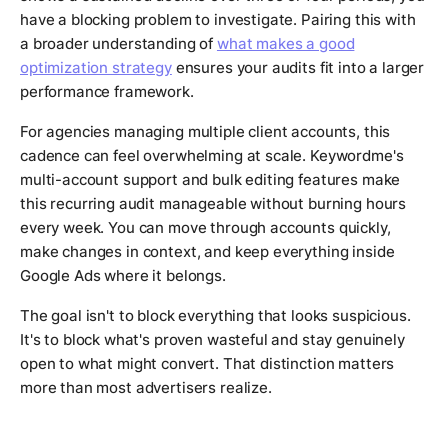
have a blocking problem to investigate. Pairing this with
a broader understanding of
what makes a good
optimization strategy
ensures your audits fit into a larger
performance framework.
For agencies managing multiple client accounts, this
cadence can feel overwhelming at scale. Keywordme's
multi-account support and bulk editing features make
this recurring audit manageable without burning hours
every week. You can move through accounts quickly,
make changes in context, and keep everything inside
Google Ads where it belongs.
The goal isn't to block everything that looks suspicious.
It's to block what's proven wasteful and stay genuinely
open to what might convert. That distinction matters
more than most advertisers realize.