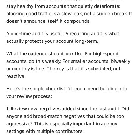
stay healthy from accounts that quietly deteriorate:
blocking good traffic is a slow leak, not a sudden break. It
doesn't announce itself. It compounds.
A one-time audit is useful. A recurring audit is what
actually protects your account long-term.
What the cadence should look like:
For high-spend
accounts, do this weekly. For smaller accounts, biweekly
or monthly is fine. The key is that it's scheduled, not
reactive.
Here's the simple checklist I'd recommend building into
your review process:
1. Review new negatives added since the last audit.
Did
anyone add broad-match negatives that could be too
aggressive? This is especially important in agency
settings with multiple contributors.