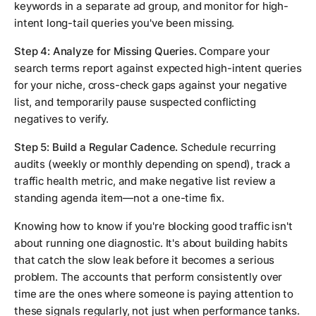
keywords in a separate ad group, and monitor for high-
intent long-tail queries you've been missing.
Step 4: Analyze for Missing Queries.
Compare your
search terms report against expected high-intent queries
for your niche, cross-check gaps against your negative
list, and temporarily pause suspected conflicting
negatives to verify.
Step 5: Build a Regular Cadence.
Schedule recurring
audits (weekly or monthly depending on spend), track a
traffic health metric, and make negative list review a
standing agenda item—not a one-time fix.
Knowing how to know if you're blocking good traffic isn't
about running one diagnostic. It's about building habits
that catch the slow leak before it becomes a serious
problem. The accounts that perform consistently over
time are the ones where someone is paying attention to
these signals regularly, not just when performance tanks.