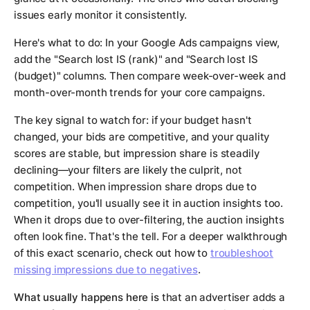
issues early monitor it consistently.
Here's what to do: In your Google Ads campaigns view,
add the "Search lost IS (rank)" and "Search lost IS
(budget)" columns. Then compare week-over-week and
month-over-month trends for your core campaigns.
The key signal to watch for: if your budget hasn't
changed, your bids are competitive, and your quality
scores are stable, but impression share is steadily
declining—your filters are likely the culprit, not
competition. When impression share drops due to
competition, you'll usually see it in auction insights too.
When it drops due to over-filtering, the auction insights
often look fine. That's the tell. For a deeper walkthrough
of this exact scenario, check out how to
troubleshoot
missing impressions due to negatives
.
What usually happens here is
that an advertiser adds a