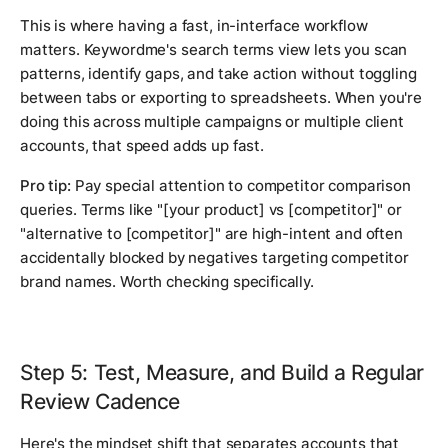
This is where having a fast, in-interface workflow
matters. Keywordme's search terms view lets you scan
patterns, identify gaps, and take action without toggling
between tabs or exporting to spreadsheets. When you're
doing this across multiple campaigns or multiple client
accounts, that speed adds up fast.
Pro tip:
Pay special attention to competitor comparison
queries. Terms like "[your product] vs [competitor]" or
"alternative to [competitor]" are high-intent and often
accidentally blocked by negatives targeting competitor
brand names. Worth checking specifically.
Step 5: Test, Measure, and Build a Regular
Review Cadence
Here's the mindset shift that separates accounts that