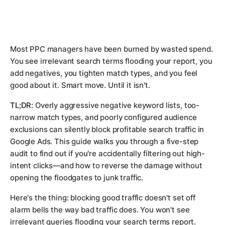
Most PPC managers have been burned by wasted spend.
You see irrelevant search terms flooding your report, you
add negatives, you tighten match types, and you feel
good about it. Smart move. Until it isn't.
TL;DR:
Overly aggressive negative keyword lists, too-
narrow match types, and poorly configured audience
exclusions can silently block profitable search traffic in
Google Ads. This guide walks you through a five-step
audit to find out if you're accidentally filtering out high-
intent clicks—and how to reverse the damage without
opening the floodgates to junk traffic.
Here's the thing: blocking good traffic doesn't set off
alarm bells the way bad traffic does. You won't see
irrelevant queries flooding your search terms report.