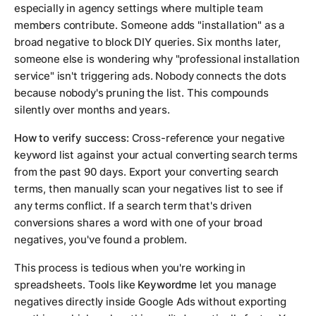
especially in agency settings where multiple team
members contribute. Someone adds "installation" as a
broad negative to block DIY queries. Six months later,
someone else is wondering why "professional installation
service" isn't triggering ads. Nobody connects the dots
because nobody's pruning the list. This compounds
silently over months and years.
How to verify success:
Cross-reference your negative
keyword list against your actual converting search terms
from the past 90 days. Export your converting search
terms, then manually scan your negatives list to see if
any terms conflict. If a search term that's driven
conversions shares a word with one of your broad
negatives, you've found a problem.
This process is tedious when you're working in
spreadsheets. Tools like
Keywordme
let you manage
negatives directly inside Google Ads without exporting