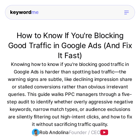
How to Know If You're Blocking
Good Traffic in Google Ads (And Fix
It Fast)
Knowing how to know if you're blocking good traffic in
Google Ads is harder than spotting bad traffic—the
warning signs are subtle, like declining impression share
or stalled conversions rather than obvious irrelevant
queries. This guide walks PPC managers through a five-
step audit to identify whether overly aggressive negative
keywords, narrow match types, or audience exclusions
are silently filtering out high-intent clicks, and how to fix
it without sacrificing traffic quality.
Rob Andolina
Founder / CEO