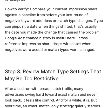
How to verify:
Compare your current impression share
against a baseline from before your last round of
negative keyword additions or match type changes. If you
can pinpoint a date when things shifted, that's usually
the date you made the change that caused the problem.
Google Ads' change history is useful here—cross-
reference impression share drops with dates when
negatives were added or match types were changed.
Step 3: Review Match Type Settings That
May Be Too Restrictive
After a bad run with broad match traffic, many
advertisers swing hard toward exact match and never
look back. It feels like control. And for a while, it is. But
over time, an exact-match-only strategy quietly starves