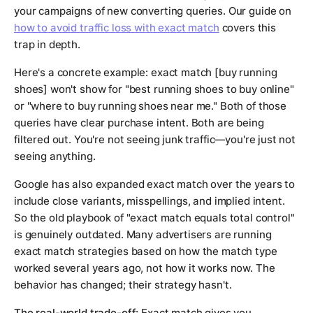
your campaigns of new converting queries. Our guide on
how to avoid traffic loss with exact match
covers this
trap in depth.
Here's a concrete example: exact match [buy running
shoes] won't show for "best running shoes to buy online"
or "where to buy running shoes near me." Both of those
queries have clear purchase intent. Both are being
filtered out. You're not seeing junk traffic—you're just not
seeing anything.
Google has also expanded exact match over the years to
include close variants, misspellings, and implied intent.
So the old playbook of "exact match equals total control"
is genuinely outdated. Many advertisers are running
exact match strategies based on how the match type
worked several years ago, not how it works now. The
behavior has changed; their strategy hasn't.
The real-world trade-off:
Exact match gives you