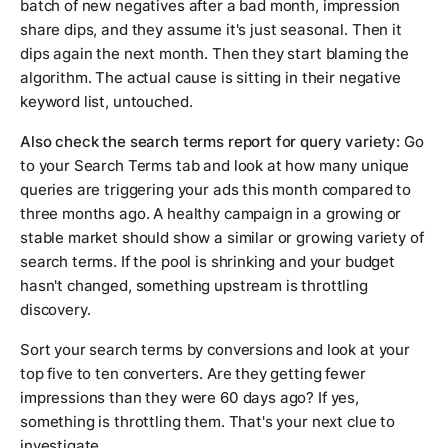
batch of new negatives after a bad month, impression
share dips, and they assume it's just seasonal. Then it
dips again the next month. Then they start blaming the
algorithm. The actual cause is sitting in their negative
keyword list, untouched.
Also check the search terms report for query variety:
Go
to your Search Terms tab and look at how many unique
queries are triggering your ads this month compared to
three months ago. A healthy campaign in a growing or
stable market should show a similar or growing variety of
search terms. If the pool is shrinking and your budget
hasn't changed, something upstream is throttling
discovery.
Sort your search terms by conversions and look at your
top five to ten converters. Are they getting fewer
impressions than they were 60 days ago? If yes,
something is throttling them. That's your next clue to
investigate.