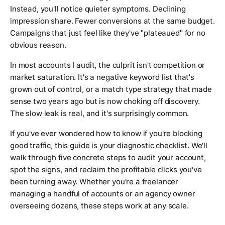
Instead, you'll notice quieter symptoms. Declining
impression share. Fewer conversions at the same budget.
Campaigns that just feel like they've "plateaued" for no
obvious reason.
In most accounts I audit, the culprit isn't competition or
market saturation. It's a negative keyword list that's
grown out of control, or a match type strategy that made
sense two years ago but is now choking off discovery.
The slow leak is real, and it's surprisingly common.
If you've ever wondered how to know if you're blocking
good traffic, this guide is your diagnostic checklist. We'll
walk through five concrete steps to audit your account,
spot the signs, and reclaim the profitable clicks you've
been turning away. Whether you're a freelancer
managing a handful of accounts or an agency owner
overseeing dozens, these steps work at any scale.