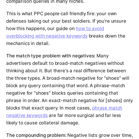
comparison queries in many niches.
This is what PPC people call friendly fire: your own
defenses taking out your best soldiers. If you're unsure
how this happens, our guide on
how to avoid
overblocking with negative keywords
breaks down the
mechanics in detail.
The match type problem with negatives:
Many
advertisers default to broad-match negatives without
thinking about it. But there's a real difference between
the three types. A broad-match negative for "shoes" will
block any query containing that word. A phrase-match
negative for "shoes" blocks queries containing that
phrase in order. An exact-match negative for [shoes] only
blocks that exact query. In most cases,
phrase match
negative keywords
are far more surgical and far less
likely to cause collateral damage.
The compounding problem:
Negative lists grow over time,