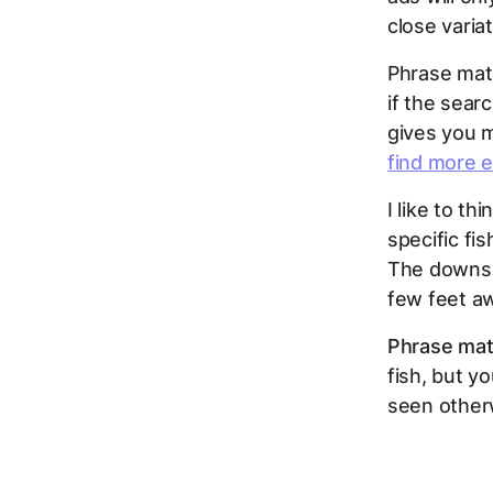
close variat
Phrase matc
if the sear
gives you m
find more 
I like to thi
specific fi
The downsid
few feet a
Phrase matc
fish, but y
seen otherw