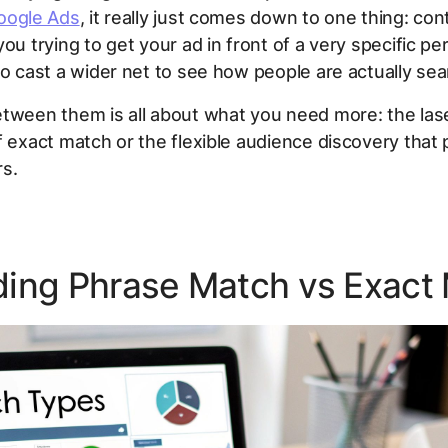
oogle Ads
, it really just comes down to one thing:
cont
you trying to get your ad in front of a very specific pe
to cast a wider net to see how people are actually se
etween them is all about what you need more: the la
f exact match or the flexible audience discovery that
rs.
ing Phrase Match vs Exact