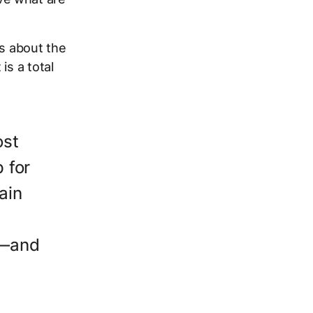
ss about the
is a total
ost
 for
ain
e—and