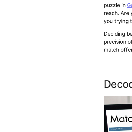
puzzle in
G
reach
. Are 
you trying 
Deciding b
precision o
match offe
Decod