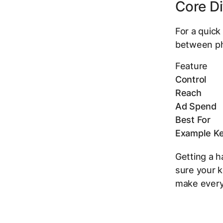
Core Di
For a quick
between ph
Feature
Control
Reach
Ad Spend
Best For
Example K
Getting a h
sure your k
make every 