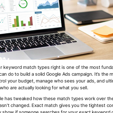
ur keyword match types right is one of the most fund
can do to build a solid Google Ads campaign. It’s the m
trol your budget, manage who sees your ads, and ultim
who are actually looking for what you sell.
le has tweaked how these match types work over the
asn't changed. Exact match gives you the tightest con
ly show if someone searches for your exact keyword 