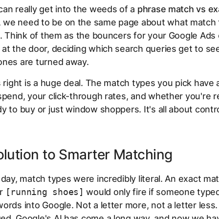
an really get into the weeds of a
phrase match vs ex
we need to be on the same page about what match 
e. Think of them as the bouncers for your Google Ads
at the door, deciding which search queries get to se
ones are turned away.
s right is a huge deal. The match types you pick have a
spend, your click-through rates, and whether you're 
y to buy or just window shoppers. It's all about contro
lution to Smarter Matching
 day, match types were incredibly literal. An exact ma
or
[running shoes]
would
only
fire if someone type
ords into Google. Not a letter more, not a letter less.
ed. Google's AI has come a long way, and now we ha