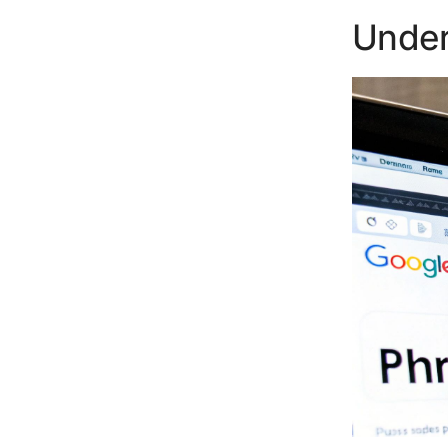
Under