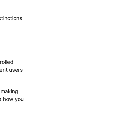
stinctions
rolled
tent users
n making
’s how you