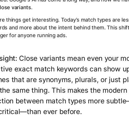
lose variants
.
re things get interesting. Today’s match types are le
ords and more about the
intent
behind them. This shift 
er for anyone running ads.
sight:
Close variants mean even your m
ictive exact match keywords can show up
es that are synonyms, plurals, or just pl
the same thing. This makes the modern
nction between match types more subtl
ritical—than ever before.