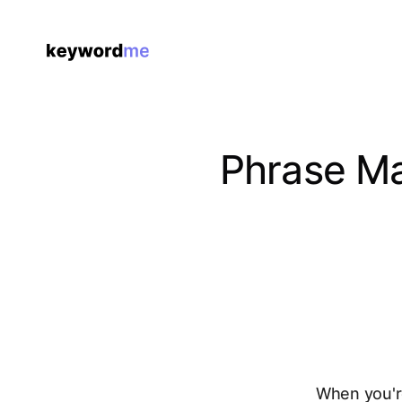
Phrase Ma
When you're