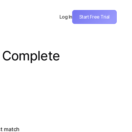
Start Free Trial
Log In
A Complete
ct match