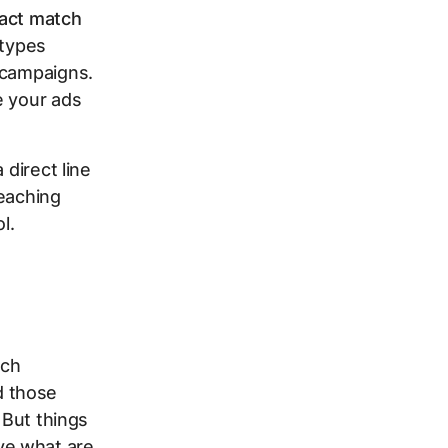
act match
types
 campaigns.
e your ads
 direct line
reaching
l.
tch
d those
 But things
ve what are