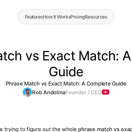
Features
How It Works
Pricing
Resources
tch vs Exact Match: 
Guide
Phrase Match vs Exact Match: A Complete Guide
Rob Andolina
Founder / CEO
 trying to figure out the whole
phrase match vs exa