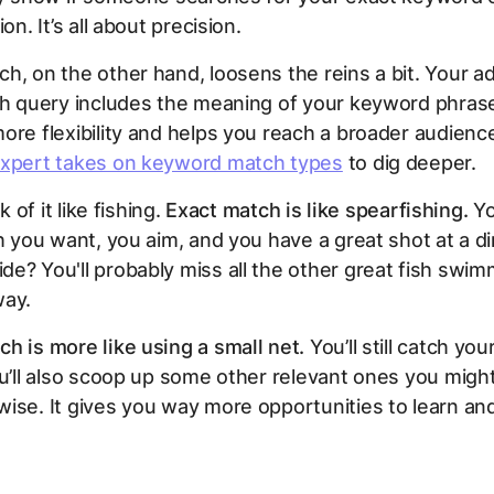
ion. It’s all about precision.
h, on the other hand, loosens the reins a bit. Your 
ch query
includes
the meaning of your keyword phrase
ore flexibility and helps you reach a broader audienc
expert takes on keyword match types
to dig deeper.
nk of it like fishing.
Exact match is like spearfishing.
Yo
sh you want, you aim, and you have a great shot at a dir
e? You'll probably miss all the other great fish swim
way.
h is more like using a small net.
You’ll still catch you
ou’ll also scoop up some other relevant ones you migh
ise. It gives you way more opportunities to learn an