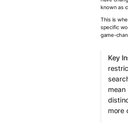
known as
c
This is whe
specific w
game-chang
Key In
restr
search
mean 
disti
more c