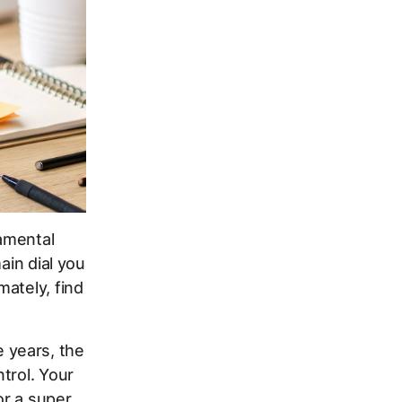
amental
ain dial you
ately, find
 years, the
trol. Your
or a super