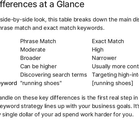
fferences at a Glance
 side-by-side look, this table breaks down the main di
rase match and exact match keywords.
Phrase Match
Exact Match
Moderate
High
Broader
Narrower
Can be higher
Usually more cont
Discovering search terms
Targeting high-in
eyword
"running shoes"
[running shoes]
andle on these key differences is the first real step i
eyword strategy lines up with your business goals. It
single dollar of your ad spend work harder for you.