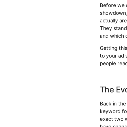
Before we c
showdown, 
actually ar
They stand 
and which 
Getting thi
to your ad 
people read
The Evo
Back in the
keyword f
exact two w
have chang