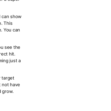
ad can show
. This
e. You can
u see the
ect hit.
ming just a
r target
t not have
d grow.