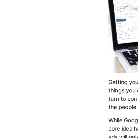
Getting yo
things you 
turn to con
the people 
While Goog
core idea h
ads will on