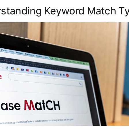
standing Keyword Match T