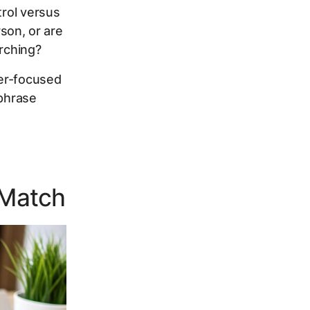
rol versus
rson, or are
arching?
ser-focused
 phrase
 Match