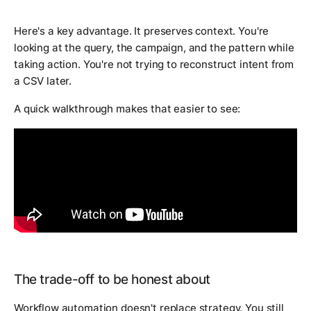
Here's a key advantage. It preserves context. You're
looking at the query, the campaign, and the pattern while
taking action. You're not trying to reconstruct intent from
a CSV later.
A quick walkthrough makes that easier to see:
The trade-off to be honest about
Workflow automation doesn't replace strategy. You still