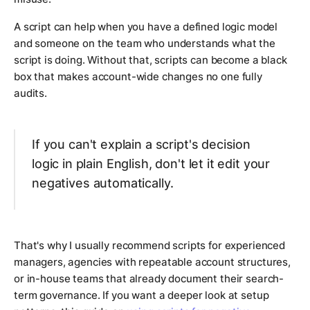
A script can help when you have a defined logic model
and someone on the team who understands what the
script is doing. Without that, scripts can become a black
box that makes account-wide changes no one fully
audits.
If you can't explain a script's decision
logic in plain English, don't let it edit your
negatives automatically.
That's why I usually recommend scripts for experienced
managers, agencies with repeatable account structures,
or in-house teams that already document their search-
term governance. If you want a deeper look at setup