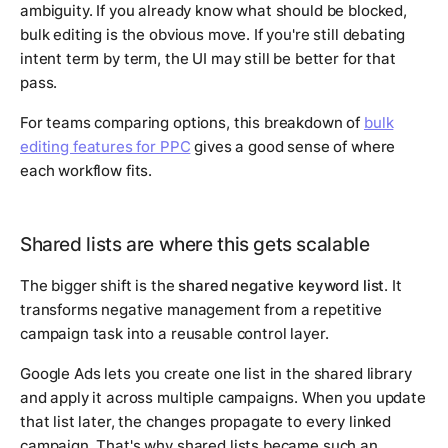
ambiguity. If you already know what should be blocked,
bulk editing is the obvious move. If you're still debating
intent term by term, the UI may still be better for that
pass.
For teams comparing options, this breakdown of
bulk
editing features for PPC
gives a good sense of where
each workflow fits.
Shared lists are where this gets scalable
The bigger shift is the
shared negative keyword list
. It
transforms negative management from a repetitive
campaign task into a reusable control layer.
Google Ads lets you create one list in the shared library
and apply it across multiple campaigns. When you update
that list later, the changes propagate to every linked
campaign. That's why shared lists became such an