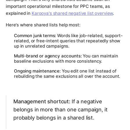
important operational milestone for PPC teams, as
explained in
Karooya's shared negative list overview
.
Here's where shared lists help most:
Common junk terms:
Words like job-related, support-
related, or free-intent queries that repeatedly show
up in unrelated campaigns.
Multi-brand or agency accounts:
You can maintain
baseline exclusions with more consistency.
Ongoing maintenance:
You edit one list instead of
rebuilding the same exclusions all over the account.
Management shortcut:
If a negative
belongs in more than one campaign, it
probably belongs in a shared list.