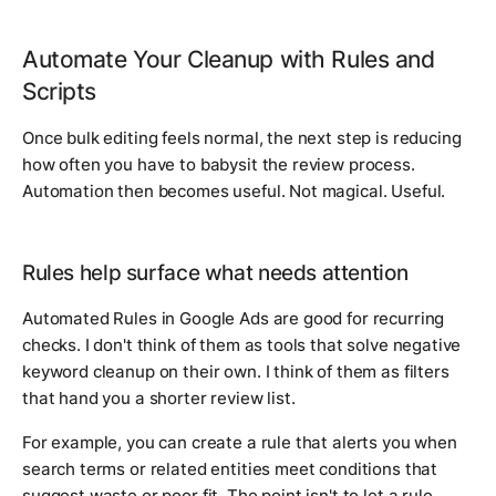
Automate Your Cleanup with Rules and
Scripts
Once bulk editing feels normal, the next step is reducing
how often you have to babysit the review process.
Automation then becomes useful. Not magical. Useful.
Rules help surface what needs attention
Automated Rules in Google Ads are good for recurring
checks. I don't think of them as tools that solve negative
keyword cleanup on their own. I think of them as filters
that hand you a shorter review list.
For example, you can create a rule that alerts you when
search terms or related entities meet conditions that
suggest waste or poor fit. The point isn't to let a rule