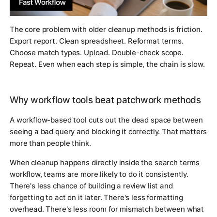
The core problem with older cleanup methods is friction.
Export report. Clean spreadsheet. Reformat terms.
Choose match types. Upload. Double-check scope.
Repeat. Even when each step is simple, the chain is slow.
Why workflow tools beat patchwork methods
A workflow-based tool cuts out the dead space between
seeing a bad query and blocking it correctly. That matters
more than people think.
When cleanup happens directly inside the search terms
workflow, teams are more likely to do it consistently.
There's less chance of building a review list and
forgetting to act on it later. There's less formatting
overhead. There's less room for mismatch between what