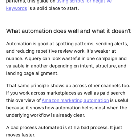
patterns, this guide on
using scripts for negative
keywords
is a solid place to start.
What automation does well and what it doesn't
Automation is good at spotting patterns, sending alerts,
and reducing repetitive review work. It's weaker at
nuance. A query can look wasteful in one campaign and
valuable in another depending on intent, structure, and
landing page alignment.
That same principle shows up across other channels too.
If you work across marketplaces as well as paid search,
this overview of
Amazon marketing automation
is useful
because it shows how automation helps most when the
underlying workflow is already clear.
A bad process automated is still a bad process. It just
moves faster.