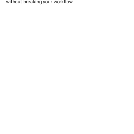
without breaking your workflow.