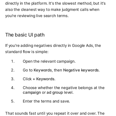
directly in the platform. It's the slowest method, but it's
also the cleanest way to make judgment calls when
you're reviewing live search terms.
The basic UI path
If you're adding negatives directly in Google Ads, the
standard flow is simple:
Open the relevant campaign.
Go to
Keywords
, then
Negative keywords
.
Click
+ Keywords
.
Choose whether the negative belongs at the
campaign
or
ad group
level.
Enter the terms and save.
That sounds fast until you repeat it over and over. The