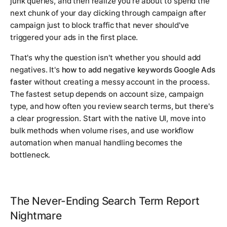
junk queries, and then realize you're about to spend the
next chunk of your day clicking through campaign after
campaign just to block traffic that never should've
triggered your ads in the first place.
That's why the question isn't whether you should add
negatives. It's
how to add negative keywords Google Ads
faster
without creating a messy account in the process.
The fastest setup depends on account size, campaign
type, and how often you review search terms, but there's
a clear progression. Start with the native UI, move into
bulk methods when volume rises, and use workflow
automation when manual handling becomes the
bottleneck.
The Never-Ending Search Term Report
Nightmare