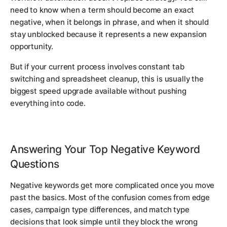
need to know when a term should become an exact
negative, when it belongs in phrase, and when it should
stay unblocked because it represents a new expansion
opportunity.
But if your current process involves constant tab
switching and spreadsheet cleanup, this is usually the
biggest speed upgrade available without pushing
everything into code.
Answering Your Top Negative Keyword
Questions
Negative keywords get more complicated once you move
past the basics. Most of the confusion comes from edge
cases, campaign type differences, and match type
decisions that look simple until they block the wrong