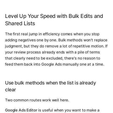
Level Up Your Speed with Bulk Edits and
Shared Lists
The first real jump in efficiency comes when you stop
adding negatives one by one. Bulk methods won't replace
judgment, but they do remove a lot of repetitive motion. If
your review process already ends with a pile of terms
that clearly need to be excluded, there's no reason to
feed them back into Google Ads manually one at a time.
Use bulk methods when the list is already
clear
Two common routes work well here.
Google Ads Editor
is useful when you want to make a