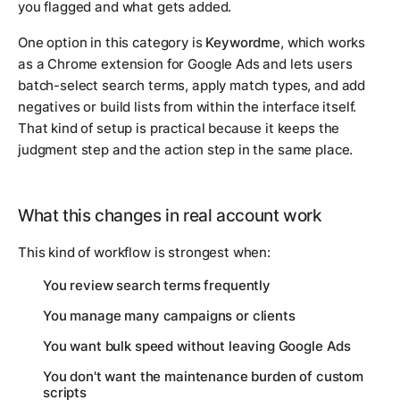
you flagged and what gets added.
One option in this category is
Keywordme
, which works
as a Chrome extension for Google Ads and lets users
batch-select search terms, apply match types, and add
negatives or build lists from within the interface itself.
That kind of setup is practical because it keeps the
judgment step and the action step in the same place.
What this changes in real account work
This kind of workflow is strongest when:
You review search terms frequently
You manage many campaigns or clients
You want bulk speed without leaving Google Ads
You don't want the maintenance burden of custom
scripts