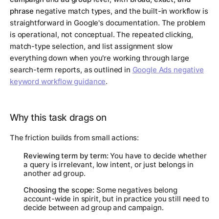
phrase
negative match types, and the built-in workflow is
straightforward in Google's documentation. The problem
is operational, not conceptual. The repeated clicking,
match-type selection, and list assignment slow
everything down when you're working through large
search-term reports, as outlined in
Google Ads negative
keyword workflow guidance
.
Why this task drags on
The friction builds from small actions:
Reviewing term by term:
You have to decide whether
a query is irrelevant, low intent, or just belongs in
another ad group.
Choosing the scope:
Some negatives belong
account-wide in spirit, but in practice you still need to
decide between ad group and campaign.