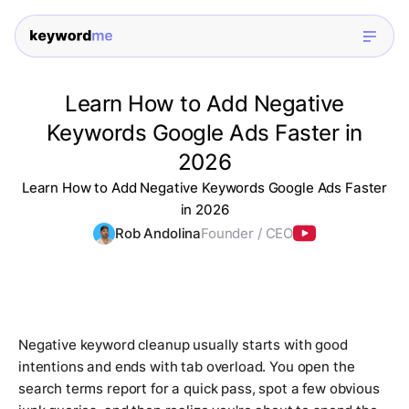
Learn How to Add Negative
Keywords Google Ads Faster in
2026
Learn How to Add Negative Keywords Google Ads Faster
in 2026
Rob Andolina
Founder / CEO
Negative keyword cleanup usually starts with good
intentions and ends with tab overload. You open the
search terms report for a quick pass, spot a few obvious