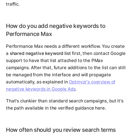
traffic.
How do you add negative keywords to
Performance Max
Performance Max needs a different workflow. You create
a
shared negative keyword list
first, then contact Google
support to have that list attached to the PMax
campaigns. After that, future additions to the list can still
be managed from the interface and will propagate
automatically, as explained in
Optmyzr's overview of
negative keywords in Google Ads
.
That's clunkier than standard search campaigns, but it's
the path available in the verified guidance here.
How often should you review search terms