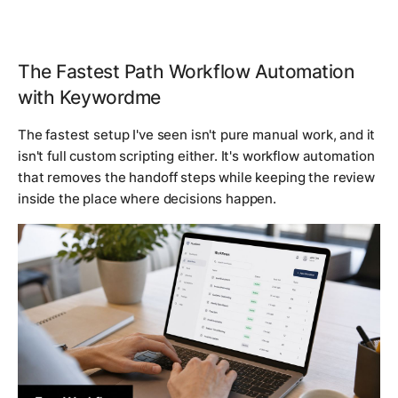
The Fastest Path Workflow Automation
with Keywordme
The fastest setup I've seen isn't pure manual work, and it
isn't full custom scripting either. It's workflow automation
that removes the handoff steps while keeping the review
inside the place where decisions happen.