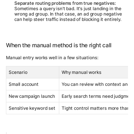
Separate routing problems from true negatives:
Sometimes a query isn't bad. It's just landing in the
wrong ad group. In that case, an ad group negative
can help steer traffic instead of blocking it entirely.
When the manual method is the right call
Manual entry works well in a few situations:
Scenario
Why manual works
Small account
You can review with context and m
New campaign launch
Early search terms need judgmen
Sensitive keyword set
Tight control matters more than 