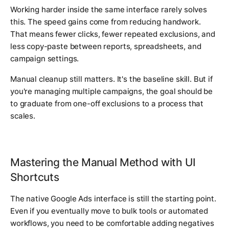
Working harder inside the same interface rarely solves
this. The speed gains come from reducing handwork.
That means fewer clicks, fewer repeated exclusions, and
less copy-paste between reports, spreadsheets, and
campaign settings.
Manual cleanup still matters. It's the baseline skill. But if
you're managing multiple campaigns, the goal should be
to graduate from one-off exclusions to a process that
scales.
Mastering the Manual Method with UI
Shortcuts
The native Google Ads interface is still the starting point.
Even if you eventually move to bulk tools or automated
workflows, you need to be comfortable adding negatives