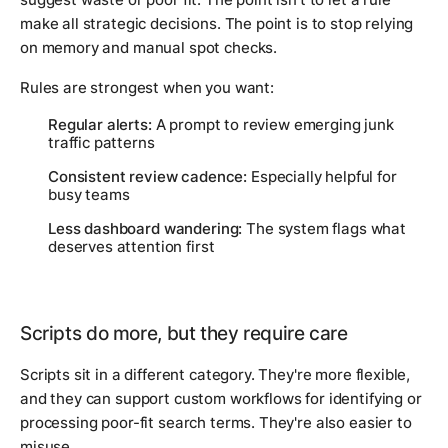
make all strategic decisions. The point is to stop relying
on memory and manual spot checks.
Rules are strongest when you want:
Regular alerts:
A prompt to review emerging junk
traffic patterns
Consistent review cadence:
Especially helpful for
busy teams
Less dashboard wandering:
The system flags what
deserves attention first
Scripts do more, but they require care
Scripts sit in a different category. They're more flexible,
and they can support custom workflows for identifying or
processing poor-fit search terms. They're also easier to
misuse.