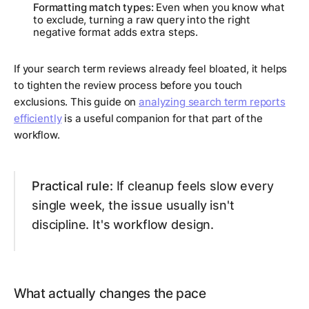
Formatting match types:
Even when you know what
to exclude, turning a raw query into the right
negative format adds extra steps.
If your search term reviews already feel bloated, it helps
to tighten the review process before you touch
exclusions. This guide on
analyzing search term reports
efficiently
is a useful companion for that part of the
workflow.
Practical rule:
If cleanup feels slow every
single week, the issue usually isn't
discipline. It's workflow design.
What actually changes the pace