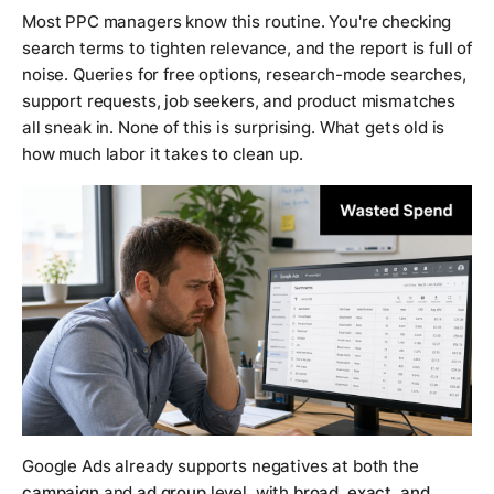
Most PPC managers know this routine. You're checking
search terms to tighten relevance, and the report is full of
noise. Queries for free options, research-mode searches,
support requests, job seekers, and product mismatches
all sneak in. None of this is surprising. What gets old is
how much labor it takes to clean up.
Google Ads already supports negatives at both the
campaign
and
ad group
level, with
broad, exact, and