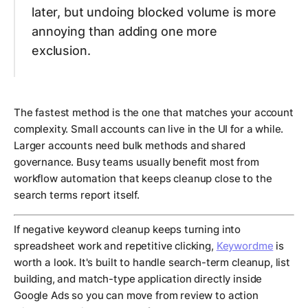
later, but undoing blocked volume is more
annoying than adding one more
exclusion.
The fastest method is the one that matches your account
complexity. Small accounts can live in the UI for a while.
Larger accounts need bulk methods and shared
governance. Busy teams usually benefit most from
workflow automation that keeps cleanup close to the
search terms report itself.
If negative keyword cleanup keeps turning into
spreadsheet work and repetitive clicking,
Keywordme
is
worth a look. It's built to handle search-term cleanup, list
building, and match-type application directly inside
Google Ads so you can move from review to action