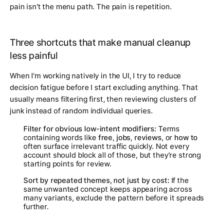
pain isn't the menu path. The pain is repetition.
Three shortcuts that make manual cleanup
less painful
When I'm working natively in the UI, I try to reduce
decision fatigue before I start excluding anything. That
usually means filtering first, then reviewing clusters of
junk instead of random individual queries.
Filter for obvious low-intent modifiers:
Terms
containing words like
free
,
jobs
,
reviews
, or
how to
often surface irrelevant traffic quickly. Not every
account should block all of those, but they're strong
starting points for review.
Sort by repeated themes, not just by cost:
If the
same unwanted concept keeps appearing across
many variants, exclude the pattern before it spreads
further.