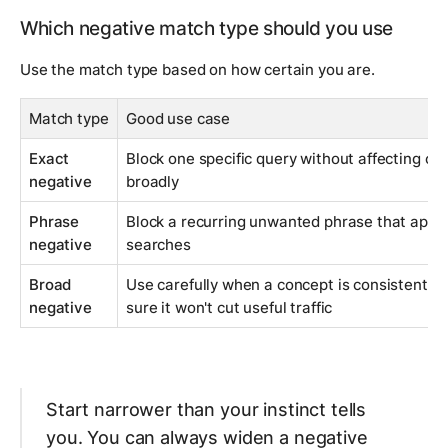
Which negative match type should you use
Use the match type based on how certain you are.
Match type
Good use case
Exact
Block one specific query without affecting clo
negative
broadly
Phrase
Block a recurring unwanted phrase that appe
negative
searches
Broad
Use carefully when a concept is consistently 
negative
sure it won't cut useful traffic
Start narrower than your instinct tells
you. You can always widen a negative