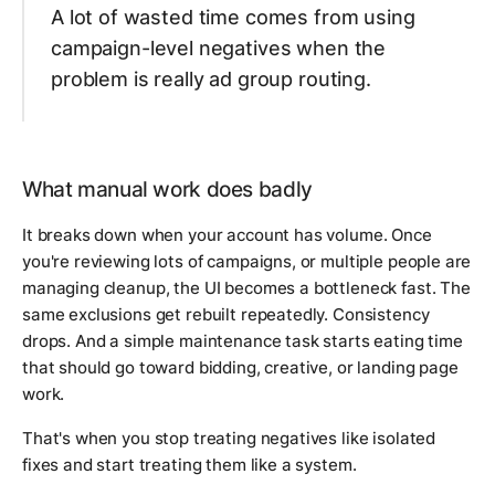
A lot of wasted time comes from using
campaign-level negatives when the
problem is really ad group routing.
What manual work does badly
It breaks down when your account has volume. Once
you're reviewing lots of campaigns, or multiple people are
managing cleanup, the UI becomes a bottleneck fast. The
same exclusions get rebuilt repeatedly. Consistency
drops. And a simple maintenance task starts eating time
that should go toward bidding, creative, or landing page
work.
That's when you stop treating negatives like isolated
fixes and start treating them like a system.