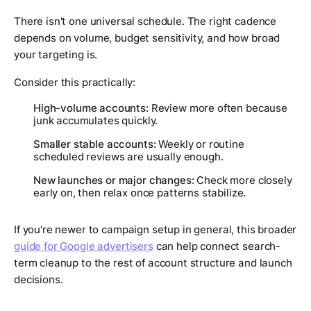
There isn't one universal schedule. The right cadence
depends on volume, budget sensitivity, and how broad
your targeting is.
Consider this practically:
High-volume accounts:
Review more often because
junk accumulates quickly.
Smaller stable accounts:
Weekly or routine
scheduled reviews are usually enough.
New launches or major changes:
Check more closely
early on, then relax once patterns stabilize.
If you're newer to campaign setup in general, this broader
guide for Google advertisers
can help connect search-
term cleanup to the rest of account structure and launch
decisions.