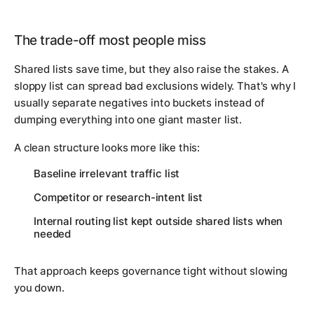
The trade-off most people miss
Shared lists save time, but they also raise the stakes. A
sloppy list can spread bad exclusions widely. That's why I
usually separate negatives into buckets instead of
dumping everything into one giant master list.
A clean structure looks more like this:
Baseline irrelevant traffic list
Competitor or research-intent list
Internal routing list kept outside shared lists when
needed
That approach keeps governance tight without slowing
you down.