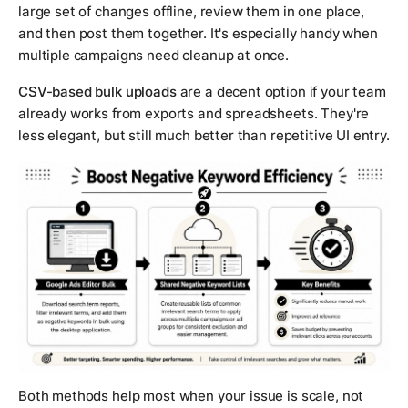
large set of changes offline, review them in one place,
and then post them together. It's especially handy when
multiple campaigns need cleanup at once.
CSV-based bulk uploads
are a decent option if your team
already works from exports and spreadsheets. They're
less elegant, but still much better than repetitive UI entry.
Both methods help most when your issue is scale, not