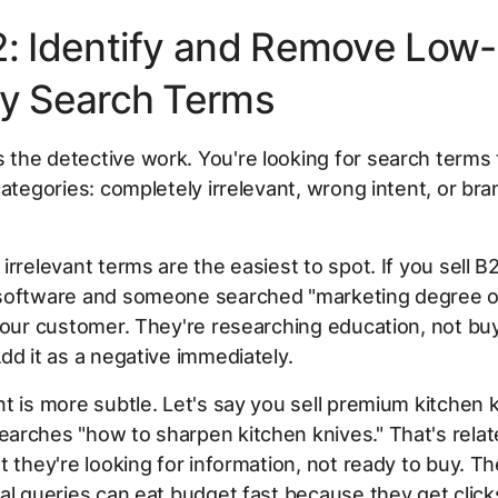
2: Identify and Remove Low-
ty Search Terms
he detective work. You're looking for search terms t
categories: completely irrelevant, wrong intent, or bra
irrelevant terms are the easiest to spot. If you sell B
software and someone searched "marketing degree on
your customer. They're researching education, not bu
dd it as a negative immediately.
t is more subtle. Let's say you sell premium kitchen 
rches "how to sharpen kitchen knives." That's relat
t they're looking for information, not ready to buy. T
al queries can eat budget fast because they get clicks