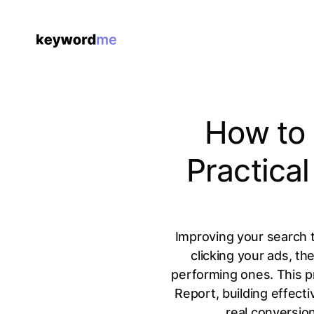
How to 
Practica
Improving your search t
clicking your ads, th
performing ones. This p
Report, building effect
real conversio