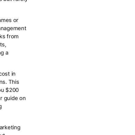
ames or
management
cks from
ts,
ng a
cost in
ns. This
you $200
ur guide on
g
arketing