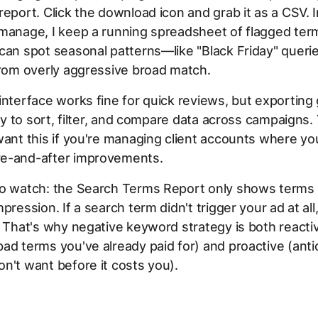
report. Click the download icon and grab it as a CSV. 
 manage, I keep a running spreadsheet of flagged ter
can spot seasonal patterns—like "Black Friday" quer
from overly aggressive broad match.
interface works fine for quick reviews, but exporting
ity to sort, filter, and compare data across campaigns. 
want this if you're managing client accounts where yo
e-and-after improvements.
to watch: the Search Terms Report only shows terms t
pression. If a search term didn't trigger your ad at all
. That's why negative keyword strategy is both reacti
ad terms you've already paid for) and proactive (anti
n't want before it costs you).