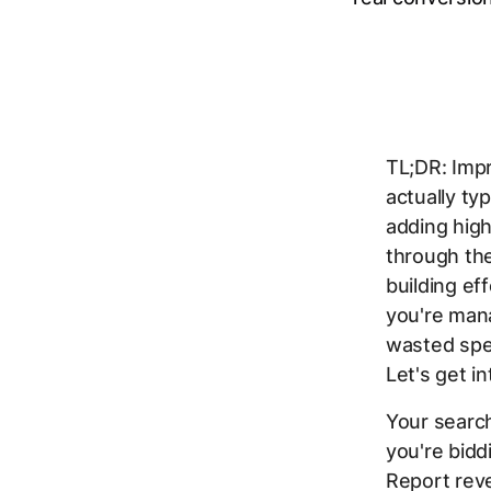
TL;DR: Imp
actually ty
adding hig
through th
building ef
you're mana
wasted spe
Let's get int
Your search
you're bidd
Report reve