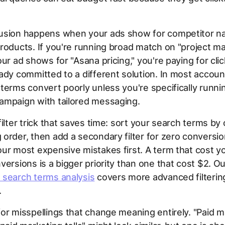
usion happens when your ads show for competitor n
products. If you're running broad match on "project 
our ad shows for "Asana pricing," you're paying for cli
ady committed to a different solution. In most accoun
terms convert poorly unless you're specifically runni
ampaign with tailored messaging.
filter trick that saves time: sort your search terms by 
order, then add a secondary filter for zero conversio
ur most expensive mistakes first. A term that cost 
versions is a bigger priority than one that cost $2. O
 search terms analysis
covers more advanced filterin
.
or misspellings that change meaning entirely. "Paid m