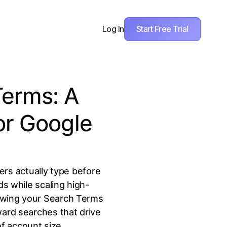
Start Free Trial
Log In
Terms: A
or Google
ers actually type before
ds while scaling high-
iewing your Search Terms
ward searches that drive
f account size.