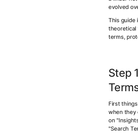
evolved ove
This guide
theoretical
terms, prot
Step 
Terms
First thing
when they c
on "Insight
"Search Te