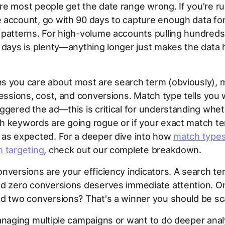
e most people get the date range wrong. If you're ru
 account, go with 90 days to capture enough data fo
patterns. For high-volume accounts pulling hundreds 
 days is plenty—anything longer just makes the data 
s you care about most are search term (obviously), 
ressions, cost, and conversions. Match type tells you
ggered the ad—this is critical for understanding whe
h keywords are going rogue or if your exact match t
 as expected. For a deeper dive into how
match types
m targeting
, check out our complete breakdown.
nversions are your efficiency indicators. A search t
nd zero conversions deserves immediate attention. O
d two conversions? That's a winner you should be sca
anaging multiple campaigns or want to do deeper anal