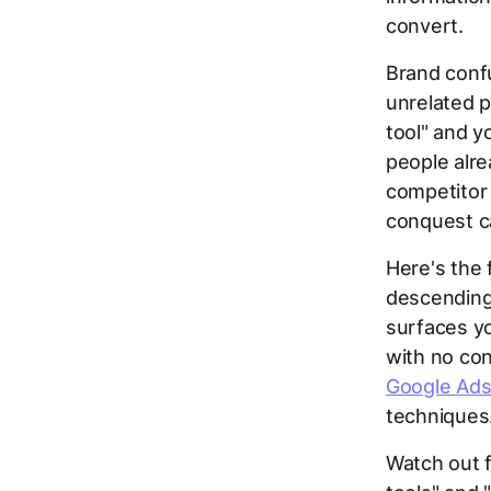
convert.
Brand conf
unrelated 
tool" and y
people alre
competitor 
conquest c
Here's the 
descending 
surfaces yo
with no con
Google Ads
techniques
Watch out f