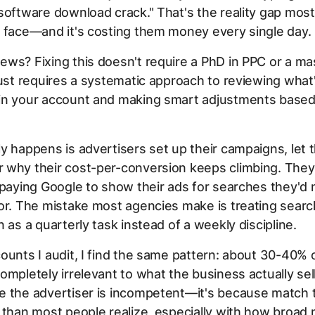
software download crack." That's the reality gap most
 face—and it's costing them money every single day.
ws? Fixing this doesn't require a PhD in PPC or a ma
just requires a systematic approach to reviewing what'
in your account and making smart adjustments based
y happens is advertisers set up their campaigns, let 
 why their cost-per-conversion keeps climbing. They
 paying Google to show their ads for searches they'd
or. The mistake most agencies make is treating sear
n as a quarterly task instead of a weekly discipline.
ounts I audit, I find the same pattern: about 30-40% 
ompletely irrelevant to what the business actually sell
e the advertiser is incompetent—it's because match 
 than most people realize, especially with how broad