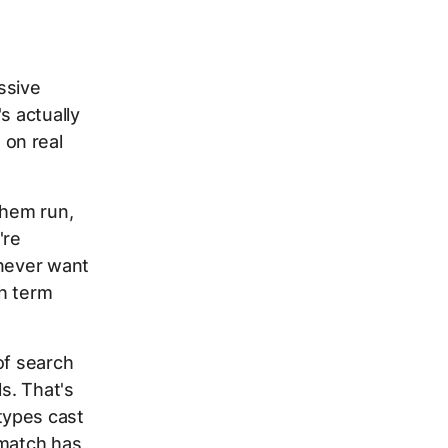
ssive
s actually
 on real
them run,
're
 never want
ch term
of search
s. That's
types cast
 match has