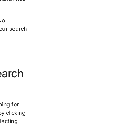
No
your search
earch
hing for
y clicking
lecting