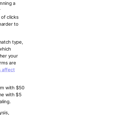
nning a
r
of clicks
harder to
match type,
 which
ther your
erms are
 affect
erm with $50
ne with $5
ling.
ysis,