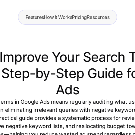
Features
How It Works
Pricing
Resources
Improve Your Search 
l Step-by-Step Guide f
Ads
erms in Google Ads means regularly auditing what us
en eliminating irrelevant queries with negative keywor
ractical guide provides a systematic process for rev
ive negative keyword lists, and reallocating budget to
ns—helping you reduce wasted ad spend regardless o