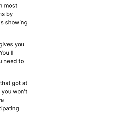
In most
ms by
ies showing
 gives you
You'll
u need to
hat got at
, you won't
ve
cipating