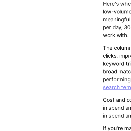
Here's wher
low-volume
meaningful 
per day, 30
work with.
The column
clicks, imp
keyword tri
broad matc
performing
search ter
Cost and co
in spend a
in spend an
If you're m