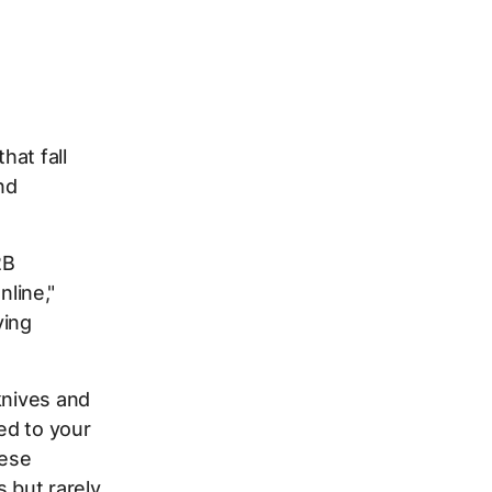
hat fall
nd
2B
line,"
ying
knives and
ed to your
hese
 but rarely