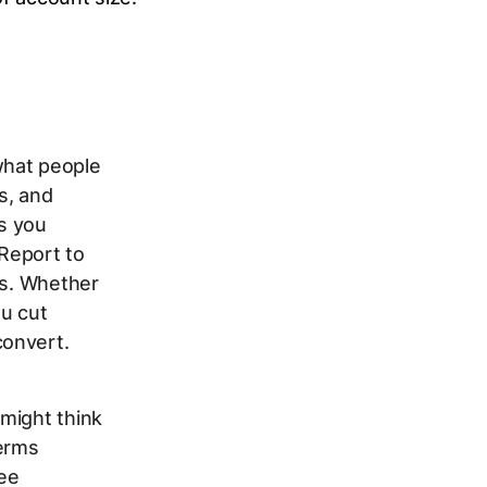
what people
s, and
s you
Report to
rs. Whether
ou cut
convert.
might think
Terms
ree