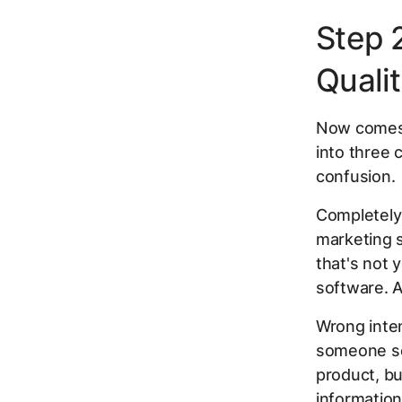
Step 
Quali
Now comes t
into three 
confusion.
Completely 
marketing 
that's not 
software. A
Wrong inten
someone sea
product, bu
information