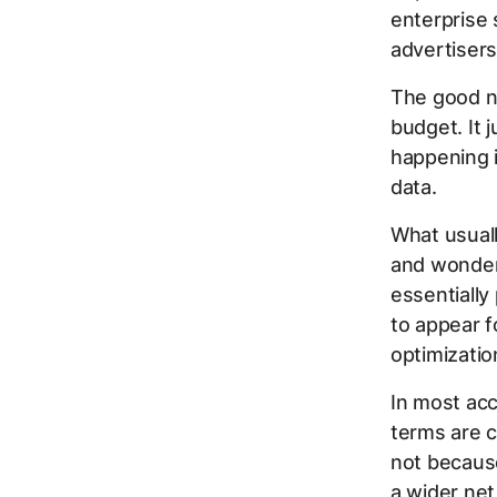
enterprise 
advertisers
The good ne
budget. It 
happening 
data.
What usuall
and wonder
essentially
to appear f
optimizatio
In most acc
terms are c
not becaus
a wider net