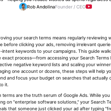
Rob Andolina
Founder / CEO
roving your search terms means regularly reviewing 
pe before clicking your ads, removing irrelevant querie
h-intent keywords to your campaigns. This guide walk
e exact process—from accessing your Search Terms 
fective negative keyword lists and scaling your winne
ging one account or dozens, these steps will help y
nd and focus your budget on searches that actually 
o it.
 terms are the truth serum of Google Ads. While you 
ing on "enterprise software solutions," your Search 
als that someone just clicked your ad after typing "f