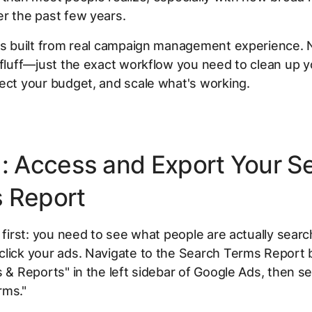
r the past few years.
 is built from real campaign management experience. 
 fluff—just the exact workflow you need to clean up 
ect your budget, and scale what's working.
1: Access and Export Your S
 Report
s first: you need to see what people are actually searc
lick your ads. Navigate to the Search Terms Report b
s & Reports" in the left sidebar of Google Ads, then se
rms."