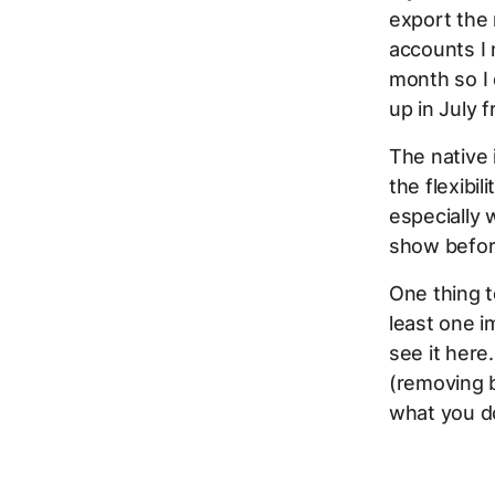
export the 
accounts I
month so I 
up in July 
The native 
the flexibil
especially 
show befor
One thing 
least one im
see it here
(removing b
what you do