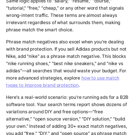
Same logic applies to "salary," "resume," "course,"
"tutorial," "free," "cheap," or any other word that signals
wrong-intent traffic. These terms are almost always
irrelevant regardless of what surrounds them, making
phrase match the smart choice.
Phrase match negatives also excel when you're dealing
with brand protection. If you sell Adidas products but not
Nike, add "nike" as a phrase match negative. This blocks
"nike running shoes," "best nike sneakers," and "nike vs
adidas"—all searches that would waste your budget. For
more advanced strategies, explore
how to use match
types to improve brand protection
.
Here's a real-world scenario: you're running ads for a B2B
software tool. Your search terms report shows dozens of
variations around DIY and free options—"free
alternative," "open source version," "DIY solution," "build
your own." Instead of adding 30+ exact match negatives,
you add "free," "DIY," and "open source" as phrase match