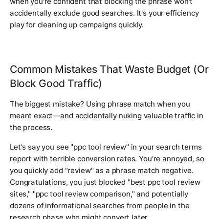
when you're confident that blocking the phrase won't
accidentally exclude good searches. It's your efficiency
play for cleaning up campaigns quickly.
Common Mistakes That Waste Budget (Or
Block Good Traffic)
The biggest mistake? Using phrase match when you
meant exact—and accidentally nuking valuable traffic in
the process.
Let's say you see "ppc tool review" in your search terms
report with terrible conversion rates. You're annoyed, so
you quickly add "review" as a phrase match negative.
Congratulations, you just blocked "best ppc tool review
sites," "ppc tool review comparison," and potentially
dozens of informational searches from people in the
research phase who might convert later.