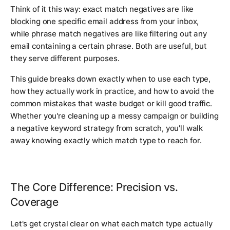
Think of it this way: exact match negatives are like
blocking one specific email address from your inbox,
while phrase match negatives are like filtering out any
email containing a certain phrase. Both are useful, but
they serve different purposes.
This guide breaks down exactly when to use each type,
how they actually work in practice, and how to avoid the
common mistakes that waste budget or kill good traffic.
Whether you're cleaning up a messy campaign or building
a negative keyword strategy from scratch, you'll walk
away knowing exactly which match type to reach for.
The Core Difference: Precision vs.
Coverage
Let's get crystal clear on what each match type actually