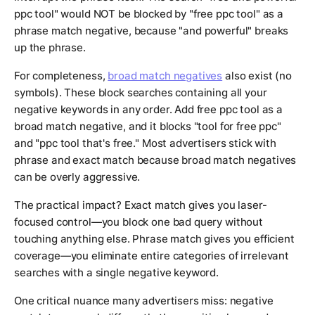
ppc tool" would NOT be blocked by "free ppc tool" as a
phrase match negative, because "and powerful" breaks
up the phrase.
For completeness,
broad match negatives
also exist (no
symbols). These block searches containing all your
negative keywords in any order. Add free ppc tool as a
broad match negative, and it blocks "tool for free ppc"
and "ppc tool that's free." Most advertisers stick with
phrase and exact match because broad match negatives
can be overly aggressive.
The practical impact? Exact match gives you laser-
focused control—you block one bad query without
touching anything else. Phrase match gives you efficient
coverage—you eliminate entire categories of irrelevant
searches with a single negative keyword.
One critical nuance many advertisers miss: negative