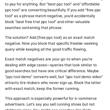
to pay for anything. But "best ppc tool" and "affordable
ppc tool" are converting beautifully. If you add "free ppc
tool" as a phrase match negative, you'd accidentally
block "best free trial ppc tool" and other valuable
searches containing that phrase.
The solution? Add [free ppc tool] as an exact match
negative. Now you block that specific freebie-seeking
query while keeping all the good traffic flowing.
Exact match negatives are your go-to when you're
dealing with edge cases—queries that look similar to
good searches but have one critical difference. Maybe
"ppc tool demo" converts well, but "ppc tool demo video"
attracts tire-kickers who never sign up. Block the latter
with exact match, keep the former running.
This approach is especially powerful for e-commerce
advertisers. Let's say you sell running shoes but not