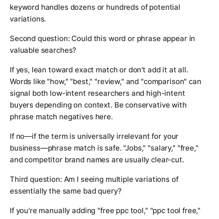
keyword handles dozens or hundreds of potential
variations.
Second question: Could this word or phrase appear in
valuable searches?
If yes, lean toward exact match or don't add it at all.
Words like "how," "best," "review," and "comparison" can
signal both low-intent researchers and high-intent
buyers depending on context. Be conservative with
phrase match negatives here.
If no—if the term is universally irrelevant for your
business—phrase match is safe. "Jobs," "salary," "free,"
and competitor brand names are usually clear-cut.
Third question: Am I seeing multiple variations of
essentially the same bad query?
If you're manually adding "free ppc tool," "ppc tool free,"