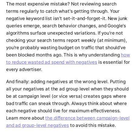
The most expensive mistake? Not reviewing search
terms regularly to catch what's getting through. Your
negative keyword list isn't set-it-and-forget-it. New junk
queries emerge, search behavior changes, and Google's
algorithms surface unexpected variations. If you're not
checking your search terms report weekly (at minimum),
you're probably wasting budget on traffic that should've
been blocked months ago. This is why understanding
how
to reduce wasted ad spend with negatives
is essential for
every advertiser.
And finally: adding negatives at the wrong level. Putting
all your negatives at the ad group level when they should
be at campaign level (or vice versa) creates gaps where
bad traffic can sneak through. Always think about where
each negative should live for maximum effectiveness.
Learn more about
the difference between campaign-level
and ad group-level negatives
to avoid this mistake.