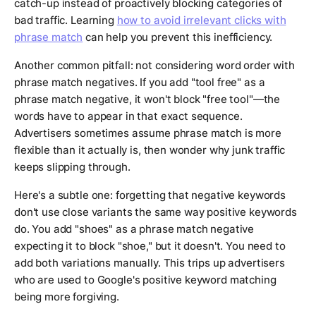
catch-up instead of proactively blocking categories of
bad traffic. Learning
how to avoid irrelevant clicks with
phrase match
can help you prevent this inefficiency.
Another common pitfall: not considering word order with
phrase match negatives. If you add "tool free" as a
phrase match negative, it won't block "free tool"—the
words have to appear in that exact sequence.
Advertisers sometimes assume phrase match is more
flexible than it actually is, then wonder why junk traffic
keeps slipping through.
Here's a subtle one: forgetting that negative keywords
don't use close variants the same way positive keywords
do. You add "shoes" as a phrase match negative
expecting it to block "shoe," but it doesn't. You need to
add both variations manually. This trips up advertisers
who are used to Google's positive keyword matching
being more forgiving.