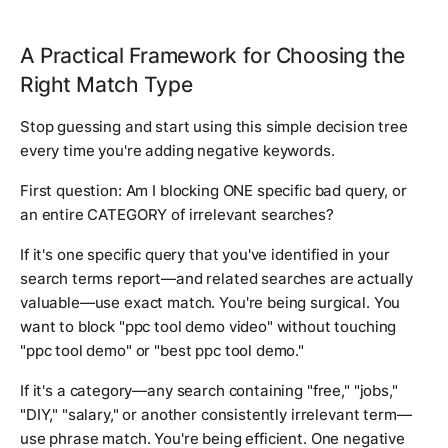
A Practical Framework for Choosing the
Right Match Type
Stop guessing and start using this simple decision tree
every time you're adding negative keywords.
First question: Am I blocking ONE specific bad query, or
an entire CATEGORY of irrelevant searches?
If it's one specific query that you've identified in your
search terms report—and related searches are actually
valuable—use exact match. You're being surgical. You
want to block "ppc tool demo video" without touching
"ppc tool demo" or "best ppc tool demo."
If it's a category—any search containing "free," "jobs,"
"DIY," "salary," or another consistently irrelevant term—
use phrase match. You're being efficient. One negative