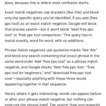
does, because this is where most confusion starts.
Exact match negatives use brackets [like this] and block
only the specific query you've identified. If you add [free
ppc tool] as an exact match negative, Google will block
that precise search—but it won't block "best free ppc
tool" or "free ppc tool comparison." The query has to
match exactly, word for word, with no additions.
Phrase match negatives use quotation marks "like this"
and block any search containing that exact phrase in the
same word order. Add "free ppc tool" as a phrase match
negative, and Google blocks "best free ppc tool," "free
ppc tool for beginners," and "download free ppc tool
now"—basically anything with those three words
appearing together in that sequence.
Here's where it gets interesting: words can appear before
or after your phrase match negative, but nothing can
interrupt the phrase itself. The search "free and powerful