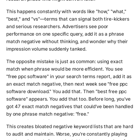
This happens constantly with words like "how," "what,"
"best," and "vs"—terms that can signal both tire-kickers
and serious researchers. Advertisers see poor
performance on one specific query, add it as a phrase
match negative without thinking, and wonder why their
impression volume suddenly tanked.
The opposite mistake is just as common: using exact
match when phrase would be more efficient. You see
"free ppc software" in your search terms report, add it as
an exact match negative, then next week see "free ppc
software download." You add that. Then "best free ppc
software" appears. You add that too. Before long, you've
got 47 exact match negatives that could've been handled
by one phrase match negative: "free."
This creates bloated negative keyword lists that are hard
to audit and maintain. Worse, you're constantly playing