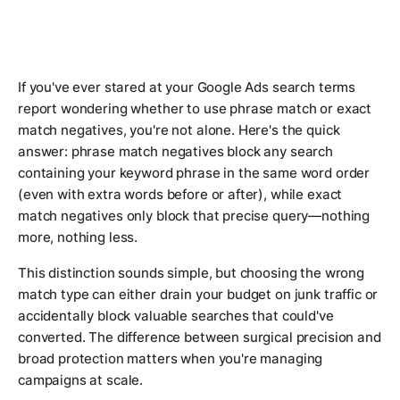
If you've ever stared at your Google Ads search terms
report wondering whether to use phrase match or exact
match negatives, you're not alone. Here's the quick
answer: phrase match negatives block any search
containing your keyword phrase in the same word order
(even with extra words before or after), while exact
match negatives only block that precise query—nothing
more, nothing less.
This distinction sounds simple, but choosing the wrong
match type can either drain your budget on junk traffic or
accidentally block valuable searches that could've
converted. The difference between surgical precision and
broad protection matters when you're managing
campaigns at scale.