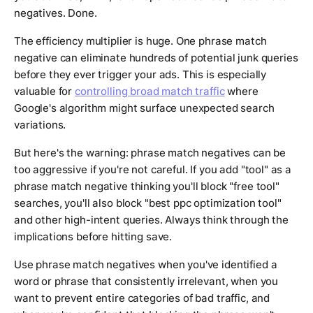
negatives. Done.
The efficiency multiplier is huge. One phrase match
negative can eliminate hundreds of potential junk queries
before they ever trigger your ads. This is especially
valuable for
controlling broad match traffic
where
Google's algorithm might surface unexpected search
variations.
But here's the warning: phrase match negatives can be
too aggressive if you're not careful. If you add "tool" as a
phrase match negative thinking you'll block "free tool"
searches, you'll also block "best ppc optimization tool"
and other high-intent queries. Always think through the
implications before hitting save.
Use phrase match negatives when you've identified a
word or phrase that consistently irrelevant, when you
want to prevent entire categories of bad traffic, and