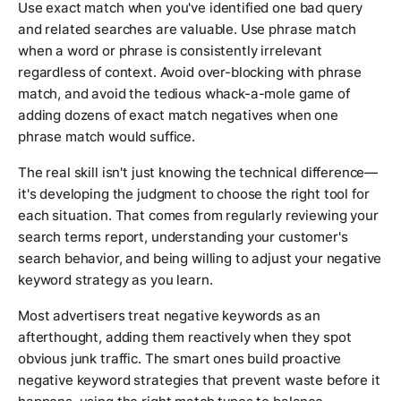
Use exact match when you've identified one bad query
and related searches are valuable. Use phrase match
when a word or phrase is consistently irrelevant
regardless of context. Avoid over-blocking with phrase
match, and avoid the tedious whack-a-mole game of
adding dozens of exact match negatives when one
phrase match would suffice.
The real skill isn't just knowing the technical difference—
it's developing the judgment to choose the right tool for
each situation. That comes from regularly reviewing your
search terms report, understanding your customer's
search behavior, and being willing to adjust your negative
keyword strategy as you learn.
Most advertisers treat negative keywords as an
afterthought, adding them reactively when they spot
obvious junk traffic. The smart ones build proactive
negative keyword strategies that prevent waste before it