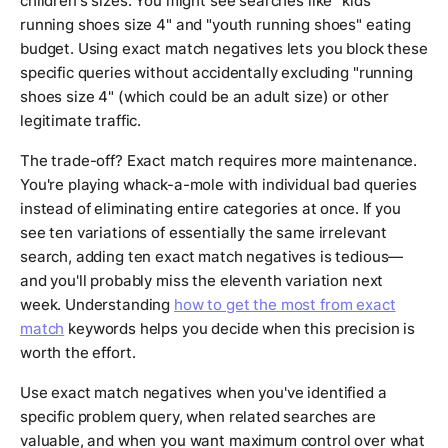
children's sizes. You might see searches like "kids
running shoes size 4" and "youth running shoes" eating
budget. Using exact match negatives lets you block these
specific queries without accidentally excluding "running
shoes size 4" (which could be an adult size) or other
legitimate traffic.
The trade-off? Exact match requires more maintenance.
You're playing whack-a-mole with individual bad queries
instead of eliminating entire categories at once. If you
see ten variations of essentially the same irrelevant
search, adding ten exact match negatives is tedious—
and you'll probably miss the eleventh variation next
week. Understanding
how to get the most from exact
match
keywords helps you decide when this precision is
worth the effort.
Use exact match negatives when you've identified a
specific problem query, when related searches are
valuable, and when you want maximum control over what