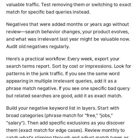
valuable traffic. Test removing them or switching to exact
match for specific bad queries instead.
Negatives that were added months or years ago without
review—search behavior changes, your product evolves,
and what was irrelevant last year might be valuable now.
Audit old negatives regularly.
Here's a practical workflow: Every week, export your
search terms report. Sort by cost or impressions. Look for
patterns in the junk traffic. If you see the same word
appearing in multiple irrelevant queries, add it as a
phrase match negative. If you see one specific bad query
but related searches are good, add it as exact match.
Build your negative keyword list in layers. Start with
broad categories (phrase match for "free," "jobs,"
"salary"). Then add specific exclusions as you discover
them (exact match for edge cases). Review monthly to
catch what's slipping through and adjust match types as