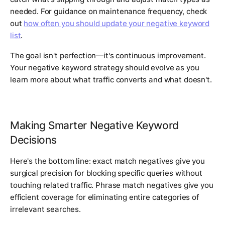
needed. For guidance on maintenance frequency, check
out
how often you should update your negative keyword
list
.
The goal isn't perfection—it's continuous improvement.
Your negative keyword strategy should evolve as you
learn more about what traffic converts and what doesn't.
Making Smarter Negative Keyword
Decisions
Here's the bottom line: exact match negatives give you
surgical precision for blocking specific queries without
touching related traffic. Phrase match negatives give you
efficient coverage for eliminating entire categories of
irrelevant searches.