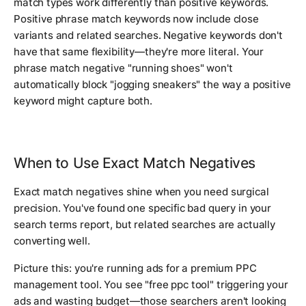
match types work differently than positive keywords.
Positive phrase match keywords now include close
variants and related searches. Negative keywords don't
have that same flexibility—they're more literal. Your
phrase match negative "running shoes" won't
automatically block "jogging sneakers" the way a positive
keyword might capture both.
When to Use Exact Match Negatives
Exact match negatives shine when you need surgical
precision. You've found one specific bad query in your
search terms report, but related searches are actually
converting well.
Picture this: you're running ads for a premium PPC
management tool. You see "free ppc tool" triggering your
ads and wasting budget—those searchers aren't looking