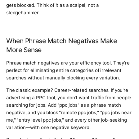
gets blocked. Think of it as a scalpel, not a
sledgehammer.
When Phrase Match Negatives Make
More Sense
Phrase match negatives are your efficiency tool. They're
perfect for eliminating entire categories of irrelevant
searches without manually blocking every variation.
The classic example? Career-related searches. If you're
advertising a PPC tool, you don't want traffic from people
searching for jobs. Add "ppc jobs" as a phrase match
negative, and you block "remote ppc jobs," "ppc jobs near
me," "entry level ppc jobs," and every other job-seeking
variation—with one negative keyword.