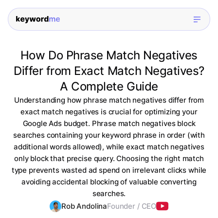
How Do Phrase Match Negatives
Differ from Exact Match Negatives?
A Complete Guide
Understanding how phrase match negatives differ from
exact match negatives is crucial for optimizing your
Google Ads budget. Phrase match negatives block
searches containing your keyword phrase in order (with
additional words allowed), while exact match negatives
only block that precise query. Choosing the right match
type prevents wasted ad spend on irrelevant clicks while
avoiding accidental blocking of valuable converting
searches.
Rob Andolina
Founder / CEO