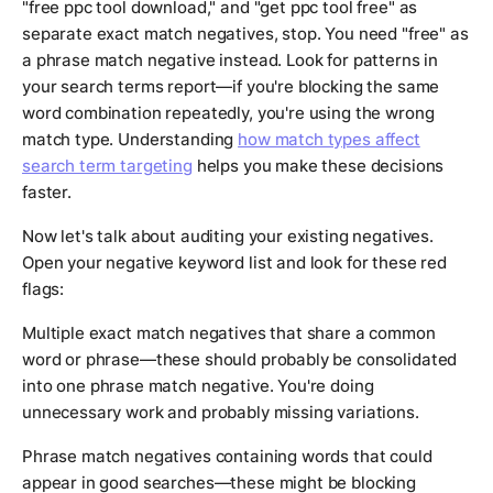
"free ppc tool download," and "get ppc tool free" as
separate exact match negatives, stop. You need "free" as
a phrase match negative instead. Look for patterns in
your search terms report—if you're blocking the same
word combination repeatedly, you're using the wrong
match type. Understanding
how match types affect
search term targeting
helps you make these decisions
faster.
Now let's talk about auditing your existing negatives.
Open your negative keyword list and look for these red
flags:
Multiple exact match negatives that share a common
word or phrase—these should probably be consolidated
into one phrase match negative. You're doing
unnecessary work and probably missing variations.
Phrase match negatives containing words that could
appear in good searches—these might be blocking