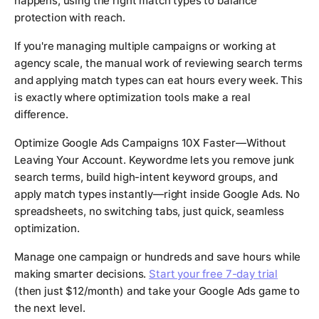
happens, using the right match types to balance
protection with reach.
If you're managing multiple campaigns or working at
agency scale, the manual work of reviewing search terms
and applying match types can eat hours every week. This
is exactly where optimization tools make a real
difference.
Optimize Google Ads Campaigns 10X Faster—Without
Leaving Your Account. Keywordme lets you remove junk
search terms, build high-intent keyword groups, and
apply match types instantly—right inside Google Ads. No
spreadsheets, no switching tabs, just quick, seamless
optimization.
Manage one campaign or hundreds and save hours while
making smarter decisions.
Start your free 7-day trial
(then just $12/month) and take your Google Ads game to
the next level.