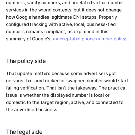
numbers, vanity numbers, and unrelated virtual number
services in the wrong contexts, but it
does not change
how Google handles legitimate DNI setups
. Properly
configured tracking with active, local, business-tied
numbers remains compliant, as explained in this
summary of Google's
unacceptable phone number policy
.
The policy side
That update matters because some advertisers got
nervous that any tracked or swapped number would start
failing verification. That isn't the takeaway. The practical
issue is whether the displayed number is local or
domestic to the target region, active, and connected to
the advertised business.
The legal side