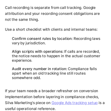
Call recording is separate from call tracking. Google
attribution and your recording consent obligations are
not the same thing.
Use a short checklist with clients and internal teams:
Confirm consent rules by location:
Recording laws
vary by jurisdiction.
Align scripts with operations:
If calls are recorded,
the notice needs to happen in the actual customer
experience.
Audit every number in rotation:
Compliance falls
apart when an old tracking line still routes
somewhere odd.
If your team needs a broader refresher on conversion
implementation before layering in compliance checks,
Silva Marketing's piece on
Google Ads tracking setup
is a
useful operational reference.