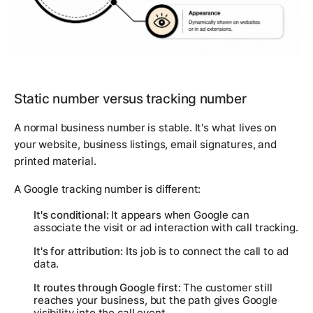
Static number versus tracking number
A normal business number is stable. It's what lives on
your website, business listings, email signatures, and
printed material.
A Google tracking number is different:
It's conditional:
It appears when Google can
associate the visit or ad interaction with call tracking.
It's for attribution:
Its job is to connect the call to ad
data.
It routes through Google first:
The customer still
reaches your business, but the path gives Google
visibility into the call event.