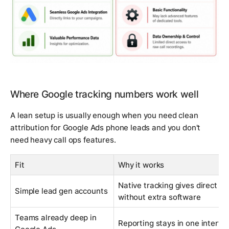
Where Google tracking numbers work well
A lean setup is usually enough when you need clean
attribution for Google Ads phone leads and you don't
need heavy call ops features.
Fit
Why it works
Native tracking gives direct ad-
Simple lead gen accounts
without extra software
Teams already deep in
Reporting stays in one interfa