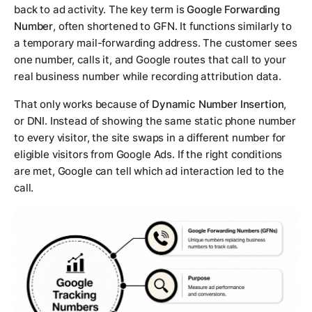
back to ad activity. The key term is
Google Forwarding
Number
, often shortened to GFN. It functions similarly to
a temporary mail-forwarding address. The customer sees
one number, calls it, and Google routes that call to your
real business number while recording attribution data.
That only works because of
Dynamic Number Insertion
,
or DNI. Instead of showing the same static phone number
to every visitor, the site swaps in a different number for
eligible visitors from Google Ads. If the right conditions
are met, Google can tell which ad interaction led to the
call.