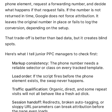
phone element, request a forwarding number, and decide
what happens if that request fails. If the number is not
returned in time, Google does not force attribution. It
leaves the original number in place or fails to log the
conversion, depending on the setup.
That trade-off is better than bad data, but it creates blind
spots.
Here's what I tell junior PPC managers to check first:
Markup consistency:
The phone number needs a
reliable selector or class on every tracked template.
Load order:
If the script fires before the phone
element exists, the swap never happens.
Traffic qualification:
Organic, direct, and some repeat
visits will not all behave like a fresh ad click.
Session handoff:
Redirects, broken auto-tagging, or
sloppy URL parameters can break attribution before
the page even loads.