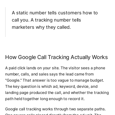
A static number tells customers how to
call you. A tracking number tells
marketers why they called.
How Google Call Tracking Actually Works
A paid click lands on your site. The visitor sees a phone
number, calls, and sales says the lead came from
"Google." That answer is too vague to manage budget.
The key question is which ad, keyword, device, and
landing page produced the call, and whether the tracking
path held together long enough to record it.
Google call tracking works through two separate paths.