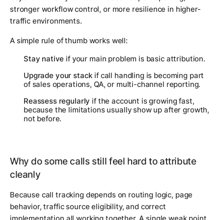
stronger workflow control, or more resilience in higher-
traffic environments.
A simple rule of thumb works well:
Stay native
if your main problem is basic attribution.
Upgrade your stack
if call handling is becoming part
of sales operations, QA, or multi-channel reporting.
Reassess regularly
if the account is growing fast,
because the limitations usually show up after growth,
not before.
Why do some calls still feel hard to attribute
cleanly
Because call tracking depends on routing logic, page
behavior, traffic source eligibility, and correct
implementation all working together. A single weak point