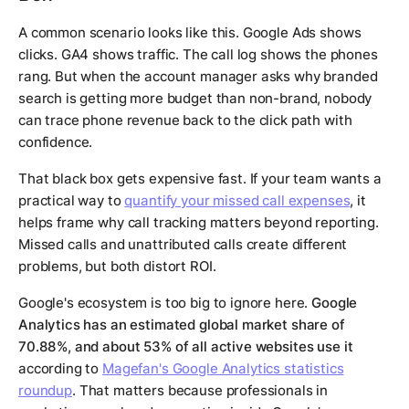
A common scenario looks like this. Google Ads shows
clicks. GA4 shows traffic. The call log shows the phones
rang. But when the account manager asks why branded
search is getting more budget than non-brand, nobody
can trace phone revenue back to the click path with
confidence.
That black box gets expensive fast. If your team wants a
practical way to
quantify your missed call expenses
, it
helps frame why call tracking matters beyond reporting.
Missed calls and unattributed calls create different
problems, but both distort ROI.
Google's ecosystem is too big to ignore here.
Google
Analytics has an estimated global market share of
70.88%, and about 53% of all active websites use it
according to
Magefan's Google Analytics statistics
roundup
. That matters because professionals in