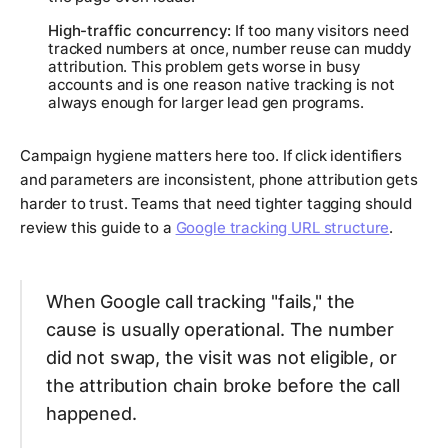
High-traffic concurrency:
If too many visitors need
tracked numbers at once, number reuse can muddy
attribution. This problem gets worse in busy
accounts and is one reason native tracking is not
always enough for larger lead gen programs.
Campaign hygiene matters here too. If click identifiers
and parameters are inconsistent, phone attribution gets
harder to trust. Teams that need tighter tagging should
review this guide to a
Google tracking URL structure
.
When Google call tracking "fails," the
cause is usually operational. The number
did not swap, the visit was not eligible, or
the attribution chain broke before the call
happened.