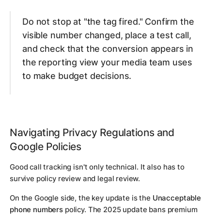
Do not stop at "the tag fired." Confirm the
visible number changed, place a test call,
and check that the conversion appears in
the reporting view your media team uses
to make budget decisions.
Navigating Privacy Regulations and
Google Policies
Good call tracking isn't only technical. It also has to
survive policy review and legal review.
On the Google side, the key update is the
Unacceptable
phone numbers
policy. The 2025 update bans premium