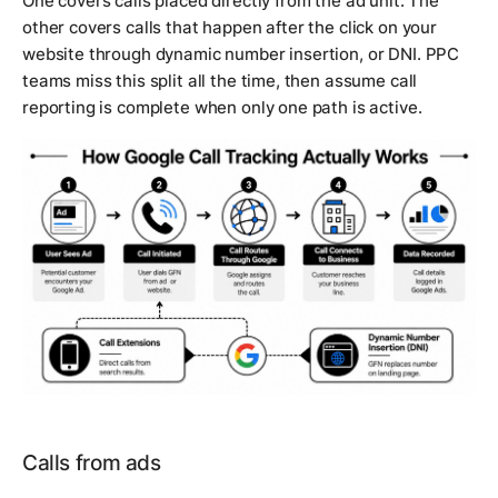
One covers calls placed directly from the ad unit. The
other covers calls that happen after the click on your
website through dynamic number insertion, or DNI. PPC
teams miss this split all the time, then assume call
reporting is complete when only one path is active.
Calls from ads