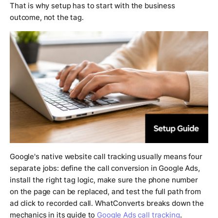
That is why setup has to start with the business
outcome, not the tag.
Google's native website call tracking usually means four
separate jobs: define the call conversion in Google Ads,
install the right tag logic, make sure the phone number
on the page can be replaced, and test the full path from
ad click to recorded call. WhatConverts breaks down the
mechanics in its guide to
Google Ads call tracking
.