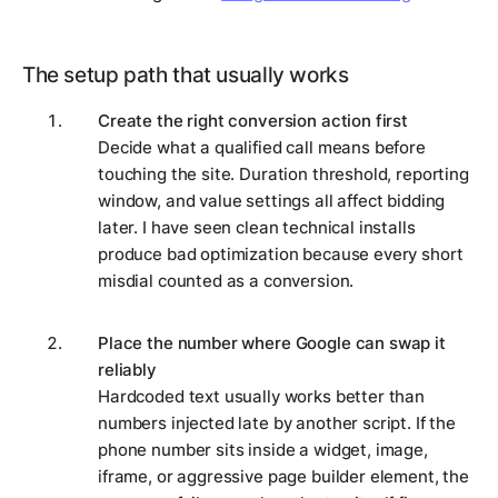
The setup path that usually works
Create the right conversion action first
Decide what a qualified call means before
touching the site. Duration threshold, reporting
window, and value settings all affect bidding
later. I have seen clean technical installs
produce bad optimization because every short
misdial counted as a conversion.
Place the number where Google can swap it
reliably
Hardcoded text usually works better than
numbers injected late by another script. If the
phone number sits inside a widget, image,
iframe, or aggressive page builder element, the