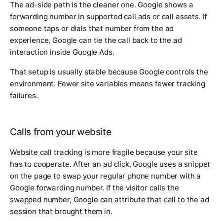
The ad-side path is the cleaner one. Google shows a
forwarding number in supported call ads or call assets. If
someone taps or dials that number from the ad
experience, Google can tie the call back to the ad
interaction inside Google Ads.
That setup is usually stable because Google controls the
environment. Fewer site variables means fewer tracking
failures.
Calls from your website
Website call tracking is more fragile because your site
has to cooperate. After an ad click, Google uses a snippet
on the page to swap your regular phone number with a
Google forwarding number. If the visitor calls the
swapped number, Google can attribute that call to the ad
session that brought them in.