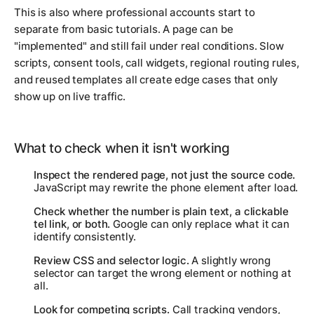
This is also where professional accounts start to
separate from basic tutorials. A page can be
"implemented" and still fail under real conditions. Slow
scripts, consent tools, call widgets, regional routing rules,
and reused templates all create edge cases that only
show up on live traffic.
What to check when it isn't working
Inspect the rendered page, not just the source code.
JavaScript may rewrite the phone element after load.
Check whether the number is plain text, a clickable
tel link, or both.
Google can only replace what it can
identify consistently.
Review CSS and selector logic.
A slightly wrong
selector can target the wrong element or nothing at
all.
Look for competing scripts.
Call tracking vendors,