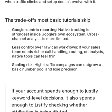
when traffic climbs and setup doesn't evolve with it.
The trade-offs most basic tutorials skip
Google-centric reporting:
Native tracking is
strongest inside Google's own ecosystem. Cross-
channel analysis is more limited.
Less control over raw call workflows:
If your sales
team needs richer call handling, routing, or analysis,
native tools can feel thin.
Scaling risk:
High-traffic campaigns can outgrow a
basic number pool and lose precision.
If your account spends enough to justify
keyword-level decisions, it also spends
enough to justify checking whether
attribution is being diluted.