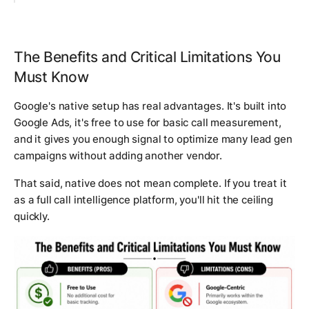
The Benefits and Critical Limitations You
Must Know
Google's native setup has real advantages. It's built into
Google Ads, it's free to use for basic call measurement,
and it gives you enough signal to optimize many lead gen
campaigns without adding another vendor.
That said, native does not mean complete. If you treat it
as a full call intelligence platform, you'll hit the ceiling
quickly.