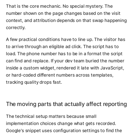
That is the core mechanic. No special mystery. The
number shown on the page changes based on the visit
context, and attribution depends on that swap happening
correctly.
A few practical conditions have to line up. The visitor has
to arrive through an eligible ad click. The script has to
load. The phone number has to be in a format the script
can find and replace. If your dev team buried the number
inside a custom widget, rendered it late with JavaScript,
or hard-coded different numbers across templates,
tracking quality drops fast.
The moving parts that actually affect reporting
The technical setup matters because small
implementation choices change what gets recorded.
Google's snippet uses configuration settings to find the