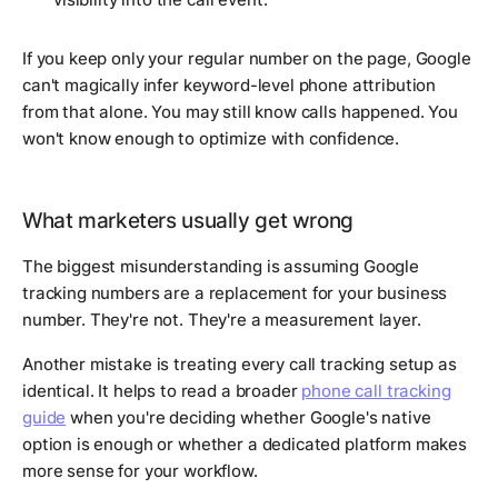
If you keep only your regular number on the page, Google
can't magically infer keyword-level phone attribution
from that alone. You may still know calls happened. You
won't know enough to optimize with confidence.
What marketers usually get wrong
The biggest misunderstanding is assuming Google
tracking numbers are a replacement for your business
number. They're not. They're a measurement layer.
Another mistake is treating every call tracking setup as
identical. It helps to read a broader
phone call tracking
guide
when you're deciding whether Google's native
option is enough or whether a dedicated platform makes
more sense for your workflow.