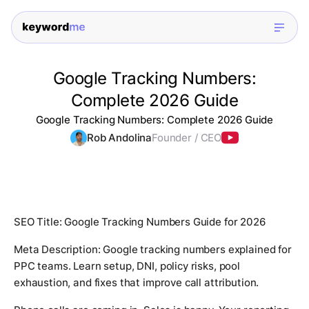
Google Tracking Numbers:
Complete 2026 Guide
Google Tracking Numbers: Complete 2026 Guide
Rob Andolina
Founder / CEO
SEO Title: Google Tracking Numbers Guide for 2026
Meta Description: Google tracking numbers explained for
PPC teams. Learn setup, DNI, policy risks, pool
exhaustion, and fixes that improve call attribution.