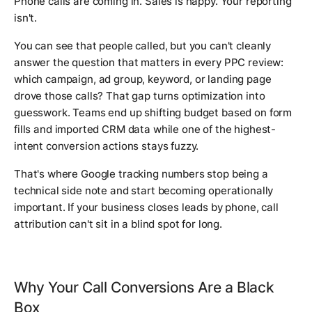
Phone calls are coming in. Sales is happy. Your reporting
isn't.
You can see that people called, but you can't cleanly
answer the question that matters in every PPC review:
which campaign, ad group, keyword, or landing page
drove those calls? That gap turns optimization into
guesswork. Teams end up shifting budget based on form
fills and imported CRM data while one of the highest-
intent conversion actions stays fuzzy.
That's where Google tracking numbers stop being a
technical side note and start becoming operationally
important. If your business closes leads by phone, call
attribution can't sit in a blind spot for long.
Why Your Call Conversions Are a Black
Box