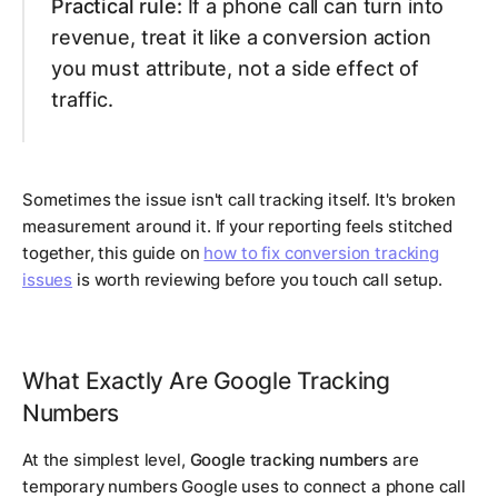
Practical rule:
If a phone call can turn into
revenue, treat it like a conversion action
you must attribute, not a side effect of
traffic.
Sometimes the issue isn't call tracking itself. It's broken
measurement around it. If your reporting feels stitched
together, this guide on
how to fix conversion tracking
issues
is worth reviewing before you touch call setup.
What Exactly Are Google Tracking
Numbers
At the simplest level,
Google tracking numbers
are
temporary numbers Google uses to connect a phone call