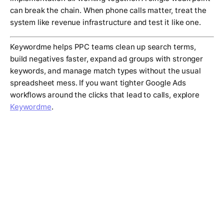
can break the chain. When phone calls matter, treat the
system like revenue infrastructure and test it like one.
Keywordme helps PPC teams clean up search terms,
build negatives faster, expand ad groups with stronger
keywords, and manage match types without the usual
spreadsheet mess. If you want tighter Google Ads
workflows around the clicks that lead to calls, explore
Keywordme
.