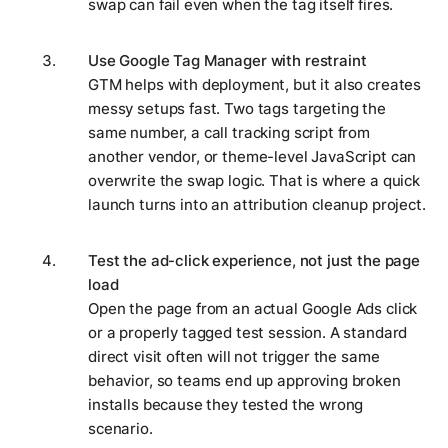
swap can fail even when the tag itself fires.
Use Google Tag Manager with restraint
GTM helps with deployment, but it also creates
messy setups fast. Two tags targeting the
same number, a call tracking script from
another vendor, or theme-level JavaScript can
overwrite the swap logic. That is where a quick
launch turns into an attribution cleanup project.
Test the ad-click experience, not just the page
load
Open the page from an actual Google Ads click
or a properly tagged test session. A standard
direct visit often will not trigger the same
behavior, so teams end up approving broken
installs because they tested the wrong
scenario.