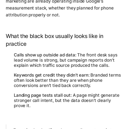
marketing are already operating inside Google's
measurement stack, whether they planned for phone
attribution properly or not.
What the black box usually looks like in
practice
Calls show up outside ad data:
The front desk says
lead volume is strong, but campaign reports don't
explain which traffic source produced the calls.
Keywords get credit they didn't earn:
Branded terms
often look better than they are when phone
conversions aren't tied back correctly.
Landing page tests stall out:
A page might generate
stronger call intent, but the data doesn't clearly
prove it.