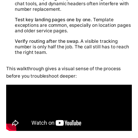
chat tools, and dynamic headers often interfere with
number replacement.
Test key landing pages one by one.
Template
exceptions are common, especially on location pages
and older service pages.
Verify routing after the swap.
A visible tracking
number is only half the job. The call still has to reach
the right team.
This walkthrough gives a visual sense of the process
before you troubleshoot deeper: