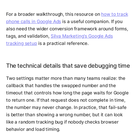
For a broader walkthrough, this resource on
how to track
phone calls in Google Ads
is a useful companion. If you
also need the wider conversion framework around forms,
tags, and validation,
Silva Marketing's Google Ads
tracking setup
is a practical reference.
The technical details that save debugging time
Two settings matter more than many teams realize: the
callback that handles the swapped number and the
timeout that controls how long the page waits for Google
to return one. If that request does not complete in time,
the number may never change. In practice, that fail-safe
is better than showing a wrong number, but it can look
like a random tracking bug if nobody checks browser
behavior and load timing.