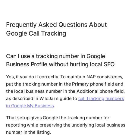
Frequently Asked Questions About
Google Call Tracking
Can I use a tracking number in Google
Business Profile without hurting local SEO
Yes, if you do it correctly. To maintain NAP consistency,
put the tracking number in the Primary phone field and
the local business number in the Additional phone field
,
as described in WildJar's guide to
call tracking numbers
in Google My Business
.
That setup gives Google the tracking number for
reporting while preserving the underlying local business
number in the listing.