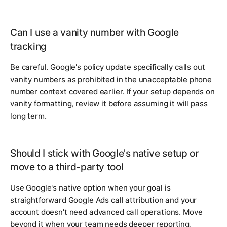
Can I use a vanity number with Google
tracking
Be careful. Google's policy update specifically calls out
vanity numbers as prohibited in the unacceptable phone
number context covered earlier. If your setup depends on
vanity formatting, review it before assuming it will pass
long term.
Should I stick with Google's native setup or
move to a third-party tool
Use Google's native option when your goal is
straightforward Google Ads call attribution and your
account doesn't need advanced call operations. Move
beyond it when your team needs deeper reporting,