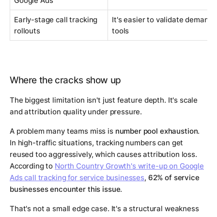
Google Ads
Early-stage call tracking
It's easier to validate demand
rollouts
tools
Where the cracks show up
The biggest limitation isn't just feature depth. It's scale
and attribution quality under pressure.
A problem many teams miss is
number pool exhaustion
.
In high-traffic situations, tracking numbers can get
reused too aggressively, which causes attribution loss.
According to
North Country Growth's write-up on Google
Ads call tracking for service businesses
,
62% of service
businesses encounter this issue
.
That's not a small edge case. It's a structural weakness