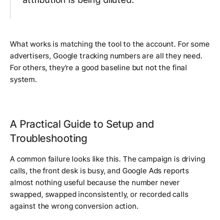
What works is matching the tool to the account. For some
advertisers, Google tracking numbers are all they need.
For others, they're a good baseline but not the final
system.
A Practical Guide to Setup and
Troubleshooting
A common failure looks like this. The campaign is driving
calls, the front desk is busy, and Google Ads reports
almost nothing useful because the number never
swapped, swapped inconsistently, or recorded calls
against the wrong conversion action.