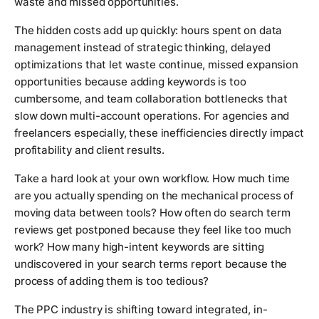
waste and missed opportunities.
The hidden costs add up quickly: hours spent on data
management instead of strategic thinking, delayed
optimizations that let waste continue, missed expansion
opportunities because adding keywords is too
cumbersome, and team collaboration bottlenecks that
slow down multi-account operations. For agencies and
freelancers especially, these inefficiencies directly impact
profitability and client results.
Take a hard look at your own workflow. How much time
are you actually spending on the mechanical process of
moving data between tools? How often do search term
reviews get postponed because they feel like too much
work? How many high-intent keywords are sitting
undiscovered in your search terms report because the
process of adding them is too tedious?
The PPC industry is shifting toward integrated, in-