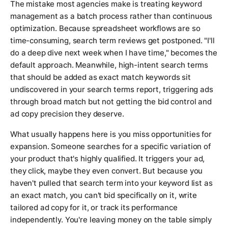
The mistake most agencies make is treating keyword
management as a batch process rather than continuous
optimization. Because spreadsheet workflows are so
time-consuming, search term reviews get postponed. "I'll
do a deep dive next week when I have time," becomes the
default approach. Meanwhile, high-intent search terms
that should be added as exact match keywords sit
undiscovered in your search terms report, triggering ads
through broad match but not getting the bid control and
ad copy precision they deserve.
What usually happens here is you miss opportunities for
expansion. Someone searches for a specific variation of
your product that's highly qualified. It triggers your ad,
they click, maybe they even convert. But because you
haven't pulled that search term into your keyword list as
an exact match, you can't bid specifically on it, write
tailored ad copy for it, or track its performance
independently. You're leaving money on the table simply