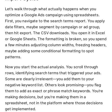
Let's walk through what actually happens when you
optimize a Google Ads campaign using spreadsheets.
First, you navigate to the search terms report. You apply
date filters, maybe segment by campaign or ad group,
then hit export. The CSV downloads. You open it in Excel
or Google Sheets. The formatting is broken, so you spend
a few minutes adjusting column widths, freezing headers,
maybe adding some conditional formatting to spot
patterns.
Now you start the actual analysis. You scroll through
rows, identifying search terms that triggered your ads.
Some are clearly irrelevant—you add them to your
negative keyword list. Others look promising—you flag
them to add as exact or phrase match keywords. You're
making decisions, but you're making them in a
spreadsheet, not in the platform where those decisions
get implemented.