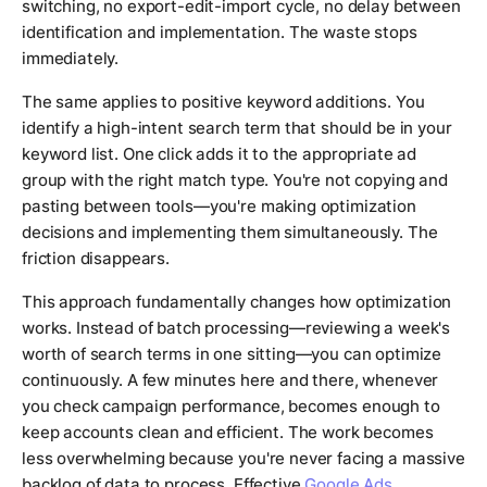
switching, no export-edit-import cycle, no delay between
identification and implementation. The waste stops
immediately.
The same applies to positive keyword additions. You
identify a high-intent search term that should be in your
keyword list. One click adds it to the appropriate ad
group with the right match type. You're not copying and
pasting between tools—you're making optimization
decisions and implementing them simultaneously. The
friction disappears.
This approach fundamentally changes how optimization
works. Instead of batch processing—reviewing a week's
worth of search terms in one sitting—you can optimize
continuously. A few minutes here and there, whenever
you check campaign performance, becomes enough to
keep accounts clean and efficient. The work becomes
less overwhelming because you're never facing a massive
backlog of data to process. Effective
Google Ads