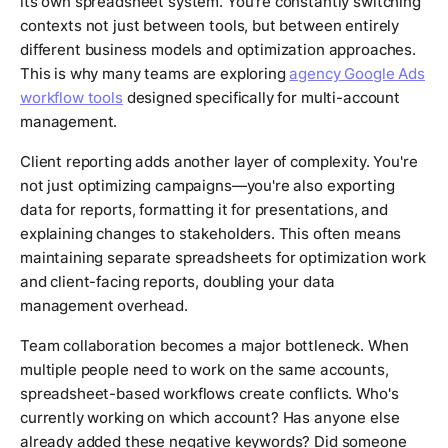
its own spreadsheet system. You're constantly switching
contexts not just between tools, but between entirely
different business models and optimization approaches.
This is why many teams are exploring
agency Google Ads
workflow tools
designed specifically for multi-account
management.
Client reporting adds another layer of complexity. You're
not just optimizing campaigns—you're also exporting
data for reports, formatting it for presentations, and
explaining changes to stakeholders. This often means
maintaining separate spreadsheets for optimization work
and client-facing reports, doubling your data
management overhead.
Team collaboration becomes a major bottleneck. When
multiple people need to work on the same accounts,
spreadsheet-based workflows create conflicts. Who's
currently working on which account? Has anyone else
already added these negative keywords? Did someone