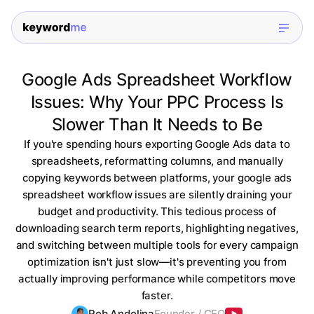
Google Ads Spreadsheet Workflow
Issues: Why Your PPC Process Is
Slower Than It Needs to Be
If you're spending hours exporting Google Ads data to
spreadsheets, reformatting columns, and manually
copying keywords between platforms, your google ads
spreadsheet workflow issues are silently draining your
budget and productivity. This tedious process of
downloading search term reports, highlighting negatives,
and switching between multiple tools for every campaign
optimization isn't just slow—it's preventing you from
actually improving performance while competitors move
faster.
Rob Andolina
Founder / CEO