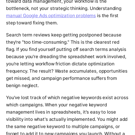
toward data management, your workflow is the
bottleneck, not your strategic thinking. Understanding
manual Google Ads optimization problems
is the first
step toward fixing them.
Search term reviews keep getting postponed because
they're "too time-consuming." This is the clearest red
flag. If you find yourself putting off search terms analysis
because you're dreading the spreadsheet work involved,
you're letting workflow friction dictate optimization
frequency. The result? Waste accumulates, opportunities
get missed, and campaign performance suffers from
benign neglect.
You've lost track of which negative keywords exist across
which campaigns. When your negative keyword
management lives in spreadsheets, it's easy to lose
visibility into what's actually implemented. You might add
the same negative keyword to multiple campaigns, or
forget to add it to new campaigns you launch. Without a