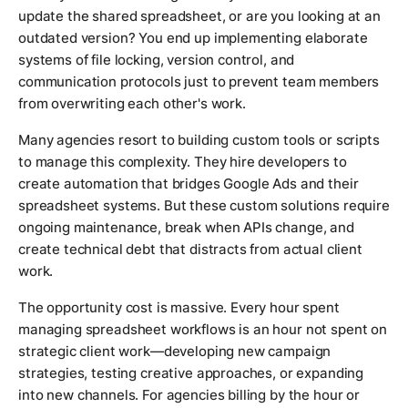
update the shared spreadsheet, or are you looking at an
outdated version? You end up implementing elaborate
systems of file locking, version control, and
communication protocols just to prevent team members
from overwriting each other's work.
Many agencies resort to building custom tools or scripts
to manage this complexity. They hire developers to
create automation that bridges Google Ads and their
spreadsheet systems. But these custom solutions require
ongoing maintenance, break when APIs change, and
create technical debt that distracts from actual client
work.
The opportunity cost is massive. Every hour spent
managing spreadsheet workflows is an hour not spent on
strategic client work—developing new campaign
strategies, testing creative approaches, or expanding
into new channels. For agencies billing by the hour or