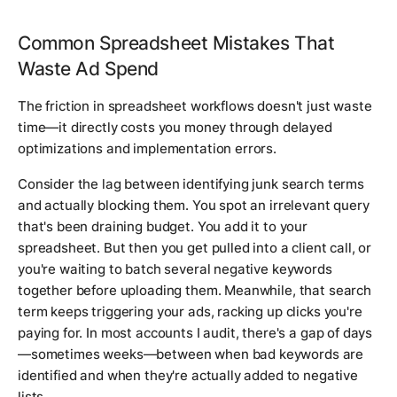
Common Spreadsheet Mistakes That
Waste Ad Spend
The friction in spreadsheet workflows doesn't just waste
time—it directly costs you money through delayed
optimizations and implementation errors.
Consider the lag between identifying junk search terms
and actually blocking them. You spot an irrelevant query
that's been draining budget. You add it to your
spreadsheet. But then you get pulled into a client call, or
you're waiting to batch several negative keywords
together before uploading them. Meanwhile, that search
term keeps triggering your ads, racking up clicks you're
paying for. In most accounts I audit, there's a gap of days
—sometimes weeks—between when bad keywords are
identified and when they're actually added to negative
lists.