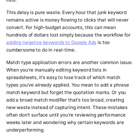
This delay is pure waste. Every hour that junk keyword
remains active is money flowing to clicks that will never
convert. For high-budget accounts, this can mean
hundreds of dollars lost simply because the workflow for
adding negative keywords to Google Ads
is too
cumbersome to do in real-time.
Match type application errors are another common issue.
When you're manually editing keyword lists in
spreadsheets, it's easy to lose track of which match
types you've already applied. You mean to add a phrase
match keyword but forget the quotation marks. Or you
add a broad match modifier that's too broad, creating
new waste instead of capturing intent. These mistakes
often don't surface until you're reviewing performance
weeks later and wondering why certain keywords are
underperforming.