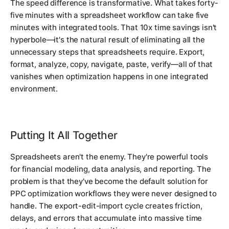
The speed difference is transformative. What takes forty-
five minutes with a spreadsheet workflow can take five
minutes with integrated tools. That 10x time savings isn't
hyperbole—it's the natural result of eliminating all the
unnecessary steps that spreadsheets require. Export,
format, analyze, copy, navigate, paste, verify—all of that
vanishes when optimization happens in one integrated
environment.
Putting It All Together
Spreadsheets aren't the enemy. They're powerful tools
for financial modeling, data analysis, and reporting. The
problem is that they've become the default solution for
PPC optimization workflows they were never designed to
handle. The export-edit-import cycle creates friction,
delays, and errors that accumulate into massive time