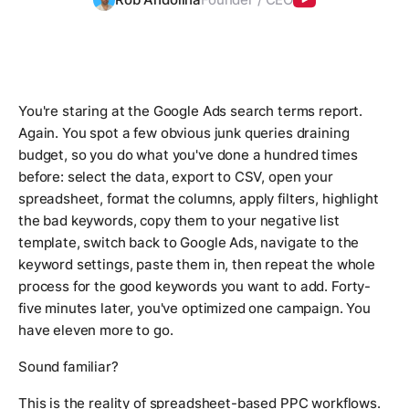
You're staring at the Google Ads search terms report.
Again. You spot a few obvious junk queries draining
budget, so you do what you've done a hundred times
before: select the data, export to CSV, open your
spreadsheet, format the columns, apply filters, highlight
the bad keywords, copy them to your negative list
template, switch back to Google Ads, navigate to the
keyword settings, paste them in, then repeat the whole
process for the good keywords you want to add. Forty-
five minutes later, you've optimized one campaign. You
have eleven more to go.
Sound familiar?
This is the reality of spreadsheet-based PPC workflows.