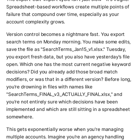
Spreadsheet-based workflows create multiple points of
failure that compound over time, especially as your
account complexity grows.
Version control becomes a nightmare fast. You export
search terms on Monday morning. You make some edits,
save the file as "SearchTerms_Jan15_v1.xlsx." Tuesday,
you export fresh data, but you also have yesterday's file
open. Which one has the most current negative keyword
decisions? Did you already add those broad match
modifiers, or was that in a different version? Before long,
you're drowning in files with names like
"SearchTerms_FINAL_v3_ACTUALLY_FINAL.xlsx," and
you're not entirely sure which decisions have been
implemented and which are still sitting in a spreadsheet
somewhere.
This gets exponentially worse when you're managing
multiple accounts. Imagine you're an agency handling