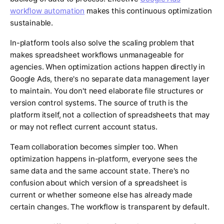
workflow automation
makes this continuous optimization
sustainable.
In-platform tools also solve the scaling problem that
makes spreadsheet workflows unmanageable for
agencies. When optimization actions happen directly in
Google Ads, there's no separate data management layer
to maintain. You don't need elaborate file structures or
version control systems. The source of truth is the
platform itself, not a collection of spreadsheets that may
or may not reflect current account status.
Team collaboration becomes simpler too. When
optimization happens in-platform, everyone sees the
same data and the same account state. There's no
confusion about which version of a spreadsheet is
current or whether someone else has already made
certain changes. The workflow is transparent by default.