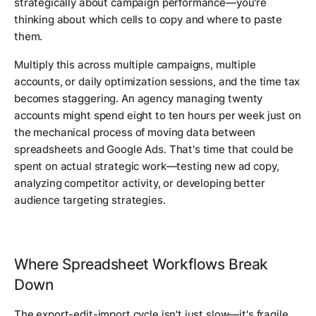
strategically about campaign performance—you're
thinking about which cells to copy and where to paste
them.
Multiply this across multiple campaigns, multiple
accounts, or daily optimization sessions, and the time tax
becomes staggering. An agency managing twenty
accounts might spend eight to ten hours per week just on
the mechanical process of moving data between
spreadsheets and Google Ads. That's time that could be
spent on actual strategic work—testing new ad copy,
analyzing competitor activity, or developing better
audience targeting strategies.
Where Spreadsheet Workflows Break
Down
The export-edit-import cycle isn't just slow—it's fragile.