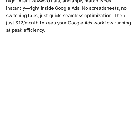
high-intent keyword lists, and apply match types
instantly—right inside Google Ads. No spreadsheets, no
switching tabs, just quick, seamless optimization. Then
just $12/month to keep your Google Ads workflow running
at peak efficiency.