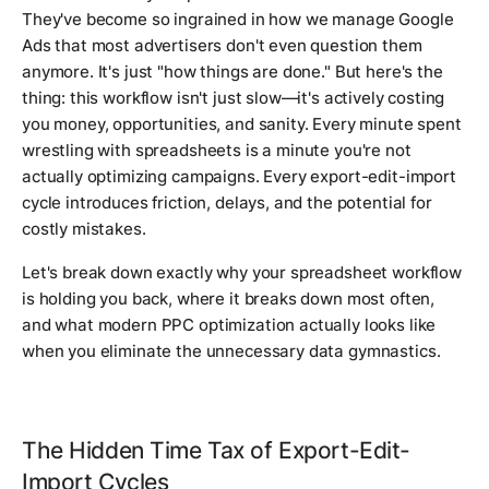
They've become so ingrained in how we manage Google
Ads that most advertisers don't even question them
anymore. It's just "how things are done." But here's the
thing: this workflow isn't just slow—it's actively costing
you money, opportunities, and sanity. Every minute spent
wrestling with spreadsheets is a minute you're not
actually optimizing campaigns. Every export-edit-import
cycle introduces friction, delays, and the potential for
costly mistakes.
Let's break down exactly why your spreadsheet workflow
is holding you back, where it breaks down most often,
and what modern PPC optimization actually looks like
when you eliminate the unnecessary data gymnastics.
The Hidden Time Tax of Export-Edit-
Import Cycles