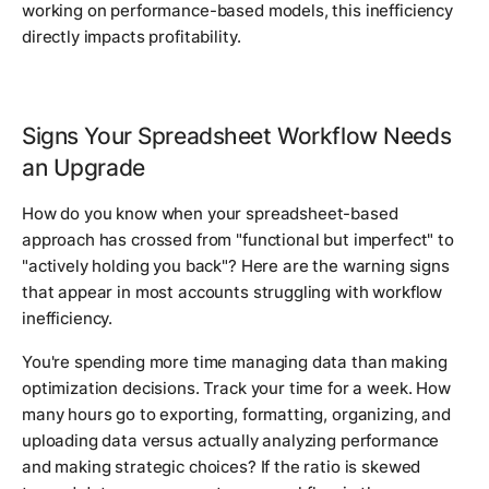
working on performance-based models, this inefficiency
directly impacts profitability.
Signs Your Spreadsheet Workflow Needs
an Upgrade
How do you know when your spreadsheet-based
approach has crossed from "functional but imperfect" to
"actively holding you back"? Here are the warning signs
that appear in most accounts struggling with workflow
inefficiency.
You're spending more time managing data than making
optimization decisions. Track your time for a week. How
many hours go to exporting, formatting, organizing, and
uploading data versus actually analyzing performance
and making strategic choices? If the ratio is skewed