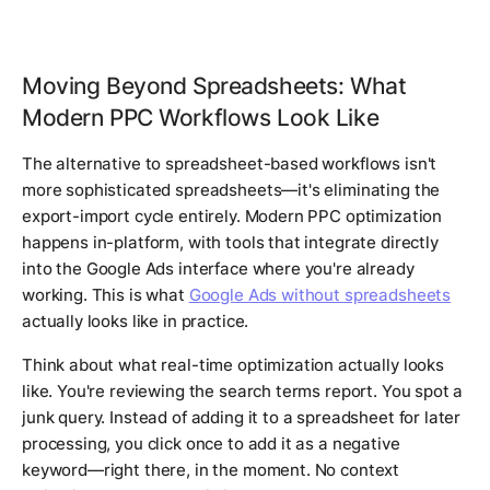
Moving Beyond Spreadsheets: What
Modern PPC Workflows Look Like
The alternative to spreadsheet-based workflows isn't
more sophisticated spreadsheets—it's eliminating the
export-import cycle entirely. Modern PPC optimization
happens in-platform, with tools that integrate directly
into the Google Ads interface where you're already
working. This is what
Google Ads without spreadsheets
actually looks like in practice.
Think about what real-time optimization actually looks
like. You're reviewing the search terms report. You spot a
junk query. Instead of adding it to a spreadsheet for later
processing, you click once to add it as a negative
keyword—right there, in the moment. No context