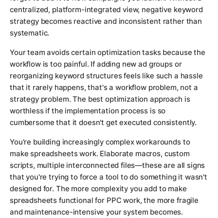
centralized, platform-integrated view, negative keyword
strategy becomes reactive and inconsistent rather than
systematic.
Your team avoids certain optimization tasks because the
workflow is too painful. If adding new ad groups or
reorganizing keyword structures feels like such a hassle
that it rarely happens, that's a workflow problem, not a
strategy problem. The best optimization approach is
worthless if the implementation process is so
cumbersome that it doesn't get executed consistently.
You're building increasingly complex workarounds to
make spreadsheets work. Elaborate macros, custom
scripts, multiple interconnected files—these are all signs
that you're trying to force a tool to do something it wasn't
designed for. The more complexity you add to make
spreadsheets functional for PPC work, the more fragile
and maintenance-intensive your system becomes.