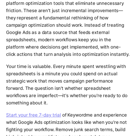
platform optimization tools that eliminate unnecessary
friction. These aren't just incremental improvements—
they represent a fundamental rethinking of how
campaign optimization should work. Instead of treating
Google Ads as a data source that feeds external
spreadsheets, modern workflows keep you in the
platform where decisions get implemented, with one-
click actions that turn analysis into optimization instantly.
Your time is valuable. Every minute spent wrestling with
spreadsheets is a minute you could spend on actual
strategic work that moves campaign performance
forward. The question isn't whether spreadsheet
workflows are imperfect—it's whether you're ready to do
something about it.
Start your free 7-day trial
of Keywordme and experience
what Google Ads optimization looks like when you're not
fighting your workflow. Remove junk search terms, build