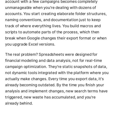
account with a few campaigns becomes completely
unmanageable when you're dealing with dozens of
accounts. You start creating elaborate folder structures,
naming conventions, and documentation just to keep
track of where everything lives. You build macros and
scripts to automate parts of the process, which then
break when Google changes their export format or when
you upgrade Excel versions.
The real problem? Spreadsheets were designed for
financial modeling and data analysis, not for real-time
campaign optimization. They're static snapshots of data,
not dynamic tools integrated with the platform where you
actually make changes. Every time you export data, it's
already becoming outdated. By the time you finish your
analysis and implement changes, new search terms have
triggered, new waste has accumulated, and you're
already behind.