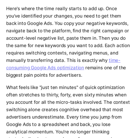
Here's where the time really starts to add up. Once
you've identified your changes, you need to get them
back into Google Ads. You copy your negative keywords,
navigate back to the platform, find the right campaign or
account-level negative list, paste them in. Then you do
the same for new keywords you want to add. Each action
requires switching contexts, navigating menus, and
manually transferring data. This is exactly why
time-
consuming Google Ads optimization
remains one of the
biggest pain points for advertisers.
What feels like "just ten minutes" of quick optimization
often stretches to thirty, forty, even sixty minutes when
you account for all the micro-tasks involved. The context
switching alone creates cognitive overhead that most
advertisers underestimate. Every time you jump from
Google Ads to a spreadsheet and back, you lose
analytical momentum. You're no longer thinking