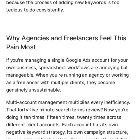
because the process of adding new keywords is too
tedious to do consistently.
Why Agencies and Freelancers Feel This
Pain Most
If you're managing a single Google Ads account for your
own business, spreadsheet workflows are annoying but
manageable. When you're running an agency or working
as a freelancer with multiple clients, they become
genuinely unsustainable.
Multi-account management multiplies every inefficiency.
That forty-five minute search terms review? Now you're
doing it ten times, fifteen times, twenty times across
different client accounts. Each account has its own
negative keyword strategy, its own campaign structure,