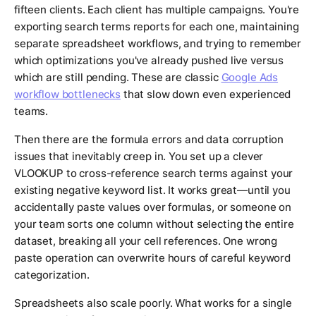
fifteen clients. Each client has multiple campaigns. You're
exporting search terms reports for each one, maintaining
separate spreadsheet workflows, and trying to remember
which optimizations you've already pushed live versus
which are still pending. These are classic
Google Ads
workflow bottlenecks
that slow down even experienced
teams.
Then there are the formula errors and data corruption
issues that inevitably creep in. You set up a clever
VLOOKUP to cross-reference search terms against your
existing negative keyword list. It works great—until you
accidentally paste values over formulas, or someone on
your team sorts one column without selecting the entire
dataset, breaking all your cell references. One wrong
paste operation can overwrite hours of careful keyword
categorization.
Spreadsheets also scale poorly. What works for a single