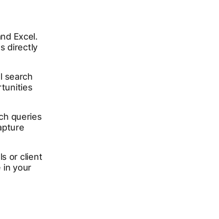
nd Excel.
s directly
l search
rtunities
ch queries
apture
s or client
in your