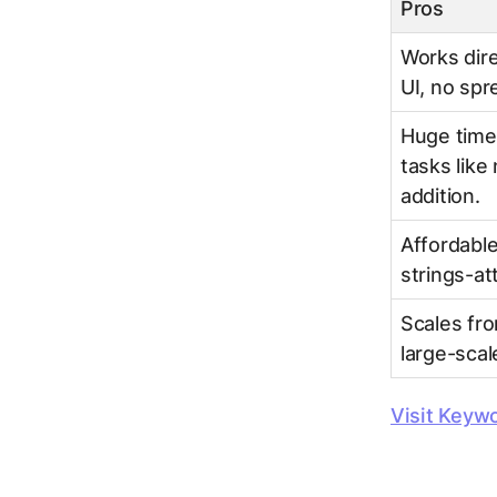
Pros
Works dire
UI, no sp
Huge time 
tasks like
addition.
Affordable
strings-att
Scales fro
large-sca
Visit Keyw