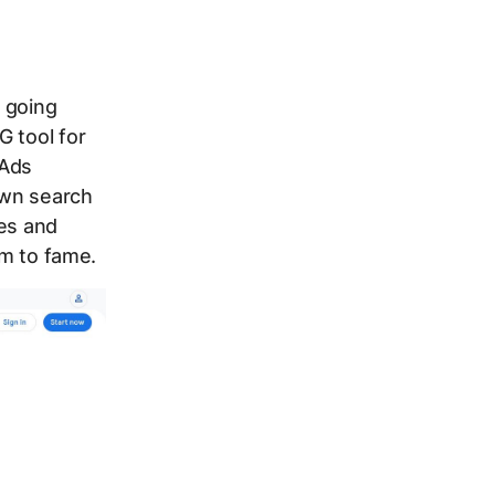
 going
G tool for
 Ads
 own search
res and
im to fame.