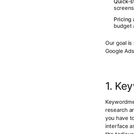
Quick-s
screensh
Pricing 
budget a
Our goal is
Google Ads 
1. Ke
Keywordme 
research an
you have to
interface a