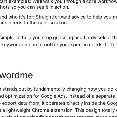
tart examples:
We’ll walk you through a core workflo
ots so you can see it in action.
and who it's for:
Straightforward advice to help you m
nd needs to the right solution.
 simple: to help you stop guessing and finally select t
keyword research tool for your specific needs. Let's d
ywordme
stands out by fundamentally changing
how
you do 
d optimization for Google Ads. Instead of a separate
 export data from, it operates directly inside the Goo
s a lightweight Chrome extension. This design totally 