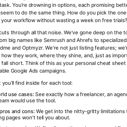
task. You’re drowning in options, each promising bette
l seem to do the same thing. How do you pick the one
ts your workflow without wasting a week on free trials
cuts through all that noise. We've gone deep on the t
from big names like Semrush and Ahrefs to specialized
dme and Optmyzr. We're not just listing features; we
 how they work, where they shine, and, just as import
fall short. Think of this as your personal cheat sheet 
table Google Ads campaigns.
you’ll find inside for each tool:
rld use cases:
See exactly how a freelancer, an agenc
eam would use the tool.
pros and cons:
We get into the nitty-gritty limitations 
ng pages won't tell you about.