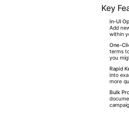
Key Fe
In-UI Op
Add new 
within 
One-Cli
terms to
you mig
Rapid K
into ex
more qua
Bulk Pr
documen
campaig