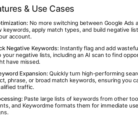
atures & Use Cases
timization:
No more switching between Google Ads a
keywords, apply match types, and build negative list
your account.
ck Negative Keywords:
Instantly flag and add wastefu
 your negative lists, including an AI scan to find oppo
ht have missed.
eyword Expansion:
Quickly turn high-performing sear
act, phrase, or broad match keywords, ensuring you c
lified traffic.
ocessing:
Paste large lists of keywords from other tool
ts, and Keywordme formats them for immediate use 
ns.