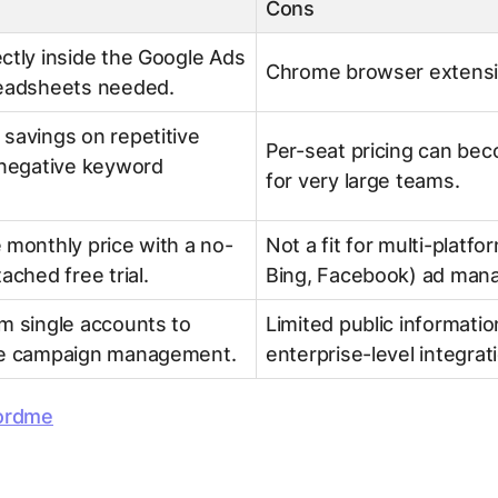
Cons
ctly inside the Google Ads
Chrome browser extensi
readsheets needed.
savings on repetitive
Per-seat pricing can bec
 negative keyword
for very large teams.
 monthly price with a no-
Not a fit for multi-platfor
ached free trial.
Bing, Facebook) ad man
m single accounts to
Limited public informatio
le campaign management.
enterprise-level integrat
ordme