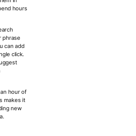
them in
pend hours
Search
r phrase
ou can add
gle click.
suggest
n
 an hour of
s makes it
nding new
a.