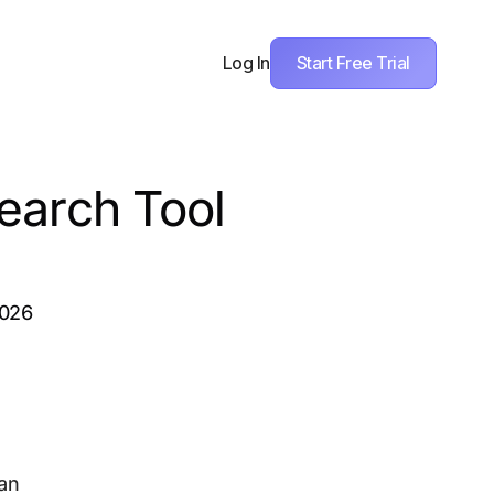
Start Free Trial
Log In
earch Tool
2026
 an