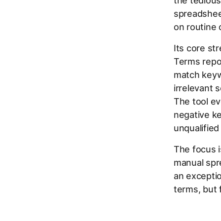
the tedious
spreadshee
on routine 
Its core st
Terms repor
match keywo
irrelevant 
The tool ev
negative k
unqualified 
The focus i
manual spre
an excepti
terms, but 