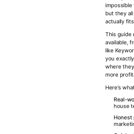
impossible 
but they al
actually fi
This guide 
available, 
like Keywor
you exactly
where they 
more profi
Here’s what 
Real-wo
house t
Honest 
marketi