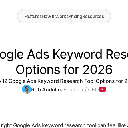
Features
How It Works
Pricing
Resources
ogle Ads Keyword Res
Options for 2026
 12 Google Ads Keyword Research Tool Options for 
Rob Andolina
Founder / CEO
 right Google Ads keyword research tool can feel like