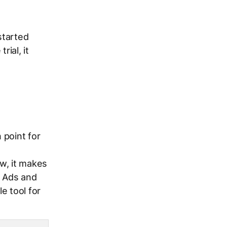
started
rial, it
 point for
w, it makes
e Ads and
e tool for