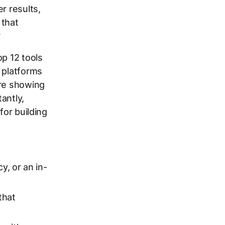
r results,
 that
?
op 12 tools
 platforms
’re showing
antly,
for building
y, or an in-
that