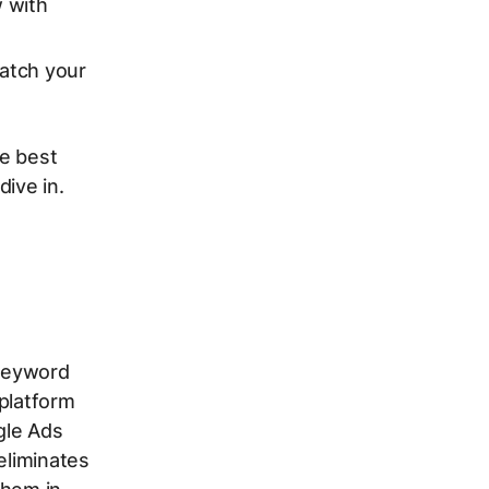
w with
atch your
he best
ive in.
keyword
 platform
gle Ads
eliminates