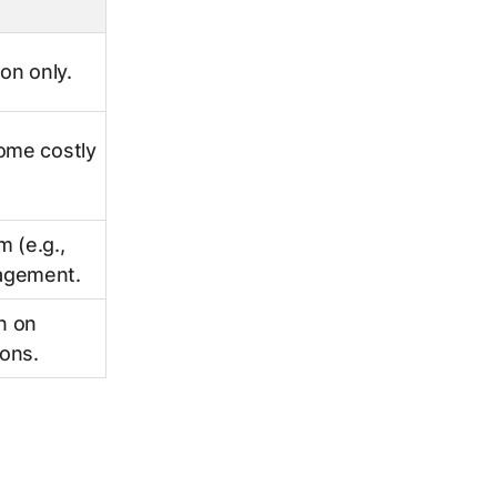
on only.
ome costly
m (e.g.,
agement.
n on
ions.