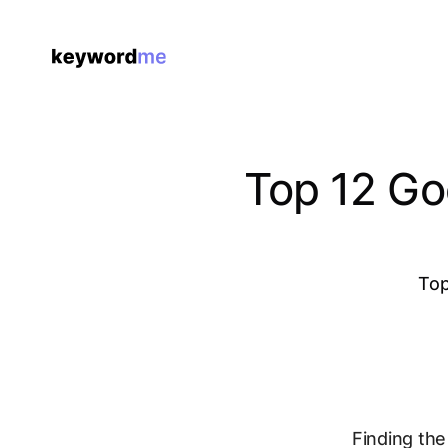
Top 12 Go
Top
Finding the