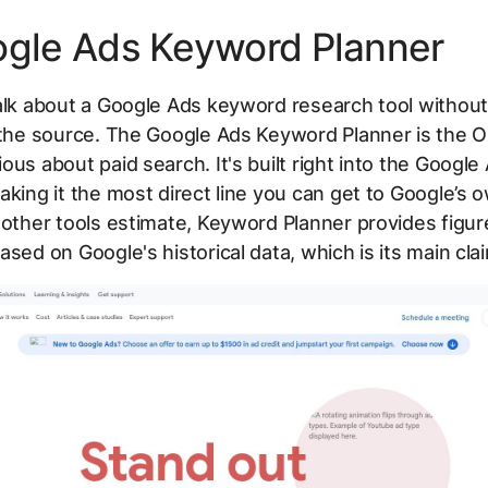
ogle Ads Keyword Planner
alk about a Google Ads keyword research tool without
 the source. The Google Ads Keyword Planner is the O
ous about paid search. It's built right into the Google
aking it the most direct line you can get to Google’s
 other tools estimate, Keyword Planner provides figu
ased on Google's historical data, which is its main cla