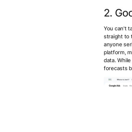
2. Go
You can't t
straight to
anyone seri
platform, m
data. While
forecasts b