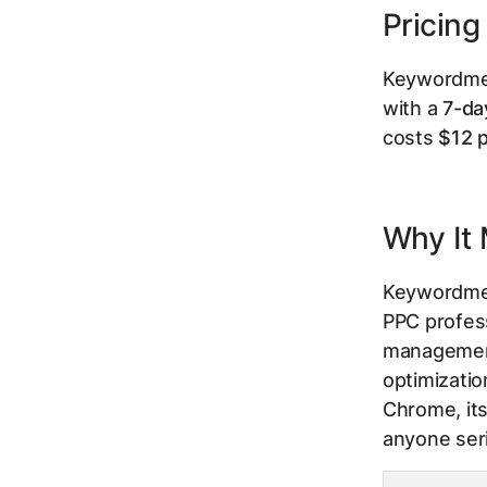
Pricing
Keywordme o
with a
7-day
costs
$12 p
Why It 
Keywordme e
PPC profes
management.
optimizatio
Chrome, its
anyone ser