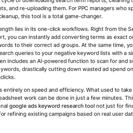
 cycle of downloading search term reports, cleaning 
ts, and re-uploading them. For PPC managers who s
cleanup, this tool is a total game-changer.
rength lies in its one-click workflows. Right from the 
t, you can instantly add converting terms as exact o
rds to their correct ad groups. At the same time, y
search queries to your negative keyword lists with a sin
en includes an AI-powered function to scan for and 
eywords, drastically cutting down wasted ad spend o
clicks.
s entirely on speed and efficiency. What used to take
adsheet work can be done in just a few minutes. Thi
onal
google ads keyword research tool
not just for fi
for refining existing campaigns based on real user dat