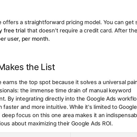
ffers a straightforward pricing model. You can get 
 free trial
that doesn't require a credit card. After the t
er user, per month
.
Makes the List
arns the top spot because it solves a universal pain
sionals: the immense time drain of manual keyword
 By integrating directly into the Google Ads workflo
n faster and more intuitive. While it's limited to Googl
 deep focus on this one area makes it an indispensabl
ious about maximizing their Google Ads ROI.