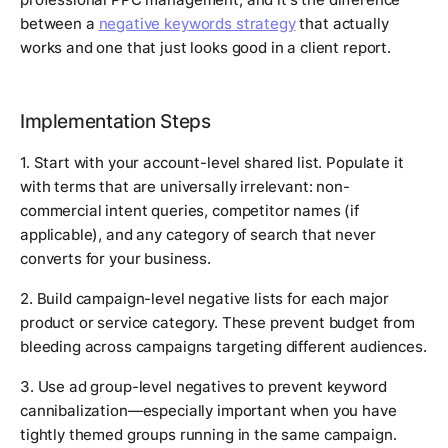
between a
negative keywords strategy
that actually
works and one that just looks good in a client report.
Implementation Steps
1. Start with your account-level shared list. Populate it
with terms that are universally irrelevant: non-
commercial intent queries, competitor names (if
applicable), and any category of search that never
converts for your business.
2. Build campaign-level negative lists for each major
product or service category. These prevent budget from
bleeding across campaigns targeting different audiences.
3. Use ad group-level negatives to prevent keyword
cannibalization—especially important when you have
tightly themed groups running in the same campaign.