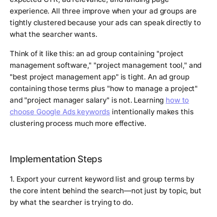
experience. All three improve when your ad groups are
tightly clustered because your ads can speak directly to
what the searcher wants.
Think of it like this: an ad group containing "project
management software," "project management tool," and
"best project management app" is tight. An ad group
containing those terms plus "how to manage a project"
and "project manager salary" is not. Learning
how to
choose Google Ads keywords
intentionally makes this
clustering process much more effective.
Implementation Steps
1. Export your current keyword list and group terms by
the core intent behind the search—not just by topic, but
by what the searcher is trying to do.