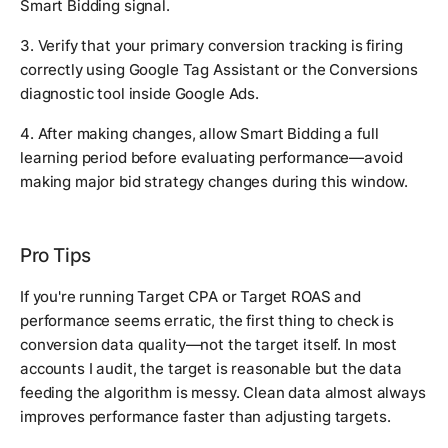
Smart Bidding signal.
3. Verify that your primary conversion tracking is firing
correctly using Google Tag Assistant or the Conversions
diagnostic tool inside Google Ads.
4. After making changes, allow Smart Bidding a full
learning period before evaluating performance—avoid
making major bid strategy changes during this window.
Pro Tips
If you're running Target CPA or Target ROAS and
performance seems erratic, the first thing to check is
conversion data quality—not the target itself. In most
accounts I audit, the target is reasonable but the data
feeding the algorithm is messy. Clean data almost always
improves performance faster than adjusting targets.