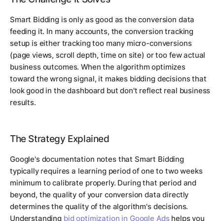
Smart Bidding is only as good as the conversion data
feeding it. In many accounts, the conversion tracking
setup is either tracking too many micro-conversions
(page views, scroll depth, time on site) or too few actual
business outcomes. When the algorithm optimizes
toward the wrong signal, it makes bidding decisions that
look good in the dashboard but don't reflect real business
results.
The Strategy Explained
Google's documentation notes that Smart Bidding
typically requires a learning period of one to two weeks
minimum to calibrate properly. During that period and
beyond, the quality of your conversion data directly
determines the quality of the algorithm's decisions.
Understanding
bid optimization in Google Ads
helps you