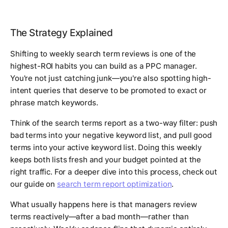
The Strategy Explained
Shifting to weekly search term reviews is one of the
highest-ROI habits you can build as a PPC manager.
You're not just catching junk—you're also spotting high-
intent queries that deserve to be promoted to exact or
phrase match keywords.
Think of the search terms report as a two-way filter: push
bad terms into your negative keyword list, and pull good
terms into your active keyword list. Doing this weekly
keeps both lists fresh and your budget pointed at the
right traffic. For a deeper dive into this process, check out
our guide on
search term report optimization
.
What usually happens here is that managers review
terms reactively—after a bad month—rather than