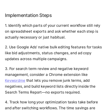
Implementation Steps
1. Identify which parts of your current workflow still rely
on spreadsheet exports and ask whether each step is
actually necessary or just habitual.
2. Use Google Ads' native bulk editing features for tasks
like bid adjustments, status changes, and ad copy
updates across multiple campaigns.
3. For search term review and negative keyword
management, consider a Chrome extension like
Keywordme
that lets you remove junk terms, add
negatives, and build keyword lists directly inside the
Search Terms Report—no exports required.
4. Track how long your optimization tasks take before
and after switching workflows. The time savings are