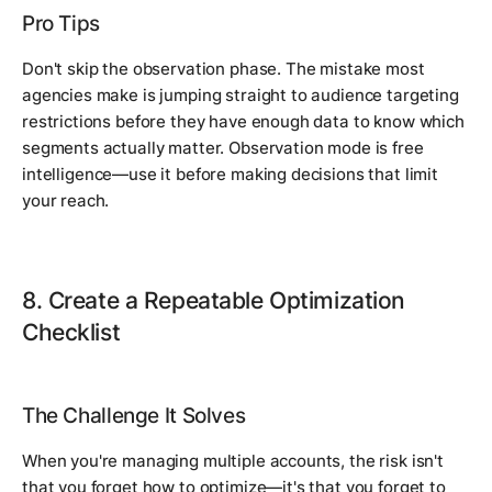
Pro Tips
Don't skip the observation phase. The mistake most
agencies make is jumping straight to audience targeting
restrictions before they have enough data to know which
segments actually matter. Observation mode is free
intelligence—use it before making decisions that limit
your reach.
8. Create a Repeatable Optimization
Checklist
The Challenge It Solves
When you're managing multiple accounts, the risk isn't
that you forget how to optimize—it's that you forget to