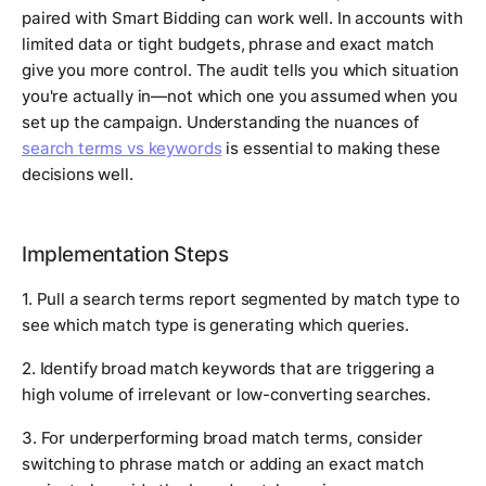
paired with Smart Bidding can work well. In accounts with
limited data or tight budgets, phrase and exact match
give you more control. The audit tells you which situation
you're actually in—not which one you assumed when you
set up the campaign. Understanding the nuances of
search terms vs keywords
is essential to making these
decisions well.
Implementation Steps
1. Pull a search terms report segmented by match type to
see which match type is generating which queries.
2. Identify broad match keywords that are triggering a
high volume of irrelevant or low-converting searches.
3. For underperforming broad match terms, consider
switching to phrase match or adding an exact match