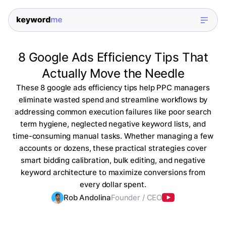
8 Google Ads Efficiency Tips That
Actually Move the Needle
These 8 google ads efficiency tips help PPC managers
eliminate wasted spend and streamline workflows by
addressing common execution failures like poor search
term hygiene, neglected negative keyword lists, and
time-consuming manual tasks. Whether managing a few
accounts or dozens, these practical strategies cover
smart bidding calibration, bulk editing, and negative
keyword architecture to maximize conversions from
every dollar spent.
Rob Andolina
Founder / CEO