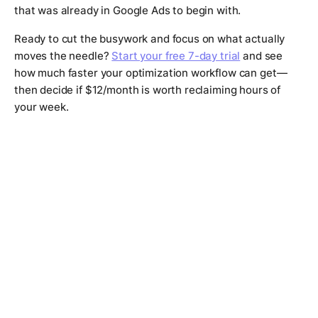
that was already in Google Ads to begin with.
Ready to cut the busywork and focus on what actually
moves the needle?
Start your free 7-day trial
and see
how much faster your optimization workflow can get—
then decide if $12/month is worth reclaiming hours of
your week.