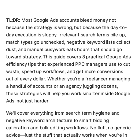
TL;DR:
Most Google Ads accounts bleed money not
because the strategy is wrong, but because the day-to-
day execution is sloppy. Irrelevant search terms pile up,
match types go unchecked, negative keyword lists collect
dust, and manual busywork eats hours that should go
toward strategy. This guide covers 8 practical Google Ads
efficiency tips that experienced PPC managers use to cut
waste, speed up workflows, and get more conversions
out of every dollar. Whether you're a freelancer managing
a handful of accounts or an agency juggling dozens,
these strategies will help you work smarter inside Google
Ads, not just harder.
We'll cover everything from search term hygiene and
negative keyword architecture to smart bidding
calibration and bulk editing workflows. No fluff, no generic
advice—just the stuff that actually works when you're in