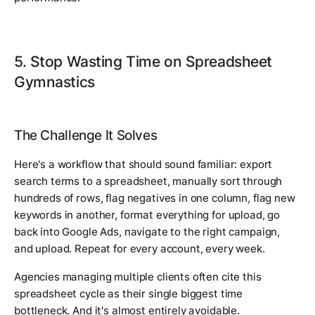
5. Stop Wasting Time on Spreadsheet
Gymnastics
The Challenge It Solves
Here's a workflow that should sound familiar: export
search terms to a spreadsheet, manually sort through
hundreds of rows, flag negatives in one column, flag new
keywords in another, format everything for upload, go
back into Google Ads, navigate to the right campaign,
and upload. Repeat for every account, every week.
Agencies managing multiple clients often cite this
spreadsheet cycle as their single biggest time
bottleneck. And it's almost entirely avoidable.