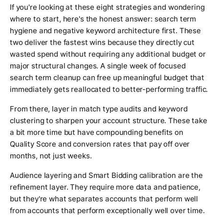
If you're looking at these eight strategies and wondering
where to start, here's the honest answer: search term
hygiene and negative keyword architecture first. These
two deliver the fastest wins because they directly cut
wasted spend without requiring any additional budget or
major structural changes. A single week of focused
search term cleanup can free up meaningful budget that
immediately gets reallocated to better-performing traffic.
From there, layer in match type audits and keyword
clustering to sharpen your account structure. These take
a bit more time but have compounding benefits on
Quality Score and conversion rates that pay off over
months, not just weeks.
Audience layering and Smart Bidding calibration are the
refinement layer. They require more data and patience,
but they're what separates accounts that perform well
from accounts that perform exceptionally well over time.