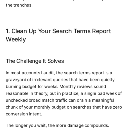
the trenches.
1. Clean Up Your Search Terms Report
Weekly
The Challenge It Solves
In most accounts I audit, the search terms report is a
graveyard of irrelevant queries that have been quietly
burning budget for weeks. Monthly reviews sound
reasonable in theory, but in practice, a single bad week of
unchecked broad match traffic can drain a meaningful
chunk of your monthly budget on searches that have zero
conversion intent.
The longer you wait, the more damage compounds.