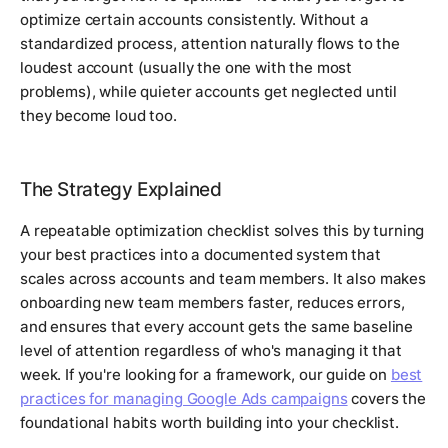
optimize certain accounts consistently. Without a
standardized process, attention naturally flows to the
loudest account (usually the one with the most
problems), while quieter accounts get neglected until
they become loud too.
The Strategy Explained
A repeatable optimization checklist solves this by turning
your best practices into a documented system that
scales across accounts and team members. It also makes
onboarding new team members faster, reduces errors,
and ensures that every account gets the same baseline
level of attention regardless of who's managing it that
week. If you're looking for a framework, our guide on
best
practices for managing Google Ads campaigns
covers the
foundational habits worth building into your checklist.