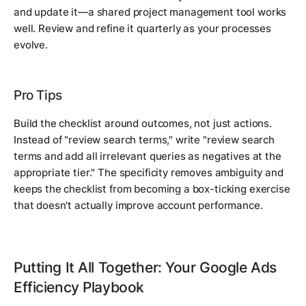
and update it—a shared project management tool works
well. Review and refine it quarterly as your processes
evolve.
Pro Tips
Build the checklist around outcomes, not just actions.
Instead of "review search terms," write "review search
terms and add all irrelevant queries as negatives at the
appropriate tier." The specificity removes ambiguity and
keeps the checklist from becoming a box-ticking exercise
that doesn't actually improve account performance.
Putting It All Together: Your Google Ads
Efficiency Playbook