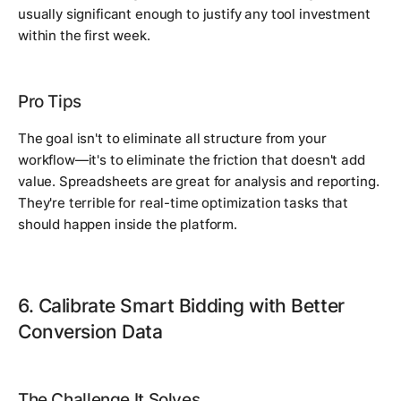
usually significant enough to justify any tool investment
within the first week.
Pro Tips
The goal isn't to eliminate all structure from your
workflow—it's to eliminate the friction that doesn't add
value. Spreadsheets are great for analysis and reporting.
They're terrible for real-time optimization tasks that
should happen inside the platform.
6. Calibrate Smart Bidding with Better
Conversion Data
The Challenge It Solves