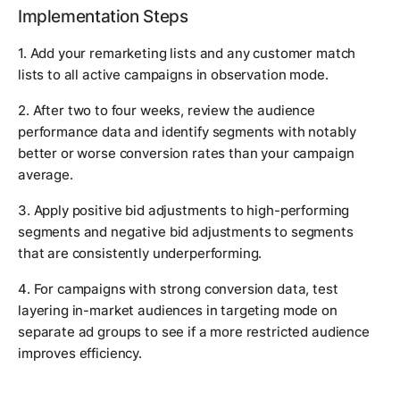
Implementation Steps
1. Add your remarketing lists and any customer match
lists to all active campaigns in observation mode.
2. After two to four weeks, review the audience
performance data and identify segments with notably
better or worse conversion rates than your campaign
average.
3. Apply positive bid adjustments to high-performing
segments and negative bid adjustments to segments
that are consistently underperforming.
4. For campaigns with strong conversion data, test
layering in-market audiences in targeting mode on
separate ad groups to see if a more restricted audience
improves efficiency.