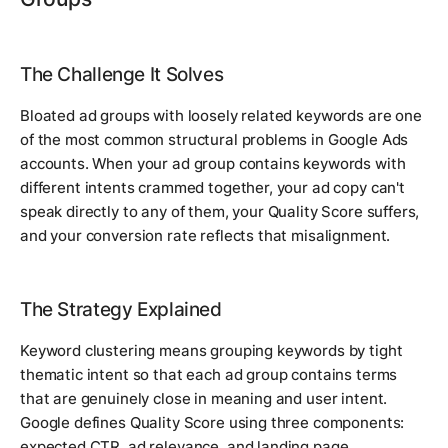
The Challenge It Solves
Bloated ad groups with loosely related keywords are one
of the most common structural problems in Google Ads
accounts. When your ad group contains keywords with
different intents crammed together, your ad copy can't
speak directly to any of them, your Quality Score suffers,
and your conversion rate reflects that misalignment.
The Strategy Explained
Keyword clustering means grouping keywords by tight
thematic intent so that each ad group contains terms
that are genuinely close in meaning and user intent.
Google defines Quality Score using three components:
expected CTR, ad relevance, and landing page