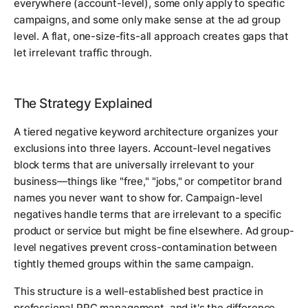
everywhere (account-level), some only apply to specific
campaigns, and some only make sense at the ad group
level. A flat, one-size-fits-all approach creates gaps that
let irrelevant traffic through.
The Strategy Explained
A tiered negative keyword architecture organizes your
exclusions into three layers. Account-level negatives
block terms that are universally irrelevant to your
business—things like "free," "jobs," or competitor brand
names you never want to show for. Campaign-level
negatives handle terms that are irrelevant to a specific
product or service but might be fine elsewhere. Ad group-
level negatives prevent cross-contamination between
tightly themed groups within the same campaign.
This structure is a well-established best practice in
professional PPC management, and it's the difference