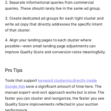
2. Separate informational queries from commercial
queries. These should rarely live in the same ad group.
3. Create dedicated ad groups for each tight cluster and
write ad copy that directly addresses the specific intent
of that cluster.
4. Align your landing pages to each cluster where
possible—even small landing page adjustments can
improve Quality Score and conversion rates meaningfully.
Pro Tips
Tools that support
keyword clustering directly inside
Google Ads
save a significant amount of time here. The
manual export-and-sort approach works but is slow. The
faster you can cluster and reorganize, the faster you see
Quality Score improvements reflected in your auction
performance.