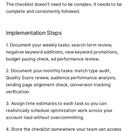
The checklist doesn't need to be complex. It needs to be
complete and consistently followed.
Implementation Steps
1. Document your weekly tasks: search term review,
negative keyword additions, new keyword promotions,
budget pacing check, ad performance review.
2. Document your monthly tasks: match type audit,
Quality Score review, audience performance analysis,
landing page alignment check, conversion tracking
verification.
3. Assign time estimates to each task so you can
realistically schedule optimization work across your
account load without overcommitting.
4. Store the checklist somewhere your team can access