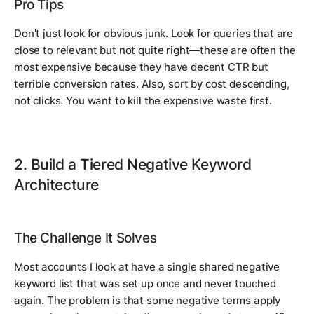
Pro Tips
Don't just look for obvious junk. Look for queries that are
close
to relevant but not quite right—these are often the
most expensive because they have decent CTR but
terrible conversion rates. Also, sort by cost descending,
not clicks. You want to kill the expensive waste first.
2. Build a Tiered Negative Keyword
Architecture
The Challenge It Solves
Most accounts I look at have a single shared negative
keyword list that was set up once and never touched
again. The problem is that some negative terms apply