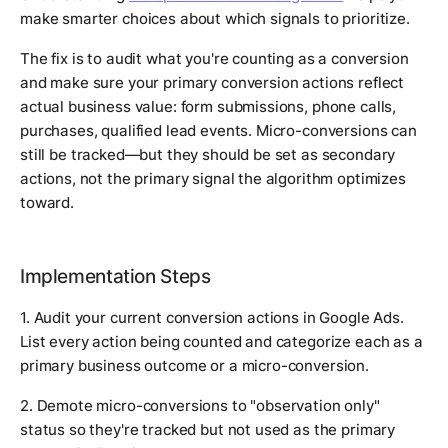
make smarter choices about which signals to prioritize.
The fix is to audit what you're counting as a conversion
and make sure your primary conversion actions reflect
actual business value: form submissions, phone calls,
purchases, qualified lead events. Micro-conversions can
still be tracked—but they should be set as secondary
actions, not the primary signal the algorithm optimizes
toward.
Implementation Steps
1. Audit your current conversion actions in Google Ads.
List every action being counted and categorize each as a
primary business outcome or a micro-conversion.
2. Demote micro-conversions to "observation only"
status so they're tracked but not used as the primary