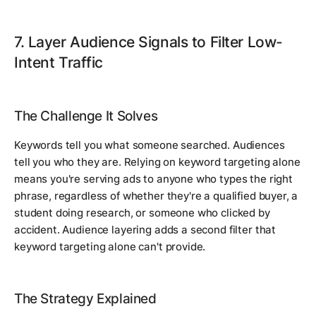
7. Layer Audience Signals to Filter Low-
Intent Traffic
The Challenge It Solves
Keywords tell you what someone searched. Audiences
tell you who they are. Relying on keyword targeting alone
means you're serving ads to anyone who types the right
phrase, regardless of whether they're a qualified buyer, a
student doing research, or someone who clicked by
accident. Audience layering adds a second filter that
keyword targeting alone can't provide.
The Strategy Explained