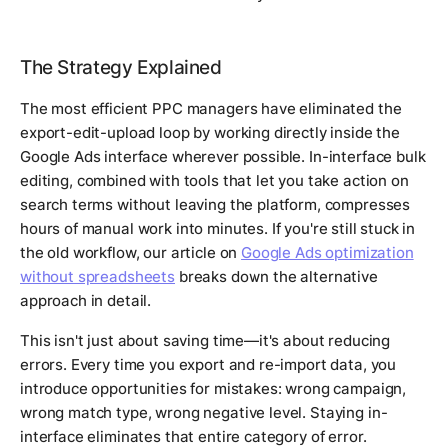
The Strategy Explained
The most efficient PPC managers have eliminated the
export-edit-upload loop by working directly inside the
Google Ads interface wherever possible. In-interface bulk
editing, combined with tools that let you take action on
search terms without leaving the platform, compresses
hours of manual work into minutes. If you're still stuck in
the old workflow, our article on
Google Ads optimization
without spreadsheets
breaks down the alternative
approach in detail.
This isn't just about saving time—it's about reducing
errors. Every time you export and re-import data, you
introduce opportunities for mistakes: wrong campaign,
wrong match type, wrong negative level. Staying in-
interface eliminates that entire category of error.