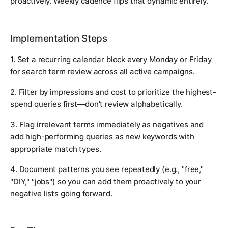
proactively. Weekly cadence flips that dynamic entirely.
Implementation Steps
1. Set a recurring calendar block every Monday or Friday
for search term review across all active campaigns.
2. Filter by impressions and cost to prioritize the highest-
spend queries first—don't review alphabetically.
3. Flag irrelevant terms immediately as negatives and
add high-performing queries as new keywords with
appropriate match types.
4. Document patterns you see repeatedly (e.g., "free,"
"DIY," "jobs") so you can add them proactively to your
negative lists going forward.