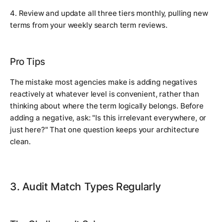
4. Review and update all three tiers monthly, pulling new
terms from your weekly search term reviews.
Pro Tips
The mistake most agencies make is adding negatives
reactively at whatever level is convenient, rather than
thinking about where the term logically belongs. Before
adding a negative, ask: "Is this irrelevant everywhere, or
just here?" That one question keeps your architecture
clean.
3. Audit Match Types Regularly