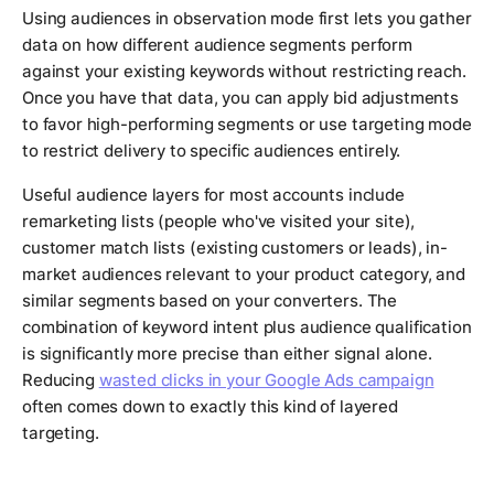
Using audiences in observation mode first lets you gather
data on how different audience segments perform
against your existing keywords without restricting reach.
Once you have that data, you can apply bid adjustments
to favor high-performing segments or use targeting mode
to restrict delivery to specific audiences entirely.
Useful audience layers for most accounts include
remarketing lists (people who've visited your site),
customer match lists (existing customers or leads), in-
market audiences relevant to your product category, and
similar segments based on your converters. The
combination of keyword intent plus audience qualification
is significantly more precise than either signal alone.
Reducing
wasted clicks in your Google Ads campaign
often comes down to exactly this kind of layered
targeting.