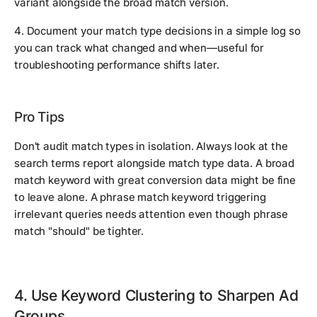
variant alongside the broad match version.
4. Document your match type decisions in a simple log so
you can track what changed and when—useful for
troubleshooting performance shifts later.
Pro Tips
Don't audit match types in isolation. Always look at the
search terms report alongside match type data. A broad
match keyword with great conversion data might be fine
to leave alone. A phrase match keyword triggering
irrelevant queries needs attention even though phrase
match "should" be tighter.
4. Use Keyword Clustering to Sharpen Ad
Groups