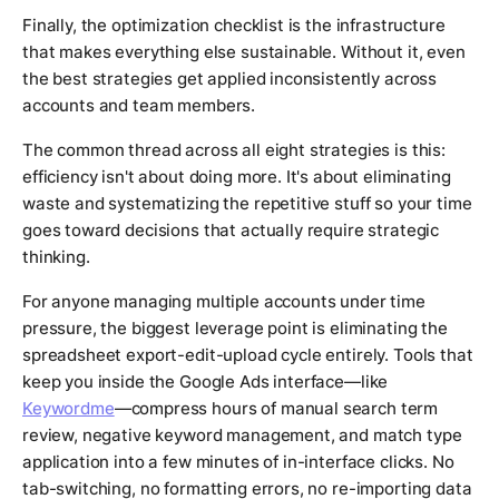
Finally, the optimization checklist is the infrastructure
that makes everything else sustainable. Without it, even
the best strategies get applied inconsistently across
accounts and team members.
The common thread across all eight strategies is this:
efficiency isn't about doing more. It's about eliminating
waste and systematizing the repetitive stuff so your time
goes toward decisions that actually require strategic
thinking.
For anyone managing multiple accounts under time
pressure, the biggest leverage point is eliminating the
spreadsheet export-edit-upload cycle entirely. Tools that
keep you inside the Google Ads interface—like
Keywordme
—compress hours of manual search term
review, negative keyword management, and match type
application into a few minutes of in-interface clicks. No
tab-switching, no formatting errors, no re-importing data