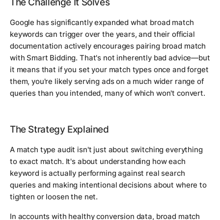
The Challenge It Solves
Google has significantly expanded what broad match
keywords can trigger over the years, and their official
documentation actively encourages pairing broad match
with Smart Bidding. That's not inherently bad advice—but
it means that if you set your match types once and forget
them, you're likely serving ads on a much wider range of
queries than you intended, many of which won't convert.
The Strategy Explained
A match type audit isn't just about switching everything
to exact match. It's about understanding how each
keyword is actually performing against real search
queries and making intentional decisions about where to
tighten or loosen the net.
In accounts with healthy conversion data, broad match