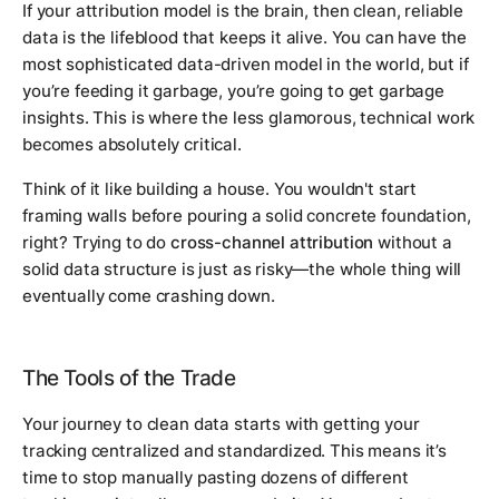
If your attribution model is the brain, then clean, reliable
data is the lifeblood that keeps it alive. You can have the
most sophisticated data-driven model in the world, but if
you’re feeding it garbage, you’re going to get garbage
insights. This is where the less glamorous, technical work
becomes absolutely critical.
Think of it like building a house. You wouldn't start
framing walls before pouring a solid concrete foundation,
right? Trying to do
cross-channel attribution
without a
solid data structure is just as risky—the whole thing will
eventually come crashing down.
The Tools of the Trade
Your journey to clean data starts with getting your
tracking centralized and standardized. This means it’s
time to stop manually pasting dozens of different