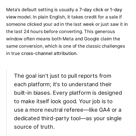
Meta's default setting is usually a
7-day click or 1-day
view
model. In plain English, it takes credit for a sale if
someone clicked your ad in the last week
or
just
saw
it in
the last 24 hours before converting. This generous
window often means both Meta and Google claim the
same conversion, which is one of the classic challenges
in true
cross-channel attribution
.
The goal isn't just to pull reports from
each platform; it's to understand their
built-in biases. Every platform is designed
to make itself look good. Your job is to
use a more neutral referee—like GA4 or a
dedicated third-party tool—as your single
source of truth.