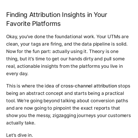
Finding Attribution Insights in Your
Favorite Platforms
Okay, you've done the foundational work. Your UTMs are
clean, your tags are firing, and the data pipeline is solid.
Now for the fun part: actually using it. Theory is one
thing, but it’s time to get our hands dirty and pull some
real, actionable insights from the platforms you live in
every day.
This is where the idea of
cross-channel attribution
stops
being an abstract concept and starts being a practical
tool. We're going beyond talking about conversion paths
and are now going to pinpoint the exact reports that
show you the messy, zigzagging journeys your customers
actually take.
Let's dive in.