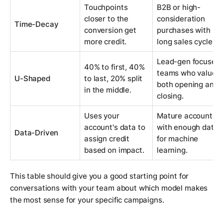
Touchpoints
B2B or high-
closer to the
consideration
Time-Decay
conversion get
purchases with
more credit.
long sales cycles.
Lead-gen focused
40% to first, 40%
teams who value
U-Shaped
to last, 20% split
both opening and
in the middle.
closing.
Uses your
Mature accounts
account's data to
with enough data
Data-Driven
assign credit
for machine
based on impact.
learning.
This table should give you a good starting point for
conversations with your team about which model makes
the most sense for your specific campaigns.