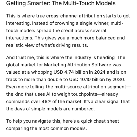
Getting Smarter: The Multi-Touch Models
This is where true
cross-channel attribution
starts to get
interesting. Instead of crowning a single winner, multi-
touch models spread the credit across several
interactions. This gives you a much more balanced and
realistic view of what’s driving results.
And trust me, this is where the industry is heading. The
global market for Marketing Attribution Software was
valued at a whopping
USD 4.74 billion
in 2024 and is on
track to more than double to
USD 10.10 billion
by 2030.
Even more telling, the multi-source attribution segment—
the kind that uses AI to weigh touchpoints—already
commands over
48%
of the market. It’s a clear signal that
the days of simple models are numbered.
To help you navigate this, here's a quick cheat sheet
comparing the most common models.