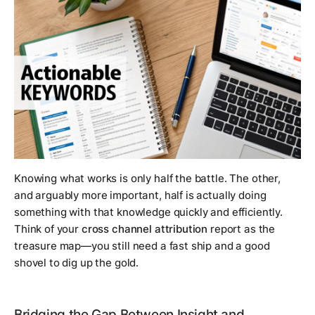
Knowing
what
works is only half the battle. The other,
and arguably more important, half is actually doing
something with that knowledge quickly and efficiently.
Think of your
cross channel attribution
report as the
treasure map—you still need a fast ship and a good
shovel to dig up the gold.
Bridging the Gap Between Insight and