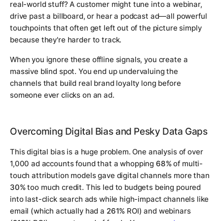
real-world stuff? A customer might tune into a webinar,
drive past a billboard, or hear a podcast ad—all powerful
touchpoints that often get left out of the picture simply
because they're harder to track.
When you ignore these offline signals, you create a
massive blind spot. You end up undervaluing the
channels that build real brand loyalty long before
someone ever clicks on an ad.
Overcoming Digital Bias and Pesky Data Gaps
This digital bias is a huge problem. One analysis of over
1,000 ad accounts found that a whopping
68%
of multi-
touch attribution models gave digital channels more than
30%
too much credit. This led to budgets being poured
into last-click search ads while high-impact channels like
email (which actually had a
261%
ROI) and webinars