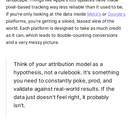
pixel-based tracking way less reliable than it used to be.
If you're only looking at the data inside
Meta's
or
Google's
platforms, you're getting a siloed, biased view of the
world. Each platform is designed to take as much credit
as it can, which leads to double-counting conversions
and a very messy picture.
Think of your attribution model as a
hypothesis, not a rulebook. It's something
you need to constantly poke, prod, and
validate against real-world results. If the
data just doesn't
feel
right, it probably
isn't.