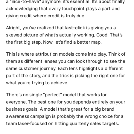
a "nice-to-have" anymore; it's essential. It’s about finally
acknowledging that every touchpoint plays a part and
giving credit where credit is truly due.
Alright, you've realized that
last-click
is giving you a
skewed picture of what’s actually working. Good. That’s
the first big step. Now, let’s find a better map.
This is where attribution models come into play. Think of
them as different lenses you can look through to see the
same customer journey. Each lens highlights a different
part of the story, and the trick is picking the right one for
what you’re trying to achieve.
There's no single "perfect" model that works for
everyone. The best one for you depends entirely on your
business goals. A model that's great for a big brand
awareness campaign is probably the wrong choice for a
team laser-focused on hitting quarterly sales targets.