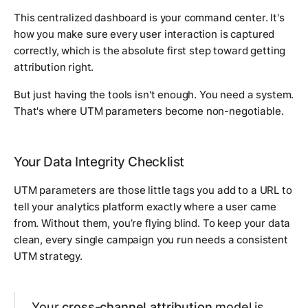
This centralized dashboard is your command center. It's
how you make sure every user interaction is captured
correctly, which is the absolute first step toward getting
attribution right.
But just having the tools isn't enough. You need a system.
That's where UTM parameters become non-negotiable.
Your Data Integrity Checklist
UTM parameters are those little tags you add to a URL to
tell your analytics platform
exactly
where a user came
from. Without them, you’re flying blind. To keep your data
clean, every single campaign you run needs a consistent
UTM strategy.
Your
cross-channel attribution
model is