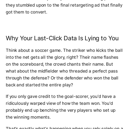
they stumbled upon to the final retargeting ad that finally
got them to convert.
Why Your Last-Click Data Is Lying to You
Think about a soccer game. The striker who kicks the ball
into the net gets all the glory, right? Their name flashes
on the scoreboard, the crowd chants their name. But
what about the midfielder who threaded a perfect pass
through the defense? Or the defender who won the ball
back and started the entire play?
If you only gave credit to the goal-scorer, you'd have a
ridiculously warped view of how the team won. You'd
probably end up benching the very players who set up
the winning moments.
That’s
exactly
what's happening when you rely solely on a