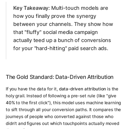
Key Takeaway:
Multi-touch models are
how you finally prove the synergy
between your channels. They show how
that "fluffy" social media campaign
actually teed up a bunch of conversions
for your "hard-hitting" paid search ads.
The Gold Standard: Data-Driven Attribution
If you have the data for it,
data-driven attribution
is the
holy grail. Instead of following a pre-set rule (like "give
40%
to the first click"), this model uses machine learning
to sift through all your conversion paths. It compares the
journeys of people who converted against those who
didn't and figures out which touchpoints
actually
moved