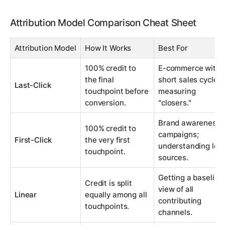
Attribution Model Comparison Cheat Sheet
Attribution Model
How It Works
Best For
100% credit to
E-commerce with
the final
short sales cycles;
Last-Click
touchpoint before
measuring
conversion.
"closers."
Brand awareness
100% credit to
campaigns;
First-Click
the very first
understanding lea
touchpoint.
sources.
Getting a baseline
Credit is split
view of all
Linear
equally among all
contributing
touchpoints.
channels.