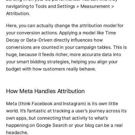
navigating to
Tools and Settings > Measurement >
Attribution
.
Here, you can actually change the attribution model for
your conversion actions. Applying a model like Time
Decay or Data-Driven directly influences how
conversions are counted in your campaign tables. This is
huge, because it feeds richer, more accurate data into
your smart bidding strategies, helping you align your
budget with how customers
really
behave.
How Meta Handles Attribution
Meta (think Facebook and Instagram) is its own little
world. It’s fantastic at tracking a user’s journey across its
own apps, but connecting that activity to what’s
happening on Google Search or your blog can be a real
headache.