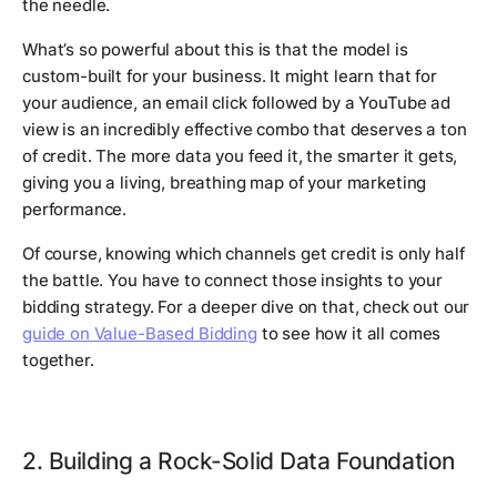
the needle.
What’s so powerful about this is that the model is
custom-built for your business. It might learn that for
your audience, an email click followed by a YouTube ad
view is an incredibly effective combo that deserves a ton
of credit. The more data you feed it, the smarter it gets,
giving you a living, breathing map of your marketing
performance.
Of course, knowing which channels get credit is only half
the battle. You have to connect those insights to your
bidding strategy. For a deeper dive on that, check out our
guide on Value-Based Bidding
to see how it all comes
together.
2. Building a Rock-Solid Data Foundation