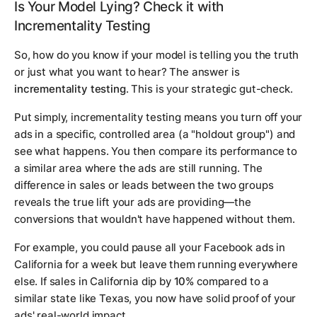
Is Your Model Lying? Check it with
Incrementality Testing
So, how do you know if your model is telling you the truth
or just what you want to hear? The answer is
incrementality testing
. This is your strategic gut-check.
Put simply, incrementality testing means you turn off your
ads in a specific, controlled area (a "holdout group") and
see what happens. You then compare its performance to
a similar area where the ads are still running. The
difference in sales or leads between the two groups
reveals the
true
lift your ads are providing—the
conversions that wouldn't have happened without them.
For example, you could pause all your Facebook ads in
California for a week but leave them running everywhere
else. If sales in California dip by
10%
compared to a
similar state like Texas, you now have solid proof of your
ads' real-world impact.