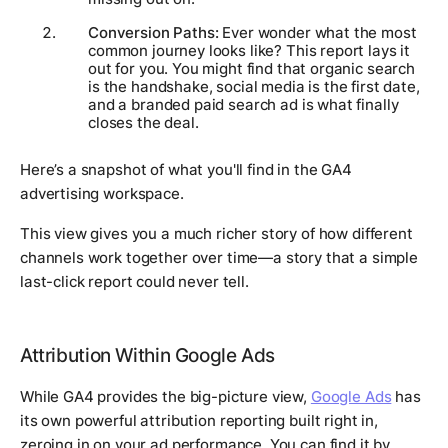
Conversion Paths:
Ever wonder what the most
common journey looks like? This report lays it
out for you. You might find that organic search
is the handshake, social media is the first date,
and a branded paid search ad is what finally
closes the deal.
Here’s a snapshot of what you'll find in the GA4
advertising workspace.
This view gives you a much richer story of how different
channels work together over time—a story that a simple
last-click report could never tell.
Attribution Within Google Ads
While GA4 provides the big-picture view,
Google Ads
has
its own powerful attribution reporting built right in,
zeroing in on your ad performance. You can find it by