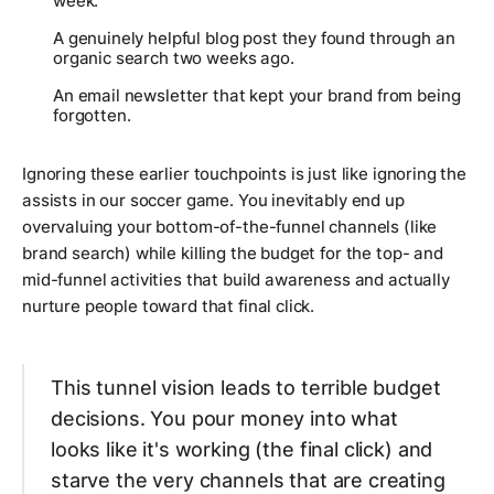
week.
A genuinely helpful blog post they found through an
organic search two weeks ago.
An email newsletter that kept your brand from being
forgotten.
Ignoring these earlier touchpoints is just like ignoring the
assists in our soccer game. You inevitably end up
overvaluing your bottom-of-the-funnel channels (like
brand search) while killing the budget for the top- and
mid-funnel activities that build awareness and actually
nurture people toward that final click.
This tunnel vision leads to terrible budget
decisions. You pour money into what
looks
like it's working (the final click) and
starve the very channels that are creating