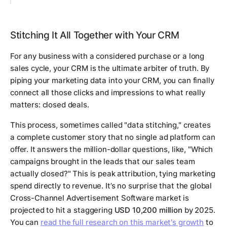
Stitching It All Together with Your CRM
For any business with a considered purchase or a long
sales cycle, your CRM is the ultimate arbiter of truth. By
piping your marketing data into your CRM, you can finally
connect all those clicks and impressions to what really
matters: closed deals.
This process, sometimes called "data stitching," creates
a complete customer story that no single ad platform can
offer. It answers the million-dollar questions, like, "Which
campaigns brought in the leads that our sales team
actually closed?" This is peak attribution, tying marketing
spend directly to revenue. It’s no surprise that the global
Cross-Channel Advertisement Software market is
projected to hit a staggering
USD 10,200 million
by 2025.
You can
read the full research on this market's growth
to