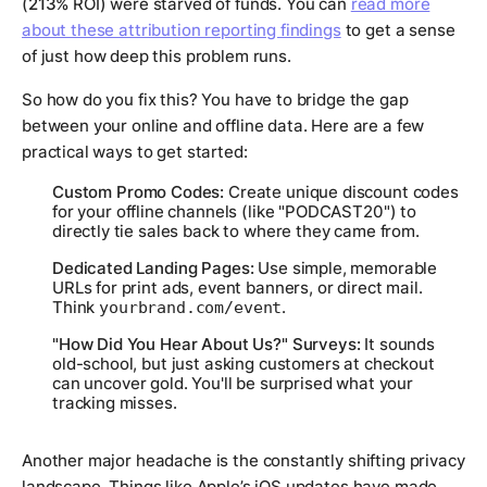
(
213%
ROI) were starved of funds. You can
read more
about these attribution reporting findings
to get a sense
of just how deep this problem runs.
So how do you fix this? You have to bridge the gap
between your online and offline data. Here are a few
practical ways to get started:
Custom Promo Codes:
Create unique discount codes
for your offline channels (like "PODCAST20") to
directly tie sales back to where they came from.
Dedicated Landing Pages:
Use simple, memorable
URLs for print ads, event banners, or direct mail.
Think
.
yourbrand.com/event
"How Did You Hear About Us?" Surveys:
It sounds
old-school, but just asking customers at checkout
can uncover gold. You'll be surprised what your
tracking misses.
Another major headache is the constantly shifting privacy
landscape. Things like Apple’s iOS updates have made