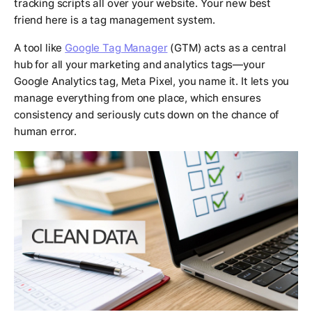
tracking scripts all over your website. Your new best
friend here is a tag management system.
A tool like
Google Tag Manager
(GTM) acts as a central
hub for all your marketing and analytics tags—your
Google Analytics tag, Meta Pixel, you name it. It lets you
manage everything from one place, which ensures
consistency and seriously cuts down on the chance of
human error.