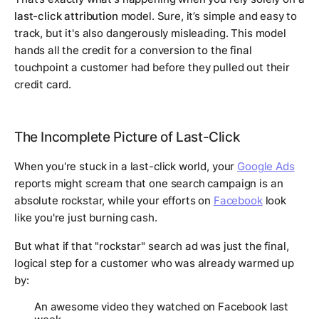
last-click attribution
model. Sure, it’s simple and easy to
track, but it's also dangerously misleading. This model
hands all the credit for a conversion to the final
touchpoint a customer had before they pulled out their
credit card.
The Incomplete Picture of Last-Click
When you're stuck in a last-click world, your
Google Ads
reports might scream that one search campaign is an
absolute rockstar, while your efforts on
Facebook
look
like you're just burning cash.
But what if that "rockstar" search ad was just the final,
logical step for a customer who was already warmed up
by:
An awesome video they watched on Facebook last