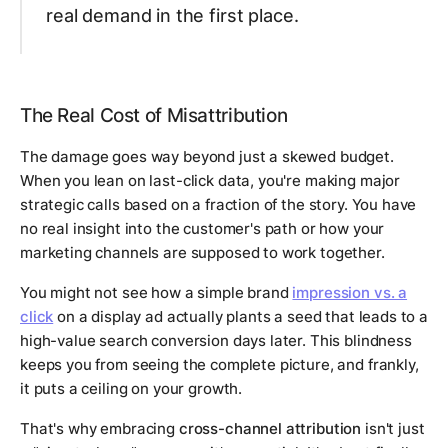
real demand in the first place.
The Real Cost of Misattribution
The damage goes way beyond just a skewed budget.
When you lean on last-click data, you're making major
strategic calls based on a fraction of the story. You have
no real insight into the customer's path or how your
marketing channels are supposed to work together.
You might not see how a simple brand
impression vs. a
click
on a display ad actually plants a seed that leads to a
high-value search conversion days later. This blindness
keeps you from seeing the complete picture, and frankly,
it puts a ceiling on your growth.
That's why embracing
cross-channel attribution
isn't just