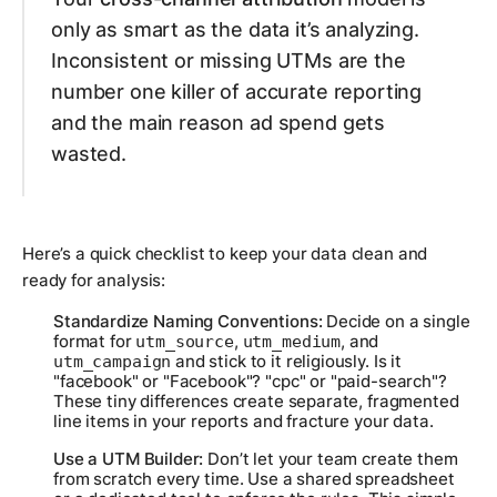
only as smart as the data it’s analyzing.
Inconsistent or missing UTMs are the
number one killer of accurate reporting
and the main reason ad spend gets
wasted.
Here’s a quick checklist to keep your data clean and
ready for analysis:
Standardize Naming Conventions:
Decide on a single
format for
,
, and
utm_source
utm_medium
and stick to it religiously. Is it
utm_campaign
"facebook" or "Facebook"? "cpc" or "paid-search"?
These tiny differences create separate, fragmented
line items in your reports and fracture your data.
Use a UTM Builder:
Don’t let your team create them
from scratch every time. Use a shared spreadsheet