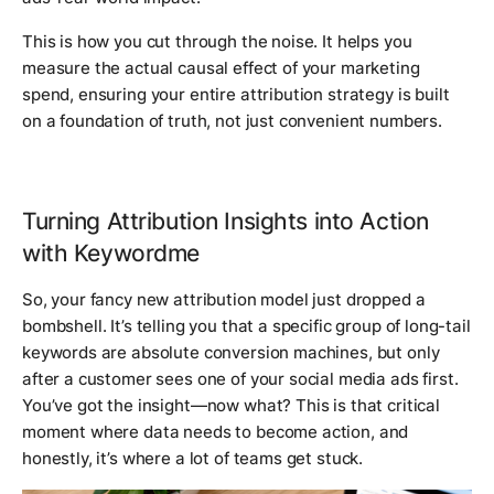
This is how you cut through the noise. It helps you
measure the actual causal effect of your marketing
spend, ensuring your entire attribution strategy is built
on a foundation of truth, not just convenient numbers.
Turning Attribution Insights into Action
with Keywordme
So, your fancy new attribution model just dropped a
bombshell. It’s telling you that a specific group of long-tail
keywords are absolute conversion machines, but
only
after a customer sees one of your social media ads first.
You’ve got the insight—now what? This is that critical
moment where data needs to become action, and
honestly, it’s where a lot of teams get stuck.