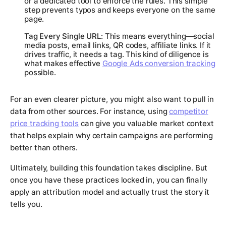
or a dedicated tool to enforce the rules. This simple
step prevents typos and keeps everyone on the same
page.
Tag Every Single URL:
This means everything—social
media posts, email links, QR codes, affiliate links. If it
drives traffic, it needs a tag. This kind of diligence is
what makes effective
Google Ads conversion tracking
possible.
For an even clearer picture, you might also want to pull in
data from other sources. For instance, using
competitor
price tracking tools
can give you valuable market context
that helps explain why certain campaigns are performing
better than others.
Ultimately, building this foundation takes discipline. But
once you have these practices locked in, you can finally
apply an attribution model and actually trust the story it
tells you.