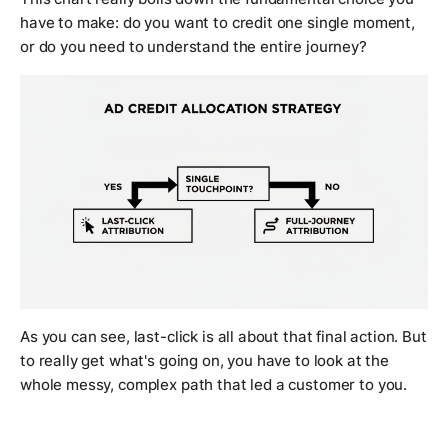
have to make: do you want to credit one single moment,
or do you need to understand the entire journey?
As you can see, last-click is all about that final action. But
to really get what's going on, you have to look at the
whole messy, complex path that led a customer to you.