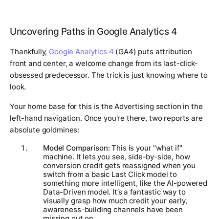
Uncovering Paths in Google Analytics 4
Thankfully,
Google Analytics 4
(GA4) puts attribution
front and center, a welcome change from its last-click-
obsessed predecessor. The trick is just knowing where to
look.
Your home base for this is the
Advertising
section in the
left-hand navigation. Once you're there, two reports are
absolute goldmines:
Model Comparison:
This is your "what if"
machine. It lets you see, side-by-side, how
conversion credit gets reassigned when you
switch from a basic Last Click model to
something more intelligent, like the AI-powered
Data-Driven model. It’s a fantastic way to
visually grasp how much credit your early,
awareness-building channels have been
missing out on.