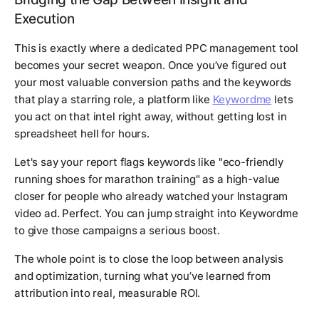
Execution
This is exactly where a dedicated PPC management tool
becomes your secret weapon. Once you’ve figured out
your most valuable conversion paths and the keywords
that play a starring role, a platform like
Keywordme
lets
you act on that intel right away, without getting lost in
spreadsheet hell for hours.
Let's say your report flags keywords like "eco-friendly
running shoes for marathon training" as a high-value
closer for people who already watched your Instagram
video ad. Perfect. You can jump straight into Keywordme
to give those campaigns a serious boost.
The whole point is to close the loop between analysis
and optimization, turning what you’ve learned from
attribution into real, measurable ROI.