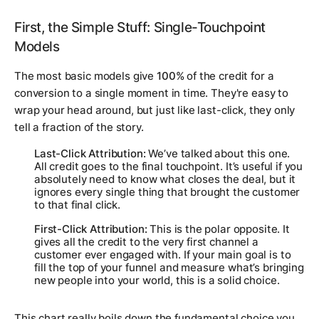
First, the Simple Stuff: Single-Touchpoint
Models
The most basic models give
100%
of the credit for a
conversion to a single moment in time. They're easy to
wrap your head around, but just like last-click, they only
tell a fraction of the story.
Last-Click Attribution:
We’ve talked about this one.
All credit goes to the final touchpoint. It’s useful if you
absolutely need to know what
closes
the deal, but it
ignores every single thing that brought the customer
to that final click.
First-Click Attribution:
This is the polar opposite. It
gives all the credit to the very first channel a
customer ever engaged with. If your main goal is to
fill the top of your funnel and measure what’s bringing
new people into your world, this is a solid choice.
This chart really boils down the fundamental choice you