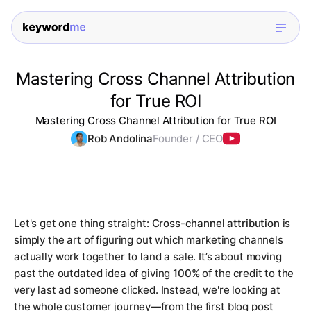
Mastering Cross Channel Attribution
for True ROI
Mastering Cross Channel Attribution for True ROI
Rob Andolina
Founder / CEO
Let's get one thing straight:
Cross-channel attribution
is
simply the art of figuring out which marketing channels
actually
work together to land a sale. It’s about moving
past the outdated idea of giving
100%
of the credit to the
very last ad someone clicked. Instead, we're looking at
the whole customer journey—from the first blog post