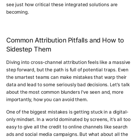
see just how critical these integrated solutions are
becoming.
Common Attribution Pitfalls and How to
Sidestep Them
Diving into cross-channel attribution feels like a massive
step forward, but the path is full of potential traps. Even
the smartest teams can make mistakes that warp their
data and lead to some seriously bad decisions. Let's talk
about the most common blunders I've seen and, more
importantly, how you can avoid them.
One of the biggest mistakes is getting stuck in a digital-
only mindset. In a world dominated by screens, it’s all too
easy to give all the credit to online channels like search
ads and social media campaigns. But what about all the