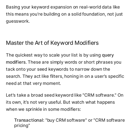
Basing your keyword expansion on real-world data like
this means you're building on a solid foundation, not just
guesswork.
Master the Art of Keyword Modifiers
The quickest way to scale your list is by using
query
modifiers
. These are simply words or short phrases you
tack onto your seed keywords to narrow down the
search. They act like filters, honing in on a user's specific
need at that very moment.
Let's take a broad seed keyword like "CRM software." On
its own, it’s not very useful. But watch what happens
when we sprinkle in some modifiers:
Transactional:
"buy CRM software" or "CRM software
pricing"