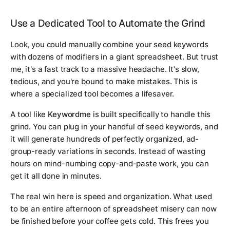
Use a Dedicated Tool to Automate the Grind
Look, you
could
manually combine your seed keywords
with dozens of modifiers in a giant spreadsheet. But trust
me, it's a fast track to a massive headache. It's slow,
tedious, and you're bound to make mistakes. This is
where a specialized tool becomes a lifesaver.
A tool like
Keywordme
is built specifically to handle this
grind. You can plug in your handful of seed keywords, and
it will generate hundreds of perfectly organized, ad-
group-ready variations in seconds. Instead of wasting
hours on mind-numbing copy-and-paste work, you can
get it all done in minutes.
The real win here is speed and organization. What used
to be an entire afternoon of spreadsheet misery can now
be finished before your coffee gets cold. This frees you