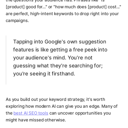
[product] good for..." or "how much does [product] cost..."
are perfect, high-intent keywords to drop right into your
campaigns.
Tapping into Google's own suggestion
features is like getting a free peek into
your audience's mind. You're not
guessing what they're searching for;
you're seeing it firsthand.
As you build out your keyword strategy, it's worth
exploring how modern AI can give you an edge. Many of
the
best AI SEO tools
can uncover opportunities you
might have missed otherwise.