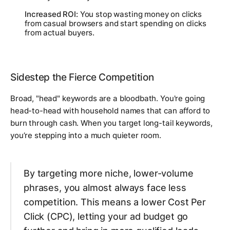
Increased ROI:
You stop wasting money on clicks
from casual browsers and start spending on clicks
from actual buyers.
Sidestep the Fierce Competition
Broad, "head" keywords are a bloodbath. You're going
head-to-head with household names that can afford to
burn through cash. When you target long-tail keywords,
you’re stepping into a much quieter room.
By targeting more niche, lower-volume
phrases, you almost always face less
competition. This means a lower Cost Per
Click (CPC), letting your ad budget go