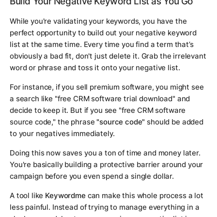
Build Your Negative Keyword List as You Go
While you're validating your keywords, you have the
perfect opportunity to build out your negative keyword
list at the same time. Every time you find a term that’s
obviously a bad fit, don't just delete it. Grab the irrelevant
word or phrase and toss it onto your negative list.
For instance, if you sell premium software, you might see
a search like "free CRM software trial download" and
decide to keep it. But if you see "free CRM software
source code," the phrase
"source code"
should be added
to your negatives immediately.
Doing this now saves you a ton of time and money later.
You're basically building a protective barrier around your
campaign before you even spend a single dollar.
A tool like
Keywordme
can make this whole process a lot
less painful. Instead of trying to manage everything in a