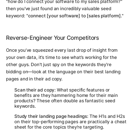
"how do I connect your software to my sales platform?"
then you've just found an incredibly valuable seed
keyword: "
connect [your software] to [sales platform]
."
Reverse-Engineer Your Competitors
Once you’ve squeezed every last drop of insight from
your own data, it’s time to see what’s working for the
other guys. Don't just spy on the keywords they're
bidding on—look at the
language
on their best landing
pages and in their ad copy.
Scan their ad copy:
What specific features or
benefits are they hammering home for their main
products? These often double as fantastic seed
keywords.
Study their landing page headings:
The H1s and H2s
on their top-performing pages are practically a cheat
sheet for the core topics they're targeting.