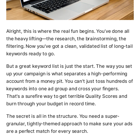
Alright, this is where the real fun begins. You’ve done all
the heavy lifting—the research, the brainstorming, the
filtering. Now you've got a clean, validated list of long-tail
keywords ready to go.
But a great keyword list is just the start. The way you set
up your campaign is what separates a high-performing
account from a money pit. You can't just toss hundreds of
keywords into one ad group and cross your fingers.
That's a surefire way to get terrible Quality Scores and
burn through your budget in record time.
The secret is all in the structure. You need a super-
granular, tightly-themed approach to make sure your ads
are a perfect match for every search.