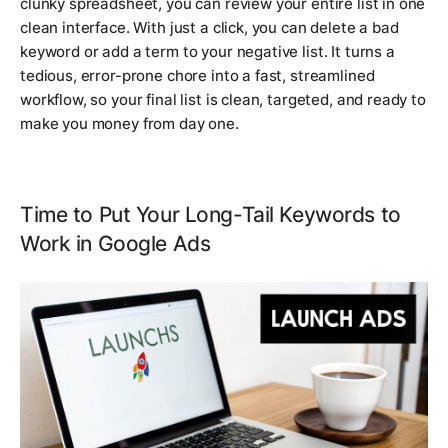
clunky spreadsheet, you can review your entire list in one
clean interface. With just a click, you can delete a bad
keyword or add a term to your negative list. It turns a
tedious, error-prone chore into a fast, streamlined
workflow, so your final list is clean, targeted, and ready to
make you money from day one.
Time to Put Your Long-Tail Keywords to
Work in Google Ads