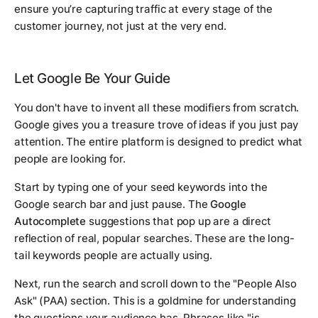
ensure you’re capturing traffic at every stage of the
customer journey, not just at the very end.
Let Google Be Your Guide
You don't have to invent all these modifiers from scratch.
Google gives you a treasure trove of ideas if you just pay
attention. The entire platform is designed to predict what
people are looking for.
Start by typing one of your seed keywords into the
Google search bar and just pause. The
Google
Autocomplete
suggestions that pop up are a direct
reflection of real, popular searches. These are the long-
tail keywords people are
actually
using.
Next, run the search and scroll down to the "People Also
Ask" (PAA) section. This is a goldmine for understanding
the questions your audience has. Phrases like "is