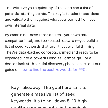
This will give you a quick lay of the land and a list of
potential starting points. The key is to take these ideas
and validate them against what you learned from your
own internal data.
By combining these three angles—your own data,
competitor intel, and tool-based research—you build a
list of seed keywords that aren't just wishful thinking.
They're data-backed concepts, primed and ready to be
expanded into a powerful long-tail campaign. For a
deeper look at this initial discovery phase, check out our
guide on
how to find the best keywords for PPC
.
Key Takeaway:
The goal here isn't to
generate a massive list of seed
keywords. It's to nail down
5-10 high-
quality, core concepts
that genuinely