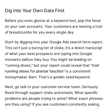
Dig into Your Own Data First
Before you even glance at a keyword tool, pop the hood
on your own accounts. Your customers are leaving a trail
of breadcrumbs for you every single day.
Start by digging into your Google Ads search term report.
This isn't just a boring list of clicks; it's a direct transcript
of what your best prospects are typing into Google
moments before they buy. You might be bidding on
"running shoes," but your report could reveal that "
trail
running shoes for plantar fasciitis
" is a consistent
moneymaker. Bam. That's a golden seed keyword.
Next, go talk to your customer service team. Seriously.
Read through support chats and emails. What specific
problems are people trying to solve? What exact phrases
are they using? If you see customers constantly asking,