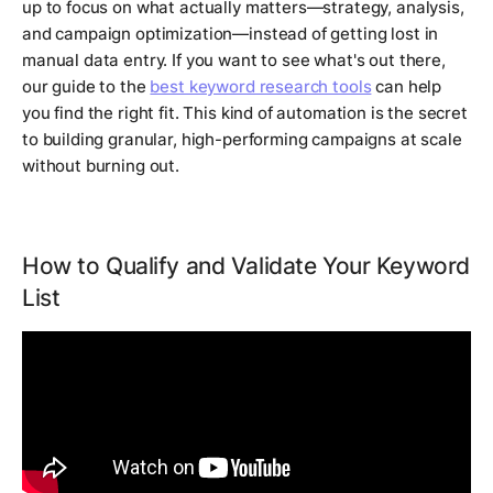
up to focus on what actually matters—strategy, analysis,
and campaign optimization—instead of getting lost in
manual data entry. If you want to see what's out there,
our guide to the
best keyword research tools
can help
you find the right fit. This kind of automation is the secret
to building granular, high-performing campaigns at scale
without burning out.
How to Qualify and Validate Your Keyword
List