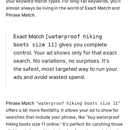
your keyword match types. For long-tail keywords, you’ll
almost always be living in the world of
Exact Match
and
Phrase Match
.
Exact Match
[waterproof hiking
boots size 11]
gives you complete
control. Your ad shows
only
for that exact
search. No variations, no surprises. It's
the safest, most targeted way to run your
ads and avoid wasted spend.
Phrase Match
"waterproof hiking boots size 11"
offers a bit more flexibility. It allows your ad to show for
searches that include your phrase, like "buy waterproof
hiking boots size 11 online." It's perfect for catching those