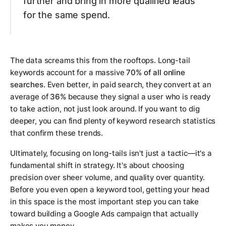
further and bring in more qualified leads
for the same spend.
The data screams this from the rooftops. Long-tail
keywords account for a massive
70% of all online
searches
. Even better, in paid search, they convert at an
average of
36%
because they signal a user who is ready
to take action, not just look around. If you want to dig
deeper, you can find plenty of keyword research statistics
that confirm these trends.
Ultimately, focusing on long-tails isn't just a tactic—it's a
fundamental shift in strategy. It's about choosing
precision over sheer volume, and quality over quantity.
Before you even open a keyword tool, getting your head
in this space is the most important step you can take
toward building a Google Ads campaign that actually
makes you money.