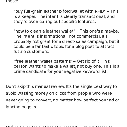
these:
"buy full-grain leather bifold wallet with RFID"
– This
is a keeper. The intent is clearly transactional, and
they're even calling out specific features.
"how to clean a leather wallet"
– This one's a maybe.
The intent is informational, not commercial. It's
probably not great for a direct-sales campaign, but it
could be a fantastic topic for a blog post to attract
future customers.
"free leather wallet patterns"
– Get rid of it. This
person wants to
make
a wallet, not buy one. This is a
prime candidate for your negative keyword list.
Don't skip this manual review. It’s the single best way to
avoid wasting money on clicks from people who were
never going to convert, no matter how perfect your ad or
landing page is.