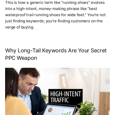
This is how a generic term like "running shoes" evolves
into a high-intent, money-making phrase like "
best
waterproof trail running shoes for wide feet
." You’re not
just finding keywords; you're finding customers on the
verge of buying.
Why Long-Tail Keywords Are Your Secret
PPC Weapon