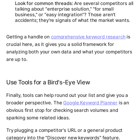
Look for common threads:
Are several competitors all
talking about "enterprise solution," "for small
business," or "easy integration"? Those aren't
accidents; they're signals of what the market wants.
Getting a handle on
comprehensive keyword research
is
crucial here, as it gives you a solid framework for
analyzing both your own data and what your competitors
are up to.
Use Tools for a Bird's-Eye View
Finally, tools can help round out your list and give you a
broader perspective. The
Google Keyword Planner
is an
obvious first stop for checking search volumes and
sparking some related ideas.
Try plugging a competitor's URL or a general product
category into the "Discover new keywords" feature.