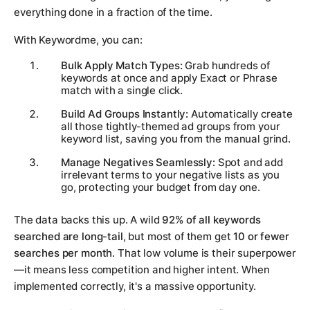
everything done in a fraction of the time.
With Keywordme, you can:
Bulk Apply Match Types:
Grab hundreds of
keywords at once and apply Exact or Phrase
match with a single click.
Build Ad Groups Instantly:
Automatically create
all those tightly-themed ad groups from your
keyword list, saving you from the manual grind.
Manage Negatives Seamlessly:
Spot and add
irrelevant terms to your negative lists as you
go, protecting your budget from day one.
The data backs this up. A wild
92% of all keywords
searched are long-tail
, but most of them get
10 or fewer
searches per month
. That low volume is their superpower
—it means less competition and higher intent. When
implemented correctly, it's a massive opportunity.