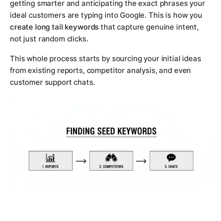
getting smarter and anticipating the exact phrases your
ideal customers are typing into Google. This is how you
create long tail keywords
that capture genuine intent,
not just random clicks.
This whole process starts by sourcing your initial ideas
from existing reports, competitor analysis, and even
customer support chats.