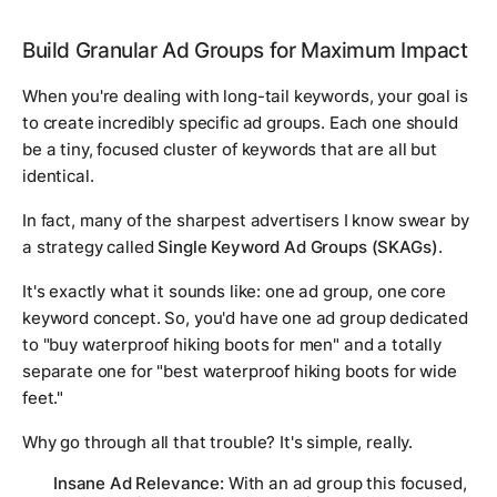
Build Granular Ad Groups for Maximum Impact
When you're dealing with long-tail keywords, your goal is
to create incredibly specific ad groups. Each one should
be a tiny, focused cluster of keywords that are all but
identical.
In fact, many of the sharpest advertisers I know swear by
a strategy called
Single Keyword Ad Groups (SKAGs)
.
It's exactly what it sounds like: one ad group, one core
keyword concept. So, you'd have one ad group dedicated
to "buy waterproof hiking boots for men" and a totally
separate one for "best waterproof hiking boots for wide
feet."
Why go through all that trouble? It's simple, really.
Insane Ad Relevance:
With an ad group this focused,