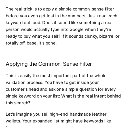
The real trick is to apply a simple common-sense filter
before you even get lost in the numbers. Just read each
keyword out loud. Does it sound like something a real
person would actually type into Google when they’re
ready to buy what you sell? If it sounds clunky, bizarre, or
totally off-base, it's gone.
Applying the Common-Sense Filter
This is easily the most important part of the whole
validation process. You have to get inside your
customer's head and ask one simple question for every
single keyword on your list:
What is the
real
intent behind
this search?
Let's imagine you sell high-end, handmade leather
wallets. Your expanded list might have keywords like