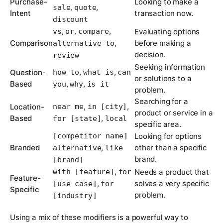
Purchase-
Looking to make a
,
,
sale
quote
Intent
transaction now.
discount
,
,
,
vs
or
compare
Evaluating options
Comparison
,
before making a
alternative to
decision.
review
Seeking information
,
,
Question-
how to
what is
can
or solutions to a
Based
,
,
you
why
is it
problem.
Searching for a
,
,
Location-
near me
in [city]
product or service in a
Based
,
for [state]
local
specific area.
[competitor name]
Looking for options
Branded
,
other than a specific
alternative
like
brand.
[brand]
,
with [feature]
for
Needs a product that
Feature-
,
solves a very specific
[use case]
for
Specific
problem.
[industry]
Using a mix of these modifiers is a powerful way to