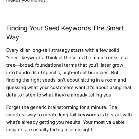
Finding Your Seed Keywords The Smart
Way
Every killer long-tail strategy starts with a few solid
"seed" keywords. Think of these as the main trunks of a
tree—broad, foundational terms that you’ll later grow
into hundreds of specific, high-intent branches. But
finding the
right
seeds isn't about sitting in a room and
guessing what your customers want. It's about using real
data to listen to what they're already telling you.
Forget the generic brainstorming for a minute. The
smartest way to
create long tail keywords
is to start with
what’s already getting you results. Your most valuable
insights are usually hiding in plain sight.