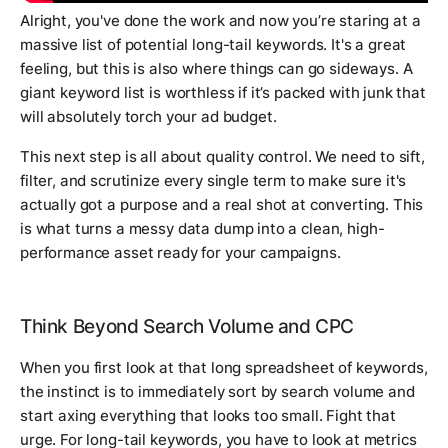
Alright, you've done the work and now you’re staring at a
massive list of potential long-tail keywords. It's a great
feeling, but this is also where things can go sideways. A
giant keyword list is worthless if it’s packed with junk that
will absolutely torch your ad budget.
This next step is all about quality control. We need to sift,
filter, and scrutinize every single term to make sure it's
actually got a purpose and a real shot at converting. This
is what turns a messy data dump into a clean, high-
performance asset ready for your campaigns.
Think Beyond Search Volume and CPC
When you first look at that long spreadsheet of keywords,
the instinct is to immediately sort by search volume and
start axing everything that looks too small. Fight that
urge. For long-tail keywords, you have to look at metrics