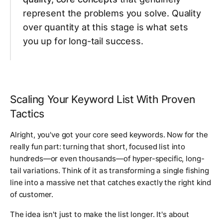
represent the problems you solve. Quality
over quantity at this stage is what sets
you up for long-tail success.
Scaling Your Keyword List With Proven
Tactics
Alright, you've got your core seed keywords. Now for the
really fun part: turning that short, focused list into
hundreds—or even thousands—of hyper-specific, long-
tail variations. Think of it as transforming a single fishing
line into a massive net that catches exactly the right kind
of customer.
The idea isn't just to make the list longer. It's about