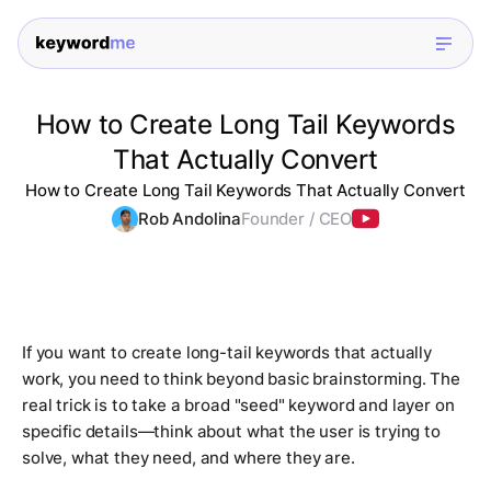
How to Create Long Tail Keywords
That Actually Convert
How to Create Long Tail Keywords That Actually Convert
Rob Andolina
Founder / CEO
If you want to create long-tail keywords that actually
work, you need to think beyond basic brainstorming. The
real trick is to take a broad "seed" keyword and layer on
specific details—think about what the user is trying to
solve, what they need, and where they are.