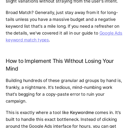
slight variations without straying from the user's intent.
Broad Match? Generally, just stay away from it for long-
tails unless you have a massive budget and a negative
keyword list that's a mile long. If you need a refresher on
the details, we've covered it all in our guide to
Google Ads
keyword match types
.
How to Implement This Without Losing Your
Mind
Building hundreds of these granular ad groups by hand is,
frankly, a nightmare. It's tedious, mind-numbing work
that's begging for a copy-paste error to ruin your
campaign.
This is exactly where a tool like
Keywordme
comes in. It's
built to handle this exact bottleneck. Instead of clicking
around the Google Ads interface for hours, you can get