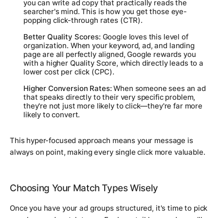
you can write ad copy that practically reads the
searcher's mind. This is how you get those eye-
popping click-through rates (CTR).
Better Quality Scores:
Google loves this level of
organization. When your keyword, ad, and landing
page are all perfectly aligned, Google rewards you
with a higher Quality Score, which directly leads to a
lower cost per click (CPC).
Higher Conversion Rates:
When someone sees an ad
that speaks directly to their very specific problem,
they're not just more likely to click—they're far more
likely to convert.
This hyper-focused approach means your message is
always on point, making every single click more valuable.
Choosing Your Match Types Wisely
Once you have your ad groups structured, it's time to pick