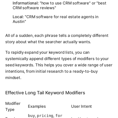
Informational:
"how to use CRM software" or "best
CRM software reviews"
Local:
"CRM software for real estate agents in
Austin"
All of a sudden, each phrase tells a completely different
story about what the searcher actually wants.
To rapidly expand your keyword lists, you can
systemically append different types of modifiers to your
seed keywords. This helps you cover a wide range of user
intentions, from initial research to a ready-to-buy
mindset.
Effective Long Tail Keyword Modifiers
Modifier
Examples
User Intent
Type
,
,
buy
pricing
for