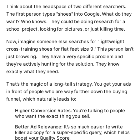
Think about the headspace of two different searchers.
The first person types "shoes" into Google. What do they
want? Who knows. They could be doing research for a
school project, looking for pictures, or just killing time.
Now, imagine someone else searches for "
lightweight
cross-training shoes for flat feet size 9
." This person isn't
just browsing. They have a very specific problem and
they’re actively hunting for the solution. They know
exactly
what they need.
That’s the magic of a long-tail strategy. You get your ads
in front of people who are way further down the buying
funnel, which naturally leads to:
Higher Conversion Rates:
You’re talking to people
who want the exact thing you sell.
Better Ad Relevance:
It’s so much easier to write
killer ad copy for a super-specific query, which helps
boost your Quality Score.