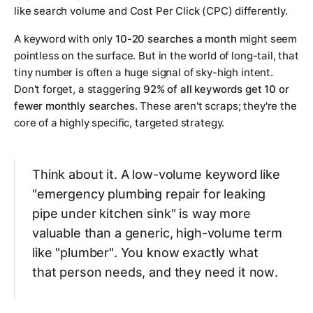
like search volume and Cost Per Click (CPC) differently.
A keyword with only
10-20 searches a month
might seem
pointless on the surface. But in the world of long-tail, that
tiny number is often a huge signal of sky-high intent.
Don't forget, a staggering
92% of all keywords get 10 or
fewer monthly searches
. These aren't scraps; they're the
core of a highly specific, targeted strategy.
Think about it. A low-volume keyword like
"emergency plumbing repair for leaking
pipe under kitchen sink"
is way more
valuable than a generic, high-volume term
like
"plumber"
. You know exactly what
that person needs, and they need it
now
.