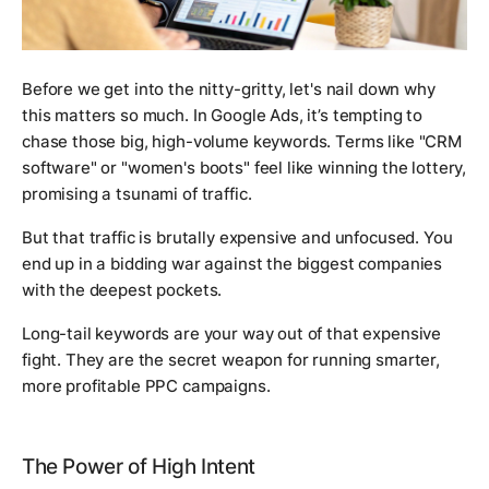
Before we get into the nitty-gritty, let's nail down
why
this matters so much. In Google Ads, it’s tempting to
chase those big, high-volume keywords. Terms like "CRM
software" or "women's boots" feel like winning the lottery,
promising a tsunami of traffic.
But that traffic is brutally expensive and unfocused. You
end up in a bidding war against the biggest companies
with the deepest pockets.
Long-tail keywords are your way out of that expensive
fight. They are the secret weapon for running smarter,
more profitable PPC campaigns.
The Power of High Intent