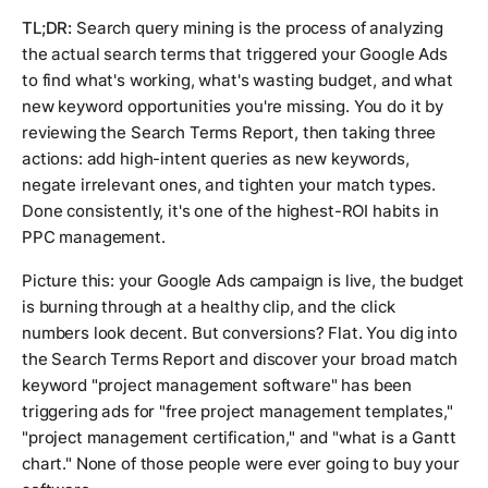
TL;DR:
Search query mining is the process of analyzing
the actual search terms that triggered your Google Ads
to find what's working, what's wasting budget, and what
new keyword opportunities you're missing. You do it by
reviewing the Search Terms Report, then taking three
actions: add high-intent queries as new keywords,
negate irrelevant ones, and tighten your match types.
Done consistently, it's one of the highest-ROI habits in
PPC management.
Picture this: your Google Ads campaign is live, the budget
is burning through at a healthy clip, and the click
numbers look decent. But conversions? Flat. You dig into
the Search Terms Report and discover your broad match
keyword "project management software" has been
triggering ads for "free project management templates,"
"project management certification," and "what is a Gantt
chart." None of those people were ever going to buy your