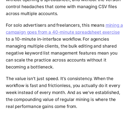
control headaches that come with managing CSV files
across multiple accounts.
For solo advertisers and freelancers, this means
mining a
campaign goes from a 40-minute spreadsheet exercise
to a 10-minute in-interface workflow. For agencies
managing multiple clients, the bulk editing and shared
negative keyword list management features mean you
can scale the practice across accounts without it
becoming a bottleneck.
The value isn't just speed. It's consistency. When the
workflow is fast and frictionless, you actually do it every
week instead of every month. And as we've established,
the compounding value of regular mining is where the
real performance gains come from.