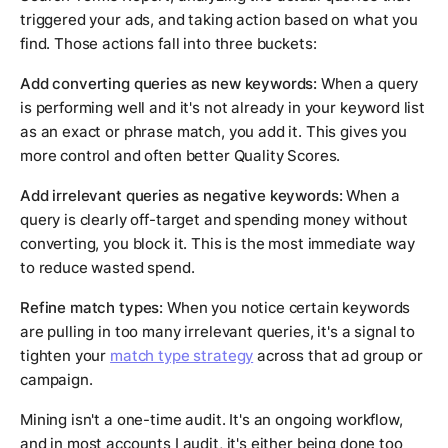
triggered your ads, and taking action based on what you
find. Those actions fall into three buckets:
Add converting queries as new keywords:
When a query
is performing well and it's not already in your keyword list
as an exact or phrase match, you add it. This gives you
more control and often better Quality Scores.
Add irrelevant queries as negative keywords:
When a
query is clearly off-target and spending money without
converting, you block it. This is the most immediate way
to reduce wasted spend.
Refine match types:
When you notice certain keywords
are pulling in too many irrelevant queries, it's a signal to
tighten your
match type strategy
across that ad group or
campaign.
Mining isn't a one-time audit. It's an ongoing workflow,
and in most accounts I audit, it's either being done too