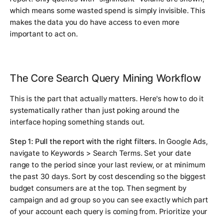
which means some wasted spend is simply invisible. This
makes the data you do have access to even more
important to act on.
The Core Search Query Mining Workflow
This is the part that actually matters. Here's how to do it
systematically rather than just poking around the
interface hoping something stands out.
Step 1: Pull the report with the right filters.
In Google Ads,
navigate to Keywords > Search Terms. Set your date
range to the period since your last review, or at minimum
the past 30 days. Sort by cost descending so the biggest
budget consumers are at the top. Then segment by
campaign and ad group so you can see exactly which part
of your account each query is coming from. Prioritize your