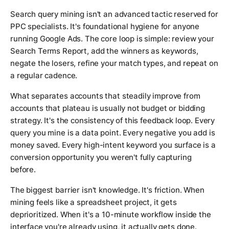
Search query mining isn't an advanced tactic reserved for
PPC specialists. It's foundational hygiene for anyone
running Google Ads. The core loop is simple: review your
Search Terms Report, add the winners as keywords,
negate the losers, refine your match types, and repeat on
a regular cadence.
What separates accounts that steadily improve from
accounts that plateau is usually not budget or bidding
strategy. It's the consistency of this feedback loop. Every
query you mine is a data point. Every negative you add is
money saved. Every high-intent keyword you surface is a
conversion opportunity you weren't fully capturing
before.
The biggest barrier isn't knowledge. It's friction. When
mining feels like a spreadsheet project, it gets
deprioritized. When it's a 10-minute workflow inside the
interface you're already using, it actually gets done.