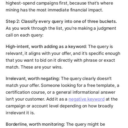
highest-spend campaigns first, because that's where
mining has the most immediate financial impact.
Step 2: Classify every query into one of three buckets.
As you work through the list, you're making a judgment
call on each query:
High-intent, worth adding as a keyword:
The query is
relevant, it aligns with your offer, and it's specific enough
that you want to bid on it directly with phrase or exact
match. These are your wins.
Irrelevant, worth negating:
The query clearly doesn't
match your offer. Someone looking for a free template, a
certification course, or a general informational answer
isn't your customer. Add it as a
negative keyword
at the
campaign or account level depending on how broadly
irrelevant it is.
Borderline, worth monitoring:
The query might be