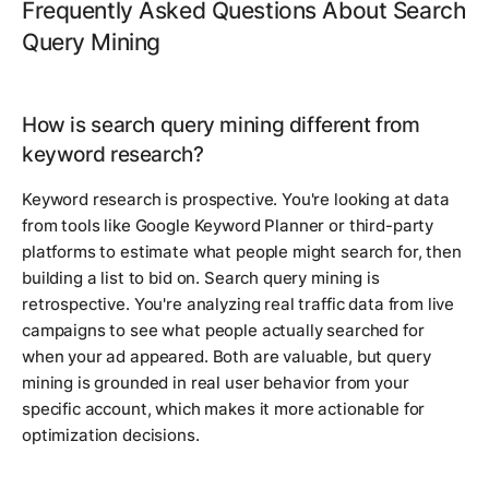
Frequently Asked Questions About Search
Query Mining
How is search query mining different from
keyword research?
Keyword research is prospective. You're looking at data
from tools like Google Keyword Planner or third-party
platforms to estimate what people might search for, then
building a list to bid on. Search query mining is
retrospective. You're analyzing real traffic data from live
campaigns to see what people actually searched for
when your ad appeared. Both are valuable, but query
mining is grounded in real user behavior from your
specific account, which makes it more actionable for
optimization decisions.