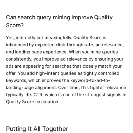
Can search query mining improve Quality
Score?
Yes, indirectly but meaningfully. Quality Score is
influenced by expected click-through rate, ad relevance,
and landing page experience. When you mine queries
consistently, you improve ad relevance by ensuring your
ads are appearing for searches that closely match your
offer. You add high-intent queries as tightly controlled
keywords, which improves the keyword-to-ad-to-
landing-page alignment. Over time, this tighter relevance
typically lifts CTR, which is one of the strongest signals in
Quality Score calculation.
Putting It All Together