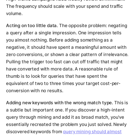
The frequency should scale with your spend and traffic
volume.
Acting on too little data.
The opposite problem: negating
a query after a single impression. One impression tells
you almost nothing. Before adding something as a
negative, it should have spent a meaningful amount with
zero conversions, or shown a clear pattern of irrelevance.
Pulling the trigger too fast can cut off traffic that might
have converted with more data. A reasonable rule of
thumb is to look for queries that have spent the
equivalent of two to three times your target cost-per-
conversion with no results.
Adding new keywords with the wrong match type.
This is
a subtle but important one. If you discover a high-intent
query through mining and add it as broad match, you've
essentially recreated the problem you just solved. Newly
discovered keywords from
query mining should almost