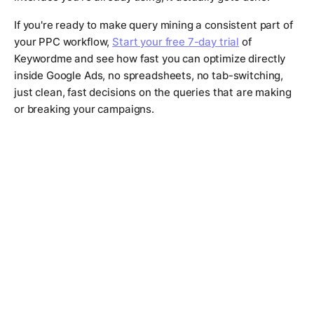
If you're ready to make query mining a consistent part of
your PPC workflow,
Start your free 7-day trial
of
Keywordme and see how fast you can optimize directly
inside Google Ads, no spreadsheets, no tab-switching,
just clean, fast decisions on the queries that are making
or breaking your campaigns.