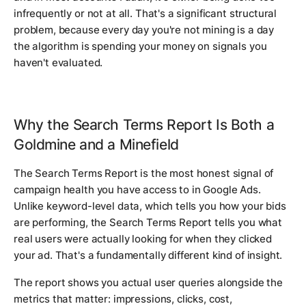
infrequently or not at all. That's a significant structural
problem, because every day you're not mining is a day
the algorithm is spending your money on signals you
haven't evaluated.
Why the Search Terms Report Is Both a
Goldmine and a Minefield
The Search Terms Report is the most honest signal of
campaign health you have access to in Google Ads.
Unlike keyword-level data, which tells you how your bids
are performing, the Search Terms Report tells you what
real users were actually looking for when they clicked
your ad. That's a fundamentally different kind of insight.
The report shows you actual user queries alongside the
metrics that matter: impressions, clicks, cost,