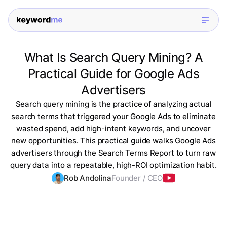
What Is Search Query Mining? A
Practical Guide for Google Ads
Advertisers
Search query mining is the practice of analyzing actual
search terms that triggered your Google Ads to eliminate
wasted spend, add high-intent keywords, and uncover
new opportunities. This practical guide walks Google Ads
advertisers through the Search Terms Report to turn raw
query data into a repeatable, high-ROI optimization habit.
Rob Andolina
Founder / CEO