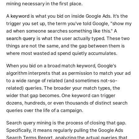
mining necessary in the first place.
A
keyword
is what you bid on inside Google Ads. It's the
trigger you set up, the term you've told Google, "show my
ad when someone searches something like this." A
search query
is what the user actually typed. These two
things are not the same, and the gap between them is
where most wasted ad spend quietly accumulates.
When you bid on a broad match keyword, Google's
algorithm interprets that as permission to match your ad
to a wide range of related (and sometimes not-so-
related) queries. The broader your match types, the
wider that gap becomes. One keyword can trigger
dozens, hundreds, or even thousands of distinct search
queries over the life of a campaign.
Search query mining is the process of closing that gap.
Specifically, it means regularly pulling the Google Ads
Search Terms Report, analyzing the actual queries that