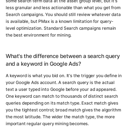
some search term data at the asset group level, but it's
less granular and less actionable than what you get from
Search campaigns. You should still review whatever data
is available, but PMax is a known limitation for query-
level optimization. Standard Search campaigns remain
the best environment for mining.
What's the difference between a search query
and a keyword in Google Ads?
A keyword is what you bid on. It's the trigger you define in
your Google Ads account. A search query is the actual
text a user typed into Google before your ad appeared.
One keyword can match to thousands of distinct search
queries depending on its match type. Exact match gives
you the tightest control; broad match gives the algorithm
the most latitude. The wider the match type, the more
important regular query mining becomes.