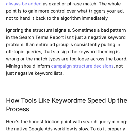
always be added
as exact or phrase match. The whole
point is to gain more control over what triggers your ad,
not to hand it back to the algorithm immediately.
Ignoring the structural signals.
Sometimes a bad pattern
in the Search Terms Report isn't just a negative keyword
problem. If an entire ad group is consistently pulling in
off-topic queries, that's a sign the keyword theming is
wrong or the match types are too loose across the board.
Mining should inform
campaign structure decisions
, not
just negative keyword lists.
How Tools Like Keywordme Speed Up the
Process
Here's the honest friction point with search query mining:
the native Google Ads workflow is slow. To do it properly,