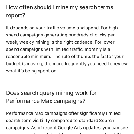
How often should I mine my search terms
report?
It depends on your traffic volume and spend. For high-
spend campaigns generating hundreds of clicks per
week, weekly mining is the right cadence. For lower-
spend campaigns with limited traffic, monthly is a
reasonable minimum. The rule of thumb: the faster your
budget is moving, the more frequently you need to review
what it's being spent on.
Does search query mining work for
Performance Max campaigns?
Performance Max campaigns offer significantly limited
search term visibility compared to standard Search
campaigns. As of recent Google Ads updates, you can see