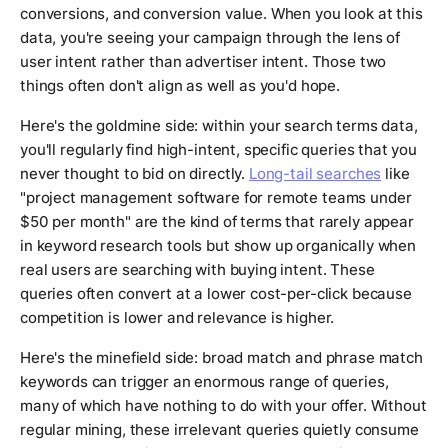
conversions, and conversion value. When you look at this
data, you're seeing your campaign through the lens of
user intent rather than advertiser intent. Those two
things often don't align as well as you'd hope.
Here's the goldmine side: within your search terms data,
you'll regularly find high-intent, specific queries that you
never thought to bid on directly.
Long-tail searches
like
"project management software for remote teams under
$50 per month" are the kind of terms that rarely appear
in keyword research tools but show up organically when
real users are searching with buying intent. These
queries often convert at a lower cost-per-click because
competition is lower and relevance is higher.
Here's the minefield side: broad match and phrase match
keywords can trigger an enormous range of queries,
many of which have nothing to do with your offer. Without
regular mining, these irrelevant queries quietly consume