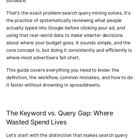
software.
That's the exact problem search query mining solves. It's
the practice of systematically reviewing what people
actually typed into Google before clicking your ad, and
using that real-world data to make smarter decisions
about where your budget goes. It sounds simple, and the
core concept is, but doing it consistently and efficiently is
where most advertisers fall short.
This guide covers everything you need to know: the
definition, the workflow, common mistakes, and how to do
it faster without drowning in spreadsheets.
The Keyword vs. Query Gap: Where
Wasted Spend Lives
Let's start with the distinction that makes search query