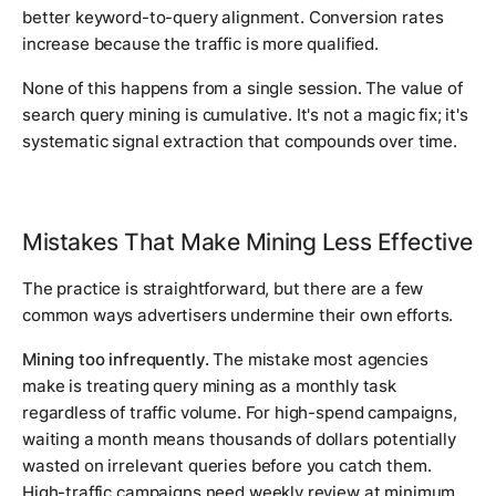
better keyword-to-query alignment. Conversion rates
increase because the traffic is more qualified.
None of this happens from a single session. The value of
search query mining is cumulative. It's not a magic fix; it's
systematic signal extraction that compounds over time.
Mistakes That Make Mining Less Effective
The practice is straightforward, but there are a few
common ways advertisers undermine their own efforts.
Mining too infrequently.
The mistake most agencies
make is treating query mining as a monthly task
regardless of traffic volume. For high-spend campaigns,
waiting a month means thousands of dollars potentially
wasted on irrelevant queries before you catch them.
High-traffic campaigns need weekly review at minimum.