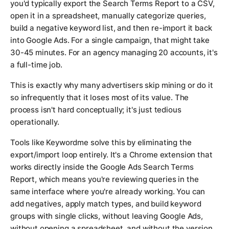
you'd typically export the Search Terms Report to a CSV,
open it in a spreadsheet, manually categorize queries,
build a negative keyword list, and then re-import it back
into Google Ads. For a single campaign, that might take
30-45 minutes. For an agency managing 20 accounts, it's
a full-time job.
This is exactly why many advertisers skip mining or do it
so infrequently that it loses most of its value. The
process isn't hard conceptually; it's just tedious
operationally.
Tools like Keywordme solve this by eliminating the
export/import loop entirely. It's a Chrome extension that
works directly inside the Google Ads Search Terms
Report, which means you're reviewing queries in the
same interface where you're already working. You can
add negatives, apply match types, and build keyword
groups with single clicks, without leaving Google Ads,
without opening a spreadsheet, and without the version