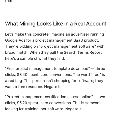
that.
What Mining Looks Like in a Real Account
Let's make this concrete. Imagine an advertiser running
Google Ads for a project management SaaS product.
They're bidding on "project management software" with
broad match. When they pull the Search Terms Report,
here's a sample of what they find:
"Free project management template download" — three
clicks, $8.40 spent, zero conversions. The word "free" is
a red flag. This person isn't shopping for software; they
want a free resource. Negate it.
"Project management certification course online" — two
clicks, $5.20 spent, zero conversions. This is someone
looking for training, not software. Negate it.