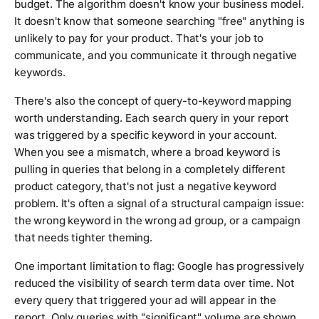
budget. The algorithm doesn't know your business model.
It doesn't know that someone searching "free" anything is
unlikely to pay for your product. That's your job to
communicate, and you communicate it through negative
keywords.
There's also the concept of query-to-keyword mapping
worth understanding. Each search query in your report
was triggered by a specific keyword in your account.
When you see a mismatch, where a broad keyword is
pulling in queries that belong in a completely different
product category, that's not just a negative keyword
problem. It's often a signal of a structural campaign issue:
the wrong keyword in the wrong ad group, or a campaign
that needs tighter theming.
One important limitation to flag: Google has progressively
reduced the visibility of search term data over time. Not
every query that triggered your ad will appear in the
report. Only queries with "significant" volume are shown,