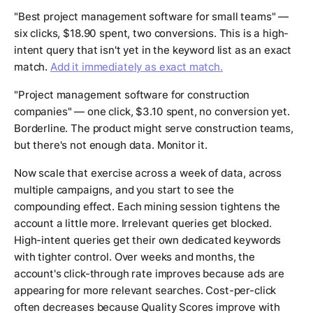
"Best project management software for small teams" —
six clicks, $18.90 spent, two conversions. This is a high-
intent query that isn't yet in the keyword list as an exact
match.
Add it immediately as exact match.
"Project management software for construction
companies" — one click, $3.10 spent, no conversion yet.
Borderline. The product might serve construction teams,
but there's not enough data. Monitor it.
Now scale that exercise across a week of data, across
multiple campaigns, and you start to see the
compounding effect. Each mining session tightens the
account a little more. Irrelevant queries get blocked.
High-intent queries get their own dedicated keywords
with tighter control. Over weeks and months, the
account's click-through rate improves because ads are
appearing for more relevant searches. Cost-per-click
often decreases because Quality Scores improve with