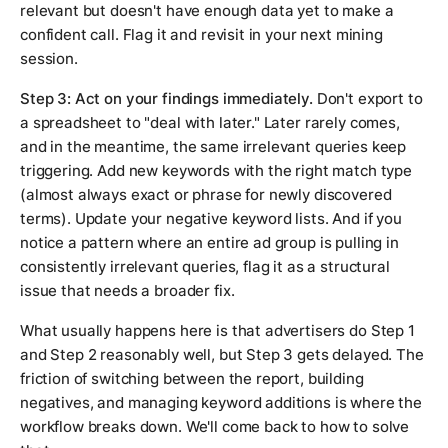
relevant but doesn't have enough data yet to make a
confident call. Flag it and revisit in your next mining
session.
Step 3: Act on your findings immediately.
Don't export to
a spreadsheet to "deal with later." Later rarely comes,
and in the meantime, the same irrelevant queries keep
triggering. Add new keywords with the right match type
(almost always exact or phrase for newly discovered
terms). Update your negative keyword lists. And if you
notice a pattern where an entire ad group is pulling in
consistently irrelevant queries, flag it as a structural
issue that needs a broader fix.
What usually happens here is that advertisers do Step 1
and Step 2 reasonably well, but Step 3 gets delayed. The
friction of switching between the report, building
negatives, and managing keyword additions is where the
workflow breaks down. We'll come back to how to solve