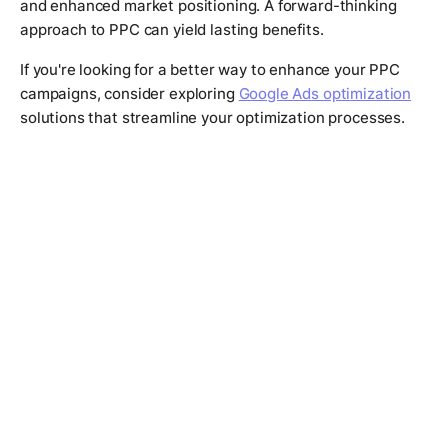
and enhanced market positioning. A forward-thinking
approach to PPC can yield lasting benefits.
If you're looking for a better way to enhance your PPC
campaigns, consider exploring
Google Ads optimization
solutions that streamline your optimization processes.