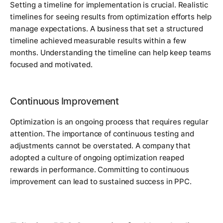
Setting a timeline for implementation is crucial. Realistic
timelines for seeing results from optimization efforts help
manage expectations. A business that set a structured
timeline achieved measurable results within a few
months. Understanding the timeline can help keep teams
focused and motivated.
Continuous Improvement
Optimization is an ongoing process that requires regular
attention. The importance of continuous testing and
adjustments cannot be overstated. A company that
adopted a culture of ongoing optimization reaped
rewards in performance. Committing to continuous
improvement can lead to sustained success in PPC.