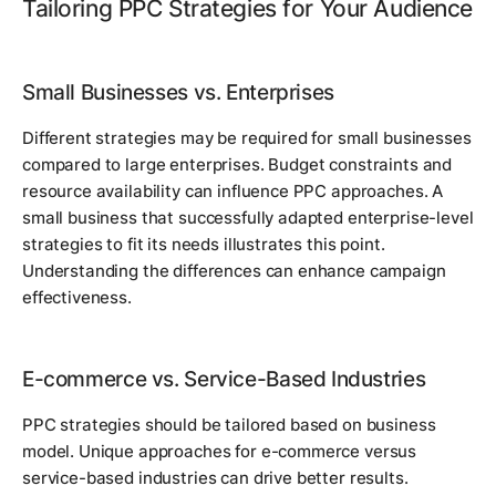
Tailoring PPC Strategies for Your Audience
Small Businesses vs. Enterprises
Different strategies may be required for small businesses
compared to large enterprises. Budget constraints and
resource availability can influence PPC approaches. A
small business that successfully adapted enterprise-level
strategies to fit its needs illustrates this point.
Understanding the differences can enhance campaign
effectiveness.
E-commerce vs. Service-Based Industries
PPC strategies should be tailored based on business
model. Unique approaches for e-commerce versus
service-based industries can drive better results.