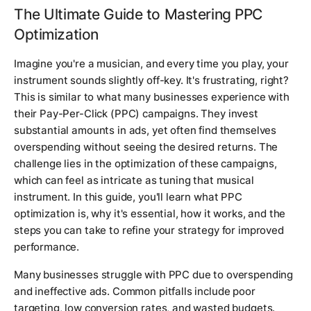
The Ultimate Guide to Mastering PPC
Optimization
Imagine you're a musician, and every time you play, your
instrument sounds slightly off-key. It's frustrating, right?
This is similar to what many businesses experience with
their Pay-Per-Click (PPC) campaigns. They invest
substantial amounts in ads, yet often find themselves
overspending without seeing the desired returns. The
challenge lies in the optimization of these campaigns,
which can feel as intricate as tuning that musical
instrument. In this guide, you'll learn what PPC
optimization is, why it's essential, how it works, and the
steps you can take to refine your strategy for improved
performance.
Many businesses struggle with PPC due to overspending
and ineffective ads. Common pitfalls include poor
targeting, low conversion rates, and wasted budgets.