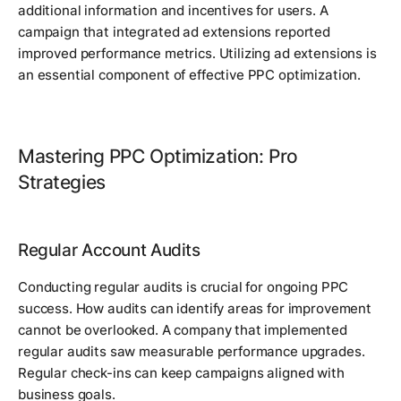
additional information and incentives for users. A
campaign that integrated ad extensions reported
improved performance metrics. Utilizing ad extensions is
an essential component of effective PPC optimization.
Mastering PPC Optimization: Pro
Strategies
Regular Account Audits
Conducting regular audits is crucial for ongoing PPC
success. How audits can identify areas for improvement
cannot be overlooked. A company that implemented
regular audits saw measurable performance upgrades.
Regular check-ins can keep campaigns aligned with
business goals.