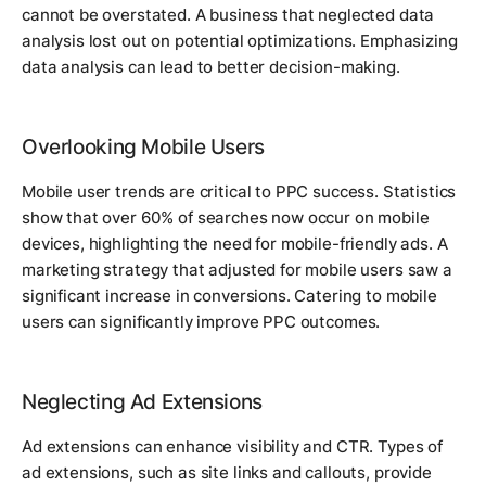
cannot be overstated. A business that neglected data
analysis lost out on potential optimizations. Emphasizing
data analysis can lead to better decision-making.
Overlooking Mobile Users
Mobile user trends are critical to PPC success. Statistics
show that over 60% of searches now occur on mobile
devices, highlighting the need for mobile-friendly ads. A
marketing strategy that adjusted for mobile users saw a
significant increase in conversions. Catering to mobile
users can significantly improve PPC outcomes.
Neglecting Ad Extensions
Ad extensions can enhance visibility and CTR. Types of
ad extensions, such as site links and callouts, provide