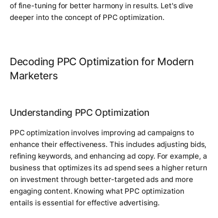
of fine-tuning for better harmony in results. Let's dive
deeper into the concept of PPC optimization.
Decoding PPC Optimization for Modern
Marketers
Understanding PPC Optimization
PPC optimization involves improving ad campaigns to
enhance their effectiveness. This includes adjusting bids,
refining keywords, and enhancing ad copy. For example, a
business that optimizes its ad spend sees a higher return
on investment through better-targeted ads and more
engaging content. Knowing what PPC optimization
entails is essential for effective advertising.