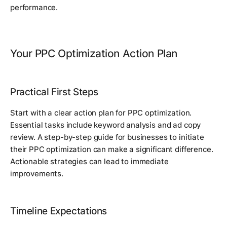
performance.
Your PPC Optimization Action Plan
Practical First Steps
Start with a clear action plan for PPC optimization.
Essential tasks include keyword analysis and ad copy
review. A step-by-step guide for businesses to initiate
their PPC optimization can make a significant difference.
Actionable strategies can lead to immediate
improvements.
Timeline Expectations