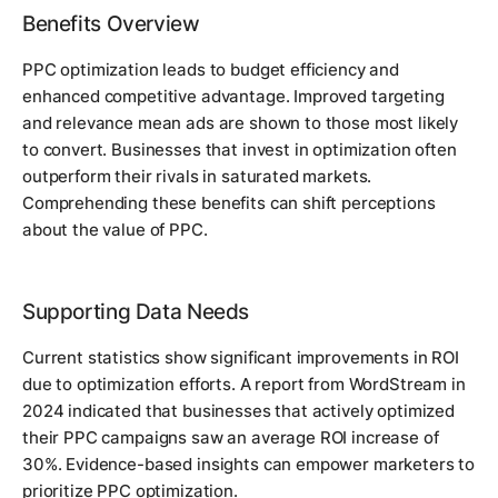
Benefits Overview
PPC optimization leads to budget efficiency and
enhanced competitive advantage. Improved targeting
and relevance mean ads are shown to those most likely
to convert. Businesses that invest in optimization often
outperform their rivals in saturated markets.
Comprehending these benefits can shift perceptions
about the value of PPC.
Supporting Data Needs
Current statistics show significant improvements in ROI
due to optimization efforts. A report from WordStream in
2024 indicated that businesses that actively optimized
their PPC campaigns saw an average ROI increase of
30%. Evidence-based insights can empower marketers to
prioritize PPC optimization.