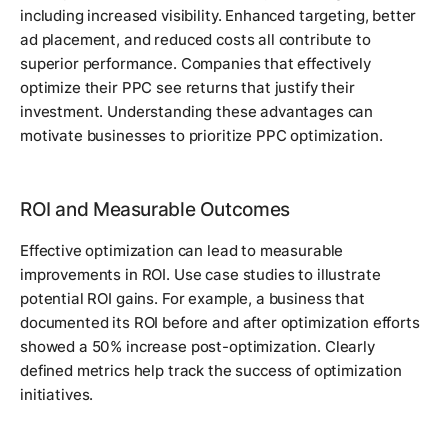
including increased visibility. Enhanced targeting, better
ad placement, and reduced costs all contribute to
superior performance. Companies that effectively
optimize their PPC see returns that justify their
investment. Understanding these advantages can
motivate businesses to prioritize PPC optimization.
ROI and Measurable Outcomes
Effective optimization can lead to measurable
improvements in ROI. Use case studies to illustrate
potential ROI gains. For example, a business that
documented its ROI before and after optimization efforts
showed a 50% increase post-optimization. Clearly
defined metrics help track the success of optimization
initiatives.