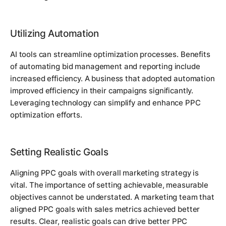
Utilizing Automation
AI tools can streamline optimization processes. Benefits
of automating bid management and reporting include
increased efficiency. A business that adopted automation
improved efficiency in their campaigns significantly.
Leveraging technology can simplify and enhance PPC
optimization efforts.
Setting Realistic Goals
Aligning PPC goals with overall marketing strategy is
vital. The importance of setting achievable, measurable
objectives cannot be understated. A marketing team that
aligned PPC goals with sales metrics achieved better
results. Clear, realistic goals can drive better PPC