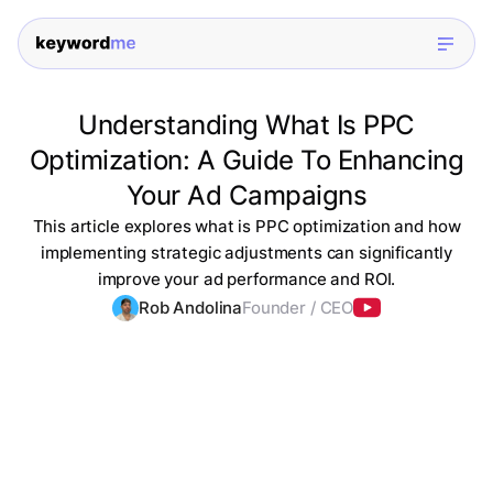
Understanding What Is PPC
Optimization: A Guide To Enhancing
Your Ad Campaigns
This article explores what is PPC optimization and how
implementing strategic adjustments can significantly
improve your ad performance and ROI.
Rob Andolina
Founder / CEO