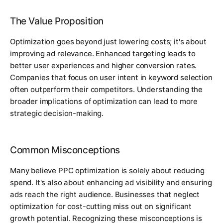
The Value Proposition
Optimization goes beyond just lowering costs; it's about
improving ad relevance. Enhanced targeting leads to
better user experiences and higher conversion rates.
Companies that focus on user intent in keyword selection
often outperform their competitors. Understanding the
broader implications of optimization can lead to more
strategic decision-making.
Common Misconceptions
Many believe PPC optimization is solely about reducing
spend. It's also about enhancing ad visibility and ensuring
ads reach the right audience. Businesses that neglect
optimization for cost-cutting miss out on significant
growth potential. Recognizing these misconceptions is