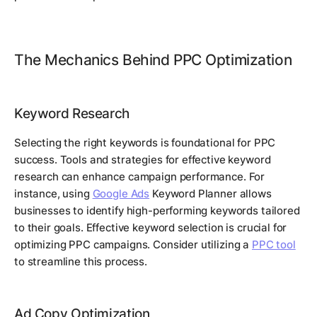
The Mechanics Behind PPC Optimization
Keyword Research
Selecting the right keywords is foundational for PPC
success. Tools and strategies for effective keyword
research can enhance campaign performance. For
instance, using
Google Ads
Keyword Planner allows
businesses to identify high-performing keywords tailored
to their goals. Effective keyword selection is crucial for
optimizing PPC campaigns. Consider utilizing a
PPC tool
to streamline this process.
Ad Copy Optimization