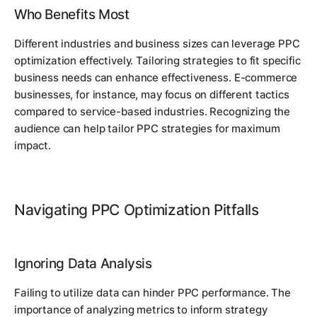
Who Benefits Most
Different industries and business sizes can leverage PPC
optimization effectively. Tailoring strategies to fit specific
business needs can enhance effectiveness. E-commerce
businesses, for instance, may focus on different tactics
compared to service-based industries. Recognizing the
audience can help tailor PPC strategies for maximum
impact.
Navigating PPC Optimization Pitfalls
Ignoring Data Analysis
Failing to utilize data can hinder PPC performance. The
importance of analyzing metrics to inform strategy