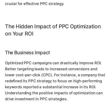
crucial for effective PPC strategy.
The Hidden Impact of PPC Optimization
on Your ROI
The Business Impact
Optimized PPC campaigns can drastically improve ROI.
Better targeting leads to increased conversions and
lower cost-per-click (CPC). For instance, a company that
redefined its PPC strategy to focus on high-performing
keywords reported a substantial increase in its ROI.
Understanding the positive impacts of optimization can
drive investment in PPC strategies.