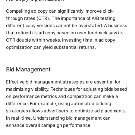
Compelling ad copy can significantly improve click-
through rates (CTR). The importance of A/B testing
different copy versions cannot be overstated. A business
that refined its ad copy based on user feedback saw its
CTR double within weeks. Investing time in ad copy
optimization can yield substantial returns.
Bid Management
Effective bid management strategies are essential for
maximizing visibility. Techniques for adjusting bids based
on performance metrics and competition can make a
difference. For example, using automated bidding
strategies allows advertisers to optimize ad placements
in real-time. Understanding bid management can
enhance overall campaign performance.