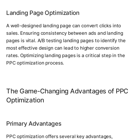
Landing Page Optimization
A well-designed landing page can convert clicks into
sales. Ensuring consistency between ads and landing
pages is vital. A/B testing landing pages to identify the
most effective design can lead to higher conversion
rates. Optimizing landing pages is a critical step in the
PPC optimization process.
The Game-Changing Advantages of PPC
Optimization
Primary Advantages
PPC optimization offers several key advantages,