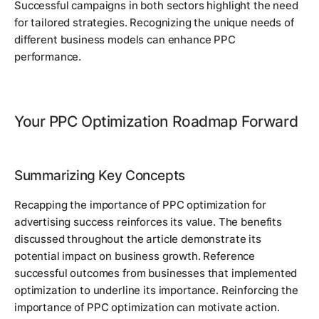
Successful campaigns in both sectors highlight the need
for tailored strategies. Recognizing the unique needs of
different business models can enhance PPC
performance.
Your PPC Optimization Roadmap Forward
Summarizing Key Concepts
Recapping the importance of PPC optimization for
advertising success reinforces its value. The benefits
discussed throughout the article demonstrate its
potential impact on business growth. Reference
successful outcomes from businesses that implemented
optimization to underline its importance. Reinforcing the
importance of PPC optimization can motivate action.