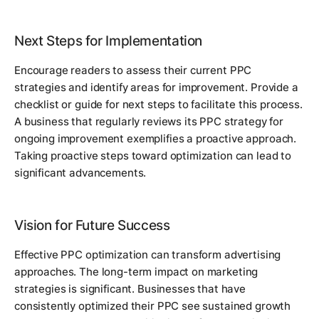
Next Steps for Implementation
Encourage readers to assess their current PPC
strategies and identify areas for improvement. Provide a
checklist or guide for next steps to facilitate this process.
A business that regularly reviews its PPC strategy for
ongoing improvement exemplifies a proactive approach.
Taking proactive steps toward optimization can lead to
significant advancements.
Vision for Future Success
Effective PPC optimization can transform advertising
approaches. The long-term impact on marketing
strategies is significant. Businesses that have
consistently optimized their PPC see sustained growth