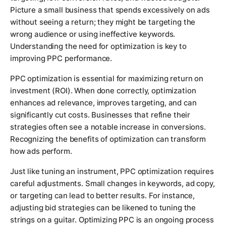
Picture a small business that spends excessively on ads
without seeing a return; they might be targeting the
wrong audience or using ineffective keywords.
Understanding the need for optimization is key to
improving PPC performance.
PPC optimization is essential for maximizing return on
investment (ROI). When done correctly, optimization
enhances ad relevance, improves targeting, and can
significantly cut costs. Businesses that refine their
strategies often see a notable increase in conversions.
Recognizing the benefits of optimization can transform
how ads perform.
Just like tuning an instrument, PPC optimization requires
careful adjustments. Small changes in keywords, ad copy,
or targeting can lead to better results. For instance,
adjusting bid strategies can be likened to tuning the
strings on a guitar. Optimizing PPC is an ongoing process